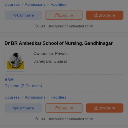
Courses
Admissions
Facilities
Compare
Enquire
Brochure
100+
Brochures downloaded so far
Dr BR Ambedkar School of Nursing, Gandhinagar
Ownership:
Private
Dahegam
,
Gujarat
ANM
Diploma
(
2
Courses
)
Courses
Admissions
Facilities
Compare
Enquire
Brochure
100+
Brochures downloaded so far