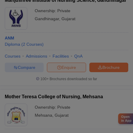
Manjushree Institute of Nursing Science, Gandhinagar
Ownership:
Private
Gandhinagar
,
Gujarat
ANM
Diploma
(
2
Courses
)
Courses
Admissions
Facilities
QnA
Compare
Enquire
Brochure
100+
Brochures downloaded so far
Mother Teresa College of Nursing, Mehsana
Ownership:
Private
Mehsana
,
Gujarat
Open
in App