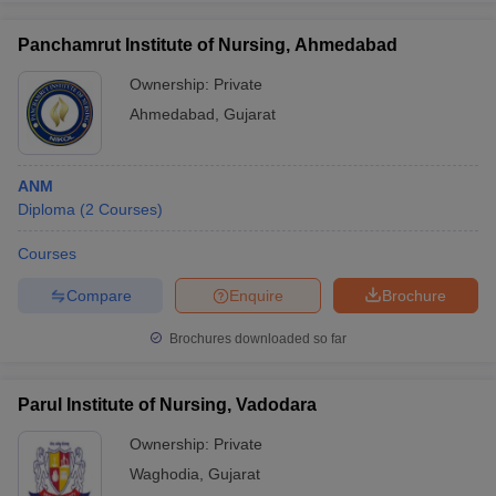
Panchamrut Institute of Nursing, Ahmedabad
Ownership:
Private
Ahmedabad
,
Gujarat
ANM
Diploma
(
2
Courses
)
Courses
Compare
Enquire
Brochure
Brochures downloaded so far
Parul Institute of Nursing, Vadodara
Ownership:
Private
Waghodia
,
Gujarat