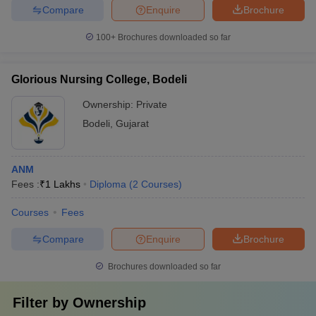
Compare
Enquire
Brochure
100+
Brochures downloaded so far
Glorious Nursing College, Bodeli
Ownership:
Private
Bodeli
,
Gujarat
ANM
Fees :
₹
1 Lakhs
Diploma
(
2
Courses
)
Courses
Fees
Compare
Enquire
Brochure
Brochures downloaded so far
Filter by
Ownership