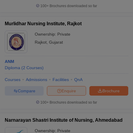
100+
Brochures downloaded so far
Murlidhar Nursing Institute, Rajkot
Ownership:
Private
Rajkot
,
Gujarat
ANM
Diploma
(
2
Courses
)
Courses
Admissions
Facilities
QnA
Compare
Enquire
Brochure
100+
Brochures downloaded so far
Narnarayan Shastri Institute of Nursing, Ahmedabad
Ownership:
Private