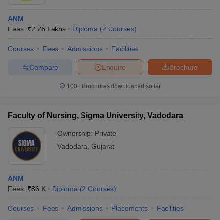
ANM
Fees :
₹
2.26 Lakhs
Diploma
(
2
Courses
)
Courses
Fees
Admissions
Facilities
Compare
Enquire
Brochure
100+
Brochures downloaded so far
Faculty of Nursing, Sigma University, Vadodara
Ownership:
Private
Vadodara
,
Gujarat
ANM
Fees :
₹
86 K
Diploma
(
2
Courses
)
Courses
Fees
Admissions
Placements
Facilities