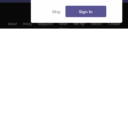
Skip
Sign In
About
Hiring
Magazine
News
हिंदी न्यूज़
Articles
Contact
Blogs
Colleges
Top Exams
Predictors & Ebooks
Resources
Sitemap
Terms & Conditions
Privacy Policy
Grievance Redressal