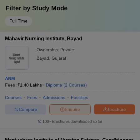
Filter by
Study Mode
Full Time
Mahavir Nursing Institute, Bayad
Ownership:
Private
Bayad
,
Gujarat
ANM
Fees :
₹
1.40 Lakhs
Diploma
(
2
Courses
)
Courses
Fees
Admissions
Facilities
Compare
Enquire
Brochure
100+
Brochures downloaded so far