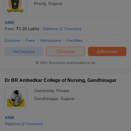
Prantij
,
Gujarat
ANM
Fees :
₹
1.20 Lakhs
Diploma
(
2
Courses
)
Courses
Fees
Admissions
Facilities
Compare
Enquire
Brochure
100+
Brochures downloaded so far
Dr BR Ambedkar College of Nursing, Gandhinagar
Ownership:
Private
Gandhinagar
,
Gujarat
ANM
Diploma
(
2
Courses
)