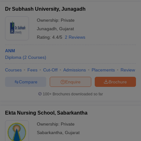
Dr Subhash University, Junagadh
Ownership:
Private
Junagadh
,
Gujarat
Rating:
4.4/5
2 Reviews
ANM
Diploma
(
2
Courses
)
Courses
Fees
Cut-Off
Admissions
Placements
Review
Compare
Enquire
Brochure
100+
Brochures downloaded so far
Ekta Nursing School, Sabarkantha
Ownership:
Private
Sabarkantha
,
Gujarat