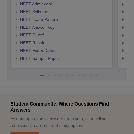
NEET Admit card
NEE
NEET Syllabus
NEE
NEET Exam Pattern
NEE
NEET Answer Key
NEE
NEET Cutoff
NEE
NEET Result
NEE
NEET Exam Dates
NEE
NEET Sample Paper
NEE
Student Community: Where Questions Find
Answers
Ask and get expert answers on exams, counselling,
admissions, careers, and study options.