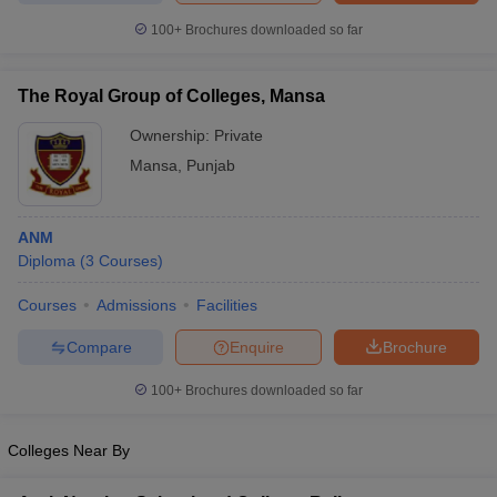
leges in India
MDS Colleges in India
100+
Brochures downloaded so far
ges in India
Veterinary Science Colleges in Maharashtra
e
The Royal Group of Colleges, Mansa
Ownership:
Private
Mansa
,
Punjab
10 Year Question Paper
ANM
Diploma
(
3
Courses
)
Courses
Admissions
Facilities
Compare
Enquire
Brochure
100+
Brochures downloaded so far
Colleges Near By