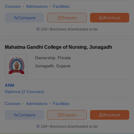
Courses
Admissions
Facilities
Compare
Enquire
Brochure
100+
Brochures downloaded so far
Mahatma Gandhi College of Nursing, Junagadh
Ownership:
Private
Junagadh
,
Gujarat
ANM
Diploma
(
2
Courses
)
Courses
Admissions
Facilities
Compare
Enquire
Brochure
100+
Brochures downloaded so far