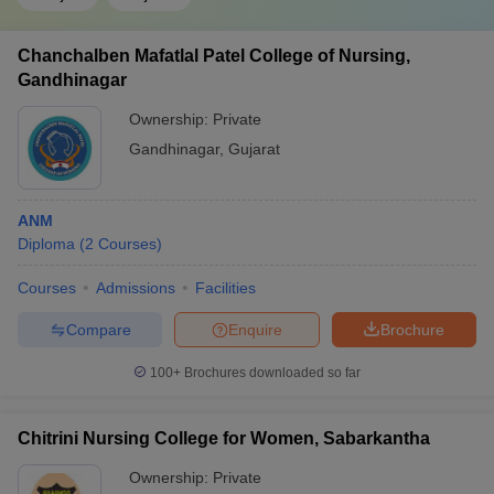
Chanchalben Mafatlal Patel College of Nursing,
Gandhinagar
Ownership:
Private
Gandhinagar
,
Gujarat
ANM
Diploma
(
2
Courses
)
Courses
Admissions
Facilities
Compare
Enquire
Brochure
100+
Brochures downloaded so far
Chitrini Nursing College for Women, Sabarkantha
Ownership:
Private