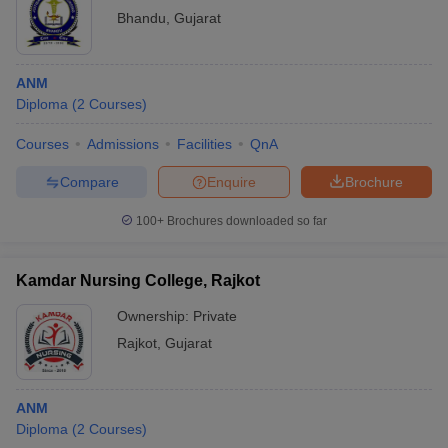
Bhandu
,
Gujarat
ANM
Diploma
(
2
Courses
)
Courses
Admissions
Facilities
QnA
Compare
Enquire
Brochure
100+
Brochures downloaded so far
Kamdar Nursing College, Rajkot
Ownership:
Private
Rajkot
,
Gujarat
ANM
Diploma
(
2
Courses
)