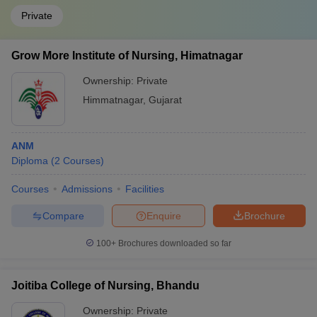
Private
Grow More Institute of Nursing, Himatnagar
Ownership:
Private
Himmatnagar
,
Gujarat
ANM
Diploma
(
2
Courses
)
Courses
Admissions
Facilities
Compare
Enquire
Brochure
100+
Brochures downloaded so far
Joitiba College of Nursing, Bhandu
Ownership:
Private