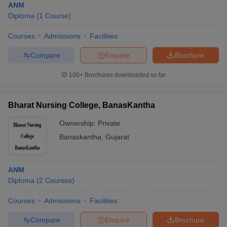
ANM
Diploma
(
1
Course
)
Courses
Admissions
Facilities
Compare
Enquire
Brochure
100+
Brochures downloaded so far
Bharat Nursing College, BanasKantha
Ownership:
Private
Banaskantha
,
Gujarat
ANM
Diploma
(
2
Courses
)
Courses
Admissions
Facilities
Compare
Enquire
Brochure