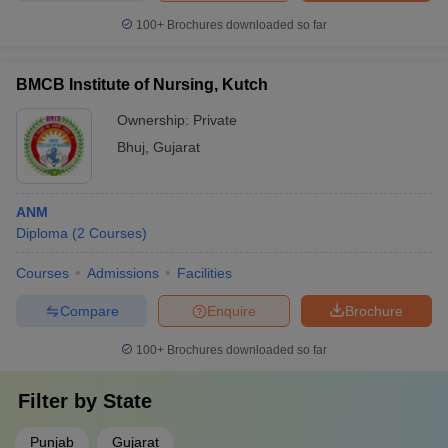
100+
Brochures downloaded so far
BMCB Institute of Nursing, Kutch
Ownership:
Private
Bhuj
,
Gujarat
ANM
Diploma
(
2
Courses
)
Courses
Admissions
Facilities
Compare
Enquire
Brochure
100+
Brochures downloaded so far
Filter by
State
Punjab
Gujarat