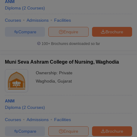
ANM
Diploma
(
2
Courses
)
Courses
Admissions
Facilities
Compare
Enquire
Brochure
100+
Brochures downloaded so far
Muni Seva Ashram College of Nursing, Waghodia
Ownership:
Private
Waghodia
,
Gujarat
ANM
Diploma
(
2
Courses
)
Courses
Admissions
Facilities
Compare
Enquire
Brochure