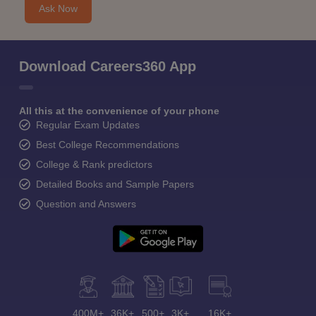
Ask Now
Download Careers360 App
All this at the convenience of your phone
Regular Exam Updates
Best College Recommendations
College & Rank predictors
Detailed Books and Sample Papers
Question and Answers
400M+
36K+
500+
3K+
16K+