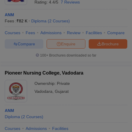
Rating:
4.4/5
7 Reviews
ANM
Fees :
₹
82 K
Diploma
(
2
Courses
)
Courses
Fees
Admissions
Review
Facilities
Compare
Compare
Enquire
Brochure
100+
Brochures downloaded so far
Pioneer Nursing College, Vadodara
Ownership:
Private
Vadodara
,
Gujarat
ANM
Diploma
(
2
Courses
)
Courses
Admissions
Facilities