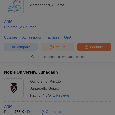
Ahmedabad
,
Gujarat
ANM
Diploma
(
2
Courses
)
Courses
Admissions
Facilities
QnA
Compare
Enquire
Brochure
100+
Brochures downloaded so far
Noble University, Junagadh
Ownership:
Private
Junagadh
,
Gujarat
Rating:
4.0/5
1 Reviews
ANM
Fees :
₹
78 K
Diploma
(
4
Courses
)