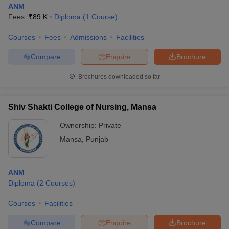
ANM
Fees :
₹
89 K
Diploma
(
1
Course
)
Courses
Fees
Admissions
Facilities
Compare
Enquire
Brochure
Brochures downloaded so far
Cutoff
NEET PG Counselling
nselling
NEET MDS Cutoff
Shiv Shakti College of Nursing, Mansa
Ownership:
Private
T Cutoff
Sc Nursing Fees Structure
AIIMS BSc Nursing Result
AIIMS BSc Nursin
Mansa
,
Punjab
ANM
Diploma
(
2
Courses
)
ctor
Courses
Facilities
Compare
Enquire
Brochure
olleges in Bangalore
Medical Colleges in Chennai
Medical Colleges in K