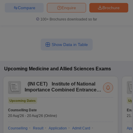
Compare
Enquire
Brochure
100+
Brochures downloaded so far
Show Data in Table
Upcoming
Medicine and Allied Sciences
Exams
(
INI CET
)
Institute of National
Importance Combined Entrance
Test
Upcoming Dates
Up
Counselling Date
Exa
20 Aug'26
-
20 Aug'26
(Online)
21 
Counselling
Result
Application
Admit Card
App