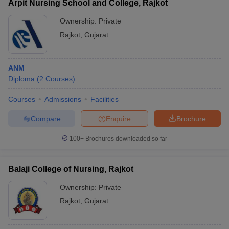
Arpit Nursing School and College, Rajkot
Ownership:
Private
Rajkot
,
Gujarat
ANM
Diploma
(
2
Courses
)
Courses
Admissions
Facilities
Compare
Enquire
Brochure
100+
Brochures downloaded so far
Balaji College of Nursing, Rajkot
Ownership:
Private
Rajkot
,
Gujarat