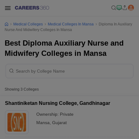
Medical Colleges
Medical Colleges In Mansa
Diploma In Auxiliary
Nurse And Midwifery Colleges In Mansa
Best Diploma Auxiliary Nurse and
Midwifery Colleges in Mansa
Showing
3
Colleges
Shantiniketan Nursing College, Gandhinagar
Ownership:
Private
Mansa
,
Gujarat