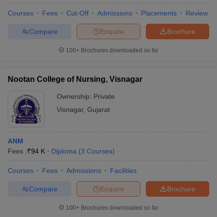
Courses
Fees
Cut-Off
Admissions
Placements
Review
Compare
Enquire
Brochure
100+
Brochures downloaded so far
Nootan College of Nursing, Visnagar
Ownership:
Private
Visnagar
,
Gujarat
ANM
Fees :
₹
94 K
Diploma
(
3
Courses
)
Courses
Fees
Admissions
Facilities
Compare
Enquire
Brochure
100+
Brochures downloaded so far