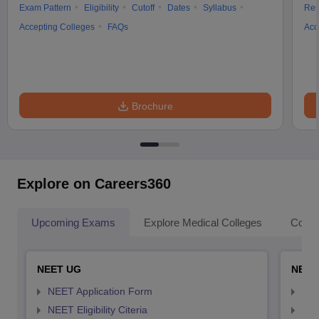
Exam Pattern
Eligibility
Cutoff
Dates
Syllabus
Res
Accepting Colleges
FAQs
Acc
Brochure
Explore on Careers360
Upcoming Exams
Explore Medical Colleges
Colle
NEET UG
NEET
NEET Application Form
NEE
NEET Eligibility Citeria
NEET