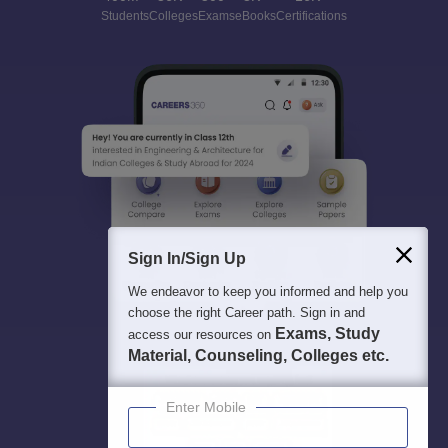
Students
Colleges
Exams
eBooks
Certifications
Sign In/Sign Up
We endeavor to keep you informed and help you
choose the right Career path. Sign in and
Exams, Study
access our resources on
Material, Counseling, Colleges etc.
Enter Mobile