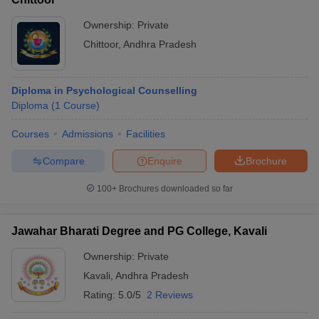
Ownership:
Private
Chittoor
,
Andhra Pradesh
Diploma in Psychological Counselling
Diploma
(
1
Course
)
Courses
Admissions
Facilities
Compare
Enquire
Brochure
100+
Brochures downloaded so far
Jawahar Bharati Degree and PG College, Kavali
Ownership:
Private
Kavali
,
Andhra Pradesh
Rating:
5.0/5
2 Reviews