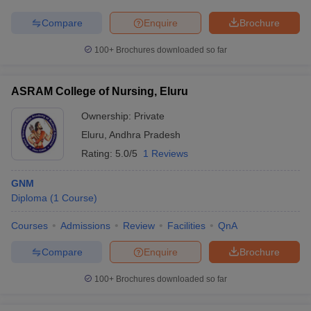
leges in India
MDS Colleges in India
Compare
Enquire
Brochure
ges in India
Veterinary Science Colleges in Maharashtra
e
100+
Brochures downloaded so far
ASRAM College of Nursing, Eluru
10 Year Question Paper
Ownership:
Private
Eluru
,
Andhra Pradesh
Rating:
5.0/5
1 Reviews
GNM
Diploma
(
1
Course
)
Courses
Admissions
Review
Facilities
QnA
Compare
Enquire
Brochure
100+
Brochures downloaded so far