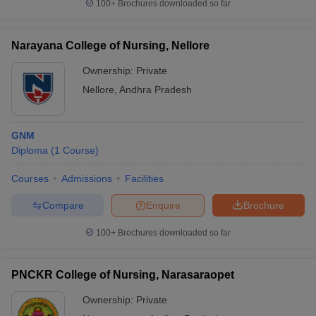
100+
Brochures downloaded so far
Narayana College of Nursing, Nellore
Ownership:
Private
Nellore
,
Andhra Pradesh
GNM
Diploma
(
1
Course
)
Courses
Admissions
Facilities
Compare
Enquire
Brochure
100+
Brochures downloaded so far
PNCKR College of Nursing, Narasaraopet
Ownership:
Private