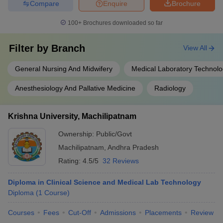
Compare
Enquire
Brochure
100+
Brochures downloaded so far
Filter by
Branch
View All
General Nursing And Midwifery
Medical Laboratory Technol
Anesthesiology And Pallative Medicine
Radiology
Krishna University, Machilipatnam
Ownership:
Public/Govt
Machilipatnam
,
Andhra Pradesh
Rating:
4.5/5
32 Reviews
Diploma in Clinical Science and Medical Lab Technology
Diploma
(
1
Course
)
Courses
Fees
Cut-Off
Admissions
Placements
Review