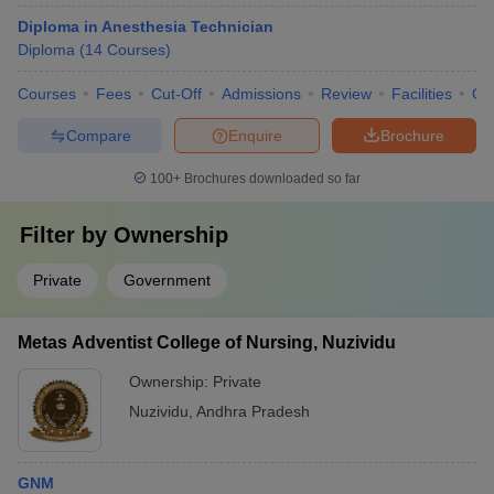
Diploma in Anesthesia Technician
Diploma
(
14
Courses
)
Courses
Fees
Cut-Off
Admissions
Review
Facilities
Qn
Compare
Enquire
Brochure
100+
Brochures downloaded so far
Filter by
Ownership
Private
Government
Metas Adventist College of Nursing, Nuzividu
Ownership:
Private
Nuzividu
,
Andhra Pradesh
GNM