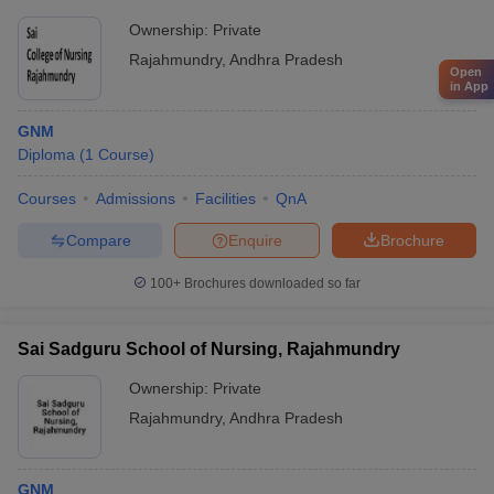
Ownership:
Private
Rajahmundry
,
Andhra Pradesh
Open
in App
GNM
Diploma
(
1
Course
)
Courses
Admissions
Facilities
QnA
Compare
Enquire
Brochure
100+
Brochures downloaded so far
Sai Sadguru School of Nursing, Rajahmundry
Ownership:
Private
Rajahmundry
,
Andhra Pradesh
GNM