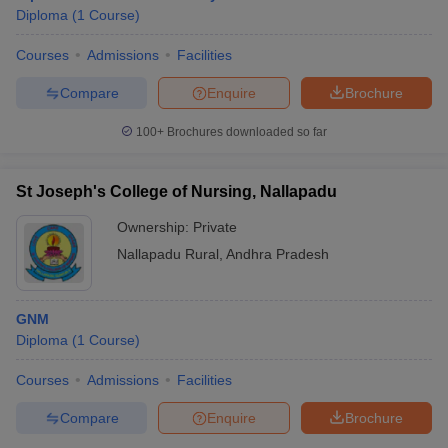
Diploma
(
1
Course
)
Courses
Admissions
Facilities
Compare
Enquire
Brochure
100+
Brochures downloaded so far
St Joseph's College of Nursing, Nallapadu
Ownership:
Private
Nallapadu Rural
,
Andhra Pradesh
GNM
Diploma
(
1
Course
)
Courses
Admissions
Facilities
Compare
Enquire
Brochure