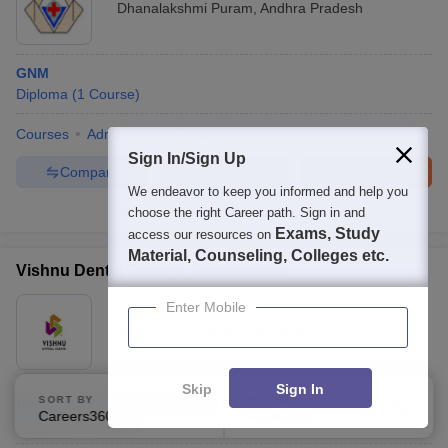
Dhanalakshmi Puram
,
Andhra Pradesh
GNM
Diploma
(
1
Course
)
Courses
Admissions
Facilities
QnA
Sign In/Sign Up
Compare
Enquire
Brochure
We endeavor to keep you informed and help you
100+
Brochures downloaded so far
choose the right Career path. Sign in and
Exams, Study
access our resources on
Material, Counseling, Colleges etc.
Vishnu Dental College, Bhimavaram
Ownership:
Private
Enter Mobile
Bhimavaram
,
Andhra Pradesh
Rating:
4.3/5
28 Reviews
Skip
Sign In
SORT BY
FILTERS
Diploma in Dental Mechanics
Careers360 Ranking
Applied
2
Diploma
(
1
Course
)