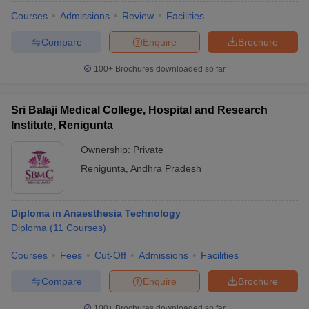
Courses
Admissions
Review
Facilities
Compare
Enquire
Brochure
100+
Brochures downloaded so far
Sri Balaji Medical College, Hospital and Research
Institute, Renigunta
Ownership:
Private
Renigunta
,
Andhra Pradesh
Diploma in Anaesthesia Technology
Diploma
(
11
Courses
)
Courses
Fees
Cut-Off
Admissions
Facilities
Compare
Enquire
Brochure
100+
Brochures downloaded so far