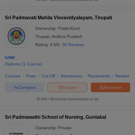
Sri Padmavati Mahila Visvavidyalayam, Tirupati
Ownership:
Public/Govt
Tirupati
,
Andhra Pradesh
Rating:
4.0/5
30 Reviews
GNM
Diploma
(
1
Course
)
Courses
Fees
Cut-Off
Admissions
Placements
Review
Compare
Enquire
Brochure
600+
Brochures downloaded so far
Sri Padmawathi School of Nursing, Guntakal
Ownership:
Private