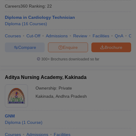
Careers360
Ranking
:
22
Diploma in Cardiology Technician
Diploma
(
16
Courses
)
Courses
Cut-Off
Admissions
Review
Facilities
QnA
Co
Compare
Enquire
Brochure
Cutoff
NEET PG Counselling
300+
Brochures downloaded so far
nselling
NEET MDS Cutoff
T Cutoff
Aditya Nursing Academy, Kakinada
Sc Nursing Fees Structure
AIIMS BSc Nursing Result
AIIMS BSc Nursin
Ownership:
Private
Kakinada
,
Andhra Pradesh
GNM
ctor
Diploma
(
1
Course
)
olleges in Bangalore
Medical Colleges in Chennai
Medical Colleges in K
Courses
Admissions
Facilities