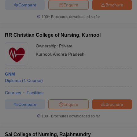
Compare
Enquire
Brochure
100+
Brochures downloaded so far
RR Christian College of Nursing, Kurnool
Ownership:
Private
Kurnool
,
Andhra Pradesh
GNM
Diploma
(
1
Course
)
Courses
Facilities
Compare
Enquire
Brochure
100+
Brochures downloaded so far
Sai College of Nursing, Rajahmundry