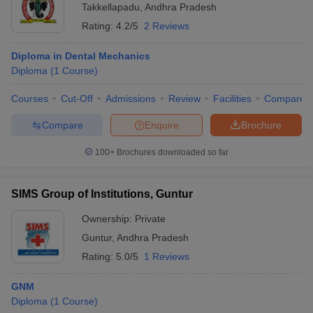
Takkellapadu
,
Andhra Pradesh
Rating:
4.2/5
2 Reviews
Diploma in Dental Mechanics
Diploma
(
1
Course
)
Courses
Cut-Off
Admissions
Review
Facilities
Compare
Compare
Enquire
Brochure
100+
Brochures downloaded so far
SIMS Group of Institutions, Guntur
Ownership:
Private
Guntur
,
Andhra Pradesh
Rating:
5.0/5
1 Reviews
GNM
Diploma
(
1
Course
)