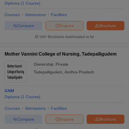
Diploma
(
1
Course
)
Courses
Admissions
Facilities
Compare
Enquire
Brochure
100+
Brochures downloaded so far
Mother Vannini College of Nursing, Tadepalligudem
Ownership:
Private
Tadepalligudem
,
Andhra Pradesh
GNM
Diploma
(
1
Course
)
Courses
Admissions
Facilities
Compare
Enquire
Brochure