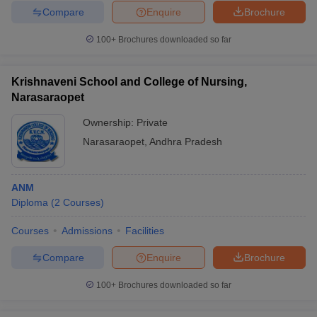
Compare
Enquire
Brochure
100+
Brochures downloaded so far
Krishnaveni School and College of Nursing,
Narasaraopet
Ownership:
Private
Narasaraopet
,
Andhra Pradesh
ANM
Diploma
(
2
Courses
)
Courses
Admissions
Facilities
Compare
Enquire
Brochure
100+
Brochures downloaded so far