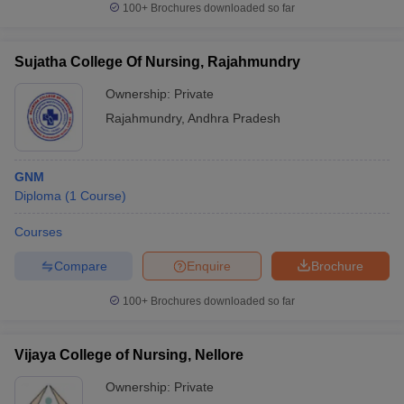
100+
Brochures downloaded so far
Sujatha College Of Nursing, Rajahmundry
Ownership:
Private
Rajahmundry
,
Andhra Pradesh
GNM
Diploma
(
1
Course
)
Courses
Compare
Enquire
Brochure
100+
Brochures downloaded so far
Vijaya College of Nursing, Nellore
Ownership:
Private