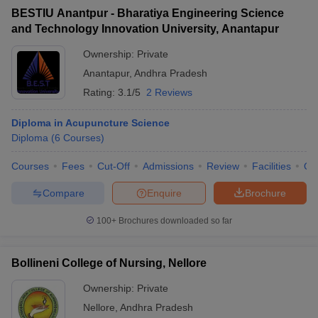
BESTIU Anantpur - Bharatiya Engineering Science
and Technology Innovation University, Anantapur
Ownership:
Private
Anantapur
,
Andhra Pradesh
Rating:
3.1/5
2 Reviews
Diploma in Acupuncture Science
Diploma
(
6
Courses
)
Courses
Fees
Cut-Off
Admissions
Review
Facilities
Qn
Compare
Enquire
Brochure
100+
Brochures downloaded so far
Bollineni College of Nursing, Nellore
Ownership:
Private
Nellore
,
Andhra Pradesh