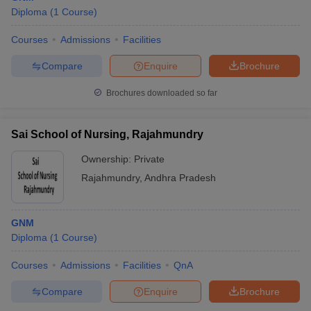
Diploma
(
1
Course
)
Courses
Admissions
Facilities
Compare
Enquire
Brochure
Brochures downloaded so far
Sai School of Nursing, Rajahmundry
Ownership:
Private
Rajahmundry
,
Andhra Pradesh
GNM
Diploma
(
1
Course
)
Courses
Admissions
Facilities
QnA
Compare
Enquire
Brochure