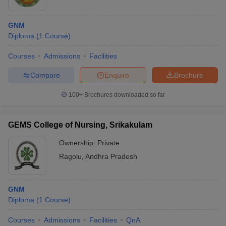
GNM
Diploma
(
1
Course
)
Courses
Admissions
Facilities
Compare
Enquire
Brochure
100+
Brochures downloaded so far
GEMS College of Nursing, Srikakulam
Ownership:
Private
Ragolu
,
Andhra Pradesh
GNM
Diploma
(
1
Course
)
Courses
Admissions
Facilities
QnA