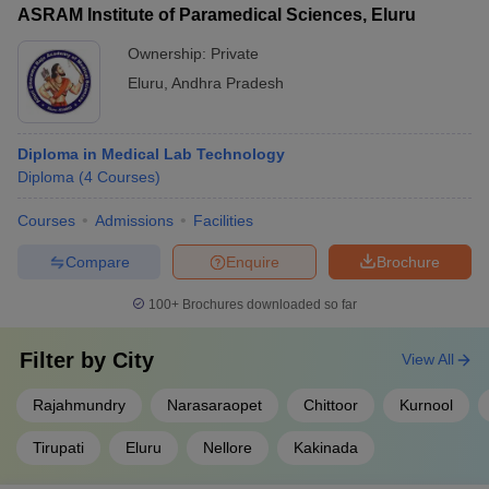
ASRAM Institute of Paramedical Sciences, Eluru
Ownership:
Private
Eluru
,
Andhra Pradesh
Diploma in Medical Lab Technology
Diploma
(
4
Courses
)
Courses
Admissions
Facilities
Compare
Enquire
Brochure
100+
Brochures downloaded so far
Filter by
City
View All
Rajahmundry
Narasaraopet
Chittoor
Kurnool
Tirupati
Eluru
Nellore
Kakinada