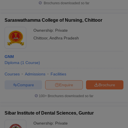
Brochures downloaded so far
Saraswathamma College of Nursing, Chittoor
Ownership:
Private
Chittoor
,
Andhra Pradesh
GNM
Diploma
(
1
Course
)
Courses
Admissions
Facilities
Compare
Enquire
Brochure
100+
Brochures downloaded so far
Sibar Institute of Dental Sciences, Guntur
Ownership:
Private