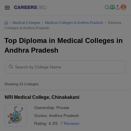
Medical Colleges
Medical Colleges In Andhra Pradesh
Diploma
Colleges In Andhra Pradesh
Top Diploma in Medical Colleges in
Andhra Pradesh
Showing
42
Colleges
NRI Medical College, Chinakakani
Ownership:
Private
Guntur
,
Andhra Pradesh
Rating:
4.3/5
7 Reviews