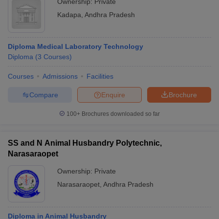
Ownership:
Private
Kadapa
,
Andhra Pradesh
Diploma Medical Laboratory Technology
Diploma
(
3
Courses
)
Courses
Admissions
Facilities
Compare
Enquire
Brochure
100+
Brochures downloaded so far
SS and N Animal Husbandry Polytechnic,
Narasaraopet
Ownership:
Private
Narasaraopet
,
Andhra Pradesh
Diploma in Animal Husbandry