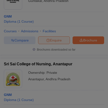
Guntakal
,
Andhra Pradesh
GNM
Diploma
(
1
Course
)
Courses
Admissions
Facilities
Compare
Enquire
Brochure
Brochures downloaded so far
Sri Sai College of Nursing, Anantapur
Ownership:
Private
Anantapur
,
Andhra Pradesh
GNM
Diploma
(
1
Course
)