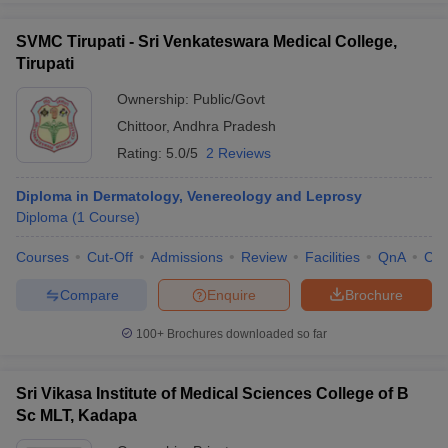
SVMC Tirupati - Sri Venkateswara Medical College,
Tirupati
Ownership:
Public/Govt
Chittoor
,
Andhra Pradesh
Rating:
5.0/5
2 Reviews
Diploma in Dermatology, Venereology and Leprosy
Diploma
(
1
Course
)
Courses
Cut-Off
Admissions
Review
Facilities
QnA
Co
Compare
Enquire
Brochure
100+
Brochures downloaded so far
Sri Vikasa Institute of Medical Sciences College of B
Sc MLT, Kadapa