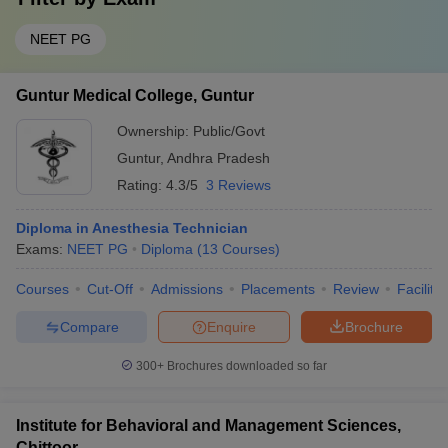
NEET PG
Guntur Medical College, Guntur
Ownership:
Public/Govt
Guntur
,
Andhra Pradesh
Rating:
4.3/5
3 Reviews
Diploma in Anesthesia Technician
Exams:
NEET PG
Diploma
(
13
Courses
)
Courses
Cut-Off
Admissions
Placements
Review
Facilitie
Compare
Enquire
Brochure
300+
Brochures downloaded so far
Institute for Behavioral and Management Sciences,
Chittoor