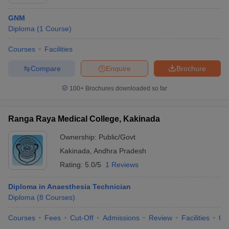
GNM
Diploma
(
1
Course
)
Courses
Facilities
Compare
Enquire
Brochure
100+
Brochures downloaded so far
Ranga Raya Medical College, Kakinada
Ownership:
Public/Govt
Kakinada
,
Andhra Pradesh
Rating:
5.0/5
1 Reviews
Diploma in Anaesthesia Technician
Diploma
(
8
Courses
)
Courses
Fees
Cut-Off
Admissions
Review
Facilities
Qn