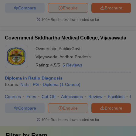
Compare
Enquire
Brochure
100+
Brochures downloaded so far
Government Siddhartha Medical College, Vijayawada
Ownership:
Public/Govt
Vijayawada
,
Andhra Pradesh
Rating:
4.5/5
5 Reviews
Diploma in Radio Diagnosis
Exams:
NEET PG
Diploma
(
1
Course
)
Courses
Fees
Cut-Off
Admissions
Review
Facilities
Qn
Compare
Enquire
Brochure
100+
Brochures downloaded so far
Filter by
Exam