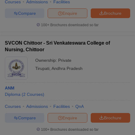
Courses
Admissions
Facilities
Compare
Enquire
Brochure
100+
Brochures downloaded so far
SVCON Chittoor - Sri Venkateswara College of
Nursing, Chittoor
Ownership:
Private
Tirupati
,
Andhra Pradesh
ANM
Diploma
(
2
Courses
)
Courses
Admissions
Facilities
QnA
Compare
Enquire
Brochure
100+
Brochures downloaded so far