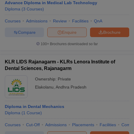
Advance Diploma in Medical Lab Technology
Diploma
(
3
Courses
)
Courses
Admissions
Review
Facilities
QnA
Compare
Enquire
Brochure
100+
Brochures downloaded so far
KLR LIDS Rajanagarm - KLRs Lenora Institute of
Dental Sciences, Rajanagarm
Ownership:
Private
Elakolanu
,
Andhra Pradesh
Diploma in Dental Mechanics
Diploma
(
1
Course
)
Courses
Cut-Off
Admissions
Placements
Facilities
Comp