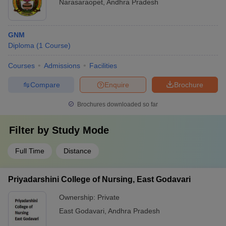
Narasaraopet
,
Andhra Pradesh
GNM
Diploma
(
1
Course
)
Courses
Admissions
Facilities
Compare
Enquire
Brochure
Brochures downloaded so far
Filter by
Study Mode
Full Time
Distance
Priyadarshini College of Nursing, East Godavari
Ownership:
Private
East Godavari
,
Andhra Pradesh