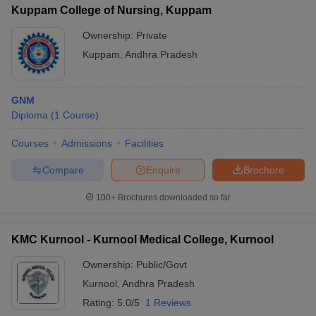
Kuppam College of Nursing, Kuppam
Ownership:
Private
Kuppam
,
Andhra Pradesh
GNM
Diploma
(
1
Course
)
Courses
Admissions
Facilities
Compare
Enquire
Brochure
100+
Brochures downloaded so far
KMC Kurnool - Kurnool Medical College, Kurnool
Ownership:
Public/Govt
Kurnool
,
Andhra Pradesh
Rating:
5.0/5
1 Reviews