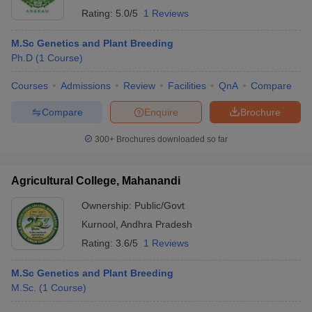
Rating:
5.0/5
1 Reviews
M.Sc Genetics and Plant Breeding
Ph.D
(
1
Course
)
Courses
Admissions
Review
Facilities
QnA
Compare
Compare
Enquire
Brochure
300+
Brochures downloaded so far
Agricultural College, Mahanandi
Ownership:
Public/Govt
Kurnool
,
Andhra Pradesh
Rating:
3.6/5
1 Reviews
M.Sc Genetics and Plant Breeding
M.Sc.
(
1
Course
)