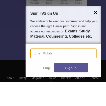
Sign In/Sign Up
We endeavor to keep you informed and help you
choose the right Career path. Sign in and
Exams, Study
access our resources on
Material, Counseling, Colleges etc.
Enter Mobile
Skip
Sign In
About
Hiring
Magazine
News
हिंदी न्यूज़
Articles
Contact
Blogs