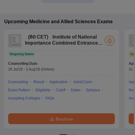
Upcoming
Medicine and Allied Sciences
Exams
(
INI CET
)
Institute of National
Importance Combined Entrance
Test
Ongoing Dates
Up
Counselling Date
App
26 Jul'26
-
2 Aug'26
(Online)
31 
Counselling
Result
Application
Admit Card
App
Exam Pattern
Eligibility
Cutoff
Dates
Syllabus
Res
Accepting Colleges
FAQs
Acc
Brochure