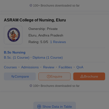
100+
Brochures downloaded so far
ASRAM College of Nursing, Eluru
Ownership:
Private
Eluru
,
Andhra Pradesh
Rating:
5.0/5
1 Reviews
B.Sc Nursing
B.Sc.
(
1
Course
)
Diploma
(
1
Course
)
Courses
Admissions
Review
Facilities
QnA
Compare
Enquire
Brochure
100+
Brochures downloaded so far
Show Data in Table