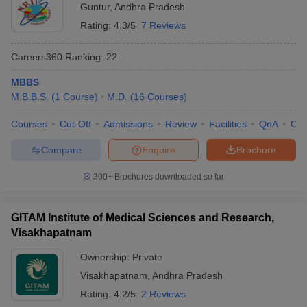
Guntur
,
Andhra Pradesh
Rating:
4.3/5
7 Reviews
Careers360
Ranking
:
22
MBBS
M.B.B.S.
(
1
Course
)
M.D.
(
16
Courses
)
Courses
Cut-Off
Admissions
Review
Facilities
QnA
Co
Compare
Enquire
Brochure
300+
Brochures downloaded so far
GITAM Institute of Medical Sciences and Research,
Visakhapatnam
Ownership:
Private
Visakhapatnam
,
Andhra Pradesh
Rating:
4.2/5
2 Reviews