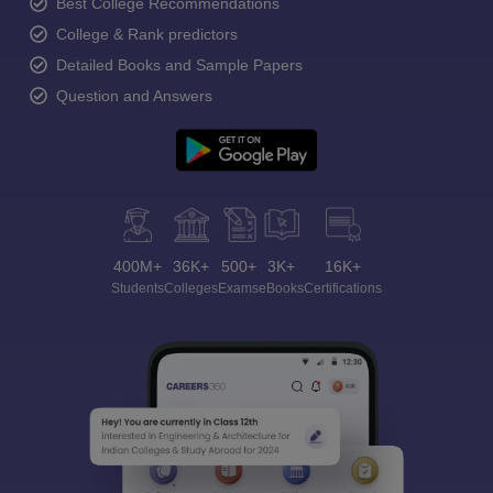
Best College Recommendations
College & Rank predictors
Detailed Books and Sample Papers
Question and Answers
400M+
36K+
500+
3K+
16K+
Students
Colleges
Exams
eBooks
Certifications