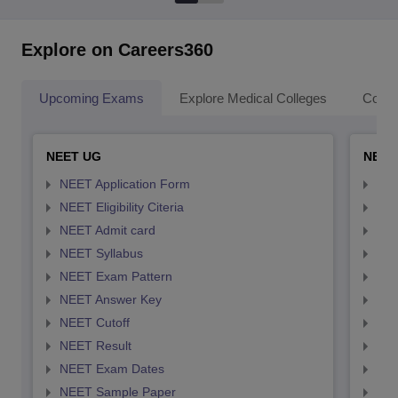
Explore on Careers360
Upcoming Exams
Explore Medical Colleges
Colle
NEET UG
NEET
NEET Application Form
NEE
NEET Eligibility Citeria
NEET
NEET Admit card
NEE
NEET Syllabus
NEE
NEET Exam Pattern
NEE
NEET Answer Key
NEE
NEET Cutoff
NEE
NEET Result
NEE
NEET Exam Dates
NEE
NEET Sample Paper
NEE