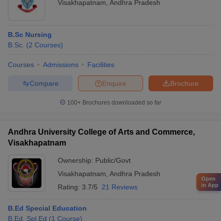
Visakhapatnam
,
Andhra Pradesh
B.Sc Nursing
B.Sc.
(
2
Courses
)
Courses
Admissions
Facilities
Compare
Enquire
Brochure
100+
Brochures downloaded so far
Andhra University College of Arts and Commerce,
Visakhapatnam
Ownership:
Public/Govt
Visakhapatnam
,
Andhra Pradesh
Open
in App
Rating:
3.7/5
21 Reviews
B.Ed Special Education
B.Ed. Spl.Ed
(
1
Course
)