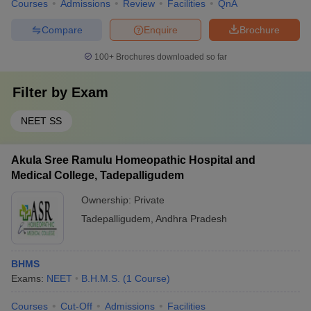
Courses
Admissions
Review
Facilities
QnA
Compare
Enquire
Brochure
100+
Brochures downloaded so far
Filter by
Exam
NEET SS
Akula Sree Ramulu Homeopathic Hospital and
Medical College, Tadepalligudem
Ownership:
Private
Tadepalligudem
,
Andhra Pradesh
BHMS
Exams:
NEET
B.H.M.S.
(
1
Course
)
Courses
Cut-Off
Admissions
Facilities