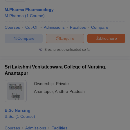
M.Pharma Pharmacology
M.Pharma
(
1
Course
)
Courses
Cut-Off
Admissions
Facilities
Compare
Compare
Enquire
Brochure
Brochures downloaded so far
Sri Lakshmi Venkateswara College of Nursing,
Anantapur
Ownership:
Private
Anantapur
,
Andhra Pradesh
B.Sc Nursing
B.Sc.
(
1
Course
)
Courses
Admissions
Facilities