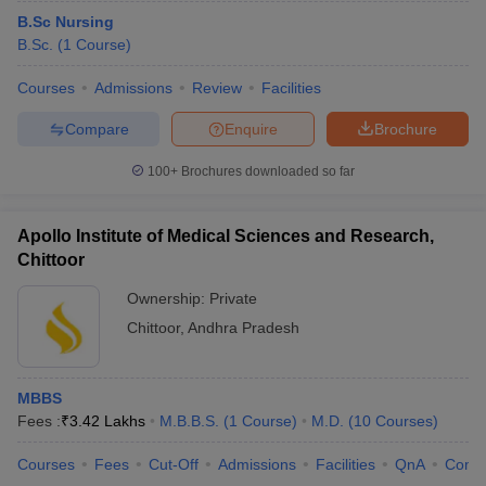
B.Sc Nursing
B.Sc.
(
1
Course
)
Courses
Admissions
Review
Facilities
Compare
Enquire
Brochure
100+
Brochures downloaded so far
Apollo Institute of Medical Sciences and Research,
Chittoor
Ownership:
Private
Chittoor
,
Andhra Pradesh
MBBS
Fees :
₹
3.42 Lakhs
M.B.B.S.
(
1
Course
)
M.D.
(
10
Courses
)
Courses
Fees
Cut-Off
Admissions
Facilities
QnA
Comp