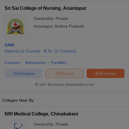
Sri Sai College of Nursing, Anantapur
Ownership:
Private
Anantapur
,
Andhra Pradesh
GNM
Diploma
(
1
Course
)
B.Sc.
(
2
Courses
)
Courses
Admissions
Facilities
Compare
Enquire
Brochure
100+
Brochures downloaded so far
Colleges Near By
NRI Medical College, Chinakakani
Ownership:
Private