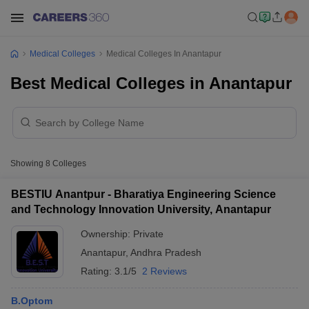
Medical Colleges
Medical Colleges In Anantapur
Best Medical Colleges in Anantapur
Showing
8
Colleges
BESTIU Anantpur - Bharatiya Engineering Science
and Technology Innovation University, Anantapur
Ownership:
Private
Anantapur
,
Andhra Pradesh
Rating:
3.1/5
2 Reviews
B.Optom