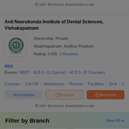
100+
Brochures downloaded so far
Anil Neerukonda Institute of Dental Sciences,
Vishakapatnam
Ownership:
Private
Visakhapatnam
,
Andhra Pradesh
Rating:
3.6/5
1 Reviews
BDS
Exams:
NEET
B.D.S.
(
1
Course
)
M.D.S.
(
8
Courses
)
Courses
Cut-Off
Admissions
Review
Facilities
QnA
Co
Compare
Enquire
Brochure
100+
Brochures downloaded so far
Filter by
Branch
View All