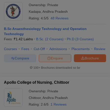
Ownership:
Private
Kadapa
,
Andhra Pradesh
Rating:
4.5/5
48 Reviews
B.Sc Anaesthesiology Technology and Operation
Technology
Fees :
₹
1.42 Lakhs
B.Sc.
(
2
Courses
)
Ph.D
(
3
Courses
)
Courses
Fees
Cut-Off
Admissions
Placements
Review
Compare
Enquire
Brochure
100+
Brochures downloaded so far
Apollo College of Nursing, Chittoor
Ownership:
Private
Chittoor
,
Andhra Pradesh
Rating:
2.6/5
1 Reviews