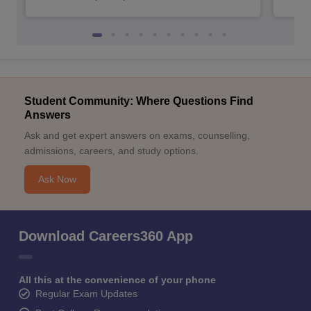
Student Community: Where Questions Find
Answers
Ask and get expert answers on exams, counselling,
admissions, careers, and study options.
Ask Now
Download Careers360 App
All this at the convenience of your phone
Regular Exam Updates