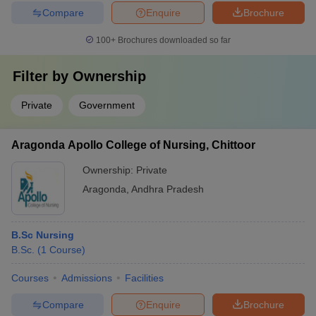
Compare
Enquire
Brochure
100+
Brochures downloaded so far
Filter by
Ownership
Private
Government
Aragonda Apollo College of Nursing, Chittoor
Ownership:
Private
Aragonda
,
Andhra Pradesh
B.Sc Nursing
B.Sc.
(
1
Course
)
Courses
Admissions
Facilities
Compare
Enquire
Brochure