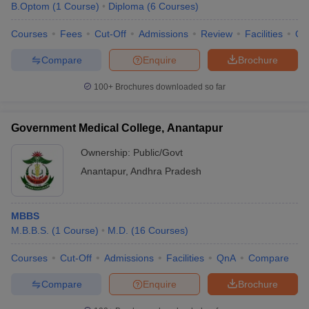
B.Optom
(
1
Course
)
Diploma
(
6
Courses
)
Courses
Fees
Cut-Off
Admissions
Review
Facilities
Qn
Compare
Enquire
Brochure
100+
Brochures downloaded so far
Cutoff
NEET PG Counselling
Government Medical College, Anantapur
nselling
NEET MDS Cutoff
Ownership:
Public/Govt
T Cutoff
Anantapur
,
Andhra Pradesh
Sc Nursing Fees Structure
AIIMS BSc Nursing Result
AIIMS BSc Nursin
MBBS
M.B.B.S.
(
1
Course
)
M.D.
(
16
Courses
)
Courses
Cut-Off
Admissions
Facilities
QnA
Compare
ctor
Compare
Enquire
Brochure
olleges in Bangalore
Medical Colleges in Chennai
Medical Colleges in K