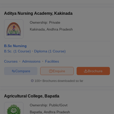
Aditya Nursing Academy, Kakinada
Ownership:
Private
Kakinada
,
Andhra Pradesh
B.Sc Nursing
B.Sc.
(
1
Course
)
Diploma
(
1
Course
)
Courses
Admissions
Facilities
Compare
Enquire
Brochure
100+
Brochures downloaded so far
Agricultural College, Bapatla
Ownership:
Public/Govt
Bapatla
,
Andhra Pradesh