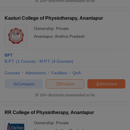
100+
Brochures downloaded so far
leges in India
MDS Colleges in India
ges in India
Veterinary Science Colleges in Maharashtra
Kasturi College of Physiotherapy, Anantapur
e
Ownership:
Private
Anantapur
,
Andhra Pradesh
10 Year Question Paper
BPT
B.P.T.
(
1
Course
)
M.P.T.
(
4
Courses
)
Courses
Admissions
Facilities
QnA
Compare
Enquire
Brochure
100+
Brochures downloaded so far
RR College of Physiotherapy, Anantapur
Ownership:
Private