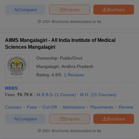
Compare
Enquire
Brochure
100+
Brochures downloaded so far
AIIMS Mangalagiri - All India Institute of Medical
Sciences Mangalagiri
Ownership:
Public/Govt
Mangalagiri
,
Andhra Pradesh
Rating:
4.8/5
1 Reviews
MBBS
Fees :
₹
6.79 K
M.B.B.S.
(
1
Course
)
M.D.
(
21
Courses
)
Courses
Fees
Cut-Off
Admissions
Placements
Review
Compare
Enquire
Brochure
300+
Brochures downloaded so far