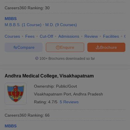
Careers360
Ranking
:
30
MBBS
M.B.B.S.
(
1
Course
)
M.D.
(
9
Courses
)
Courses
Fees
Cut-Off
Admissions
Review
Facilities
Qn
Compare
Enquire
Brochure
100+
Brochures downloaded so far
Andhra Medical College, Visakhapatnam
Ownership:
Public/Govt
Visakhapatnam Port
,
Andhra Pradesh
Rating:
4.7/5
5 Reviews
Careers360
Ranking
:
66
MBBS