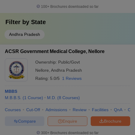
100+
Brochures downloaded so far
Filter by
State
Andhra Pradesh
ACSR Government Medical College, Nellore
Ownership:
Public/Govt
Nellore
,
Andhra Pradesh
Rating:
5.0/5
1 Reviews
MBBS
M.B.B.S.
(
1
Course
)
M.D.
(
8
Courses
)
Courses
Cut-Off
Admissions
Review
Facilities
QnA
Co
Compare
Enquire
Brochure
300+
Brochures downloaded so far