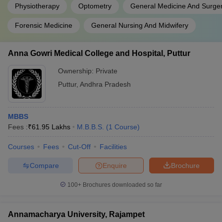
Physiotherapy
Optometry
General Medicine And Surge
Forensic Medicine
General Nursing And Midwifery
Anna Gowri Medical College and Hospital, Puttur
Ownership:
Private
Puttur
,
Andhra Pradesh
MBBS
Fees :
₹
61.95 Lakhs
M.B.B.S.
(
1
Course
)
Courses
Fees
Cut-Off
Facilities
Compare
Enquire
Brochure
100+
Brochures downloaded so far
Annamacharya University, Rajampet