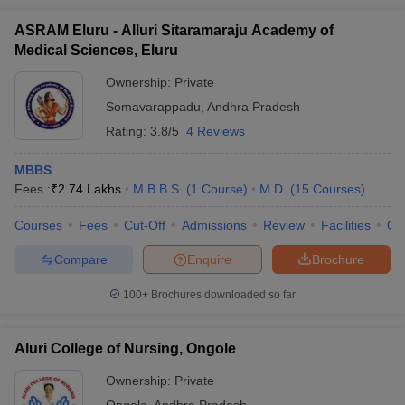
ASRAM Eluru - Alluri Sitaramaraju Academy of
Medical Sciences, Eluru
Ownership:
Private
Somavarappadu
,
Andhra Pradesh
Rating:
3.8/5
4 Reviews
MBBS
Fees :
₹
2.74 Lakhs
M.B.B.S.
(
1
Course
)
M.D.
(
15
Courses
)
Courses
Fees
Cut-Off
Admissions
Review
Facilities
Qn
Compare
Enquire
Brochure
100+
Brochures downloaded so far
Aluri College of Nursing, Ongole
Ownership:
Private