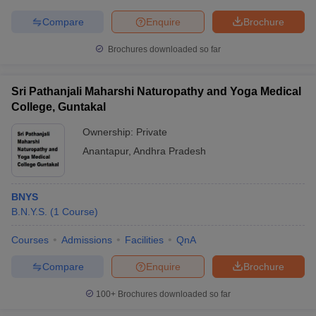
Compare
Enquire
Brochure
Brochures downloaded so far
Sri Pathanjali Maharshi Naturopathy and Yoga Medical
College, Guntakal
Ownership:
Private
Anantapur
,
Andhra Pradesh
BNYS
B.N.Y.S.
(
1
Course
)
Courses
Admissions
Facilities
QnA
Compare
Enquire
Brochure
100+
Brochures downloaded so far