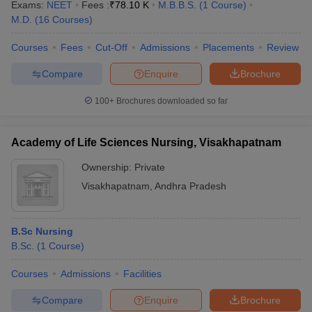
Exams:
NEET
Fees :
₹
78.10 K
M.B.B.S.
(
1
Course
)
M.D.
(
16
Courses
)
Courses
Fees
Cut-Off
Admissions
Placements
Review
Compare
Enquire
Brochure
100+
Brochures downloaded so far
Academy of Life Sciences Nursing, Visakhapatnam
Ownership:
Private
Visakhapatnam
,
Andhra Pradesh
B.Sc Nursing
B.Sc.
(
1
Course
)
Courses
Admissions
Facilities
Compare
Enquire
Brochure