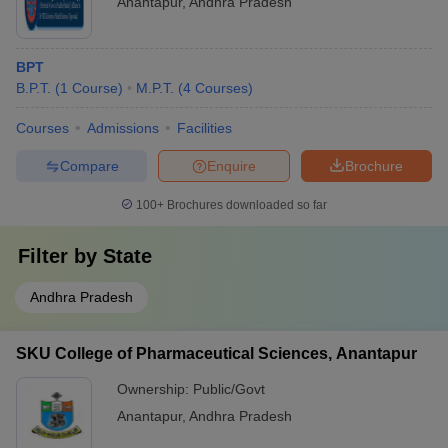
Anantapur
,
Andhra Pradesh
BPT
B.P.T.
(
1
Course
)
M.P.T.
(
4
Courses
)
Courses
Admissions
Facilities
Compare
Enquire
Brochure
100+
Brochures downloaded so far
Filter by
State
Andhra Pradesh
SKU College of Pharmaceutical Sciences, Anantapur
Ownership:
Public/Govt
Anantapur
,
Andhra Pradesh