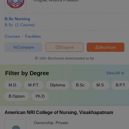
Ongole
,
Andhra Pradesh
B.Sc Nursing
B.Sc.
(
1
Course
)
Courses
Facilities
Compare
Enquire
Brochure
100+
Brochures downloaded so far
Filter by
Degree
View All
M.D.
M.P.T.
Diploma
B.Sc.
M.S.
B.P.T.
B.Optom
Ph.D
American NRI College of Nursing, Visakhapatnam
Ownership:
Private