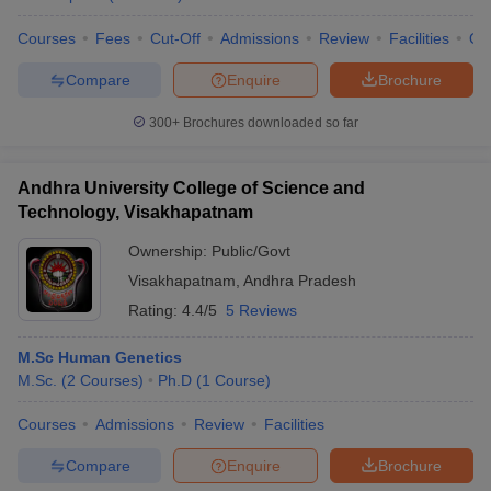
Courses
Fees
Cut-Off
Admissions
Review
Facilities
Qn
Compare
Enquire
Brochure
300+
Brochures downloaded so far
Andhra University College of Science and
Technology, Visakhapatnam
Ownership:
Public/Govt
Visakhapatnam
,
Andhra Pradesh
Rating:
4.4/5
5 Reviews
M.Sc Human Genetics
M.Sc.
(
2
Courses
)
Ph.D
(
1
Course
)
Courses
Admissions
Review
Facilities
Compare
Enquire
Brochure