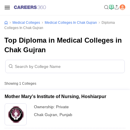
Medical Colleges
Medical Colleges In Chak Gujran
Diploma
Colleges In Chak Gujran
Top Diploma in Medical Colleges in
Chak Gujran
Showing
1
Colleges
Mother Mary's Institute of Nursing, Hoshiarpur
Ownership:
Private
Chak Gujran
,
Punjab