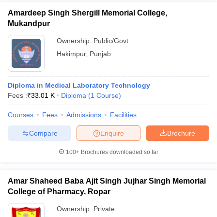
Amardeep Singh Shergill Memorial College,
Mukandpur
Ownership:
Public/Govt
Hakimpur
,
Punjab
Diploma in Medical Laboratory Technology
Fees :
₹
33.01 K
Diploma
(
1
Course
)
Courses
Fees
Admissions
Facilities
Compare
Enquire
Brochure
100+
Brochures downloaded so far
Amar Shaheed Baba Ajit Singh Jujhar Singh Memorial
College of Pharmacy, Ropar
Ownership:
Private