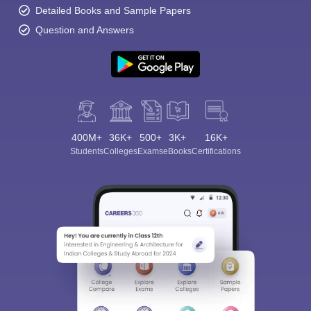
Detailed Books and Sample Papers
Question and Answers
400M+
36K+
500+
3K+
16K+
Students
Colleges
Exams
eBooks
Certifications