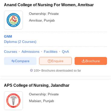
Anand College of Nursing For Women, Amritsar
Ownership:
Private
Amritsar
,
Punjab
GNM
Diploma
(
2
Courses
)
Courses
Admissions
Facilities
QnA
Compare
Enquire
Brochure
100+
Brochures downloaded so far
APS College of Nursing, Jalandhar
Ownership:
Private
Malsian
,
Punjab