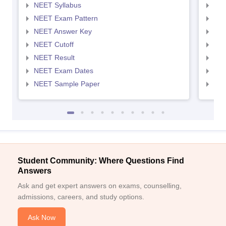
NEET Syllabus
NEE
NEET Exam Pattern
NEE
NEET Answer Key
NEE
NEET Cutoff
NEE
NEET Result
NEE
NEET Exam Dates
NEE
NEET Sample Paper
NEE
Student Community: Where Questions Find
Answers
Ask and get expert answers on exams, counselling,
admissions, careers, and study options.
Ask Now