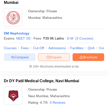
Mumbai
Ownership:
Private
Mumbai
,
Maharashtra
DM Nephrology
Exams:
NEET SS
Fees :
₹
39.96 Lakhs
D.M.
(
3
Courses
)
Courses
Fees
Cut-Off
Admissions
Facilities
QnA
Comp
Compare
Enquire
Brochure
100+
Brochures downloaded so far
Dr DY Patil Medical College, Navi Mumbai
Ownership:
Private
Navi Mumbai
,
Maharashtra
Rating:
4.7/5
3 Reviews