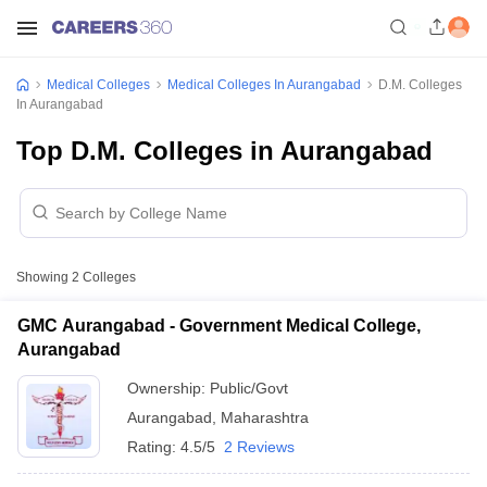
Medical Colleges
Medical Colleges In Aurangabad
D.M. Colleges
In Aurangabad
Top D.M. Colleges in Aurangabad
Showing
2
Colleges
GMC Aurangabad - Government Medical College,
Aurangabad
Ownership:
Public/Govt
Aurangabad
,
Maharashtra
Rating:
4.5/5
2 Reviews