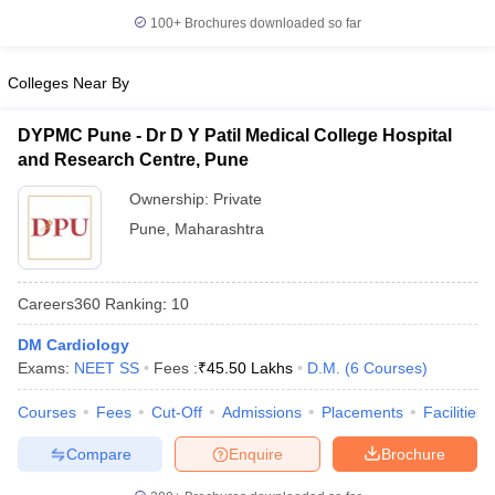
leges in India
MDS Colleges in India
100+
Brochures downloaded so far
ges in India
Veterinary Science Colleges in Maharashtra
e
Colleges Near By
DYPMC Pune - Dr D Y Patil Medical College Hospital
and Research Centre, Pune
10 Year Question Paper
Ownership:
Private
Pune
,
Maharashtra
Careers360
Ranking
:
10
DM Cardiology
Exams:
NEET SS
Fees :
₹
45.50 Lakhs
D.M.
(
6
Courses
)
Courses
Fees
Cut-Off
Admissions
Placements
Facilities
Compare
Enquire
Brochure