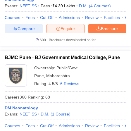
Exams:
NEET SS
Fees :
₹
4.39 Lakhs
D.M.
(
4
Courses
)
Courses
Fees
Cut-Off
Admissions
Review
Facilities
Qn
Compare
Enquire
Brochure
600+
Brochures downloaded so far
BJMC Pune - BJ Government Medical College, Pune
Ownership:
Public/Govt
Pune
,
Maharashtra
Rating:
4.5/5
6 Reviews
Careers360
Ranking
:
68
DM Neonatology
Exams:
NEET SS
D.M.
(
1
Course
)
Courses
Fees
Cut-Off
Admissions
Review
Facilities
Qn