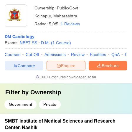
Ownership:
Public/Govt
Kolhapur
,
Maharashtra
Rating:
5.0/5
1 Reviews
DM Cardiology
Exams:
NEET SS
D.M.
(
1
Course
)
Courses
Cut-Off
Admissions
Review
Facilities
QnA
Co
Compare
Enquire
Brochure
100+
Brochures downloaded so far
Filter by
Ownership
Government
Private
SMBT Institute of Medical Sciences and Research
Center, Nashik