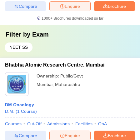
Compare
Enquire
Brochure
1000+
Brochures downloaded so far
Filter by
Exam
NEET SS
Bhabha Atomic Research Centre, Mumbai
Ownership:
Public/Govt
Mumbai
,
Maharashtra
DM Oncology
D.M.
(
1
Course
)
Courses
Cut-Off
Admissions
Facilities
QnA
Compare
Enquire
Brochure