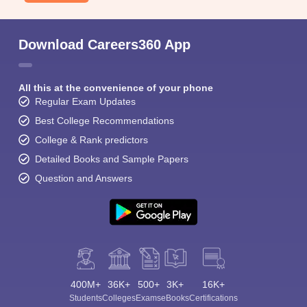
Download Careers360 App
All this at the convenience of your phone
Regular Exam Updates
Best College Recommendations
College & Rank predictors
Detailed Books and Sample Papers
Question and Answers
400M+
36K+
500+
3K+
16K+
Students
Colleges
Exams
eBooks
Certifications