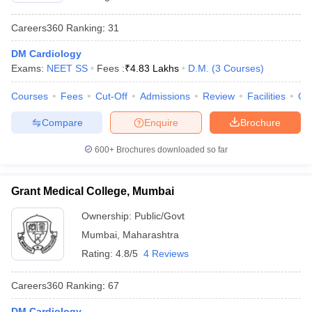
Careers360
Ranking
:
31
DM Cardiology
Exams:
NEET SS
Fees :
₹
4.83 Lakhs
D.M.
(
3
Courses
)
Courses
Fees
Cut-Off
Admissions
Review
Facilities
Qn
Compare
Enquire
Brochure
600+
Brochures downloaded so far
Grant Medical College, Mumbai
Ownership:
Public/Govt
Mumbai
,
Maharashtra
Rating:
4.8/5
4 Reviews
Careers360
Ranking
:
67
DM Cardiology