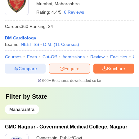
Mumbai
,
Maharashtra
Rating:
4.4/5
6 Reviews
Careers360
Ranking
:
24
DM Cardiology
Exams:
NEET SS
D.M.
(
11
Courses
)
Courses
Fees
Cut-Off
Admissions
Review
Facilities
Qn
Compare
Enquire
Brochure
600+
Brochures downloaded so far
Filter by
State
Maharashtra
GMC Nagpur - Government Medical College, Nagpur
Ownership:
Public/Govt