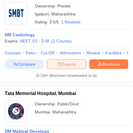
Ownership:
Private
Igatpuri
,
Maharashtra
Rating:
3.5/5
1 Reviews
DM Cardiology
Exams:
NEET SS
D.M.
(
1
Course
)
Courses
Fees
Cut-Off
Admissions
Review
Facilities
Qn
Compare
Enquire
Brochure
100+
Brochures downloaded so far
Tata Memorial Hospital, Mumbai
Ownership:
Public/Govt
Mumbai
,
Maharashtra
DM Medical Oncology