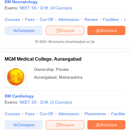
DM Neonatology
Exams:
NEET SS
D.M.
(
4
Courses
)
Courses
Fees
Cut-Off
Admissions
Review
Facilities
Qn
Compare
Enquire
Brochure
600+
Brochures downloaded so far
Cutoff
NEET PG Counselling
MGM Medical College, Aurangabad
nselling
NEET MDS Cutoff
Ownership:
Private
T Cutoff
Aurangabad
,
Maharashtra
Sc Nursing Fees Structure
AIIMS BSc Nursing Result
AIIMS BSc Nursin
DM Cardiology
Exams:
NEET SS
D.M.
(
2
Courses
)
Courses
Fees
Cut-Off
Admissions
Placements
Facilities
ctor
Compare
Enquire
Brochure
olleges in Bangalore
Medical Colleges in Chennai
Medical Colleges in K