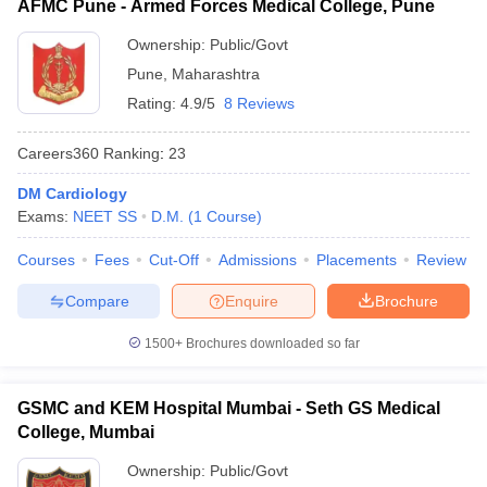
AFMC Pune - Armed Forces Medical College, Pune
Ownership:
Public/Govt
Pune
,
Maharashtra
Rating:
4.9/5
8 Reviews
Careers360
Ranking
:
23
DM Cardiology
Exams:
NEET SS
D.M.
(
1
Course
)
Courses
Fees
Cut-Off
Admissions
Placements
Review
Compare
Enquire
Brochure
1500+
Brochures downloaded so far
GSMC and KEM Hospital Mumbai - Seth GS Medical
College, Mumbai
Ownership:
Public/Govt