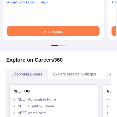
Accepting Colleges
FAQs
Acc
Brochure
Explore on Careers360
Upcoming Exams
Explore Medical Colleges
Colle
NEET UG
NEET
NEET Application Form
NEE
NEET Eligibility Citeria
NEET
NEET Admit card
NEE