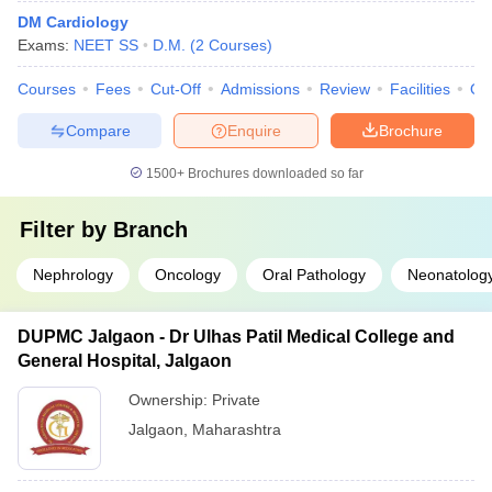
DM Cardiology
Exams:
NEET SS
D.M.
(
2
Courses
)
Courses
Fees
Cut-Off
Admissions
Review
Facilities
Qn
Compare
Enquire
Brochure
1500+
Brochures downloaded so far
Filter by
Branch
Nephrology
Oncology
Oral Pathology
Neonatolog
DUPMC Jalgaon - Dr Ulhas Patil Medical College and
General Hospital, Jalgaon
Ownership:
Private
Jalgaon
,
Maharashtra