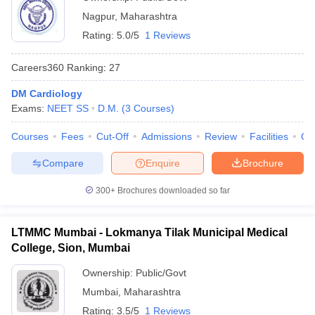
Nagpur
,
Maharashtra
Rating:
5.0/5
1 Reviews
Careers360
Ranking
:
27
DM Cardiology
Exams:
NEET SS
D.M.
(
3
Courses
)
Courses
Fees
Cut-Off
Admissions
Review
Facilities
Qn
Compare
Enquire
Brochure
300+
Brochures downloaded so far
LTMMC Mumbai - Lokmanya Tilak Municipal Medical
College, Sion, Mumbai
Ownership:
Public/Govt
Mumbai
,
Maharashtra
Rating:
3.5/5
1 Reviews