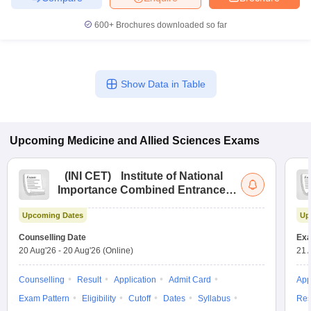
600+
Brochures downloaded so far
Show Data in Table
Upcoming
Medicine and Allied Sciences
Exams
(
INI CET
)
Institute of National
Importance Combined Entrance
Test
Upcoming Dates
Up
Counselling Date
Exa
20 Aug'26
-
20 Aug'26
(Online)
21 
Counselling
Result
Application
Admit Card
App
Exam Pattern
Eligibility
Cutoff
Dates
Syllabus
Res