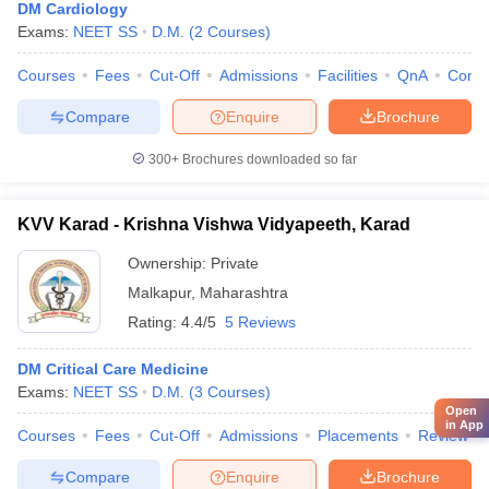
DM Cardiology
Exams:
NEET SS
D.M.
(
2
Courses
)
Courses
Fees
Cut-Off
Admissions
Facilities
QnA
Comp
Compare
Enquire
Brochure
300+
Brochures downloaded so far
KVV Karad - Krishna Vishwa Vidyapeeth, Karad
Ownership:
Private
Malkapur
,
Maharashtra
Rating:
4.4/5
5 Reviews
DM Critical Care Medicine
Exams:
NEET SS
D.M.
(
3
Courses
)
Open
in App
Courses
Fees
Cut-Off
Admissions
Placements
Review
Compare
Enquire
Brochure