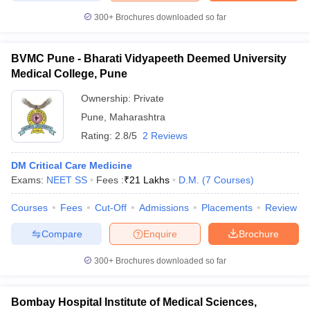
300+
Brochures downloaded so far
BVMC Pune - Bharati Vidyapeeth Deemed University
Medical College, Pune
Ownership:
Private
Pune
,
Maharashtra
Rating:
2.8/5
2 Reviews
DM Critical Care Medicine
Exams:
NEET SS
Fees :
₹
21 Lakhs
D.M.
(
7
Courses
)
Courses
Fees
Cut-Off
Admissions
Placements
Review
Compare
Enquire
Brochure
300+
Brochures downloaded so far
Bombay Hospital Institute of Medical Sciences,