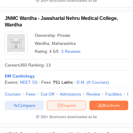
300+
Brochures downloaded so far
JNMC Wardha - Jawaharlal Nehru Medical College,
Wardha
Ownership:
Private
Wardha
,
Maharashtra
Rating:
4.5/5
3 Reviews
Careers360
Ranking
:
13
DM Cardiology
Exams:
NEET SS
Fees :
₹
51 Lakhs
D.M.
(
8
Courses
)
Courses
Fees
Cut-Off
Admissions
Review
Facilities
Qn
Compare
Enquire
Brochure
300+
Brochures downloaded so far