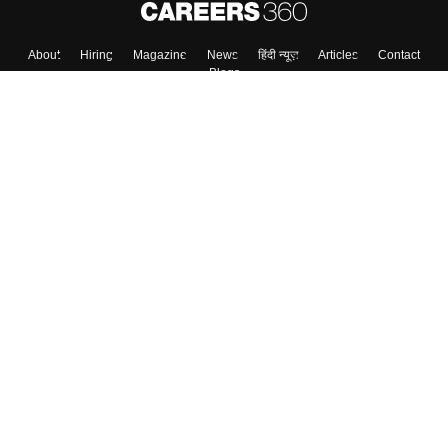
About
Hiring
Magazine
News
हिंदी न्यूज़
Articles
Contact
Blogs
Colleges
Top Exams
Predictors & Ebooks
Resources
Sitemap
Terms & Conditions
Privacy Policy
Grievance Redressal
Copyright ©
2026
Pathfinder Publishing Pvt Ltd.