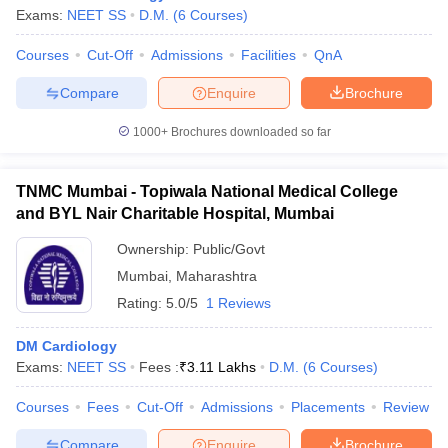
Exams:
NEET SS
D.M.
(
6
Courses
)
Courses
Cut-Off
Admissions
Facilities
QnA
Compare
Enquire
Brochure
1000+
Brochures downloaded so far
TNMC Mumbai - Topiwala National Medical College
and BYL Nair Charitable Hospital, Mumbai
Ownership:
Public/Govt
Mumbai
,
Maharashtra
Rating:
5.0/5
1 Reviews
DM Cardiology
Exams:
NEET SS
Fees :
₹
3.11 Lakhs
D.M.
(
6
Courses
)
Courses
Fees
Cut-Off
Admissions
Placements
Review
Compare
Enquire
Brochure