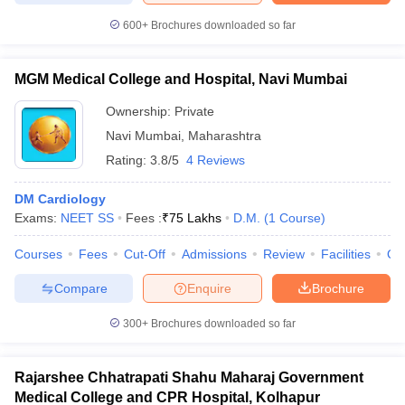
600+
Brochures downloaded so far
MGM Medical College and Hospital, Navi Mumbai
Ownership:
Private
Navi Mumbai
,
Maharashtra
Rating:
3.8/5
4 Reviews
DM Cardiology
Exams:
NEET SS
Fees :
₹
75 Lakhs
D.M.
(
1
Course
)
Courses
Fees
Cut-Off
Admissions
Review
Facilities
Qn
Compare
Enquire
Brochure
300+
Brochures downloaded so far
Rajarshee Chhatrapati Shahu Maharaj Government
Medical College and CPR Hospital, Kolhapur