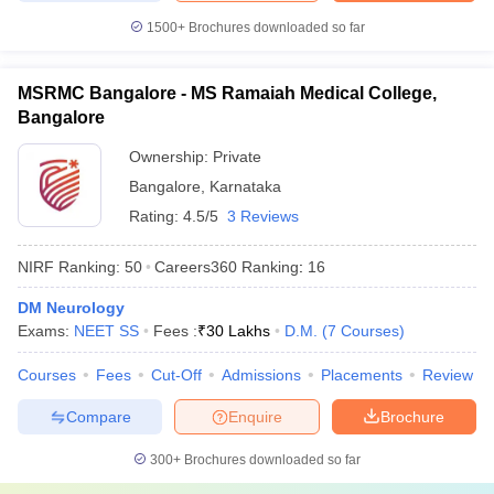
1500+
Brochures downloaded so far
MSRMC Bangalore - MS Ramaiah Medical College,
Bangalore
Ownership:
Private
Bangalore
,
Karnataka
Rating:
4.5/5
3 Reviews
NIRF Ranking:
50
Careers360
Ranking
:
16
DM Neurology
Exams:
NEET SS
Fees :
₹
30 Lakhs
D.M.
(
7
Courses
)
Courses
Fees
Cut-Off
Admissions
Placements
Review
Compare
Enquire
Brochure
300+
Brochures downloaded so far