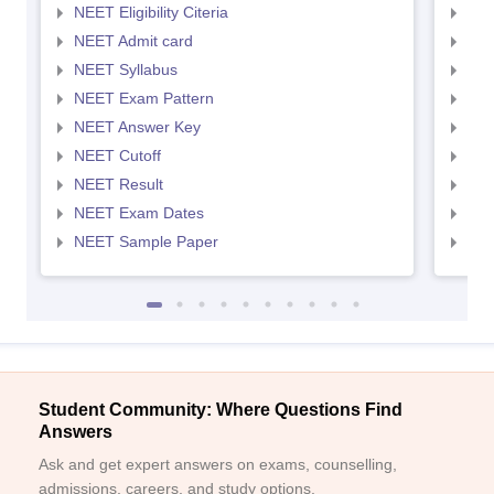
NEET Eligibility Citeria
NEET
NEET Admit card
NEE
NEET Syllabus
NEE
NEET Exam Pattern
NEE
NEET Answer Key
NEE
NEET Cutoff
NEE
NEET Result
NEE
NEET Exam Dates
NEE
NEET Sample Paper
NEE
Student Community: Where Questions Find
Answers
Ask and get expert answers on exams, counselling,
admissions, careers, and study options.