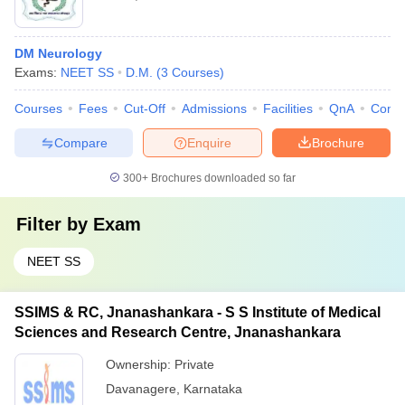
DM Neurology
Exams:
NEET SS
D.M.
(
3
Courses
)
Courses
Fees
Cut-Off
Admissions
Facilities
QnA
Comp
Compare
Enquire
Brochure
300+
Brochures downloaded so far
Filter by
Exam
NEET SS
SSIMS & RC, Jnanashankara - S S Institute of Medical
Sciences and Research Centre, Jnanashankara
Ownership:
Private
Davanagere
,
Karnataka