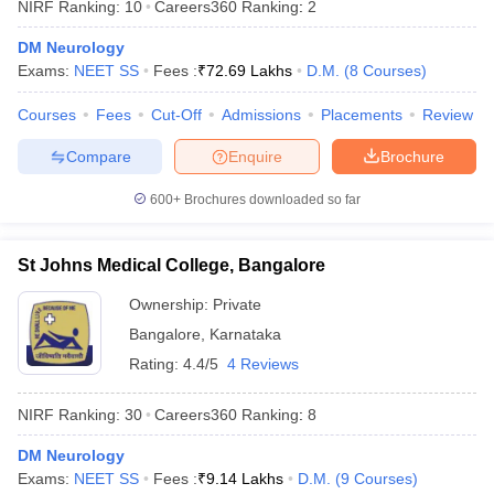
NIRF Ranking:
10
Careers360
Ranking
:
2
leges in India
MDS Colleges in India
DM Neurology
ges in India
Veterinary Science Colleges in Maharashtra
Exams:
NEET SS
Fees :
₹
72.69 Lakhs
D.M.
(
8
Courses
)
e
Courses
Fees
Cut-Off
Admissions
Placements
Review
Compare
Enquire
Brochure
10 Year Question Paper
600+
Brochures downloaded so far
St Johns Medical College, Bangalore
Ownership:
Private
Bangalore
,
Karnataka
Rating:
4.4/5
4 Reviews
NIRF Ranking:
30
Careers360
Ranking
:
8
DM Neurology
Exams:
NEET SS
Fees :
₹
9.14 Lakhs
D.M.
(
9
Courses
)