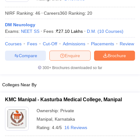
NIRF Ranking:
46
Careers360
Ranking
:
20
DM Neurology
Exams:
NEET SS
Fees :
₹
27.10 Lakhs
D.M.
(
10
Courses
)
Courses
Fees
Cut-Off
Admissions
Placements
Review
Compare
Enquire
Brochure
Cutoff
NEET PG Counselling
nselling
NEET MDS Cutoff
300+
Brochures downloaded so far
T Cutoff
Sc Nursing Fees Structure
AIIMS BSc Nursing Result
AIIMS BSc Nursin
Colleges Near By
KMC Manipal - Kasturba Medical College, Manipal
Ownership:
Private
Manipal
,
Karnataka
ctor
Rating:
4.4/5
16 Reviews
olleges in Bangalore
Medical Colleges in Chennai
Medical Colleges in K