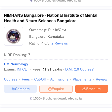
600+
Brochures downloaded so far
NIMHANS Bangalore - National Institute of Mental
Health and Neuro Sciences Bangalore
Ownership:
Public/Govt
Bangalore
,
Karnataka
Rating:
4.6/5
2 Reviews
NIRF Ranking:
7
DM Neurology
Exams:
INI CET
Fees :
₹
1.91 Lakhs
D.M.
(
10
Courses
)
Courses
Fees
Cut-Off
Admissions
Placements
Review
Compare
Enquire
Brochure
1500+
Brochures downloaded so far