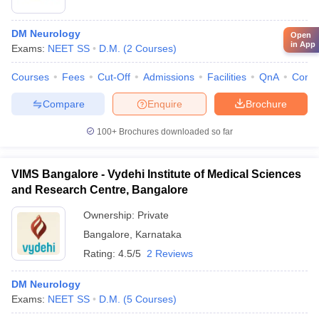
DM Neurology
Open
in App
Exams:
NEET SS
D.M.
(
2
Courses
)
Courses
Fees
Cut-Off
Admissions
Facilities
QnA
Comp
Compare
Enquire
Brochure
100+
Brochures downloaded so far
VIMS Bangalore - Vydehi Institute of Medical Sciences
and Research Centre, Bangalore
Ownership:
Private
Bangalore
,
Karnataka
Rating:
4.5/5
2 Reviews
DM Neurology
Exams:
NEET SS
D.M.
(
5
Courses
)