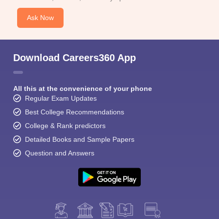
Ask Now
Download Careers360 App
All this at the convenience of your phone
Regular Exam Updates
Best College Recommendations
College & Rank predictors
Detailed Books and Sample Papers
Question and Answers