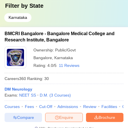
Filter by
State
Karnataka
BMCRI Bangalore - Bangalore Medical College and
Research Institute, Bangalore
Ownership:
Public/Govt
Bangalore
,
Karnataka
Rating:
4.0/5
11 Reviews
Careers360
Ranking
:
30
DM Neurology
Exams:
NEET SS
D.M.
(
3
Courses
)
Courses
Fees
Cut-Off
Admissions
Review
Facilities
Qn
Compare
Enquire
Brochure