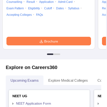
Counselling
Result
Application
Admit Card
App
Exam Pattern
Eligibility
Cutoff
Dates
Syllabus
Res
Accepting Colleges
FAQs
Acc
Brochure
Explore on Careers360
Upcoming Exams
Explore Medical Colleges
Colle
NEET UG
NEET
NEET Application Form
NEE