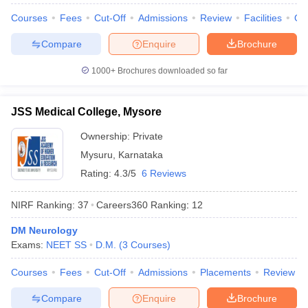
Courses
Fees
Cut-Off
Admissions
Review
Facilities
Qn
Compare
Enquire
Brochure
1000+
Brochures downloaded so far
JSS Medical College, Mysore
Ownership:
Private
Mysuru
,
Karnataka
Rating:
4.3/5
6 Reviews
NIRF Ranking:
37
Careers360
Ranking
:
12
DM Neurology
Exams:
NEET SS
D.M.
(
3
Courses
)
Courses
Fees
Cut-Off
Admissions
Placements
Review
Compare
Enquire
Brochure