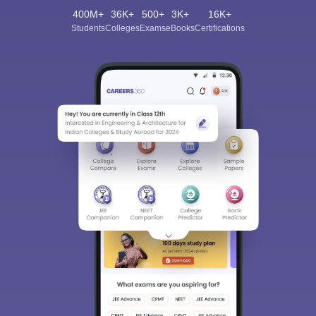
400M+
36K+
500+
3K+
16K+
Students
Colleges
Exams
eBooks
Certifications