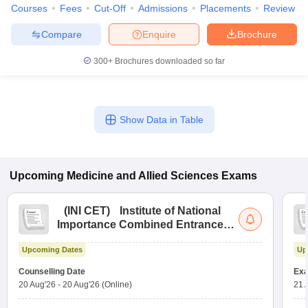
Courses
Fees
Cut-Off
Admissions
Placements
Review
Compare
Enquire
Brochure
300+
Brochures downloaded so far
Show Data in Table
Upcoming
Medicine and Allied Sciences
Exams
(
INI CET
)
Institute of National
Importance Combined Entrance
Test
Upcoming Dates
Up
Counselling Date
Exa
20 Aug'26
-
20 Aug'26
(Online)
21 