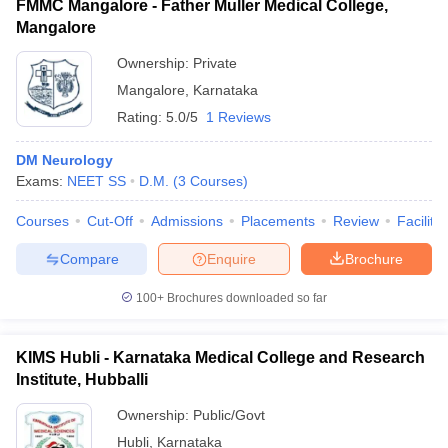
FMMC Mangalore - Father Muller Medical College,
Mangalore
Ownership:
Private
Mangalore
,
Karnataka
Rating:
5.0/5
1 Reviews
DM Neurology
Exams:
NEET SS
D.M.
(
3
Courses
)
Courses
Cut-Off
Admissions
Placements
Review
Facilitie
Compare
Enquire
Brochure
100+
Brochures downloaded so far
KIMS Hubli - Karnataka Medical College and Research
Institute, Hubballi
Ownership:
Public/Govt
Hubli
,
Karnataka