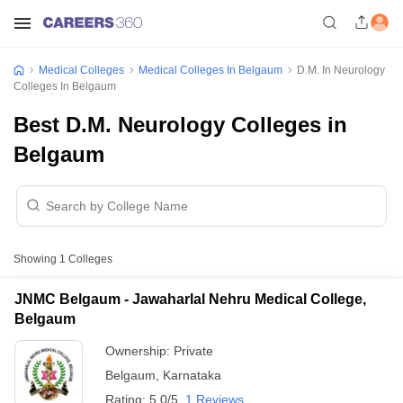
Medical Colleges
Medical Colleges In Belgaum
D.M. In Neurology
Colleges In Belgaum
Best D.M. Neurology Colleges in
Belgaum
Showing
1
Colleges
JNMC Belgaum - Jawaharlal Nehru Medical College,
Belgaum
Ownership:
Private
Belgaum
,
Karnataka
Rating:
5.0/5
1 Reviews