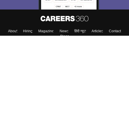
About
Hiring
Magazine
News
हिंदी न्यूज़
Articles
Contact
Blogs
Colleges
Top Exams
Predictors & Ebooks
Resources