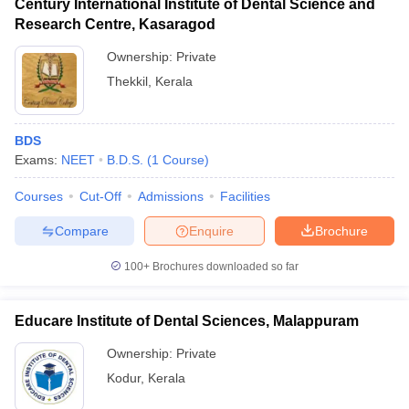
Century International Institute of Dental Science and
Research Centre, Kasaragod
Ownership:
Private
Thekkil
,
Kerala
BDS
Exams:
NEET
B.D.S.
(
1
Course
)
Courses
Cut-Off
Admissions
Facilities
Compare
Enquire
Brochure
100+
Brochures downloaded so far
Educare Institute of Dental Sciences, Malappuram
Ownership:
Private
Kodur
,
Kerala