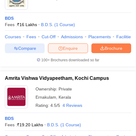
BDS
Fees :
₹
16 Lakhs
B.D.S.
(
1
Course
)
Courses
Fees
Cut-Off
Admissions
Placements
Facilities
Compare
Enquire
Brochure
100+
Brochures downloaded so far
Amrita Vishwa Vidyapeetham, Kochi Campus
Ownership:
Private
Ernakulam
,
Kerala
Rating:
4.5/5
4 Reviews
BDS
Fees :
₹
19.20 Lakhs
B.D.S.
(
1
Course
)