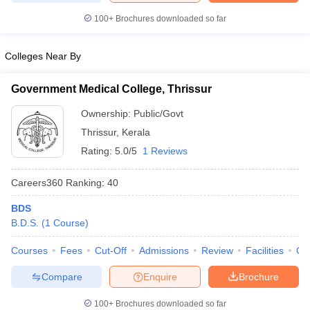
leges in India
MDS Colleges in India
100+
Brochures downloaded so far
ges in India
Veterinary Science Colleges in Maharashtra
e
Colleges Near By
Government Medical College, Thrissur
10 Year Question Paper
Ownership:
Public/Govt
Thrissur
,
Kerala
Rating:
5.0/5
1 Reviews
Careers360
Ranking
:
40
BDS
B.D.S.
(
1
Course
)
Courses
Fees
Cut-Off
Admissions
Review
Facilities
Qn
Compare
Enquire
Brochure
100+
Brochures downloaded so far