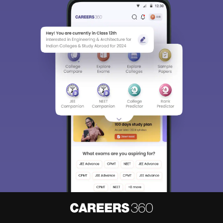
Sign In/Sign Up
We endeavor to keep you informed and help you
choose the right Career path. Sign in and
Exams, Study
access our resources on
Material, Counseling, Colleges etc.
Enter Mobile
Skip
Sign In