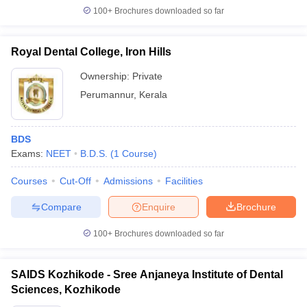
100+
Brochures downloaded so far
Royal Dental College, Iron Hills
Ownership:
Private
Perumannur
,
Kerala
BDS
Exams:
NEET
B.D.S.
(
1
Course
)
Courses
Cut-Off
Admissions
Facilities
Compare
Enquire
Brochure
100+
Brochures downloaded so far
SAIDS Kozhikode - Sree Anjaneya Institute of Dental
Sciences, Kozhikode