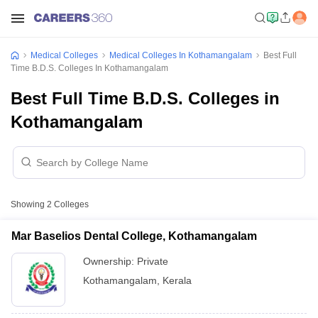
Medical Colleges
Medical Colleges In Kothamangalam
Best Full
Time B.D.S. Colleges In Kothamangalam
Best Full Time B.D.S. Colleges in
Kothamangalam
Showing
2
Colleges
Mar Baselios Dental College, Kothamangalam
Ownership:
Private
Kothamangalam
,
Kerala