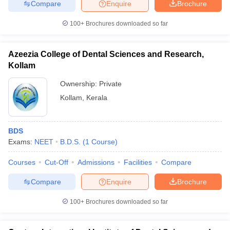
Compare
Enquire
Brochure
100+
Brochures downloaded so far
Azeezia College of Dental Sciences and Research,
Kollam
Ownership:
Private
Kollam
,
Kerala
BDS
Exams:
NEET
B.D.S.
(
1
Course
)
Courses
Cut-Off
Admissions
Facilities
Compare
Compare
Enquire
Brochure
100+
Brochures downloaded so far