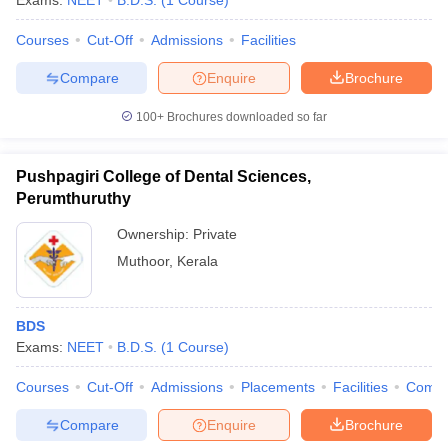
Exams:
NEET
B.D.S.
(
1
Course
)
Courses
Cut-Off
Admissions
Facilities
Compare
Enquire
Brochure
100+
Brochures downloaded so far
Pushpagiri College of Dental Sciences,
Perumthuruthy
Ownership:
Private
Muthoor
,
Kerala
BDS
Exams:
NEET
B.D.S.
(
1
Course
)
Courses
Cut-Off
Admissions
Placements
Facilities
Comp
Compare
Enquire
Brochure