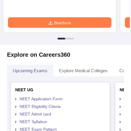
Brochure
Explore on Careers360
Upcoming Exams
Explore Medical Colleges
Colle
NEET UG
NEET
NEET Application Form
NEE
NEET Eligibility Citeria
NEET
NEET Admit card
NEE
NEET Syllabus
NEE
NEET Exam Pattern
NEE