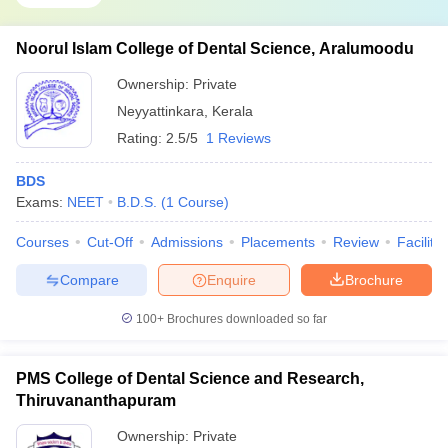
Noorul Islam College of Dental Science, Aralumoodu
Ownership:
Private
Neyyattinkara
,
Kerala
Rating:
2.5/5
1 Reviews
BDS
Exams:
NEET
B.D.S.
(
1
Course
)
Courses
Cut-Off
Admissions
Placements
Review
Facilitie
Compare
Enquire
Brochure
100+
Brochures downloaded so far
PMS College of Dental Science and Research,
Thiruvananthapuram
Ownership:
Private