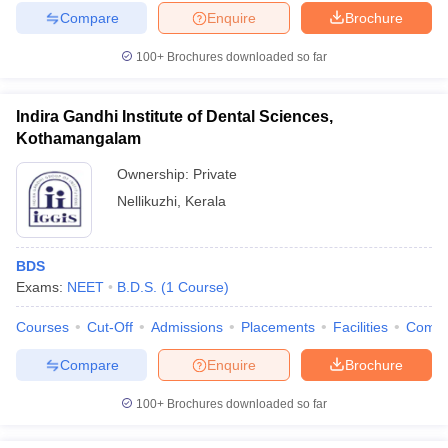
Compare
Enquire
Brochure
100+
Brochures downloaded so far
Indira Gandhi Institute of Dental Sciences,
Kothamangalam
Ownership:
Private
Nellikuzhi
,
Kerala
BDS
Exams:
NEET
B.D.S.
(
1
Course
)
Courses
Cut-Off
Admissions
Placements
Facilities
Comp
Compare
Enquire
Brochure
100+
Brochures downloaded so far