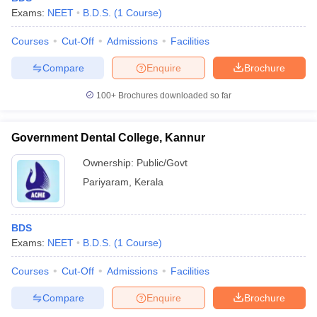
Exams:
NEET
B.D.S.
(
1
Course
)
Courses
Cut-Off
Admissions
Facilities
Compare
Enquire
Brochure
100+
Brochures downloaded so far
Government Dental College, Kannur
Ownership:
Public/Govt
Pariyaram
,
Kerala
BDS
Exams:
NEET
B.D.S.
(
1
Course
)
Courses
Cut-Off
Admissions
Facilities
Compare
Enquire
Brochure