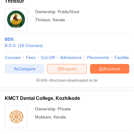
Thrissur
Ownership:
Public/Govt
Thrissur
,
Kerala
BDS
B.D.S.
(
26
Courses
)
Courses
Fees
Cut-Off
Admissions
Placements
Facilities
Compare
Enquire
Brochure
600+
Brochures downloaded so far
KMCT Dental College, Kozhikode
Ownership:
Private
Mukkam
,
Kerala