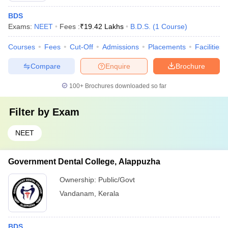
BDS
Exams:
NEET
Fees :
₹
19.42 Lakhs
B.D.S.
(
1
Course
)
Courses
Fees
Cut-Off
Admissions
Placements
Facilities
Compare
Enquire
Brochure
100+
Brochures downloaded so far
Filter by
Exam
NEET
Government Dental College, Alappuzha
Ownership:
Public/Govt
Vandanam
,
Kerala
BDS