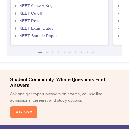
NEET Answer Key
NEE
NEET Cutoff
NEE
NEET Result
NEE
NEET Exam Dates
NEE
NEET Sample Paper
NEE
Student Community: Where Questions Find
Answers
Ask and get expert answers on exams, counselling,
admissions, careers, and study options.
Ask Now