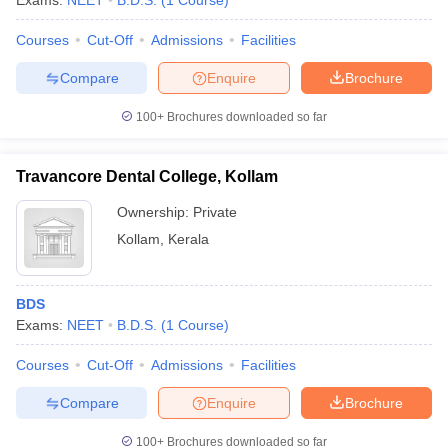
Exams:
NEET
B.D.S.
(
1
Course
)
Courses
Cut-Off
Admissions
Facilities
Compare
Enquire
Brochure
100+
Brochures downloaded so far
Travancore Dental College, Kollam
Ownership:
Private
Kollam
,
Kerala
BDS
Exams:
NEET
B.D.S.
(
1
Course
)
Courses
Cut-Off
Admissions
Facilities
Compare
Enquire
Brochure
100+
Brochures downloaded so far