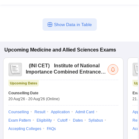
Show Data in Table
Upcoming
Medicine and Allied Sciences
Exams
(
INI CET
)
Institute of National
Importance Combined Entrance
Test
Upcoming Dates
Up
Counselling Date
Exa
20 Aug'26
-
20 Aug'26
(Online)
21 
Counselling
Result
Application
Admit Card
App
Exam Pattern
Eligibility
Cutoff
Dates
Syllabus
Res
Accepting Colleges
FAQs
Acc