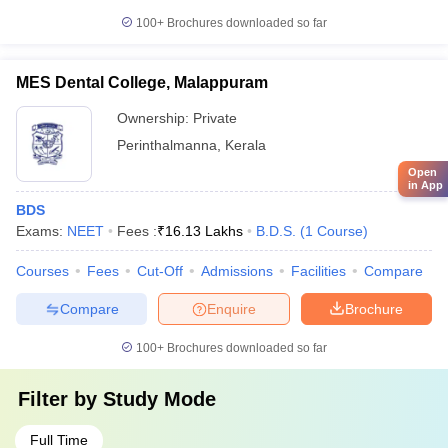
100+
Brochures downloaded so far
MES Dental College, Malappuram
Ownership:
Private
Perinthalmanna
,
Kerala
Open
in App
BDS
Exams:
NEET
Fees :
₹
16.13 Lakhs
B.D.S.
(
1
Course
)
Courses
Fees
Cut-Off
Admissions
Facilities
Compare
Compare
Enquire
Brochure
100+
Brochures downloaded so far
Filter by
Study Mode
Full Time