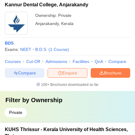
Kannur Dental College, Anjarakandy
Ownership:
Private
Anjarakandy
,
Kerala
BDS
Exams:
NEET
B.D.S.
(
1
Course
)
Courses
Cut-Off
Admissions
Facilities
QnA
Compare
Compare
Enquire
Brochure
100+
Brochures downloaded so far
Filter by
Ownership
Private
KUHS Thrissur - Kerala University of Health Sciences,