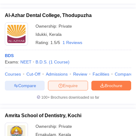
Al-Azhar Dental College, Thodupuzha
Ownership:
Private
Idukki
,
Kerala
Rating:
1.5/5
1 Reviews
BDS
Exams:
NEET
B.D.S.
(
1
Course
)
Courses
Cut-Off
Admissions
Review
Facilities
Compare
Compare
Enquire
Brochure
100+
Brochures downloaded so far
Amrita School of Dentistry, Kochi
Ownership:
Private
Ernakulam
,
Kerala