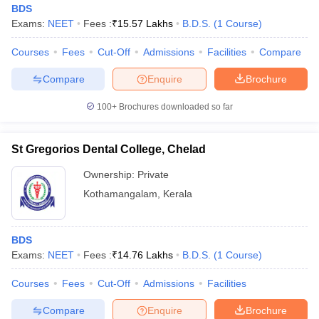
BDS
Exams:
NEET
Fees :
₹
15.57 Lakhs
B.D.S.
(
1
Course
)
Courses
Fees
Cut-Off
Admissions
Facilities
Compare
Compare
Enquire
Brochure
100+
Brochures downloaded so far
Cutoff
NEET PG Counselling
nselling
NEET MDS Cutoff
St Gregorios Dental College, Chelad
Ownership:
Private
T Cutoff
Sc Nursing Fees Structure
AIIMS BSc Nursing Result
AIIMS BSc Nursin
Kothamangalam
,
Kerala
BDS
Exams:
NEET
Fees :
₹
14.76 Lakhs
B.D.S.
(
1
Course
)
ctor
Courses
Fees
Cut-Off
Admissions
Facilities
Compare
Enquire
Brochure
olleges in Bangalore
Medical Colleges in Chennai
Medical Colleges in K