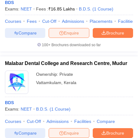
BDS
Exams:
NEET
Fees :
₹
16.85 Lakhs
B.D.S.
(
1
Course
)
Courses
Fees
Cut-Off
Admissions
Placements
Facilities
Compare
Enquire
Brochure
100+
Brochures downloaded so far
Malabar Dental College and Research Centre, Mudur
Ownership:
Private
Vattamkulam
,
Kerala
BDS
Exams:
NEET
B.D.S.
(
1
Course
)
Courses
Cut-Off
Admissions
Facilities
Compare
Compare
Enquire
Brochure