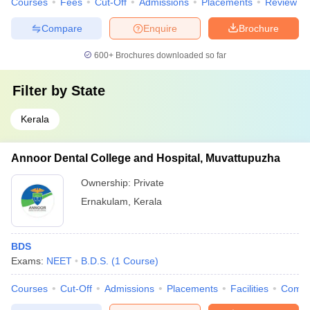
Courses
Fees
Cut-Off
Admissions
Placements
Review
Compare
Enquire
Brochure
600+
Brochures downloaded so far
Filter by
State
Kerala
Annoor Dental College and Hospital, Muvattupuzha
Ownership:
Private
Ernakulam
,
Kerala
BDS
Exams:
NEET
B.D.S.
(
1
Course
)
Courses
Cut-Off
Admissions
Placements
Facilities
Comp