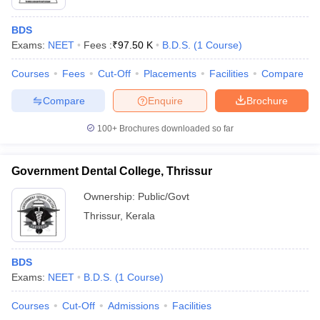
BDS
Exams:
NEET
Fees :
₹
97.50 K
B.D.S.
(
1
Course
)
Courses
Fees
Cut-Off
Placements
Facilities
Compare
Compare
Enquire
Brochure
100+
Brochures downloaded so far
Government Dental College, Thrissur
Ownership:
Public/Govt
Thrissur
,
Kerala
BDS
Exams:
NEET
B.D.S.
(
1
Course
)
Courses
Cut-Off
Admissions
Facilities