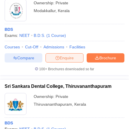
Ownership:
Private
Modakkallur
,
Kerala
BDS
Exams:
NEET
B.D.S.
(
1
Course
)
Courses
Cut-Off
Admissions
Facilities
Compare
Enquire
Brochure
100+
Brochures downloaded so far
Sri Sankara Dental College, Thiruvananthapuram
Ownership:
Private
Thiruvananthapuram
,
Kerala
BDS