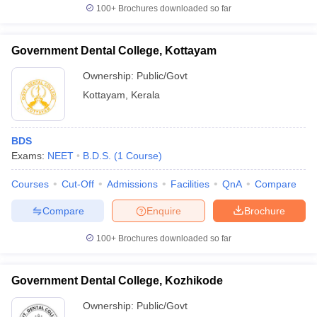
100+
Brochures downloaded so far
Government Dental College, Kottayam
Ownership:
Public/Govt
Kottayam
,
Kerala
BDS
Exams:
NEET
B.D.S.
(
1
Course
)
Courses
Cut-Off
Admissions
Facilities
QnA
Compare
Compare
Enquire
Brochure
100+
Brochures downloaded so far
Government Dental College, Kozhikode
Ownership:
Public/Govt