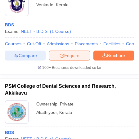
Venkode
,
Kerala
BDS
Exams:
NEET
B.D.S.
(
1
Course
)
Courses
Cut-Off
Admissions
Placements
Facilities
Comp
Compare
Enquire
Brochure
100+
Brochures downloaded so far
PSM College of Dental Sciences and Research,
Akkikavu
Ownership:
Private
Akathiyoor
,
Kerala
BDS