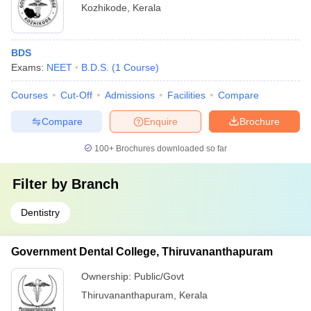
Kozhikode
,
Kerala
BDS
Exams:
NEET
B.D.S.
(
1
Course
)
Courses
Cut-Off
Admissions
Facilities
Compare
Compare
Enquire
Brochure
100+
Brochures downloaded so far
Filter by
Branch
Dentistry
Government Dental College, Thiruvananthapuram
Ownership:
Public/Govt
Thiruvananthapuram
,
Kerala