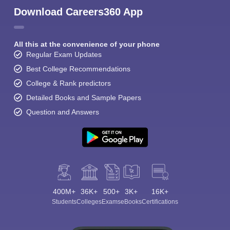
Download Careers360 App
All this at the convenience of your phone
Regular Exam Updates
Best College Recommendations
College & Rank predictors
Detailed Books and Sample Papers
Question and Answers
400M+
36K+
500+
3K+
16K+
Students
Colleges
Exams
eBooks
Certifications