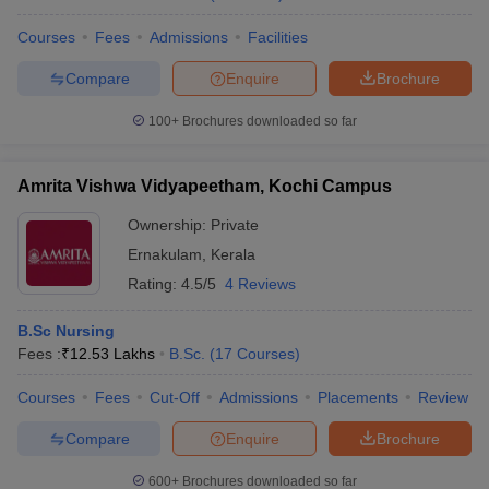
Courses
Fees
Admissions
Facilities
Compare
Enquire
Brochure
100+
Brochures downloaded so far
Amrita Vishwa Vidyapeetham, Kochi Campus
Ownership:
Private
Ernakulam
,
Kerala
Rating:
4.5/5
4 Reviews
B.Sc Nursing
Fees :
₹
12.53 Lakhs
B.Sc.
(
17
Courses
)
Courses
Fees
Cut-Off
Admissions
Placements
Review
Compare
Enquire
Brochure
600+
Brochures downloaded so far