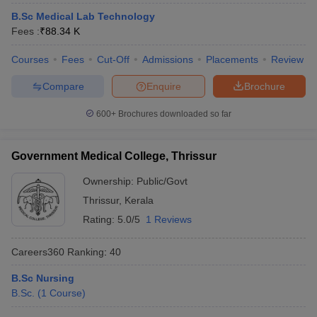
leges in India
MDS Colleges in India
B.Sc Medical Lab Technology
Fees :
₹
88.34 K
ges in India
Veterinary Science Colleges in Maharashtra
e
Courses
Fees
Cut-Off
Admissions
Placements
Review
Compare
Enquire
Brochure
10 Year Question Paper
600+
Brochures downloaded so far
Government Medical College, Thrissur
Ownership:
Public/Govt
Thrissur
,
Kerala
Rating:
5.0/5
1 Reviews
Careers360
Ranking
:
40
B.Sc Nursing
B.Sc.
(
1
Course
)