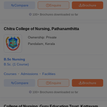
Compare
Enquire
Brochure
100+
Brochures downloaded so far
Chitra College of Nursing, Pathanamthitta
Ownership:
Private
Pandalam
,
Kerala
B.Sc Nursing
B.Sc.
(
1
Course
)
Courses
Admissions
Facilities
Compare
Enquire
Brochure
100+
Brochures downloaded so far
College of Nursing, Guru Education Trust, Kottayam