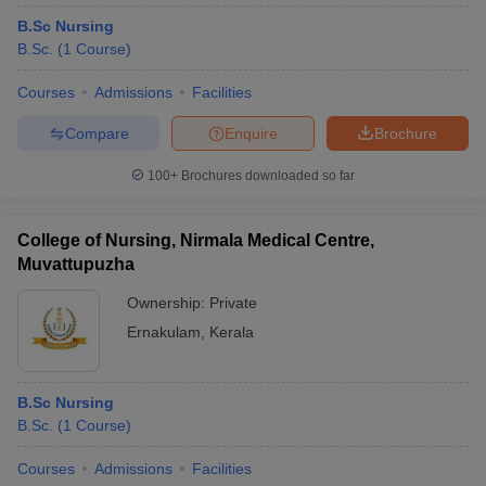
B.Sc Nursing
B.Sc.
(
1
Course
)
Courses
Admissions
Facilities
Compare
Enquire
Brochure
100+
Brochures downloaded so far
College of Nursing, Nirmala Medical Centre,
Muvattupuzha
Ownership:
Private
Ernakulam
,
Kerala
B.Sc Nursing
B.Sc.
(
1
Course
)
Courses
Admissions
Facilities