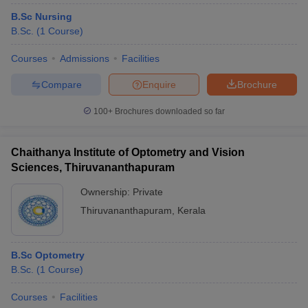
B.Sc Nursing
B.Sc.
(
1
Course
)
Courses
Admissions
Facilities
Compare
Enquire
Brochure
100+
Brochures downloaded so far
Chaithanya Institute of Optometry and Vision
Sciences, Thiruvananthapuram
Ownership:
Private
Thiruvananthapuram
,
Kerala
B.Sc Optometry
B.Sc.
(
1
Course
)
Courses
Facilities