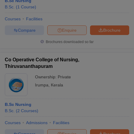
B.Sc Nursing
B.Sc.
(
1
Course
)
Courses
Facilities
Compare
Enquire
Brochure
Brochures downloaded so far
Co Operative College of Nursing,
Thiruvananthapuram
Ownership:
Private
Irumpa
,
Kerala
B.Sc Nursing
B.Sc.
(
2
Courses
)
Courses
Admissions
Facilities
Compare
Enquire
Brochure