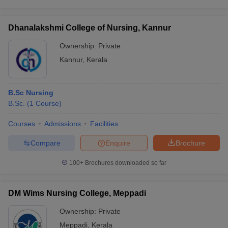
Dhanalakshmi College of Nursing, Kannur
Ownership:
Private
Kannur
,
Kerala
B.Sc Nursing
B.Sc.
(
1
Course
)
Courses
Admissions
Facilities
Compare
Enquire
Brochure
100+
Brochures downloaded so far
DM Wims Nursing College, Meppadi
Ownership:
Private
Meppadi
,
Kerala