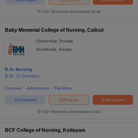
100+
Brochures downloaded so far
Baby Memorial College of Nursing, Calicut
Ownership:
Private
Kozhikode
,
Kerala
B.Sc Nursing
B.Sc.
(
2
Courses
)
Courses
Admissions
Facilities
Compare
Enquire
Brochure
100+
Brochures downloaded so far
BCF College of Nursing, Kottayam