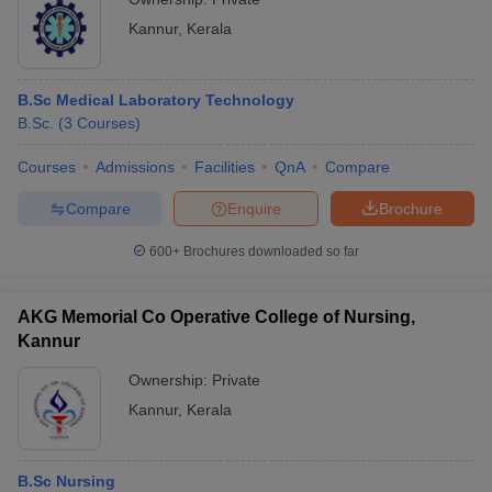
Kannur
,
Kerala
B.Sc Medical Laboratory Technology
B.Sc.
(
3
Courses
)
Courses
Admissions
Facilities
QnA
Compare
Compare
Enquire
Brochure
600+
Brochures downloaded so far
AKG Memorial Co Operative College of Nursing,
Kannur
Ownership:
Private
Kannur
,
Kerala
B.Sc Nursing