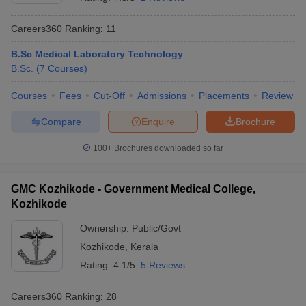
Careers360
Ranking
:
11
B.Sc Medical Laboratory Technology
B.Sc.
(
7
Courses
)
Courses
Fees
Cut-Off
Admissions
Placements
Review
Compare
Enquire
Brochure
Cutoff
NEET PG Counselling
nselling
NEET MDS Cutoff
100+
Brochures downloaded so far
T Cutoff
Sc Nursing Fees Structure
AIIMS BSc Nursing Result
AIIMS BSc Nursin
GMC Kozhikode - Government Medical College,
Kozhikode
Ownership:
Public/Govt
Kozhikode
,
Kerala
Rating:
4.1/5
5 Reviews
ctor
Careers360
Ranking
:
28
olleges in Bangalore
Medical Colleges in Chennai
Medical Colleges in K