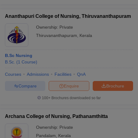
Ananthapuri College of Nursing, Thiruvananthapuram
Ownership:
Private
Thiruvananthapuram
,
Kerala
B.Sc Nursing
B.Sc.
(
1
Course
)
Courses
Admissions
Facilities
QnA
Compare
Enquire
Brochure
100+
Brochures downloaded so far
Archana College of Nursing, Pathanamthitta
Ownership:
Private
Pandalam
,
Kerala