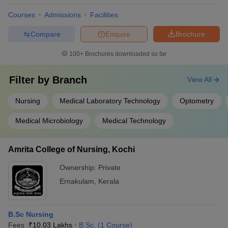
Courses
Admissions
Facilities
Compare
Enquire
Brochure
100+
Brochures downloaded so far
Filter by
Branch
View All
Nursing
Medical Laboratory Technology
Optometry
Medical Microbiology
Medical Technology
Amrita College of Nursing, Kochi
Ownership:
Private
Ernakulam
,
Kerala
B.Sc Nursing
Fees :
₹
10.03 Lakhs
B.Sc.
(
1
Course
)