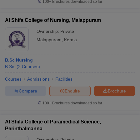
100+
Brochures downloaded so far
Al Shifa College of Nursing, Malappuram
Ownership:
Private
Malappuram
,
Kerala
B.Sc Nursing
B.Sc.
(
2
Courses
)
Courses
Admissions
Facilities
Compare
Enquire
Brochure
100+
Brochures downloaded so far
Al Shifa College of Paramedical Science,
Perinthalmanna
Ownership:
Private