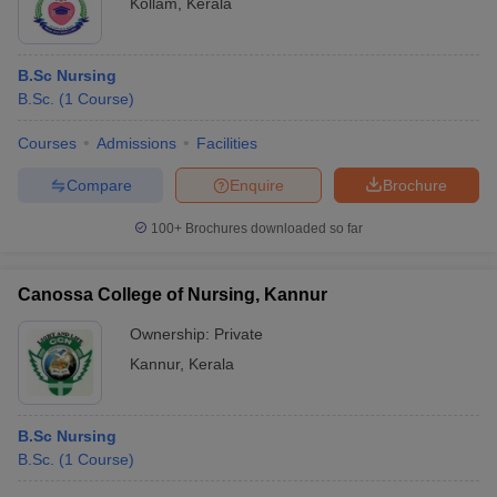
Kollam
,
Kerala
B.Sc Nursing
B.Sc.
(
1
Course
)
Courses
Admissions
Facilities
Compare
Enquire
Brochure
100+
Brochures downloaded so far
Canossa College of Nursing, Kannur
Ownership:
Private
Kannur
,
Kerala
B.Sc Nursing
B.Sc.
(
1
Course
)