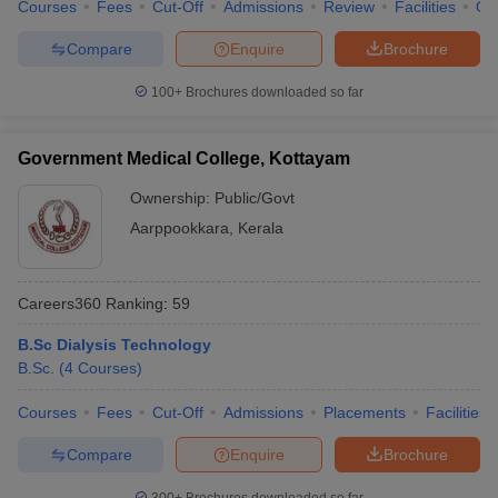
Courses
Fees
Cut-Off
Admissions
Review
Facilities
Qn
Compare
Enquire
Brochure
100+
Brochures downloaded so far
Government Medical College, Kottayam
Ownership:
Public/Govt
Aarppookkara
,
Kerala
Careers360
Ranking
:
59
B.Sc Dialysis Technology
B.Sc.
(
4
Courses
)
Courses
Fees
Cut-Off
Admissions
Placements
Facilities
Compare
Enquire
Brochure