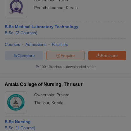
Perinthalmanna
,
Kerala
B.Sc Medical Laboratory Technology
B.Sc.
(
2
Courses
)
Courses
Admissions
Facilities
Compare
Enquire
Brochure
100+
Brochures downloaded so far
Amala College of Nursing, Thrissur
Ownership:
Private
Thrissur
,
Kerala
B.Sc Nursing
B.Sc.
(
1
Course
)