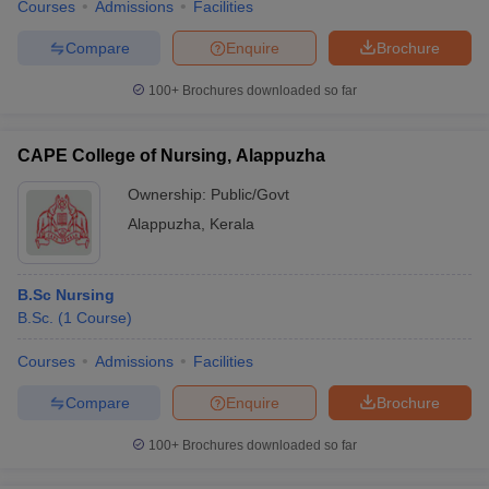
Courses
Admissions
Facilities
Compare
Enquire
Brochure
100+
Brochures downloaded so far
CAPE College of Nursing, Alappuzha
Ownership:
Public/Govt
Alappuzha
,
Kerala
B.Sc Nursing
B.Sc.
(
1
Course
)
Courses
Admissions
Facilities
Compare
Enquire
Brochure
100+
Brochures downloaded so far