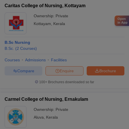
Caritas College of Nursing, Kottayam
Ownership:
Private
Open
in App
Kottayam
,
Kerala
B.Sc Nursing
B.Sc.
(
2
Courses
)
Courses
Admissions
Facilities
Compare
Enquire
Brochure
100+
Brochures downloaded so far
Carmel College of Nursing, Ernakulam
Ownership:
Private
Aluva
,
Kerala