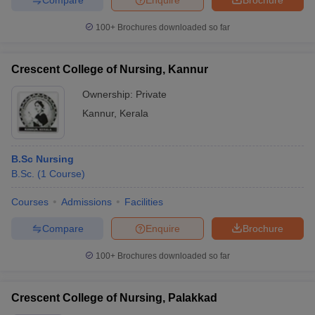
100+
Brochures downloaded so far
Crescent College of Nursing, Kannur
Ownership:
Private
Kannur
,
Kerala
B.Sc Nursing
B.Sc.
(
1
Course
)
Courses
Admissions
Facilities
Compare
Enquire
Brochure
100+
Brochures downloaded so far
Crescent College of Nursing, Palakkad