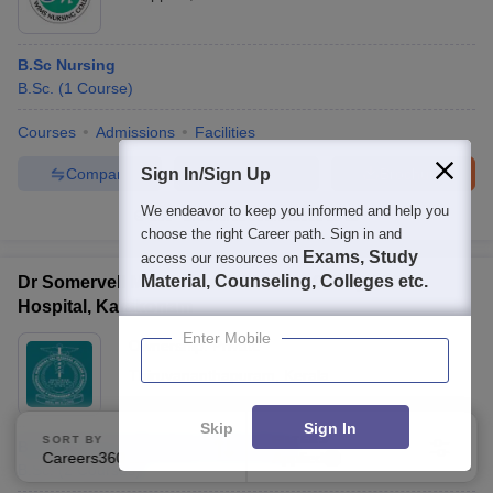
B.Sc Nursing
B.Sc.
(
1
Course
)
Courses
Admissions
Facilities
Compare
Enquire
Brochure
Sign In/Sign Up
We endeavor to keep you informed and help you
100+
Brochures downloaded so far
choose the right Career path. Sign in and
Exams, Study
access our resources on
Material, Counseling, Colleges etc.
Dr Somervell Memorial CSI Medical College and
Hospital, Karakonam
Enter Mobile
Ownership:
Private
Thiruvananthapuram
,
Kerala
Skip
Sign In
SORT BY
FILTERS
B.Sc Medical Laboratory Technology
Careers360 Ranking
Applied
3
B.Sc.
(
2
Courses
)