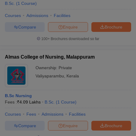
B.Sc.
(
1
Course
)
Courses
Admissions
Facilities
Compare
Enquire
Brochure
100+
Brochures downloaded so far
Almas College of Nursing, Malappuram
Ownership:
Private
Valiyaparambu
,
Kerala
B.Sc Nursing
Fees :
₹
4.09 Lakhs
B.Sc.
(
1
Course
)
Courses
Fees
Admissions
Facilities
Compare
Enquire
Brochure