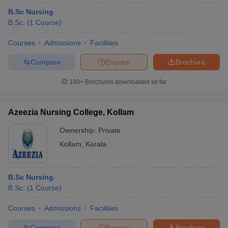
B.Sc Nursing
B.Sc.
(
1
Course
)
Courses
Admissions
Facilities
Compare
Enquire
Brochure
100+
Brochures downloaded so far
Azeezia Nursing College, Kollam
Ownership:
Private
Kollam
,
Kerala
B.Sc Nursing
B.Sc.
(
1
Course
)
Courses
Admissions
Facilities
Compare
Enquire
Brochure