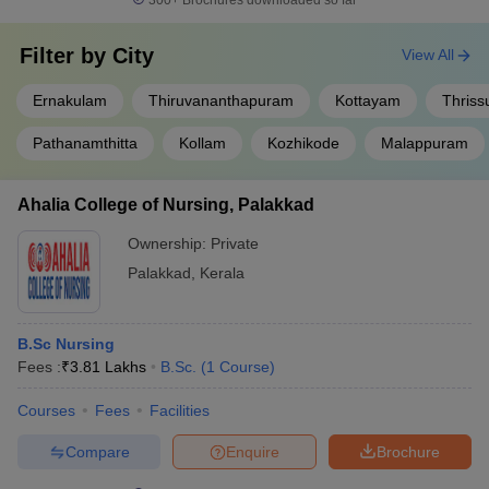
300+
Brochures downloaded so far
Filter by
City
View All
Ernakulam
Thiruvananthapuram
Kottayam
Thriss
Pathanamthitta
Kollam
Kozhikode
Malappuram
Ahalia College of Nursing, Palakkad
Ownership:
Private
Palakkad
,
Kerala
B.Sc Nursing
Fees :
₹
3.81 Lakhs
B.Sc.
(
1
Course
)
Courses
Fees
Facilities
Compare
Enquire
Brochure