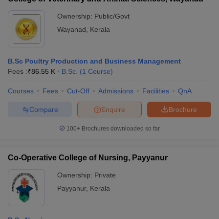
Ownership:
Public/Govt
Wayanad
,
Kerala
B.Sc Poultry Production and Business Management
Fees :
₹
86.55 K
B.Sc.
(
1
Course
)
Courses
Fees
Cut-Off
Admissions
Facilities
QnA
Compare
Enquire
Brochure
100+
Brochures downloaded so far
Co-Operative College of Nursing, Payyanur
Ownership:
Private
Payyanur
,
Kerala