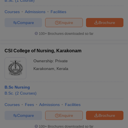
B.Sc.
(
1
Course
)
Courses
Admissions
Facilities
Compare
Enquire
Brochure
100+
Brochures downloaded so far
CSI College of Nursing, Karakonam
Ownership:
Private
Karakonam
,
Kerala
B.Sc Nursing
B.Sc.
(
2
Courses
)
Courses
Fees
Admissions
Facilities
Compare
Enquire
Brochure
100+
Brochures downloaded so far