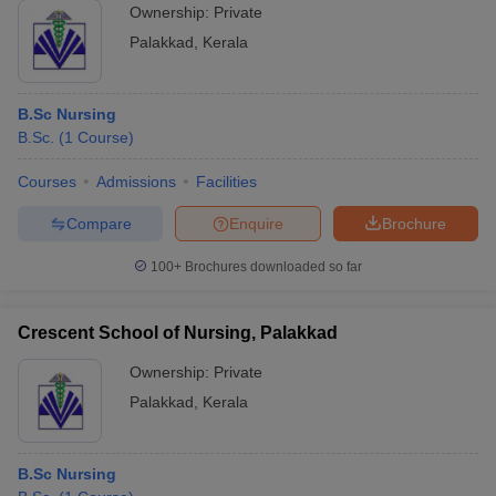
Ownership:
Private
Palakkad
,
Kerala
B.Sc Nursing
B.Sc.
(
1
Course
)
Courses
Admissions
Facilities
Compare
Enquire
Brochure
100+
Brochures downloaded so far
Crescent School of Nursing, Palakkad
Ownership:
Private
Palakkad
,
Kerala
B.Sc Nursing