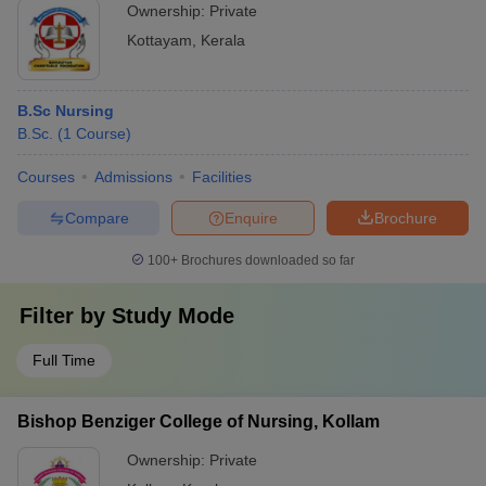
Ownership:
Private
Kottayam
,
Kerala
B.Sc Nursing
B.Sc.
(
1
Course
)
Courses
Admissions
Facilities
Compare
Enquire
Brochure
100+
Brochures downloaded so far
Filter by
Study Mode
Full Time
Bishop Benziger College of Nursing, Kollam
Ownership:
Private