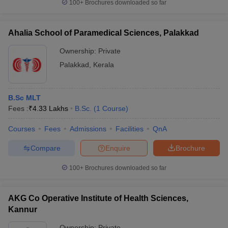
100+
Brochures downloaded so far
Ahalia School of Paramedical Sciences, Palakkad
Ownership:
Private
Palakkad
,
Kerala
B.Sc MLT
Fees :
₹
4.33 Lakhs
B.Sc.
(
1
Course
)
Courses
Fees
Admissions
Facilities
QnA
Compare
Enquire
Brochure
100+
Brochures downloaded so far
AKG Co Operative Institute of Health Sciences,
Kannur
Ownership:
Private