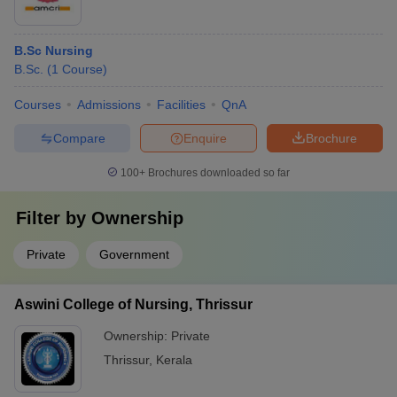
B.Sc Nursing
B.Sc.
(
1
Course
)
Courses
Admissions
Facilities
QnA
Compare
Enquire
Brochure
100+
Brochures downloaded so far
Filter by
Ownership
Private
Government
Aswini College of Nursing, Thrissur
Ownership:
Private
Thrissur
,
Kerala