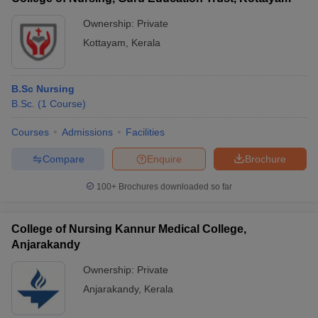
Ownership:
Private
Kottayam
,
Kerala
B.Sc Nursing
B.Sc.
(
1
Course
)
Courses
Admissions
Facilities
Compare
Enquire
Brochure
100+
Brochures downloaded so far
College of Nursing Kannur Medical College,
Anjarakandy
Ownership:
Private
Anjarakandy
,
Kerala