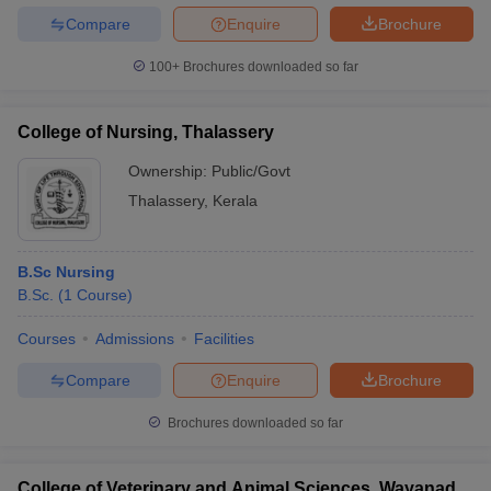
Compare
Enquire
Brochure
100+
Brochures downloaded so far
College of Nursing, Thalassery
Ownership:
Public/Govt
Thalassery
,
Kerala
B.Sc Nursing
B.Sc.
(
1
Course
)
Courses
Admissions
Facilities
Compare
Enquire
Brochure
Brochures downloaded so far
College of Veterinary and Animal Sciences, Wayanad