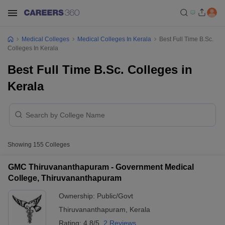
Medical Colleges
Medical Colleges In Kerala
Best Full Time B.Sc.
Colleges In Kerala
Best Full Time B.Sc. Colleges in
Kerala
Showing
155
Colleges
GMC Thiruvananthapuram - Government Medical
College, Thiruvananthapuram
Ownership:
Public/Govt
Thiruvananthapuram
,
Kerala
Rating:
4.8/5
2 Reviews