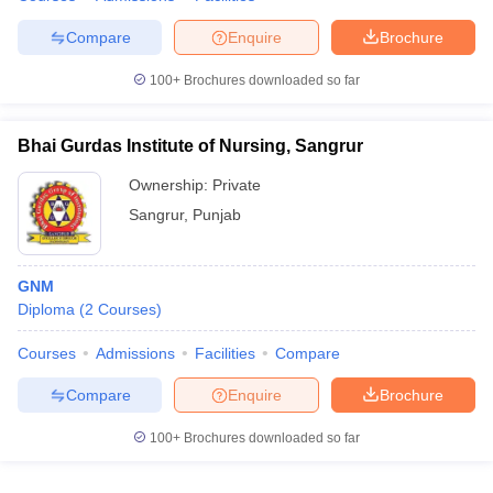
Compare
Enquire
Brochure
100+
Brochures downloaded so far
Bhai Gurdas Institute of Nursing, Sangrur
Ownership:
Private
Sangrur
,
Punjab
GNM
Diploma
(
2
Courses
)
Courses
Admissions
Facilities
Compare
Compare
Enquire
Brochure
100+
Brochures downloaded so far