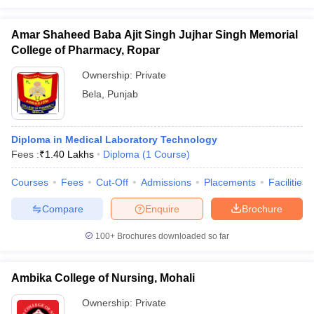
Amar Shaheed Baba Ajit Singh Jujhar Singh Memorial
College of Pharmacy, Ropar
Ownership:
Private
Bela
,
Punjab
Diploma in Medical Laboratory Technology
Fees :
₹
1.40 Lakhs
Diploma
(
1
Course
)
Courses
Fees
Cut-Off
Admissions
Placements
Facilities
Compare
Enquire
Brochure
100+
Brochures downloaded so far
Ambika College of Nursing, Mohali
Ownership:
Private