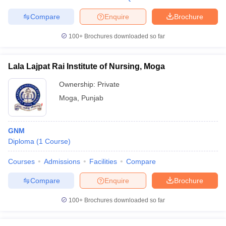
Compare
Enquire
Brochure
100+
Brochures downloaded so far
Lala Lajpat Rai Institute of Nursing, Moga
Ownership:
Private
Moga
,
Punjab
GNM
Diploma
(
1
Course
)
Courses
Admissions
Facilities
Compare
Compare
Enquire
Brochure
100+
Brochures downloaded so far