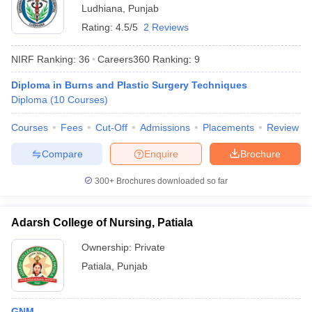
Ludhiana
,
Punjab
Rating:
4.5/5
2 Reviews
NIRF Ranking:
36
Careers360
Ranking
:
9
Diploma in Burns and Plastic Surgery Techniques
Diploma
(
10
Courses
)
Courses
Fees
Cut-Off
Admissions
Placements
Review
Compare
Enquire
Brochure
300+
Brochures downloaded so far
Adarsh College of Nursing, Patiala
Ownership:
Private
Patiala
,
Punjab
GNM