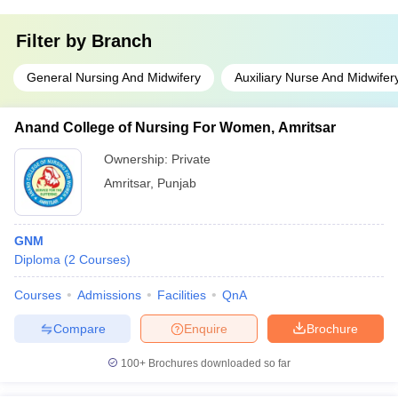
Filter by
Branch
General Nursing And Midwifery
Auxiliary Nurse And Midwifer
Anand College of Nursing For Women, Amritsar
Ownership:
Private
Amritsar
,
Punjab
GNM
Diploma
(
2
Courses
)
Courses
Admissions
Facilities
QnA
Compare
Enquire
Brochure
100+
Brochures downloaded so far