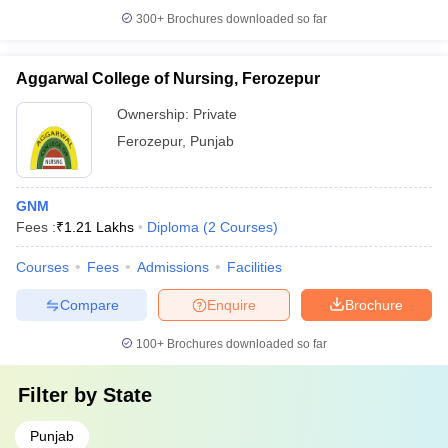
300+
Brochures downloaded so far
Aggarwal College of Nursing, Ferozepur
Ownership:
Private
Ferozepur
,
Punjab
GNM
Fees :
₹
1.21 Lakhs
Diploma
(
2
Courses
)
Courses
Fees
Admissions
Facilities
Compare
Enquire
Brochure
100+
Brochures downloaded so far
Filter by
State
Punjab