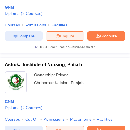
GNM
Diploma
(
2
Courses
)
Courses
Admissions
Facilities
Compare
Enquire
Brochure
100+
Brochures downloaded so far
Ashoka Institute of Nursing, Patiala
Ownership:
Private
Chuharpur Kalalan
,
Punjab
GNM
Diploma
(
2
Courses
)
Courses
Cut-Off
Admissions
Placements
Facilities