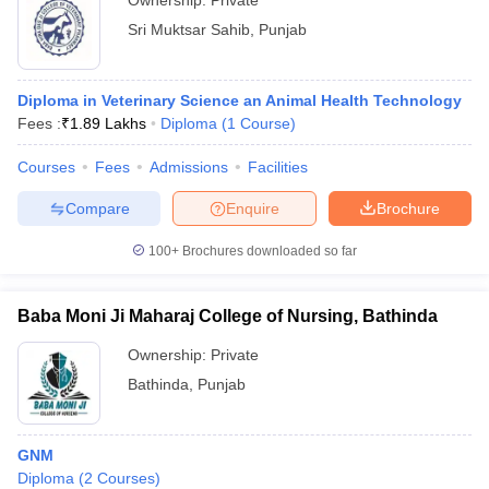
Ownership:
Private
Sri Muktsar Sahib
,
Punjab
Diploma in Veterinary Science an Animal Health Technology
Fees :
₹
1.89 Lakhs
Diploma
(
1
Course
)
Courses
Fees
Admissions
Facilities
Compare
Enquire
Brochure
100+
Brochures downloaded so far
Baba Moni Ji Maharaj College of Nursing, Bathinda
Ownership:
Private
Bathinda
,
Punjab
GNM
Diploma
(
2
Courses
)