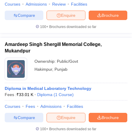
Courses
Admissions
Review
Facilities
Compare
Enquire
Brochure
100+
Brochures downloaded so far
Amardeep Singh Shergill Memorial College,
Mukandpur
Ownership:
Public/Govt
Hakimpur
,
Punjab
Diploma in Medical Laboratory Technology
Fees :
₹
33.01 K
Diploma
(
1
Course
)
Courses
Fees
Admissions
Facilities
Compare
Enquire
Brochure
100+
Brochures downloaded so far