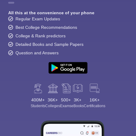
All this at the convenience of your phone
Regular Exam Updates
Best College Recommendations
College & Rank predictors
Detailed Books and Sample Papers
Question and Answers
400M+
36K+
500+
3K+
16K+
Students
Colleges
Exams
eBooks
Certifications