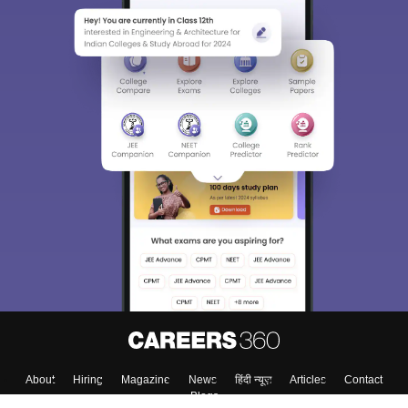
About
Hiring
Magazine
News
हिंदी न्यूज़
Articles
Contact
Blogs