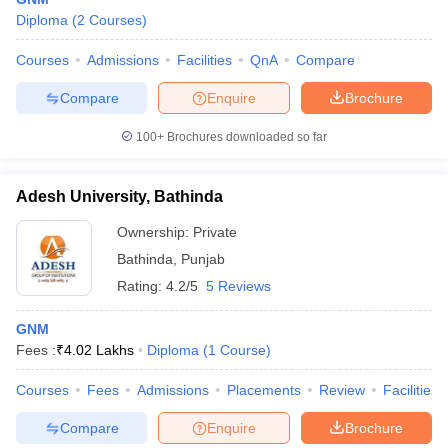
Diploma
(
2
Courses
)
Courses
Admissions
Facilities
QnA
Compare
Compare
Enquire
Brochure
100+
Brochures downloaded so far
Adesh University, Bathinda
Ownership:
Private
Bathinda
,
Punjab
Rating:
4.2/5
5 Reviews
GNM
Fees :
₹
4.02 Lakhs
Diploma
(
1
Course
)
Courses
Fees
Admissions
Placements
Review
Facilities
Compare
Enquire
Brochure