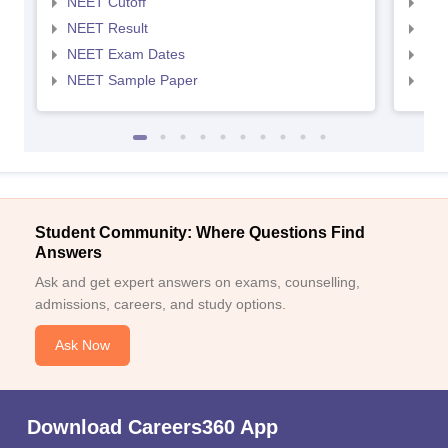
NEET Cutoff
NEE
NEET Result
NEE
NEET Exam Dates
NEE
NEET Sample Paper
NEE
Student Community: Where Questions Find
Answers
Ask and get expert answers on exams, counselling,
admissions, careers, and study options.
Ask Now
Download Careers360 App