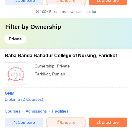
Compare
Enquire
Brochure
100+
Brochures downloaded so far
Filter by
Ownership
Private
Baba Banda Bahadur College of Nursing, Faridkot
Ownership:
Private
Faridkot
,
Punjab
GNM
Diploma
(
2
Courses
)
Courses
Admissions
Facilities
Compare
Enquire
Brochure