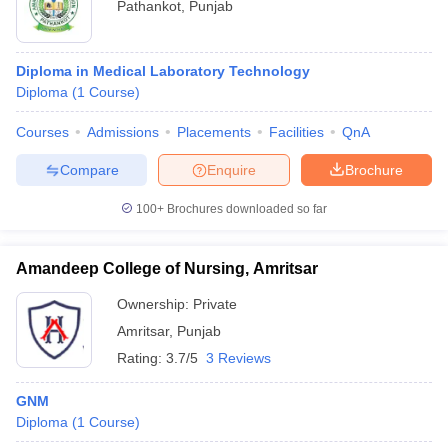
Pathankot
,
Punjab
Diploma in Medical Laboratory Technology
Diploma
(
1
Course
)
Courses
Admissions
Placements
Facilities
QnA
Compare
Enquire
Brochure
100+
Brochures downloaded so far
Amandeep College of Nursing, Amritsar
Ownership:
Private
Amritsar
,
Punjab
Rating:
3.7/5
3 Reviews
GNM
Diploma
(
1
Course
)