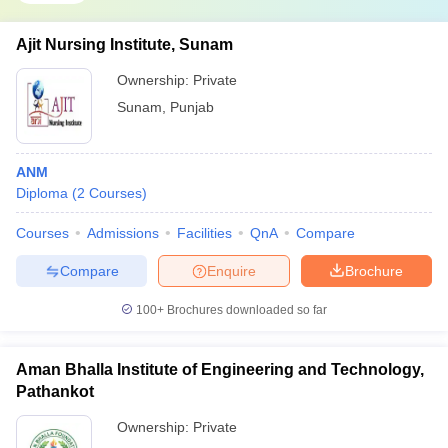
Ajit Nursing Institute, Sunam
Ownership:
Private
Sunam
,
Punjab
ANM
Diploma
(
2
Courses
)
Courses
Admissions
Facilities
QnA
Compare
Compare
Enquire
Brochure
100+
Brochures downloaded so far
Aman Bhalla Institute of Engineering and Technology,
Pathankot
Ownership:
Private