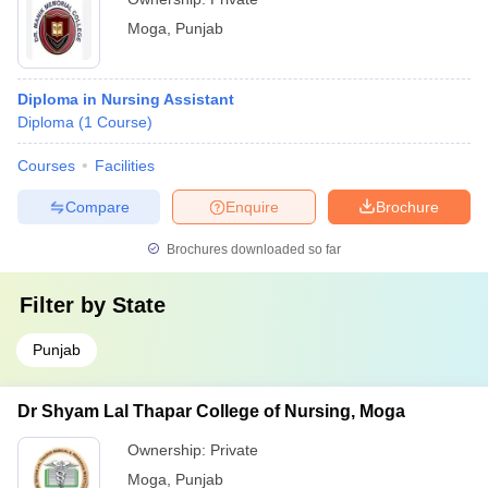
Moga
,
Punjab
Diploma in Nursing Assistant
Diploma
(
1
Course
)
Courses
Facilities
Compare
Enquire
Brochure
Brochures downloaded so far
Filter by
State
Punjab
Dr Shyam Lal Thapar College of Nursing, Moga
Ownership:
Private
Moga
,
Punjab