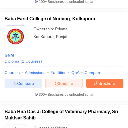
100+
Brochures downloaded so far
Baba Farid College of Nursing, Kotkapura
Ownership:
Private
Kot Kapura
,
Punjab
GNM
Diploma
(
2
Courses
)
Courses
Admissions
Facilities
QnA
Compare
Compare
Enquire
Brochure
300+
Brochures downloaded so far
Baba Hira Das Ji College of Veterinary Pharmacy, Sri
Muktsar Sahib