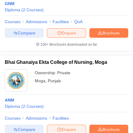
GNM
Diploma
(
2
Courses
)
Courses
Admissions
Facilities
QnA
Compare
Enquire
Brochure
100+
Brochures downloaded so far
Cutoff
NEET PG Counselling
nselling
NEET MDS Cutoff
Bhai Ghanaiya Ekta College of Nursing, Moga
Ownership:
Private
T Cutoff
Sc Nursing Fees Structure
AIIMS BSc Nursing Result
AIIMS BSc Nursin
Moga
,
Punjab
ANM
Diploma
(
2
Courses
)
ctor
Courses
Admissions
Facilities
Compare
Enquire
Brochure
olleges in Bangalore
Medical Colleges in Chennai
Medical Colleges in K