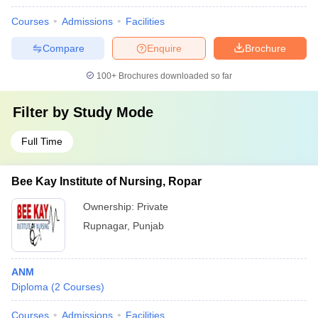
Courses
Admissions
Facilities
Compare
Enquire
Brochure
100+
Brochures downloaded so far
Filter by
Study Mode
Full Time
Bee Kay Institute of Nursing, Ropar
Ownership:
Private
Rupnagar
,
Punjab
ANM
Diploma
(
2
Courses
)
Courses
Admissions
Facilities