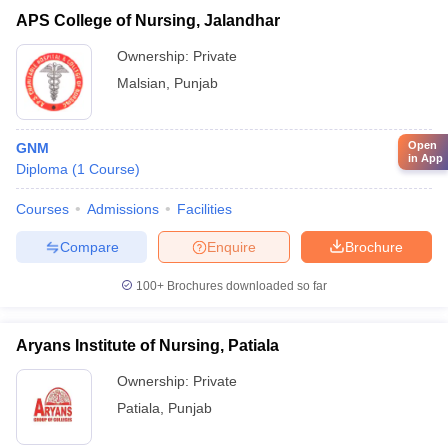
APS College of Nursing, Jalandhar
Ownership:
Private
Malsian
,
Punjab
Open
GNM
in App
Diploma
(
1
Course
)
Courses
Admissions
Facilities
Compare
Enquire
Brochure
100+
Brochures downloaded so far
Aryans Institute of Nursing, Patiala
Ownership:
Private
Patiala
,
Punjab