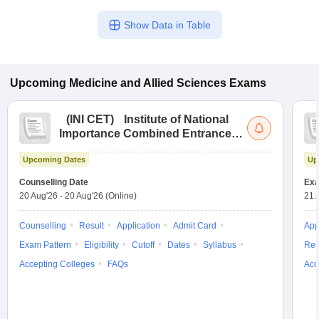
Show Data in Table
Upcoming
Medicine and Allied Sciences
Exams
(
INI CET
)
Institute of National
Importance Combined Entrance
Test
Upcoming Dates
Up
Counselling Date
Exa
20 Aug'26
-
20 Aug'26
(Online)
21 
Counselling
Result
Application
Admit Card
App
Exam Pattern
Eligibility
Cutoff
Dates
Syllabus
Res
Accepting Colleges
FAQs
Acc