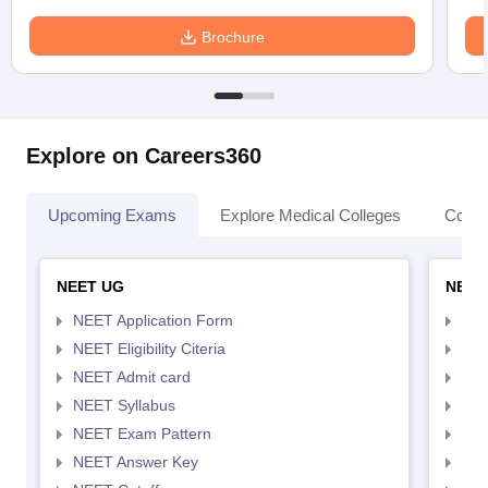
Brochure
Explore on Careers360
Upcoming Exams
Explore Medical Colleges
Colle
NEET UG
NEET
NEET Application Form
NEE
NEET Eligibility Citeria
NEET
NEET Admit card
NEE
NEET Syllabus
NEE
NEET Exam Pattern
NEE
NEET Answer Key
NEE