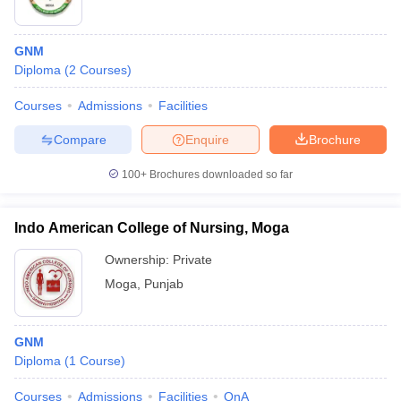
GNM
Diploma
(
2
Courses
)
Courses
Admissions
Facilities
Compare
Enquire
Brochure
100+
Brochures downloaded so far
Indo American College of Nursing, Moga
Ownership:
Private
Moga
,
Punjab
GNM
Diploma
(
1
Course
)
Courses
Admissions
Facilities
QnA