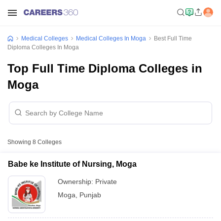
Medical Colleges
Medical Colleges In Moga
Best Full Time
Diploma Colleges In Moga
Top Full Time Diploma Colleges in
Moga
Showing
8
Colleges
Babe ke Institute of Nursing, Moga
Ownership:
Private
Moga
,
Punjab