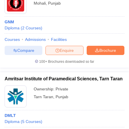
Mohali
,
Punjab
GNM
Diploma
(
2
Courses
)
Courses
Admissions
Facilities
Compare
Enquire
Brochure
100+
Brochures downloaded so far
Amritsar Institute of Paramedical Sciences, Tarn Taran
Ownership:
Private
Tarn Taran
,
Punjab
DMLT
Diploma
(
5
Courses
)