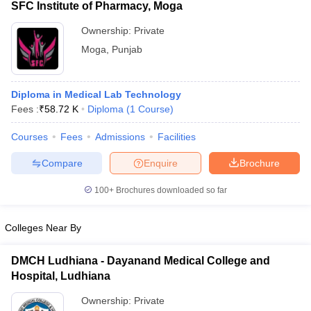
SFC Institute of Pharmacy, Moga
Ownership:
Private
Moga
,
Punjab
Diploma in Medical Lab Technology
Fees :
₹
58.72 K
Diploma
(
1
Course
)
Courses
Fees
Admissions
Facilities
Compare
Enquire
Brochure
100+
Brochures downloaded so far
Colleges Near By
DMCH Ludhiana - Dayanand Medical College and
Hospital, Ludhiana
Ownership:
Private