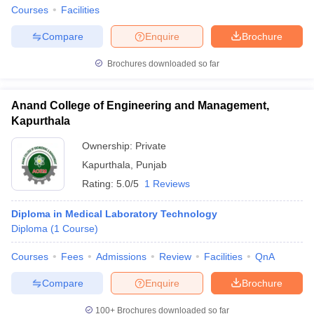
Courses
Facilities
Compare
Enquire
Brochure
Brochures downloaded so far
Anand College of Engineering and Management,
Kapurthala
Ownership:
Private
Kapurthala
,
Punjab
Rating:
5.0/5
1 Reviews
Diploma in Medical Laboratory Technology
Diploma
(
1
Course
)
Courses
Fees
Admissions
Review
Facilities
QnA
Compare
Enquire
Brochure
100+
Brochures downloaded so far