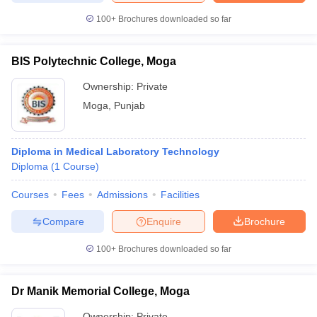
leges in India
MDS Colleges in India
100+
Brochures downloaded so far
ges in India
Veterinary Science Colleges in Maharashtra
e
BIS Polytechnic College, Moga
Ownership:
Private
Moga
,
Punjab
10 Year Question Paper
Diploma in Medical Laboratory Technology
Diploma
(
1
Course
)
Courses
Fees
Admissions
Facilities
Compare
Enquire
Brochure
100+
Brochures downloaded so far
Dr Manik Memorial College, Moga
Ownership:
Private