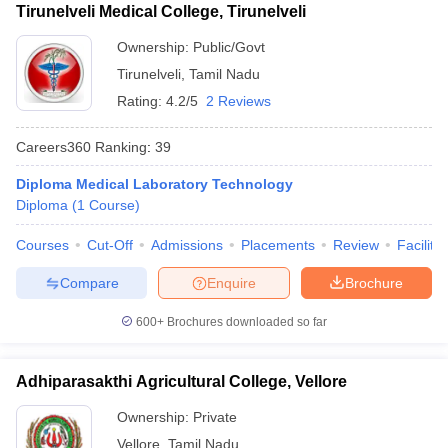
Tirunelveli Medical College, Tirunelveli
Ownership:
Public/Govt
Tirunelveli
,
Tamil Nadu
Rating:
4.2/5
2 Reviews
Careers360
Ranking
:
39
Diploma Medical Laboratory Technology
Diploma
(
1
Course
)
Courses
Cut-Off
Admissions
Placements
Review
Facilitie
Compare
Enquire
Brochure
600+
Brochures downloaded so far
Adhiparasakthi Agricultural College, Vellore
Ownership:
Private
Vellore
,
Tamil Nadu