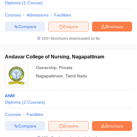
Diploma
(
1
Course
)
Courses
Admissions
Facilities
Compare
Enquire
Brochure
100+
Brochures downloaded so far
Andavar College of Nursing, Nagapattinam
Ownership:
Private
Nagapattinam
,
Tamil Nadu
ANM
Diploma
(
2
Courses
)
Courses
Facilities
Compare
Enquire
Brochure