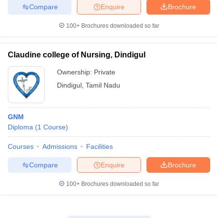
Compare
Enquire
Brochure
100+
Brochures downloaded so far
Claudine college of Nursing, Dindigul
Ownership:
Private
Dindigul
,
Tamil Nadu
GNM
Diploma
(
1
Course
)
Courses
Admissions
Facilities
Compare
Enquire
Brochure
100+
Brochures downloaded so far