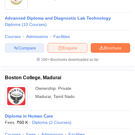
Advanced Diploma and Diagnostic Lab Technology
Diploma
(
10
Courses
)
Courses
Admissions
Facilities
Compare
Enquire
Brochure
100+
Brochures downloaded so far
Boston College, Madurai
Ownership:
Private
Madurai
,
Tamil Nadu
Diploma in Human Care
Fees :
₹
60 K
Diploma
(
2
Courses
)
Courses
Fees
Admissions
Facilities