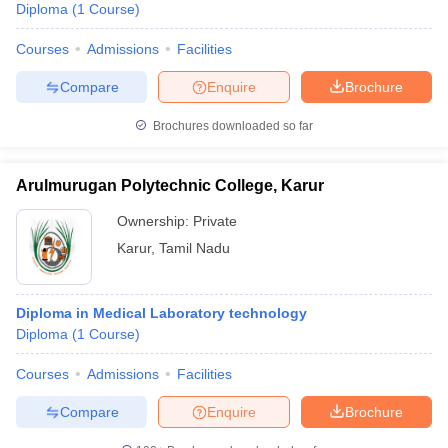
Diploma
(
1
Course
)
Courses
Admissions
Facilities
Compare
Enquire
Brochure
Brochures downloaded so far
Arulmurugan Polytechnic College, Karur
Ownership:
Private
Karur
,
Tamil Nadu
Diploma in Medical Laboratory technology
Diploma
(
1
Course
)
Courses
Admissions
Facilities
Compare
Enquire
Brochure