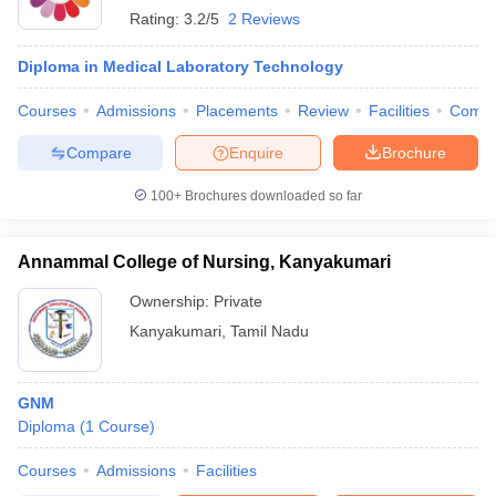
Rating:
3.2/5
2 Reviews
Diploma in Medical Laboratory Technology
Courses
Admissions
Placements
Review
Facilities
Comp
Compare
Enquire
Brochure
100+
Brochures downloaded so far
Annammal College of Nursing, Kanyakumari
Ownership:
Private
Kanyakumari
,
Tamil Nadu
GNM
Diploma
(
1
Course
)
Courses
Admissions
Facilities