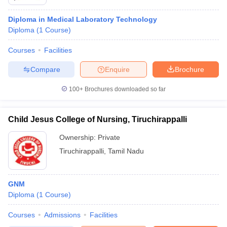
Diploma in Medical Laboratory Technology
Diploma
(
1
Course
)
Courses
Facilities
Compare
Enquire
Brochure
100+
Brochures downloaded so far
Child Jesus College of Nursing, Tiruchirappalli
Ownership:
Private
Tiruchirappalli
,
Tamil Nadu
GNM
Diploma
(
1
Course
)
Courses
Admissions
Facilities