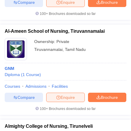
Compare
Enquire
Brochure
100+
Brochures downloaded so far
Al-Ameen School of Nursing, Tiruvannamalai
Ownership:
Private
Tiruvannamalai
,
Tamil Nadu
GNM
Diploma
(
1
Course
)
Courses
Admissions
Facilities
Compare
Enquire
Brochure
100+
Brochures downloaded so far
Almighty College of Nursing, Tirunelveli