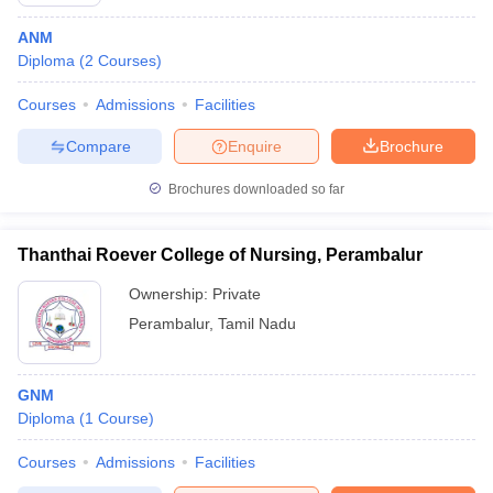
ANM
Diploma
(
2
Courses
)
Courses
Admissions
Facilities
Compare
Enquire
Brochure
Brochures downloaded so far
Cutoff
NEET PG Counselling
nselling
NEET MDS Cutoff
Thanthai Roever College of Nursing, Perambalur
T Cutoff
Ownership:
Private
Sc Nursing Fees Structure
AIIMS BSc Nursing Result
AIIMS BSc Nursin
Perambalur
,
Tamil Nadu
GNM
Diploma
(
1
Course
)
ctor
Courses
Admissions
Facilities
olleges in Bangalore
Medical Colleges in Chennai
Medical Colleges in K