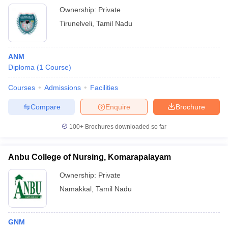
Ownership:
Private
Tirunelveli
,
Tamil Nadu
ANM
Diploma
(
1
Course
)
Courses
Admissions
Facilities
Compare
Enquire
Brochure
100+
Brochures downloaded so far
Anbu College of Nursing, Komarapalayam
Ownership:
Private
Namakkal
,
Tamil Nadu
GNM