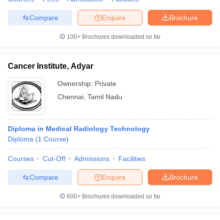
Compare
Enquire
Brochure
100+
Brochures downloaded so far
Cancer Institute, Adyar
Ownership:
Private
Chennai
,
Tamil Nadu
Diploma in Medical Radiology Technology
Diploma
(
1
Course
)
Courses
Cut-Off
Admissions
Facilities
Compare
Enquire
Brochure
600+
Brochures downloaded so far