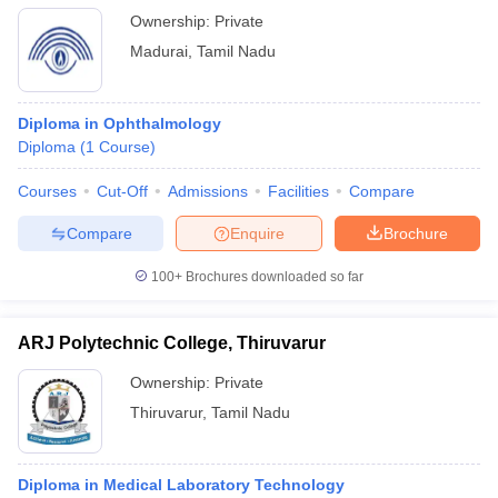
Ownership:
Private
Madurai
,
Tamil Nadu
Diploma in Ophthalmology
Diploma
(
1
Course
)
Courses
Cut-Off
Admissions
Facilities
Compare
Compare
Enquire
Brochure
100+
Brochures downloaded so far
ARJ Polytechnic College, Thiruvarur
Ownership:
Private
Thiruvarur
,
Tamil Nadu
Diploma in Medical Laboratory Technology