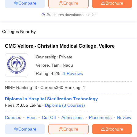
leges in India
MDS Colleges in India
Compare
Enquire
Brochure
Brochures downloaded so far
ges in India
Veterinary Science Colleges in Maharashtra
e
Colleges Near By
CMC Vellore - Christian Medical College, Vellore
10 Year Question Paper
Ownership:
Private
Vellore
,
Tamil Nadu
Rating:
4.2/5
1 Reviews
NIRF Ranking:
3
Careers360
Ranking
:
1
Diploma in Hospital Sterilization Technology
Fees :
₹
3.55 Lakhs
Diploma
(
3
Courses
)
Courses
Fees
Cut-Off
Admissions
Placements
Review
Compare
Enquire
Brochure