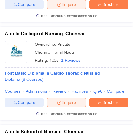
Compare
Enquire
Brochure
100+
Brochures downloaded so far
Apollo College of Nursing, Chennai
Ownership:
Private
Chennai
,
Tamil Nadu
Rating:
4.0/5
1 Reviews
Post Basic Diploma in Cardio Thoracic Nursing
Diploma
(
8
Courses
)
Courses
Admissions
Review
Facilities
QnA
Compare
Compare
Enquire
Brochure
100+
Brochures downloaded so far
Apollo School of Nursing, Chennai