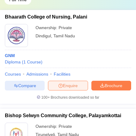
Bhaarath College of Nursing, Palani
Ownership:
Private
Dindigul
,
Tamil Nadu
GNM
Diploma
(
1
Course
)
Courses
Admissions
Facilities
Compare
Enquire
Brochure
100+
Brochures downloaded so far
Bishop Selwyn Community College, Palayamkottai
Ownership:
Private
Tirunelveli
,
Tamil Nadu