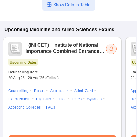
Show Data in Table
Upcoming
Medicine and Allied Sciences
Exams
(
INI CET
)
Institute of National
Importance Combined Entrance
Test
Upcoming Dates
Up
Counselling Date
Exa
20 Aug'26
-
20 Aug'26
(Online)
21 
Counselling
Result
Application
Admit Card
App
Exam Pattern
Eligibility
Cutoff
Dates
Syllabus
Res
Accepting Colleges
FAQs
Acc