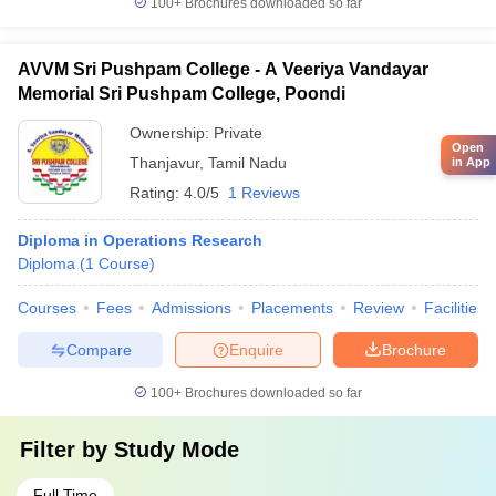
100+
Brochures downloaded so far
AVVM Sri Pushpam College - A Veeriya Vandayar
Memorial Sri Pushpam College, Poondi
Ownership:
Private
Open
Thanjavur
,
Tamil Nadu
in App
Rating:
4.0/5
1 Reviews
Diploma in Operations Research
Diploma
(
1
Course
)
Courses
Fees
Admissions
Placements
Review
Facilities
Compare
Enquire
Brochure
100+
Brochures downloaded so far
Filter by
Study Mode
Full Time