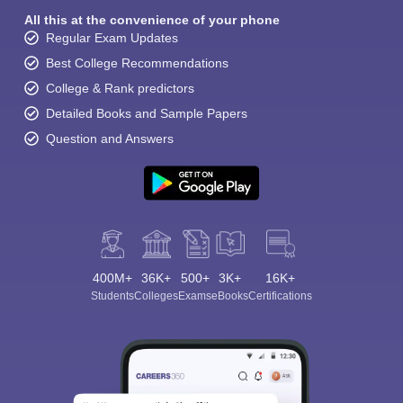
All this at the convenience of your phone
Regular Exam Updates
Best College Recommendations
College & Rank predictors
Detailed Books and Sample Papers
Question and Answers
400M+
36K+
500+
3K+
16K+
Students
Colleges
Exams
eBooks
Certifications