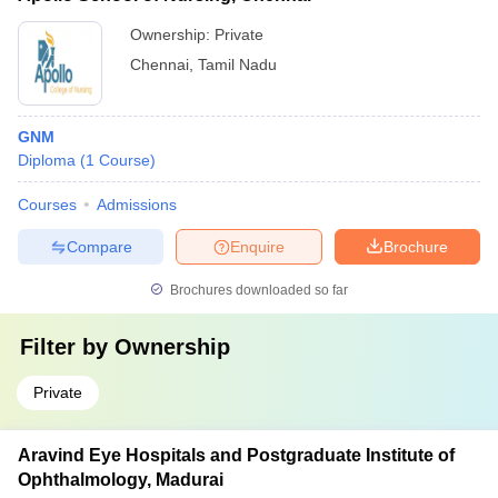
Ownership:
Private
Chennai
,
Tamil Nadu
GNM
Diploma
(
1
Course
)
Courses
Admissions
Compare
Enquire
Brochure
Brochures downloaded so far
Filter by
Ownership
Private
Aravind Eye Hospitals and Postgraduate Institute of
Ophthalmology, Madurai