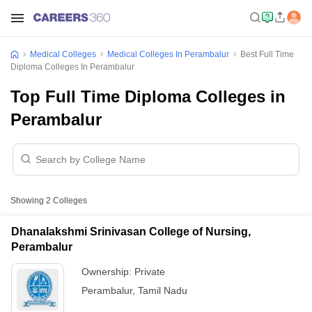
Medical Colleges
Medical Colleges In Perambalur
Best Full Time
Diploma Colleges In Perambalur
Top Full Time Diploma Colleges in
Perambalur
Showing
2
Colleges
Dhanalakshmi Srinivasan College of Nursing,
Perambalur
Ownership:
Private
Perambalur
,
Tamil Nadu