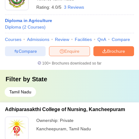
Rating:
4.0/5
3 Reviews
Diploma in Agriculture
Diploma
(
2
Courses
)
Courses
Admissions
Review
Facilities
QnA
Compare
Compare
Enquire
Brochure
100+
Brochures downloaded so far
Filter by
State
Tamil Nadu
Adhiparasakthi College of Nursing, Kancheepuram
Ownership:
Private
Kancheepuram
,
Tamil Nadu