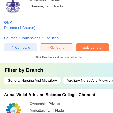
Chennai
,
Tamil Nadu
GNM
Diploma
(
1
Course
)
Courses
Admissions
Facilities
Compare
Enquire
Brochure
100+
Brochures downloaded so far
Filter by
Branch
General Nursing And Midwifery
Auxiliary Nurse And Midwifer
Annai Violet Arts and Science College, Chennai
Ownership:
Private
Ambattur
,
Tamil Nadu