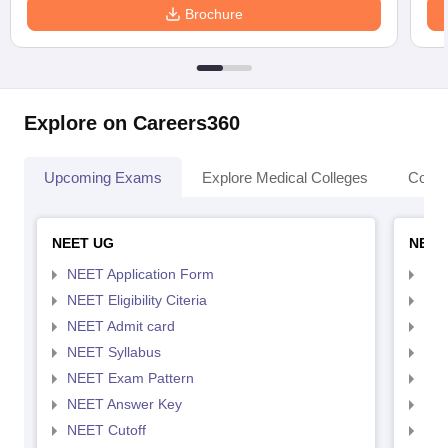
Brochure
Explore on Careers360
Upcoming Exams
Explore Medical Colleges
Colle
NEET UG
NEET
NEET Application Form
NEE
NEET Eligibility Citeria
NEET
NEET Admit card
NEE
NEET Syllabus
NEE
NEET Exam Pattern
NEE
NEET Answer Key
NEE
NEET Cutoff
NEE