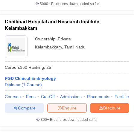
5000+
Brochures downloaded so far
Chettinad Hospital and Research Institute,
Kelambakkam
Ownership:
Private
Kelambakkam
,
Tamil Nadu
Careers360
Ranking
:
25
PGD Clinical Embryology
Diploma
(
1
Course
)
Courses
Fees
Cut-Off
Admissions
Placements
Facilities
Compare
Enquire
Brochure
300+
Brochures downloaded so far