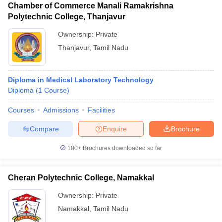
Chamber of Commerce Manali Ramakrishna
Polytechnic College, Thanjavur
Ownership:
Private
Thanjavur
,
Tamil Nadu
Diploma in Medical Laboratory Technology
Diploma
(
1
Course
)
Courses
Admissions
Facilities
Compare
Enquire
Brochure
100+
Brochures downloaded so far
Cheran Polytechnic College, Namakkal
Ownership:
Private
Namakkal
,
Tamil Nadu