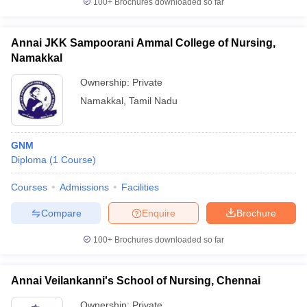
100+
Brochures downloaded so far
Annai JKK Sampoorani Ammal College of Nursing,
Namakkal
Ownership:
Private
Namakkal
,
Tamil Nadu
GNM
Diploma
(
1
Course
)
Courses
Admissions
Facilities
Compare
Enquire
Brochure
100+
Brochures downloaded so far
Annai Veilankanni's School of Nursing, Chennai
Ownership:
Private