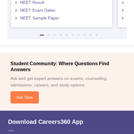
NEET Result
NEE
NEET Exam Dates
NEE
NEET Sample Paper
NEE
Student Community: Where Questions Find
Answers
Ask and get expert answers on exams, counselling,
admissions, careers, and study options.
Ask Now
Download Careers360 App