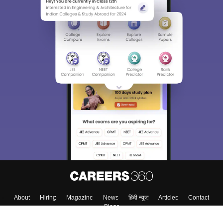
About
Hiring
Magazine
News
हिंदी न्यूज़
Articles
Contact
Blogs