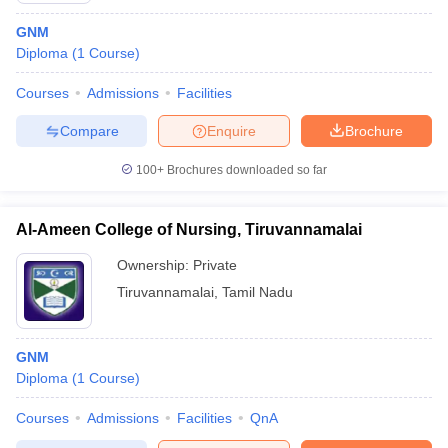
GNM
Diploma
(
1
Course
)
Courses
Admissions
Facilities
Compare
Enquire
Brochure
100+
Brochures downloaded so far
Al-Ameen College of Nursing, Tiruvannamalai
Ownership:
Private
Tiruvannamalai
,
Tamil Nadu
GNM
Diploma
(
1
Course
)
Courses
Admissions
Facilities
QnA