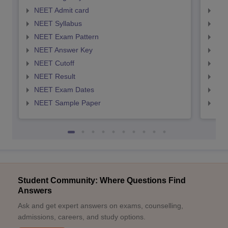
NEET Admit card
NEE
NEET Syllabus
NEE
NEET Exam Pattern
NEE
NEET Answer Key
NEE
NEET Cutoff
NEE
NEET Result
NEE
NEET Exam Dates
NEE
NEET Sample Paper
NEE
Student Community: Where Questions Find
Answers
Ask and get expert answers on exams, counselling,
admissions, careers, and study options.