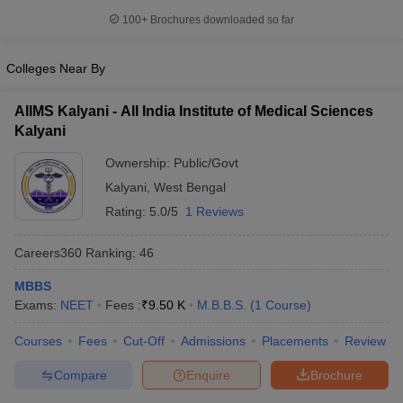
100+
Brochures downloaded so far
Colleges Near By
AIIMS Kalyani - All India Institute of Medical Sciences
Kalyani
Ownership:
Public/Govt
Kalyani
,
West Bengal
Rating:
5.0/5
1 Reviews
Careers360
Ranking
:
46
MBBS
Exams:
NEET
Fees :
₹
9.50 K
M.B.B.S.
(
1
Course
)
Courses
Fees
Cut-Off
Admissions
Placements
Review
Compare
Enquire
Brochure