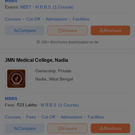
MBBS
Exams:
NEET
M.B.B.S.
(
1
Course
)
Courses
Cut-Off
Admissions
Facilities
Compare
Enquire
Brochure
100+
Brochures downloaded so far
JMN Medical College, Nadia
Ownership:
Private
Nadia
,
West Bengal
MBBS
Fees :
₹
23 Lakhs
M.B.B.S.
(
1
Course
)
Courses
Fees
Cut-Off
Admissions
Facilities
Compare
Enquire
Brochure