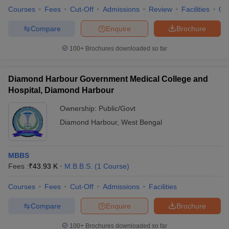
Courses
Fees
Cut-Off
Admissions
Review
Facilities
Qn
Compare
Enquire
Brochure
100+
Brochures downloaded so far
Diamond Harbour Government Medical College and
Hospital, Diamond Harbour
Ownership:
Public/Govt
Diamond Harbour
,
West Bengal
MBBS
Fees :
₹
43.93 K
M.B.B.S.
(
1
Course
)
Courses
Fees
Cut-Off
Admissions
Facilities
Compare
Enquire
Brochure
100+
Brochures downloaded so far