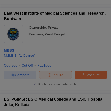
East West Institute of Medical Sciences and Research,
Burdwan
Ownership:
Private
Burdwan
,
West Bengal
MBBS
M.B.B.S.
(
1
Course
)
Courses
Cut-Off
Facilities
Compare
Enquire
Brochure
Brochures downloaded so far
ESI PGIMSR ESIC Medical College and ESIC Hospital
Joka, Kolkata