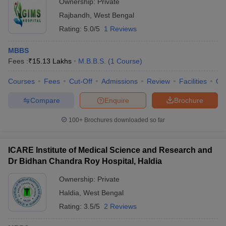
Ownership:
Private
Rajbandh
,
West Bengal
Rating:
5.0/5
1 Reviews
MBBS
Fees :
₹
15.13 Lakhs
M.B.B.S.
(
1
Course
)
Courses
Fees
Cut-Off
Admissions
Review
Facilities
Qn
Compare
Enquire
Brochure
100+
Brochures downloaded so far
ICARE Institute of Medical Science and Research and
Dr Bidhan Chandra Roy Hospital, Haldia
Ownership:
Private
Haldia
,
West Bengal
Rating:
3.5/5
2 Reviews