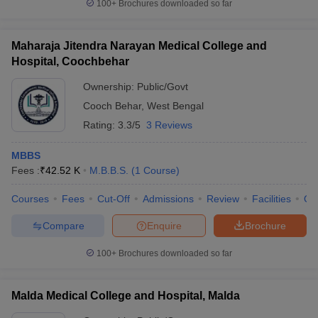
100+
Brochures downloaded so far
Maharaja Jitendra Narayan Medical College and
Hospital, Coochbehar
Ownership:
Public/Govt
Cooch Behar
,
West Bengal
Rating:
3.3/5
3 Reviews
MBBS
Fees :
₹
42.52 K
M.B.B.S.
(
1
Course
)
Courses
Fees
Cut-Off
Admissions
Review
Facilities
Qn
Compare
Enquire
Brochure
100+
Brochures downloaded so far
Malda Medical College and Hospital, Malda