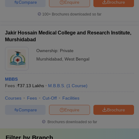
Compare
Enquire
Brochure
100+
Brochures downloaded so far
Jakir Hossain Medical College and Research Institute,
Murshidabad
Ownership:
Private
Murshidabad
,
West Bengal
MBBS
Fees :
₹
37.13 Lakhs
M.B.B.S.
(
1
Course
)
Courses
Fees
Cut-Off
Facilities
Compare
Enquire
Brochure
Brochures downloaded so far
Filter by
Branch