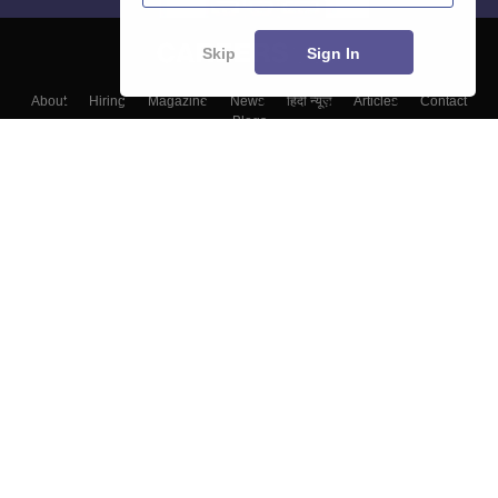
Skip
Sign In
About
Hiring
Magazine
News
हिंदी न्यूज़
Articles
Contact
Blogs
Colleges
Top Exams
Predictors & Ebooks
Resources
Sitemap
Terms & Conditions
Privacy Policy
Grievance Redressal