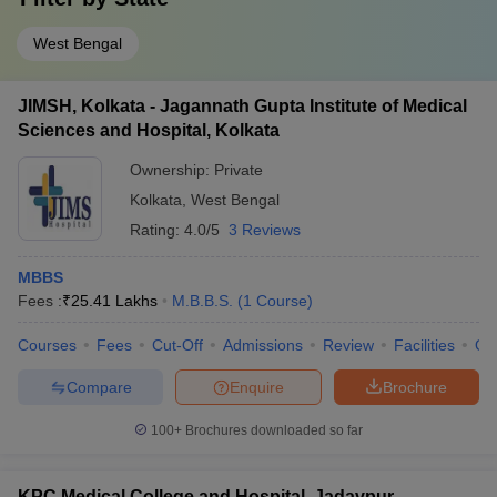
West Bengal
JIMSH, Kolkata - Jagannath Gupta Institute of Medical
Sciences and Hospital, Kolkata
Ownership:
Private
Kolkata
,
West Bengal
Rating:
4.0/5
3 Reviews
MBBS
Fees :
₹
25.41 Lakhs
M.B.B.S.
(
1
Course
)
Courses
Fees
Cut-Off
Admissions
Review
Facilities
Qn
Compare
Enquire
Brochure
100+
Brochures downloaded so far
KPC Medical College and Hospital, Jadavpur