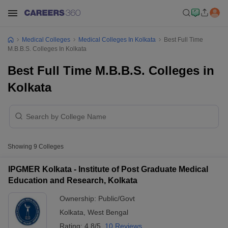
Medical Colleges
Medical Colleges In Kolkata
Best Full Time
M.B.B.S. Colleges In Kolkata
Best Full Time M.B.B.S. Colleges in
Kolkata
Showing
9
Colleges
IPGMER Kolkata - Institute of Post Graduate Medical
Education and Research, Kolkata
Ownership:
Public/Govt
Kolkata
,
West Bengal
Rating:
4.8/5
10 Reviews