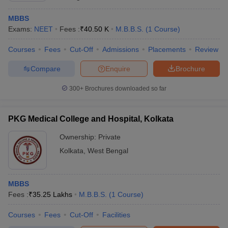
MBBS
Exams:
NEET
Fees :
₹
40.50 K
M.B.B.S.
(
1
Course
)
Courses
Fees
Cut-Off
Admissions
Placements
Review
Compare
Enquire
Brochure
300+
Brochures downloaded so far
PKG Medical College and Hospital, Kolkata
Ownership:
Private
Kolkata
,
West Bengal
MBBS
Fees :
₹
35.25 Lakhs
M.B.B.S.
(
1
Course
)
Courses
Fees
Cut-Off
Facilities