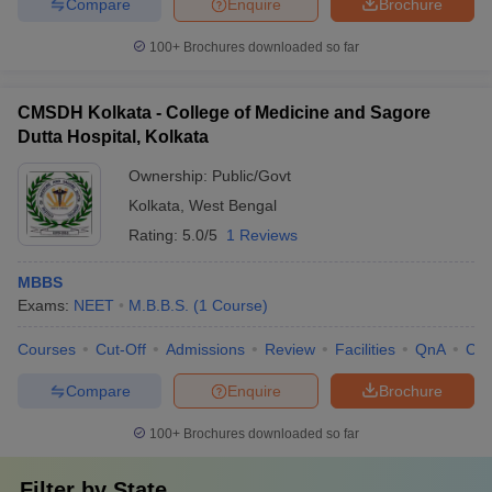
Compare
Enquire
Brochure
100+
Brochures downloaded so far
CMSDH Kolkata - College of Medicine and Sagore
Dutta Hospital, Kolkata
Ownership:
Public/Govt
Kolkata
,
West Bengal
Rating:
5.0/5
1 Reviews
MBBS
Exams:
NEET
M.B.B.S.
(
1
Course
)
Courses
Cut-Off
Admissions
Review
Facilities
QnA
Co
Compare
Enquire
Brochure
100+
Brochures downloaded so far
Filter by
State