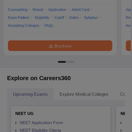
Counselling
Result
Application
Admit Card
App
Exam Pattern
Eligibility
Cutoff
Dates
Syllabus
Res
Accepting Colleges
FAQs
Acc
Brochure
Explore on Careers360
Upcoming Exams
Explore Medical Colleges
Colle
NEET UG
NEET
NEET Application Form
NEE
NEET Eligibility Citeria
NEET