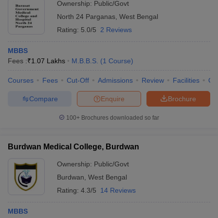
Ownership:
Public/Govt
North 24 Parganas
,
West Bengal
Rating:
5.0/5
2 Reviews
MBBS
Fees :
₹
1.07 Lakhs
M.B.B.S.
(
1
Course
)
Courses
Fees
Cut-Off
Admissions
Review
Facilities
Co
Compare
Enquire
Brochure
100+
Brochures downloaded so far
Burdwan Medical College, Burdwan
Ownership:
Public/Govt
Burdwan
,
West Bengal
Rating:
4.3/5
14 Reviews
MBBS