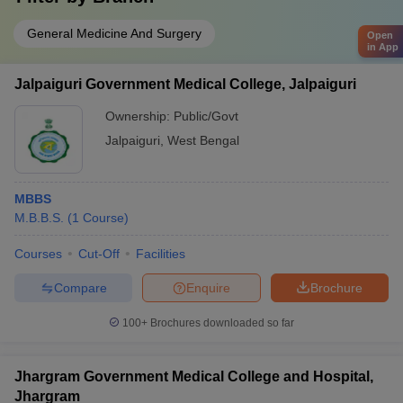
General Medicine And Surgery
Open
in App
Jalpaiguri Government Medical College, Jalpaiguri
Ownership:
Public/Govt
Jalpaiguri
,
West Bengal
MBBS
M.B.B.S.
(
1
Course
)
Courses
Cut-Off
Facilities
Compare
Enquire
Brochure
100+
Brochures downloaded so far
Jhargram Government Medical College and Hospital,
Jhargram