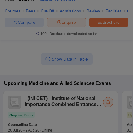
Courses
Fees
Cut-Off
Admissions
Review
Facilities
Co
Compare
Enquire
Brochure
100+
Brochures downloaded so far
Show Data in Table
Upcoming
Medicine and Allied Sciences
Exams
(
INI CET
)
Institute of National
Importance Combined Entrance
Test
Ongoing Dates
Up
Counselling Date
App
26 Jul'26
-
2 Aug'26
(Online)
31 