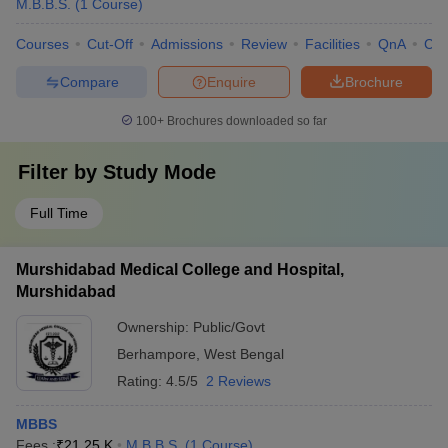
M.B.B.S.
(
1
Course
)
Courses
Cut-Off
Admissions
Review
Facilities
QnA
Co
Compare
Enquire
Brochure
100+
Brochures downloaded so far
Filter by
Study Mode
Full Time
Murshidabad Medical College and Hospital,
Murshidabad
Ownership:
Public/Govt
Berhampore
,
West Bengal
Rating:
4.5/5
2 Reviews
MBBS
Fees :
₹
21.25 K
M.B.B.S.
(
1
Course
)