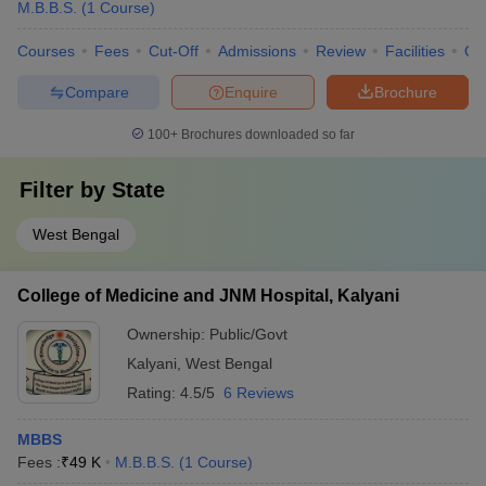
M.B.B.S.
(
1
Course
)
Courses
Fees
Cut-Off
Admissions
Review
Facilities
Qn
Compare
Enquire
Brochure
100+
Brochures downloaded so far
Filter by
State
West Bengal
College of Medicine and JNM Hospital, Kalyani
Ownership:
Public/Govt
Kalyani
,
West Bengal
Rating:
4.5/5
6 Reviews
MBBS
Fees :
₹
49 K
M.B.B.S.
(
1
Course
)