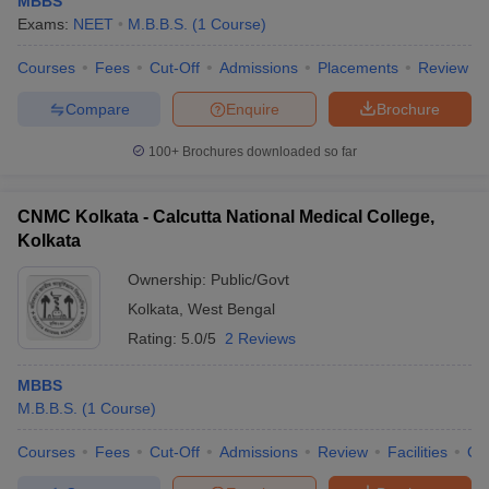
MBBS
leges in India
MDS Colleges in India
Exams:
NEET
M.B.B.S.
(
1
Course
)
ges in India
Veterinary Science Colleges in Maharashtra
Courses
Fees
Cut-Off
Admissions
Placements
Review
e
Compare
Enquire
Brochure
100+
Brochures downloaded so far
10 Year Question Paper
CNMC Kolkata - Calcutta National Medical College,
Kolkata
Ownership:
Public/Govt
Kolkata
,
West Bengal
Rating:
5.0/5
2 Reviews
MBBS
M.B.B.S.
(
1
Course
)
Courses
Fees
Cut-Off
Admissions
Review
Facilities
Qn