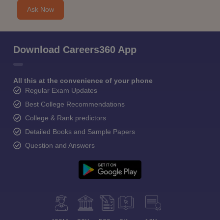
Ask Now
Download Careers360 App
All this at the convenience of your phone
Regular Exam Updates
Best College Recommendations
College & Rank predictors
Detailed Books and Sample Papers
Question and Answers