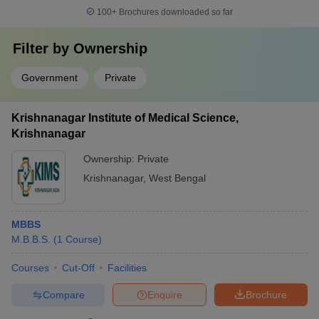
100+
Brochures downloaded so far
Filter by
Ownership
Government
Private
Krishnanagar Institute of Medical Science,
Krishnanagar
Ownership:
Private
Krishnanagar
,
West Bengal
MBBS
M.B.B.S.
(
1
Course
)
Courses
Cut-Off
Facilities
Compare
Enquire
Brochure