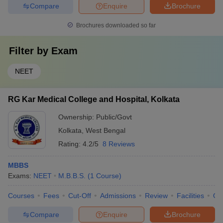
Compare
Enquire
Brochure
Brochures downloaded so far
Filter by
Exam
NEET
RG Kar Medical College and Hospital, Kolkata
Ownership:
Public/Govt
Kolkata
,
West Bengal
Rating:
4.2/5
8 Reviews
MBBS
Exams:
NEET
M.B.B.S.
(
1
Course
)
Courses
Fees
Cut-Off
Admissions
Review
Facilities
Qn
Compare
Enquire
Brochure