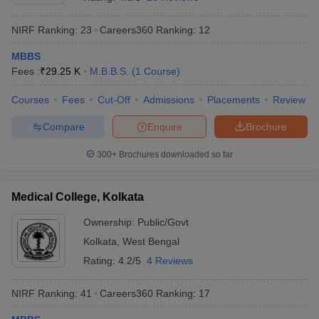
NIRF Ranking:
23
Careers360
Ranking
:
12
MBBS
Fees :
₹
29.25 K
M.B.B.S.
(
1
Course
)
Courses
Fees
Cut-Off
Admissions
Placements
Review
Compare
Enquire
Brochure
Cutoff
NEET PG Counselling
nselling
NEET MDS Cutoff
300+
Brochures downloaded so far
T Cutoff
Sc Nursing Fees Structure
AIIMS BSc Nursing Result
AIIMS BSc Nursin
Medical College, Kolkata
Ownership:
Public/Govt
Kolkata
,
West Bengal
Rating:
4.2/5
4 Reviews
ctor
NIRF Ranking:
41
Careers360
Ranking
:
17
olleges in Bangalore
Medical Colleges in Chennai
Medical Colleges in K