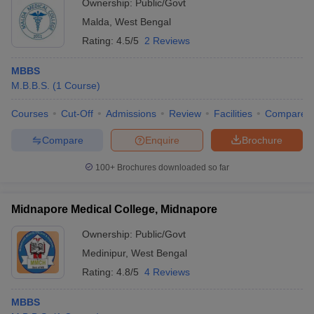
Ownership:
Public/Govt
Malda
,
West Bengal
Rating:
4.5/5
2 Reviews
MBBS
M.B.B.S.
(
1
Course
)
Courses
Cut-Off
Admissions
Review
Facilities
Compare
Compare
Enquire
Brochure
100+
Brochures downloaded so far
Midnapore Medical College, Midnapore
Ownership:
Public/Govt
Medinipur
,
West Bengal
Rating:
4.8/5
4 Reviews
MBBS