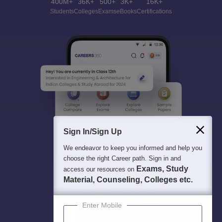
400M+
36K+
500+
3K+
16K+
Students
Colleges
Exams
eBooks
Certifications
Sign In/Sign Up
We endeavor to keep you informed and help you
choose the right Career path. Sign in and
Exams, Study
access our resources on
Material, Counseling, Colleges etc.
Enter Mobile