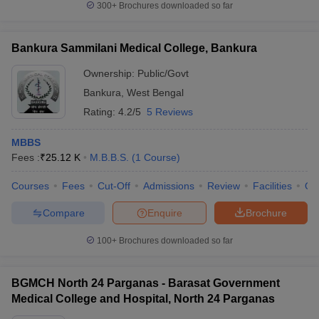
300+
Brochures downloaded so far
Bankura Sammilani Medical College, Bankura
Ownership:
Public/Govt
Bankura
,
West Bengal
Rating:
4.2/5
5 Reviews
MBBS
Fees :
₹
25.12 K
M.B.B.S.
(
1
Course
)
Courses
Fees
Cut-Off
Admissions
Review
Facilities
Qn
Compare
Enquire
Brochure
100+
Brochures downloaded so far
BGMCH North 24 Parganas - Barasat Government
Medical College and Hospital, North 24 Parganas