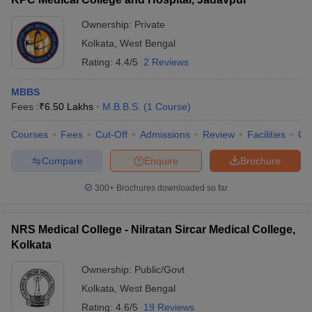
Ownership:
Private
Kolkata
,
West Bengal
Rating:
4.4/5
2 Reviews
MBBS
Fees :
₹
6.50 Lakhs
M.B.B.S.
(
1
Course
)
Courses
Fees
Cut-Off
Admissions
Review
Facilities
Qn
Compare
Enquire
Brochure
300+
Brochures downloaded so far
NRS Medical College - Nilratan Sircar Medical College,
Kolkata
Ownership:
Public/Govt
Kolkata
,
West Bengal
Rating:
4.6/5
19 Reviews