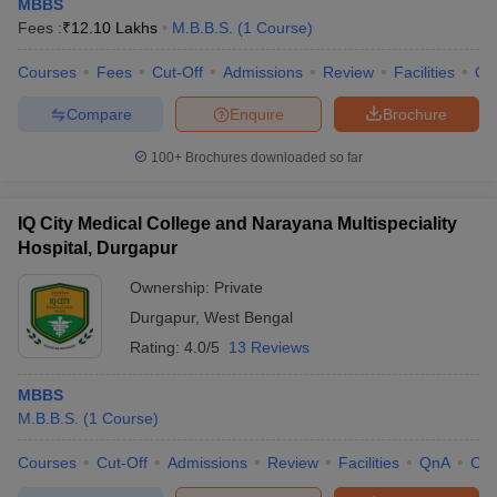
MBBS
Fees :
₹
12.10 Lakhs
M.B.B.S.
(
1
Course
)
Courses
Fees
Cut-Off
Admissions
Review
Facilities
Qn
Compare
Enquire
Brochure
100+
Brochures downloaded so far
IQ City Medical College and Narayana Multispeciality
Hospital, Durgapur
Ownership:
Private
Durgapur
,
West Bengal
Rating:
4.0/5
13 Reviews
MBBS
M.B.B.S.
(
1
Course
)
Courses
Cut-Off
Admissions
Review
Facilities
QnA
Co