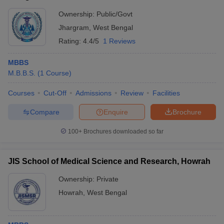
Ownership:
Public/Govt
Jhargram
,
West Bengal
Rating:
4.4/5
1 Reviews
MBBS
M.B.B.S.
(
1
Course
)
Courses
Cut-Off
Admissions
Review
Facilities
Compare
Enquire
Brochure
100+
Brochures downloaded so far
JIS School of Medical Science and Research, Howrah
Ownership:
Private
Howrah
,
West Bengal