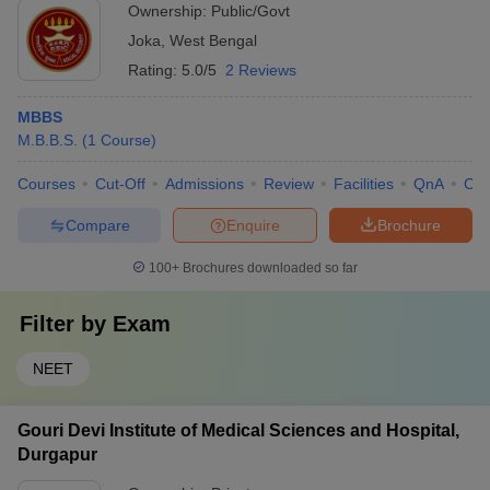
Ownership:
Public/Govt
Joka
,
West Bengal
Rating:
5.0/5
2 Reviews
MBBS
M.B.B.S.
(
1
Course
)
Courses
Cut-Off
Admissions
Review
Facilities
QnA
Co
Compare
Enquire
Brochure
100+
Brochures downloaded so far
Filter by
Exam
NEET
Gouri Devi Institute of Medical Sciences and Hospital,
Durgapur