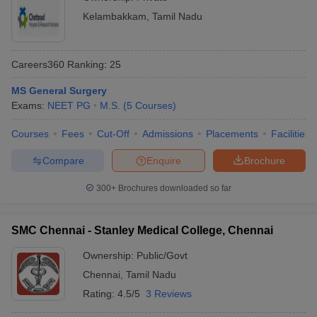
Kelambakkam
,
Tamil Nadu
Careers360
Ranking
:
25
MS General Surgery
Exams:
NEET PG
M.S.
(
5
Courses
)
Courses
Fees
Cut-Off
Admissions
Placements
Facilities
Compare
Enquire
Brochure
300+
Brochures downloaded so far
SMC Chennai - Stanley Medical College, Chennai
Ownership:
Public/Govt
Chennai
,
Tamil Nadu
Rating:
4.5/5
3 Reviews