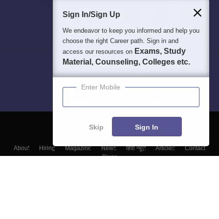
Sign In/Sign Up
We endeavor to keep you informed and help you
choose the right Career path. Sign in and
Exams, Study
access our resources on
Material, Counseling, Colleges etc.
Enter Mobile
Skip
Sign In
About
Hiring
Magazine
News
हिंदी न्यूज़
Articles
Contact
Blogs
Colleges