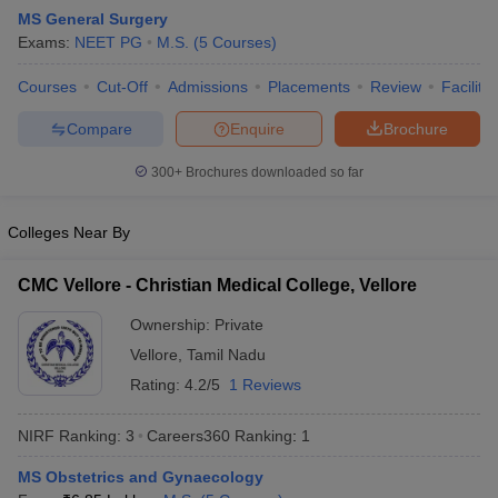
MS General Surgery
Exams:
NEET PG
M.S.
(
5
Courses
)
Courses
Cut-Off
Admissions
Placements
Review
Facilitie
Compare
Enquire
Brochure
300+
Brochures downloaded so far
Cutoff
NEET PG Counselling
nselling
NEET MDS Cutoff
Colleges Near By
T Cutoff
CMC Vellore - Christian Medical College, Vellore
Sc Nursing Fees Structure
AIIMS BSc Nursing Result
AIIMS BSc Nursin
Ownership:
Private
Vellore
,
Tamil Nadu
Rating:
4.2/5
1 Reviews
NIRF Ranking:
3
Careers360
Ranking
:
1
ctor
MS Obstetrics and Gynaecology
olleges in Bangalore
Medical Colleges in Chennai
Medical Colleges in K