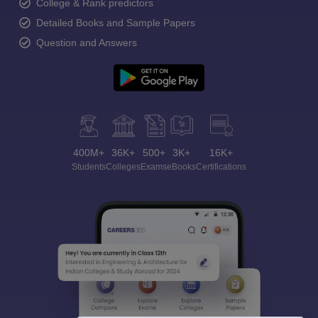
College & Rank predictors
Detailed Books and Sample Papers
Question and Answers
400M+
36K+
500+
3K+
16K+
Students
Colleges
Exams
eBooks
Certifications