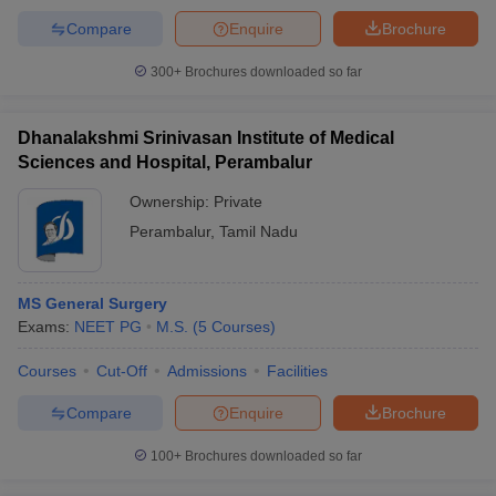
Compare
Enquire
Brochure
300+
Brochures downloaded so far
Dhanalakshmi Srinivasan Institute of Medical
Sciences and Hospital, Perambalur
Ownership:
Private
Perambalur
,
Tamil Nadu
MS General Surgery
Exams:
NEET PG
M.S.
(
5
Courses
)
Courses
Cut-Off
Admissions
Facilities
Compare
Enquire
Brochure
100+
Brochures downloaded so far