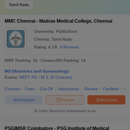
Tamil Nadu
MMC Chennai - Madras Medical College, Chennai
Ownership:
Public/Govt
Chennai
,
Tamil Nadu
Rating:
4.1/5
4 Reviews
NIRF Ranking:
16
Careers360
Ranking
:
14
MS Obstetrics and Gynaecology
Exams:
NEET PG
M.S.
(
6
Courses
)
Courses
Fees
Cut-Off
Admissions
Review
Facilities
Qn
Compare
Enquire
Brochure
1000+
Brochures downloaded so far
PSGIMSR Coimbatore - PSG Institute of Medical