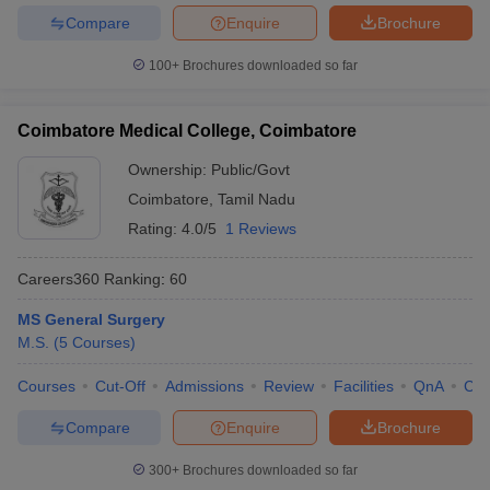
Compare
Enquire
Brochure
100+
Brochures downloaded so far
Coimbatore Medical College, Coimbatore
Ownership:
Public/Govt
Coimbatore
,
Tamil Nadu
Rating:
4.0/5
1 Reviews
Careers360
Ranking
:
60
MS General Surgery
M.S.
(
5
Courses
)
Courses
Cut-Off
Admissions
Review
Facilities
QnA
Co
Compare
Enquire
Brochure
300+
Brochures downloaded so far