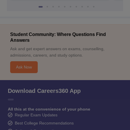
Student Community: Where Questions Find
Answers
Ask and get expert answers on exams, counselling,
admissions, careers, and study options.
Ask Now
Download Careers360 App
All this at the convenience of your phone
Regular Exam Updates
Best College Recommendations