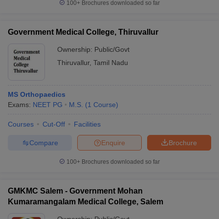
100+
Brochures downloaded so far
Government Medical College, Thiruvallur
Ownership:
Public/Govt
Thiruvallur
,
Tamil Nadu
MS Orthopaedics
Exams:
NEET PG
M.S.
(
1
Course
)
Courses
Cut-Off
Facilities
Compare
Enquire
Brochure
100+
Brochures downloaded so far
GMKMC Salem - Government Mohan
Kumaramangalam Medical College, Salem