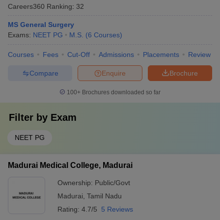
Careers360
Ranking
:
32
MS General Surgery
Exams:
NEET PG
M.S.
(
6
Courses
)
Courses
Fees
Cut-Off
Admissions
Placements
Review
Compare
Enquire
Brochure
100+
Brochures downloaded so far
Filter by
Exam
NEET PG
Madurai Medical College, Madurai
Ownership:
Public/Govt
Madurai
,
Tamil Nadu
Rating:
4.7/5
5 Reviews