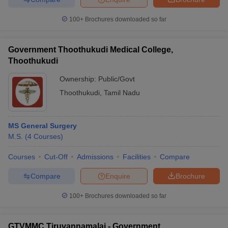
100+
Brochures downloaded so far
Government Thoothukudi Medical College,
Thoothukudi
Ownership:
Public/Govt
Thoothukudi
,
Tamil Nadu
MS General Surgery
M.S.
(
4
Courses
)
Courses
Cut-Off
Admissions
Facilities
Compare
Compare
Enquire
Brochure
100+
Brochures downloaded so far
GTVMMC Tiruvannamalai - Government