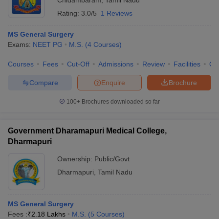
Chidambaram
,
Tamil Nadu
Rating:
3.0/5
1 Reviews
MS General Surgery
Exams:
NEET PG
M.S.
(
4
Courses
)
Courses
Fees
Cut-Off
Admissions
Review
Facilities
Qn
Compare
Enquire
Brochure
100+
Brochures downloaded so far
Government Dharamapuri Medical College,
Dharmapuri
Ownership:
Public/Govt
Dharmapuri
,
Tamil Nadu
MS General Surgery
Fees :
₹
2.18 Lakhs
M.S.
(
5
Courses
)