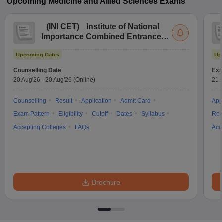
Upcoming
Medicine and Allied Sciences
Exams
(
INI CET
)
Institute of National
Importance Combined Entrance
Test
Upcoming Dates
Up
Counselling Date
Exa
20 Aug'26
-
20 Aug'26
(Online)
21 
Counselling
Result
Application
Admit Card
App
Exam Pattern
Eligibility
Cutoff
Dates
Syllabus
Res
Accepting Colleges
FAQs
Acc
Brochure