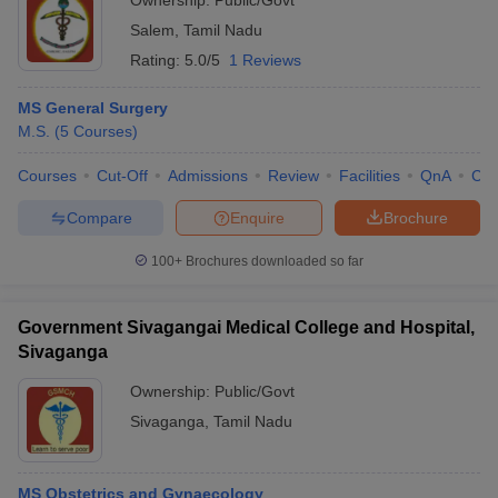
Ownership:
Public/Govt
Salem
,
Tamil Nadu
Rating:
5.0/5
1 Reviews
MS General Surgery
M.S.
(
5
Courses
)
Courses
Cut-Off
Admissions
Review
Facilities
QnA
Co
Compare
Enquire
Brochure
100+
Brochures downloaded so far
Government Sivagangai Medical College and Hospital,
Sivaganga
Ownership:
Public/Govt
Sivaganga
,
Tamil Nadu
MS Obstetrics and Gynaecology