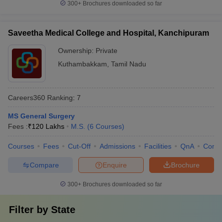
300+
Brochures downloaded so far
Saveetha Medical College and Hospital, Kanchipuram
Ownership:
Private
Kuthambakkam
,
Tamil Nadu
Careers360
Ranking
:
7
MS General Surgery
Fees :
₹
120 Lakhs
M.S.
(
6
Courses
)
Courses
Fees
Cut-Off
Admissions
Facilities
QnA
Comp
Compare
Enquire
Brochure
300+
Brochures downloaded so far
Filter by
State