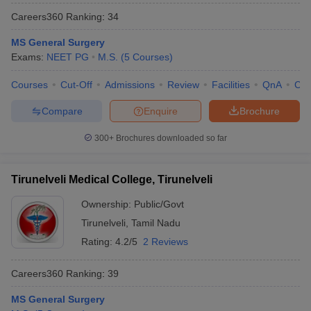
Careers360
Ranking
:
34
MS General Surgery
Exams:
NEET PG
M.S.
(
5
Courses
)
Courses
Cut-Off
Admissions
Review
Facilities
QnA
Co
Compare
Enquire
Brochure
300+
Brochures downloaded so far
Tirunelveli Medical College, Tirunelveli
Ownership:
Public/Govt
Tirunelveli
,
Tamil Nadu
Rating:
4.2/5
2 Reviews
Careers360
Ranking
:
39
MS General Surgery