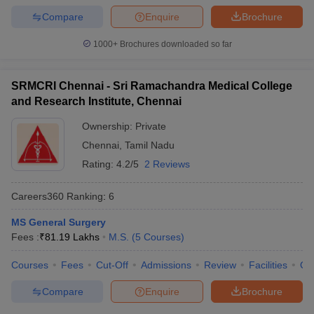
Compare
Enquire
Brochure
1000+
Brochures downloaded so far
SRMCRI Chennai - Sri Ramachandra Medical College
and Research Institute, Chennai
Ownership:
Private
Chennai
,
Tamil Nadu
Rating:
4.2/5
2 Reviews
Careers360
Ranking
:
6
MS General Surgery
Fees :
₹
81.19 Lakhs
M.S.
(
5
Courses
)
Courses
Fees
Cut-Off
Admissions
Review
Facilities
Qn
Compare
Enquire
Brochure