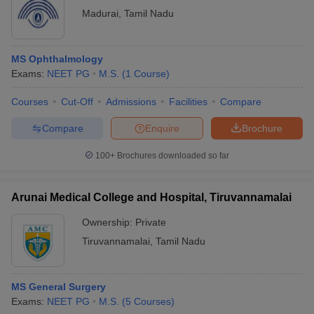
Madurai
,
Tamil Nadu
MS Ophthalmology
Exams:
NEET PG
M.S.
(
1
Course
)
Courses
Cut-Off
Admissions
Facilities
Compare
Compare
Enquire
Brochure
100+
Brochures downloaded so far
Arunai Medical College and Hospital, Tiruvannamalai
Ownership:
Private
Tiruvannamalai
,
Tamil Nadu
MS General Surgery
Exams:
NEET PG
M.S.
(
5
Courses
)