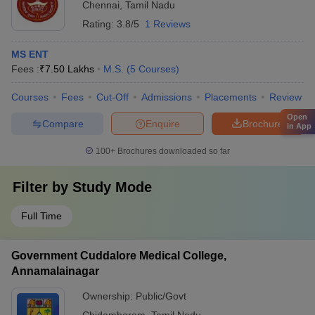
Chennai
,
Tamil Nadu
Rating:
3.8/5
1 Reviews
MS ENT
Fees :
₹
7.50 Lakhs
M.S.
(
5
Courses
)
Courses
Fees
Cut-Off
Admissions
Placements
Review
Open
Compare
Enquire
Brochure
in App
100+
Brochures downloaded so far
Filter by
Study Mode
Full Time
Government Cuddalore Medical College,
Annamalainagar
Ownership:
Public/Govt