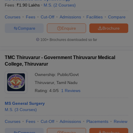
Fees :
₹
1.90 Lakhs
M.S.
(
2
Courses
)
Courses
Fees
Cut-Off
Admissions
Facilities
Compare
Compare
Enquire
Brochure
100+
Brochures downloaded so far
TMC Thiruvarur - Government Thiruvarur Medical
College, Thiruvarur
Ownership:
Public/Govt
Thiruvarur
,
Tamil Nadu
Rating:
4.0/5
1 Reviews
MS General Surgery
M.S.
(
3
Courses
)
Courses
Fees
Cut-Off
Admissions
Placements
Review
Compare
Enquire
Brochure