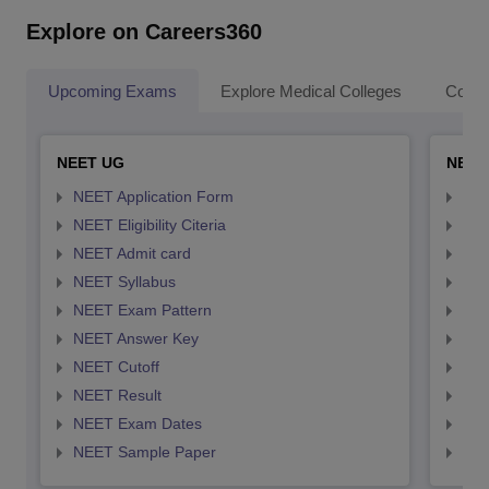
Explore on Careers360
Upcoming Exams
Explore Medical Colleges
Colle
NEET UG
NEET
NEET Application Form
NEE
NEET Eligibility Citeria
NEET
NEET Admit card
NEE
NEET Syllabus
NEE
NEET Exam Pattern
NEE
NEET Answer Key
NEE
NEET Cutoff
NEE
NEET Result
NEE
NEET Exam Dates
NEE
NEET Sample Paper
NEE