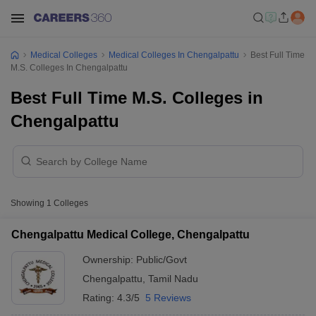
Medical Colleges
Medical Colleges In Chengalpattu
Best Full Time
M.S. Colleges In Chengalpattu
Best Full Time M.S. Colleges in
Chengalpattu
Showing
1
Colleges
Chengalpattu Medical College, Chengalpattu
Ownership:
Public/Govt
Chengalpattu
,
Tamil Nadu
Rating:
4.3/5
5 Reviews