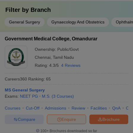
Filter by
Branch
General Surgery
Gynaecology And Obstetrics
Ophthal
Government Medical College, Omandurar
Ownership:
Public/Govt
Chennai
,
Tamil Nadu
Rating:
4.3/5
4 Reviews
Careers360
Ranking
:
65
MS General Surgery
Exams:
NEET PG
M.S.
(
3
Courses
)
Courses
Cut-Off
Admissions
Review
Facilities
QnA
Co
Compare
Enquire
Brochure
100+
Brochures downloaded so far