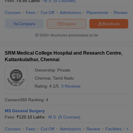
Fees :
₹
6.85 Lakhs
M.S.
(
5
Courses
)
leges in India
MDS Colleges in India
Courses
Fees
Cut-Off
Admissions
Placements
Review
ges in India
Veterinary Science Colleges in Maharashtra
e
Compare
Enquire
Brochure
5000+
Brochures downloaded so far
10 Year Question Paper
SRM Medical College Hospital and Research Centre,
Kattankulathur, Chennai
Ownership:
Private
Chennai
,
Tamil Nadu
Rating:
4.1/5
3 Reviews
Careers360
Ranking
:
4
MS General Surgery
Fees :
₹
120.10 Lakhs
M.S.
(
5
Courses
)
Courses
Fees
Cut-Off
Admissions
Review
Facilities
Qn