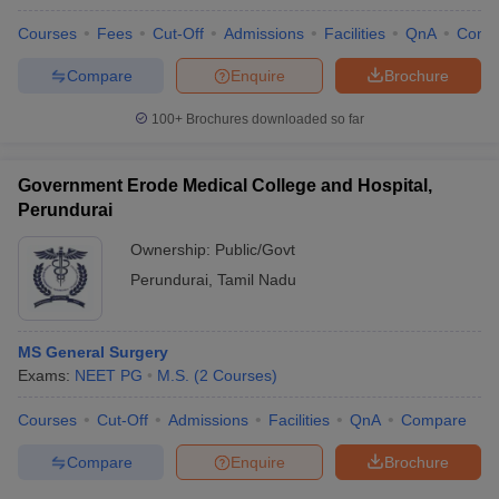
Courses
Fees
Cut-Off
Admissions
Facilities
QnA
Comp
Compare
Enquire
Brochure
100+
Brochures downloaded so far
Government Erode Medical College and Hospital,
Perundurai
Ownership:
Public/Govt
Perundurai
,
Tamil Nadu
MS General Surgery
Exams:
NEET PG
M.S.
(
2
Courses
)
Courses
Cut-Off
Admissions
Facilities
QnA
Compare
Compare
Enquire
Brochure