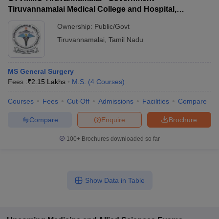
Tiruvannamalai Medical College and Hospital,
Tiruvannamalai
Ownership:
Public/Govt
Tiruvannamalai
,
Tamil Nadu
MS General Surgery
Fees :
₹
2.15 Lakhs
M.S.
(
4
Courses
)
Courses
Fees
Cut-Off
Admissions
Facilities
Compare
Compare
Enquire
Brochure
100+
Brochures downloaded so far
Show Data in Table