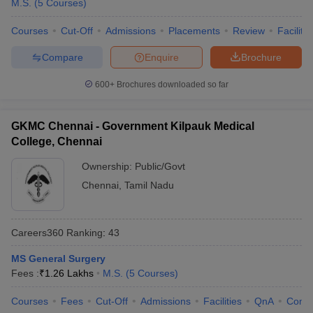
M.S.
(
5
Courses
)
Courses
Cut-Off
Admissions
Placements
Review
Facilitie
Compare
Enquire
Brochure
600+
Brochures downloaded so far
GKMC Chennai - Government Kilpauk Medical
College, Chennai
Ownership:
Public/Govt
Chennai
,
Tamil Nadu
Careers360
Ranking
:
43
MS General Surgery
Fees :
₹
1.26 Lakhs
M.S.
(
5
Courses
)
Courses
Fees
Cut-Off
Admissions
Facilities
QnA
Comp