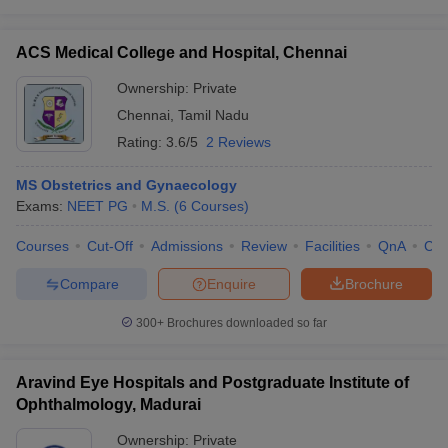
ACS Medical College and Hospital, Chennai
Ownership:
Private
Chennai
,
Tamil Nadu
Rating:
3.6/5
2 Reviews
MS Obstetrics and Gynaecology
Exams:
NEET PG
M.S.
(
6
Courses
)
Courses
Cut-Off
Admissions
Review
Facilities
QnA
Co
Compare
Enquire
Brochure
300+
Brochures downloaded so far
Aravind Eye Hospitals and Postgraduate Institute of
Ophthalmology, Madurai
Ownership:
Private