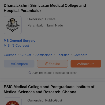
Dhanalakshmi Srinivasan Medical College and
Hospital, Perambalur
Ownership:
Private
Perambalur
,
Tamil Nadu
MS General Surgery
M.S.
(
5
Courses
)
Courses
Cut-Off
Admissions
Facilities
Compare
Compare
Enquire
Brochure
300+
Brochures downloaded so far
ESIC Medical College and Postgraduate Institute of
Medical Sciences and Research, Chennai
Ownership:
Public/Govt