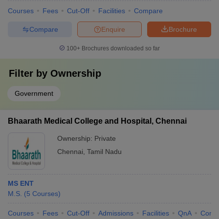
Courses
Fees
Cut-Off
Facilities
Compare
Compare
Enquire
Brochure
100+
Brochures downloaded so far
Filter by
Ownership
Government
Bhaarath Medical College and Hospital, Chennai
Ownership:
Private
Chennai
,
Tamil Nadu
MS ENT
M.S.
(
5
Courses
)
Courses
Fees
Cut-Off
Admissions
Facilities
QnA
Comp