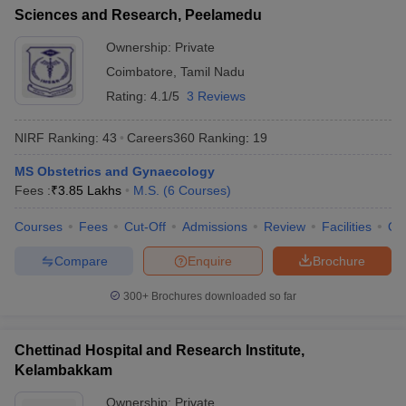
Sciences and Research, Peelamedu
Ownership:
Private
Coimbatore
,
Tamil Nadu
Rating:
4.1/5
3 Reviews
NIRF Ranking:
43
Careers360
Ranking
:
19
MS Obstetrics and Gynaecology
Fees :
₹
3.85 Lakhs
M.S.
(
6
Courses
)
Courses
Fees
Cut-Off
Admissions
Review
Facilities
Qn
Compare
Enquire
Brochure
300+
Brochures downloaded so far
Chettinad Hospital and Research Institute,
Kelambakkam
Ownership:
Private