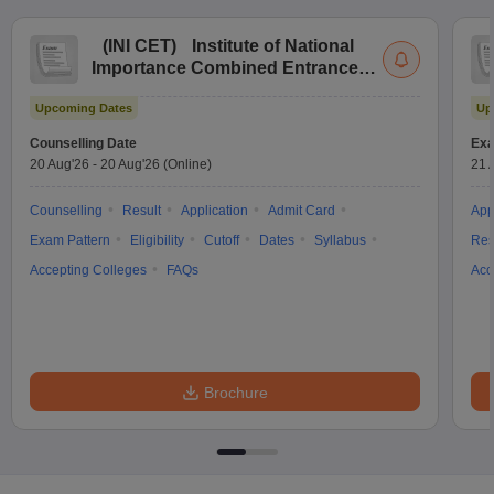
(
INI CET
)
Institute of National
Importance Combined Entrance
Test
Upcoming Dates
Up
Counselling Date
Exa
20 Aug'26
-
20 Aug'26
(Online)
21 
Counselling
Result
Application
Admit Card
App
Exam Pattern
Eligibility
Cutoff
Dates
Syllabus
Res
Accepting Colleges
FAQs
Acc
Brochure