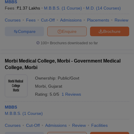
MBBS
Fees :
₹
1.37 Lakhs
M.B.B.S.
(
1
Course
)
M.D.
(
14
Courses
)
Courses
Fees
Cut-Off
Admissions
Placements
Review
Compare
Enquire
Brochure
100+
Brochures downloaded so far
Morbi Medical College, Morbi - Government Medical
College, Morbi
Ownership:
Public/Govt
Morbi
,
Gujarat
Rating:
5.0/5
1 Reviews
MBBS
M.B.B.S.
(
1
Course
)
Courses
Cut-Off
Admissions
Review
Facilities