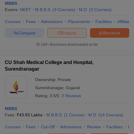
MBBS
Exams:
NEET
M.B.B.S.
(
3
Courses
)
M.D.
(
3
Courses
)
Courses
Fees
Admissions
Placements
Facilities
Affiliate
Compare
Enquire
Brochure
100+
Brochures downloaded so far
CU Shah Medical College and Hospital,
Surendranagar
Ownership:
Private
Surendranagar
,
Gujarat
Rating:
3.5/5
2 Reviews
MBBS
Fees :
₹
43.83 Lakhs
M.B.B.S.
(
1
Course
)
M.D.
(
14
Courses
)
Courses
Fees
Cut-Off
Admissions
Review
Facilities
Qn