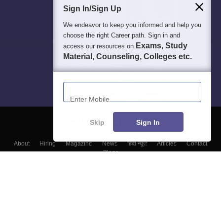
Sign In/Sign Up
We endeavor to keep you informed and help you
choose the right Career path. Sign in and
Exams, Study
access our resources on
Material, Counseling, Colleges etc.
Enter Mobile
Skip
Sign In
About
Hiring
Magazine
News
हिंदी न्यूज़
Articles
Contact
Blogs
Colleges