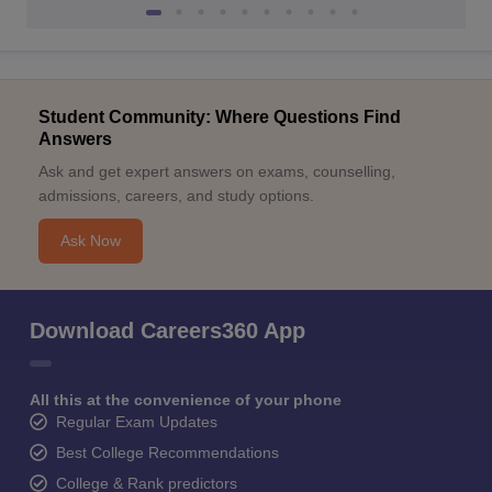
Student Community: Where Questions Find
Answers
Ask and get expert answers on exams, counselling,
admissions, careers, and study options.
Ask Now
Download Careers360 App
All this at the convenience of your phone
Regular Exam Updates
Best College Recommendations
College & Rank predictors