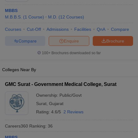
MBBS
M.B.B.S.
(
1
Course
)
M.D.
(
12
Courses
)
Courses
Cut-Off
Admissions
Facilities
QnA
Compare
Compare
Enquire
Brochure
100+
Brochures downloaded so far
Cutoff
NEET PG Counselling
nselling
NEET MDS Cutoff
Colleges Near By
T Cutoff
Sc Nursing Fees Structure
AIIMS BSc Nursing Result
AIIMS BSc Nursin
GMC Surat - Government Medical College, Surat
Ownership:
Public/Govt
Surat
,
Gujarat
Rating:
4.6/5
2 Reviews
ctor
Careers360
Ranking
:
36
olleges in Bangalore
Medical Colleges in Chennai
Medical Colleges in K
MBBS