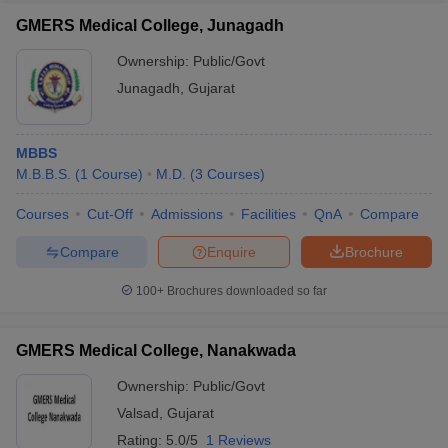
GMERS Medical College, Junagadh
Ownership:
Public/Govt
Junagadh
,
Gujarat
MBBS
M.B.B.S.
(
1
Course
)
M.D.
(
3
Courses
)
Courses
Cut-Off
Admissions
Facilities
QnA
Compare
Compare
Enquire
Brochure
100+
Brochures downloaded so far
GMERS Medical College, Nanakwada
Ownership:
Public/Govt
Valsad
,
Gujarat
Rating:
5.0/5
1 Reviews