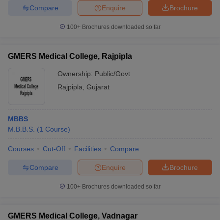
Compare
Enquire
Brochure
100+
Brochures downloaded so far
GMERS Medical College, Rajpipla
Ownership:
Public/Govt
Rajpipla
,
Gujarat
MBBS
M.B.B.S.
(
1
Course
)
Courses
Cut-Off
Facilities
Compare
Compare
Enquire
Brochure
100+
Brochures downloaded so far
GMERS Medical College, Vadnagar