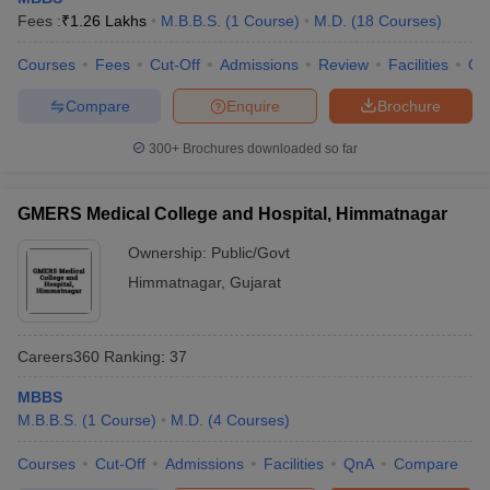
leges in India
MDS Colleges in India
Fees :
₹
1.26 Lakhs
M.B.B.S.
(
1
Course
)
M.D.
(
18
Courses
)
ges in India
Veterinary Science Colleges in Maharashtra
Courses
Fees
Cut-Off
Admissions
Review
Facilities
Qn
e
Compare
Enquire
Brochure
300+
Brochures downloaded so far
10 Year Question Paper
GMERS Medical College and Hospital, Himmatnagar
Ownership:
Public/Govt
Himmatnagar
,
Gujarat
Careers360
Ranking
:
37
MBBS
M.B.B.S.
(
1
Course
)
M.D.
(
4
Courses
)
Courses
Cut-Off
Admissions
Facilities
QnA
Compare