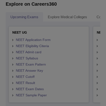
Explore on Careers360
Upcoming Exams
Explore Medical Colleges
Colle
NEET UG
NEET
NEET Application Form
NEE
NEET Eligibility Citeria
NEET
NEET Admit card
NEE
NEET Syllabus
NEE
NEET Exam Pattern
NEE
NEET Answer Key
NEE
NEET Cutoff
NEE
NEET Result
NEE
NEET Exam Dates
NEE
NEET Sample Paper
NEE