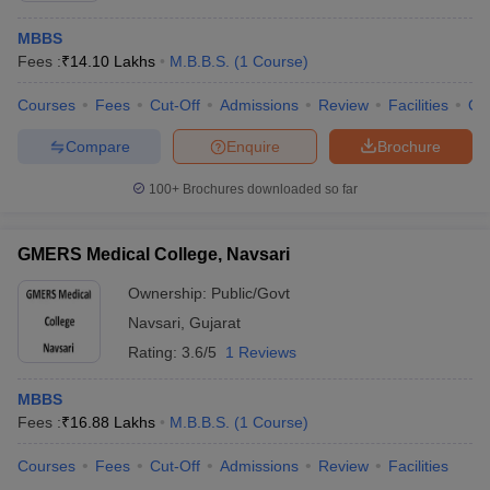
MBBS
Fees :
₹
14.10 Lakhs
M.B.B.S.
(
1
Course
)
Courses
Fees
Cut-Off
Admissions
Review
Facilities
Qn
Compare
Enquire
Brochure
100+
Brochures downloaded so far
GMERS Medical College, Navsari
Ownership:
Public/Govt
Navsari
,
Gujarat
Rating:
3.6/5
1 Reviews
MBBS
Fees :
₹
16.88 Lakhs
M.B.B.S.
(
1
Course
)
Courses
Fees
Cut-Off
Admissions
Review
Facilities