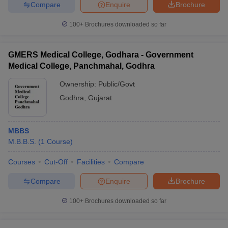
Compare
Enquire
Brochure
100+
Brochures downloaded so far
GMERS Medical College, Godhara - Government
Medical College, Panchmahal, Godhra
Ownership:
Public/Govt
Godhra
,
Gujarat
MBBS
M.B.B.S.
(
1
Course
)
Courses
Cut-Off
Facilities
Compare
Compare
Enquire
Brochure
100+
Brochures downloaded so far