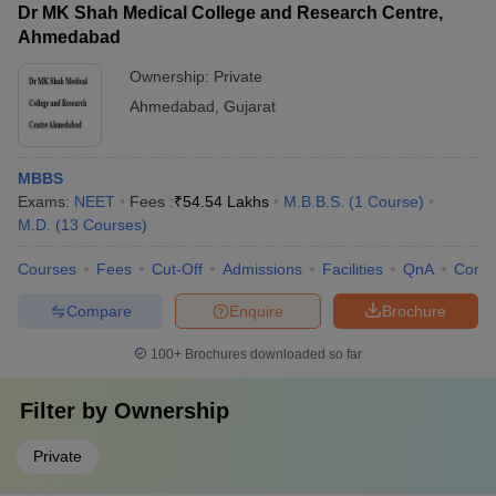
Dr MK Shah Medical College and Research Centre,
Ahmedabad
Ownership:
Private
Ahmedabad
,
Gujarat
MBBS
Exams:
NEET
Fees :
₹
54.54 Lakhs
M.B.B.S.
(
1
Course
)
M.D.
(
13
Courses
)
Courses
Fees
Cut-Off
Admissions
Facilities
QnA
Comp
Compare
Enquire
Brochure
100+
Brochures downloaded so far
Filter by
Ownership
Private