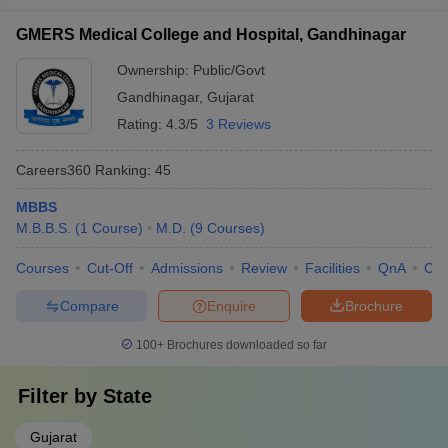
GMERS Medical College and Hospital, Gandhinagar
Ownership:
Public/Govt
Gandhinagar
,
Gujarat
Rating:
4.3/5
3 Reviews
Careers360
Ranking
:
45
MBBS
M.B.B.S.
(
1
Course
)
M.D.
(
9
Courses
)
Courses
Cut-Off
Admissions
Review
Facilities
QnA
Co
Compare
Enquire
Brochure
100+
Brochures downloaded so far
Filter by
State
Gujarat