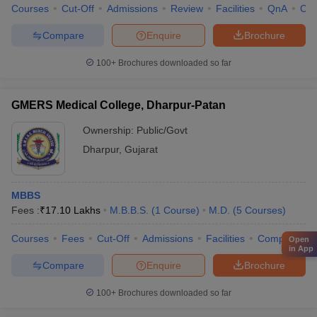
Courses
Cut-Off
Admissions
Review
Facilities
QnA
Co
Compare
Enquire
Brochure
100+
Brochures downloaded so far
GMERS Medical College, Dharpur-Patan
Ownership:
Public/Govt
Dharpur
,
Gujarat
MBBS
Fees :
₹
17.10 Lakhs
M.B.B.S.
(
1
Course
)
M.D.
(
5
Courses
)
Courses
Fees
Cut-Off
Admissions
Facilities
Compare
Open
in App
Compare
Enquire
Brochure
100+
Brochures downloaded so far