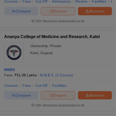
Courses
Fees
Cut-Off
Admissions
Review
Facilities
Qn
Compare
Enquire
Brochure
100+
Brochures downloaded so far
Ananya College of Medicine and Research, Kalol
Ownership:
Private
Kalol
,
Gujarat
MBBS
Fees :
₹
51.08 Lakhs
M.B.B.S.
(
1
Course
)
Courses
Fees
Cut-Off
Facilities
Compare
Enquire
Brochure
100+
Brochures downloaded so far