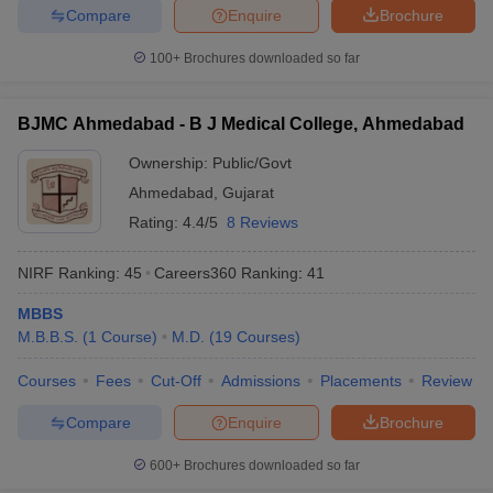
Compare
Enquire
Brochure
100+
Brochures downloaded so far
BJMC Ahmedabad - B J Medical College, Ahmedabad
Ownership:
Public/Govt
Ahmedabad
,
Gujarat
Rating:
4.4/5
8 Reviews
NIRF Ranking:
45
Careers360
Ranking
:
41
MBBS
M.B.B.S.
(
1
Course
)
M.D.
(
19
Courses
)
Courses
Fees
Cut-Off
Admissions
Placements
Review
Compare
Enquire
Brochure
600+
Brochures downloaded so far