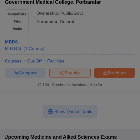
Government Medical College, Porbandar
Ownership:
Public/Govt
Porbandar
,
Gujarat
MBBS
M.B.B.S.
(
1
Course
)
Courses
Cut-Off
Facilities
Compare
Enquire
Brochure
100+
Brochures downloaded so far
Show Data in Table
Upcoming
Medicine and Allied Sciences
Exams