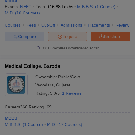
MBBS
Exams:
NEET
Fees :
₹
16.88 Lakhs
M.B.B.S.
(
1
Course
)
M.D.
(
10
Courses
)
Courses
Fees
Cut-Off
Admissions
Placements
Review
Compare
Enquire
Brochure
100+
Brochures downloaded so far
Medical College, Baroda
Ownership:
Public/Govt
Vadodara
,
Gujarat
Rating:
5.0/5
1 Reviews
Careers360
Ranking
:
69
MBBS
M.B.B.S.
(
1
Course
)
M.D.
(
17
Courses
)