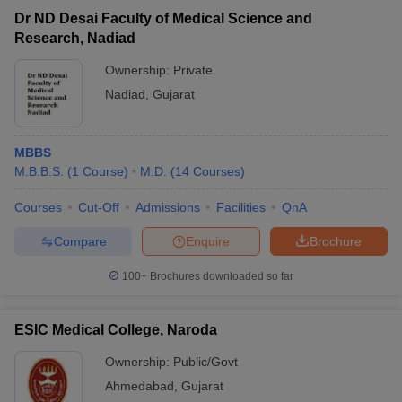
Dr ND Desai Faculty of Medical Science and
Research, Nadiad
Ownership:
Private
Nadiad
,
Gujarat
MBBS
M.B.B.S.
(
1
Course
)
M.D.
(
14
Courses
)
Courses
Cut-Off
Admissions
Facilities
QnA
Compare
Enquire
Brochure
100+
Brochures downloaded so far
ESIC Medical College, Naroda
Ownership:
Public/Govt
Ahmedabad
,
Gujarat