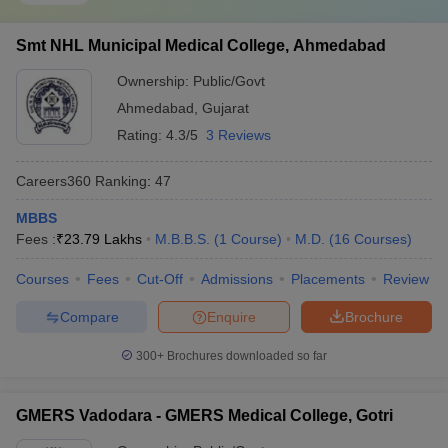
Smt NHL Municipal Medical College, Ahmedabad
Ownership:
Public/Govt
Ahmedabad
,
Gujarat
Rating:
4.3/5
3 Reviews
Careers360
Ranking
:
47
MBBS
Fees :
₹
23.79 Lakhs
M.B.B.S.
(
1
Course
)
M.D.
(
16
Courses
)
Courses
Fees
Cut-Off
Admissions
Placements
Review
Compare
Enquire
Brochure
300+
Brochures downloaded so far
GMERS Vadodara - GMERS Medical College, Gotri