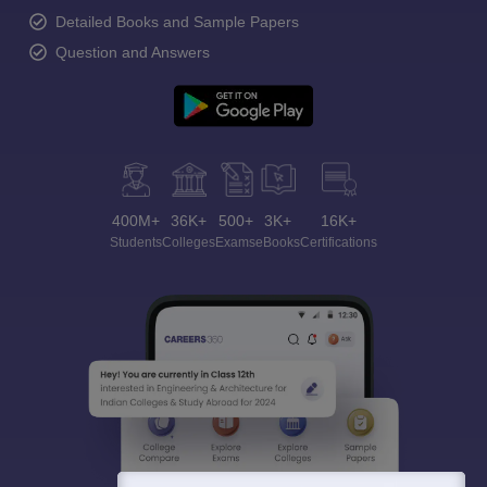
Detailed Books and Sample Papers
Question and Answers
400M+
36K+
500+
3K+
16K+
Students
Colleges
Exams
eBooks
Certifications