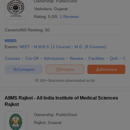
Ownership:
Public/Govt
Vadodara
,
Gujarat
Rating:
5.0/5
1 Reviews
Careers360
Ranking
:
50
MBBS
Exams:
NEET
M.B.B.S.
(
1
Course
)
M.D.
(
8
Courses
)
Courses
Cut-Off
Admissions
Review
Facilities
QnA
Co
Compare
Enquire
Brochure
300+
Brochures downloaded so far
AIIMS Rajkot - All India Institute of Medical Sciences
Rajkot
Ownership:
Public/Govt
Rajkot
,
Gujarat