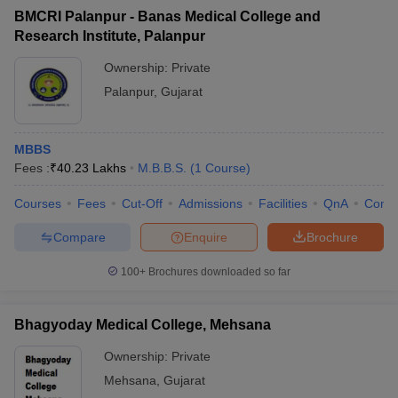
BMCRI Palanpur - Banas Medical College and
Research Institute, Palanpur
Ownership:
Private
Palanpur
,
Gujarat
MBBS
Fees :
₹
40.23 Lakhs
M.B.B.S.
(
1
Course
)
Courses
Fees
Cut-Off
Admissions
Facilities
QnA
Comp
Compare
Enquire
Brochure
100+
Brochures downloaded so far
Bhagyoday Medical College, Mehsana
Ownership:
Private
Mehsana
,
Gujarat