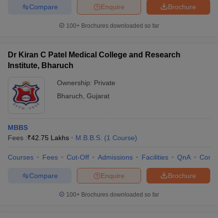
Compare
Enquire
Brochure
100+
Brochures downloaded so far
Dr Kiran C Patel Medical College and Research
Institute, Bharuch
Ownership:
Private
Bharuch
,
Gujarat
MBBS
Fees :
₹
42.75 Lakhs
M.B.B.S.
(
1
Course
)
Courses
Fees
Cut-Off
Admissions
Facilities
QnA
Comp
Compare
Enquire
Brochure
100+
Brochures downloaded so far