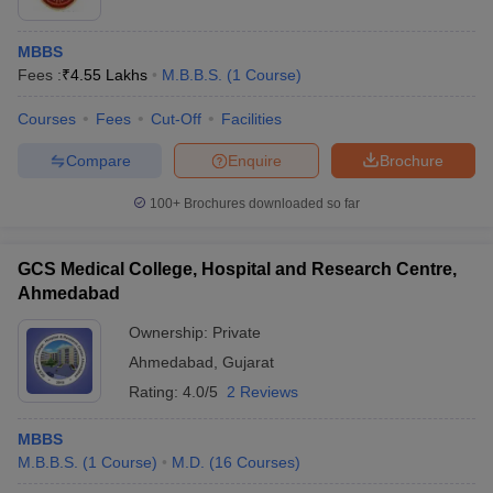
MBBS
Fees :
₹
4.55 Lakhs
M.B.B.S.
(
1
Course
)
Courses
Fees
Cut-Off
Facilities
Compare
Enquire
Brochure
100+
Brochures downloaded so far
GCS Medical College, Hospital and Research Centre,
Ahmedabad
Ownership:
Private
Ahmedabad
,
Gujarat
Rating:
4.0/5
2 Reviews
MBBS
M.B.B.S.
(
1
Course
)
M.D.
(
16
Courses
)