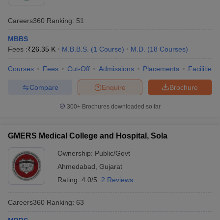
Careers360
Ranking
:
51
MBBS
Fees :
₹
26.35 K
M.B.B.S.
(
1
Course
)
M.D.
(
18
Courses
)
Courses
Fees
Cut-Off
Admissions
Placements
Facilities
Compare
Enquire
Brochure
300+
Brochures downloaded so far
GMERS Medical College and Hospital, Sola
Ownership:
Public/Govt
Ahmedabad
,
Gujarat
Rating:
4.0/5
2 Reviews
Careers360
Ranking
:
63