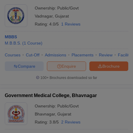
Ownership:
Public/Govt
Vadnagar
,
Gujarat
Rating:
4.0/5
1 Reviews
MBBS
M.B.B.S.
(
1
Course
)
Courses
Cut-Off
Admissions
Placements
Review
Facilitie
Compare
Enquire
Brochure
100+
Brochures downloaded so far
Government Medical College, Bhavnagar
Ownership:
Public/Govt
Bhavnagar
,
Gujarat
Rating:
3.8/5
2 Reviews