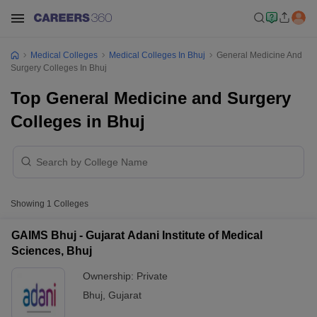
Medical Colleges
Medical Colleges In Bhuj
General Medicine And
Surgery Colleges In Bhuj
Top General Medicine and Surgery
Colleges in Bhuj
Showing
1
Colleges
GAIMS Bhuj - Gujarat Adani Institute of Medical
Sciences, Bhuj
Ownership:
Private
Bhuj
,
Gujarat