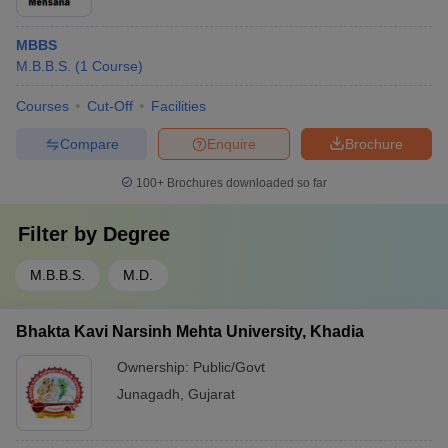
MBBS
M.B.B.S.
(
1
Course
)
Courses
Cut-Off
Facilities
Compare
Enquire
Brochure
100+
Brochures downloaded so far
Filter by
Degree
M.B.B.S.
M.D.
Bhakta Kavi Narsinh Mehta University, Khadia
Ownership:
Public/Govt
Junagadh
,
Gujarat