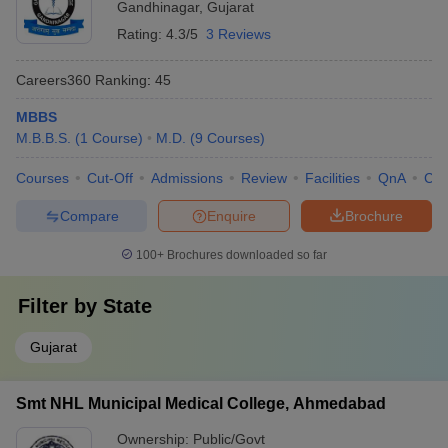
Gandhinagar
,
Gujarat
Rating:
4.3/5
3 Reviews
Careers360
Ranking
:
45
MBBS
M.B.B.S.
(
1
Course
)
M.D.
(
9
Courses
)
Courses
Cut-Off
Admissions
Review
Facilities
QnA
Co
Compare
Enquire
Brochure
100+
Brochures downloaded so far
Filter by
State
Gujarat
Smt NHL Municipal Medical College, Ahmedabad
Ownership:
Public/Govt