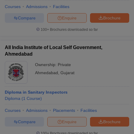
Courses
Admissions
Facilities
Compare
Enquire
Brochure
100+
Brochures downloaded so far
All India Institute of Local Self Government,
Ahmedabad
Ownership:
Private
Ahmedabad
,
Gujarat
Diploma in Sanitary Inspectors
Diploma
(
1
Course
)
Courses
Admissions
Placements
Facilities
Compare
Enquire
Brochure
100+
Brochures downloaded so far