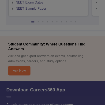
NEET Exam Dates
NEE
NEET Sample Paper
NEE
Student Community: Where Questions Find
Answers
Ask and get expert answers on exams, counselling,
admissions, careers, and study options.
Ask Now
Download Careers360 App
All this at the convenience of your phone