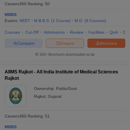
Careers360
Ranking
:
50
MBBS
Exams:
NEET
M.B.B.S.
(
1
Course
)
M.D.
(
8
Courses
)
Courses
Cut-Off
Admissions
Review
Facilities
QnA
Co
Compare
Enquire
Brochure
300+
Brochures downloaded so far
AIIMS Rajkot - All India Institute of Medical Sciences
Rajkot
Ownership:
Public/Govt
Rajkot
,
Gujarat
Careers360
Ranking
:
51
MBBS