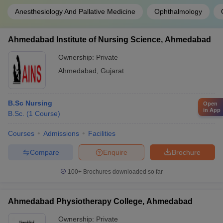
Anesthesiology And Pallative Medicine
Ophthalmology
Ahmedabad Institute of Nursing Science, Ahmedabad
Ownership:
Private
Ahmedabad
,
Gujarat
B.Sc Nursing
Open
in App
B.Sc.
(
1
Course
)
Courses
Admissions
Facilities
Compare
Enquire
Brochure
100+
Brochures downloaded so far
Ahmedabad Physiotherapy College, Ahmedabad
Ownership:
Private