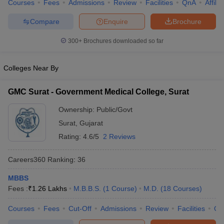
Courses
Fees
Admissions
Review
Facilities
QnA
Affili
Compare
Enquire
Brochure
300+
Brochures downloaded so far
Colleges Near By
GMC Surat - Government Medical College, Surat
Ownership:
Public/Govt
Surat
,
Gujarat
Rating:
4.6/5
2 Reviews
Careers360
Ranking
:
36
MBBS
Fees :
₹
1.26 Lakhs
M.B.B.S.
(
1
Course
)
M.D.
(
18
Courses
)
Courses
Fees
Cut-Off
Admissions
Review
Facilities
Qn