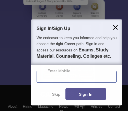
Sign In/Sign Up
We endeavor to keep you informed and help you
choose the right Career path. Sign in and
Exams, Study
access our resources on
Material, Counseling, Colleges etc.
Enter Mobile
Skip
Sign In
About
Hiring
Magazine
News
हिंदी न्यूज़
Articles
Contact
Blogs