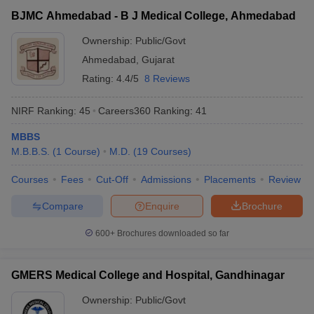
BJMC Ahmedabad - B J Medical College, Ahmedabad
Ownership:
Public/Govt
Ahmedabad
,
Gujarat
Rating:
4.4/5
8 Reviews
NIRF Ranking:
45
Careers360
Ranking
:
41
MBBS
M.B.B.S.
(
1
Course
)
M.D.
(
19
Courses
)
Courses
Fees
Cut-Off
Admissions
Placements
Review
Compare
Enquire
Brochure
600+
Brochures downloaded so far
GMERS Medical College and Hospital, Gandhinagar
Ownership:
Public/Govt