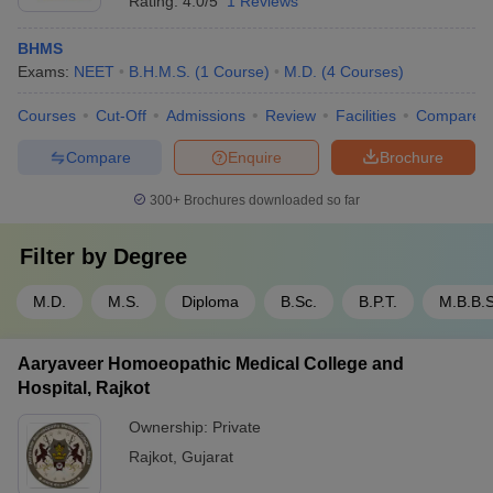
Rating:
4.0/5
1 Reviews
BHMS
Exams:
NEET
B.H.M.S.
(
1
Course
)
M.D.
(
4
Courses
)
Courses
Cut-Off
Admissions
Review
Facilities
Compare
Compare
Enquire
Brochure
300+
Brochures downloaded so far
Filter by
Degree
M.D.
M.S.
Diploma
B.Sc.
B.P.T.
M.B.B.S
Aaryaveer Homoeopathic Medical College and
Hospital, Rajkot
Ownership:
Private
Rajkot
,
Gujarat