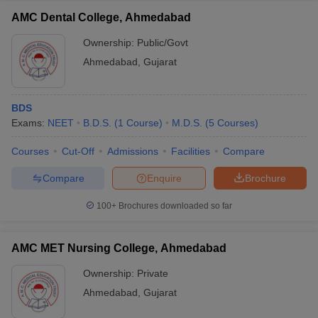
AMC Dental College, Ahmedabad
Ownership:
Public/Govt
Ahmedabad
,
Gujarat
BDS
Exams:
NEET
B.D.S.
(
1
Course
)
M.D.S.
(
5
Courses
)
Courses
Cut-Off
Admissions
Facilities
Compare
Compare
Enquire
Brochure
100+
Brochures downloaded so far
AMC MET Nursing College, Ahmedabad
Ownership:
Private
Ahmedabad
,
Gujarat