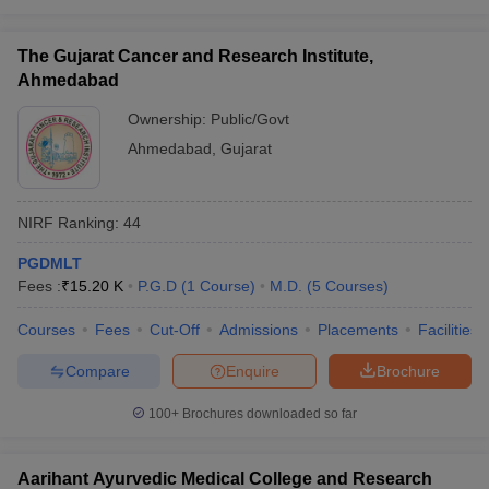
The Gujarat Cancer and Research Institute,
Ahmedabad
Ownership:
Public/Govt
Ahmedabad
,
Gujarat
NIRF Ranking:
44
PGDMLT
Fees :
₹
15.20 K
P.G.D
(
1
Course
)
M.D.
(
5
Courses
)
Courses
Fees
Cut-Off
Admissions
Placements
Facilities
Compare
Enquire
Brochure
100+
Brochures downloaded so far
Aarihant Ayurvedic Medical College and Research