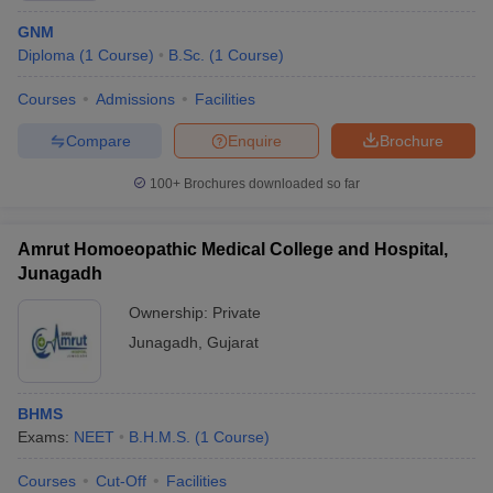
GNM
Diploma
(
1
Course
)
B.Sc.
(
1
Course
)
Courses
Admissions
Facilities
Compare
Enquire
Brochure
100+
Brochures downloaded so far
Amrut Homoeopathic Medical College and Hospital,
Junagadh
Ownership:
Private
Junagadh
,
Gujarat
BHMS
Exams:
NEET
B.H.M.S.
(
1
Course
)
Courses
Cut-Off
Facilities