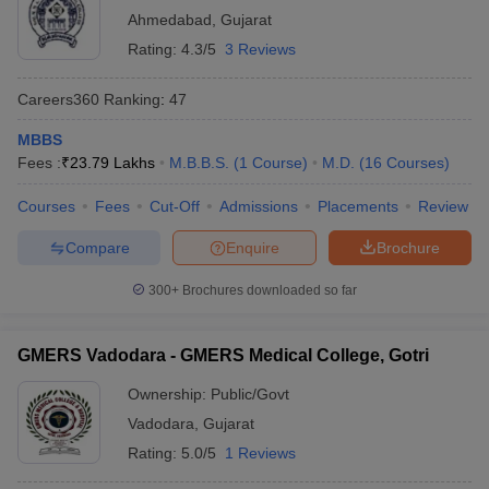
Ahmedabad
,
Gujarat
Rating:
4.3/5
3 Reviews
Careers360
Ranking
:
47
MBBS
Fees :
₹
23.79 Lakhs
M.B.B.S.
(
1
Course
)
M.D.
(
16
Courses
)
Courses
Fees
Cut-Off
Admissions
Placements
Review
Compare
Enquire
Brochure
300+
Brochures downloaded so far
GMERS Vadodara - GMERS Medical College, Gotri
Ownership:
Public/Govt
Vadodara
,
Gujarat
Rating:
5.0/5
1 Reviews