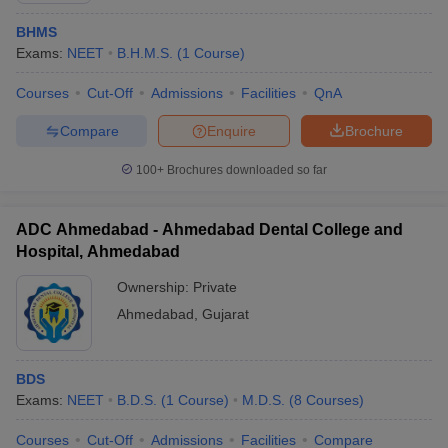
BHMS
Exams:
NEET
B.H.M.S.
(
1
Course
)
Courses
Cut-Off
Admissions
Facilities
QnA
Compare
Enquire
Brochure
100+
Brochures downloaded so far
ADC Ahmedabad - Ahmedabad Dental College and
Hospital, Ahmedabad
Ownership:
Private
Ahmedabad
,
Gujarat
BDS
Exams:
NEET
B.D.S.
(
1
Course
)
M.D.S.
(
8
Courses
)
Courses
Cut-Off
Admissions
Facilities
Compare