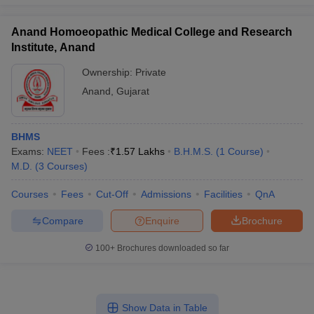
Anand Homoeopathic Medical College and Research
Institute, Anand
Ownership:
Private
Anand
,
Gujarat
BHMS
Exams:
NEET
Fees :
₹
1.57 Lakhs
B.H.M.S.
(
1
Course
)
M.D.
(
3
Courses
)
Courses
Fees
Cut-Off
Admissions
Facilities
QnA
Compare
Enquire
Brochure
100+
Brochures downloaded so far
Show Data in Table