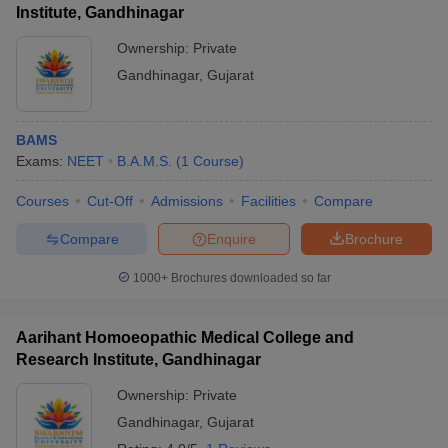
Institute, Gandhinagar
Ownership:
Private
Gandhinagar
,
Gujarat
BAMS
Exams:
NEET
B.A.M.S.
(
1
Course
)
Courses
Cut-Off
Admissions
Facilities
Compare
Compare
Enquire
Brochure
1000+
Brochures downloaded so far
Aarihant Homoeopathic Medical College and
Research Institute, Gandhinagar
Ownership:
Private
Gandhinagar
,
Gujarat