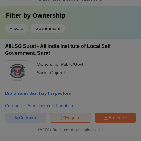
Filter by
Ownership
Private
Government
AIILSG Surat - All India Institute of Local Self
Government, Surat
Ownership:
Public/Govt
Surat
,
Gujarat
Diploma in Sanitary Inspectors
Courses
Admissions
Facilities
Compare
Enquire
Brochure
100+
Brochures downloaded so far