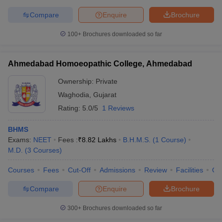
Compare
Enquire
Brochure
100+
Brochures downloaded so far
Ahmedabad Homoeopathic College, Ahmedabad
Ownership:
Private
Waghodia
,
Gujarat
Rating:
5.0/5
1 Reviews
BHMS
Exams:
NEET
Fees :
₹
8.82 Lakhs
B.H.M.S.
(
1
Course
)
M.D.
(
3
Courses
)
Courses
Fees
Cut-Off
Admissions
Review
Facilities
Qn
Compare
Enquire
Brochure
300+
Brochures downloaded so far