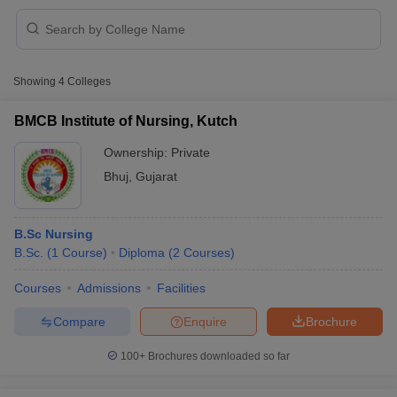
Showing
4
Colleges
BMCB Institute of Nursing, Kutch
Ownership:
Private
Cutoff
NEET PG Counselling
Bhuj
,
Gujarat
nselling
NEET MDS Cutoff
T Cutoff
B.Sc Nursing
Sc Nursing Fees Structure
AIIMS BSc Nursing Result
AIIMS BSc Nursin
B.Sc.
(
1
Course
)
Diploma
(
2
Courses
)
Courses
Admissions
Facilities
Compare
Enquire
Brochure
ctor
100+
Brochures downloaded so far
olleges in Bangalore
Medical Colleges in Chennai
Medical Colleges in K