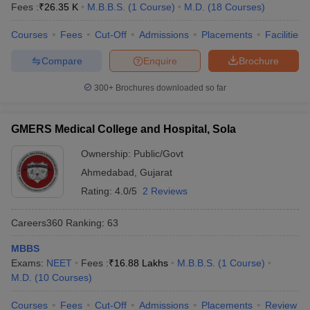
Fees :
₹
26.35 K
M.B.B.S.
(
1
Course
)
M.D.
(
18
Courses
)
Courses
Fees
Cut-Off
Admissions
Placements
Facilities
Compare
Enquire
Brochure
300+
Brochures downloaded so far
GMERS Medical College and Hospital, Sola
Ownership:
Public/Govt
Ahmedabad
,
Gujarat
Rating:
4.0/5
2 Reviews
Careers360
Ranking
:
63
MBBS
Exams:
NEET
Fees :
₹
16.88 Lakhs
M.B.B.S.
(
1
Course
)
M.D.
(
10
Courses
)
Courses
Fees
Cut-Off
Admissions
Placements
Review