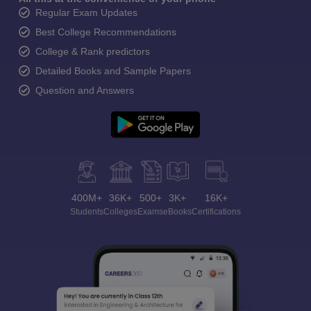
Regular Exam Updates
Best College Recommendations
College & Rank predictors
Detailed Books and Sample Papers
Question and Answers
400M+
36K+
500+
3K+
16K+
Students
Colleges
Exams
eBooks
Certifications