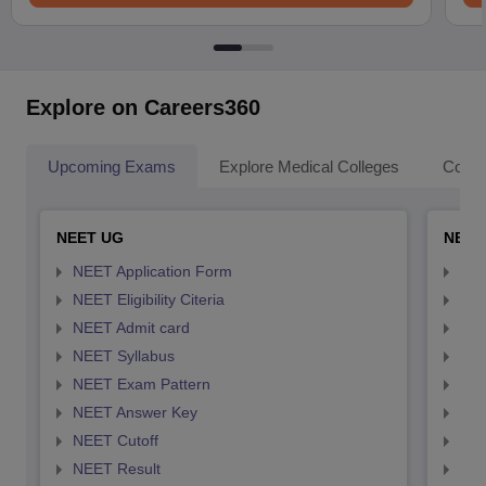
Explore on Careers360
Upcoming Exams
Explore Medical Colleges
Colle
NEET UG
NEET
NEET Application Form
NEE
NEET Eligibility Citeria
NEET
NEET Admit card
NEE
NEET Syllabus
NEE
NEET Exam Pattern
NEE
NEET Answer Key
NEE
NEET Cutoff
NEE
NEET Result
NEE