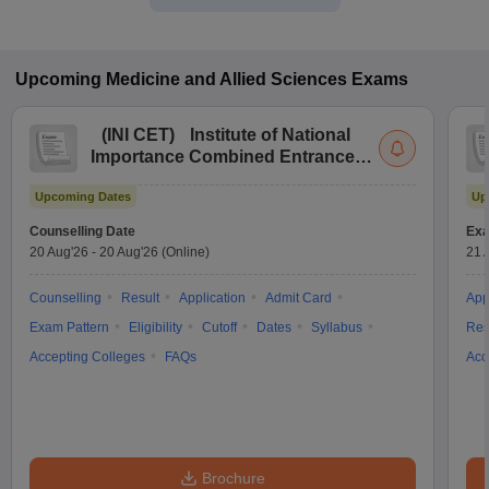
Upcoming
Medicine and Allied Sciences
Exams
(
INI CET
)
Institute of National
Importance Combined Entrance
Test
Upcoming Dates
Up
Counselling Date
Exa
20 Aug'26
-
20 Aug'26
(Online)
21 
Counselling
Result
Application
Admit Card
App
Exam Pattern
Eligibility
Cutoff
Dates
Syllabus
Res
Accepting Colleges
FAQs
Acc
Brochure