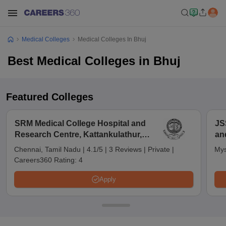
Medical Colleges
Medical Colleges In Bhuj
Best Medical Colleges in Bhuj
Featured Colleges
SRM Medical College Hospital and
JS
Research Centre, Kattankulathur,
an
Chennai
Chennai, Tamil Nadu
|
4.1/5
|
3 Reviews
|
Private
|
Mys
Careers360 Rating:
4
Apply