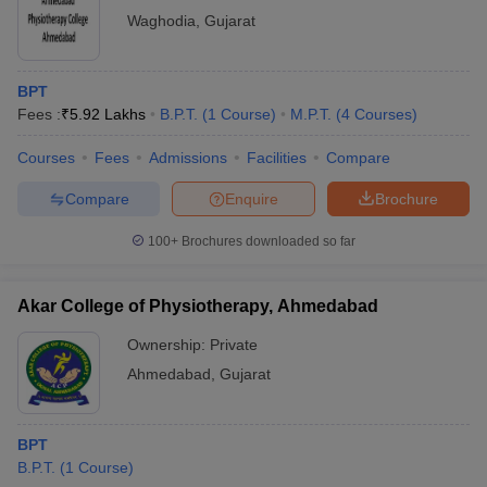
Waghodia
,
Gujarat
BPT
Fees :
₹
5.92 Lakhs
B.P.T.
(
1
Course
)
M.P.T.
(
4
Courses
)
Courses
Fees
Admissions
Facilities
Compare
Compare
Enquire
Brochure
100+
Brochures downloaded so far
Akar College of Physiotherapy, Ahmedabad
Ownership:
Private
Ahmedabad
,
Gujarat
BPT
B.P.T.
(
1
Course
)