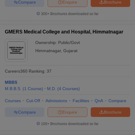
Compare
Enquire
Brochure
300+
Brochures downloaded so far
GMERS Medical College and Hospital, Himmatnagar
Ownership:
Public/Govt
Himmatnagar
,
Gujarat
Careers360
Ranking
:
37
MBBS
M.B.B.S.
(
1
Course
)
M.D.
(
4
Courses
)
Courses
Cut-Off
Admissions
Facilities
QnA
Compare
Compare
Enquire
Brochure
100+
Brochures downloaded so far