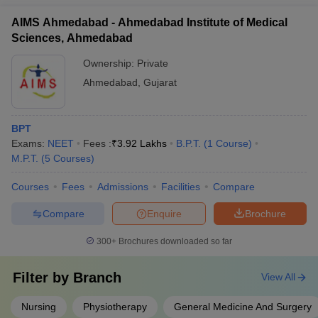
AIMS Ahmedabad - Ahmedabad Institute of Medical
Sciences, Ahmedabad
Ownership:
Private
Ahmedabad
,
Gujarat
BPT
Exams:
NEET
Fees :
₹
3.92 Lakhs
B.P.T.
(
1
Course
)
M.P.T.
(
5
Courses
)
Courses
Fees
Admissions
Facilities
Compare
Compare
Enquire
Brochure
300+
Brochures downloaded so far
Filter by
Branch
View All
Nursing
Physiotherapy
General Medicine And Surgery