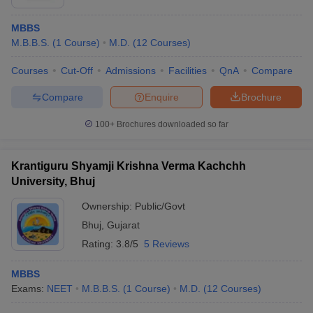
MBBS
M.B.B.S.
(
1
Course
)
M.D.
(
12
Courses
)
Courses
Cut-Off
Admissions
Facilities
QnA
Compare
Compare
Enquire
Brochure
100+
Brochures downloaded so far
Krantiguru Shyamji Krishna Verma Kachchh
University, Bhuj
Ownership:
Public/Govt
Bhuj
,
Gujarat
Rating:
3.8/5
5 Reviews
MBBS
Exams:
NEET
M.B.B.S.
(
1
Course
)
M.D.
(
12
Courses
)