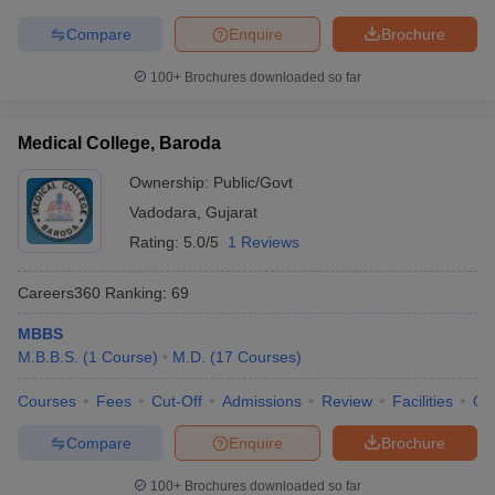
Compare
Enquire
Brochure
100+
Brochures downloaded so far
Medical College, Baroda
Ownership:
Public/Govt
Vadodara
,
Gujarat
Rating:
5.0/5
1 Reviews
Careers360
Ranking
:
69
MBBS
M.B.B.S.
(
1
Course
)
M.D.
(
17
Courses
)
Courses
Fees
Cut-Off
Admissions
Review
Facilities
Qn
Compare
Enquire
Brochure
100+
Brochures downloaded so far