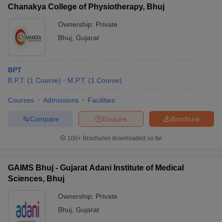
leges in India
MDS Colleges in India
Chanakya College of Physiotherapy, Bhuj
Ownership:
Private
ges in India
Veterinary Science Colleges in Maharashtra
e
Bhuj
,
Gujarat
BPT
10 Year Question Paper
B.P.T.
(
1
Course
)
M.P.T.
(
1
Course
)
Courses
Admissions
Facilities
Compare
Enquire
Brochure
100+
Brochures downloaded so far
GAIMS Bhuj - Gujarat Adani Institute of Medical
Sciences, Bhuj
Ownership:
Private
Bhuj
,
Gujarat