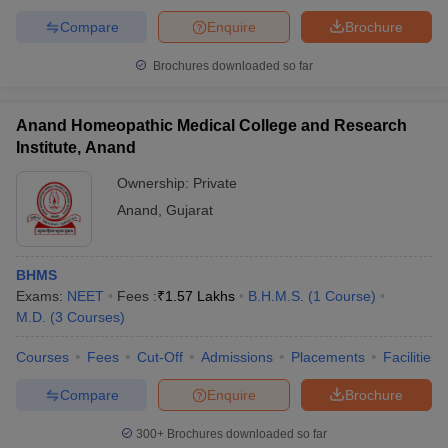
Compare
Enquire
Brochure
Brochures downloaded so far
Anand Homeopathic Medical College and Research
Institute, Anand
Ownership:
Private
Anand
,
Gujarat
BHMS
Exams:
NEET
Fees :
₹
1.57 Lakhs
B.H.M.S.
(
1
Course
)
M.D.
(
3
Courses
)
Courses
Fees
Cut-Off
Admissions
Placements
Facilities
Compare
Enquire
Brochure
300+
Brochures downloaded so far