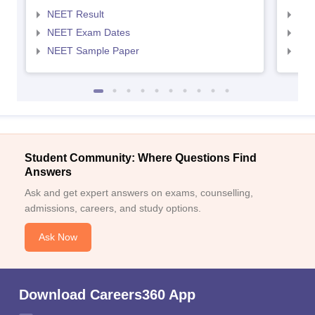
NEET Result
NEE
NEET Exam Dates
NEE
NEET Sample Paper
NEE
Student Community: Where Questions Find
Answers
Ask and get expert answers on exams, counselling,
admissions, careers, and study options.
Ask Now
Download Careers360 App