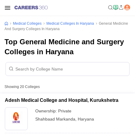
Medical Colleges
Medical Colleges In Haryana
General Medicine
And Surgery Colleges In Haryana
Top General Medicine and Surgery
Colleges in Haryana
Showing
20
Colleges
Adesh Medical College and Hospital, Kurukshetra
Ownership:
Private
Shahbaad Markanda
,
Haryana