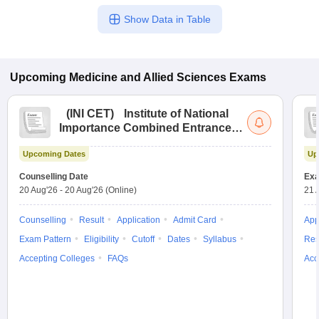
Show Data in Table
Upcoming
Medicine and Allied Sciences
Exams
(
INI CET
)
Institute of National
Importance Combined Entrance
Test
Upcoming Dates
Up
Counselling Date
Exa
20 Aug'26
-
20 Aug'26
(Online)
21 
Counselling
Result
Application
Admit Card
App
Exam Pattern
Eligibility
Cutoff
Dates
Syllabus
Res
Accepting Colleges
FAQs
Acc