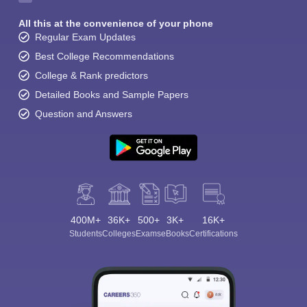
All this at the convenience of your phone
Regular Exam Updates
Best College Recommendations
College & Rank predictors
Detailed Books and Sample Papers
Question and Answers
400M+
36K+
500+
3K+
16K+
Students
Colleges
Exams
eBooks
Certifications