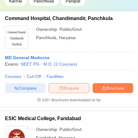
Karnal
Panchkula
Panipat
Command Hospital, Chandimandir, Panchkula
Ownership:
Public/Govt
Panchkula
,
Haryana
MD General Medicine
Exams:
NEET PG
M.D.
(
2
Courses
)
Courses
Cut-Off
Facilities
Compare
Enquire
Brochure
100+
Brochures downloaded so far
ESIC Medical College, Faridabad
Ownership:
Public/Govt
Faridabad
,
Haryana