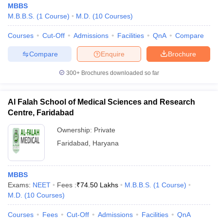
MBBS
M.B.B.S.
(
1
Course
)
M.D.
(
10
Courses
)
Courses
Cut-Off
Admissions
Facilities
QnA
Compare
Compare
Enquire
Brochure
300+
Brochures downloaded so far
Cutoff
NEET PG Counselling
nselling
NEET MDS Cutoff
Al Falah School of Medical Sciences and Research
Centre, Faridabad
T Cutoff
Ownership:
Private
Sc Nursing Fees Structure
AIIMS BSc Nursing Result
AIIMS BSc Nursin
Faridabad
,
Haryana
MBBS
Exams:
NEET
Fees :
₹
74.50 Lakhs
M.B.B.S.
(
1
Course
)
ctor
M.D.
(
10
Courses
)
olleges in Bangalore
Medical Colleges in Chennai
Medical Colleges in K
Courses
Fees
Cut-Off
Admissions
Facilities
QnA