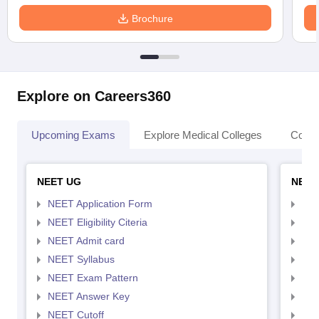
Brochure
Explore on Careers360
Upcoming Exams
Explore Medical Colleges
Colle
NEET UG
NEET
NEET Application Form
NEE
NEET Eligibility Citeria
NEET
NEET Admit card
NEE
NEET Syllabus
NEE
NEET Exam Pattern
NEE
NEET Answer Key
NEE
NEET Cutoff
NEE