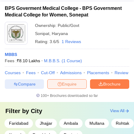
BPS Goverment Medical College - BPS Government
Medical College for Women, Sonepat
Ownership:
Public/Govt
Sonipat
,
Haryana
Rating:
3.6/5
1 Reviews
MBBS
Fees :
₹
8.10 Lakhs
M.B.B.S.
(
1
Course
)
Courses
Fees
Cut-Off
Admissions
Placements
Review
Compare
Enquire
Brochure
100+
Brochures downloaded so far
Filter by
City
View All
Faridabad
Jhajjar
Ambala
Mullana
Rohtak