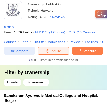
Ownership:
Public/Govt
Rohtak
,
Haryana
Open
in App
Rating:
4.0/5
7 Reviews
MBBS
Fees :
₹
1.70 Lakhs
M.B.B.S.
(
1
Course
)
M.D.
(
16
Courses
)
Courses
Fees
Cut-Off
Admissions
Review
Facilities
Qn
Compare
Enquire
Brochure
600+
Brochures downloaded so far
Filter by
Ownership
Private
Government
Sanskaram Ayurvedic Medical College and Hospital,
Jhajjar