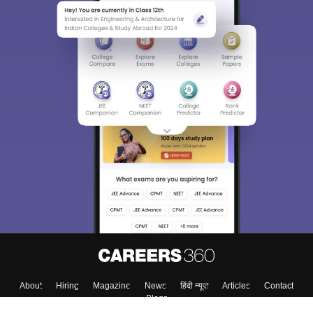
About
Hiring
Magazine
News
हिंदी न्यूज़
Articles
Contact
Blogs