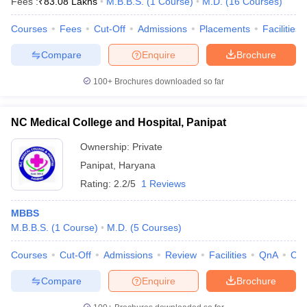
Fees :
₹
83.08 Lakhs
M.B.B.S.
(
1
Course
)
M.D.
(
16
Courses
)
Courses
Fees
Cut-Off
Admissions
Placements
Facilities
Compare
Enquire
Brochure
100+
Brochures downloaded so far
NC Medical College and Hospital, Panipat
Ownership:
Private
Panipat
,
Haryana
Rating:
2.2/5
1 Reviews
MBBS
M.B.B.S.
(
1
Course
)
M.D.
(
5
Courses
)
Courses
Cut-Off
Admissions
Review
Facilities
QnA
Co
Compare
Enquire
Brochure