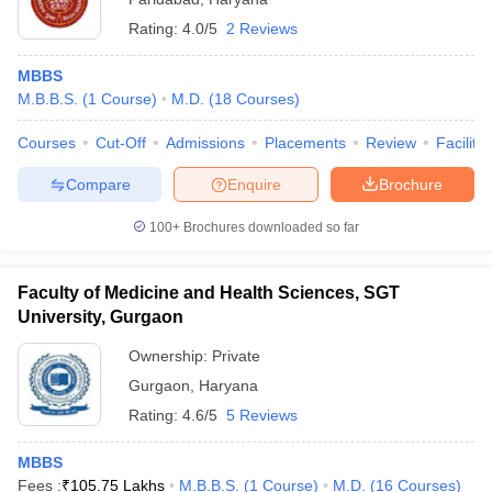
Rating:
4.0/5
2 Reviews
MBBS
M.B.B.S.
(
1
Course
)
M.D.
(
18
Courses
)
Courses
Cut-Off
Admissions
Placements
Review
Facilitie
Compare
Enquire
Brochure
100+
Brochures downloaded so far
Faculty of Medicine and Health Sciences, SGT
University, Gurgaon
Ownership:
Private
Gurgaon
,
Haryana
Rating:
4.6/5
5 Reviews
MBBS
Fees :
₹
105.75 Lakhs
M.B.B.S.
(
1
Course
)
M.D.
(
16
Courses
)