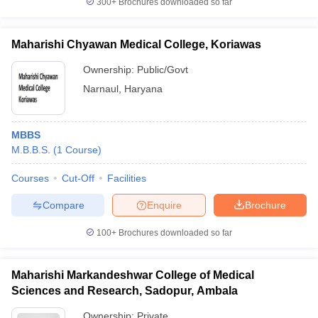
300+
Brochures downloaded so far
Maharishi Chyawan Medical College, Koriawas
Ownership:
Public/Govt
Narnaul
,
Haryana
MBBS
M.B.B.S.
(
1
Course
)
Courses
Cut-Off
Facilities
Compare
Enquire
Brochure
100+
Brochures downloaded so far
Maharishi Markandeshwar College of Medical
Sciences and Research, Sadopur, Ambala
Ownership:
Private