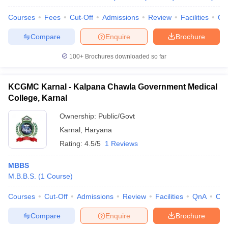
Courses
Fees
Cut-Off
Admissions
Review
Facilities
Qn
Compare
Enquire
Brochure
100+
Brochures downloaded so far
KCGMC Karnal - Kalpana Chawla Government Medical
College, Karnal
Ownership:
Public/Govt
Karnal
,
Haryana
Rating:
4.5/5
1 Reviews
MBBS
M.B.B.S.
(
1
Course
)
Courses
Cut-Off
Admissions
Review
Facilities
QnA
Co
Compare
Enquire
Brochure