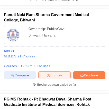
100+
Brochures downloaded so far
Pandit Neki Ram Sharma Government Medical
College, Bhiwani
Ownership:
Public/Govt
Bhiwani
,
Haryana
MBBS
M.B.B.S.
(
1
Course
)
Courses
Cut-Off
Facilities
Compare
Enquire
Brochure
Brochures downloaded so far
PGIMS Rohtak - Pt Bhagwat Dayal Sharma Post
Graduate Institute of Medical Sciences, Rohtak