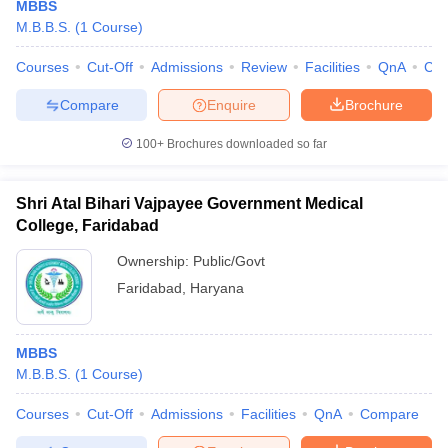
MBBS
M.B.B.S.
(
1
Course
)
Courses
Cut-Off
Admissions
Review
Facilities
QnA
Co
Compare
Enquire
Brochure
100+
Brochures downloaded so far
Shri Atal Bihari Vajpayee Government Medical
College, Faridabad
Ownership:
Public/Govt
Faridabad
,
Haryana
MBBS
M.B.B.S.
(
1
Course
)
Courses
Cut-Off
Admissions
Facilities
QnA
Compare