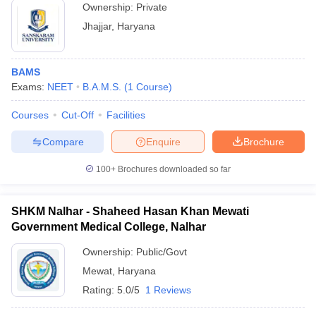
Ownership:
Private
Jhajjar
,
Haryana
BAMS
Exams:
NEET
B.A.M.S.
(
1
Course
)
Courses
Cut-Off
Facilities
Compare
Enquire
Brochure
100+
Brochures downloaded so far
SHKM Nalhar - Shaheed Hasan Khan Mewati
Government Medical College, Nalhar
Ownership:
Public/Govt
Mewat
,
Haryana
Rating:
5.0/5
1 Reviews