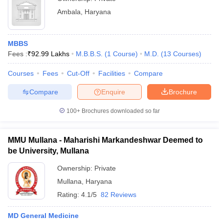
Ambala
,
Haryana
MBBS
Fees :
₹
92.99 Lakhs
M.B.B.S.
(
1
Course
)
M.D.
(
13
Courses
)
Courses
Fees
Cut-Off
Facilities
Compare
Compare
Enquire
Brochure
100+
Brochures downloaded so far
MMU Mullana - Maharishi Markandeshwar Deemed to
be University, Mullana
Ownership:
Private
Mullana
,
Haryana
Rating:
4.1/5
82 Reviews
MD General Medicine