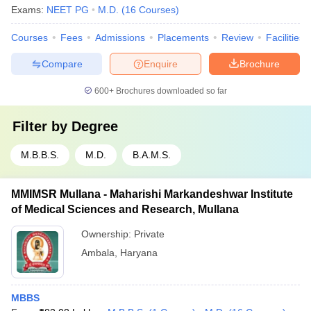
Exams:
NEET PG
M.D.
(
16
Courses
)
Courses
Fees
Admissions
Placements
Review
Facilities
Compare
Enquire
Brochure
600+
Brochures downloaded so far
Filter by
Degree
M.B.B.S.
M.D.
B.A.M.S.
MMIMSR Mullana - Maharishi Markandeshwar Institute
of Medical Sciences and Research, Mullana
Ownership:
Private
Ambala
,
Haryana
MBBS