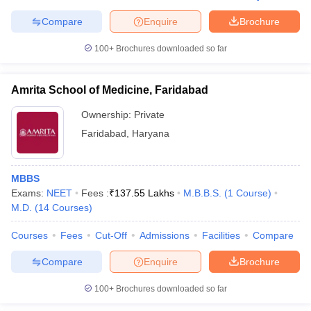
leges in India
MDS Colleges in India
Compare
Enquire
Brochure
ges in India
Veterinary Science Colleges in Maharashtra
100+
Brochures downloaded so far
e
Amrita School of Medicine, Faridabad
10 Year Question Paper
Ownership:
Private
Faridabad
,
Haryana
MBBS
Exams:
NEET
Fees :
₹
137.55 Lakhs
M.B.B.S.
(
1
Course
)
M.D.
(
14
Courses
)
Courses
Fees
Cut-Off
Admissions
Facilities
Compare
Compare
Enquire
Brochure
100+
Brochures downloaded so far