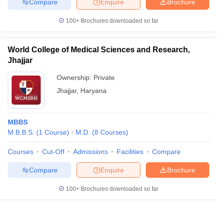
Compare
Enquire
Brochure
100+
Brochures downloaded so far
World College of Medical Sciences and Research,
Jhajjar
Ownership:
Private
Jhajjar
,
Haryana
MBBS
M.B.B.S.
(
1
Course
)
M.D.
(
8
Courses
)
Courses
Cut-Off
Admissions
Facilities
Compare
Compare
Enquire
Brochure
100+
Brochures downloaded so far