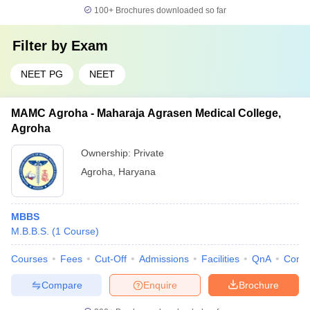
100+
Brochures downloaded so far
Filter by
Exam
NEET PG
NEET
MAMC Agroha - Maharaja Agrasen Medical College,
Agroha
Ownership:
Private
Agroha
,
Haryana
MBBS
M.B.B.S.
(
1
Course
)
Courses
Fees
Cut-Off
Admissions
Facilities
QnA
Comp
Compare
Enquire
Brochure