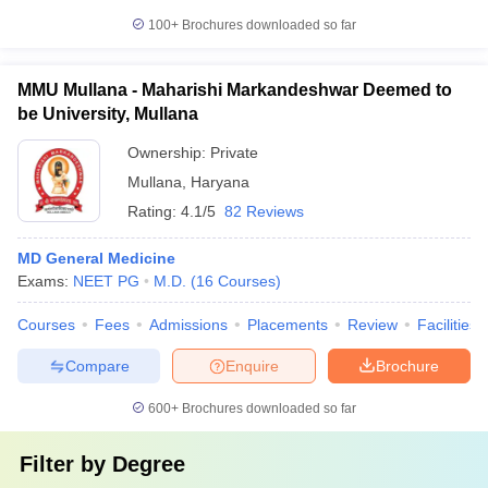
100+
Brochures downloaded so far
MMU Mullana - Maharishi Markandeshwar Deemed to
be University, Mullana
Ownership:
Private
Mullana
,
Haryana
Rating:
4.1/5
82 Reviews
MD General Medicine
Exams:
NEET PG
M.D.
(
16
Courses
)
Courses
Fees
Admissions
Placements
Review
Facilities
Compare
Enquire
Brochure
600+
Brochures downloaded so far
Filter by
Degree