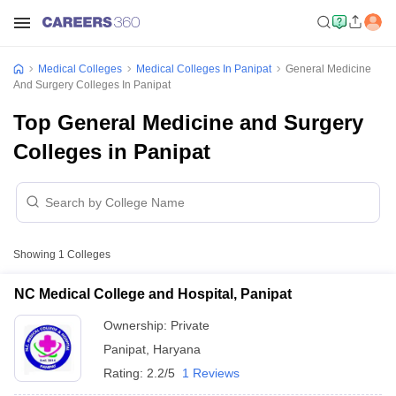
Medical Colleges
Medical Colleges In Panipat
General Medicine
And Surgery Colleges In Panipat
Top General Medicine and Surgery
Colleges in Panipat
Showing
1
Colleges
NC Medical College and Hospital, Panipat
Ownership:
Private
Panipat
,
Haryana
Rating:
2.2/5
1 Reviews