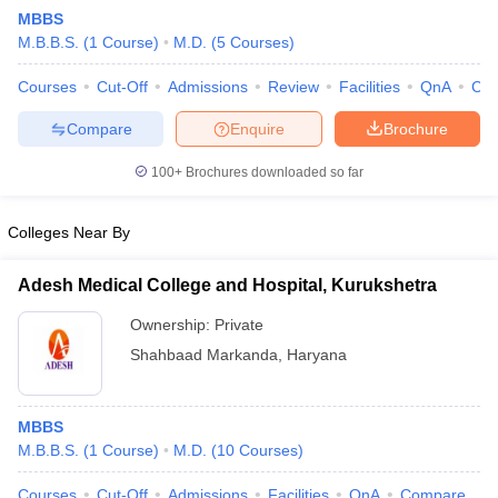
MBBS
M.B.B.S.
(
1
Course
)
M.D.
(
5
Courses
)
Courses
Cut-Off
Admissions
Review
Facilities
QnA
Co
Compare
Enquire
Brochure
100+
Brochures downloaded so far
Cutoff
NEET PG Counselling
nselling
NEET MDS Cutoff
Colleges Near By
T Cutoff
Adesh Medical College and Hospital, Kurukshetra
Sc Nursing Fees Structure
AIIMS BSc Nursing Result
AIIMS BSc Nursin
Ownership:
Private
Shahbaad Markanda
,
Haryana
MBBS
ctor
M.B.B.S.
(
1
Course
)
M.D.
(
10
Courses
)
olleges in Bangalore
Medical Colleges in Chennai
Medical Colleges in K
Courses
Cut-Off
Admissions
Facilities
QnA
Compare