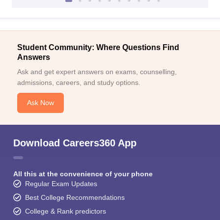
Student Community: Where Questions Find
Answers
Ask and get expert answers on exams, counselling,
admissions, careers, and study options.
Ask Now
Download Careers360 App
All this at the convenience of your phone
Regular Exam Updates
Best College Recommendations
College & Rank predictors