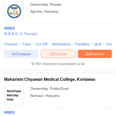
Ownership:
Private
Agroha
,
Haryana
MBBS
M.B.B.S.
(
1
Course
)
Courses
Fees
Cut-Off
Admissions
Facilities
QnA
Comp
Compare
Enquire
Brochure
300+
Brochures downloaded so far
Maharishi Chyawan Medical College, Koriawas
Ownership:
Public/Govt
Narnaul
,
Haryana
MBBS