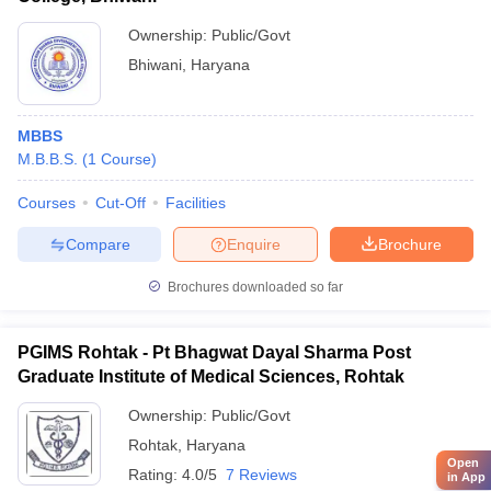
Ownership:
Public/Govt
Bhiwani
,
Haryana
MBBS
M.B.B.S.
(
1
Course
)
Courses
Cut-Off
Facilities
Compare
Enquire
Brochure
Brochures downloaded so far
PGIMS Rohtak - Pt Bhagwat Dayal Sharma Post
Graduate Institute of Medical Sciences, Rohtak
Ownership:
Public/Govt
Rohtak
,
Haryana
Open
Rating:
4.0/5
7 Reviews
in App