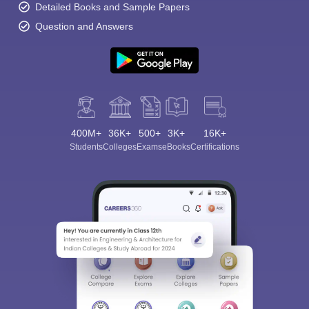
Detailed Books and Sample Papers
Question and Answers
400M+
36K+
500+
3K+
16K+
Students
Colleges
Exams
eBooks
Certifications