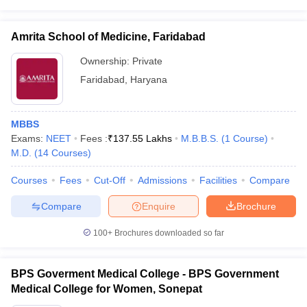
Amrita School of Medicine, Faridabad
Ownership:
Private
Faridabad
,
Haryana
MBBS
Exams:
NEET
Fees :
₹
137.55 Lakhs
M.B.B.S.
(
1
Course
)
M.D.
(
14
Courses
)
Courses
Fees
Cut-Off
Admissions
Facilities
Compare
Compare
Enquire
Brochure
100+
Brochures downloaded so far
BPS Goverment Medical College - BPS Government
Medical College for Women, Sonepat