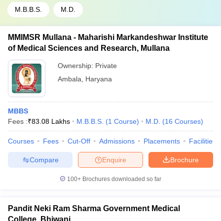
M.B.B.S.
M.D.
MMIMSR Mullana - Maharishi Markandeshwar Institute
of Medical Sciences and Research, Mullana
Ownership:
Private
Ambala
,
Haryana
MBBS
Fees :
₹
83.08 Lakhs
M.B.B.S.
(
1
Course
)
M.D.
(
16
Courses
)
Courses
Fees
Cut-Off
Admissions
Placements
Facilities
Compare
Enquire
Brochure
100+
Brochures downloaded so far
Pandit Neki Ram Sharma Government Medical
College, Bhiwani