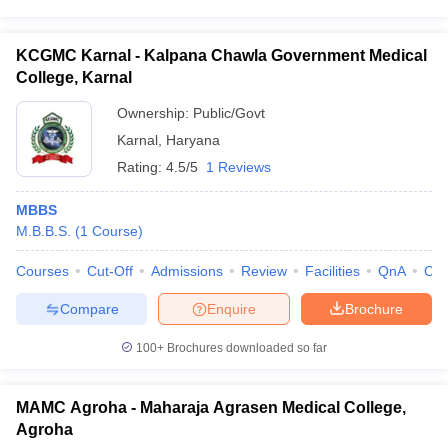
KCGMC Karnal - Kalpana Chawla Government Medical
College, Karnal
Ownership:
Public/Govt
Karnal
,
Haryana
Rating:
4.5/5
1 Reviews
MBBS
M.B.B.S.
(
1
Course
)
Courses
Cut-Off
Admissions
Review
Facilities
QnA
Co
Compare
Enquire
Brochure
100+
Brochures downloaded so far
MAMC Agroha - Maharaja Agrasen Medical College,
Agroha