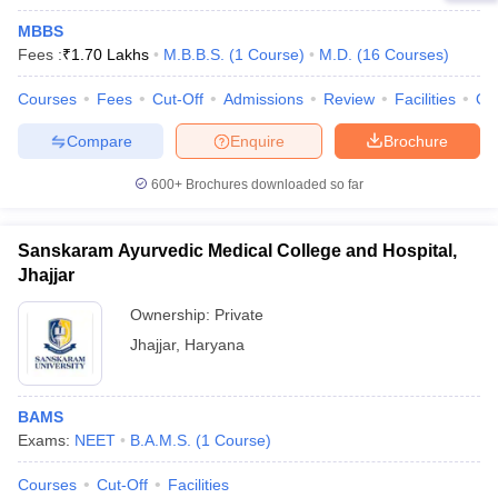
MBBS
Fees :
₹
1.70 Lakhs
M.B.B.S.
(
1
Course
)
M.D.
(
16
Courses
)
Courses
Fees
Cut-Off
Admissions
Review
Facilities
Qn
Compare
Enquire
Brochure
600+
Brochures downloaded so far
Sanskaram Ayurvedic Medical College and Hospital,
Jhajjar
Ownership:
Private
Jhajjar
,
Haryana
BAMS
Exams:
NEET
B.A.M.S.
(
1
Course
)
Courses
Cut-Off
Facilities