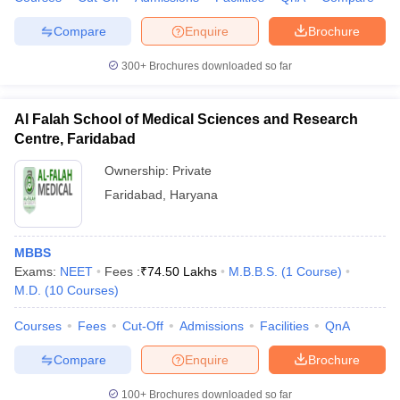
leges in India
MDS Colleges in India
Compare
Enquire
Brochure
ges in India
Veterinary Science Colleges in Maharashtra
e
300+
Brochures downloaded so far
Al Falah School of Medical Sciences and Research
Centre, Faridabad
10 Year Question Paper
Ownership:
Private
Faridabad
,
Haryana
MBBS
Exams:
NEET
Fees :
₹
74.50 Lakhs
M.B.B.S.
(
1
Course
)
M.D.
(
10
Courses
)
Courses
Fees
Cut-Off
Admissions
Facilities
QnA
Compare
Enquire
Brochure
100+
Brochures downloaded so far