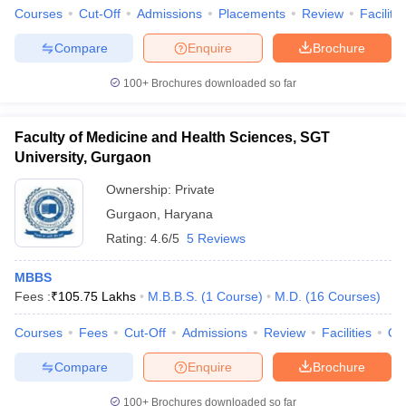
Courses
Cut-Off
Admissions
Placements
Review
Facilitie
Compare
Enquire
Brochure
100+
Brochures downloaded so far
Faculty of Medicine and Health Sciences, SGT
University, Gurgaon
Ownership:
Private
Gurgaon
,
Haryana
Rating:
4.6/5
5 Reviews
MBBS
Fees :
₹
105.75 Lakhs
M.B.B.S.
(
1
Course
)
M.D.
(
16
Courses
)
Courses
Fees
Cut-Off
Admissions
Review
Facilities
Qn
Compare
Enquire
Brochure
100+
Brochures downloaded so far