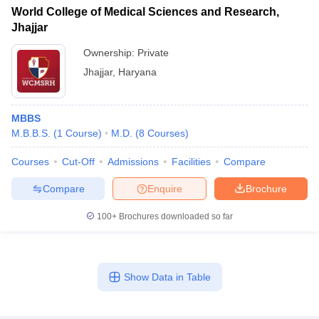
World College of Medical Sciences and Research,
Jhajjar
Ownership:
Private
Jhajjar
,
Haryana
MBBS
M.B.B.S.
(
1
Course
)
M.D.
(
8
Courses
)
Courses
Cut-Off
Admissions
Facilities
Compare
Compare
Enquire
Brochure
100+
Brochures downloaded so far
Show Data in Table