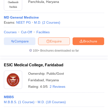
Panchkula
,
Haryana
MD General Medicine
Exams:
NEET PG
M.D.
(
2
Courses
)
Courses
Cut-Off
Facilities
Compare
Enquire
Brochure
100+
Brochures downloaded so far
ESIC Medical College, Faridabad
Ownership:
Public/Govt
Faridabad
,
Haryana
Rating:
4.0/5
2 Reviews
MBBS
M.B.B.S.
(
1
Course
)
M.D.
(
18
Courses
)