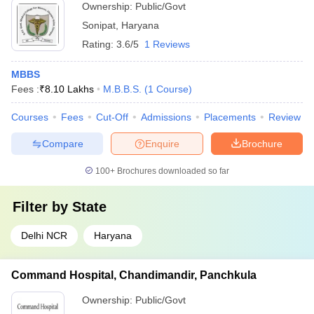
Ownership:
Public/Govt
Sonipat
,
Haryana
Rating:
3.6/5
1 Reviews
MBBS
Fees :
₹
8.10 Lakhs
M.B.B.S.
(
1
Course
)
Courses
Fees
Cut-Off
Admissions
Placements
Review
Compare
Enquire
Brochure
100+
Brochures downloaded so far
Filter by
State
Delhi NCR
Haryana
Command Hospital, Chandimandir, Panchkula
Ownership:
Public/Govt