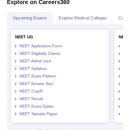
Explore on Careers360
Upcoming Exams
Explore Medical Colleges
Colle
NEET UG
NEET
NEET Application Form
NEE
NEET Eligibility Citeria
NEET
NEET Admit card
NEE
NEET Syllabus
NEE
NEET Exam Pattern
NEE
NEET Answer Key
NEE
NEET Cutoff
NEE
NEET Result
NEE
NEET Exam Dates
NEE
NEET Sample Paper
NEE