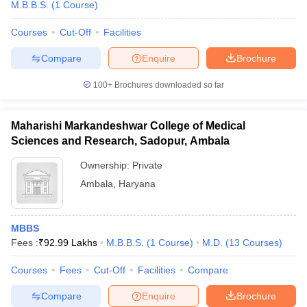
M.B.B.S.
(
1
Course
)
Courses
Cut-Off
Facilities
Compare
Enquire
Brochure
100+
Brochures downloaded so far
Maharishi Markandeshwar College of Medical
Sciences and Research, Sadopur, Ambala
Ownership:
Private
Ambala
,
Haryana
MBBS
Fees :
₹
92.99 Lakhs
M.B.B.S.
(
1
Course
)
M.D.
(
13
Courses
)
Courses
Fees
Cut-Off
Facilities
Compare
Compare
Enquire
Brochure