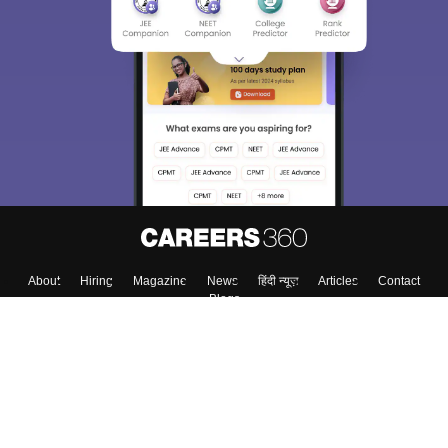
About
Hiring
Magazine
News
हिंदी न्यूज़
Articles
Contact
Blogs
Colleges