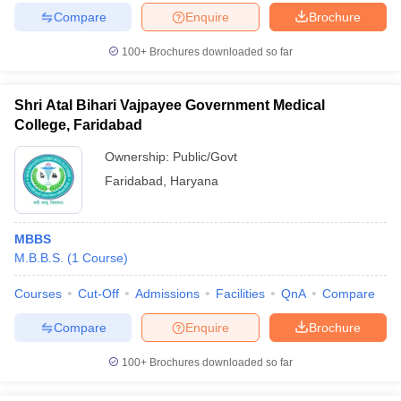
Compare
Enquire
Brochure
100+
Brochures downloaded so far
Shri Atal Bihari Vajpayee Government Medical
College, Faridabad
Ownership:
Public/Govt
Faridabad
,
Haryana
MBBS
M.B.B.S.
(
1
Course
)
Courses
Cut-Off
Admissions
Facilities
QnA
Compare
Compare
Enquire
Brochure
100+
Brochures downloaded so far