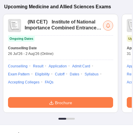
Upcoming
Medicine and Allied Sciences
Exams
(
INI CET
)
Institute of National
Importance Combined Entrance
Test
Ongoing Dates
Up
Counselling Date
App
26 Jul'26
-
2 Aug'26
(Online)
31 
Counselling
Result
Application
Admit Card
App
Exam Pattern
Eligibility
Cutoff
Dates
Syllabus
Res
Accepting Colleges
FAQs
Acc
Brochure