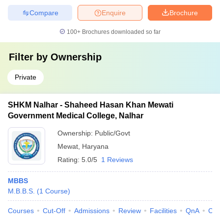
Compare
Enquire
Brochure
100+
Brochures downloaded so far
Filter by
Ownership
Private
SHKM Nalhar - Shaheed Hasan Khan Mewati
Government Medical College, Nalhar
Ownership:
Public/Govt
Mewat
,
Haryana
Rating:
5.0/5
1 Reviews
MBBS
M.B.B.S.
(
1
Course
)
Courses
Cut-Off
Admissions
Review
Facilities
QnA
Co