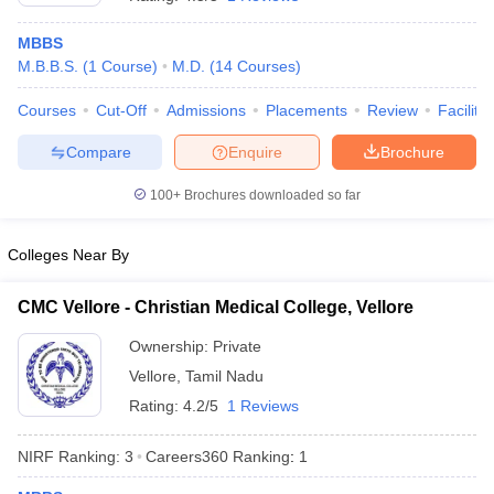
MBBS
M.B.B.S.
(
1
Course
)
M.D.
(
14
Courses
)
Courses
Cut-Off
Admissions
Placements
Review
Facilitie
Compare
Enquire
Brochure
100+
Brochures downloaded so far
Cutoff
NEET PG Counselling
nselling
NEET MDS Cutoff
Colleges Near By
T Cutoff
Sc Nursing Fees Structure
AIIMS BSc Nursing Result
AIIMS BSc Nursin
CMC Vellore - Christian Medical College, Vellore
Ownership:
Private
Vellore
,
Tamil Nadu
Rating:
4.2/5
1 Reviews
ctor
NIRF Ranking:
3
Careers360
Ranking
:
1
olleges in Bangalore
Medical Colleges in Chennai
Medical Colleges in K