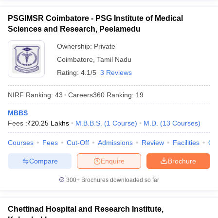
PSGIMSR Coimbatore - PSG Institute of Medical
Sciences and Research, Peelamedu
Ownership:
Private
Coimbatore
,
Tamil Nadu
Rating:
4.1/5
3 Reviews
NIRF Ranking:
43
Careers360
Ranking
:
19
MBBS
Fees :
₹
20.25 Lakhs
M.B.B.S.
(
1
Course
)
M.D.
(
13
Courses
)
Courses
Fees
Cut-Off
Admissions
Review
Facilities
Qn
Compare
Enquire
Brochure
300+
Brochures downloaded so far
Chettinad Hospital and Research Institute,