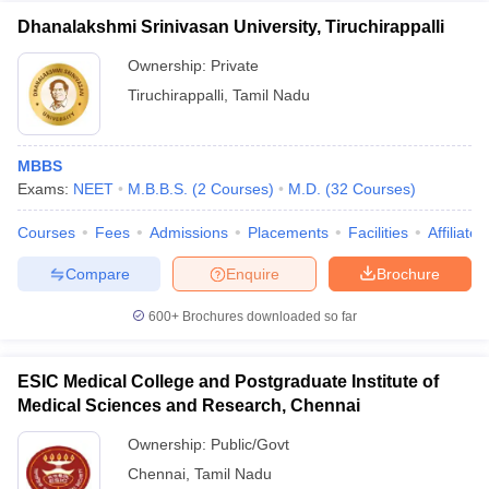
Dhanalakshmi Srinivasan University, Tiruchirappalli
Ownership:
Private
Tiruchirappalli
,
Tamil Nadu
MBBS
Exams:
NEET
M.B.B.S.
(
2
Courses
)
M.D.
(
32
Courses
)
Courses
Fees
Admissions
Placements
Facilities
Affiliate
Compare
Enquire
Brochure
600+
Brochures downloaded so far
ESIC Medical College and Postgraduate Institute of
Medical Sciences and Research, Chennai
Ownership:
Public/Govt
Chennai
,
Tamil Nadu