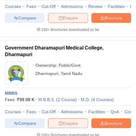
Courses
Fees
Cut-Off
Admissions
Review
Facilities
Qn
Compare
Enquire
Brochure
100+
Brochures downloaded so far
Government Dharamapuri Medical College,
Dharmapuri
Ownership:
Public/Govt
Dharmapuri
,
Tamil Nadu
MBBS
Fees :
₹
99.08 K
M.B.B.S.
(
1
Course
)
M.D.
(
4
Courses
)
Courses
Fees
Cut-Off
Admissions
Facilities
QnA
Comp
Compare
Enquire
Brochure
100+
Brochures downloaded so far