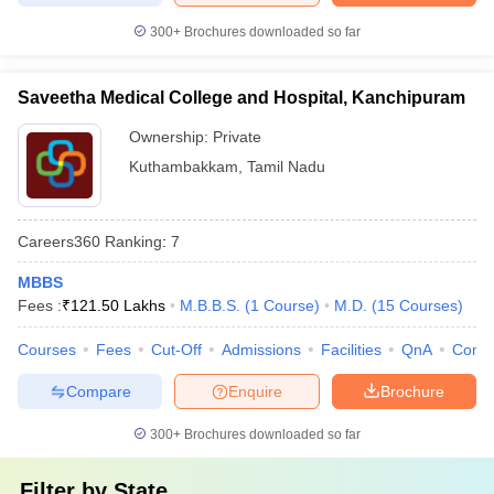
300+
Brochures downloaded so far
Saveetha Medical College and Hospital, Kanchipuram
Ownership:
Private
Kuthambakkam
,
Tamil Nadu
Careers360
Ranking
:
7
MBBS
Fees :
₹
121.50 Lakhs
M.B.B.S.
(
1
Course
)
M.D.
(
15
Courses
)
Courses
Fees
Cut-Off
Admissions
Facilities
QnA
Comp
Compare
Enquire
Brochure
300+
Brochures downloaded so far
Filter by
State