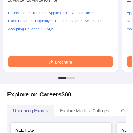
20 Aug'26
-
20 Aug'26
(Online)
21 
Counselling
Result
Application
Admit Card
App
Exam Pattern
Eligibility
Cutoff
Dates
Syllabus
Res
Accepting Colleges
FAQs
Acc
Brochure
Explore on Careers360
Upcoming Exams
Explore Medical Colleges
Colle
NEET UG
NEET