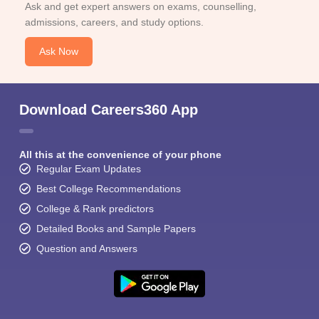
Ask and get expert answers on exams, counselling,
admissions, careers, and study options.
Ask Now
Download Careers360 App
All this at the convenience of your phone
Regular Exam Updates
Best College Recommendations
College & Rank predictors
Detailed Books and Sample Papers
Question and Answers