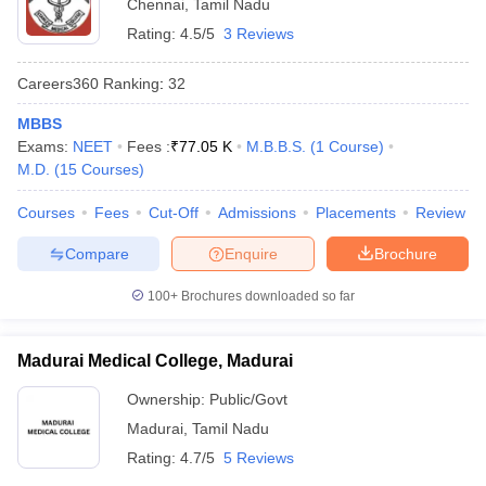
Chennai
,
Tamil Nadu
Rating:
4.5/5
3 Reviews
Careers360
Ranking
:
32
MBBS
Exams:
NEET
Fees :
₹
77.05 K
M.B.B.S.
(
1
Course
)
M.D.
(
15
Courses
)
Courses
Fees
Cut-Off
Admissions
Placements
Review
Compare
Enquire
Brochure
100+
Brochures downloaded so far
Madurai Medical College, Madurai
Ownership:
Public/Govt
Madurai
,
Tamil Nadu
Rating:
4.7/5
5 Reviews