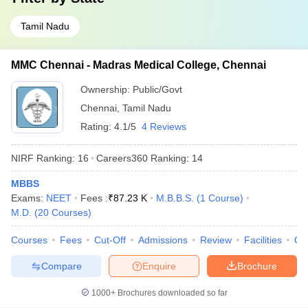
Tamil Nadu
MMC Chennai - Madras Medical College, Chennai
Ownership:
Public/Govt
Chennai
,
Tamil Nadu
Rating:
4.1/5
4 Reviews
NIRF Ranking:
16
Careers360
Ranking
:
14
MBBS
Exams:
NEET
Fees :
₹
87.23 K
M.B.B.S.
(
1
Course
)
M.D.
(
20
Courses
)
Courses
Fees
Cut-Off
Admissions
Review
Facilities
Qn
Compare
Enquire
Brochure
1000+
Brochures downloaded so far