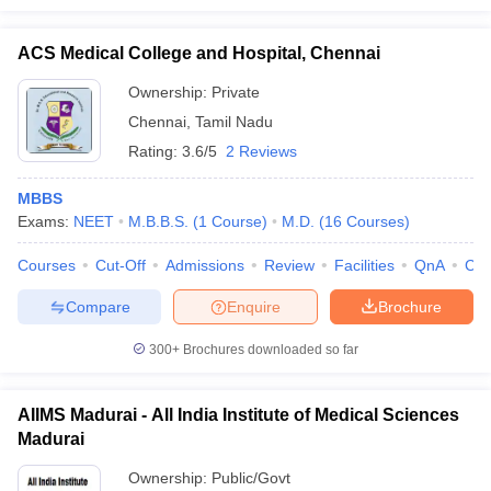
ACS Medical College and Hospital, Chennai
Ownership:
Private
Chennai
,
Tamil Nadu
Rating:
3.6/5
2 Reviews
MBBS
Exams:
NEET
M.B.B.S.
(
1
Course
)
M.D.
(
16
Courses
)
Courses
Cut-Off
Admissions
Review
Facilities
QnA
Co
Compare
Enquire
Brochure
300+
Brochures downloaded so far
AIIMS Madurai - All India Institute of Medical Sciences
Madurai
Ownership:
Public/Govt