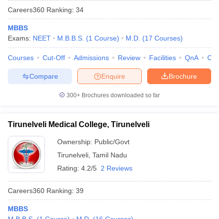
Careers360
Ranking
:
34
MBBS
Exams:
NEET
M.B.B.S.
(
1
Course
)
M.D.
(
17
Courses
)
Courses
Cut-Off
Admissions
Review
Facilities
QnA
Co
Compare
Enquire
Brochure
300+
Brochures downloaded so far
Tirunelveli Medical College, Tirunelveli
Ownership:
Public/Govt
Tirunelveli
,
Tamil Nadu
Rating:
4.2/5
2 Reviews
Careers360
Ranking
:
39
MBBS