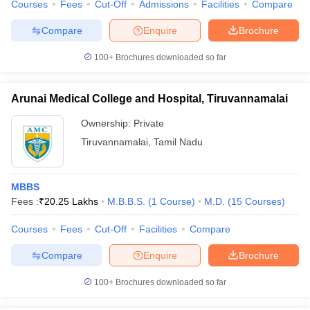
Courses
Fees
Cut-Off
Admissions
Facilities
Compare
Compare
Enquire
Brochure
100+
Brochures downloaded so far
Arunai Medical College and Hospital, Tiruvannamalai
Ownership:
Private
Tiruvannamalai
,
Tamil Nadu
MBBS
Fees :
₹
20.25 Lakhs
M.B.B.S.
(
1
Course
)
M.D.
(
15
Courses
)
Courses
Fees
Cut-Off
Facilities
Compare
Compare
Enquire
Brochure
100+
Brochures downloaded so far