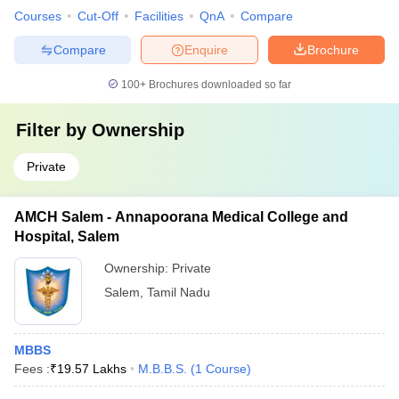
Courses
Cut-Off
Facilities
QnA
Compare
Compare
Enquire
Brochure
100+
Brochures downloaded so far
Filter by
Ownership
Private
AMCH Salem - Annapoorana Medical College and
Hospital, Salem
Ownership:
Private
Salem
,
Tamil Nadu
MBBS
Fees :
₹
19.57 Lakhs
M.B.B.S.
(
1
Course
)