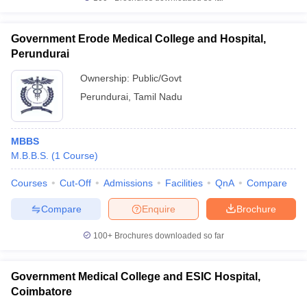
Government Erode Medical College and Hospital,
Perundurai
Ownership:
Public/Govt
Perundurai
,
Tamil Nadu
MBBS
M.B.B.S.
(
1
Course
)
Courses
Cut-Off
Admissions
Facilities
QnA
Compare
Compare
Enquire
Brochure
100+
Brochures downloaded so far
Government Medical College and ESIC Hospital,
Coimbatore