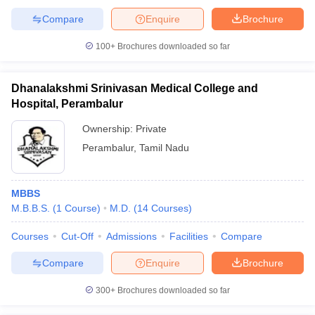
Compare
Enquire
Brochure
100+
Brochures downloaded so far
Dhanalakshmi Srinivasan Medical College and
Hospital, Perambalur
Ownership:
Private
Perambalur
,
Tamil Nadu
MBBS
M.B.B.S.
(
1
Course
)
M.D.
(
14
Courses
)
Courses
Cut-Off
Admissions
Facilities
Compare
Compare
Enquire
Brochure
300+
Brochures downloaded so far