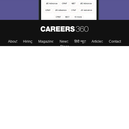
About
Hiring
Magazine
News
हिंदी न्यूज़
Articles
Contact
Blogs
Colleges
Top Exams
Predictors & Ebooks
Resources