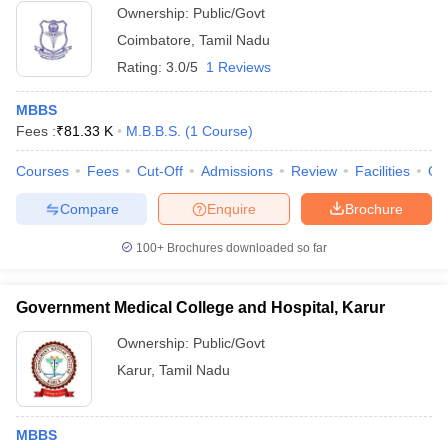
Ownership:
Public/Govt
Coimbatore
,
Tamil Nadu
Rating:
3.0/5
1 Reviews
MBBS
Fees :
₹
81.33 K
M.B.B.S.
(
1
Course
)
Courses
Fees
Cut-Off
Admissions
Review
Facilities
Qn
Compare
Enquire
Brochure
100+
Brochures downloaded so far
Government Medical College and Hospital, Karur
Ownership:
Public/Govt
Karur
,
Tamil Nadu
MBBS