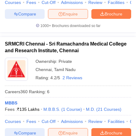
Courses
Fees
Cut-Off
Admissions
Review
Facilities
Qn
Compare
Enquire
Brochure
1000+
Brochures downloaded so far
SRMCRI Chennai - Sri Ramachandra Medical College
and Research Institute, Chennai
Ownership:
Private
Chennai
,
Tamil Nadu
Rating:
4.2/5
2 Reviews
Careers360
Ranking
:
6
MBBS
Fees :
₹
135 Lakhs
M.B.B.S.
(
1
Course
)
M.D.
(
21
Courses
)
Courses
Fees
Cut-Off
Admissions
Review
Facilities
Qn
Compare
Enquire
Brochure