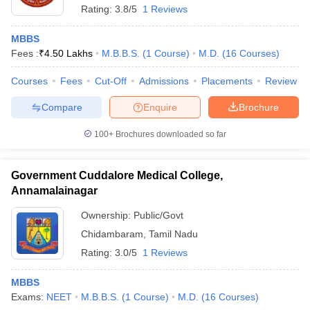
Rating:
3.8/5
1 Reviews
MBBS
Fees :
₹
4.50 Lakhs
M.B.B.S.
(
1
Course
)
M.D.
(
16
Courses
)
Courses
Fees
Cut-Off
Admissions
Placements
Review
Compare
Enquire
Brochure
100+
Brochures downloaded so far
Government Cuddalore Medical College,
Annamalainagar
Ownership:
Public/Govt
Chidambaram
,
Tamil Nadu
Rating:
3.0/5
1 Reviews
MBBS
Exams:
NEET
M.B.B.S.
(
1
Course
)
M.D.
(
16
Courses
)