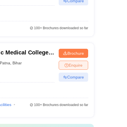
Compare
100+
Brochures downloaded so far
 Medical College
Brochure
Patna
,
Bihar
Enquire
Compare
cilities
100+
Brochures downloaded so far