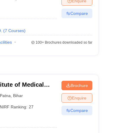
Enquire
terinary Science Colleges in Maharashtra
Compare
.
(
7
Courses
)
ion Paper
cilities
100+
Brochures downloaded so far
titute of Medical
Brochure
Patna
,
Bihar
Enquire
NIRF Ranking:
27
Compare