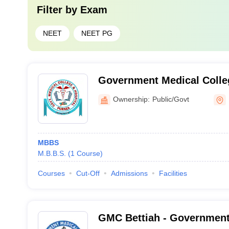
Filter by
Exam
NEET
NEET PG
Government Medical Colleg
Purnea
Ownership:
Public/Govt
MBBS
M.B.B.S.
(
1
Course
)
Courses
Cut-Off
Admissions
Facilities
GMC Bettiah - Government