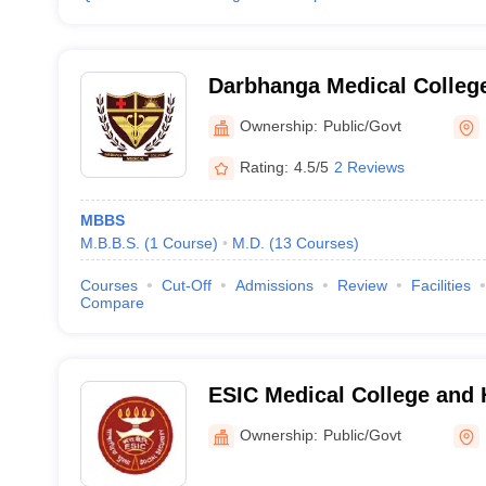
Darbhanga Medical College
Ownership:
Public/Govt
Rating:
4.5/5
2 Reviews
MBBS
M.B.B.S.
(
1
Course
)
M.D.
(
13
Courses
)
Courses
Cut-Off
Admissions
Review
Facilities
Compare
ESIC Medical College and H
Patna
Ownership:
Public/Govt