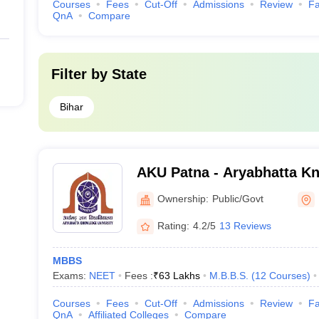
Courses
Fees
Cut-Off
Admissions
Review
Fa
QnA
Compare
Filter by
State
Bihar
AKU Patna - Aryabhatta Kn
Patna
Ownership:
Public/Govt
Rating:
4.2/5
13 Reviews
MBBS
Exams:
NEET
Fees :
₹
63 Lakhs
M.B.B.S.
(
12
Courses
)
Courses
Fees
Cut-Off
Admissions
Review
Fa
QnA
Affiliated Colleges
Compare