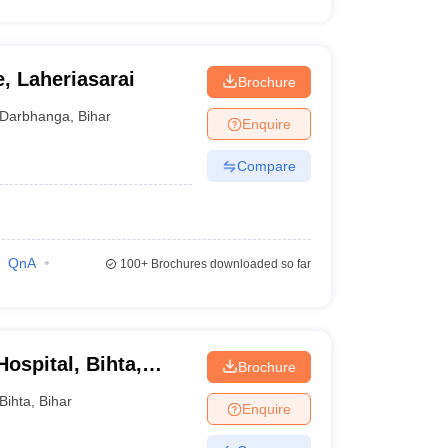
, Laheriasarai
Brochure
Darbhanga
,
Bihar
Enquire
Compare
QnA
100+
Brochures downloaded so far
ospital, Bihta,
Brochure
Bihta
,
Bihar
Enquire