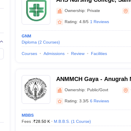
Ownership:
Private
Rating:
4.8/5
1 Reviews
GNM
Diploma
(
2
Courses
)
Courses
Admissions
Review
Facilities
ANMMCH Gaya - Anugrah 
Medical College and Hospi
Ownership:
Public/Govt
Rating:
3.3/5
6 Reviews
MBBS
Fees :
₹
28.50 K
M.B.B.S.
(
1
Course
)