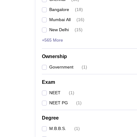
Bangalore
(
18
)
Mumbai All
(
16
)
New Delhi
(
15
)
+565 More
Ownership
Government
(
1
)
Exam
NEET
(
1
)
NEET PG
(
1
)
Degree
M.B.B.S.
(
1
)