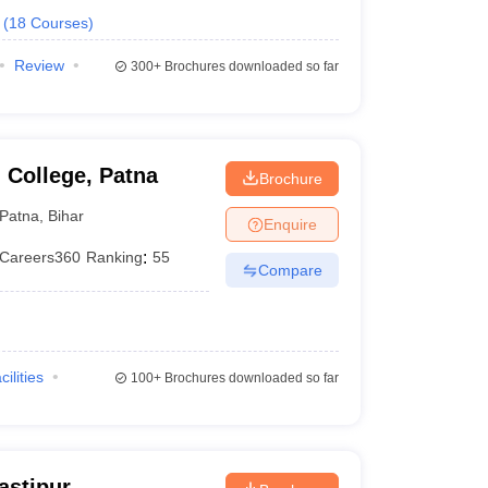
(
18
Courses
)
Review
300+
Brochures downloaded so far
 College, Patna
Brochure
Patna
,
Bihar
Enquire
Careers360
Ranking
:
55
Compare
cilities
100+
Brochures downloaded so far
astipur