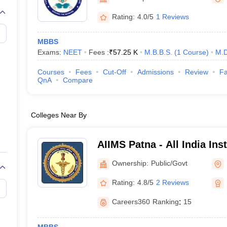
G
Medical Colleges Accepting NEET MDS
ical Embryology Colleges in India
Veterinary Science Colleges in India
Ve
Rating:
4.0/5
1 Reviews
llore Medical College
Armed Force Medical College Pune
MBBS
Exams:
NEET
Fees :
₹
57.25 K
M.B.B.S.
(
1
Course
)
M.D
r
FMGE Sample Paper
tion Paper
NEET Biology Question Paper
NEET Previous 10 Year Quest
Courses
Fees
Cut-Off
Admissions
Review
Fa
hysics
NEET 2026 Free Mock Test
QnA
Compare
Colleges Near By
AIIMS Patna - All India Ins
Sciences Patna
Ownership:
Public/Govt
Rating:
4.8/5
2 Reviews
Careers360
Ranking
:
15