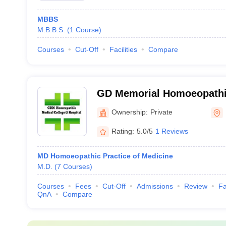
MBBS
M.B.B.S.
(
1
Course
)
Courses
Cut-Off
Facilities
Compare
GD Memorial Homoeopathic
and Hospital, Patna
Ownership:
Private
Rating:
5.0/5
1 Reviews
MD Homoeopathic Practice of Medicine
M.D.
(
7
Courses
)
Courses
Fees
Cut-Off
Admissions
Review
Fa
QnA
Compare