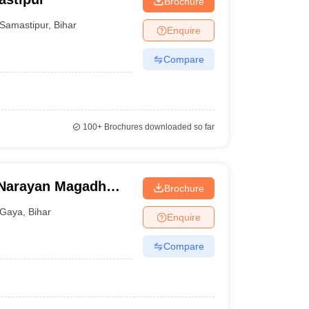
Brochure
Samastipur
,
Bihar
Enquire
Compare
100+
Brochures downloaded so far
Narayan Magadh
Brochure
tal, Gaya
Gaya
,
Bihar
Enquire
Compare