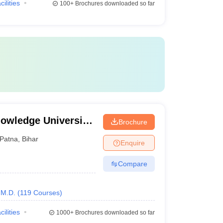
cilities
100+
Brochures downloaded so far
owledge University,
Brochure
Patna
,
Bihar
Enquire
Compare
M.D.
(
119
Courses
)
cilities
1000+
Brochures downloaded so far