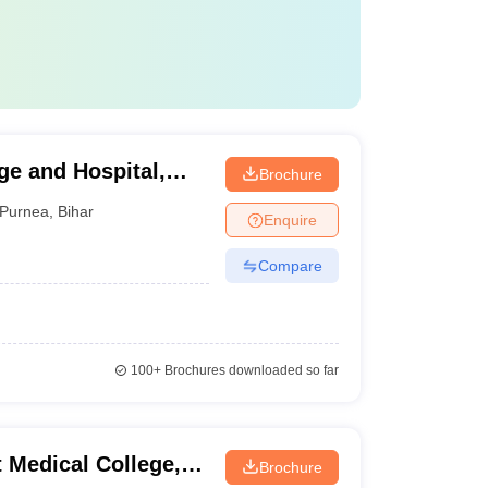
e and Hospital,
Brochure
Purnea
,
Bihar
Enquire
Compare
100+
Brochures downloaded so far
 Medical College,
Brochure