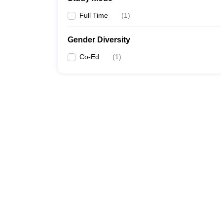
Full Time
(
1
)
Gender Diversity
Co-Ed
(
1
)