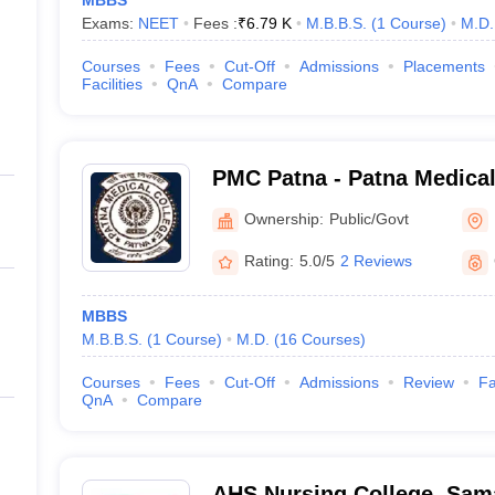
MBBS
Exams:
NEET
Fees :
₹
6.79 K
M.B.B.S.
(
1
Course
)
M.D.
Courses
Fees
Cut-Off
Admissions
Placements
Facilities
QnA
Compare
PMC Patna - Patna Medical
Ownership:
Public/Govt
Rating:
5.0/5
2 Reviews
MBBS
M.B.B.S.
(
1
Course
)
M.D.
(
16
Courses
)
Courses
Fees
Cut-Off
Admissions
Review
Fa
QnA
Compare
AHS Nursing College, Sam