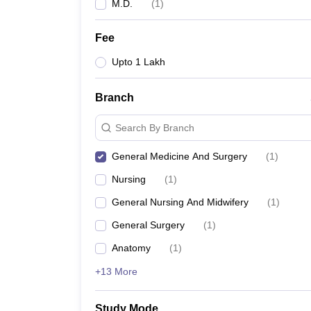
M.D.
(
1
)
Fee
Upto 1 Lakh
Branch
Search By Branch
General Medicine And Surgery
(
1
)
Nursing
(
1
)
General Nursing And Midwifery
(
1
)
General Surgery
(
1
)
Anatomy
(
1
)
+13 More
Study Mode