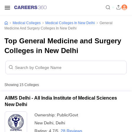
Medical Colleges
Medical Colleges In New Delhi
General
Medicine And Surgery Colleges In New Delhi
Top General Medicine and Surgery
Colleges in New Delhi
Showing
15
Colleges
AIIMS Delhi - All India Institute of Medical Sciences
New Delhi
Ownership:
Public/Govt
New Delhi
,
Delhi
Rating:
4.7/5
28 Reviews