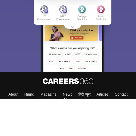
About
Hiring
Magazine
News
हिंदी न्यूज़
Articles
Contact
Blogs