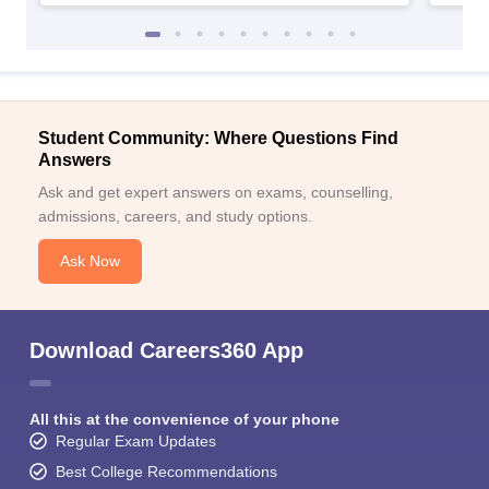
Student Community: Where Questions Find
Answers
Ask and get expert answers on exams, counselling,
admissions, careers, and study options.
Ask Now
Download Careers360 App
All this at the convenience of your phone
Regular Exam Updates
Best College Recommendations