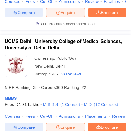
Courses
Fees
Cut-Off
Admissions
Review
Facilities
Qn
Compare
Enquire
Brochure
300+
Brochures downloaded so far
UCMS Delhi - University College of Medical Sciences,
University of Delhi, Delhi
Ownership:
Public/Govt
New Delhi
,
Delhi
Rating:
4.4/5
38 Reviews
NIRF Ranking:
38
Careers360
Ranking
:
22
MBBS
Fees :
₹
1.21 Lakhs
M.B.B.S.
(
1
Course
)
M.D.
(
12
Courses
)
Courses
Fees
Cut-Off
Admissions
Placements
Review
Compare
Enquire
Brochure