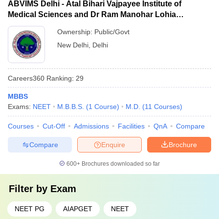
ABVIMS Delhi - Atal Bihari Vajpayee Institute of
Medical Sciences and Dr Ram Manohar Lohia
Hospital, New Delhi
Ownership:
Public/Govt
New Delhi
,
Delhi
Careers360
Ranking
:
29
MBBS
Exams:
NEET
M.B.B.S.
(
1
Course
)
M.D.
(
11
Courses
)
Courses
Cut-Off
Admissions
Facilities
QnA
Compare
Compare
Enquire
Brochure
600+
Brochures downloaded so far
Filter by
Exam
NEET PG
AIAPGET
NEET