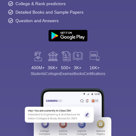
College & Rank predictors
Detailed Books and Sample Papers
Question and Answers
400M+
36K+
500+
3K+
16K+
Students
Colleges
Exams
eBooks
Certifications