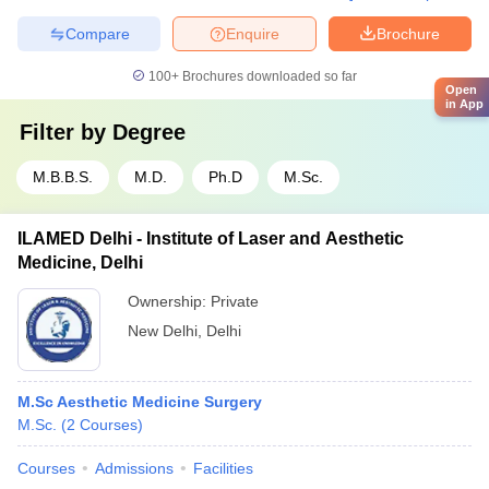
Compare
Enquire
Brochure
100+
Brochures downloaded so far
Open
in App
Filter by
Degree
M.B.B.S.
M.D.
Ph.D
M.Sc.
ILAMED Delhi - Institute of Laser and Aesthetic
Medicine, Delhi
Ownership:
Private
New Delhi
,
Delhi
M.Sc Aesthetic Medicine Surgery
M.Sc.
(
2
Courses
)
Courses
Admissions
Facilities