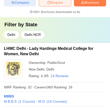
Compare
Enquire
Brochure
600+
Brochures downloaded so far
Filter by
State
Delhi
Delhi NCR
LHMC Delhi - Lady Hardinge Medical College for
Women, New Delhi
Ownership:
Public/Govt
New Delhi
,
Delhi
Rating:
4.3/5
14 Reviews
NIRF Ranking:
32
Careers360
Ranking
:
16
MBBS
M.B.B.S.
(
1
Course
)
M.D.
(
14
Courses
)