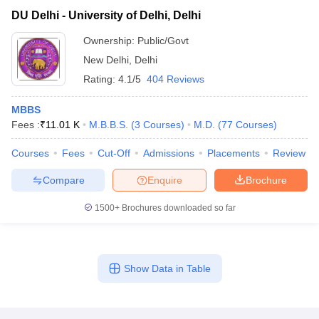
DU Delhi - University of Delhi, Delhi
Ownership:
Public/Govt
New Delhi
,
Delhi
Rating:
4.1/5
404 Reviews
MBBS
Fees :
₹
11.01 K
M.B.B.S.
(
3
Courses
)
M.D.
(
77
Courses
)
Courses
Fees
Cut-Off
Admissions
Placements
Review
Compare
Enquire
Brochure
1500+
Brochures downloaded so far
Show Data in Table