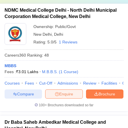
NDMC Medical College Delhi - North Delhi Municipal
Corporation Medical College, New Delhi
Ownership:
Public/Govt
New Delhi
,
Delhi
Rating:
5.0/5
1 Reviews
Careers360
Ranking
:
48
MBBS
Fees :
₹
3.01 Lakhs
M.B.B.S.
(
1
Course
)
Courses
Fees
Cut-Off
Admissions
Review
Facilities
Qn
Compare
Enquire
Brochure
100+
Brochures downloaded so far
Dr Baba Saheb Ambedkar Medical College and