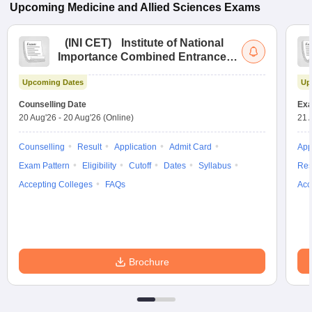
Upcoming
Medicine and Allied Sciences
Exams
(
INI CET
)
Institute of National
Importance Combined Entrance
Test
Upcoming Dates
Up
Counselling Date
Exa
20 Aug'26
-
20 Aug'26
(Online)
21 
Counselling
Result
Application
Admit Card
App
Exam Pattern
Eligibility
Cutoff
Dates
Syllabus
Res
Accepting Colleges
FAQs
Acc
Brochure