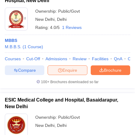
Hospital, New Delhi
Ownership:
Public/Govt
New Delhi
,
Delhi
Rating:
4.0/5
1 Reviews
MBBS
M.B.B.S.
(
1
Course
)
Courses
Cut-Off
Admissions
Review
Facilities
QnA
Co
Compare
Enquire
Brochure
100+
Brochures downloaded so far
ESIC Medical College and Hospital, Basaidarapur,
New Delhi
Ownership:
Public/Govt
New Delhi
,
Delhi