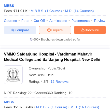
leges in India
MDS Colleges in India
MBBS
Fees :
₹
11.01 K
M.B.B.S.
(
1
Course
)
M.D.
(
14
Courses
)
ges in India
Veterinary Science Colleges in Maharashtra
e
Courses
Fees
Cut-Off
Admissions
Placements
Review
Compare
Enquire
Brochure
10 Year Question Paper
600+
Brochures downloaded so far
VMMC Safdarjung Hospital - Vardhman Mahavir
Medical College and Safdarjung Hospital, New Delhi
Ownership:
Public/Govt
New Delhi
,
Delhi
Rating:
4.8/5
12 Reviews
NIRF Ranking:
22
Careers360
Ranking
:
10
MBBS
Fees :
₹
2.02 Lakhs
M.B.B.S.
(
1
Course
)
M.D.
(
16
Courses
)