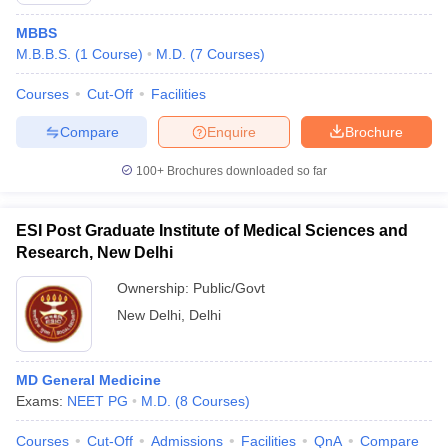
MBBS
M.B.B.S.
(
1
Course
)
M.D.
(
7
Courses
)
Courses
Cut-Off
Facilities
Compare
Enquire
Brochure
100+
Brochures downloaded so far
ESI Post Graduate Institute of Medical Sciences and
Research, New Delhi
Ownership:
Public/Govt
New Delhi
,
Delhi
MD General Medicine
Exams:
NEET PG
M.D.
(
8
Courses
)
Courses
Cut-Off
Admissions
Facilities
QnA
Compare