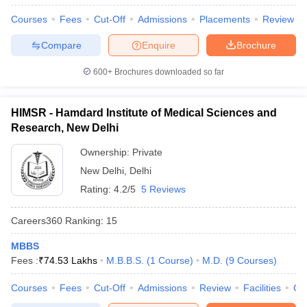
Courses
Fees
Cut-Off
Admissions
Placements
Review
Compare
Enquire
Brochure
600+
Brochures downloaded so far
HIMSR - Hamdard Institute of Medical Sciences and
Research, New Delhi
Ownership:
Private
New Delhi
,
Delhi
Rating:
4.2/5
5 Reviews
Careers360
Ranking
:
15
MBBS
Fees :
₹
74.53 Lakhs
M.B.B.S.
(
1
Course
)
M.D.
(
9
Courses
)
Courses
Fees
Cut-Off
Admissions
Review
Facilities
Qn