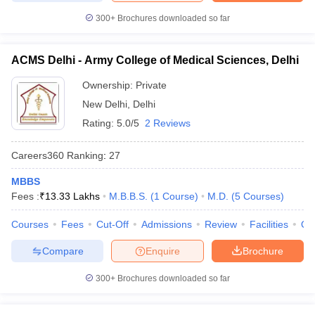
300+
Brochures downloaded so far
ACMS Delhi - Army College of Medical Sciences, Delhi
Ownership:
Private
New Delhi
,
Delhi
Rating:
5.0/5
2 Reviews
Careers360
Ranking
:
27
MBBS
Fees :
₹
13.33 Lakhs
M.B.B.S.
(
1
Course
)
M.D.
(
5
Courses
)
Courses
Fees
Cut-Off
Admissions
Review
Facilities
Qn
Compare
Enquire
Brochure
300+
Brochures downloaded so far