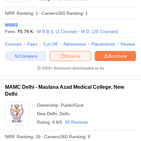
NIRF Ranking:
1
Careers360
Ranking
:
1
MBBS
Fees :
₹
6.79 K
M.B.B.S.
(
1
Course
)
M.D.
(
25
Courses
)
Courses
Fees
Cut-Off
Admissions
Placements
Review
Compare
Enquire
Brochure
Cutoff
NEET PG Counselling
nselling
NEET MDS Cutoff
5000+
Brochures downloaded so far
T Cutoff
Sc Nursing Fees Structure
AIIMS BSc Nursing Result
AIIMS BSc Nursin
MAMC Delhi - Maulana Azad Medical College, New
Delhi
Ownership:
Public/Govt
New Delhi
,
Delhi
Rating:
4.8/5
30 Reviews
ctor
NIRF Ranking:
26
Careers360
Ranking
:
8
olleges in Bangalore
Medical Colleges in Chennai
Medical Colleges in K