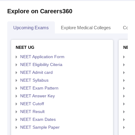
Explore on Careers360
Upcoming Exams
Explore Medical Colleges
Colle
NEET UG
NEET
NEET Application Form
NEE
NEET Eligibility Citeria
NEET
NEET Admit card
NEE
NEET Syllabus
NEE
NEET Exam Pattern
NEE
NEET Answer Key
NEE
NEET Cutoff
NEE
NEET Result
NEE
NEET Exam Dates
NEE
NEET Sample Paper
NEE