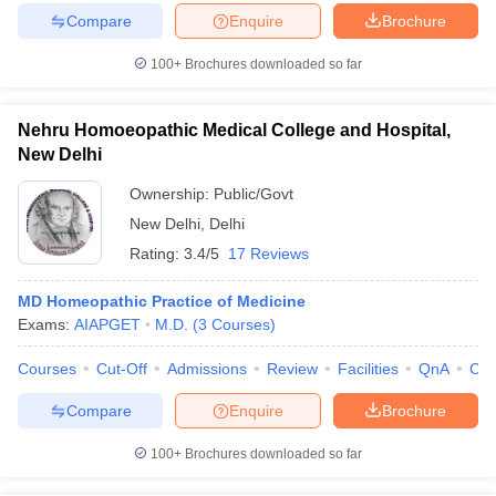
Compare
Enquire
Brochure
100+
Brochures downloaded so far
Nehru Homoeopathic Medical College and Hospital,
New Delhi
Ownership:
Public/Govt
New Delhi
,
Delhi
Rating:
3.4/5
17 Reviews
MD Homeopathic Practice of Medicine
Exams:
AIAPGET
M.D.
(
3
Courses
)
Courses
Cut-Off
Admissions
Review
Facilities
QnA
Co
Compare
Enquire
Brochure
100+
Brochures downloaded so far