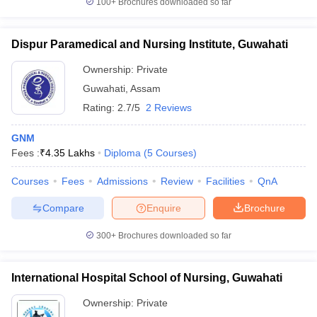
100+
Brochures downloaded so far
Dispur Paramedical and Nursing Institute, Guwahati
Ownership:
Private
Guwahati
,
Assam
Rating:
2.7/5
2 Reviews
GNM
Fees :
₹
4.35 Lakhs
Diploma
(
5
Courses
)
Courses
Fees
Admissions
Review
Facilities
QnA
Compare
Enquire
Brochure
300+
Brochures downloaded so far
International Hospital School of Nursing, Guwahati
Ownership:
Private