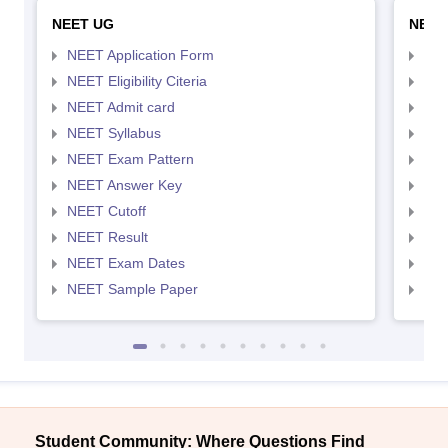
NEET UG
NEET
NEET Application Form
NEE
NEET Eligibility Citeria
NEET
NEET Admit card
NEE
NEET Syllabus
NEE
NEET Exam Pattern
NEE
NEET Answer Key
NEE
NEET Cutoff
NEE
NEET Result
NEE
NEET Exam Dates
NEE
NEET Sample Paper
NEE
Student Community: Where Questions Find