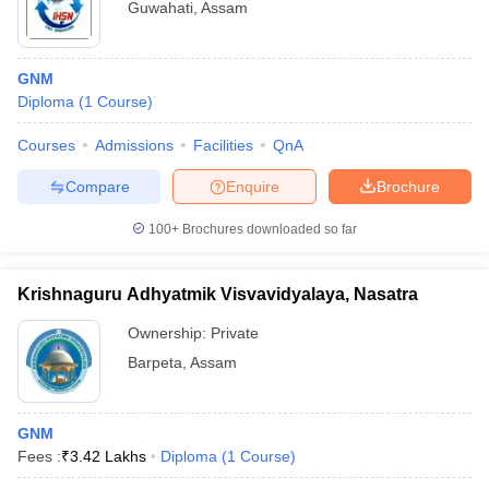
Guwahati
,
Assam
GNM
Diploma
(
1
Course
)
Courses
Admissions
Facilities
QnA
Compare
Enquire
Brochure
100+
Brochures downloaded so far
Krishnaguru Adhyatmik Visvavidyalaya, Nasatra
Ownership:
Private
Barpeta
,
Assam
GNM
Fees :
₹
3.42 Lakhs
Diploma
(
1
Course
)