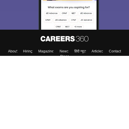
About
Hiring
Magazine
News
हिंदी न्यूज़
Articles
Contact
Blogs
Colleges
Top Exams
Predictors & Ebooks