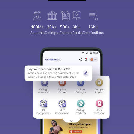
400M+
36K+
500+
3K+
16K+
Students
Colleges
Exams
eBooks
Certifications