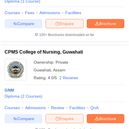
Diploma
(
1
Course
)
Courses
Fees
Admissions
Facilities
Compare
Enquire
Brochure
100+
Brochures downloaded so far
CPMS College of Nursing, Guwahati
Ownership:
Private
Guwahati
,
Assam
Rating:
4.0/5
2 Reviews
GNM
Diploma
(
2
Courses
)
Courses
Admissions
Review
Facilities
QnA
Compare
Enquire
Brochure