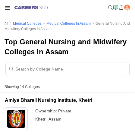
Medical Colleges
Medical Colleges In Assam
General Nursing And
Midwifery Colleges In Assam
Top General Nursing and Midwifery
Colleges in Assam
Showing
14
Colleges
Amiya Bharali Nursing Institute, Khetri
Ownership:
Private
Khetri
,
Assam