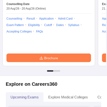
Counselling Date
Exa
20 Aug'26
-
20 Aug'26
(Online)
21 
Counselling
Result
Application
Admit Card
App
Exam Pattern
Eligibility
Cutoff
Dates
Syllabus
Res
Accepting Colleges
FAQs
Acc
Brochure
Explore on Careers360
Upcoming Exams
Explore Medical Colleges
Colle