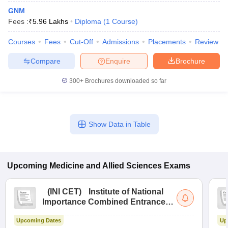
GNM
Fees :
₹
5.96 Lakhs
Diploma
(
1
Course
)
Courses
Fees
Cut-Off
Admissions
Placements
Review
Compare
Enquire
Brochure
300+
Brochures downloaded so far
Show Data in Table
Upcoming
Medicine and Allied Sciences
Exams
(
INI CET
)
Institute of National
Importance Combined Entrance
Test
Upcoming Dates
Up