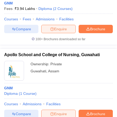
GNM
Fees :
₹
3.94 Lakhs
Diploma
(
2
Courses
)
Courses
Fees
Admissions
Facilities
Compare
Enquire
Brochure
100+
Brochures downloaded so far
Cutoff
NEET PG Counselling
nselling
NEET MDS Cutoff
Apollo School and College of Nursing, Guwahati
Ownership:
Private
T Cutoff
Sc Nursing Fees Structure
AIIMS BSc Nursing Result
AIIMS BSc Nursin
Guwahati
,
Assam
GNM
Diploma
(
1
Course
)
ctor
Courses
Admissions
Facilities
Compare
Enquire
Brochure
olleges in Bangalore
Medical Colleges in Chennai
Medical Colleges in K