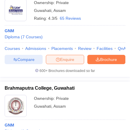
Ownership:
Private
Guwahati
,
Assam
Rating:
4.3/5
65 Reviews
GNM
Diploma
(
7
Courses
)
Courses
Admissions
Placements
Review
Facilities
QnA
Compare
Enquire
Brochure
600+
Brochures downloaded so far
Brahmaputra College, Guwahati
Ownership:
Private
Guwahati
,
Assam
GNM