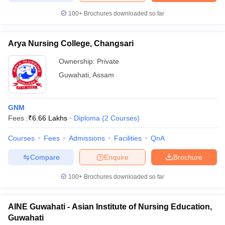
leges in India
MDS Colleges in India
100+
Brochures downloaded so far
ges in India
Veterinary Science Colleges in Maharashtra
e
Arya Nursing College, Changsari
Ownership:
Private
Guwahati
,
Assam
10 Year Question Paper
GNM
Fees :
₹
6.66 Lakhs
Diploma
(
2
Courses
)
Courses
Fees
Admissions
Facilities
QnA
Compare
Enquire
Brochure
100+
Brochures downloaded so far
AINE Guwahati - Asian Institute of Nursing Education,
Guwahati