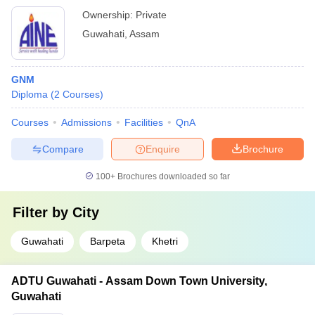
Ownership:
Private
Guwahati
,
Assam
GNM
Diploma
(
2
Courses
)
Courses
Admissions
Facilities
QnA
Compare
Enquire
Brochure
100+
Brochures downloaded so far
Filter by
City
Guwahati
Barpeta
Khetri
ADTU Guwahati - Assam Down Town University,
Guwahati