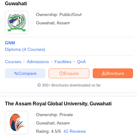
Guwahati
Ownership:
Public/Govt
Guwahati
,
Assam
GNM
Diploma
(
4
Courses
)
Courses
Admissions
Facilities
QnA
Compare
Enquire
Brochure
300+
Brochures downloaded so far
The Assam Royal Global University, Guwahati
Ownership:
Private
Guwahati
,
Assam
Rating:
4.5/5
42 Reviews