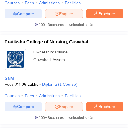
Courses
Fees
Admissions
Facilities
Compare
Enquire
Brochure
100+
Brochures downloaded so far
Pratiksha College of Nursing, Guwahati
Ownership:
Private
Guwahati
,
Assam
GNM
Fees :
₹
4.06 Lakhs
Diploma
(
1
Course
)
Courses
Fees
Admissions
Facilities
Compare
Enquire
Brochure
100+
Brochures downloaded so far