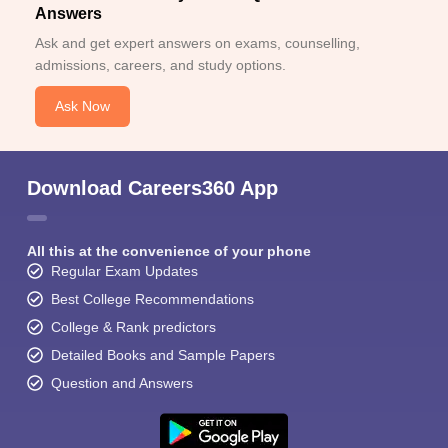
Answers
Ask and get expert answers on exams, counselling,
admissions, careers, and study options.
Ask Now
Download Careers360 App
All this at the convenience of your phone
Regular Exam Updates
Best College Recommendations
College & Rank predictors
Detailed Books and Sample Papers
Question and Answers