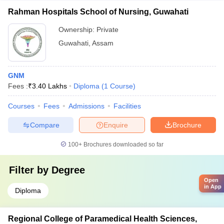
Rahman Hospitals School of Nursing, Guwahati
Ownership:
Private
Guwahati
,
Assam
GNM
Fees :
₹
3.40 Lakhs
Diploma
(
1
Course
)
Courses
Fees
Admissions
Facilities
Compare
Enquire
Brochure
100+
Brochures downloaded so far
Filter by
Degree
Open
in App
Diploma
Regional College of Paramedical Health Sciences,