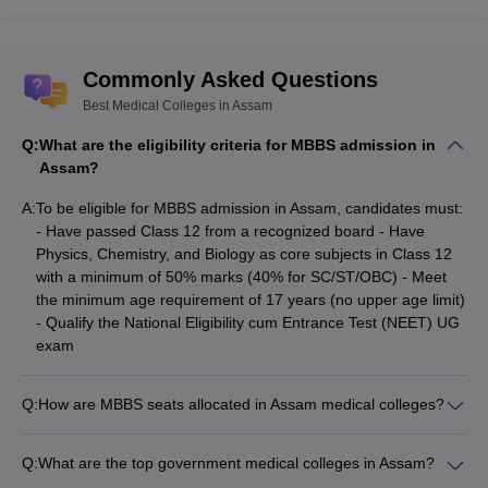
PG,
Institute, Guwahati
Diploma
NEET
SS
Commonly Asked Questions
NEET
Silchar Medical
Best Medical Colleges in Assam
MBBS,
UG,
College and
NA
MD, MS
NEET
Q:
What are the eligibility criteria for MBBS admission in
Hospital, Silchar
PG
Assam?
A:
To be eligible for MBBS admission in Assam, candidates must:
Best Medical Colleges in Assam:
- Have passed Class 12 from a recognized board - Have
Admission Process
Physics, Chemistry, and Biology as core subjects in Class 12
with a minimum of 50% marks (40% for SC/ST/OBC) - Meet
Admission to the best government medical colleges in Assam is
the minimum age requirement of 17 years (no upper age limit)
granted based on the scores obtained by the candidate in the
- Qualify the National Eligibility cum Entrance Test (NEET) UG
respective entrance exam, Qualified aspirants are required to go
exam
through a counselling session to secure a seat in the medical
colleges of Assam. For NEET UG admissions, the counselling is
conducted by state authorities for 85% state quota seats and by
Q:
How are MBBS seats allocated in Assam medical colleges?
MCC for 15% All India Quota seats. For NEET PG, the counselling
MBBS seats in Assam are allocated through a counseling
is conducted by state authorities for 50% and 50% AIQ by MCC.
process based on NEET UG scores: - 85% seats are filled by
Q:
What are the top government medical colleges in Assam?
the state authority under the state quota - 15% seats are filled
The top government medical colleges in Assam are: - Gauhati