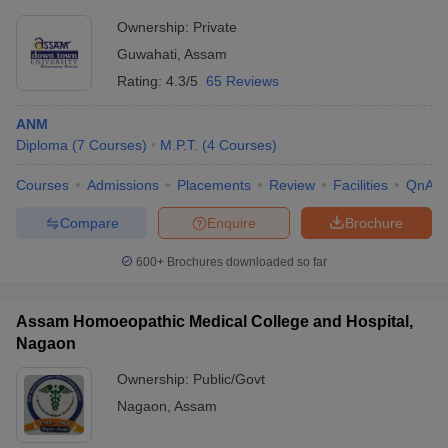
Ownership:
Private
Guwahati
,
Assam
Rating:
4.3/5
65 Reviews
ANM
Diploma
(
7
Courses
)
M.P.T.
(
4
Courses
)
Courses
Admissions
Placements
Review
Facilities
QnA
Compare
Enquire
Brochure
600+
Brochures downloaded so far
Assam Homoeopathic Medical College and Hospital,
Nagaon
Ownership:
Public/Govt
Nagaon
,
Assam