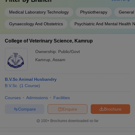
Medical Laboratory Technology
Physiotherapy
General
Gynaecology And Obstetrics
Psychiatric And Mental Health 
College of Veterinary Science, Kamrup
Ownership:
Public/Govt
Kamrup
,
Assam
B.V.Sc Animal Husbandry
B.V.Sc.
(
1
Course
)
Courses
Admissions
Facilities
Compare
Enquire
Brochure
100+
Brochures downloaded so far