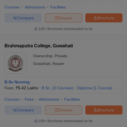
Courses
Admissions
Facilities
Compare
Enquire
Brochure
100+
Brochures downloaded so far
Brahmaputra College, Guwahati
Ownership:
Private
Guwahati
,
Assam
B.Sc Nursing
Fees :
₹
5.42 Lakhs
B.Sc.
(
3
Courses
)
Diploma
(
1
Course
)
Courses
Fees
Admissions
Facilities
Compare
Enquire
Brochure
100+
Brochures downloaded so far