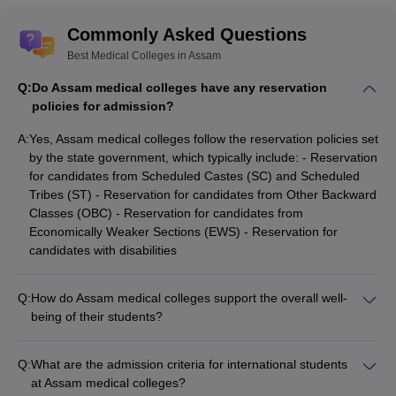
Commonly Asked Questions
Best Medical Colleges in Assam
Q:
Do Assam medical colleges have any reservation
policies for admission?
A:
Yes, Assam medical colleges follow the reservation policies set
by the state government, which typically include: - Reservation
for candidates from Scheduled Castes (SC) and Scheduled
Tribes (ST) - Reservation for candidates from Other Backward
Classes (OBC) - Reservation for candidates from
Economically Weaker Sections (EWS) - Reservation for
candidates with disabilities
Q:
How do Assam medical colleges support the overall well-
being of their students?
Assam medical colleges prioritize the holistic well-being of
their students through various initiatives, such as: -
Q:
What are the admission criteria for international students
Comprehensive health and wellness programs - Counseling
at Assam medical colleges?
and mental health support services - Mentorship and peer-to-