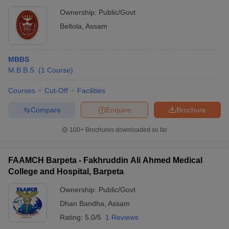
Ownership:
Public/Govt
Beltola
,
Assam
MBBS
M.B.B.S.
(
1
Course
)
Courses
Cut-Off
Facilities
Compare
Enquire
Brochure
100+
Brochures downloaded so far
FAAMCH Barpeta - Fakhruddin Ali Ahmed Medical
College and Hospital, Barpeta
Ownership:
Public/Govt
Dhan Bandha
,
Assam
Rating:
5.0/5
1 Reviews