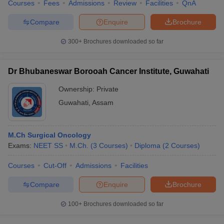
Courses
Fees
Admissions
Review
Facilities
QnA
Compare
Enquire
Brochure
300+
Brochures downloaded so far
Dr Bhubaneswar Borooah Cancer Institute, Guwahati
Ownership:
Private
Guwahati
,
Assam
M.Ch Surgical Oncology
Exams:
NEET SS
M.Ch.
(
3
Courses
)
Diploma
(
2
Courses
)
Courses
Cut-Off
Admissions
Facilities
Compare
Enquire
Brochure
100+
Brochures downloaded so far