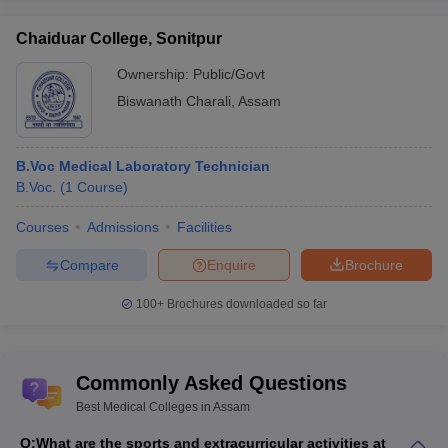
Chaiduar College, Sonitpur
Ownership:
Public/Govt
Biswanath Charali
,
Assam
B.Voc Medical Laboratory Technician
B.Voc.
(
1
Course
)
Courses
Admissions
Facilities
Compare
Enquire
Brochure
100+
Brochures downloaded so far
Commonly Asked Questions
Best Medical Colleges in Assam
Q:
What are the sports and extracurricular activities at