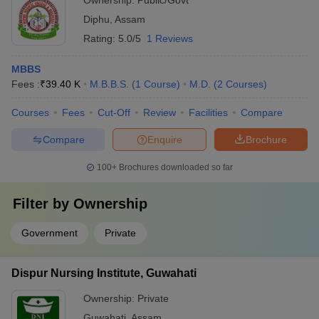
Ownership:
Public/Govt
Diphu
,
Assam
Rating:
5.0/5
1 Reviews
MBBS
Fees :
₹
39.40 K
M.B.B.S.
(
1
Course
)
M.D.
(
2
Courses
)
Courses
Fees
Cut-Off
Review
Facilities
Compare
Compare
Enquire
Brochure
100+
Brochures downloaded so far
Filter by
Ownership
Government
Private
Dispur Nursing Institute, Guwahati
Ownership:
Private
Guwahati
,
Assam