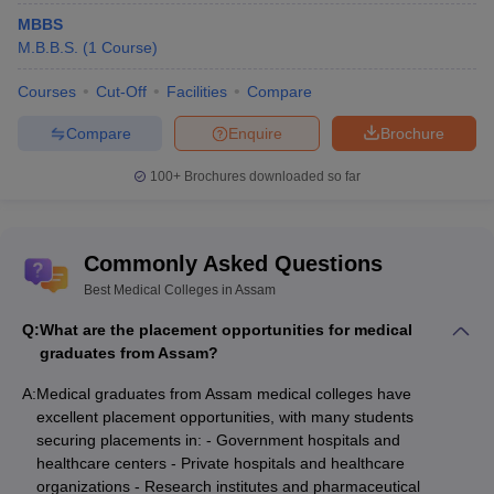
MBBS
M.B.B.S.
(
1
Course
)
Courses
Cut-Off
Facilities
Compare
Compare
Enquire
Brochure
100+
Brochures downloaded so far
Commonly Asked Questions
Best Medical Colleges in Assam
Q:
What are the placement opportunities for medical
graduates from Assam?
A:
Medical graduates from Assam medical colleges have
excellent placement opportunities, with many students
securing placements in: - Government hospitals and
healthcare centers - Private hospitals and healthcare
organizations - Research institutes and pharmaceutical