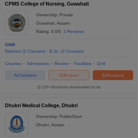
CPMS College of Nursing, Guwahati
Ownership:
Private
Guwahati
,
Assam
Rating:
4.0/5
2 Reviews
GNM
Diploma
(
2
Courses
)
B.Sc.
(
2
Courses
)
Courses
Admissions
Review
Facilities
QnA
Compare
Enquire
Brochure
100+
Brochures downloaded so far
Dhubri Medical College, Dhubri
Ownership:
Public/Govt
Dhubri
,
Assam