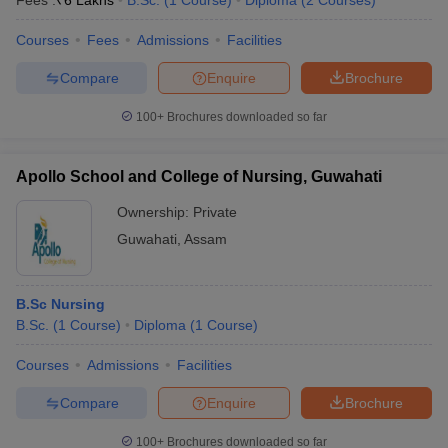
Fees :
₹
6 Lakhs
B.Sc.
(
1
Course
)
Diploma
(
2
Courses
)
NEET
JMC Jorhat -
MBBS,
UG,
Jorhat Medical
NA
Courses
Fees
Admissions
Facilities
MD, MS
NEET
College, Jorhat
PG
Compare
Enquire
Brochure
MBBS,
NEET
100+
Brochures downloaded so far
Assam Medical
MD, MS,
UG,
NA
College, Dibrugarh
PG
NEET
Diploma
PG
Apollo School and College of Nursing, Guwahati
Fakhruddin Ali
NEET
Ownership:
Private
Ahmed Medical
MBBS,
UG,
Guwahati
,
Assam
NA
College and
MD, MS
NEET
Hospital
PG
B.Sc Nursing
Lakhimpur Medical
NEET
B.Sc.
(
1
Course
)
Diploma
(
1
Course
)
College,
NA
MBBS
UG
Lakhimpur
Courses
Admissions
Facilities
NEET
Compare
Enquire
Brochure
UG,
Dr Bhubaneswar
MD, MCh,
NEET
Borooah Cancer
NA
PG
100+
Brochures downloaded so far