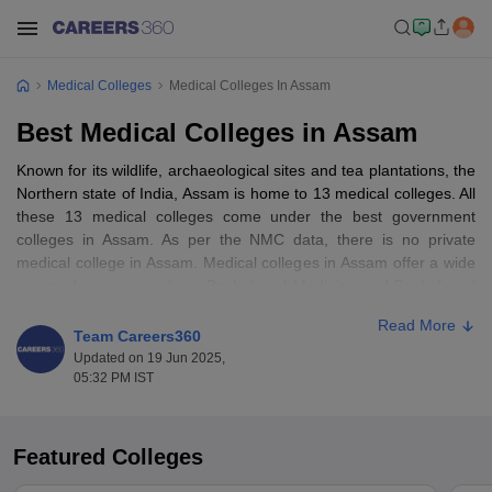
Medical Colleges
Medical Colleges In Assam
Best Medical Colleges in Assam
Known for its wildlife, archaeological sites and tea plantations, the
Northern state of India, Assam is home to 13 medical colleges. All
these 13 medical colleges come under the best government
colleges in Assam. As per the NMC data, there is no private
medical college in Assam. Medical colleges in Assam offer a wide
range of courses such as Bachelor of Medicine and Bachelor of
Surgery (
MBBS
), Doctor of Medicine (
MD
), Master of Surgery
Read More
(
MS
) and more. Candidates who want to pursue a medical career
Team Careers360
in the state must know the list of top medical colleges in Assam.
Updated on 19 Jun 2025,
05:32 PM IST
Table of Content
List of Best Medical Colleges in Assam- Course & Fees
Featured Colleges
Top 10 medical colleges in Assam