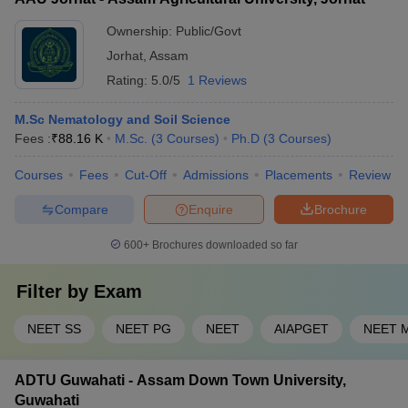
NEET PG seats are filled by the state authority under the state
College and Jorhat Medical College also have good
quota - The remaining 50% seats are filled by the Medical
Ownership:
Public/Govt
placement records
Counseling Committee (MCC) under the All India Quota -
Jorhat
,
Assam
Candidates have to participate in the state and/or national-
Rating:
5.0/5
1 Reviews
level counseling to secure a seat
M.Sc Nematology and Soil Science
Fees :
₹
88.16 K
M.Sc.
(
3
Courses
)
Ph.D
(
3
Courses
)
Courses
Fees
Cut-Off
Admissions
Placements
Review
Compare
Enquire
Brochure
600+
Brochures downloaded so far
Filter by
Exam
NEET SS
NEET PG
NEET
AIAPGET
NEET 
ADTU Guwahati - Assam Down Town University,
Guwahati