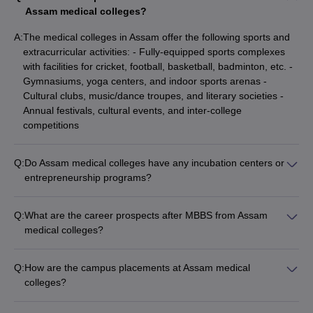
Assam medical colleges?
A:
The medical colleges in Assam offer the following sports and
extracurricular activities: - Fully-equipped sports complexes
with facilities for cricket, football, basketball, badminton, etc. -
Gymnasiums, yoga centers, and indoor sports arenas -
Cultural clubs, music/dance troupes, and literary societies -
Annual festivals, cultural events, and inter-college
competitions
Q:
Do Assam medical colleges have any incubation centers or
entrepreneurship programs?
Yes, some of the leading medical colleges in Assam have
started incubation centers and entrepreneurship programs: -
Q:
What are the career prospects after MBBS from Assam
Gauhati Medical College has set up a healthcare innovation
medical colleges?
and entrepreneurship incubator - AIIMS Guwahati is planning
The career prospects for MBBS graduates from Assam
to establish a medical technology incubation hub to promote
medical colleges include: - Pursuing higher medical studies
start-ups
Q:
How are the campus placements at Assam medical
like MD, MS, or MCh - Working as practicing doctors in
colleges?
government/private hospitals - Joining the Indian
The campus placement records at the top medical colleges in
Administrative Service (IAS) or Indian Police Service (IPS) -
Assam are quite impressive: - Over 90% of graduates from