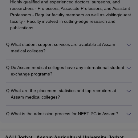
Highly qualified and experienced doctors, surgeons, and
researchers - Professors, Associate Professors, and Assistant
Professors - Regular faculty members as well as visiting/guest
faculty - Faculty involved in cutting-edge research and
publications
Q:
What student support services are available at Assam
medical colleges?
The student support services at Assam medical colleges
include: - Academic counseling and mentorship programs -
Q:
Do Assam medical colleges have any international student
Career guidance and placement assistance - Psychological
exchange programs?
and wellness counseling - Extracurricular activity clubs and
Yes, some of the top medical colleges in Assam have
committees - Alumni networking and industry interactions
collaborations and exchange programs for international
Q:
What are the placement statistics and top recruiters at
students: - Gauhati Medical College has tie-ups with
Assam medical colleges?
universities in the US, UK, and Europe for student and faculty
The placement statistics and top recruiters at Assam medical
exchange - AIIMS Guwahati is also planning to initiate
colleges are as follows: - Over 90% of graduates from Gauhati
international collaborations in the future
Q:
What is the admission process for NEET PG in Assam?
Medical College get placed in top hospitals, research
The admission process for NEET PG in Assam involves the
institutes, and government organizations - Common recruiters
following steps: - Candidates must qualify the National
include AIIMS, PGI Chandigarh, leading private hospitals, and
Eligibility cum Entrance Test (NEET) PG exam - 50% of the
the Indian Armed Forces - Other colleges like Tezpur Medical
AAU Jorhat - Assam Agricultural University, Jorhat