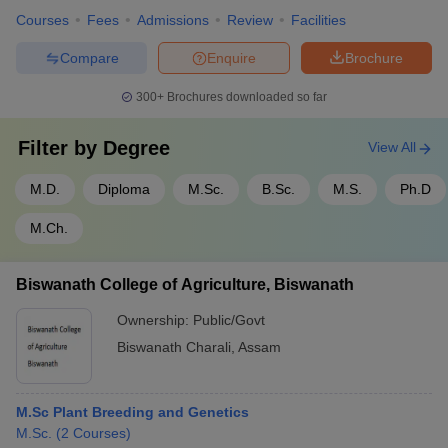
Courses
Fees
Admissions
Review
Facilities
Compare
Enquire
Brochure
300+
Brochures downloaded so far
Filter by
Degree
View All
M.D.
Diploma
M.Sc.
B.Sc.
M.S.
Ph.D
M.Ch.
Biswanath College of Agriculture, Biswanath
Ownership:
Public/Govt
Biswanath Charali
,
Assam
M.Sc Plant Breeding and Genetics
M.Sc.
(
2
Courses
)