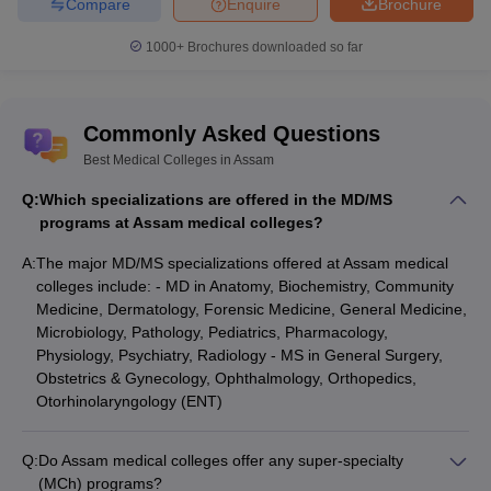
Compare
Enquire
Brochure
1000+
Brochures downloaded so far
Commonly Asked Questions
Best Medical Colleges in Assam
Q:
Which specializations are offered in the MD/MS
programs at Assam medical colleges?
A:
The major MD/MS specializations offered at Assam medical
colleges include: - MD in Anatomy, Biochemistry, Community
Medicine, Dermatology, Forensic Medicine, General Medicine,
Microbiology, Pathology, Pediatrics, Pharmacology,
Physiology, Psychiatry, Radiology - MS in General Surgery,
Obstetrics & Gynecology, Ophthalmology, Orthopedics,
Otorhinolaryngology (ENT)
Q:
Do Assam medical colleges offer any super-specialty
(MCh) programs?