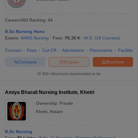
leges in India
MDS Colleges in India
NEET
ges in India
Veterinary Science Colleges in Maharashtra
MBBS,
UG,
Careers360
Ranking
:
44
e
Gauhati Medical
MD, MS,
NEET
17
College, Guwahati
MCh, PG
PG,
B.Sc Nursing Hons
Diploma
NEET
Exams:
AIIMS Nursing
Fees :
₹
6.26 K
M.D.
(
18
Courses
)
SS
10 Year Question Paper
Courses
Fees
Cut-Off
Admissions
Placements
Facilities
All India Institute of
NEET
Medical Sciences
NA
MBBS
Compare
Enquire
Brochure
UG
Guwahati
300+
Brochures downloaded so far
TMC Tezpur -
NEET,
MBBS,
Tezpur Medical
NA
NEET
MD, MS
College, Tezpur
PG
Amiya Bharali Nursing Institute, Khetri
Lokopriya
Ownership:
Private
Gopinath Bordoloi
Khetri
,
Assam
MD, PG
NEET
Regional Institute
NA
Diploma
PG
of Mental Health,
Tezpu
r
B.Sc Nursing