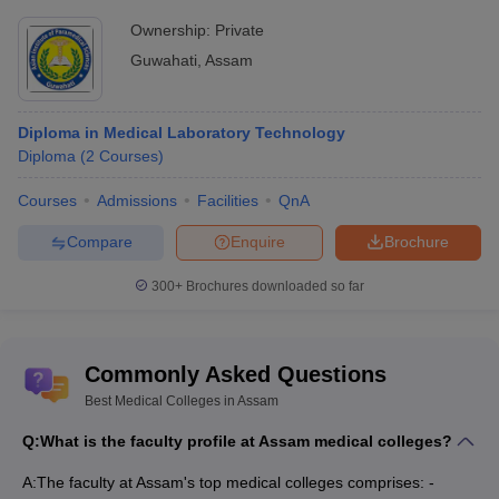
Question. Do I need an MBBS degree for NEET PG?
Ownership:
Private
Guwahati
,
Assam
Answer. Yes, only an MBBS graduate is eligible for the NEET PG
entrance exam.
Diploma in Medical Laboratory Technology
Diploma
(
2
Courses
)
Courses
Admissions
Facilities
QnA
Compare
Enquire
Brochure
300+
Brochures downloaded so far
Commonly Asked Questions
Best Medical Colleges in Assam
Q:
What is the faculty profile at Assam medical colleges?
A:
The faculty at Assam's top medical colleges comprises: -