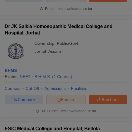
Brochures downloaded so far
Dr JK Saikia Homoeopathic Medical College and
Hospital, Jorhat
Ownership:
Public/Govt
Jorhat
,
Assam
BHMS
Exams:
NEET
B.H.M.S.
(
1
Course
)
Courses
Cut-Off
Admissions
Facilities
Compare
Enquire
Brochure
100+
Brochures downloaded so far
ESIC Medical College and Hospital, Beltola