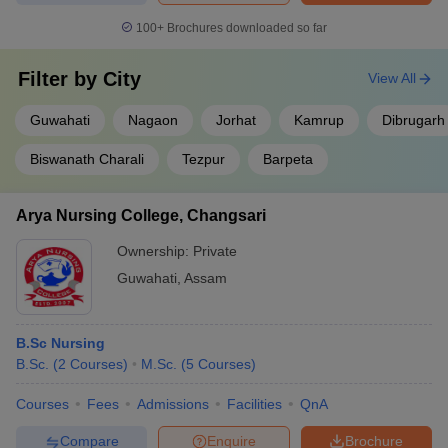
100+
Brochures downloaded so far
NEET PG
Candidates should have an MBBS degree or provisional MBBS
Filter by
City
View All
pass certificate.
Aspirants must hold a permanent or provisional registration
Guwahati
Nagaon
Jorhat
Kamrup
Dibrugarh
certificate issued by MCI or State Medical Council.
One year of internship is mandatory.
Biswanath Charali
Tezpur
Barpeta
NEET SS
Arya Nursing College, Changsari
Candidates must hold a postgraduate degree.
Students must have a provisional or permanent registration
Ownership:
Private
certificate issued by the State Medical Council (SMC) or the
Guwahati
,
Assam
Medical Council of India (MCI).
FAQs: Best Medical Colleges in Assam
B.Sc Nursing
B.Sc.
(
2
Courses
)
M.Sc.
(
5
Courses
)
Question. How to get admission to MBBS courses in
Assam?
Courses
Fees
Admissions
Facilities
QnA
Answer. Admission to MBBS courses in Assam is granted through
Compare
Enquire
Brochure