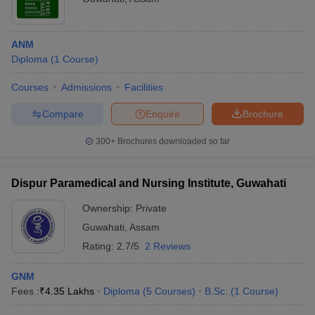
ANM
Diploma
(
1
Course
)
Courses
Admissions
Facilities
Compare
Enquire
Brochure
300+
Brochures downloaded so far
Dispur Paramedical and Nursing Institute, Guwahati
Ownership:
Private
Guwahati
,
Assam
Rating:
2.7/5
2 Reviews
GNM
Fees :
₹
4.35 Lakhs
Diploma
(
5
Courses
)
B.Sc.
(
1
Course
)