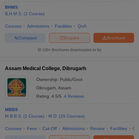
BHMS
B.H.M.S.
(
1
Course
)
Courses
Admissions
Facilities
QnA
Compare
Enquire
Brochure
100+
Brochures downloaded so far
Assam Medical College, Dibrugarh
Ownership:
Public/Govt
Dibrugarh
,
Assam
Rating:
4.5/5
4 Reviews
MBBS
M.B.B.S.
(
1
Course
)
M.D.
(
15
Courses
)
Courses
Fees
Cut-Off
Admissions
Review
Facilities
Qn