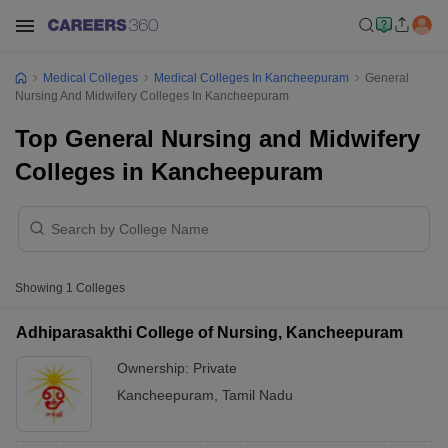
Medical Colleges
Medical Colleges In Kancheepuram
General
Nursing And Midwifery Colleges In Kancheepuram
Top General Nursing and Midwifery
Colleges in Kancheepuram
Showing
1
Colleges
Adhiparasakthi College of Nursing, Kancheepuram
Ownership:
Private
Kancheepuram
,
Tamil Nadu