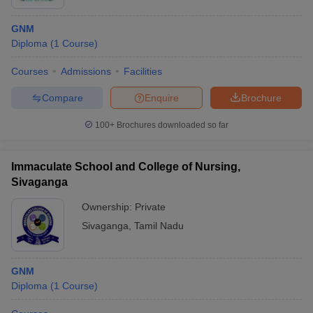
GNM
Diploma
(
1
Course
)
Courses
Admissions
Facilities
Compare
Enquire
Brochure
100+
Brochures downloaded so far
Immaculate School and College of Nursing,
Sivaganga
Ownership:
Private
Sivaganga
,
Tamil Nadu
GNM
Diploma
(
1
Course
)