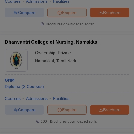
Courses
Admissions
Facilities
Compare
Enquire
Brochure
Brochures downloaded so far
Dhanvantri College of Nursing, Namakkal
Ownership:
Private
Namakkal
,
Tamil Nadu
GNM
Diploma
(
2
Courses
)
Courses
Admissions
Facilities
Compare
Enquire
Brochure
100+
Brochures downloaded so far