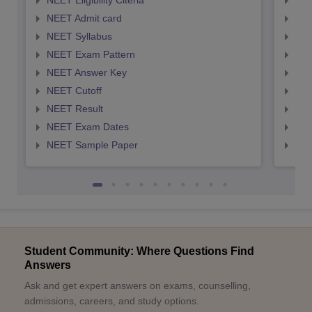
NEET Eligibility Citeria
NEET
NEET Admit card
NEE
NEET Syllabus
NEE
NEET Exam Pattern
NEE
NEET Answer Key
NEE
NEET Cutoff
NEE
NEET Result
NEE
NEET Exam Dates
NEE
NEET Sample Paper
NEE
Student Community: Where Questions Find
Answers
Ask and get expert answers on exams, counselling,
admissions, careers, and study options.