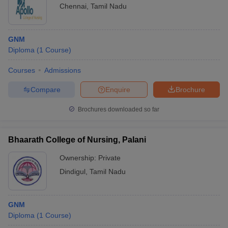
Chennai
,
Tamil Nadu
GNM
Diploma
(
1
Course
)
Courses
Admissions
Compare
Enquire
Brochure
Brochures downloaded so far
Bhaarath College of Nursing, Palani
Ownership:
Private
Dindigul
,
Tamil Nadu
GNM
Diploma
(
1
Course
)