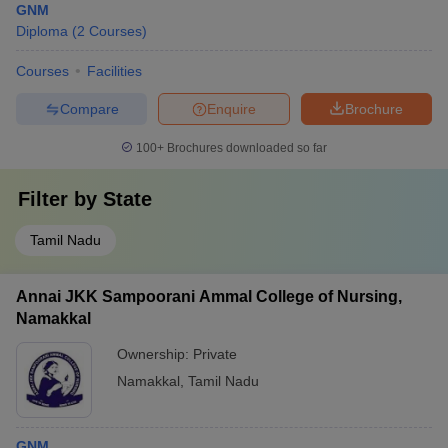
GNM
Diploma
(
2
Courses
)
Courses
Facilities
Compare
Enquire
Brochure
100+
Brochures downloaded so far
Filter by
State
Tamil Nadu
Annai JKK Sampoorani Ammal College of Nursing,
Namakkal
Ownership:
Private
Namakkal
,
Tamil Nadu
GNM