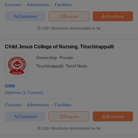
Courses
Admissions
Facilities
Compare
Enquire
Brochure
100+
Brochures downloaded so far
Child Jesus College of Nursing, Tiruchirappalli
Ownership:
Private
Tiruchirappalli
,
Tamil Nadu
GNM
Diploma
(
1
Course
)
Courses
Admissions
Facilities
Compare
Enquire
Brochure
100+
Brochures downloaded so far