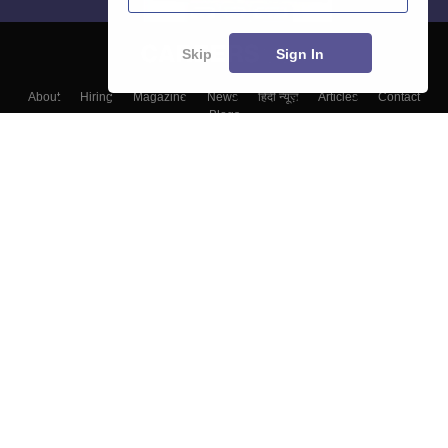
Skip
Sign In
About
Hiring
Magazine
News
हिंदी न्यूज़
Articles
Contact
Blogs
Colleges
Top Exams
Predictors & Ebooks
Resources
Sitemap
Terms & Conditions
Privacy Policy
Grievance Redressal