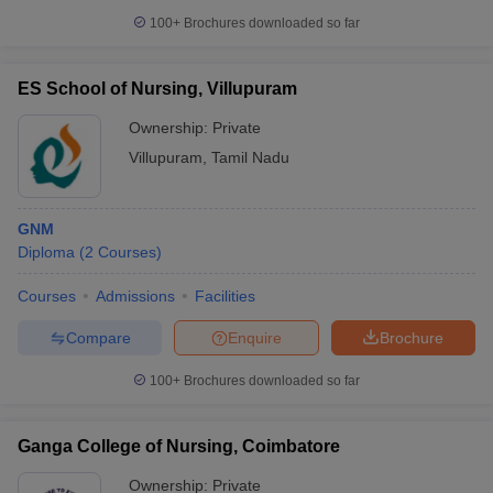
100+
Brochures downloaded so far
ES School of Nursing, Villupuram
Ownership:
Private
Villupuram
,
Tamil Nadu
GNM
Diploma
(
2
Courses
)
Courses
Admissions
Facilities
Compare
Enquire
Brochure
100+
Brochures downloaded so far
Ganga College of Nursing, Coimbatore
Ownership:
Private