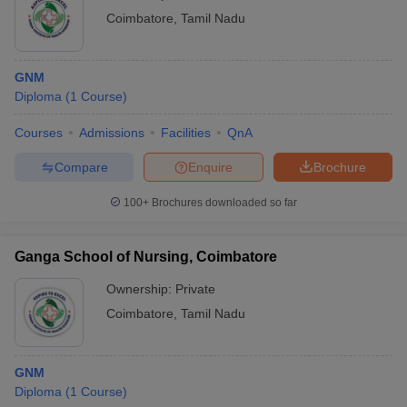
Coimbatore
,
Tamil Nadu
GNM
Diploma
(
1
Course
)
Courses
Admissions
Facilities
QnA
Compare
Enquire
Brochure
100+
Brochures downloaded so far
Ganga School of Nursing, Coimbatore
Ownership:
Private
Coimbatore
,
Tamil Nadu
GNM
Diploma
(
1
Course
)