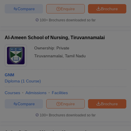
leges in India
MDS Colleges in India
Compare
Enquire
Brochure
ges in India
Veterinary Science Colleges in Maharashtra
100+
Brochures downloaded so far
e
Al-Ameen School of Nursing, Tiruvannamalai
10 Year Question Paper
Ownership:
Private
Tiruvannamalai
,
Tamil Nadu
GNM
Diploma
(
1
Course
)
Courses
Admissions
Facilities
Compare
Enquire
Brochure
100+
Brochures downloaded so far