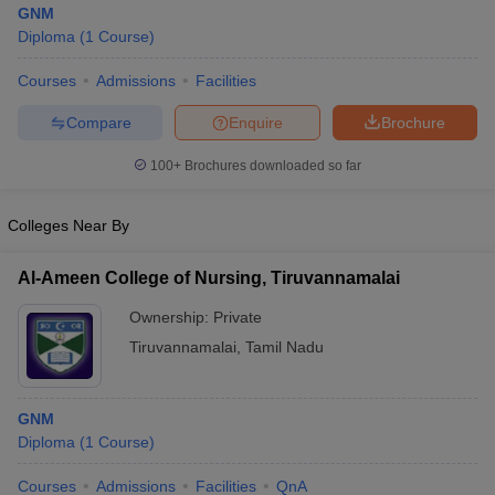
GNM
Diploma
(
1
Course
)
Courses
Admissions
Facilities
Compare
Enquire
Brochure
100+
Brochures downloaded so far
Cutoff
NEET PG Counselling
Colleges Near By
nselling
NEET MDS Cutoff
T Cutoff
Al-Ameen College of Nursing, Tiruvannamalai
Sc Nursing Fees Structure
AIIMS BSc Nursing Result
AIIMS BSc Nursin
Ownership:
Private
Tiruvannamalai
,
Tamil Nadu
GNM
ctor
Diploma
(
1
Course
)
olleges in Bangalore
Medical Colleges in Chennai
Medical Colleges in K
Courses
Admissions
Facilities
QnA