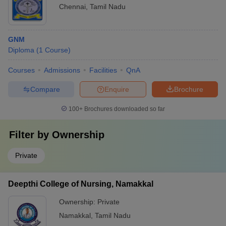
Chennai
,
Tamil Nadu
GNM
Diploma
(
1
Course
)
Courses
Admissions
Facilities
QnA
Compare
Enquire
Brochure
100+
Brochures downloaded so far
Filter by
Ownership
Private
Deepthi College of Nursing, Namakkal
Ownership:
Private
Namakkal
,
Tamil Nadu