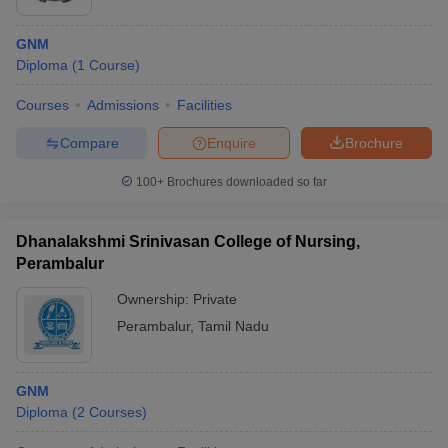
GNM
Diploma
(
1
Course
)
Courses
Admissions
Facilities
Compare
Enquire
Brochure
100+
Brochures downloaded so far
Dhanalakshmi Srinivasan College of Nursing,
Perambalur
Ownership:
Private
Perambalur
,
Tamil Nadu
GNM
Diploma
(
2
Courses
)