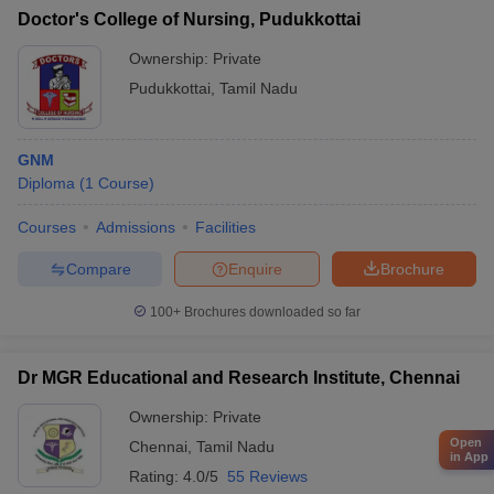
Doctor's College of Nursing, Pudukkottai
Ownership:
Private
Pudukkottai
,
Tamil Nadu
GNM
Diploma
(
1
Course
)
Courses
Admissions
Facilities
Compare
Enquire
Brochure
100+
Brochures downloaded so far
Dr MGR Educational and Research Institute, Chennai
Ownership:
Private
Open
Chennai
,
Tamil Nadu
in App
Rating:
4.0/5
55 Reviews