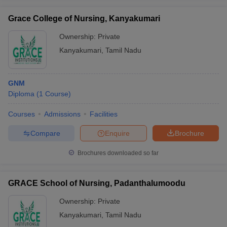
Grace College of Nursing, Kanyakumari
Ownership:
Private
Kanyakumari
,
Tamil Nadu
GNM
Diploma
(
1
Course
)
Courses
Admissions
Facilities
Compare
Enquire
Brochure
Brochures downloaded so far
GRACE School of Nursing, Padanthalumoodu
Ownership:
Private
Kanyakumari
,
Tamil Nadu