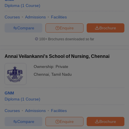
Diploma
(
1
Course
)
Courses
Admissions
Facilities
Compare
Enquire
Brochure
100+
Brochures downloaded so far
Annai Veilankanni's School of Nursing, Chennai
Ownership:
Private
Chennai
,
Tamil Nadu
GNM
Diploma
(
1
Course
)
Courses
Admissions
Facilities
Compare
Enquire
Brochure