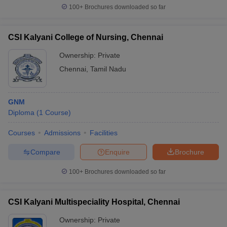
100+
Brochures downloaded so far
CSI Kalyani College of Nursing, Chennai
Ownership:
Private
Chennai
,
Tamil Nadu
GNM
Diploma
(
1
Course
)
Courses
Admissions
Facilities
Compare
Enquire
Brochure
100+
Brochures downloaded so far
CSI Kalyani Multispeciality Hospital, Chennai
Ownership:
Private