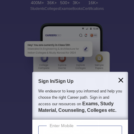
400M+
36K+
500+
3K+
16K+
Students
Colleges
Exams
eBooks
Certifications
Sign In/Sign Up
We endeavor to keep you informed and help you
choose the right Career path. Sign in and
Exams, Study
access our resources on
Material, Counseling, Colleges etc.
Enter Mobile