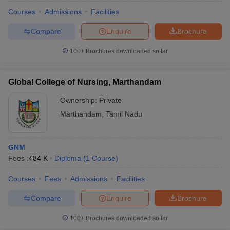
Courses
Admissions
Facilities
Compare
Enquire
Brochure
100+
Brochures downloaded so far
Global College of Nursing, Marthandam
Ownership:
Private
Marthandam
,
Tamil Nadu
GNM
Fees :
₹
84 K
Diploma
(
1
Course
)
Courses
Fees
Admissions
Facilities
Compare
Enquire
Brochure
100+
Brochures downloaded so far