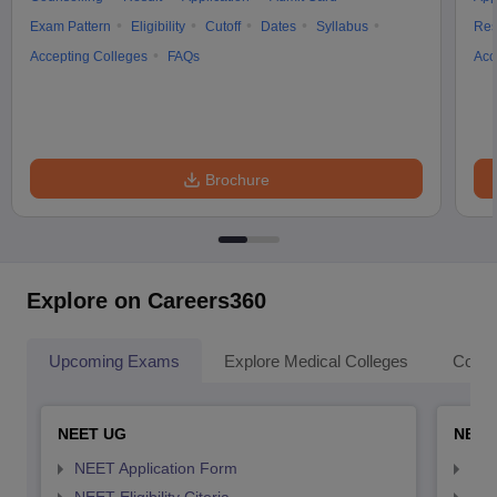
Exam Pattern
Eligibility
Cutoff
Dates
Syllabus
Res
Accepting Colleges
FAQs
Acc
Brochure
Explore on Careers360
Upcoming Exams
Explore Medical Colleges
Colle
NEET UG
NEET
NEET Application Form
NEE