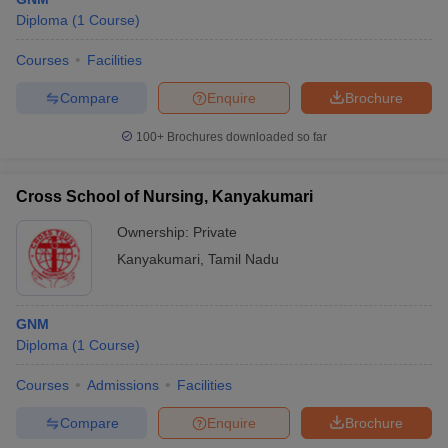
Diploma
(
1
Course
)
Courses
Facilities
Compare
Enquire
Brochure
100+
Brochures downloaded so far
Cross School of Nursing, Kanyakumari
Ownership:
Private
Kanyakumari
,
Tamil Nadu
GNM
Diploma
(
1
Course
)
Courses
Admissions
Facilities
Compare
Enquire
Brochure