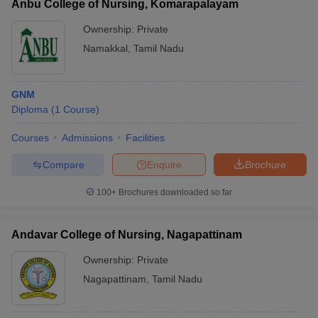
Anbu College of Nursing, Komarapalayam
Ownership:
Private
Namakkal
,
Tamil Nadu
GNM
Diploma
(
1
Course
)
Courses
Admissions
Facilities
Compare
Enquire
Brochure
100+
Brochures downloaded so far
Andavar College of Nursing, Nagapattinam
Ownership:
Private
Nagapattinam
,
Tamil Nadu