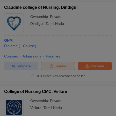
Claudine college of Nursing, Dindigul
Ownership:
Private
Dindigul
,
Tamil Nadu
GNM
Diploma
(
1
Course
)
Courses
Admissions
Facilities
Compare
Enquire
Brochure
100+
Brochures downloaded so far
College of Nursing CMC, Vellore
Ownership:
Private
Vellore
,
Tamil Nadu