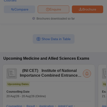
Courses
Compare
Enquire
Brochure
Brochures downloaded so far
Show Data in Table
Upcoming
Medicine and Allied Sciences
Exams
(
INI CET
)
Institute of National
Importance Combined Entrance
Test
Upcoming Dates
Up
Counselling Date
Exa
20 Aug'26
-
20 Aug'26
(Online)
21 
Counselling
Result
Application
Admit Card
App