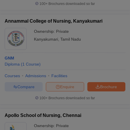
100+
Brochures downloaded so far
Annammal College of Nursing, Kanyakumari
Ownership:
Private
Kanyakumari
,
Tamil Nadu
GNM
Diploma
(
1
Course
)
Courses
Admissions
Facilities
Compare
Enquire
Brochure
100+
Brochures downloaded so far
Apollo School of Nursing, Chennai
Ownership:
Private