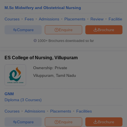
M.Sc Midwifery and Obstetrical Nursing
Courses
Fees
Admissions
Placements
Review
Facilities
Compare
Enquire
Brochure
1000+
Brochures downloaded so far
ES College of Nursing, Villupuram
Ownership:
Private
Viluppuram
,
Tamil Nadu
GNM
Diploma
(
3
Courses
)
Courses
Admissions
Placements
Facilities
Compare
Enquire
Brochure