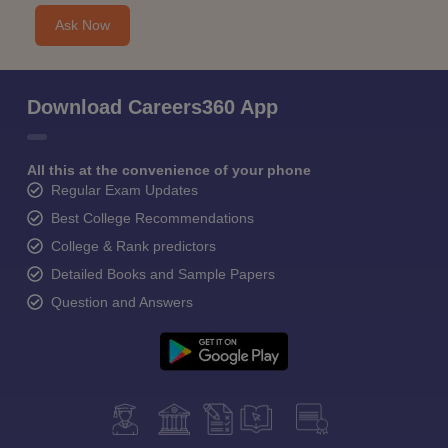
Ask Now
Download Careers360 App
All this at the convenience of your phone
Regular Exam Updates
Best College Recommendations
College & Rank predictors
Detailed Books and Sample Papers
Question and Answers