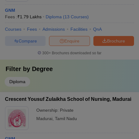
GNM
Fees :
₹
1.79 Lakhs
Diploma
(
13
Courses
)
Courses
Fees
Admissions
Facilities
QnA
Compare
Enquire
Brochure
300+
Brochures downloaded so far
Filter by
Degree
Diploma
Crescent Yousuf Zulaikha School of Nursing, Madurai
Ownership:
Private
Madurai
,
Tamil Nadu
GNM