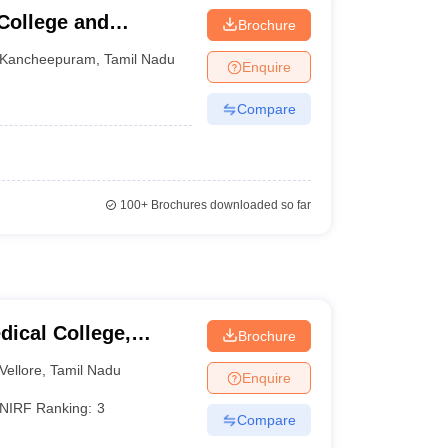
College and
Brochure
Kancheepuram
,
Tamil Nadu
Enquire
Compare
100+
Brochures downloaded so far
dical College,
Brochure
Vellore
,
Tamil Nadu
Enquire
NIRF Ranking:
3
Compare