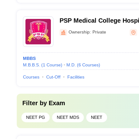
PSP Medical College Hospi
Institute, Kancheepuram
Ownership:
Private
MBBS
M.B.B.S.
(
1
Course
)
M.D.
(
6
Courses
)
Courses
Cut-Off
Facilities
Filter by
Exam
NEET PG
NEET MDS
NEET