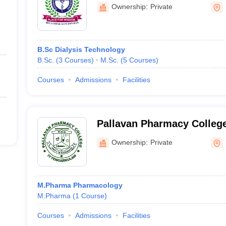
Ownership:
Private
B.Sc Dialysis Technology
B.Sc.
(
3
Courses
)
M.Sc.
(
5
Courses
)
Courses
Admissions
Facilities
Pallavan Pharmacy Colleg
Ownership:
Private
M.Pharma Pharmacology
M.Pharma
(
1
Course
)
Courses
Admissions
Facilities