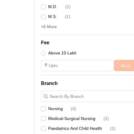
M.D.
(
1
)
M.S.
(
1
)
+6 More
Fee
Above 10 Lakh
Apply
Branch
Search By Branch
Nursing
(
4
)
Medical-Surgical Nursing
(
2
)
Paediatrics And Child Health
(
2
)