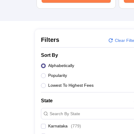
Filters
Clear Filt
Sort By
Alphabetically
Popularity
Lowest To Highest Fees
State
Search By State
Karnataka
(
779
)