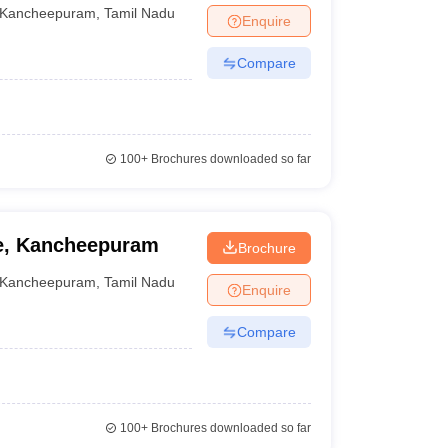
Kancheepuram
,
Tamil Nadu
Enquire
Compare
100+
Brochures downloaded so far
e, Kancheepuram
Brochure
Kancheepuram
,
Tamil Nadu
Enquire
Compare
100+
Brochures downloaded so far