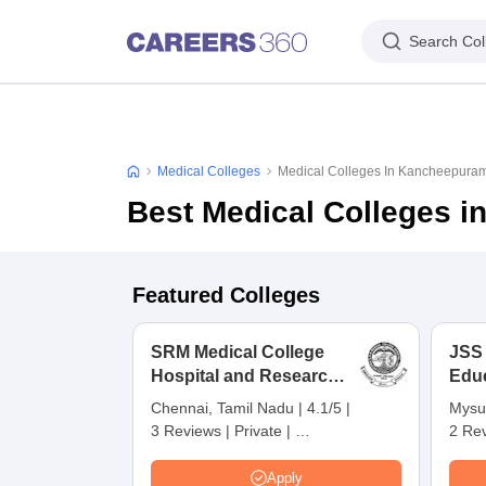
Search Col
Medical Colleges
Medical Colleges In Kancheepura
Best Medical Colleges 
Featured Colleges
SRM Medical College
JSS
Hospital and Research
Edu
Centre, Kattankulathur,
Res
Chennai, Tamil Nadu
|
4.1/5
|
Mysu
Chennai
3 Reviews
|
Private
|
2 Re
Careers360 Rating:
4
Apply