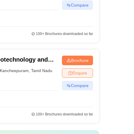
Compare
100+
Brochures downloaded so far
Biotechnology and
Brochure
m
Kancheepuram
,
Tamil Nadu
Enquire
Compare
100+
Brochures downloaded so far