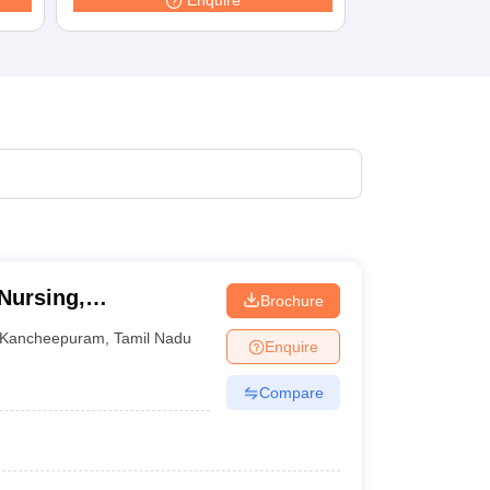
Enquire
Nursing,
Brochure
Kancheepuram
,
Tamil Nadu
Enquire
Compare