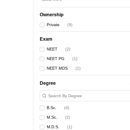
Ownership
Private
(
9
)
Exam
NEET
(
2
)
NEET PG
(
1
)
NEET MDS
(
1
)
Degree
Search By Degree
B.Sc.
(
4
)
M.Sc.
(
2
)
M.D.S.
(
1
)