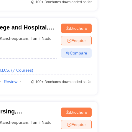
100+
Brochures downloaded so far
ege and Hospital,
Brochure
Kancheepuram
,
Tamil Nadu
Enquire
Compare
.D.S.
(
7
Courses
)
Review
100+
Brochures downloaded so far
rsing,
Brochure
Kancheepuram
,
Tamil Nadu
Enquire