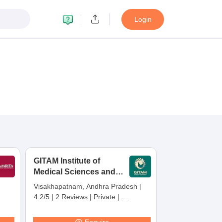
Login
GITAM Institute of
Medical Sciences and
Research,
Visakhapatnam, Andhra Pradesh
|
Visakhapatnam
4.2/5
|
2 Reviews
|
Private
|
Careers360 Rating:
30