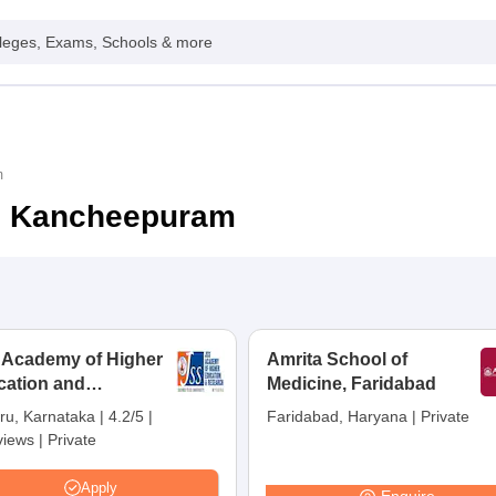
leges, Exams, Schools & more
m
in Kancheepuram
 Academy of Higher
Amrita School of
cation and
Medicine, Faridabad
earch, Mysuru
ru, Karnataka
|
4.2/5
|
Faridabad, Haryana
|
Private
views
|
Private
Apply