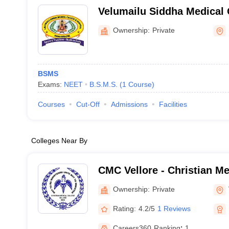
Velumailu Siddha Medical 
Hospital, Sriperumbudur
Ownership:
Private
BSMS
Exams:
NEET
B.S.M.S.
(
1
Course
)
Courses
Cut-Off
Admissions
Facilities
Colleges Near By
CMC Vellore - Christian Me
Vellore
Ownership:
Private
Rating:
4.2/5
1 Reviews
Careers360
Ranking
:
1