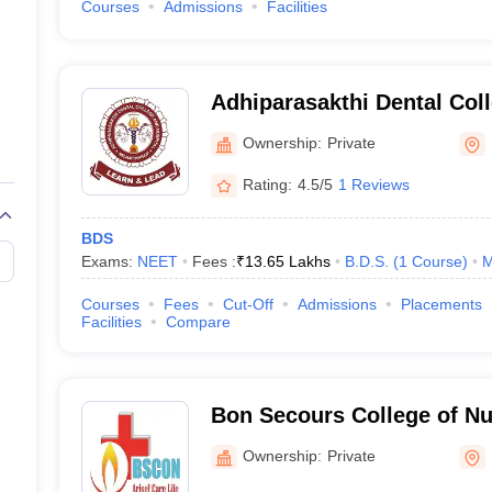
Courses
Admissions
Facilities
Adhiparasakthi Dental Coll
Melmaruvathur
Ownership:
Private
Rating:
4.5/5
1 Reviews
BDS
Exams:
NEET
Fees :
₹
13.65 Lakhs
B.D.S.
(
1
Course
)
M
Courses
Fees
Cut-Off
Admissions
Placements
Facilities
Compare
Bon Secours College of Nu
Kancheepuram
Ownership:
Private