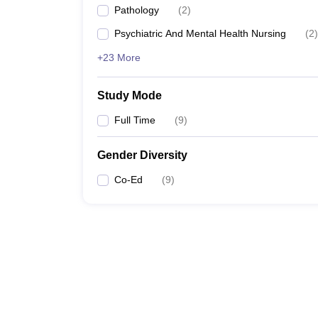
Pathology
(
2
)
Psychiatric And Mental Health Nursing
(
2
)
+23 More
Study Mode
Full Time
(
9
)
Gender Diversity
Co-Ed
(
9
)