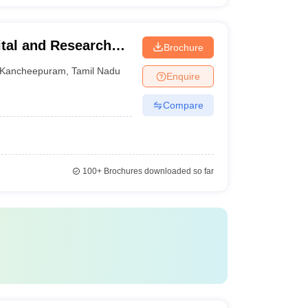
tal and Research
Brochure
Kancheepuram
,
Tamil Nadu
Enquire
Compare
100+
Brochures downloaded so far