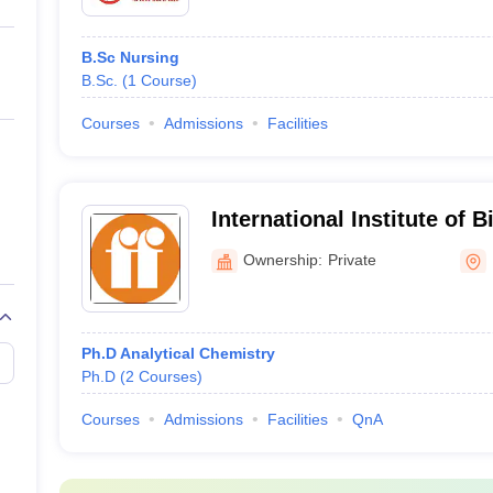
B.Sc Nursing
B.Sc.
(
1
Course
)
Courses
Admissions
Facilities
International Institute of 
Toxicology, Kancheepura
Ownership:
Private
Ph.D Analytical Chemistry
Ph.D
(
2
Courses
)
Courses
Admissions
Facilities
QnA