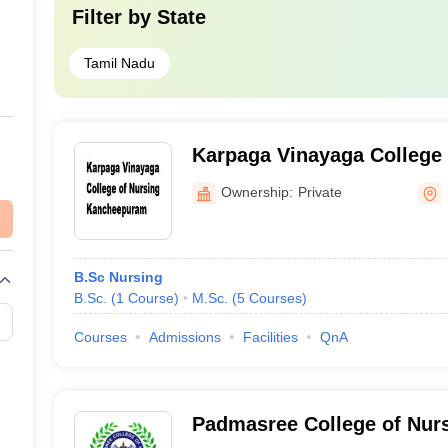
Filter by
State
Tamil Nadu
Karpaga Vinayaga College 
Kancheepuram
Ownership:
Private
B.Sc Nursing
B.Sc.
(
1
Course
)
M.Sc.
(
5
Courses
)
Courses
Admissions
Facilities
QnA
Padmasree College of Nurs