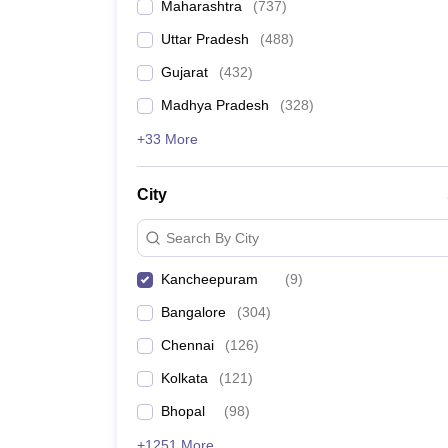
Maharashtra
(
737
)
Uttar Pradesh
(
488
)
Gujarat
(
432
)
Madhya Pradesh
(
328
)
+33 More
City
Search By City
Kancheepuram
(
9
)
Bangalore
(
304
)
Chennai
(
126
)
Kolkata
(
121
)
Bhopal
(
98
)
+1251 More