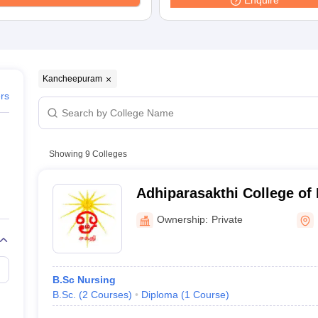
Enquire
Kancheepuram
ers
Showing
9
Colleges
Adhiparasakthi College of 
Kancheepuram
Ownership:
Private
B.Sc Nursing
B.Sc.
(
2
Courses
)
Diploma
(
1
Course
)