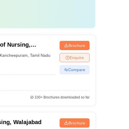
of Nursing,
Brochure
Kancheepuram
,
Tamil Nadu
Enquire
Compare
100+
Brochures downloaded so far
ing, Walajabad
Brochure