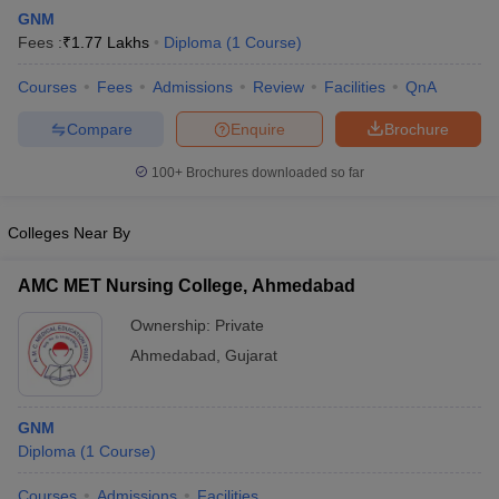
GNM
Fees :
₹
1.77 Lakhs
Diploma
(
1
Course
)
Courses
Fees
Admissions
Review
Facilities
QnA
Compare
Enquire
Brochure
100+
Brochures downloaded so far
Cutoff
NEET PG Counselling
nselling
NEET MDS Cutoff
Colleges Near By
T Cutoff
AMC MET Nursing College, Ahmedabad
Sc Nursing Fees Structure
AIIMS BSc Nursing Result
AIIMS BSc Nursin
Ownership:
Private
Ahmedabad
,
Gujarat
GNM
ctor
Diploma
(
1
Course
)
olleges in Bangalore
Medical Colleges in Chennai
Medical Colleges in K
Courses
Admissions
Facilities