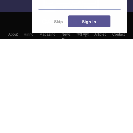
Skip
Sign In
About
Hiring
Magazine
News
हिंदी न्यूज़
Articles
Contact
Blogs
Colleges
Top Exams
Predictors & Ebooks
Resources