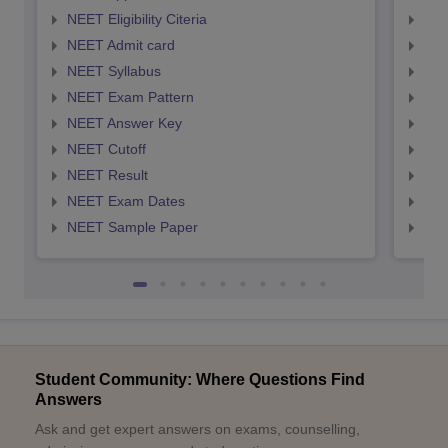
NEET Eligibility Citeria
NEET
NEET Admit card
NEE
NEET Syllabus
NEE
NEET Exam Pattern
NEE
NEET Answer Key
NEE
NEET Cutoff
NEE
NEET Result
NEE
NEET Exam Dates
NEE
NEET Sample Paper
NEE
Student Community: Where Questions Find
Answers
Ask and get expert answers on exams, counselling,