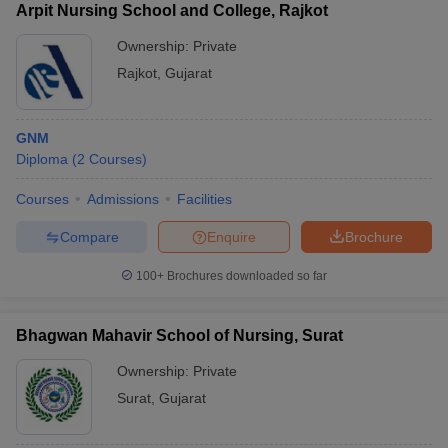
Arpit Nursing School and College, Rajkot
Ownership:
Private
Rajkot
,
Gujarat
GNM
Diploma
(
2
Courses
)
Courses
Admissions
Facilities
Compare
Enquire
Brochure
100+
Brochures downloaded so far
Bhagwan Mahavir School of Nursing, Surat
Ownership:
Private
Surat
,
Gujarat