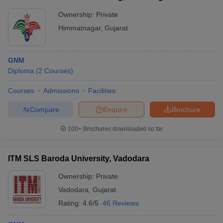
Ownership:
Private
Himmatnagar
,
Gujarat
GNM
Diploma
(
2
Courses
)
Courses
Admissions
Facilities
Compare
Enquire
Brochure
100+
Brochures downloaded so far
ITM SLS Baroda University, Vadodara
Ownership:
Private
Vadodara
,
Gujarat
Rating:
4.6/5
46 Reviews