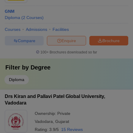
GNM
Diploma
(
2
Courses
)
Courses
Admissions
Facilities
Compare
Enquire
Brochure
100+
Brochures downloaded so far
Filter by
Degree
Diploma
Drs Kiran and Pallavi Patel Global University,
Vadodara
Ownership:
Private
Vadodara
,
Gujarat
Rating:
3.9/5
15 Reviews