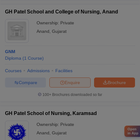
GH Patel School and College of Nursing, Anand
Ownership:
Private
Anand
,
Gujarat
GNM
Diploma
(
1
Course
)
Courses
Admissions
Facilities
Compare
Enquire
Brochure
100+
Brochures downloaded so far
GH Patel School of Nursing, Karamsad
Ownership:
Private
Open
Anand
,
Gujarat
in App