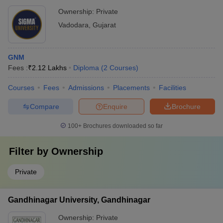
Ownership:
Private
Vadodara
,
Gujarat
GNM
Fees :
₹
2.12 Lakhs
Diploma
(
2
Courses
)
Courses
Fees
Admissions
Placements
Facilities
Compare
Enquire
Brochure
100+
Brochures downloaded so far
Filter by
Ownership
Private
Gandhinagar University, Gandhinagar
Ownership:
Private