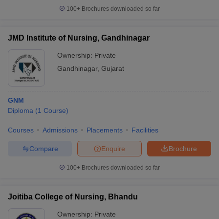
100+
Brochures downloaded so far
JMD Institute of Nursing, Gandhinagar
Ownership:
Private
Gandhinagar
,
Gujarat
GNM
Diploma
(
1
Course
)
Courses
Admissions
Placements
Facilities
Compare
Enquire
Brochure
100+
Brochures downloaded so far
Joitiba College of Nursing, Bhandu
Ownership:
Private