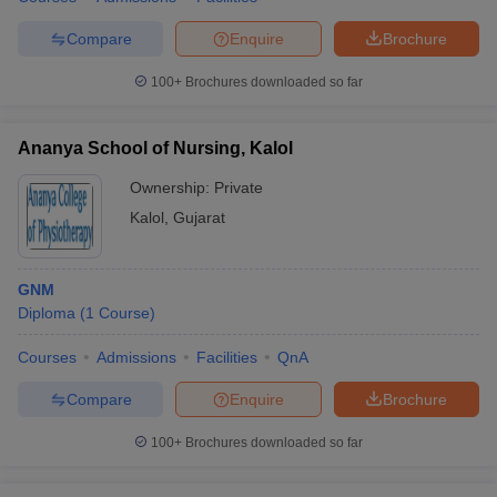
leges in India
MDS Colleges in India
Compare
Enquire
Brochure
ges in India
Veterinary Science Colleges in Maharashtra
e
100+
Brochures downloaded so far
Ananya School of Nursing, Kalol
10 Year Question Paper
Ownership:
Private
Kalol
,
Gujarat
GNM
Diploma
(
1
Course
)
Courses
Admissions
Facilities
QnA
Compare
Enquire
Brochure
100+
Brochures downloaded so far