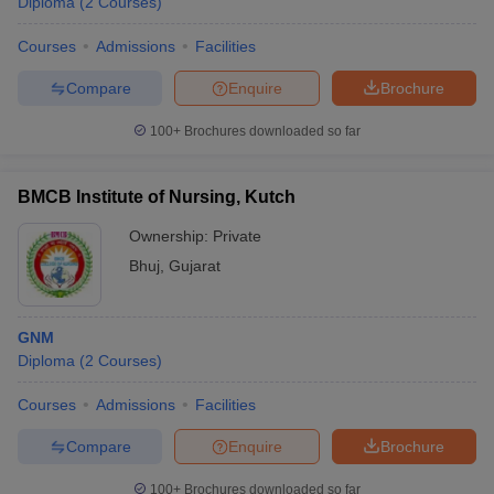
Diploma
(
2
Courses
)
Courses
Admissions
Facilities
Compare
Enquire
Brochure
100+
Brochures downloaded so far
BMCB Institute of Nursing, Kutch
Ownership:
Private
Bhuj
,
Gujarat
GNM
Diploma
(
2
Courses
)
Courses
Admissions
Facilities
Compare
Enquire
Brochure
100+
Brochures downloaded so far