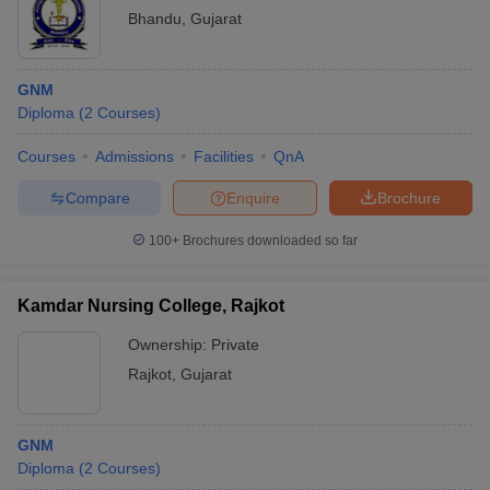
Bhandu
,
Gujarat
GNM
Diploma
(
2
Courses
)
Courses
Admissions
Facilities
QnA
Compare
Enquire
Brochure
100+
Brochures downloaded so far
Kamdar Nursing College, Rajkot
Ownership:
Private
Rajkot
,
Gujarat
GNM
Diploma
(
2
Courses
)