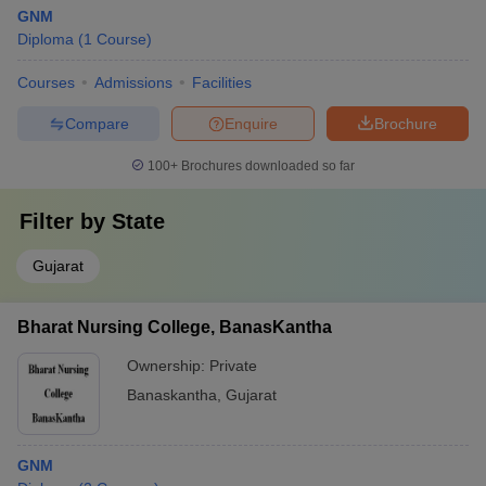
GNM
Diploma
(
1
Course
)
Courses
Admissions
Facilities
Compare
Enquire
Brochure
100+
Brochures downloaded so far
Filter by
State
Gujarat
Bharat Nursing College, BanasKantha
Ownership:
Private
Banaskantha
,
Gujarat
GNM