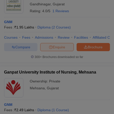
Gandhinagar
,
Gujarat
Rating:
4.0/5
1 Reviews
GNM
Fees :
₹
1.95 Lakhs
Diploma
(
2
Courses
)
Courses
Fees
Admissions
Review
Facilities
Affiliated Col
Compare
Enquire
Brochure
300+
Brochures downloaded so far
Ganpat University Institute of Nursing, Mehsana
Ownership:
Private
Mehsana
,
Gujarat
GNM
Fees :
₹
2.49 Lakhs
Diploma
(
1
Course
)