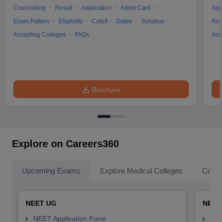
Counselling
Result
Application
Admit Card
App
Exam Pattern
Eligibility
Cutoff
Dates
Syllabus
Res
Accepting Colleges
FAQs
Acc
Brochure
Explore on Careers360
Upcoming Exams
Explore Medical Colleges
Colle
NEET UG
NEET
NEET Application Form
NEE