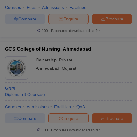
Courses
Fees
Admissions
Facilities
Compare
Enquire
Brochure
100+
Brochures downloaded so far
GCS College of Nursing, Ahmedabad
Ownership:
Private
Ahmedabad
,
Gujarat
GNM
Diploma
(
3
Courses
)
Courses
Admissions
Facilities
QnA
Compare
Enquire
Brochure
100+
Brochures downloaded so far