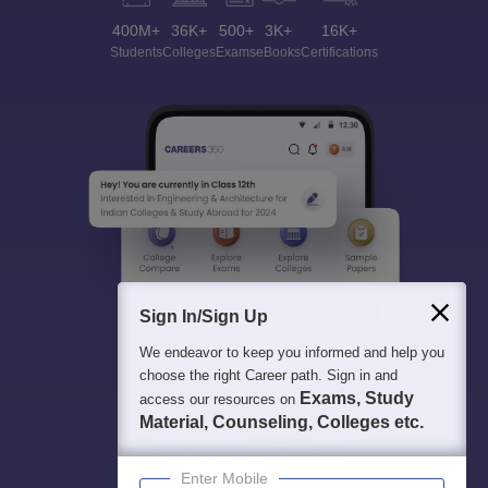
400M+
36K+
500+
3K+
16K+
Students
Colleges
Exams
eBooks
Certifications
Sign In/Sign Up
We endeavor to keep you informed and help you
choose the right Career path. Sign in and
Exams, Study
access our resources on
Material, Counseling, Colleges etc.
Enter Mobile