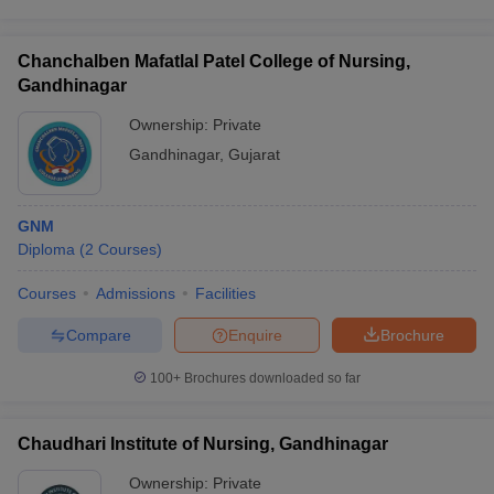
Chanchalben Mafatlal Patel College of Nursing,
Gandhinagar
Ownership:
Private
Gandhinagar
,
Gujarat
GNM
Diploma
(
2
Courses
)
Courses
Admissions
Facilities
Compare
Enquire
Brochure
100+
Brochures downloaded so far
Chaudhari Institute of Nursing, Gandhinagar
Ownership:
Private