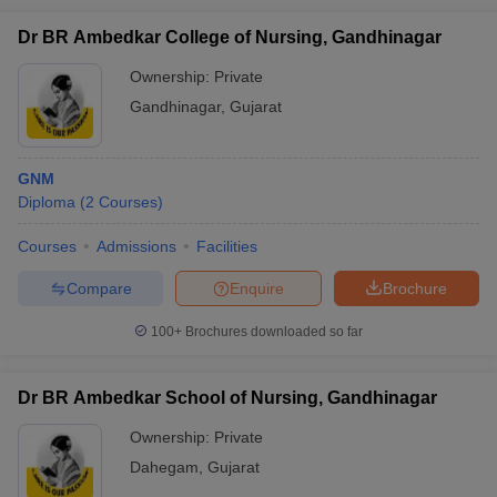
Dr BR Ambedkar College of Nursing, Gandhinagar
Ownership:
Private
Gandhinagar
,
Gujarat
GNM
Diploma
(
2
Courses
)
Courses
Admissions
Facilities
Compare
Enquire
Brochure
100+
Brochures downloaded so far
Dr BR Ambedkar School of Nursing, Gandhinagar
Ownership:
Private
Dahegam
,
Gujarat