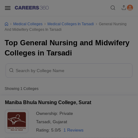
Medical Colleges
Medical Colleges In Tarsadi
General Nursing
And Midwifery Colleges In Tarsadi
Top General Nursing and Midwifery
Colleges in Tarsadi
Showing
1
Colleges
Maniba Bhula Nursing College, Surat
Ownership:
Private
Tarsadi
,
Gujarat
Rating:
5.0/5
1 Reviews