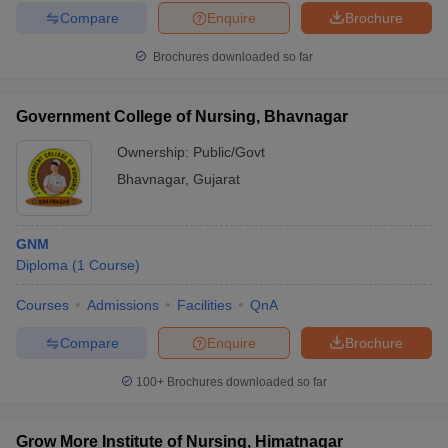
Compare
Enquire
Brochure
Brochures downloaded so far
Government College of Nursing, Bhavnagar
Ownership:
Public/Govt
Bhavnagar
,
Gujarat
GNM
Diploma
(
1
Course
)
Courses
Admissions
Facilities
QnA
Compare
Enquire
Brochure
100+
Brochures downloaded so far
Grow More Institute of Nursing, Himatnagar