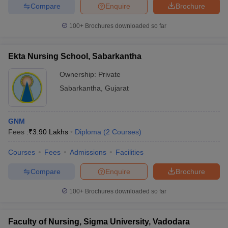
Compare
Enquire
Brochure
100+
Brochures downloaded so far
Ekta Nursing School, Sabarkantha
Ownership:
Private
Sabarkantha
,
Gujarat
GNM
Fees :
₹
3.90 Lakhs
Diploma
(
2
Courses
)
Courses
Fees
Admissions
Facilities
Compare
Enquire
Brochure
100+
Brochures downloaded so far
Faculty of Nursing, Sigma University, Vadodara