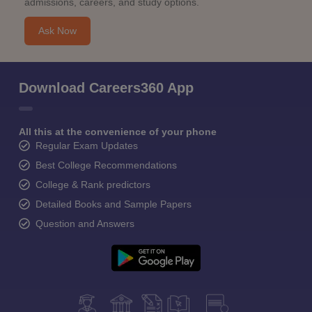
admissions, careers, and study options.
Ask Now
Download Careers360 App
All this at the convenience of your phone
Regular Exam Updates
Best College Recommendations
College & Rank predictors
Detailed Books and Sample Papers
Question and Answers