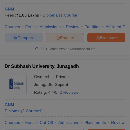
GNM
Fees :
₹
1.83 Lakhs
Diploma
(
1
Course
)
Courses
Fees
Admissions
Review
Facilities
Affiliated Col
Compare
Enquire
Brochure
300+
Brochures downloaded so far
Dr Subhash University, Junagadh
Ownership:
Private
Junagadh
,
Gujarat
Rating:
4.4/5
2 Reviews
GNM
Diploma
(
2
Courses
)
Courses
Fees
Cut-Off
Admissions
Placements
Review