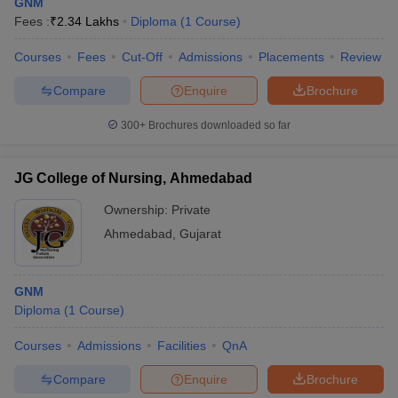
GNM
Fees :
₹
2.34 Lakhs
Diploma
(
1
Course
)
Courses
Fees
Cut-Off
Admissions
Placements
Review
Compare
Enquire
Brochure
300+
Brochures downloaded so far
JG College of Nursing, Ahmedabad
Ownership:
Private
Ahmedabad
,
Gujarat
GNM
Diploma
(
1
Course
)
Courses
Admissions
Facilities
QnA
Compare
Enquire
Brochure