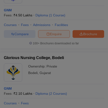
GNM
Fees :
₹
4.50 Lakhs
Diploma
(
1
Course
)
Courses
Fees
Admissions
Facilities
Compare
Enquire
Brochure
100+
Brochures downloaded so far
Glorious Nursing College, Bodeli
Ownership:
Private
Bodeli
,
Gujarat
GNM
Fees :
₹
2.10 Lakhs
Diploma
(
2
Courses
)
Courses
Fees