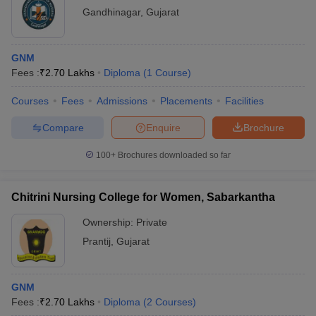
Gandhinagar
,
Gujarat
GNM
Fees :
₹
2.70 Lakhs
Diploma
(
1
Course
)
Courses
Fees
Admissions
Placements
Facilities
Compare
Enquire
Brochure
100+
Brochures downloaded so far
Chitrini Nursing College for Women, Sabarkantha
Ownership:
Private
Prantij
,
Gujarat
GNM
Fees :
₹
2.70 Lakhs
Diploma
(
2
Courses
)