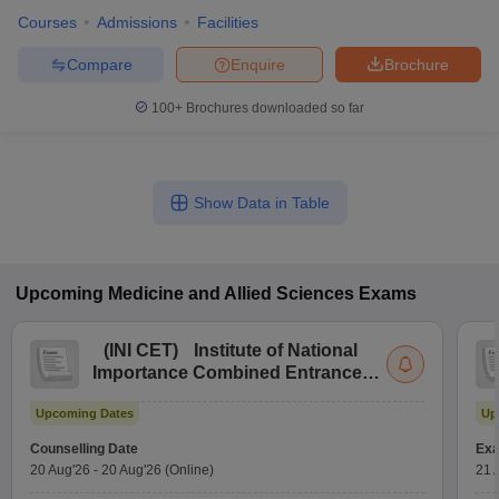
Courses
Admissions
Facilities
Compare
Enquire
Brochure
100+
Brochures downloaded so far
Show Data in Table
Upcoming
Medicine and Allied Sciences
Exams
(
INI CET
)
Institute of National
Importance Combined Entrance
Test
Upcoming Dates
Up
Counselling Date
Exa
20 Aug'26
-
20 Aug'26
(Online)
21 