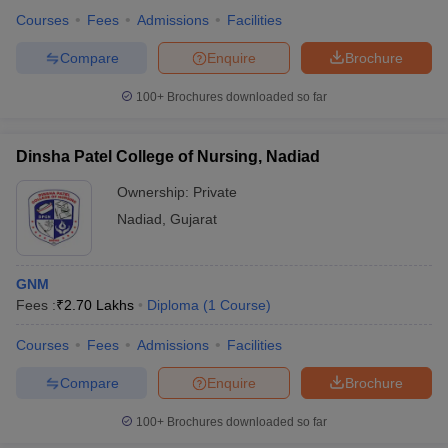
Courses
Fees
Admissions
Facilities
Compare
Enquire
Brochure
100+
Brochures downloaded so far
Dinsha Patel College of Nursing, Nadiad
Ownership:
Private
Nadiad
,
Gujarat
GNM
Fees :
₹
2.70 Lakhs
Diploma
(
1
Course
)
Courses
Fees
Admissions
Facilities
Compare
Enquire
Brochure
100+
Brochures downloaded so far