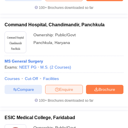
leges in India
MDS Colleges in India
100+
Brochures downloaded so far
ges in India
Veterinary Science Colleges in Maharashtra
e
Command Hospital, Chandimandir, Panchkula
Ownership:
Public/Govt
Panchkula
,
Haryana
10 Year Question Paper
MS General Surgery
Exams:
NEET PG
M.S.
(
2
Courses
)
Courses
Cut-Off
Facilities
Compare
Enquire
Brochure
100+
Brochures downloaded so far
ESIC Medical College, Faridabad
Ownership:
Public/Govt