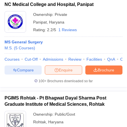
NC Medical College and Hospital, Panipat
Ownership:
Private
Panipat
,
Haryana
Rating:
2.2/5
1 Reviews
MS General Surgery
M.S.
(
5
Courses
)
Courses
Cut-Off
Admissions
Review
Facilities
QnA
Co
Compare
Enquire
Brochure
100+
Brochures downloaded so far
PGIMS Rohtak - Pt Bhagwat Dayal Sharma Post
Graduate Institute of Medical Sciences, Rohtak
Ownership:
Public/Govt
Rohtak
,
Haryana