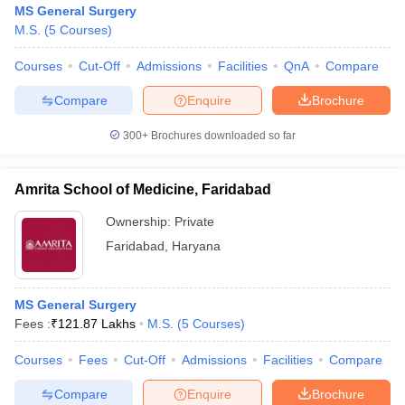
MS General Surgery
M.S.
(
5
Courses
)
Courses
Cut-Off
Admissions
Facilities
QnA
Compare
Compare
Enquire
Brochure
300+
Brochures downloaded so far
Cutoff
NEET PG Counselling
nselling
NEET MDS Cutoff
Amrita School of Medicine, Faridabad
Ownership:
Private
T Cutoff
Sc Nursing Fees Structure
AIIMS BSc Nursing Result
AIIMS BSc Nursin
Faridabad
,
Haryana
MS General Surgery
Fees :
₹
121.87 Lakhs
M.S.
(
5
Courses
)
ctor
Courses
Fees
Cut-Off
Admissions
Facilities
Compare
Compare
Enquire
Brochure
olleges in Bangalore
Medical Colleges in Chennai
Medical Colleges in K