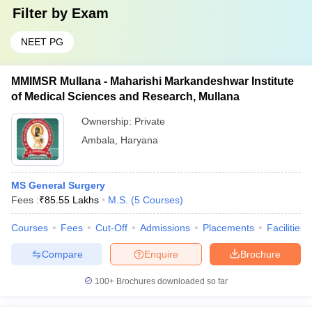
Filter by
Exam
NEET PG
MMIMSR Mullana - Maharishi Markandeshwar Institute
of Medical Sciences and Research, Mullana
Ownership:
Private
Ambala
,
Haryana
MS General Surgery
Fees :
₹
85.55 Lakhs
M.S.
(
5
Courses
)
Courses
Fees
Cut-Off
Admissions
Placements
Facilities
Compare
Enquire
Brochure
100+
Brochures downloaded so far