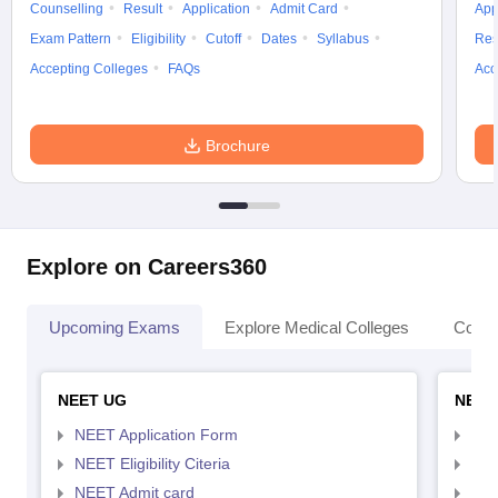
Counselling
Result
Application
Admit Card
App
Exam Pattern
Eligibility
Cutoff
Dates
Syllabus
Res
Accepting Colleges
FAQs
Acc
Brochure
Explore on Careers360
Upcoming Exams
Explore Medical Colleges
Colle
NEET UG
NEET
NEET Application Form
NEE
NEET Eligibility Citeria
NEET
NEET Admit card
NEE