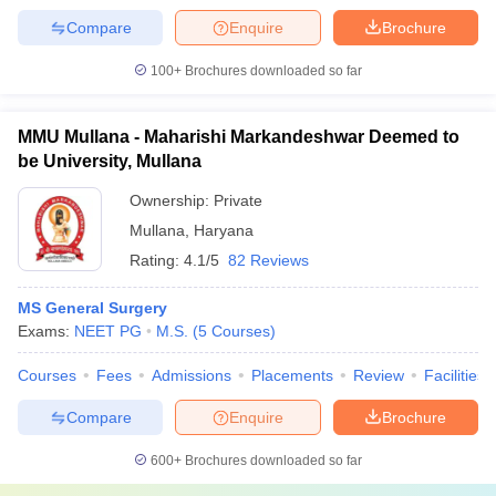
Compare
Enquire
Brochure
100+
Brochures downloaded so far
MMU Mullana - Maharishi Markandeshwar Deemed to
be University, Mullana
Ownership:
Private
Mullana
,
Haryana
Rating:
4.1/5
82 Reviews
MS General Surgery
Exams:
NEET PG
M.S.
(
5
Courses
)
Courses
Fees
Admissions
Placements
Review
Facilities
Compare
Enquire
Brochure
600+
Brochures downloaded so far