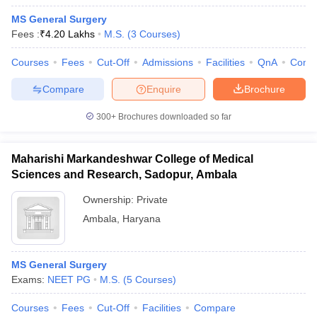
MS General Surgery
Fees :
₹
4.20 Lakhs
M.S.
(
3
Courses
)
Courses
Fees
Cut-Off
Admissions
Facilities
QnA
Comp
Compare
Enquire
Brochure
300+
Brochures downloaded so far
Maharishi Markandeshwar College of Medical
Sciences and Research, Sadopur, Ambala
Ownership:
Private
Ambala
,
Haryana
MS General Surgery
Exams:
NEET PG
M.S.
(
5
Courses
)
Courses
Fees
Cut-Off
Facilities
Compare