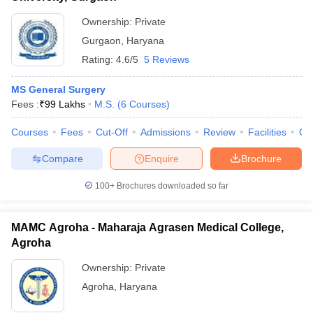
Ownership:
Private
Gurgaon
,
Haryana
Rating:
4.6/5
5 Reviews
MS General Surgery
Fees :
₹
99 Lakhs
M.S.
(
6
Courses
)
Courses
Fees
Cut-Off
Admissions
Review
Facilities
Qn
Compare
Enquire
Brochure
100+
Brochures downloaded so far
MAMC Agroha - Maharaja Agrasen Medical College,
Agroha
Ownership:
Private
Agroha
,
Haryana