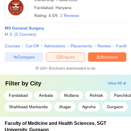
Faridabad
,
Haryana
Rating:
4.0/5
2 Reviews
MS General Surgery
M.S.
(
5
Courses
)
Courses
Cut-Off
Admissions
Placements
Review
Facilitie
Compare
Enquire
Brochure
100+
Brochures downloaded so far
Filter by
City
View All
Faridabad
Ambala
Mullana
Rohtak
Panchku
Shahbaad Markanda
Jhajjar
Agroha
Gurgaon
Faculty of Medicine and Health Sciences, SGT
University, Gurgaon