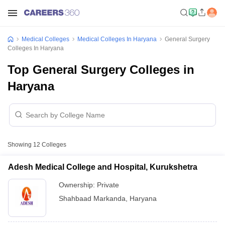
Medical Colleges
Medical Colleges In Haryana
General Surgery
Colleges In Haryana
Top General Surgery Colleges in
Haryana
Showing
12
Colleges
Adesh Medical College and Hospital, Kurukshetra
Ownership:
Private
Shahbaad Markanda
,
Haryana