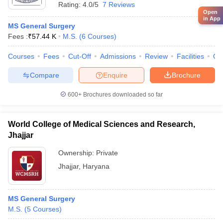
Rating:
4.0/5
7 Reviews
Open
in App
MS General Surgery
Fees :
₹
57.44 K
M.S.
(
6
Courses
)
Courses
Fees
Cut-Off
Admissions
Review
Facilities
Qn
Compare
Enquire
Brochure
600+
Brochures downloaded so far
World College of Medical Sciences and Research,
Jhajjar
Ownership:
Private
Jhajjar
,
Haryana
MS General Surgery
M.S.
(
5
Courses
)