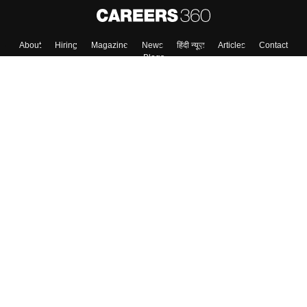
About
Hiring
Magazine
News
हिंदी न्यूज़
Articles
Contact
Blogs
Colleges
Top Exams
Predictors & Ebooks
Resources
Sitemap
Terms & Conditions
Privacy Policy
Grievance Redressal
Copyright ©
2026
Pathfinder Publishing Pvt Ltd.