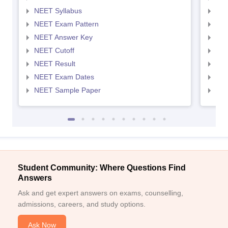
NEET Syllabus
NEE
NEET Exam Pattern
NEE
NEET Answer Key
NEE
NEET Cutoff
NEE
NEET Result
NEE
NEET Exam Dates
NEE
NEET Sample Paper
NEE
Student Community: Where Questions Find
Answers
Ask and get expert answers on exams, counselling,
admissions, careers, and study options.
Ask Now