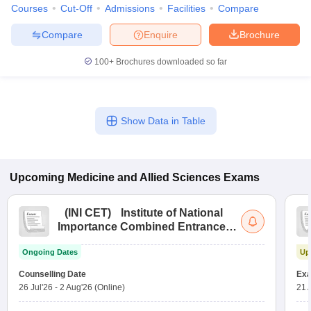
Courses
Cut-Off
Admissions
Facilities
Compare
Compare
Enquire
Brochure
100+
Brochures downloaded so far
Show Data in Table
Upcoming
Medicine and Allied Sciences
Exams
(
INI CET
)
Institute of National
Importance Combined Entrance
Test
Ongoing Dates
Up
Counselling Date
Exa
26 Jul'26
-
2 Aug'26
(Online)
21 