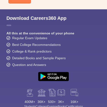
Download Careers360 App
All this at the convenience of your phone
Regular Exam Updates
Best College Recommendations
College & Rank predictors
Detailed Books and Sample Papers
Question and Answers
400M+
36K+
500+
3K+
16K+
Students
Colleges
Exams
eBooks
Certifications