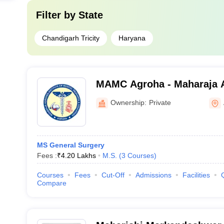
Filter by
State
Chandigarh Tricity
Haryana
MAMC Agroha - Maharaja 
College, Agroha
Ownership:
Private
MS General Surgery
Fees :
₹
4.20 Lakhs
M.S.
(
3
Courses
)
Courses
Fees
Cut-Off
Admissions
Facilities
Compare