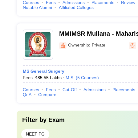
Courses
Fees
Admissions
Placements
Review
Notable Alumni
Affiliated Colleges
MMIMSR Mullana - Mahari
Institute of Medical Scien
Ownership:
Private
Mullana
MS General Surgery
Fees :
₹
85.55 Lakhs
M.S.
(
5
Courses
)
Courses
Fees
Cut-Off
Admissions
Placements
QnA
Compare
Filter by
Exam
NEET PG