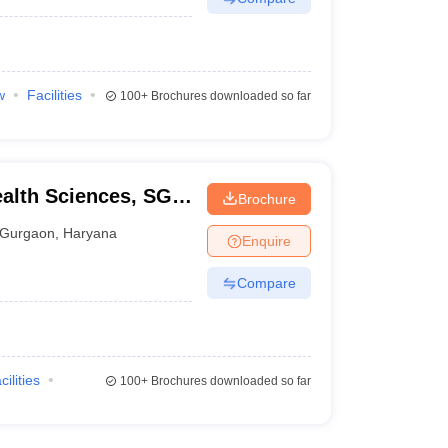
w
Facilities
100+
Brochures downloaded so far
ealth Sciences, SGT
Brochure
Gurgaon
,
Haryana
Enquire
Compare
cilities
100+
Brochures downloaded so far