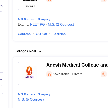
G
Medical Colleges Accepting NEET MDS
ical Embryology Colleges in India
Veterinary Science Colleges in India
Ve
llore Medical College
Armed Force Medical College Pune
MS General Surgery
Exams:
NEET PG
M.S.
(
2
Courses
)
r
FMGE Sample Paper
tion Paper
NEET Biology Question Paper
NEET Previous 10 Year Quest
Courses
Cut-Off
Facilities
hysics
NEET 2026 Free Mock Test
Colleges Near By
Adesh Medical College and
Kurukshetra
Ownership:
Private
MS General Surgery
M.S.
(
5
Courses
)