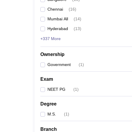
Chennai
(
16
)
Mumbai All
(
14
)
Hyderabad
(
13
)
+337 More
Ownership
Government
(
1
)
Exam
NEET PG
(
1
)
Degree
M.S.
(
1
)
Branch