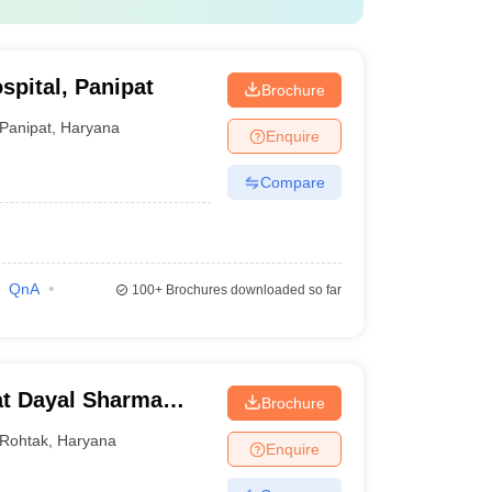
spital, Panipat
Brochure
Panipat
,
Haryana
Enquire
Compare
QnA
100+
Brochures downloaded so far
t Dayal Sharma
Brochure
 Medical Sciences,
Rohtak
,
Haryana
Enquire