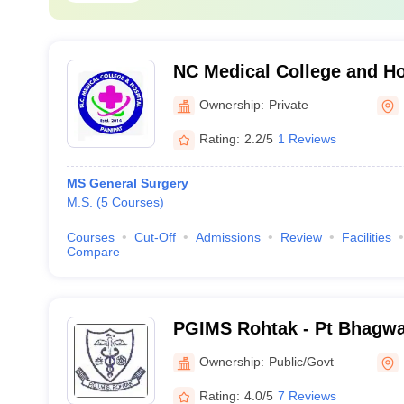
NC Medical College and Ho
Ownership:
Private
Rating:
2.2/5
1 Reviews
MS General Surgery
M.S.
(
5
Courses
)
Courses
Cut-Off
Admissions
Review
Facilities
Compare
PGIMS Rohtak - Pt Bhagwa
Post Graduate Institute of
Ownership:
Public/Govt
Rohtak
Rating:
4.0/5
7 Reviews