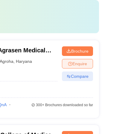
Agrasen Medical
Brochure
Agroha
,
Haryana
Enquire
Compare
QnA
300+
Brochures downloaded so far