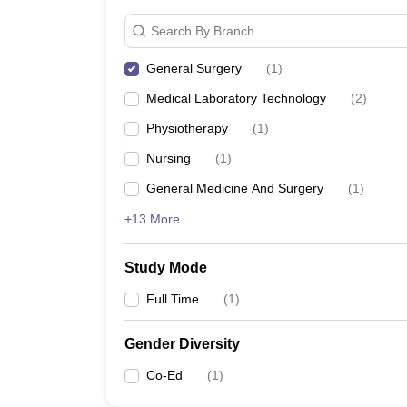
Search By Branch
General Surgery
(
1
)
Medical Laboratory Technology
(
2
)
Physiotherapy
(
1
)
Nursing
(
1
)
General Medicine And Surgery
(
1
)
+13 More
Study Mode
Full Time
(
1
)
Gender Diversity
Co-Ed
(
1
)