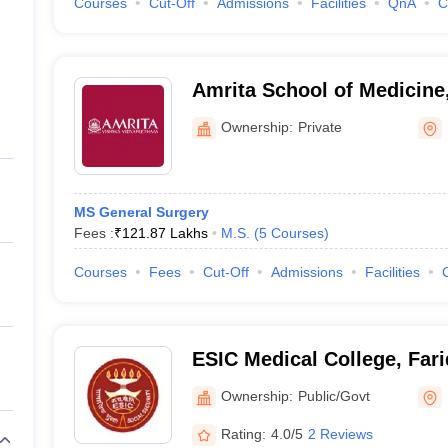
Courses
Cut-Off
Admissions
Facilities
QnA
C
Amrita School of Medicine
Ownership:
Private
MS General Surgery
Fees :
₹
121.87 Lakhs
M.S.
(
5
Courses
)
Courses
Fees
Cut-Off
Admissions
Facilities
ESIC Medical College, Far
Ownership:
Public/Govt
Rating:
4.0/5
2 Reviews