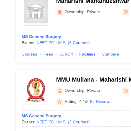
Maharishi Markandeshwar 
Sciences and Research, S
Ownership:
Private
MS General Surgery
Exams:
NEET PG
M.S.
(
5
Courses
)
Courses
Fees
Cut-Off
Facilities
Compare
MMU Mullana - Maharishi
Deemed to be University, 
Ownership:
Private
Rating:
4.1/5
82 Reviews
MS General Surgery
Exams:
NEET PG
M.S.
(
5
Courses
)