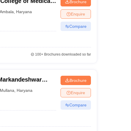
College of Medical
Brochure
adopur, Ambala
Ambala
,
Haryana
Enquire
Compare
100+
Brochures downloaded so far
 Markandeshwar
Brochure
Mullana
Mullana
,
Haryana
Enquire
Compare