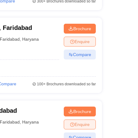
ompare
300+
Brochures downloaded so far
, Faridabad
Brochure
Faridabad
,
Haryana
Enquire
Compare
Compare
100+
Brochures downloaded so far
idabad
Brochure
Faridabad
,
Haryana
Enquire
Compare