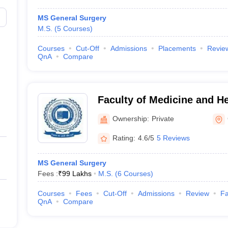
MS General Surgery
M.S.
(
5
Courses
)
Courses
Cut-Off
Admissions
Placements
Revie
QnA
Compare
Faculty of Medicine and H
University, Gurgaon
Ownership:
Private
Rating:
4.6/5
5 Reviews
MS General Surgery
Fees :
₹
99 Lakhs
M.S.
(
6
Courses
)
Courses
Fees
Cut-Off
Admissions
Review
Fa
QnA
Compare