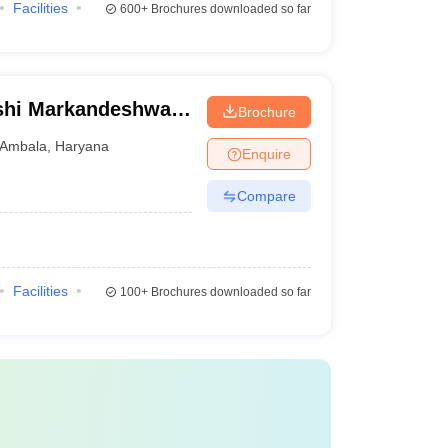
Facilities
600+
Brochures downloaded so far
shi Markandeshwar
Brochure
ces and Research,
Ambala
,
Haryana
Enquire
Compare
Facilities
100+
Brochures downloaded so far