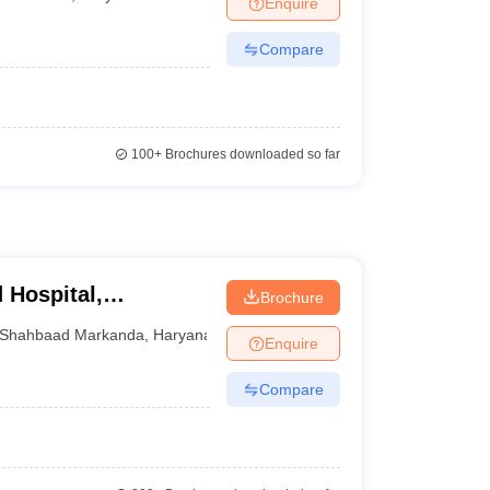
Enquire
terinary Science Colleges in Maharashtra
Compare
ion Paper
100+
Brochures downloaded so far
 Hospital,
Brochure
Shahbaad Markanda
,
Haryana
Enquire
Compare