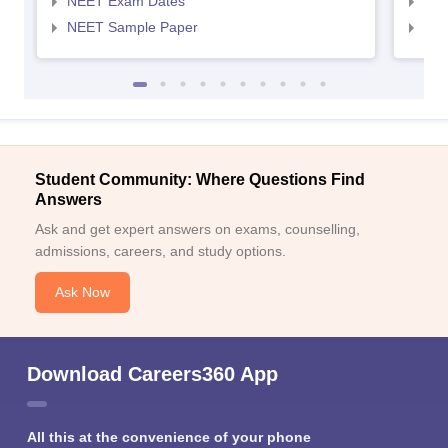
NEET Exam Dates
NEE
NEET Sample Paper
NEE
Student Community: Where Questions Find
Answers
Ask and get expert answers on exams, counselling,
admissions, careers, and study options.
Ask Now
Download Careers360 App
All this at the convenience of your phone