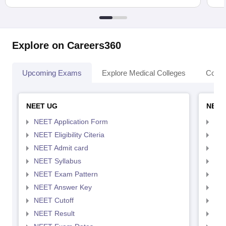
Explore on Careers360
Upcoming Exams
Explore Medical Colleges
Colle
NEET UG
NEET
NEET Application Form
NEE
NEET Eligibility Citeria
NEET
NEET Admit card
NEE
NEET Syllabus
NEE
NEET Exam Pattern
NEE
NEET Answer Key
NEE
NEET Cutoff
NEE
NEET Result
NEE