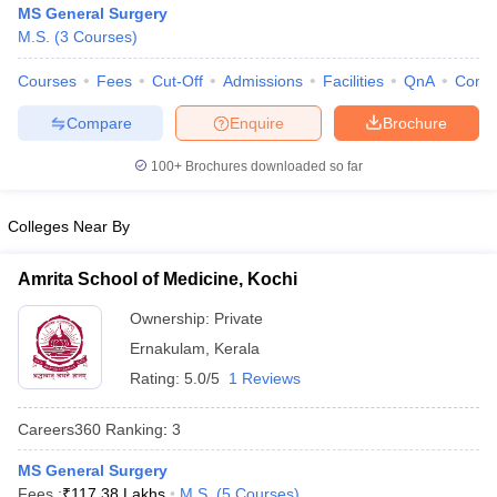
MS General Surgery
M.S.
(
3
Courses
)
Courses
Fees
Cut-Off
Admissions
Facilities
QnA
Comp
Compare
Enquire
Brochure
100+
Brochures downloaded so far
Cutoff
NEET PG Counselling
Colleges Near By
nselling
NEET MDS Cutoff
T Cutoff
Amrita School of Medicine, Kochi
Sc Nursing Fees Structure
AIIMS BSc Nursing Result
AIIMS BSc Nursin
Ownership:
Private
Ernakulam
,
Kerala
Rating:
5.0/5
1 Reviews
Careers360
Ranking
:
3
ctor
MS General Surgery
olleges in Bangalore
Medical Colleges in Chennai
Medical Colleges in K
Fees :
₹
117.38 Lakhs
M.S.
(
5
Courses
)