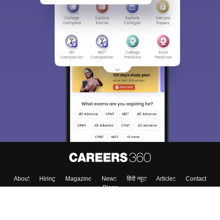
Sign In/Sign Up
We endeavor to keep you informed and help you
choose the right Career path. Sign in and
Exams, Study
access our resources on
Material, Counseling, Colleges etc.
Enter Mobile
Skip
Sign In
About
Hiring
Magazine
News
हिंदी न्यूज़
Articles
Contact
Blogs