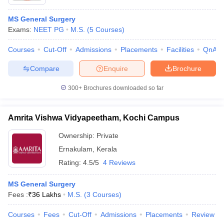
MS General Surgery
Exams:
NEET PG
M.S.
(
5
Courses
)
Courses
Cut-Off
Admissions
Placements
Facilities
QnA
Compare
Enquire
Brochure
300+
Brochures downloaded so far
Amrita Vishwa Vidyapeetham, Kochi Campus
Ownership:
Private
Ernakulam
,
Kerala
Rating:
4.5/5
4 Reviews
MS General Surgery
Fees :
₹
36 Lakhs
M.S.
(
3
Courses
)
Courses
Fees
Cut-Off
Admissions
Placements
Review