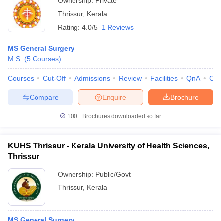
Ownership:
Private
Thrissur
,
Kerala
Rating:
4.0/5
1 Reviews
MS General Surgery
M.S.
(
5
Courses
)
Courses
Cut-Off
Admissions
Review
Facilities
QnA
Co
Compare
Enquire
Brochure
100+
Brochures downloaded so far
KUHS Thrissur - Kerala University of Health Sciences,
Thrissur
Ownership:
Public/Govt
Thrissur
,
Kerala
MS General Surgery