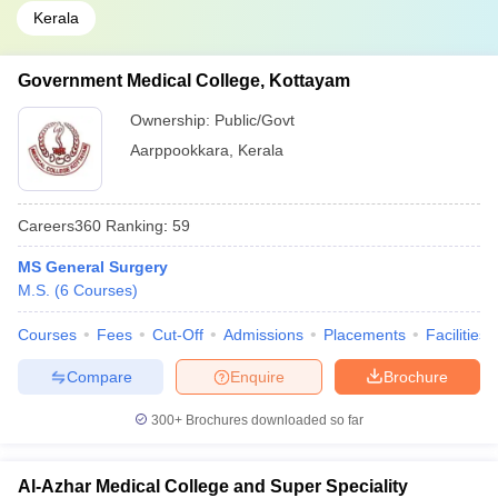
Kerala
Government Medical College, Kottayam
Ownership:
Public/Govt
Aarppookkara
,
Kerala
Careers360
Ranking
:
59
MS General Surgery
M.S.
(
6
Courses
)
Courses
Fees
Cut-Off
Admissions
Placements
Facilities
Compare
Enquire
Brochure
300+
Brochures downloaded so far
Al-Azhar Medical College and Super Speciality