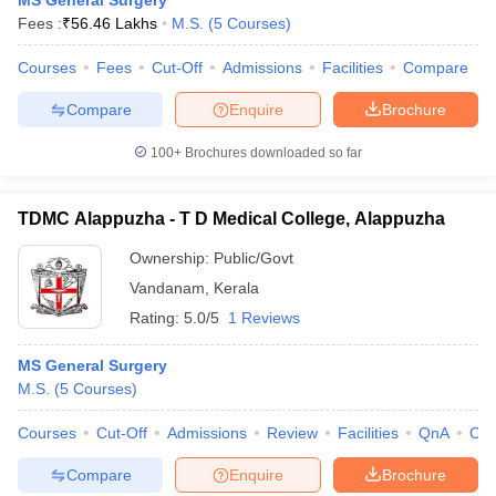
MS General Surgery
Fees :
₹
56.46 Lakhs
M.S.
(
5
Courses
)
Courses
Fees
Cut-Off
Admissions
Facilities
Compare
Compare
Enquire
Brochure
100+
Brochures downloaded so far
TDMC Alappuzha - T D Medical College, Alappuzha
Ownership:
Public/Govt
Vandanam
,
Kerala
Rating:
5.0/5
1 Reviews
MS General Surgery
M.S.
(
5
Courses
)
Courses
Cut-Off
Admissions
Review
Facilities
QnA
Co
Compare
Enquire
Brochure