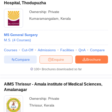
Hospital, Thodupuzha
Ownership:
Private
Kumaramangalam
,
Kerala
MS General Surgery
M.S.
(
4
Courses
)
Courses
Cut-Off
Admissions
Facilities
QnA
Compare
Compare
Enquire
Brochure
100+
Brochures downloaded so far
AIMS Thrissur - Amala institute of Medical Sciences,
Amalanagar
Ownership:
Private
Thrissur
,
Kerala