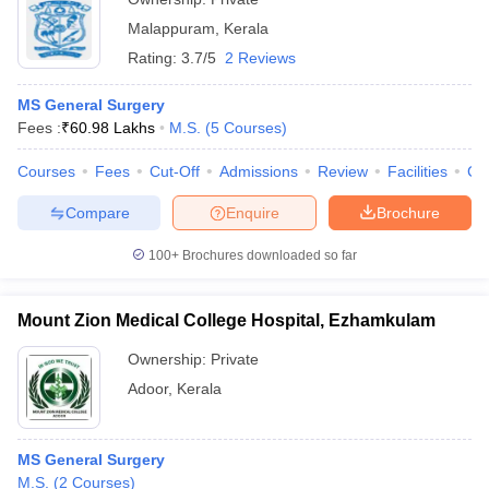
Malappuram
,
Kerala
Rating:
3.7/5
2 Reviews
MS General Surgery
Fees :
₹
60.98 Lakhs
M.S.
(
5
Courses
)
Courses
Fees
Cut-Off
Admissions
Review
Facilities
Co
Compare
Enquire
Brochure
100+
Brochures downloaded so far
Mount Zion Medical College Hospital, Ezhamkulam
Ownership:
Private
Adoor
,
Kerala
MS General Surgery
M.S.
(
2
Courses
)