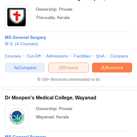
Ownership:
Private
Thiruvalla
,
Kerala
MS General Surgery
M.S.
(
4
Courses
)
Courses
Cut-Off
Admissions
Facilities
QnA
Compare
Compare
Enquire
Brochure
100+
Brochures downloaded so far
Dr Moopen's Medical College, Wayanad
Ownership:
Private
Wayanad
,
Kerala
MS General Surgery