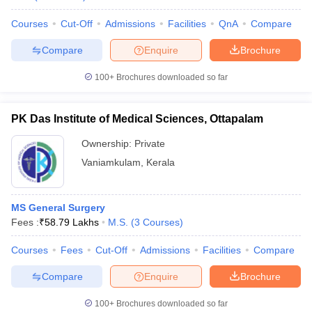
Courses
Cut-Off
Admissions
Facilities
QnA
Compare
Compare
Enquire
Brochure
100+
Brochures downloaded so far
PK Das Institute of Medical Sciences, Ottapalam
Ownership:
Private
Vaniamkulam
,
Kerala
MS General Surgery
Fees :
₹
58.79 Lakhs
M.S.
(
3
Courses
)
Courses
Fees
Cut-Off
Admissions
Facilities
Compare
Compare
Enquire
Brochure
100+
Brochures downloaded so far