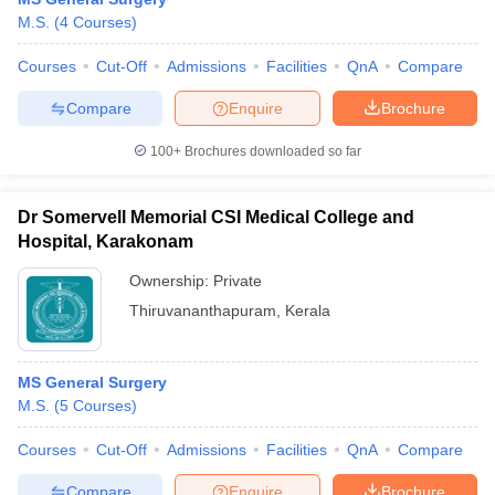
M.S.
(
4
Courses
)
Courses
Cut-Off
Admissions
Facilities
QnA
Compare
Compare
Enquire
Brochure
100+
Brochures downloaded so far
Dr Somervell Memorial CSI Medical College and
Hospital, Karakonam
Ownership:
Private
Thiruvananthapuram
,
Kerala
MS General Surgery
M.S.
(
5
Courses
)
Courses
Cut-Off
Admissions
Facilities
QnA
Compare
Compare
Enquire
Brochure