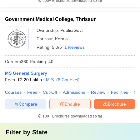
600+
Brochures downloaded so far
Government Medical College, Thrissur
Ownership:
Public/Govt
Thrissur
,
Kerala
Rating:
5.0/5
1 Reviews
Careers360
Ranking
:
40
MS General Surgery
Fees :
₹
2.20 Lakhs
M.S.
(
6
Courses
)
Courses
Fees
Cut-Off
Admissions
Review
Facilities
Qn
Compare
Enquire
Brochure
100+
Brochures downloaded so far
Filter by
State