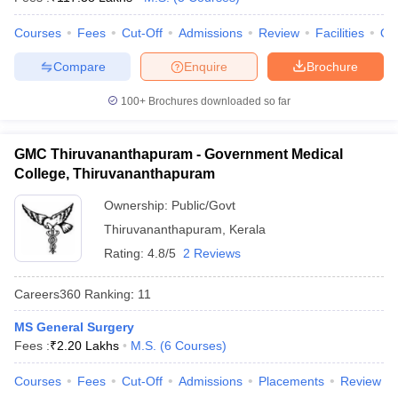
leges in India
MDS Colleges in India
Courses
Fees
Cut-Off
Admissions
Review
Facilities
Qn
ges in India
Veterinary Science Colleges in Maharashtra
e
Compare
Enquire
Brochure
100+
Brochures downloaded so far
10 Year Question Paper
GMC Thiruvananthapuram - Government Medical
College, Thiruvananthapuram
Ownership:
Public/Govt
Thiruvananthapuram
,
Kerala
Rating:
4.8/5
2 Reviews
Careers360
Ranking
:
11
MS General Surgery
Fees :
₹
2.20 Lakhs
M.S.
(
6
Courses
)
Courses
Fees
Cut-Off
Admissions
Placements
Review