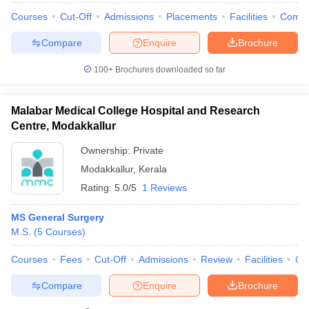
Courses
Cut-Off
Admissions
Placements
Facilities
Comp
Compare
Enquire
Brochure
100+
Brochures downloaded so far
Malabar Medical College Hospital and Research
Centre, Modakkallur
Ownership:
Private
Modakkallur
,
Kerala
Rating:
5.0/5
1 Reviews
MS General Surgery
M.S.
(
5
Courses
)
Courses
Fees
Cut-Off
Admissions
Review
Facilities
Qn
Compare
Enquire
Brochure