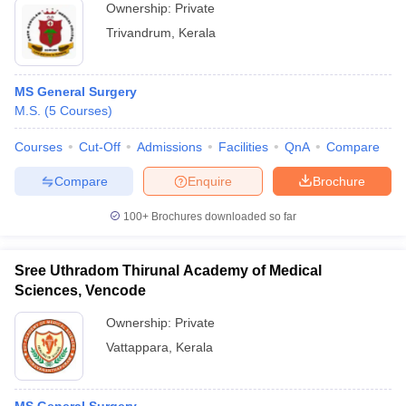
Ownership:
Private
Trivandrum
,
Kerala
MS General Surgery
M.S.
(
5
Courses
)
Courses
Cut-Off
Admissions
Facilities
QnA
Compare
Compare
Enquire
Brochure
100+
Brochures downloaded so far
Sree Uthradom Thirunal Academy of Medical
Sciences, Vencode
Ownership:
Private
Vattappara
,
Kerala