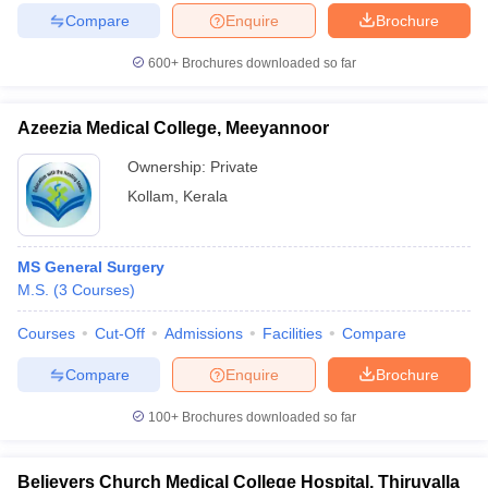
Compare
Enquire
Brochure
600+
Brochures downloaded so far
Azeezia Medical College, Meeyannoor
Ownership:
Private
Kollam
,
Kerala
MS General Surgery
M.S.
(
3
Courses
)
Courses
Cut-Off
Admissions
Facilities
Compare
Compare
Enquire
Brochure
100+
Brochures downloaded so far
Believers Church Medical College Hospital, Thiruvalla