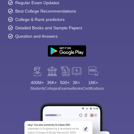
Regular Exam Updates
Best College Recommendations
College & Rank predictors
Detailed Books and Sample Papers
Question and Answers
400M+
36K+
500+
3K+
16K+
Students
Colleges
Exams
eBooks
Certifications