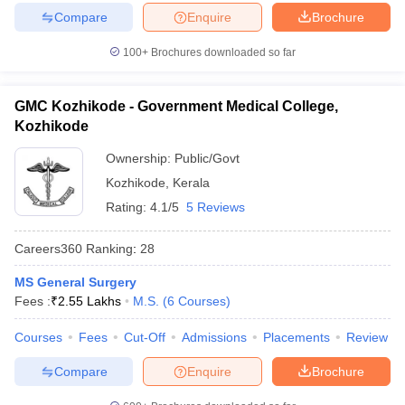
Compare
Enquire
Brochure
100+
Brochures downloaded so far
GMC Kozhikode - Government Medical College,
Kozhikode
Ownership:
Public/Govt
Kozhikode
,
Kerala
Rating:
4.1/5
5 Reviews
Careers360
Ranking
:
28
MS General Surgery
Fees :
₹
2.55 Lakhs
M.S.
(
6
Courses
)
Courses
Fees
Cut-Off
Admissions
Placements
Review
Compare
Enquire
Brochure