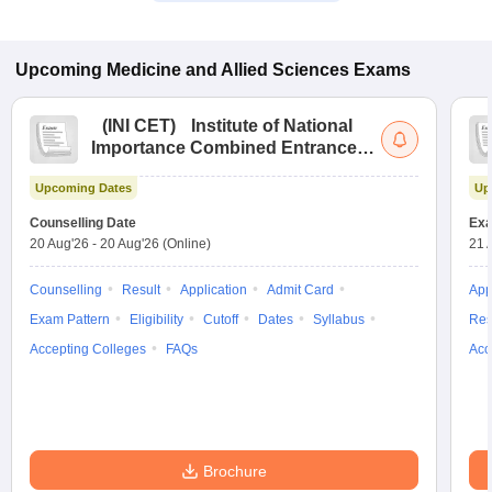
Upcoming
Medicine and Allied Sciences
Exams
(
INI CET
)
Institute of National
Importance Combined Entrance
Test
Upcoming Dates
Up
Counselling Date
Exa
20 Aug'26
-
20 Aug'26
(Online)
21 
Counselling
Result
Application
Admit Card
App
Exam Pattern
Eligibility
Cutoff
Dates
Syllabus
Res
Accepting Colleges
FAQs
Acc
Brochure