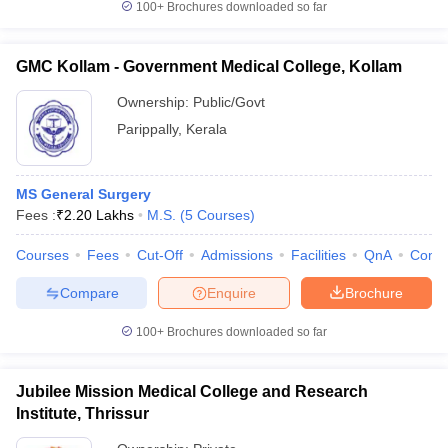
100+
Brochures downloaded so far
GMC Kollam - Government Medical College, Kollam
Ownership:
Public/Govt
Parippally
,
Kerala
MS General Surgery
Fees :
₹
2.20 Lakhs
M.S.
(
5
Courses
)
Courses
Fees
Cut-Off
Admissions
Facilities
QnA
Comp
Compare
Enquire
Brochure
100+
Brochures downloaded so far
Jubilee Mission Medical College and Research
Institute, Thrissur