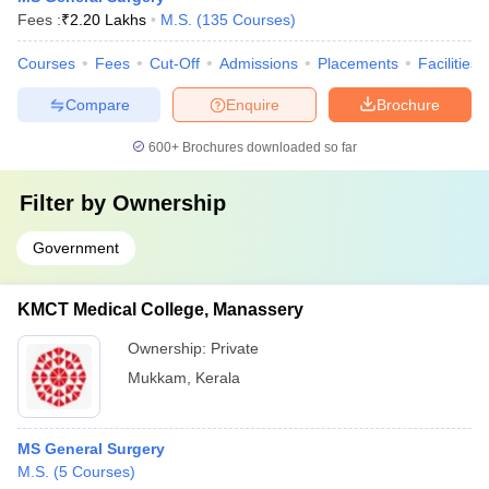
Fees :
₹
2.20 Lakhs
M.S.
(
135
Courses
)
Courses
Fees
Cut-Off
Admissions
Placements
Facilities
Compare
Enquire
Brochure
600+
Brochures downloaded so far
Filter by
Ownership
Government
KMCT Medical College, Manassery
Ownership:
Private
Mukkam
,
Kerala
MS General Surgery
M.S.
(
5
Courses
)