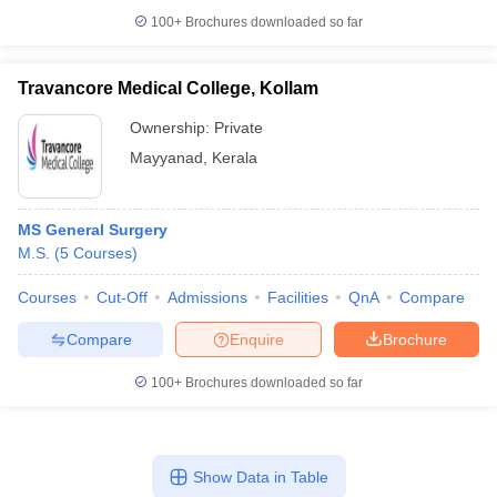
100+
Brochures downloaded so far
Travancore Medical College, Kollam
Ownership:
Private
Mayyanad
,
Kerala
MS General Surgery
M.S.
(
5
Courses
)
Courses
Cut-Off
Admissions
Facilities
QnA
Compare
Compare
Enquire
Brochure
100+
Brochures downloaded so far
Show Data in Table