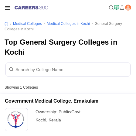
Medical Colleges
Medical Colleges In Kochi
General Surgery
Colleges In Kochi
Top General Surgery Colleges in
Kochi
Showing
1
Colleges
Government Medical College, Ernakulam
Ownership:
Public/Govt
Kochi
,
Kerala