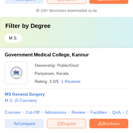
100+
Brochures downloaded so far
Filter by
Degree
M.S.
Government Medical College, Kannur
Ownership:
Public/Govt
Pariyaram
,
Kerala
Rating:
3.0/5
1 Reviews
MS General Surgery
M.S.
(
5
Courses
)
Courses
Cut-Off
Admissions
Review
Facilities
QnA
Co
Compare
Enquire
Brochure