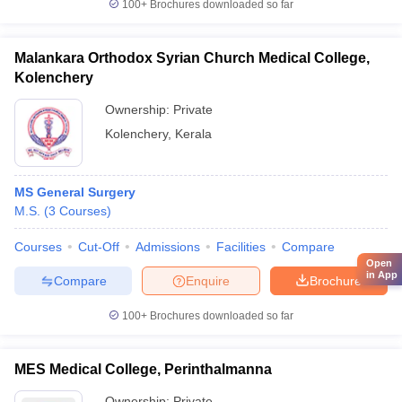
100+
Brochures downloaded so far
Malankara Orthodox Syrian Church Medical College,
Kolenchery
Ownership:
Private
Kolenchery
,
Kerala
MS General Surgery
M.S.
(
3
Courses
)
Courses
Cut-Off
Admissions
Facilities
Compare
Open
in App
Compare
Enquire
Brochure
100+
Brochures downloaded so far
MES Medical College, Perinthalmanna
Ownership:
Private