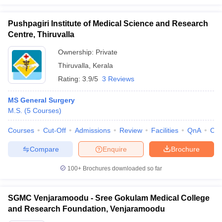
Pushpagiri Institute of Medical Science and Research
Centre, Thiruvalla
Ownership:
Private
Thiruvalla
,
Kerala
Rating:
3.9/5
3 Reviews
MS General Surgery
M.S.
(
5
Courses
)
Courses
Cut-Off
Admissions
Review
Facilities
QnA
Co
Compare
Enquire
Brochure
100+
Brochures downloaded so far
SGMC Venjaramoodu - Sree Gokulam Medical College
and Research Foundation, Venjaramoodu