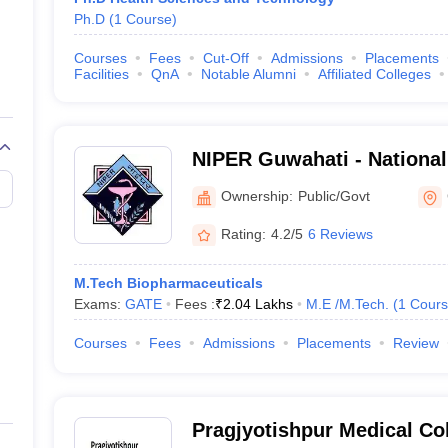
Ph.D
(
1
Course
)
Courses
Fees
Cut-Off
Admissions
Placements
Facilities
QnA
Notable Alumni
Affiliated Colleges
NIPER Guwahati - National 
Pharmaceutical Education
Ownership:
Public/Govt
Guwahati
Rating:
4.2/5
6 Reviews
M.Tech Biopharmaceuticals
Exams:
GATE
Fees :
₹
2.04 Lakhs
M.E /M.Tech.
(
1
Cours
Courses
Fees
Admissions
Placements
Review
Pragjyotishpur Medical Col