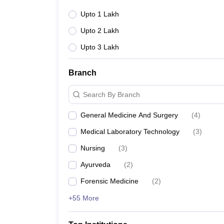
Upto 1 Lakh
Upto 2 Lakh
Upto 3 Lakh
Branch
Search By Branch
General Medicine And Surgery
(
4
)
Medical Laboratory Technology
(
3
)
Nursing
(
3
)
Ayurveda
(
2
)
Forensic Medicine
(
2
)
+55 More