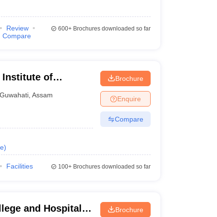
Review
600+
Brochures downloaded so far
Compare
Institute of
Brochure
 and Research
Guwahati
,
Assam
Enquire
Compare
e
)
Facilities
100+
Brochures downloaded so far
lege and Hospital,
Brochure