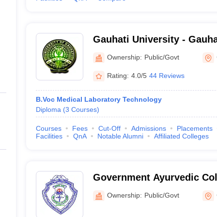
Gauhati University - Gauha
Guwahati
Ownership:
Public/Govt
Rating:
4.0/5
44 Reviews
B.Voc Medical Laboratory Technology
Diploma
(
3
Courses
)
Courses
Fees
Cut-Off
Admissions
Placements
Facilities
QnA
Notable Alumni
Affiliated Colleges
Government Ayurvedic Coll
Guwahati
Ownership:
Public/Govt