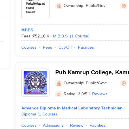
Guwahati
Ownership:
Public/Govt
MBBS
Fees :
₹
52.10 K
M.B.B.S.
(
1
Course
)
Courses
Fees
Cut-Off
Facilities
Pub Kamrup College, Kam
Ownership:
Public/Govt
Rating:
3.0/5
1 Reviews
Advance Diploma in Medical Laboratory Technician
Diploma
(
1
Course
)
Courses
Admissions
Review
Facilities