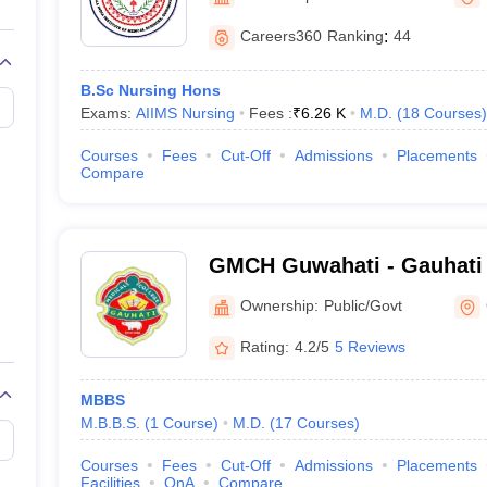
G
Medical Colleges Accepting NEET MDS
ical Embryology Colleges in India
Veterinary Science Colleges in India
Ve
Careers360
Ranking
:
44
llore Medical College
Armed Force Medical College Pune
B.Sc Nursing Hons
Exams:
AIIMS Nursing
Fees :
₹
6.26 K
M.D.
(
18
Courses
)
r
FMGE Sample Paper
tion Paper
NEET Biology Question Paper
NEET Previous 10 Year Quest
Courses
Fees
Cut-Off
Admissions
Placements
hysics
NEET 2026 Free Mock Test
Compare
GMCH Guwahati - Gauhati 
Guwahati
Ownership:
Public/Govt
Rating:
4.2/5
5 Reviews
MBBS
M.B.B.S.
(
1
Course
)
M.D.
(
17
Courses
)
Courses
Fees
Cut-Off
Admissions
Placements
Facilities
QnA
Compare