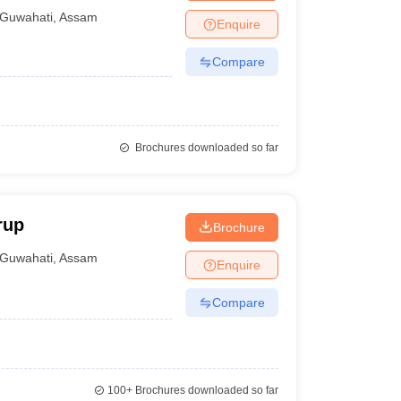
Guwahati
,
Assam
Enquire
Compare
Brochures downloaded so far
rup
Brochure
Guwahati
,
Assam
Enquire
Compare
100+
Brochures downloaded so far