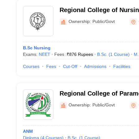
Regional College of Nursi
Ownership:
Public/Govt
B.Sc Nursing
Exams:
NEET
Fees :
₹
876 Rupees
B.Sc.
(
1
Course
)
M.
Courses
Fees
Cut-Off
Admissions
Facilities
Regional College of Param
Sciences, Guwahati
Ownership:
Public/Govt
ANM
Diploma
(
4
Courses
)
B.Sc.
(
1
Course
)