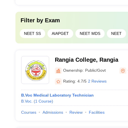
Filter by
Exam
NEET SS
AIAPGET
NEET MDS
NEET
Rangia College, Rangia
Ownership:
Public/Govt
Rating:
4.7/5
2 Reviews
B.Voc Medical Laboratory Technician
B.Voc.
(
1
Course
)
Courses
Admissions
Review
Facilities