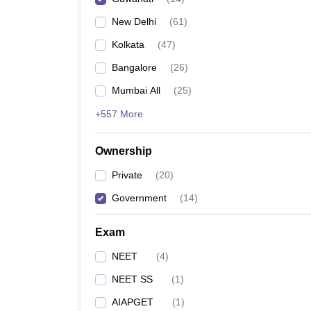
New Delhi
(
61
)
Kolkata
(
47
)
Bangalore
(
26
)
Mumbai All
(
25
)
+557 More
Ownership
Private
(
20
)
Government
(
14
)
Exam
NEET
(
4
)
NEET SS
(
1
)
AIAPGET
(
1
)