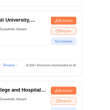
ti University,
Brochure
Guwahati
,
Assam
Enquire
Compare
Review
600+
Brochures downloaded so far
ege and Hospital,
Brochure
Guwahati
,
Assam
Enquire