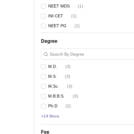
NEET MDS
(
1
)
INI CET
(
1
)
NEET PG
(
1
)
Degree
Search By Degree
M.D.
(
3
)
M.S.
(
3
)
M.Sc.
(
3
)
M.B.B.S.
(
3
)
Ph.D
(
2
)
+14 More
Fee