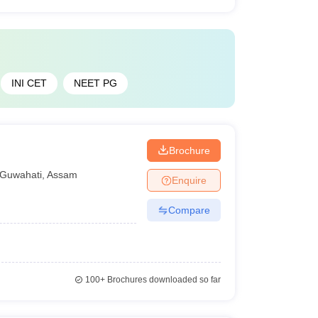
INI CET
NEET PG
Brochure
Guwahati
,
Assam
Enquire
Compare
100+
Brochures downloaded so far