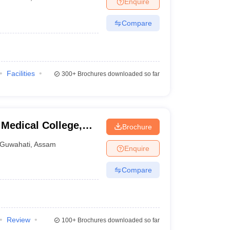
Enquire
terinary Science Colleges in Maharashtra
Compare
ion Paper
Facilities
300+
Brochures downloaded so far
Medical College,
Brochure
Guwahati
,
Assam
Enquire
Compare
Review
100+
Brochures downloaded so far