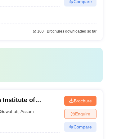
Compare
100+
Brochures downloaded so far
 Institute of
Brochure
Guwahati
,
Assam
Enquire
Compare