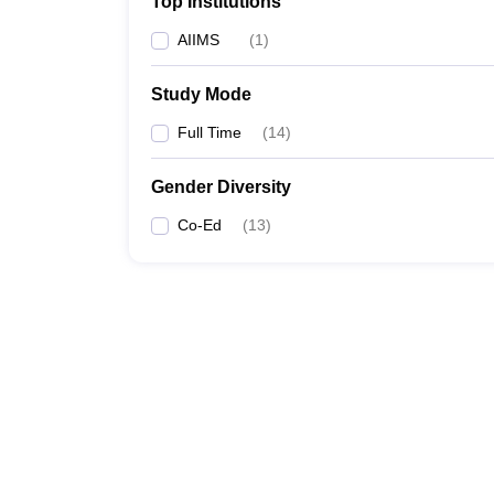
Top Institutions
AIIMS
(
1
)
Study Mode
Full Time
(
14
)
Gender Diversity
Co-Ed
(
13
)