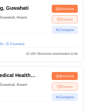
ng, Guwahati
Brochure
Guwahati
,
Assam
Enquire
Compare
Sc.
(
5
Courses
)
100+
Brochures downloaded so far
edical Health
Brochure
Guwahati
,
Assam
Enquire
Compare