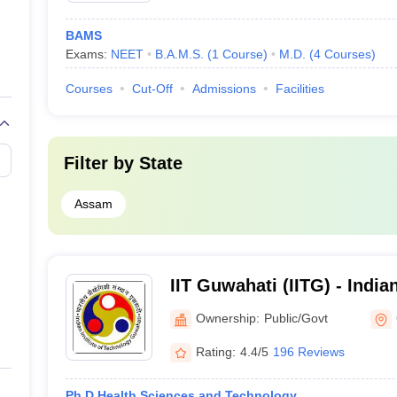
BAMS
Exams:
NEET
B.A.M.S.
(
1
Course
)
M.D.
(
4
Courses
)
Courses
Cut-Off
Admissions
Facilities
Filter by
State
Assam
IIT Guwahati (IITG) - Indian
Technology Guwahati
Ownership:
Public/Govt
Rating:
4.4/5
196 Reviews
Ph.D Health Sciences and Technology