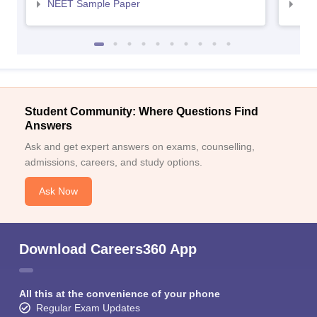
NEET Sample Paper
NEE
Student Community: Where Questions Find
Answers
Ask and get expert answers on exams, counselling,
admissions, careers, and study options.
Ask Now
Download Careers360 App
All this at the convenience of your phone
Regular Exam Updates