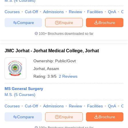
M.S.
(
4
Courses
)
Courses
Cut-Off
Admissions
Review
Facilities
QnA
Co
Compare
Enquire
Brochure
100+
Brochures downloaded so far
JMC Jorhat - Jorhat Medical College, Jorhat
Ownership:
Public/Govt
Jorhat
,
Assam
Rating:
3.9/5
2 Reviews
MS General Surgery
M.S.
(
5
Courses
)
Courses
Cut-Off
Admissions
Review
Facilities
QnA
Co
Compare
Enquire
Brochure