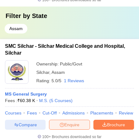
100+
Brochures downloaded so far
Filter by
State
Assam
SMC Silchar - Silchar Medical College and Hospital,
Silchar
Ownership:
Public/Govt
Silchar
,
Assam
Rating:
5.0/5
1 Reviews
MS General Surgery
Fees :
₹
60.38 K
M.S.
(
5
Courses
)
Courses
Fees
Cut-Off
Admissions
Placements
Review
Compare
Enquire
Brochure
100+
Brochures downloaded so far