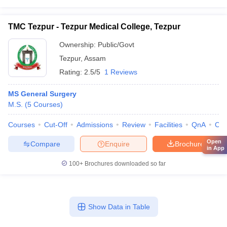
TMC Tezpur - Tezpur Medical College, Tezpur
Ownership:
Public/Govt
Tezpur
,
Assam
Rating:
2.5/5
1 Reviews
MS General Surgery
M.S.
(
5
Courses
)
Courses
Cut-Off
Admissions
Review
Facilities
QnA
Co
Open
Compare
Enquire
Brochure
in App
100+
Brochures downloaded so far
Show Data in Table