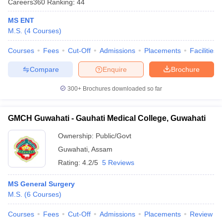
Careers360
Ranking
:
44
MS ENT
M.S.
(
4
Courses
)
Courses
Fees
Cut-Off
Admissions
Placements
Facilities
Compare
Enquire
Brochure
300+
Brochures downloaded so far
Cutoff
NEET PG Counselling
nselling
NEET MDS Cutoff
GMCH Guwahati - Gauhati Medical College, Guwahati
T Cutoff
Sc Nursing Fees Structure
AIIMS BSc Nursing Result
AIIMS BSc Nursin
Ownership:
Public/Govt
Guwahati
,
Assam
Rating:
4.2/5
5 Reviews
MS General Surgery
M.S.
(
6
Courses
)
ctor
Courses
Fees
Cut-Off
Admissions
Placements
Review
olleges in Bangalore
Medical Colleges in Chennai
Medical Colleges in K