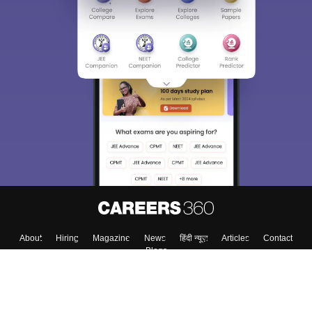
About
Hiring
Magazine
News
हिंदी न्यूज़
Articles
Contact
Blogs