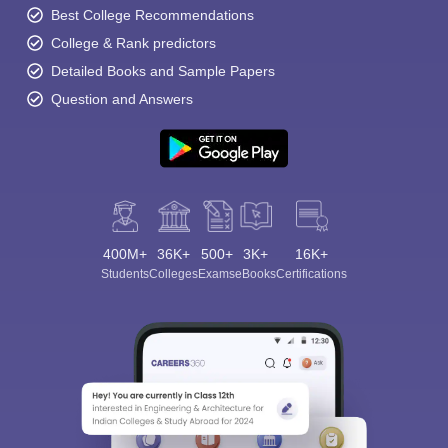
Best College Recommendations
College & Rank predictors
Detailed Books and Sample Papers
Question and Answers
400M+
36K+
500+
3K+
16K+
Students
Colleges
Exams
eBooks
Certifications