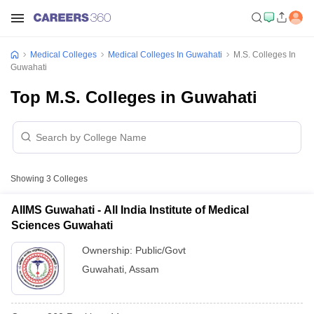
Medical Colleges
Medical Colleges In Guwahati
M.S. Colleges In
Guwahati
Top M.S. Colleges in Guwahati
Showing
3
Colleges
AIIMS Guwahati - All India Institute of Medical
Sciences Guwahati
Ownership:
Public/Govt
Guwahati
,
Assam