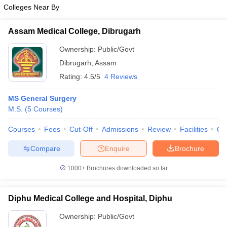
Colleges Near By
Assam Medical College, Dibrugarh
Ownership:
Public/Govt
Dibrugarh
,
Assam
Rating:
4.5/5
4 Reviews
MS General Surgery
M.S.
(
5
Courses
)
Courses
Fees
Cut-Off
Admissions
Review
Facilities
Qn
Compare
Enquire
Brochure
1000+
Brochures downloaded so far
Diphu Medical College and Hospital, Diphu
Ownership:
Public/Govt