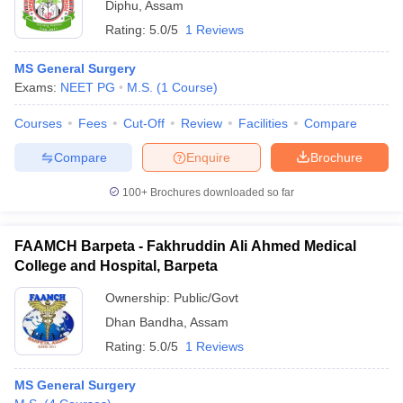
Diphu
,
Assam
Rating:
5.0/5
1 Reviews
MS General Surgery
Exams:
NEET PG
M.S.
(
1
Course
)
Courses
Fees
Cut-Off
Review
Facilities
Compare
Compare
Enquire
Brochure
100+
Brochures downloaded so far
FAAMCH Barpeta - Fakhruddin Ali Ahmed Medical
College and Hospital, Barpeta
Ownership:
Public/Govt
Dhan Bandha
,
Assam
Rating:
5.0/5
1 Reviews
MS General Surgery