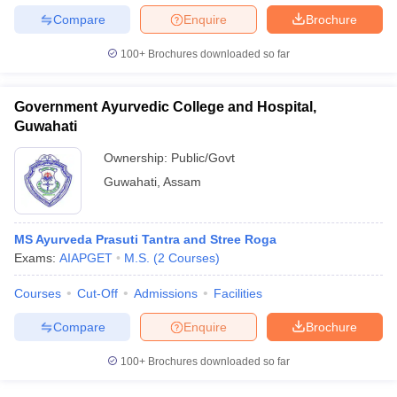
leges in India
MDS Colleges in India
Compare
Enquire
Brochure
ges in India
Veterinary Science Colleges in Maharashtra
100+
Brochures downloaded so far
e
Government Ayurvedic College and Hospital,
Guwahati
10 Year Question Paper
Ownership:
Public/Govt
Guwahati
,
Assam
MS Ayurveda Prasuti Tantra and Stree Roga
Exams:
AIAPGET
M.S.
(
2
Courses
)
Courses
Cut-Off
Admissions
Facilities
Compare
Enquire
Brochure
100+
Brochures downloaded so far