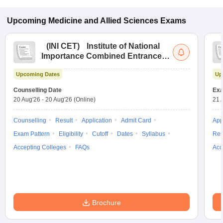
Upcoming
Medicine and Allied Sciences
Exams
(
INI CET
)
Institute of National
Importance Combined Entrance
Test
Upcoming Dates
Up
Counselling Date
Exa
20 Aug'26
-
20 Aug'26
(Online)
21 
Counselling
Result
Application
Admit Card
App
Exam Pattern
Eligibility
Cutoff
Dates
Syllabus
Res
Accepting Colleges
FAQs
Acc
Brochure