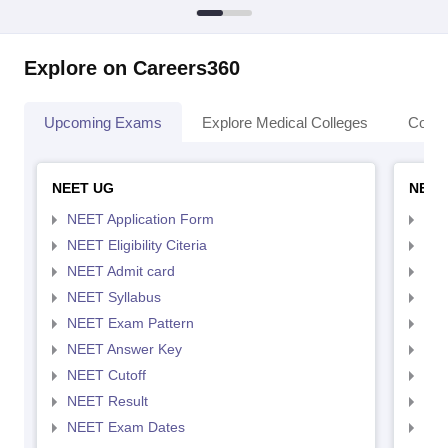
Explore on Careers360
Upcoming Exams
Explore Medical Colleges
Colle
NEET UG
NEET
NEET Application Form
NEE
NEET Eligibility Citeria
NEET
NEET Admit card
NEE
NEET Syllabus
NEE
NEET Exam Pattern
NEE
NEET Answer Key
NEE
NEET Cutoff
NEE
NEET Result
NEE
NEET Exam Dates
NEE