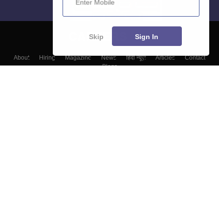
Skip
Sign In
About
Hiring
Magazine
News
हिंदी न्यूज़
Articles
Contact
Blogs
Colleges
Top Exams
Predictors & Ebooks
Resources