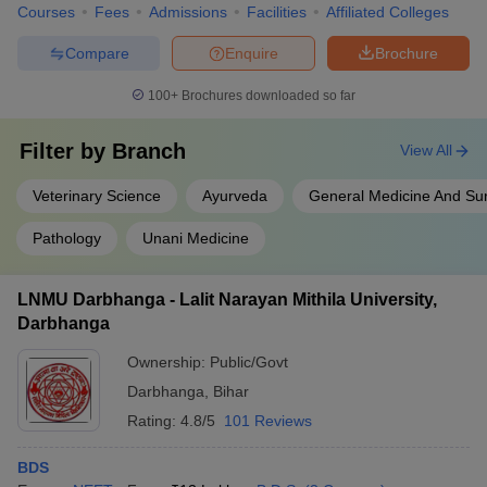
Courses
Fees
Admissions
Facilities
Affiliated Colleges
Compare
Enquire
Brochure
100+
Brochures downloaded so far
Filter by
Branch
View All
Veterinary Science
Ayurveda
General Medicine And Su
Pathology
Unani Medicine
LNMU Darbhanga - Lalit Narayan Mithila University,
Darbhanga
Ownership:
Public/Govt
Darbhanga
,
Bihar
Rating:
4.8/5
101 Reviews
BDS