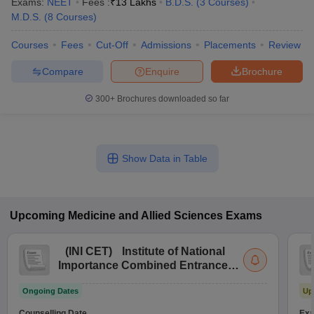
Exams:
NEET
Fees :
₹
13 Lakhs
B.D.S.
(
3
Courses
)
M.D.S.
(
8
Courses
)
Courses
Fees
Cut-Off
Admissions
Placements
Review
Compare
Enquire
Brochure
300+
Brochures downloaded so far
Show Data in Table
Upcoming
Medicine and Allied Sciences
Exams
(
INI CET
)
Institute of National
Importance Combined Entrance
Test
Ongoing Dates
Up
Counselling Date
Exa