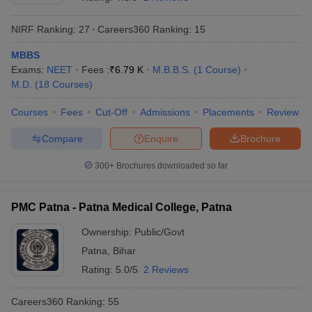
NIRF Ranking:
27
Careers360
Ranking
:
15
MBBS
Exams:
NEET
Fees :
₹
6.79 K
M.B.B.S.
(
1
Course
)
M.D.
(
18
Courses
)
Courses
Fees
Cut-Off
Admissions
Placements
Review
Cutoff
NEET PG Counselling
Compare
Enquire
Brochure
nselling
NEET MDS Cutoff
300+
Brochures downloaded so far
T Cutoff
Sc Nursing Fees Structure
AIIMS BSc Nursing Result
AIIMS BSc Nursin
PMC Patna - Patna Medical College, Patna
Ownership:
Public/Govt
Patna
,
Bihar
Rating:
5.0/5
2 Reviews
ctor
Careers360
Ranking
:
55
olleges in Bangalore
Medical Colleges in Chennai
Medical Colleges in K