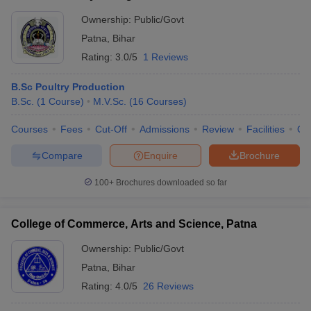
Ownership:
Public/Govt
Patna
,
Bihar
Rating:
3.0/5
1 Reviews
B.Sc Poultry Production
B.Sc.
(
1
Course
)
M.V.Sc.
(
16
Courses
)
Courses
Fees
Cut-Off
Admissions
Review
Facilities
Qn
Compare
Enquire
Brochure
100+
Brochures downloaded so far
College of Commerce, Arts and Science, Patna
Ownership:
Public/Govt
Patna
,
Bihar
Rating:
4.0/5
26 Reviews