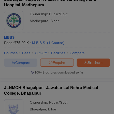
Hospital, Madhepura
Ownership:
Public/Govt
Madhepura
,
Bihar
MBBS
Fees :
₹
75.20 K
M.B.B.S.
(
1
Course
)
Courses
Fees
Cut-Off
Facilities
Compare
Compare
Enquire
Brochure
100+
Brochures downloaded so far
JLNMCH Bhagalpur - Jawahar Lal Nehru Medical
College, Bhagalpur
Ownership:
Public/Govt
Bhagalpur
,
Bihar