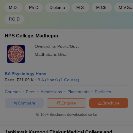
M.D.
Ph.D
Diploma
M.S.
M.Ch.
M.V.Sc.
P.G.D
HPS College, Madhepur
Ownership:
Public/Govt
Madhubani
,
Bihar
BA Physiology Hons
Fees :
₹
21.09 K
B.A.(Hons)
(
1
Course
)
Courses
Fees
Admissions
Placements
Facilities
Compare
Enquire
Brochure
100+
Brochures downloaded so far
JanNayak Karpoori Thakur Medical College and