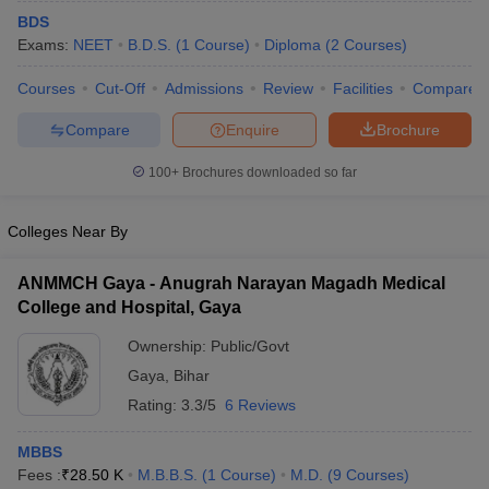
BDS
Exams:
NEET
B.D.S.
(
1
Course
)
Diploma
(
2
Courses
)
Courses
Cut-Off
Admissions
Review
Facilities
Compare
Compare
Enquire
Brochure
100+
Brochures downloaded so far
Colleges Near By
ANMMCH Gaya - Anugrah Narayan Magadh Medical
College and Hospital, Gaya
Ownership:
Public/Govt
Gaya
,
Bihar
Rating:
3.3/5
6 Reviews
MBBS
Fees :
₹
28.50 K
M.B.B.S.
(
1
Course
)
M.D.
(
9
Courses
)