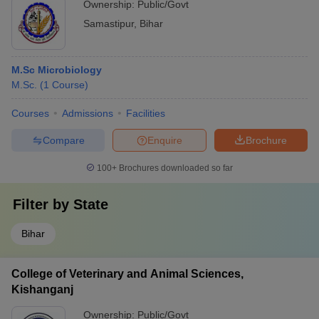
Ownership:
Public/Govt
Samastipur
,
Bihar
M.Sc Microbiology
M.Sc.
(
1
Course
)
Courses
Admissions
Facilities
Compare
Enquire
Brochure
100+
Brochures downloaded so far
Filter by
State
Bihar
College of Veterinary and Animal Sciences,
Kishanganj
Ownership:
Public/Govt