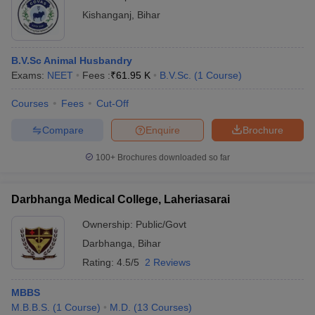
Kishanganj
,
Bihar
B.V.Sc Animal Husbandry
Exams:
NEET
Fees :
₹
61.95 K
B.V.Sc.
(
1
Course
)
Courses
Fees
Cut-Off
Compare
Enquire
Brochure
100+
Brochures downloaded so far
Darbhanga Medical College, Laheriasarai
Ownership:
Public/Govt
Darbhanga
,
Bihar
Rating:
4.5/5
2 Reviews
MBBS
M.B.B.S.
(
1
Course
)
M.D.
(
13
Courses
)