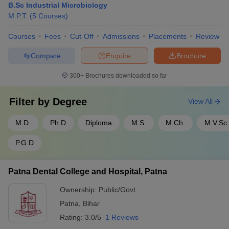
B.Sc Industrial Microbiology
M.P.T.
(
5
Courses
)
Courses
Fees
Cut-Off
Admissions
Placements
Review
Compare
Enquire
Brochure
300+
Brochures downloaded so far
Filter by
Degree
View All
M.D.
Ph.D
Diploma
M.S.
M.Ch.
M.V.Sc.
P.G.D
Patna Dental College and Hospital, Patna
Ownership:
Public/Govt
Patna
,
Bihar
Rating:
3.0/5
1 Reviews