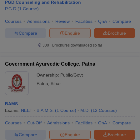
PGD Counseling and Rehabilitation
P.G.D
(
1
Course
)
Courses
Admissions
Review
Facilities
QnA
Compare
Compare
Enquire
Brochure
300+
Brochures downloaded so far
Government Ayurvedic College, Patna
Ownership:
Public/Govt
Patna
,
Bihar
BAMS
Exams:
NEET
B.A.M.S.
(
1
Course
)
M.D.
(
12
Courses
)
Courses
Cut-Off
Admissions
Facilities
QnA
Compare
Compare
Enquire
Brochure