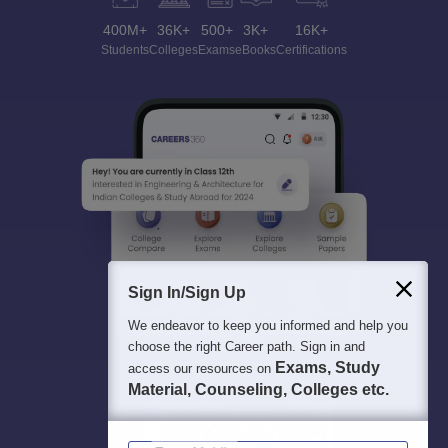
400M+
36K+
500+
3K+
16K+
Students
Colleges
Exams
eBooks
Certifications
Sign In/Sign Up
We endeavor to keep you informed and help you
choose the right Career path. Sign in and
Exams, Study
access our resources on
Material, Counseling, Colleges etc.
Enter Mobile