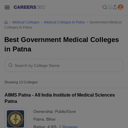
Medical Colleges
Medical Colleges In Patna
Government Medical
Colleges In Patna
Best Government Medical Colleges
in Patna
Showing
13
Colleges
AIIMS Patna - All India Institute of Medical Sciences
Patna
Ownership:
Public/Govt
Patna
,
Bihar
Rating:
4.8/5
2 Reviews