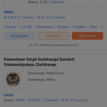
Rating:
4.5/5
2 Reviews
MBBS
M.B.B.S.
(
1
Course
)
M.D.
(
14
Courses
)
Courses
Cut-Off
Admissions
Review
Facilities
QnA
Co
Compare
Enquire
Brochure
100+
Brochures downloaded so far
Kameshwar Singh Darbhanga Sanskrit
Vishwavidyalaya, Darbhanga
Ownership:
Public/Govt
Darbhanga
,
Bihar
BAMS
Exams:
NEET
B.A.M.S.
(
1
Course
)
M.D.
(
2
Courses
)