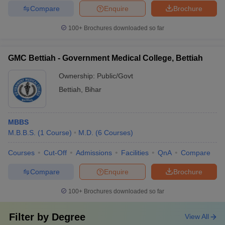
Compare
Enquire
Brochure
100+
Brochures downloaded so far
GMC Bettiah - Government Medical College, Bettiah
Ownership:
Public/Govt
Bettiah
,
Bihar
MBBS
M.B.B.S.
(
1
Course
)
M.D.
(
6
Courses
)
Courses
Cut-Off
Admissions
Facilities
QnA
Compare
Compare
Enquire
Brochure
100+
Brochures downloaded so far
Filter by
Degree
View All