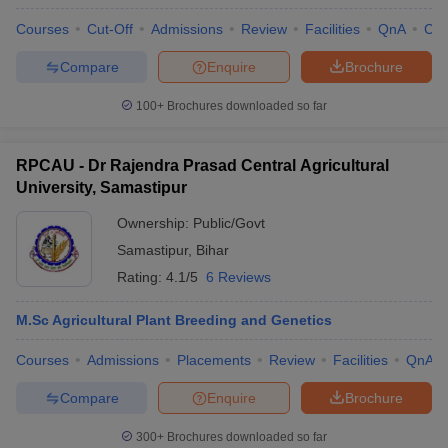
Courses
Cut-Off
Admissions
Review
Facilities
QnA
Co
Compare
Enquire
Brochure
100+
Brochures downloaded so far
RPCAU - Dr Rajendra Prasad Central Agricultural
University, Samastipur
Ownership:
Public/Govt
Samastipur
,
Bihar
Rating:
4.1/5
6 Reviews
M.Sc Agricultural Plant Breeding and Genetics
Courses
Admissions
Placements
Review
Facilities
QnA
Compare
Enquire
Brochure
300+
Brochures downloaded so far