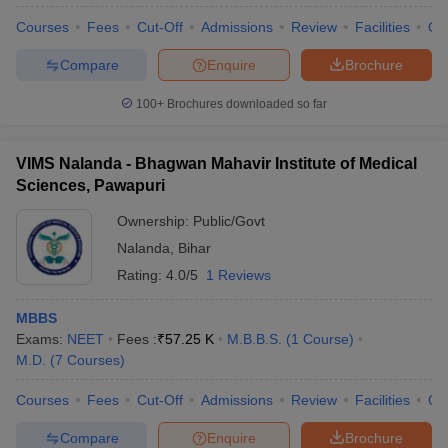
Courses
Fees
Cut-Off
Admissions
Review
Facilities
Qn
Compare
Enquire
Brochure
100+
Brochures downloaded so far
VIMS Nalanda - Bhagwan Mahavir Institute of Medical
Sciences, Pawapuri
Ownership:
Public/Govt
Nalanda
,
Bihar
Rating:
4.0/5
1 Reviews
MBBS
Exams:
NEET
Fees :
₹
57.25 K
M.B.B.S.
(
1
Course
)
M.D.
(
7
Courses
)
Courses
Fees
Cut-Off
Admissions
Review
Facilities
Qn
Compare
Enquire
Brochure