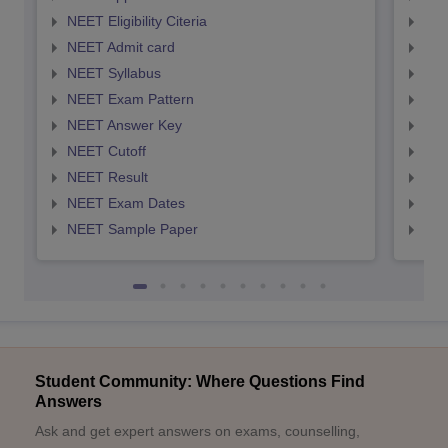
NEET Eligibility Citeria
NEET
NEET Admit card
NEE
NEET Syllabus
NEE
NEET Exam Pattern
NEE
NEET Answer Key
NEE
NEET Cutoff
NEE
NEET Result
NEE
NEET Exam Dates
NEE
NEET Sample Paper
NEE
Student Community: Where Questions Find
Answers
Ask and get expert answers on exams, counselling,