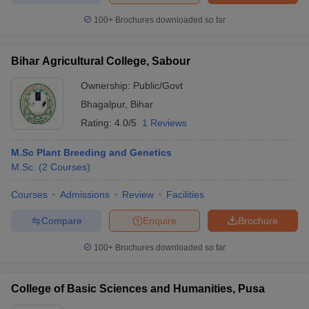
100+
Brochures downloaded so far
Bihar Agricultural College, Sabour
Ownership:
Public/Govt
Bhagalpur
,
Bihar
Rating:
4.0/5
1 Reviews
M.Sc Plant Breeding and Genetics
M.Sc.
(
2
Courses
)
Courses
Admissions
Review
Facilities
Compare
Enquire
Brochure
100+
Brochures downloaded so far
College of Basic Sciences and Humanities, Pusa