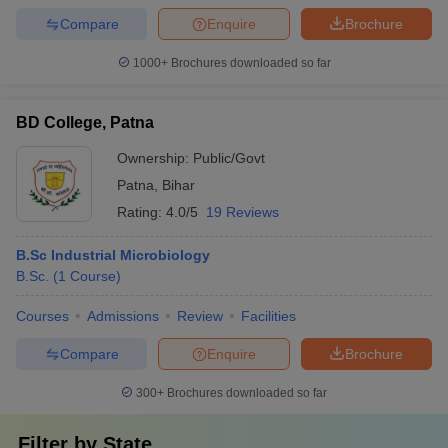
Compare
Enquire
Brochure
1000+
Brochures downloaded so far
BD College, Patna
Ownership:
Public/Govt
Patna
,
Bihar
Rating:
4.0/5
19 Reviews
B.Sc Industrial Microbiology
B.Sc.
(
1
Course
)
Courses
Admissions
Review
Facilities
Compare
Enquire
Brochure
300+
Brochures downloaded so far
Filter by
State