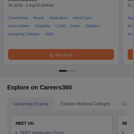
26 Jul'26
-
2 Aug'26
(Online)
21 
Counselling
Result
Application
Admit Card
App
Exam Pattern
Eligibility
Cutoff
Dates
Syllabus
Res
Accepting Colleges
FAQs
Acc
Brochure
Explore on Careers360
Upcoming Exams
Explore Medical Colleges
Colle
NEET UG
NEET
NEET Application Form
NEE