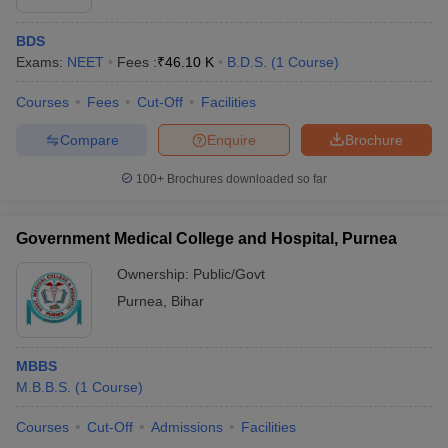
BDS
Exams:
NEET
Fees :
₹
46.10 K
B.D.S.
(
1
Course
)
Courses
Fees
Cut-Off
Facilities
Compare
Enquire
Brochure
100+
Brochures downloaded so far
Government Medical College and Hospital, Purnea
Ownership:
Public/Govt
Purnea
,
Bihar
MBBS
M.B.B.S.
(
1
Course
)
Courses
Cut-Off
Admissions
Facilities