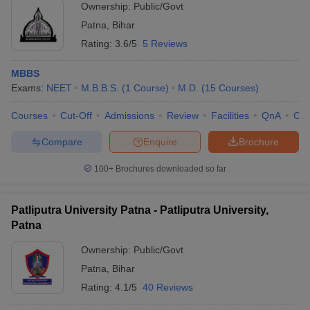
Ownership:
Public/Govt
Patna
,
Bihar
Rating:
3.6/5
5 Reviews
MBBS
Exams:
NEET
M.B.B.S.
(
1
Course
)
M.D.
(
15
Courses
)
Courses
Cut-Off
Admissions
Review
Facilities
QnA
Co
Compare
Enquire
Brochure
100+
Brochures downloaded so far
Patliputra University Patna - Patliputra University,
Patna
Ownership:
Public/Govt
Patna
,
Bihar
Rating:
4.1/5
40 Reviews