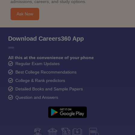
admissions, careers, and study options.
Ask Now
Download Careers360 App
All this at the convenience of your phone
Regular Exam Updates
Best College Recommendations
College & Rank predictors
Detailed Books and Sample Papers
Question and Answers