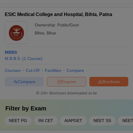
ESIC Medical College and Hospital, Bihta, Patna
Ownership:
Public/Govt
Bihta
,
Bihar
MBBS
M.B.B.S.
(
1
Course
)
Courses
Cut-Off
Facilities
Compare
Compare
Enquire
Brochure
100+
Brochures downloaded so far
Filter by
Exam
NEET PG
INI CET
AIAPGET
NEET SS
NEE