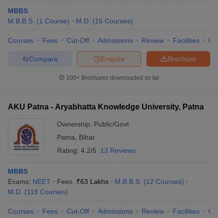
leges in India
MDS Colleges in India
MBBS
M.B.B.S.
(
1
Course
)
M.D.
(
16
Courses
)
ges in India
Veterinary Science Colleges in Maharashtra
e
Courses
Fees
Cut-Off
Admissions
Review
Facilities
Qn
Compare
Enquire
Brochure
10 Year Question Paper
100+
Brochures downloaded so far
AKU Patna - Aryabhatta Knowledge University, Patna
Ownership:
Public/Govt
Patna
,
Bihar
Rating:
4.2/5
13 Reviews
MBBS
Exams:
NEET
Fees :
₹
63 Lakhs
M.B.B.S.
(
12
Courses
)
M.D.
(
119
Courses
)
Courses
Fees
Cut-Off
Admissions
Review
Facilities
Qn