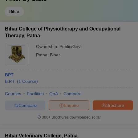
Bihar
Bihar College of Physiotherapy and Occupational
Therapy, Patna
Ownership:
Public/Govt
Patna
,
Bihar
BPT
B.P.T.
(
1
Course
)
Courses
Facilities
QnA
Compare
Compare
Enquire
Brochure
300+
Brochures downloaded so far
Bihar Veterinary College, Patna