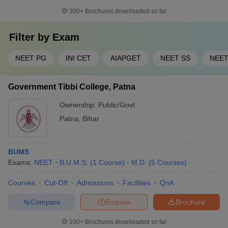
300+
Brochures downloaded so far
Filter by
Exam
NEET PG
INI CET
AIAPGET
NEET SS
NEE
Government Tibbi College, Patna
Ownership:
Public/Govt
Patna
,
Bihar
BUMS
Exams:
NEET
B.U.M.S.
(
1
Course
)
M.D.
(
5
Courses
)
Courses
Cut-Off
Admissions
Facilities
QnA
Compare
Enquire
Brochure
100+
Brochures downloaded so far