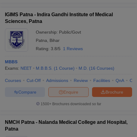
IGIMS Patna - Indira Gandhi Institute of Medical
Sciences, Patna
Ownership:
Public/Govt
Patna
,
Bihar
Rating:
3.8/5
1 Reviews
MBBS
Exams:
NEET
M.B.B.S.
(
1
Course
)
M.D.
(
16
Courses
)
Courses
Cut-Off
Admissions
Review
Facilities
QnA
Co
Compare
Enquire
Brochure
1500+
Brochures downloaded so far
NMCH Patna - Nalanda Medical College and Hospital,
Patna