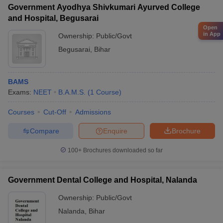
Government Ayodhya Shivkumari Ayurved College
and Hospital, Begusarai
Open
in App
Ownership:
Public/Govt
Begusarai
,
Bihar
BAMS
Exams:
NEET
B.A.M.S.
(
1
Course
)
Courses
Cut-Off
Admissions
Compare
Enquire
Brochure
100+
Brochures downloaded so far
Government Dental College and Hospital, Nalanda
Ownership:
Public/Govt
Nalanda
,
Bihar