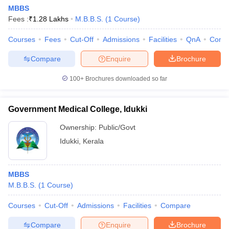
MBBS
Fees :
₹
1.28 Lakhs
M.B.B.S.
(
1
Course
)
Courses
Fees
Cut-Off
Admissions
Facilities
QnA
Comp
Compare
Enquire
Brochure
100+
Brochures downloaded so far
Government Medical College, Idukki
Ownership:
Public/Govt
Idukki
,
Kerala
MBBS
M.B.B.S.
(
1
Course
)
Courses
Cut-Off
Admissions
Facilities
Compare
Compare
Enquire
Brochure