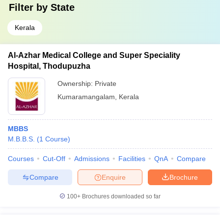
Filter by
State
Kerala
Al-Azhar Medical College and Super Speciality
Hospital, Thodupuzha
Ownership:
Private
Kumaramangalam
,
Kerala
MBBS
M.B.B.S.
(
1
Course
)
Courses
Cut-Off
Admissions
Facilities
QnA
Compare
Compare
Enquire
Brochure
100+
Brochures downloaded so far