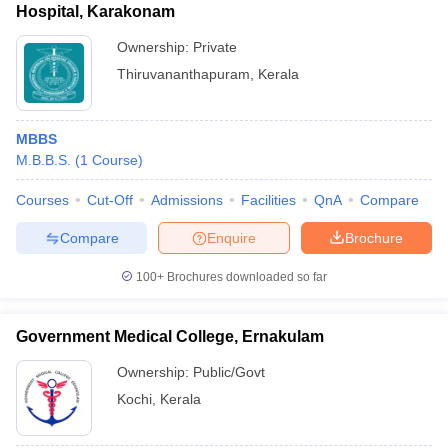
Hospital, Karakonam
Ownership:
Private
Thiruvananthapuram
,
Kerala
MBBS
M.B.B.S.
(
1
Course
)
Courses
Cut-Off
Admissions
Facilities
QnA
Compare
Compare
Enquire
Brochure
100+
Brochures downloaded so far
Government Medical College, Ernakulam
Ownership:
Public/Govt
Kochi
,
Kerala