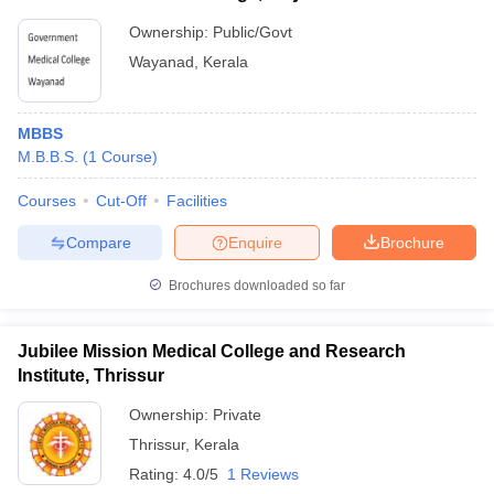
Ownership:
Public/Govt
Wayanad
,
Kerala
MBBS
M.B.B.S.
(
1
Course
)
Courses
Cut-Off
Facilities
Compare
Enquire
Brochure
Brochures downloaded so far
Jubilee Mission Medical College and Research
Institute, Thrissur
Ownership:
Private
Thrissur
,
Kerala
Rating:
4.0/5
1 Reviews