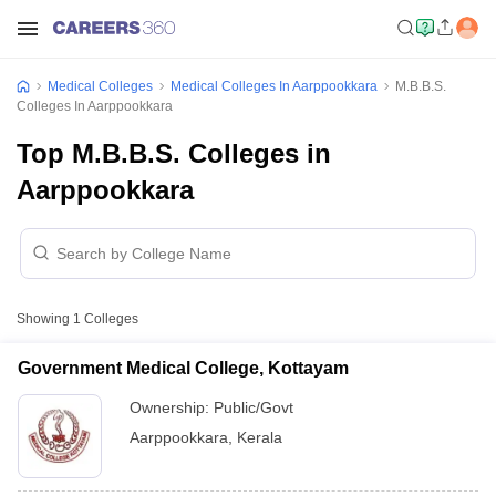
Medical Colleges
Medical Colleges In Aarppookkara
M.B.B.S.
Colleges In Aarppookkara
Top M.B.B.S. Colleges in
Aarppookkara
Showing
1
Colleges
Government Medical College, Kottayam
Ownership:
Public/Govt
Aarppookkara
,
Kerala