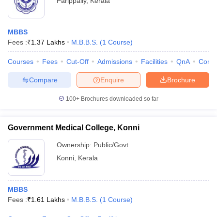
Parippally
,
Kerala
MBBS
Fees :
₹
1.37 Lakhs
M.B.B.S.
(
1
Course
)
Courses
Fees
Cut-Off
Admissions
Facilities
QnA
Comp
Compare
Enquire
Brochure
100+
Brochures downloaded so far
Government Medical College, Konni
Ownership:
Public/Govt
Konni
,
Kerala
MBBS
Fees :
₹
1.61 Lakhs
M.B.B.S.
(
1
Course
)