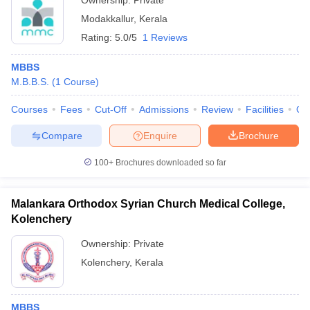
Ownership:
Private
Modakkallur
,
Kerala
Rating:
5.0/5
1 Reviews
MBBS
M.B.B.S.
(
1
Course
)
Courses
Fees
Cut-Off
Admissions
Review
Facilities
Qn
Compare
Enquire
Brochure
100+
Brochures downloaded so far
Malankara Orthodox Syrian Church Medical College,
Kolenchery
Ownership:
Private
Kolenchery
,
Kerala
MBBS