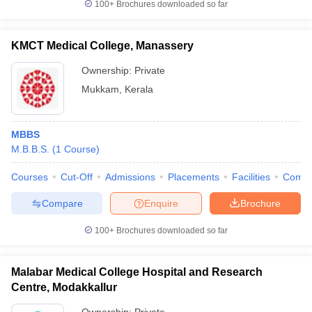
100+
Brochures downloaded so far
KMCT Medical College, Manassery
Ownership:
Private
Mukkam
,
Kerala
MBBS
M.B.B.S.
(
1
Course
)
Courses
Cut-Off
Admissions
Placements
Facilities
Comp
Compare
Enquire
Brochure
100+
Brochures downloaded so far
Malabar Medical College Hospital and Research
Centre, Modakkallur