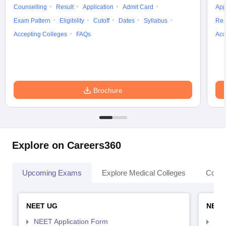
Counselling
Result
Application
Admit Card
App
Exam Pattern
Eligibility
Cutoff
Dates
Syllabus
Res
Accepting Colleges
FAQs
Acc
Brochure
Explore on Careers360
Upcoming Exams
Explore Medical Colleges
Colle
NEET UG
NEET
NEET Application Form
NEE