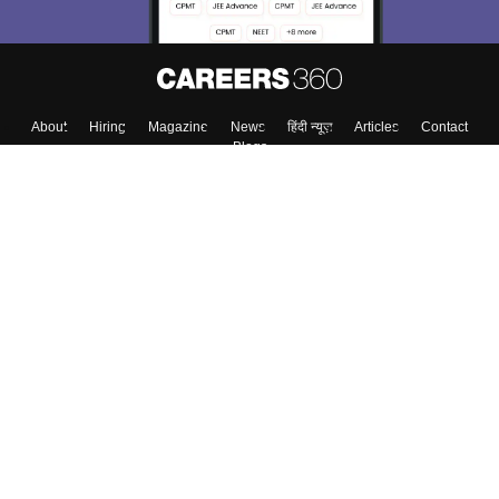
About
Hiring
Magazine
News
हिंदी न्यूज़
Articles
Contact
Blogs
Colleges
Top Exams
Predictors & Ebooks
Resources