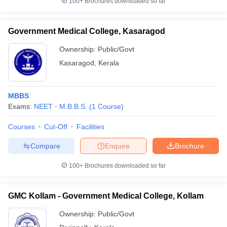
100+
Brochures downloaded so far
Government Medical College, Kasaragod
Ownership:
Public/Govt
Kasaragod
,
Kerala
MBBS
Exams:
NEET
M.B.B.S.
(
1
Course
)
Courses
Cut-Off
Facilities
Compare
Enquire
Brochure
100+
Brochures downloaded so far
GMC Kollam - Government Medical College, Kollam
Ownership:
Public/Govt