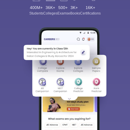
400M+
36K+
500+
3K+
16K+
Students
Colleges
Exams
eBooks
Certifications