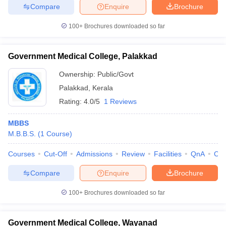
Compare
Enquire
Brochure
100+
Brochures downloaded so far
Government Medical College, Palakkad
Ownership:
Public/Govt
Palakkad
,
Kerala
Rating:
4.0/5
1 Reviews
MBBS
M.B.B.S.
(
1
Course
)
Courses
Cut-Off
Admissions
Review
Facilities
QnA
Co
Compare
Enquire
Brochure
100+
Brochures downloaded so far
Government Medical College, Wayanad