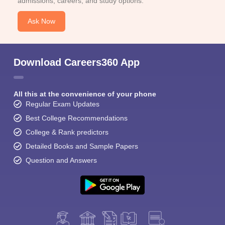
admissions, careers, and study options.
Ask Now
Download Careers360 App
All this at the convenience of your phone
Regular Exam Updates
Best College Recommendations
College & Rank predictors
Detailed Books and Sample Papers
Question and Answers