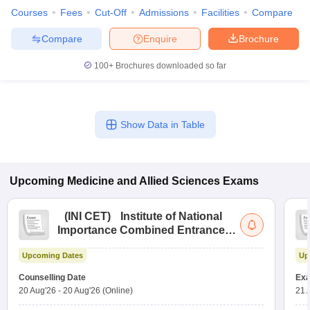
Courses
Fees
Cut-Off
Admissions
Facilities
Compare
Compare
Enquire
Brochure
100+
Brochures downloaded so far
Show Data in Table
Upcoming
Medicine and Allied Sciences
Exams
(
INI CET
)
Institute of National
Importance Combined Entrance
Test
Upcoming Dates
Up
Counselling Date
Exa
20 Aug'26
-
20 Aug'26
(Online)
21 