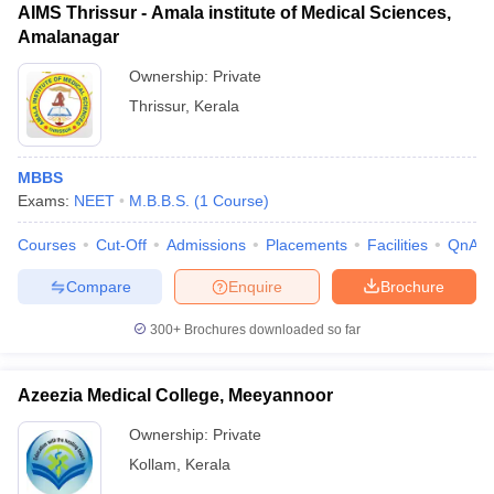
AIMS Thrissur - Amala institute of Medical Sciences,
Amalanagar
Ownership:
Private
Thrissur
,
Kerala
MBBS
Exams:
NEET
M.B.B.S.
(
1
Course
)
Courses
Cut-Off
Admissions
Placements
Facilities
QnA
Compare
Enquire
Brochure
300+
Brochures downloaded so far
Azeezia Medical College, Meeyannoor
Ownership:
Private
Kollam
,
Kerala