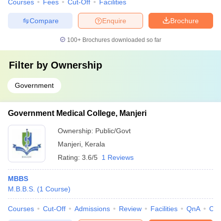
Courses
Fees
Cut-Off
Facilities
Compare
Enquire
Brochure
100+
Brochures downloaded so far
Filter by
Ownership
Government
Government Medical College, Manjeri
Ownership:
Public/Govt
Manjeri
,
Kerala
Rating:
3.6/5
1 Reviews
MBBS
M.B.B.S.
(
1
Course
)
Courses
Cut-Off
Admissions
Review
Facilities
QnA
Co