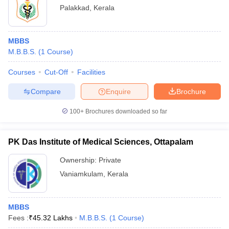
Palakkad
,
Kerala
MBBS
M.B.B.S.
(
1
Course
)
Courses
Cut-Off
Facilities
Compare
Enquire
Brochure
100+
Brochures downloaded so far
PK Das Institute of Medical Sciences, Ottapalam
Ownership:
Private
Vaniamkulam
,
Kerala
MBBS
Fees :
₹
45.32 Lakhs
M.B.B.S.
(
1
Course
)