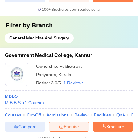
100+
Brochures downloaded so far
Filter by
Branch
General Medicine And Surgery
Government Medical College, Kannur
Ownership:
Public/Govt
Pariyaram
,
Kerala
Rating:
3.0/5
1 Reviews
MBBS
M.B.B.S.
(
1
Course
)
Courses
Cut-Off
Admissions
Review
Facilities
QnA
Co
Compare
Enquire
Brochure