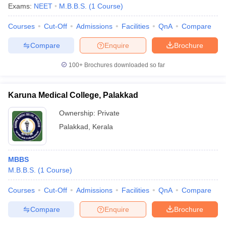
Exams:
NEET
M.B.B.S.
(
1
Course
)
Courses
Cut-Off
Admissions
Facilities
QnA
Compare
Compare
Enquire
Brochure
100+
Brochures downloaded so far
Karuna Medical College, Palakkad
Ownership:
Private
Palakkad
,
Kerala
MBBS
M.B.B.S.
(
1
Course
)
Courses
Cut-Off
Admissions
Facilities
QnA
Compare
Compare
Enquire
Brochure