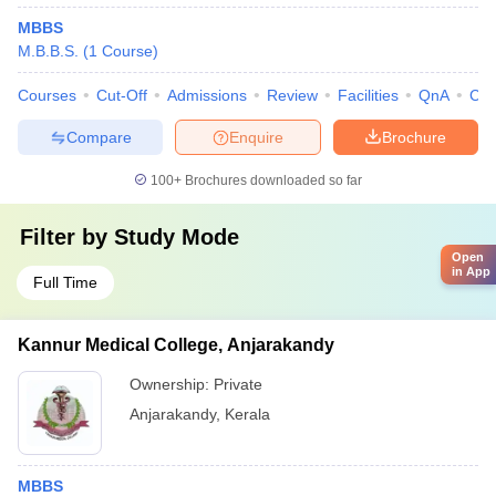
MBBS
M.B.B.S.
(
1
Course
)
Courses
Cut-Off
Admissions
Review
Facilities
QnA
Co
Compare
Enquire
Brochure
100+
Brochures downloaded so far
Filter by
Study Mode
Open
in App
Full Time
Kannur Medical College, Anjarakandy
Ownership:
Private
Anjarakandy
,
Kerala
MBBS