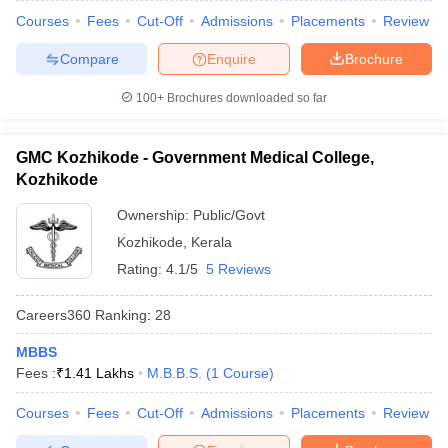
Courses
Fees
Cut-Off
Admissions
Placements
Review
Compare
Enquire
Brochure
100+
Brochures downloaded so far
GMC Kozhikode - Government Medical College,
Kozhikode
Ownership:
Public/Govt
Kozhikode
,
Kerala
Rating:
4.1/5
5 Reviews
Careers360
Ranking
:
28
MBBS
Fees :
₹
1.41 Lakhs
M.B.B.S.
(
1
Course
)
Courses
Fees
Cut-Off
Admissions
Placements
Review