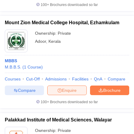
100+
Brochures downloaded so far
Mount Zion Medical College Hospital, Ezhamkulam
Ownership:
Private
Adoor
,
Kerala
MBBS
M.B.B.S.
(
1
Course
)
Courses
Cut-Off
Admissions
Facilities
QnA
Compare
Compare
Enquire
Brochure
100+
Brochures downloaded so far
Palakkad Institute of Medical Sciences, Walayar
Ownership:
Private