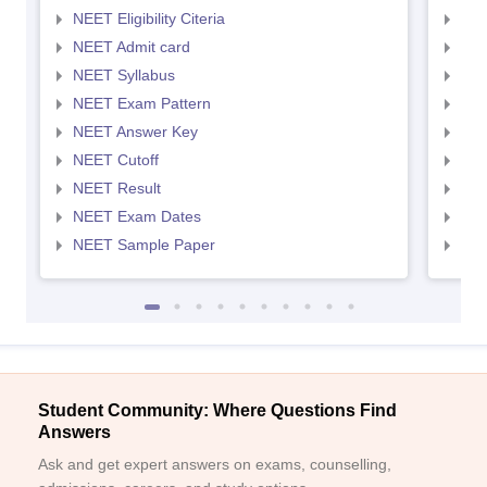
NEET Eligibility Citeria
NEET
NEET Admit card
NEE
NEET Syllabus
NEE
NEET Exam Pattern
NEE
NEET Answer Key
NEE
NEET Cutoff
NEE
NEET Result
NEE
NEET Exam Dates
NEE
NEET Sample Paper
NEE
Student Community: Where Questions Find
Answers
Ask and get expert answers on exams, counselling,