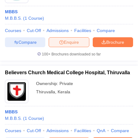
MBBS
M.B.B.S.
(
1
Course
)
Courses
Cut-Off
Admissions
Facilities
Compare
Compare
Enquire
Brochure
100+
Brochures downloaded so far
Believers Church Medical College Hospital, Thiruvalla
Ownership:
Private
Thiruvalla
,
Kerala
MBBS
M.B.B.S.
(
1
Course
)
Courses
Cut-Off
Admissions
Facilities
QnA
Compare