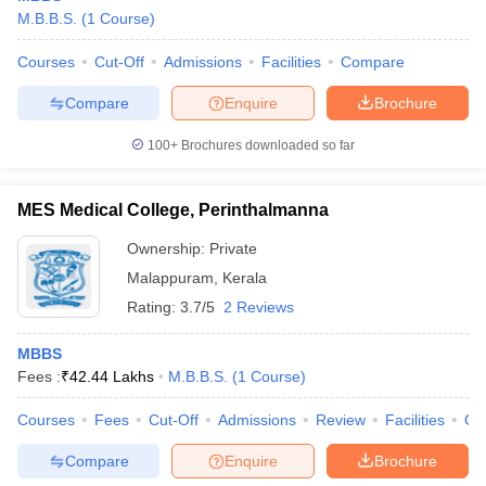
M.B.B.S.
(
1
Course
)
Courses
Cut-Off
Admissions
Facilities
Compare
Compare
Enquire
Brochure
100+
Brochures downloaded so far
MES Medical College, Perinthalmanna
Ownership:
Private
Malappuram
,
Kerala
Rating:
3.7/5
2 Reviews
MBBS
Fees :
₹
42.44 Lakhs
M.B.B.S.
(
1
Course
)
Courses
Fees
Cut-Off
Admissions
Review
Facilities
Co
Compare
Enquire
Brochure