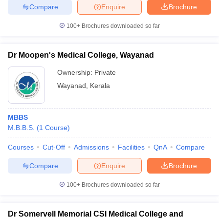
Compare
Enquire
Brochure
100+
Brochures downloaded so far
Dr Moopen's Medical College, Wayanad
Ownership:
Private
Wayanad
,
Kerala
MBBS
M.B.B.S.
(
1
Course
)
Courses
Cut-Off
Admissions
Facilities
QnA
Compare
Compare
Enquire
Brochure
100+
Brochures downloaded so far
Dr Somervell Memorial CSI Medical College and