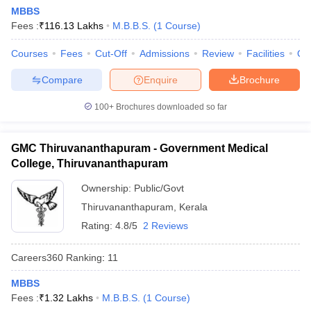
leges in India
MDS Colleges in India
MBBS
Fees :
₹
116.13 Lakhs
M.B.B.S.
(
1
Course
)
ges in India
Veterinary Science Colleges in Maharashtra
e
Courses
Fees
Cut-Off
Admissions
Review
Facilities
Qn
Compare
Enquire
Brochure
100+
Brochures downloaded so far
10 Year Question Paper
GMC Thiruvananthapuram - Government Medical
College, Thiruvananthapuram
Ownership:
Public/Govt
Thiruvananthapuram
,
Kerala
Rating:
4.8/5
2 Reviews
Careers360
Ranking
:
11
MBBS
Fees :
₹
1.32 Lakhs
M.B.B.S.
(
1
Course
)