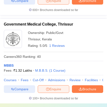
Compare
Enquire
Brochure
600+
Brochures downloaded so far
Government Medical College, Thrissur
Ownership:
Public/Govt
Thrissur
,
Kerala
Rating:
5.0/5
1 Reviews
Careers360
Ranking
:
40
MBBS
Fees :
₹
1.32 Lakhs
M.B.B.S.
(
1
Course
)
Courses
Fees
Cut-Off
Admissions
Review
Facilities
Qn
Compare
Enquire
Brochure
100+
Brochures downloaded so far