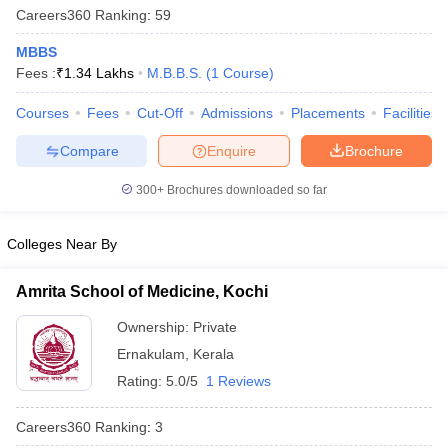
Careers360
Ranking
:
59
MBBS
Fees :
₹
1.34 Lakhs
M.B.B.S.
(
1
Course
)
Courses
Fees
Cut-Off
Admissions
Placements
Facilities
Compare
Enquire
Brochure
Cutoff
NEET PG Counselling
300+
Brochures downloaded so far
nselling
NEET MDS Cutoff
Colleges Near By
T Cutoff
Sc Nursing Fees Structure
AIIMS BSc Nursing Result
AIIMS BSc Nursin
Amrita School of Medicine, Kochi
Ownership:
Private
Ernakulam
,
Kerala
Rating:
5.0/5
1 Reviews
ctor
Careers360
Ranking
:
3
olleges in Bangalore
Medical Colleges in Chennai
Medical Colleges in K