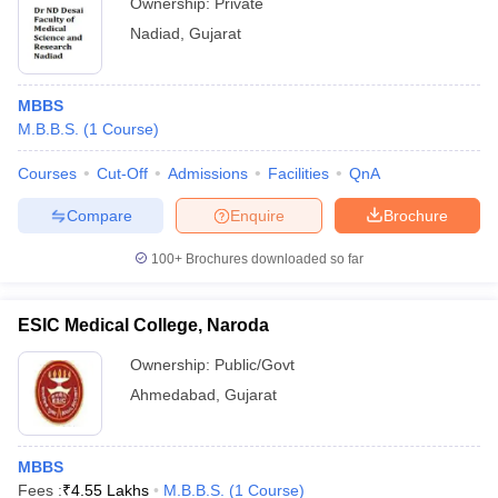
Ownership:
Private
Nadiad
,
Gujarat
MBBS
M.B.B.S.
(
1
Course
)
Courses
Cut-Off
Admissions
Facilities
QnA
Compare
Enquire
Brochure
100+
Brochures downloaded so far
ESIC Medical College, Naroda
Ownership:
Public/Govt
Ahmedabad
,
Gujarat
MBBS
Fees :
₹
4.55 Lakhs
M.B.B.S.
(
1
Course
)