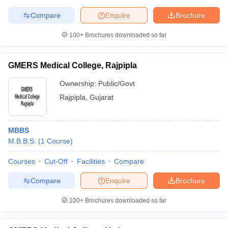
Compare
Enquire
Brochure
100+
Brochures downloaded so far
GMERS Medical College, Rajpipla
Ownership:
Public/Govt
Rajpipla
,
Gujarat
MBBS
M.B.B.S.
(
1
Course
)
Courses
Cut-Off
Facilities
Compare
Compare
Enquire
Brochure
100+
Brochures downloaded so far