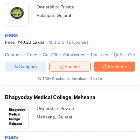
Ownership:
Private
Palanpur
,
Gujarat
MBBS
Fees :
₹
40.23 Lakhs
M.B.B.S.
(
1
Course
)
Courses
Fees
Cut-Off
Admissions
Facilities
QnA
Comp
Compare
Enquire
Brochure
100+
Brochures downloaded so far
Bhagyoday Medical College, Mehsana
Ownership:
Private
Mehsana
,
Gujarat
MBBS