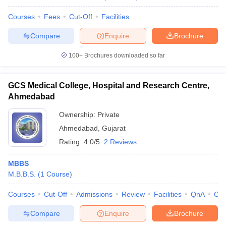
Courses
Fees
Cut-Off
Facilities
Compare
Enquire
Brochure
100+
Brochures downloaded so far
GCS Medical College, Hospital and Research Centre,
Ahmedabad
Ownership:
Private
Ahmedabad
,
Gujarat
Rating:
4.0/5
2 Reviews
MBBS
M.B.B.S.
(
1
Course
)
Courses
Cut-Off
Admissions
Review
Facilities
QnA
Co
Compare
Enquire
Brochure