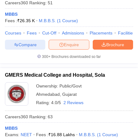
Careers360
Ranking
:
51
MBBS
Fees :
₹
26.35 K
M.B.B.S.
(
1
Course
)
Courses
Fees
Cut-Off
Admissions
Placements
Facilities
Compare
Enquire
Brochure
300+
Brochures downloaded so far
GMERS Medical College and Hospital, Sola
Ownership:
Public/Govt
Ahmedabad
,
Gujarat
Rating:
4.0/5
2 Reviews
Careers360
Ranking
:
63
MBBS
Exams:
NEET
Fees :
₹
16.88 Lakhs
M.B.B.S.
(
1
Course
)