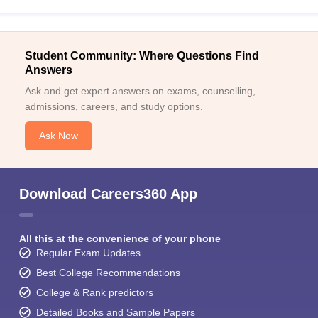
Student Community: Where Questions Find
Answers
Ask and get expert answers on exams, counselling,
admissions, careers, and study options.
Ask Now
Download Careers360 App
All this at the convenience of your phone
Regular Exam Updates
Best College Recommendations
College & Rank predictors
Detailed Books and Sample Papers