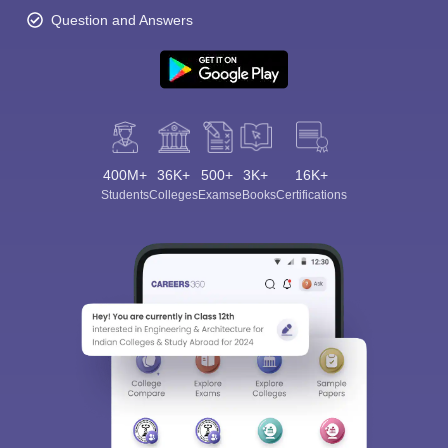
Question and Answers
400M+
36K+
500+
3K+
16K+
Students
Colleges
Exams
eBooks
Certifications