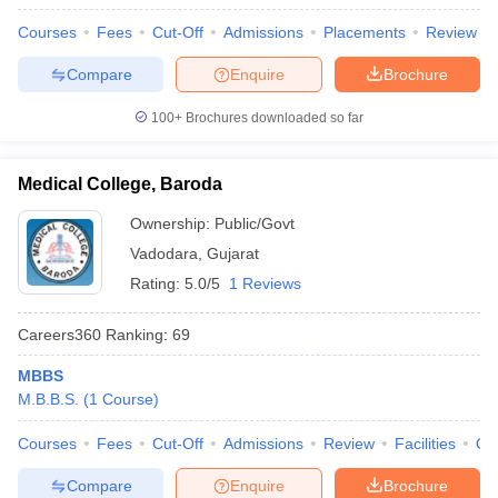
Courses
Fees
Cut-Off
Admissions
Placements
Review
Compare
Enquire
Brochure
100+
Brochures downloaded so far
Medical College, Baroda
Ownership:
Public/Govt
Vadodara
,
Gujarat
Rating:
5.0/5
1 Reviews
Careers360
Ranking
:
69
MBBS
M.B.B.S.
(
1
Course
)
Courses
Fees
Cut-Off
Admissions
Review
Facilities
Qn
Compare
Enquire
Brochure