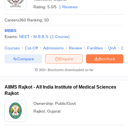
Rating:
5.0/5
1 Reviews
Careers360
Ranking
:
50
MBBS
Exams:
NEET
M.B.B.S.
(
1
Course
)
Courses
Cut-Off
Admissions
Review
Facilities
QnA
Co
Compare
Enquire
Brochure
300+
Brochures downloaded so far
AIIMS Rajkot - All India Institute of Medical Sciences
Rajkot
Ownership:
Public/Govt
Rajkot
,
Gujarat