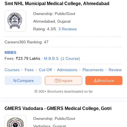
Smt NHL Municipal Medical College, Ahmedabad
Ownership:
Public/Govt
Ahmedabad
,
Gujarat
Rating:
4.3/5
3 Reviews
Careers360
Ranking
:
47
MBBS
Fees :
₹
23.79 Lakhs
M.B.B.S.
(
1
Course
)
Courses
Fees
Cut-Off
Admissions
Placements
Review
Compare
Enquire
Brochure
300+
Brochures downloaded so far
GMERS Vadodara - GMERS Medical College, Gotri
Ownership:
Public/Govt
Vadodara
,
Gujarat