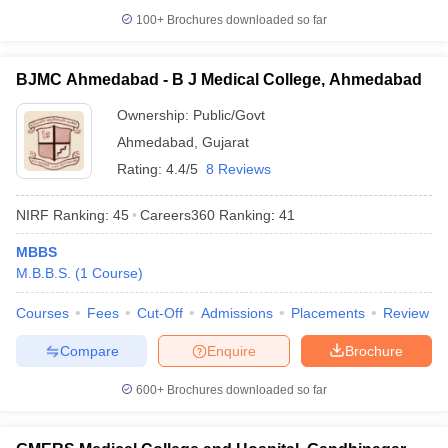
100+
Brochures downloaded so far
BJMC Ahmedabad - B J Medical College, Ahmedabad
Ownership:
Public/Govt
Ahmedabad
,
Gujarat
Rating:
4.4/5
8 Reviews
NIRF Ranking:
45
Careers360
Ranking
:
41
MBBS
M.B.B.S.
(
1
Course
)
Courses
Fees
Cut-Off
Admissions
Placements
Review
Compare
Enquire
Brochure
600+
Brochures downloaded so far