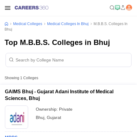
Medical Colleges
Medical Colleges In Bhuj
M.B.B.S. Colleges In
Bhuj
Top M.B.B.S. Colleges in Bhuj
Showing
1
Colleges
GAIMS Bhuj - Gujarat Adani Institute of Medical
Sciences, Bhuj
Ownership:
Private
Bhuj
,
Gujarat