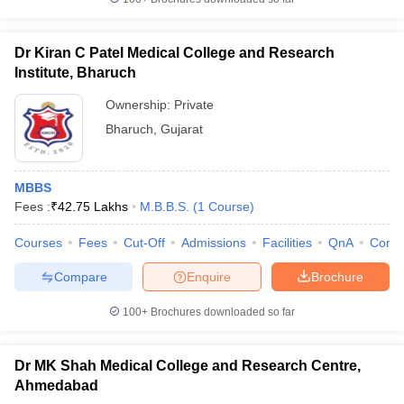
Dr Kiran C Patel Medical College and Research
Institute, Bharuch
Ownership:
Private
Bharuch
,
Gujarat
MBBS
Fees :
₹
42.75 Lakhs
M.B.B.S.
(
1
Course
)
Courses
Fees
Cut-Off
Admissions
Facilities
QnA
Comp
Compare
Enquire
Brochure
100+
Brochures downloaded so far
Dr MK Shah Medical College and Research Centre,
Ahmedabad