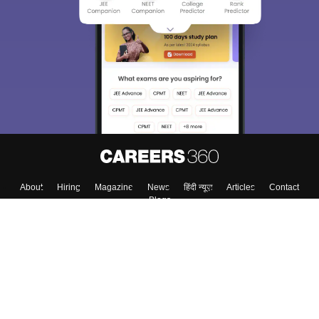
About
Hiring
Magazine
News
हिंदी न्यूज़
Articles
Contact
Blogs
Colleges