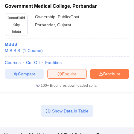
Government Medical College, Porbandar
Ownership:
Public/Govt
Porbandar
,
Gujarat
MBBS
M.B.B.S.
(
1
Course
)
Courses
Cut-Off
Facilities
Compare
Enquire
Brochure
100+
Brochures downloaded so far
Show Data in Table