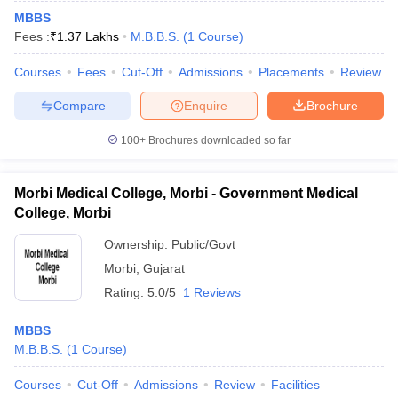
MBBS
Fees :
₹
1.37 Lakhs
M.B.B.S.
(
1
Course
)
Courses
Fees
Cut-Off
Admissions
Placements
Review
Compare
Enquire
Brochure
100+
Brochures downloaded so far
Morbi Medical College, Morbi - Government Medical
College, Morbi
Ownership:
Public/Govt
Morbi
,
Gujarat
Rating:
5.0/5
1 Reviews
MBBS
M.B.B.S.
(
1
Course
)
Courses
Cut-Off
Admissions
Review
Facilities