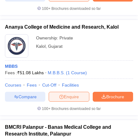
100+
Brochures downloaded so far
Ananya College of Medicine and Research, Kalol
Ownership:
Private
Kalol
,
Gujarat
MBBS
Fees :
₹
51.08 Lakhs
M.B.B.S.
(
1
Course
)
Courses
Fees
Cut-Off
Facilities
Compare
Enquire
Brochure
100+
Brochures downloaded so far
BMCRI Palanpur - Banas Medical College and
Research Institute, Palanpur