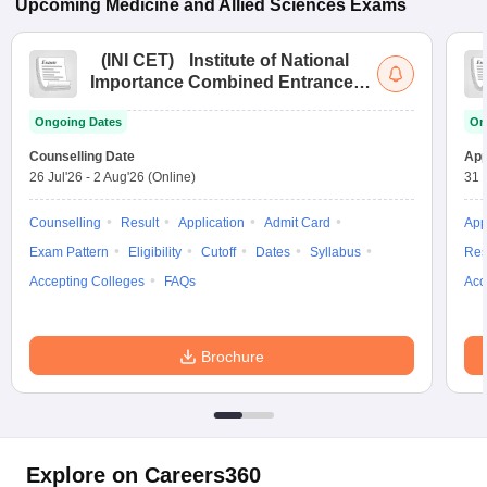
Upcoming
Medicine and Allied Sciences
Exams
(
INI CET
)
Institute of National
Importance Combined Entrance
Test
Ongoing Dates
On
Counselling Date
App
26 Jul'26
-
2 Aug'26
(Online)
31 
Counselling
Result
Application
Admit Card
App
Exam Pattern
Eligibility
Cutoff
Dates
Syllabus
Res
Accepting Colleges
FAQs
Acc
Brochure
Explore on Careers360