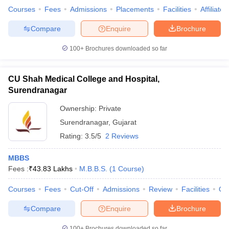
Courses
Fees
Admissions
Placements
Facilities
Affiliate
Compare
Enquire
Brochure
100+
Brochures downloaded so far
CU Shah Medical College and Hospital,
Surendranagar
Ownership:
Private
Surendranagar
,
Gujarat
Rating:
3.5/5
2 Reviews
MBBS
Fees :
₹
43.83 Lakhs
M.B.B.S.
(
1
Course
)
Courses
Fees
Cut-Off
Admissions
Review
Facilities
Qn
Compare
Enquire
Brochure
100+
Brochures downloaded so far