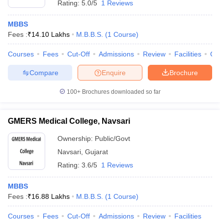
Rating:
5.0/5
1 Reviews
MBBS
Fees :
₹
14.10 Lakhs
M.B.B.S.
(
1
Course
)
Courses
Fees
Cut-Off
Admissions
Review
Facilities
Qn
Compare
Enquire
Brochure
100+
Brochures downloaded so far
GMERS Medical College, Navsari
Ownership:
Public/Govt
Navsari
,
Gujarat
Rating:
3.6/5
1 Reviews
MBBS
Fees :
₹
16.88 Lakhs
M.B.B.S.
(
1
Course
)
Courses
Fees
Cut-Off
Admissions
Review
Facilities