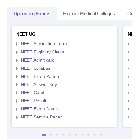
Upcoming Exams
Explore Medical Colleges
Colle
NEET UG
NEET
NEET Application Form
NEE
NEET Eligibility Citeria
NEET
NEET Admit card
NEE
NEET Syllabus
NEE
NEET Exam Pattern
NEE
NEET Answer Key
NEE
NEET Cutoff
NEE
NEET Result
NEE
NEET Exam Dates
NEE
NEET Sample Paper
NEE