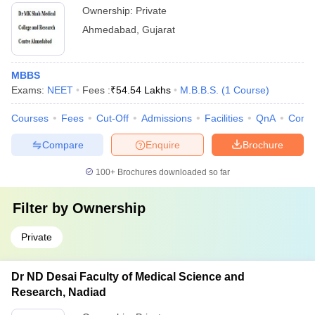
Ownership:
Private
Ahmedabad
,
Gujarat
MBBS
Exams:
NEET
Fees :
₹
54.54 Lakhs
M.B.B.S.
(
1
Course
)
Courses
Fees
Cut-Off
Admissions
Facilities
QnA
Comp
Compare
Enquire
Brochure
100+
Brochures downloaded so far
Filter by
Ownership
Private
Dr ND Desai Faculty of Medical Science and
Research, Nadiad