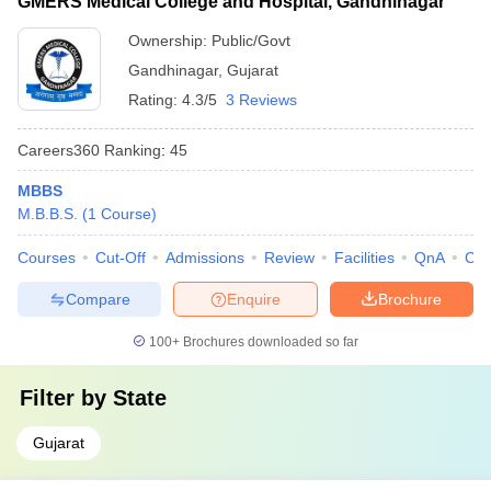
GMERS Medical College and Hospital, Gandhinagar
Ownership:
Public/Govt
Gandhinagar
,
Gujarat
Rating:
4.3/5
3 Reviews
Careers360
Ranking
:
45
MBBS
M.B.B.S.
(
1
Course
)
Courses
Cut-Off
Admissions
Review
Facilities
QnA
Co
Compare
Enquire
Brochure
100+
Brochures downloaded so far
Filter by
State
Gujarat