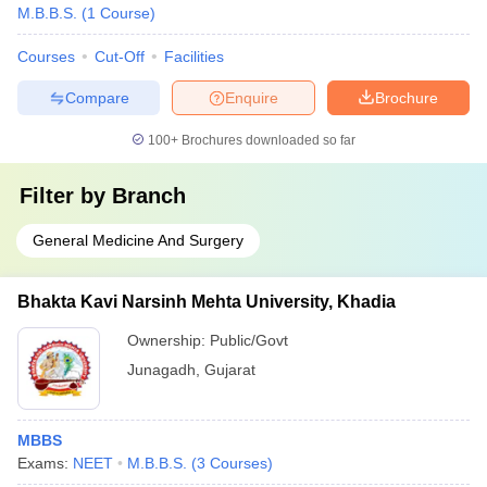
M.B.B.S.
(
1
Course
)
Courses
Cut-Off
Facilities
Compare
Enquire
Brochure
100+
Brochures downloaded so far
Filter by
Branch
General Medicine And Surgery
Bhakta Kavi Narsinh Mehta University, Khadia
Ownership:
Public/Govt
Junagadh
,
Gujarat
MBBS
Exams:
NEET
M.B.B.S.
(
3
Courses
)