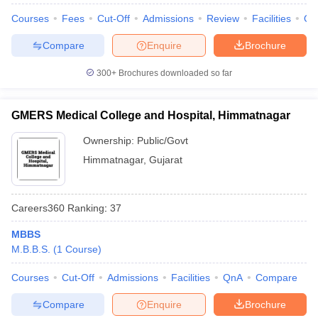
leges in India
MDS Colleges in India
Courses
Fees
Cut-Off
Admissions
Review
Facilities
Qn
ges in India
Veterinary Science Colleges in Maharashtra
Compare
Enquire
Brochure
e
300+
Brochures downloaded so far
10 Year Question Paper
GMERS Medical College and Hospital, Himmatnagar
Ownership:
Public/Govt
Himmatnagar
,
Gujarat
Careers360
Ranking
:
37
MBBS
M.B.B.S.
(
1
Course
)
Courses
Cut-Off
Admissions
Facilities
QnA
Compare
Compare
Enquire
Brochure