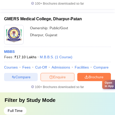
100+
Brochures downloaded so far
GMERS Medical College, Dharpur-Patan
Ownership:
Public/Govt
Dharpur
,
Gujarat
MBBS
Fees :
₹
17.10 Lakhs
M.B.B.S.
(
1
Course
)
Courses
Fees
Cut-Off
Admissions
Facilities
Compare
Compare
Enquire
Brochure
Open
in App
100+
Brochures downloaded so far
Filter by
Study Mode
Full Time