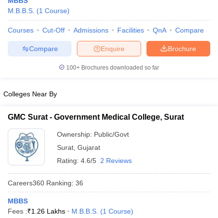
MBBS
M.B.B.S.
(
1
Course
)
Courses
Cut-Off
Admissions
Facilities
QnA
Compare
Compare
Enquire
Brochure
100+
Brochures downloaded so far
Cutoff
NEET PG Counselling
Colleges Near By
nselling
NEET MDS Cutoff
GMC Surat - Government Medical College, Surat
T Cutoff
Sc Nursing Fees Structure
AIIMS BSc Nursing Result
AIIMS BSc Nursin
Ownership:
Public/Govt
Surat
,
Gujarat
Rating:
4.6/5
2 Reviews
Careers360
Ranking
:
36
ctor
MBBS
Fees :
₹
1.26 Lakhs
M.B.B.S.
(
1
Course
)
olleges in Bangalore
Medical Colleges in Chennai
Medical Colleges in K