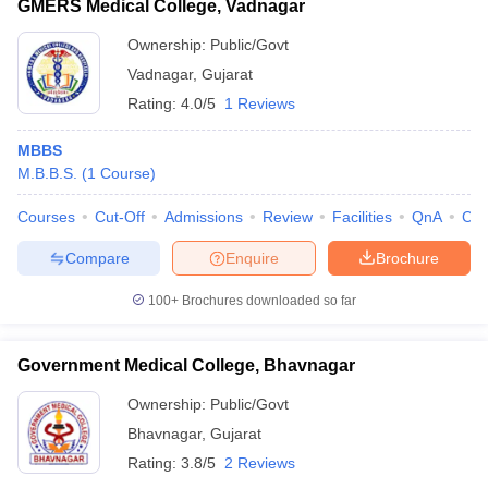
GMERS Medical College, Vadnagar
Ownership:
Public/Govt
Vadnagar
,
Gujarat
Rating:
4.0/5
1 Reviews
MBBS
M.B.B.S.
(
1
Course
)
Courses
Cut-Off
Admissions
Review
Facilities
QnA
Co
Compare
Enquire
Brochure
100+
Brochures downloaded so far
Government Medical College, Bhavnagar
Ownership:
Public/Govt
Bhavnagar
,
Gujarat
Rating:
3.8/5
2 Reviews