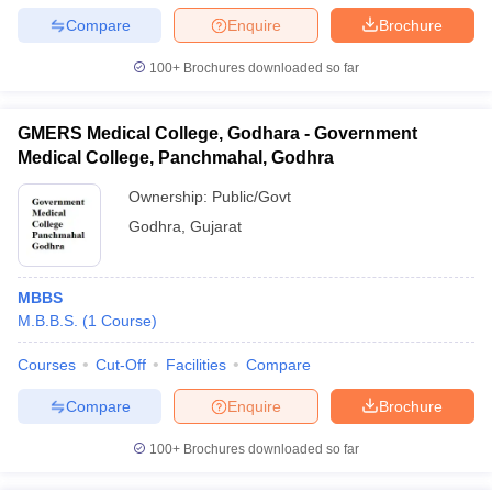
Compare
Enquire
Brochure
100+
Brochures downloaded so far
GMERS Medical College, Godhara - Government
Medical College, Panchmahal, Godhra
Ownership:
Public/Govt
Godhra
,
Gujarat
MBBS
M.B.B.S.
(
1
Course
)
Courses
Cut-Off
Facilities
Compare
Compare
Enquire
Brochure
100+
Brochures downloaded so far