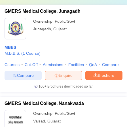
GMERS Medical College, Junagadh
Ownership:
Public/Govt
Junagadh
,
Gujarat
MBBS
M.B.B.S.
(
1
Course
)
Courses
Cut-Off
Admissions
Facilities
QnA
Compare
Compare
Enquire
Brochure
100+
Brochures downloaded so far
GMERS Medical College, Nanakwada
Ownership:
Public/Govt
Valsad
,
Gujarat