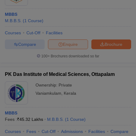
MBBS
M.B.B.S.
(
1
Course
)
Courses
Cut-Off
Facilities
Compare
Enquire
Brochure
100+
Brochures downloaded so far
PK Das Institute of Medical Sciences, Ottapalam
Ownership:
Private
Vaniamkulam
,
Kerala
MBBS
Fees :
₹
45.32 Lakhs
M.B.B.S.
(
1
Course
)
Courses
Fees
Cut-Off
Admissions
Facilities
Compare