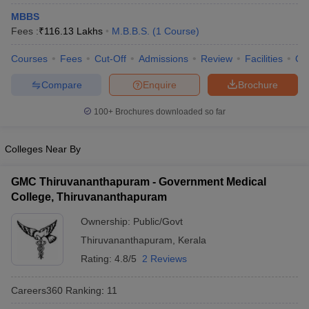
MBBS
Fees :
₹
116.13 Lakhs
M.B.B.S.
(
1
Course
)
Courses
Fees
Cut-Off
Admissions
Review
Facilities
Qn
Compare
Enquire
Brochure
100+
Brochures downloaded so far
Cutoff
NEET PG Counselling
nselling
NEET MDS Cutoff
Colleges Near By
T Cutoff
GMC Thiruvananthapuram - Government Medical
Sc Nursing Fees Structure
AIIMS BSc Nursing Result
AIIMS BSc Nursin
College, Thiruvananthapuram
Ownership:
Public/Govt
Thiruvananthapuram
,
Kerala
Rating:
4.8/5
2 Reviews
ctor
Careers360
Ranking
:
11
olleges in Bangalore
Medical Colleges in Chennai
Medical Colleges in K