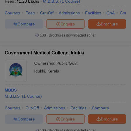
Fees :
₹
1.28 Lakhs
M.B.B.S.
(
1
Course
)
Courses
Fees
Cut-Off
Admissions
Facilities
QnA
Comp
Compare
Enquire
Brochure
100+
Brochures downloaded so far
Government Medical College, Idukki
Ownership:
Public/Govt
Idukki
,
Kerala
MBBS
M.B.B.S.
(
1
Course
)
Courses
Cut-Off
Admissions
Facilities
Compare
Compare
Enquire
Brochure
100+
Brochures downloaded so far