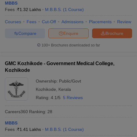
leges in India
MDS Colleges in India
MBBS
Fees :
₹
1.32 Lakhs
M.B.B.S.
(
1
Course
)
ges in India
Veterinary Science Colleges in Maharashtra
Courses
Fees
Cut-Off
Admissions
Placements
Review
e
Compare
Enquire
Brochure
100+
Brochures downloaded so far
10 Year Question Paper
GMC Kozhikode - Government Medical College,
Kozhikode
Ownership:
Public/Govt
Kozhikode
,
Kerala
Rating:
4.1/5
5 Reviews
Careers360
Ranking
:
28
MBBS
Fees :
₹
1.41 Lakhs
M.B.B.S.
(
1
Course
)