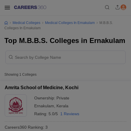
Medical Colleges
Medical Colleges In Ernakulam
M.B.B.S.
Colleges In Ernakulam
Top M.B.B.S. Colleges in Ernakulam
Showing
1
Colleges
Amrita School of Medicine, Kochi
Ownership:
Private
Ernakulam
,
Kerala
Rating:
5.0/5
1 Reviews
Careers360
Ranking
:
3