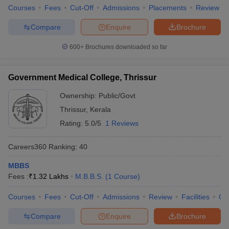
Courses
Fees
Cut-Off
Admissions
Placements
Review
Compare
Enquire
Brochure
600+
Brochures downloaded so far
Government Medical College, Thrissur
Ownership:
Public/Govt
Thrissur
,
Kerala
Rating:
5.0/5
1 Reviews
Careers360
Ranking
:
40
MBBS
Fees :
₹
1.32 Lakhs
M.B.B.S.
(
1
Course
)
Courses
Fees
Cut-Off
Admissions
Review
Facilities
Qn
Compare
Enquire
Brochure