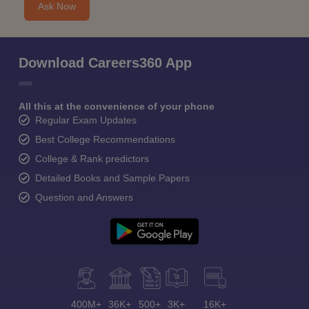
Ask Now
Download Careers360 App
All this at the convenience of your phone
Regular Exam Updates
Best College Recommendations
College & Rank predictors
Detailed Books and Sample Papers
Question and Answers
400M+
36K+
500+
3K+
16K+