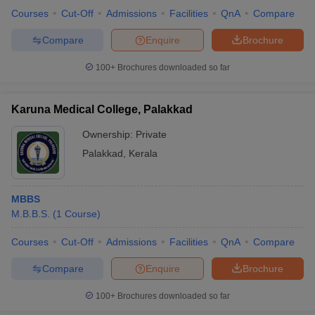
Courses
Cut-Off
Admissions
Facilities
QnA
Compare
Compare
Enquire
Brochure
100+
Brochures downloaded so far
Karuna Medical College, Palakkad
Ownership:
Private
Palakkad
,
Kerala
MBBS
M.B.B.S.
(
1
Course
)
Courses
Cut-Off
Admissions
Facilities
QnA
Compare
Compare
Enquire
Brochure
100+
Brochures downloaded so far