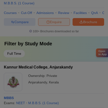
M.B.B.S.
(
1
Course
)
Courses
Cut-Off
Admissions
Review
Facilities
QnA
Co
Compare
Enquire
Brochure
100+
Brochures downloaded so far
Filter by
Study Mode
Open
Full Time
in App
Kannur Medical College, Anjarakandy
Ownership:
Private
Anjarakandy
,
Kerala
MBBS
Exams:
NEET
M.B.B.S.
(
1
Course
)