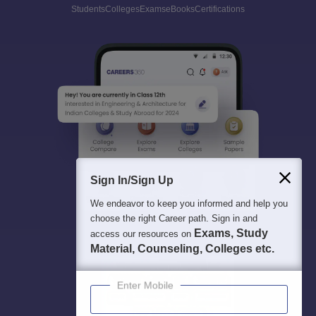
Students
Colleges
Exams
eBooks
Certifications
Sign In/Sign Up
We endeavor to keep you informed and help you
choose the right Career path. Sign in and
Exams, Study
access our resources on
Material, Counseling, Colleges etc.
Enter Mobile