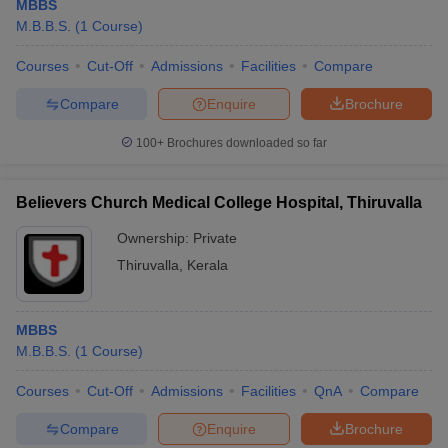
MBBS
M.B.B.S.
(
1
Course
)
Courses
Cut-Off
Admissions
Facilities
Compare
Compare
Enquire
Brochure
100+
Brochures downloaded so far
Believers Church Medical College Hospital, Thiruvalla
Ownership:
Private
Thiruvalla
,
Kerala
MBBS
M.B.B.S.
(
1
Course
)
Courses
Cut-Off
Admissions
Facilities
QnA
Compare
Compare
Enquire
Brochure