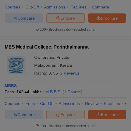
Courses
Cut-Off
Admissions
Facilities
Compare
Compare
Enquire
Brochure
100+
Brochures downloaded so far
MES Medical College, Perinthalmanna
Ownership:
Private
Malappuram
,
Kerala
Rating:
3.7/5
2 Reviews
MBBS
Fees :
₹
42.44 Lakhs
M.B.B.S.
(
1
Course
)
Courses
Fees
Cut-Off
Admissions
Review
Facilities
Co
Compare
Enquire
Brochure
100+
Brochures downloaded so far