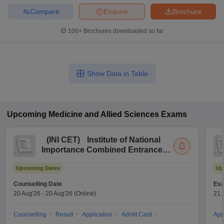
Compare
Enquire
Brochure
100+
Brochures downloaded so far
Show Data in Table
Upcoming
Medicine and Allied Sciences
Exams
(
INI CET
)
Institute of National
Importance Combined Entrance
Test
Upcoming Dates
Up
Counselling Date
Exa
20 Aug'26
-
20 Aug'26
(Online)
21 
Counselling
Result
Application
Admit Card
App