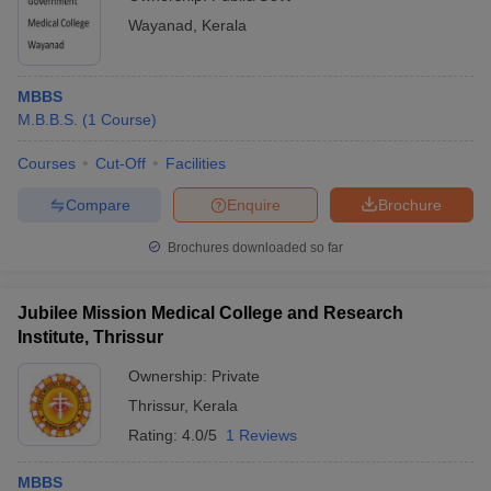
Wayanad
,
Kerala
MBBS
M.B.B.S.
(
1
Course
)
Courses
Cut-Off
Facilities
Compare
Enquire
Brochure
Brochures downloaded so far
Jubilee Mission Medical College and Research
Institute, Thrissur
Ownership:
Private
Thrissur
,
Kerala
Rating:
4.0/5
1 Reviews
MBBS