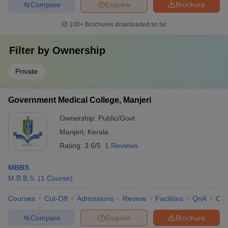
Compare
Enquire
Brochure
100+
Brochures downloaded so far
Filter by
Ownership
Private
Government Medical College, Manjeri
Ownership:
Public/Govt
Manjeri
,
Kerala
Rating:
3.6/5
1 Reviews
MBBS
M.B.B.S.
(
1
Course
)
Courses
Cut-Off
Admissions
Review
Facilities
QnA
Co
Compare
Enquire
Brochure