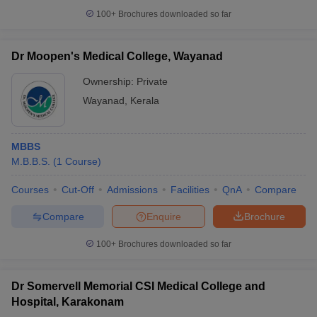
100+
Brochures downloaded so far
Dr Moopen's Medical College, Wayanad
Ownership:
Private
Wayanad
,
Kerala
MBBS
M.B.B.S.
(
1
Course
)
Courses
Cut-Off
Admissions
Facilities
QnA
Compare
Compare
Enquire
Brochure
100+
Brochures downloaded so far
Dr Somervell Memorial CSI Medical College and
Hospital, Karakonam