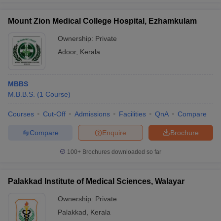
Mount Zion Medical College Hospital, Ezhamkulam
Ownership:
Private
Adoor
,
Kerala
MBBS
M.B.B.S.
(
1
Course
)
Courses
Cut-Off
Admissions
Facilities
QnA
Compare
Compare
Enquire
Brochure
100+
Brochures downloaded so far
Palakkad Institute of Medical Sciences, Walayar
Ownership:
Private
Palakkad
,
Kerala