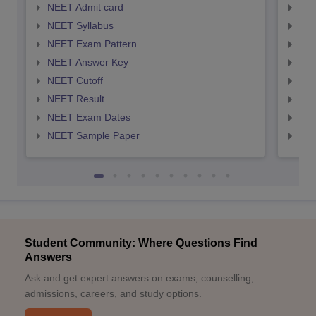
NEET Admit card
NEE
NEET Syllabus
NEE
NEET Exam Pattern
NEE
NEET Answer Key
NEE
NEET Cutoff
NEE
NEET Result
NEE
NEET Exam Dates
NEE
NEET Sample Paper
NEE
Student Community: Where Questions Find
Answers
Ask and get expert answers on exams, counselling,
admissions, careers, and study options.