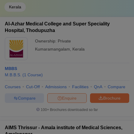
Kerala
Al-Azhar Medical College and Super Speciality
Hospital, Thodupuzha
Ownership:
Private
Kumaramangalam
,
Kerala
MBBS
M.B.B.S.
(
1
Course
)
Courses
Cut-Off
Admissions
Facilities
QnA
Compare
Compare
Enquire
Brochure
100+
Brochures downloaded so far
AIMS Thrissur - Amala institute of Medical Sciences,