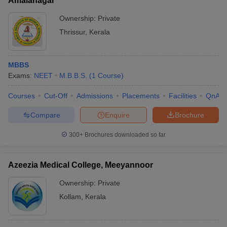
Amalanagar
Ownership:
Private
Thrissur
,
Kerala
MBBS
Exams:
NEET
M.B.B.S.
(
1
Course
)
Courses
Cut-Off
Admissions
Placements
Facilities
QnA
Compare
Enquire
Brochure
300+
Brochures downloaded so far
Azeezia Medical College, Meeyannoor
Ownership:
Private
Kollam
,
Kerala