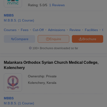
Rating:
5.0/5
1 Reviews
MBBS
M.B.B.S.
(
1
Course
)
Courses
Fees
Cut-Off
Admissions
Review
Facilities
Qn
Compare
Enquire
Brochure
100+
Brochures downloaded so far
Malankara Orthodox Syrian Church Medical College,
Kolenchery
Ownership:
Private
Kolenchery
,
Kerala
MBBS
M.B.B.S.
(
1
Course
)