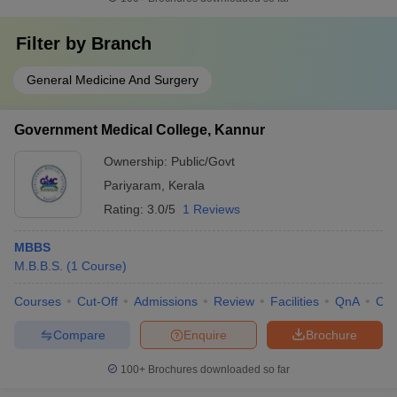
Filter by
Branch
General Medicine And Surgery
Government Medical College, Kannur
Ownership:
Public/Govt
Pariyaram
,
Kerala
Rating:
3.0/5
1 Reviews
MBBS
M.B.B.S.
(
1
Course
)
Courses
Cut-Off
Admissions
Review
Facilities
QnA
Co
Compare
Enquire
Brochure
100+
Brochures downloaded so far