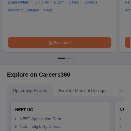
Exam Pattern
Eligibility
Cutoff
Dates
Syllabus
Res
Accepting Colleges
FAQs
Acc
Brochure
Explore on Careers360
Upcoming Exams
Explore Medical Colleges
Colle
NEET UG
NEET
NEET Application Form
NEE
NEET Eligibility Citeria
NEET