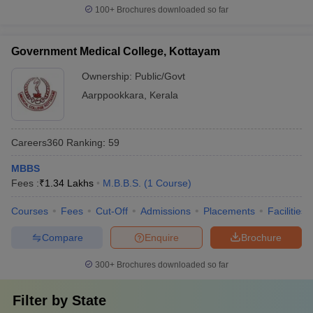
100+
Brochures downloaded so far
Government Medical College, Kottayam
Ownership:
Public/Govt
Aarppookkara
,
Kerala
Careers360
Ranking
:
59
MBBS
Fees :
₹
1.34 Lakhs
M.B.B.S.
(
1
Course
)
Courses
Fees
Cut-Off
Admissions
Placements
Facilities
Compare
Enquire
Brochure
300+
Brochures downloaded so far
Filter by
State