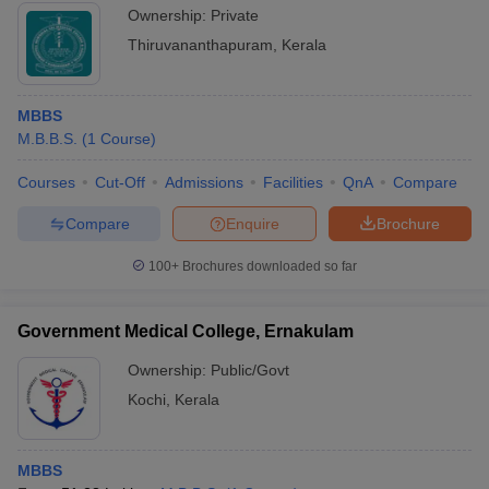
Ownership:
Private
Thiruvananthapuram
,
Kerala
MBBS
M.B.B.S.
(
1
Course
)
Courses
Cut-Off
Admissions
Facilities
QnA
Compare
Compare
Enquire
Brochure
100+
Brochures downloaded so far
Government Medical College, Ernakulam
Ownership:
Public/Govt
Kochi
,
Kerala
MBBS