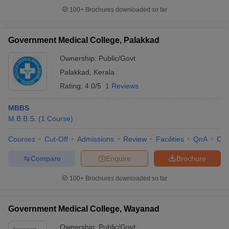
100+
Brochures downloaded so far
Government Medical College, Palakkad
Ownership:
Public/Govt
Palakkad
,
Kerala
Rating:
4.0/5
1 Reviews
MBBS
M.B.B.S.
(
1
Course
)
Courses
Cut-Off
Admissions
Review
Facilities
QnA
Co
Compare
Enquire
Brochure
100+
Brochures downloaded so far
Government Medical College, Wayanad
Ownership:
Public/Govt