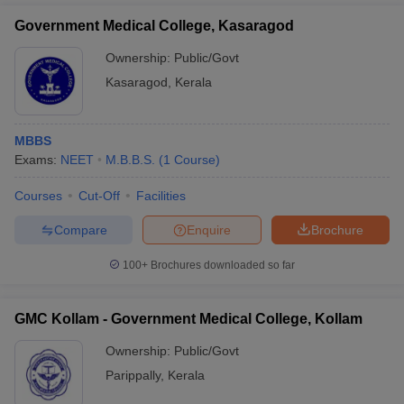
Government Medical College, Kasaragod
Ownership:
Public/Govt
Kasaragod
,
Kerala
MBBS
Exams:
NEET
M.B.B.S.
(
1
Course
)
Courses
Cut-Off
Facilities
Compare
Enquire
Brochure
100+
Brochures downloaded so far
GMC Kollam - Government Medical College, Kollam
Ownership:
Public/Govt
Parippally
,
Kerala