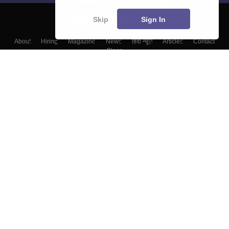
Skip
Sign In
About
Hiring
Magazine
News
हिंदी न्यूज़
Articles
Contact
Blogs
Colleges
Top Exams
Predictors & Ebooks
Resources
Sitemap
Terms & Conditions
Privacy Policy
Grievance Redressal