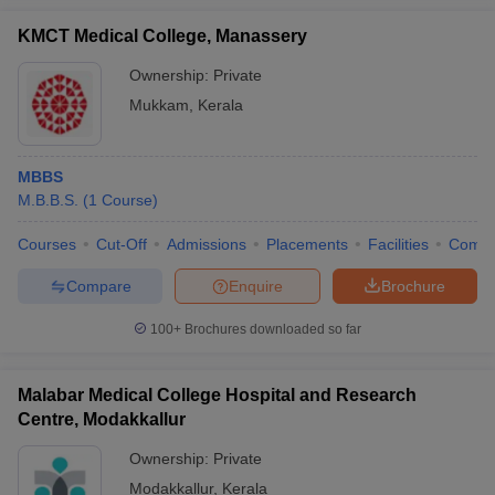
KMCT Medical College, Manassery
Ownership:
Private
Mukkam
,
Kerala
MBBS
M.B.B.S.
(
1
Course
)
Courses
Cut-Off
Admissions
Placements
Facilities
Comp
Compare
Enquire
Brochure
100+
Brochures downloaded so far
Malabar Medical College Hospital and Research
Centre, Modakkallur
Ownership:
Private
Modakkallur
,
Kerala