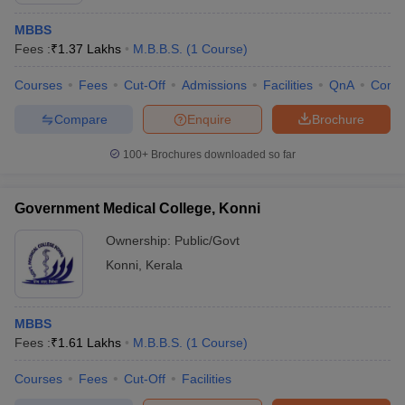
MBBS
Fees :
₹
1.37 Lakhs
M.B.B.S.
(
1
Course
)
Courses
Fees
Cut-Off
Admissions
Facilities
QnA
Comp
Compare
Enquire
Brochure
100+
Brochures downloaded so far
Government Medical College, Konni
Ownership:
Public/Govt
Konni
,
Kerala
MBBS
Fees :
₹
1.61 Lakhs
M.B.B.S.
(
1
Course
)
Courses
Fees
Cut-Off
Facilities