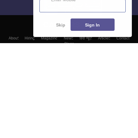
Skip
Sign In
About
Hiring
Magazine
News
हिंदी न्यूज़
Articles
Contact
Blogs
Colleges
Top Exams
Predictors & Ebooks
Resources