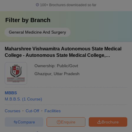
100+
Brochures downloaded so far
Filter by
Branch
General Medicine And Surgery
Maharshree Vishwamitra Autonomous State Medical
College - Autonomous State Medical College,
Ghazipur
Ownership:
Public/Govt
Ghazipur
,
Uttar Pradesh
MBBS
M.B.B.S.
(
1
Course
)
Courses
Cut-Off
Facilities
Compare
Enquire
Brochure