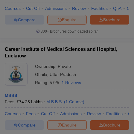
Courses
Cut-Off
Admissions
Review
Facilities
QnA
Co
Compare
Enquire
Brochure
300+
Brochures downloaded so far
Career Institute of Medical Sciences and Hospital,
Lucknow
Ownership:
Private
Ghaila
,
Uttar Pradesh
Rating:
5.0/5
1 Reviews
MBBS
Fees :
₹
74.25 Lakhs
M.B.B.S.
(
1
Course
)
Courses
Fees
Cut-Off
Admissions
Review
Facilities
Co
Compare
Enquire
Brochure