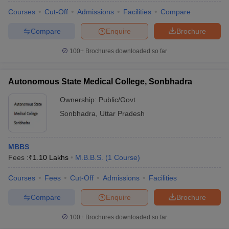
Courses
Cut-Off
Admissions
Facilities
Compare
Compare
Enquire
Brochure
100+
Brochures downloaded so far
Autonomous State Medical College, Sonbhadra
Ownership:
Public/Govt
Sonbhadra
,
Uttar Pradesh
MBBS
Fees :
₹
1.10 Lakhs
M.B.B.S.
(
1
Course
)
Courses
Fees
Cut-Off
Admissions
Facilities
Compare
Enquire
Brochure
100+
Brochures downloaded so far