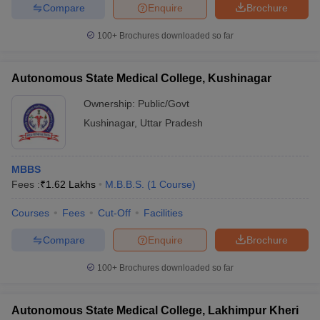
Compare
Enquire
Brochure
100+
Brochures downloaded so far
Autonomous State Medical College, Kushinagar
Ownership:
Public/Govt
Kushinagar
,
Uttar Pradesh
MBBS
Fees :
₹
1.62 Lakhs
M.B.B.S.
(
1
Course
)
Courses
Fees
Cut-Off
Facilities
Compare
Enquire
Brochure
100+
Brochures downloaded so far
Autonomous State Medical College, Lakhimpur Kheri