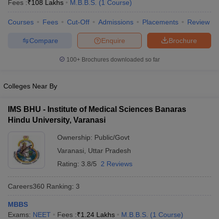
Fees :
₹
108 Lakhs
M.B.B.S.
(
1
Course
)
Courses
Fees
Cut-Off
Admissions
Placements
Review
Compare
Enquire
Brochure
100+
Brochures downloaded so far
Colleges Near By
Cutoff
NEET PG Counselling
nselling
NEET MDS Cutoff
IMS BHU - Institute of Medical Sciences Banaras
Hindu University, Varanasi
T Cutoff
Sc Nursing Fees Structure
AIIMS BSc Nursing Result
AIIMS BSc Nursin
Ownership:
Public/Govt
Varanasi
,
Uttar Pradesh
Rating:
3.8/5
2 Reviews
Careers360
Ranking
:
3
ctor
MBBS
olleges in Bangalore
Medical Colleges in Chennai
Medical Colleges in K
Exams:
NEET
Fees :
₹
1.24 Lakhs
M.B.B.S.
(
1
Course
)