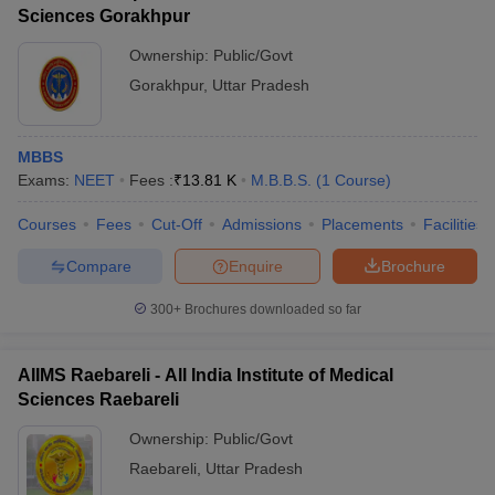
Sciences Gorakhpur
Ownership:
Public/Govt
Gorakhpur
,
Uttar Pradesh
MBBS
Exams:
NEET
Fees :
₹
13.81 K
M.B.B.S.
(
1
Course
)
Courses
Fees
Cut-Off
Admissions
Placements
Facilities
Compare
Enquire
Brochure
300+
Brochures downloaded so far
AIIMS Raebareli - All India Institute of Medical
Sciences Raebareli
Ownership:
Public/Govt
Raebareli
,
Uttar Pradesh