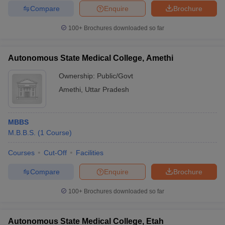
Compare
Enquire
Brochure
100+
Brochures downloaded so far
Autonomous State Medical College, Amethi
Ownership:
Public/Govt
Amethi
,
Uttar Pradesh
MBBS
M.B.B.S.
(
1
Course
)
Courses
Cut-Off
Facilities
Compare
Enquire
Brochure
100+
Brochures downloaded so far
Autonomous State Medical College, Etah