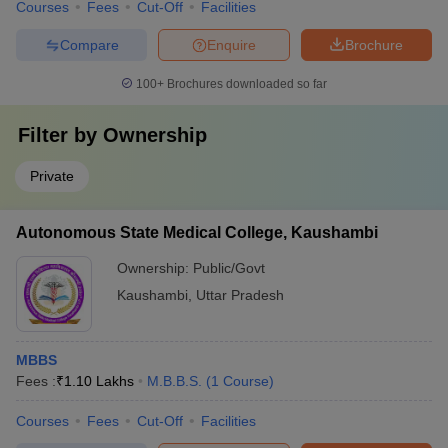
Courses
Fees
Cut-Off
Facilities
Compare
Enquire
Brochure
100+
Brochures downloaded so far
Filter by
Ownership
Private
Autonomous State Medical College, Kaushambi
Ownership:
Public/Govt
Kaushambi
,
Uttar Pradesh
MBBS
Fees :
₹
1.10 Lakhs
M.B.B.S.
(
1
Course
)
Courses
Fees
Cut-Off
Facilities