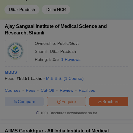
Uttar Pradesh
Delhi NCR
Ajay Sangaal Institute of Medical Science and
Research, Shamli
Ownership:
Public/Govt
Shamli
,
Uttar Pradesh
Rating:
5.0/5
1 Reviews
MBBS
Fees :
₹
58.51 Lakhs
M.B.B.S.
(
1
Course
)
Courses
Fees
Cut-Off
Review
Facilities
Compare
Enquire
Brochure
100+
Brochures downloaded so far
AIIMS Gorakhpur - All India Institute of Medical