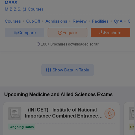
MBBS
M.B.B.S.
(
1
Course
)
Courses
Cut-Off
Admissions
Review
Facilities
QnA
Co
Compare
Enquire
Brochure
100+
Brochures downloaded so far
Show Data in Table
Upcoming
Medicine and Allied Sciences
Exams
(
INI CET
)
Institute of National
Importance Combined Entrance
Test
Ongoing Dates
Up