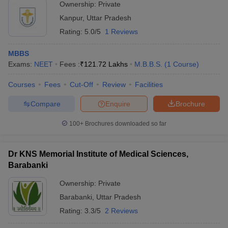
Ownership:
Private
Kanpur
,
Uttar Pradesh
Rating:
5.0/5
1 Reviews
MBBS
Exams:
NEET
Fees :
₹
121.72 Lakhs
M.B.B.S.
(
1
Course
)
Courses
Fees
Cut-Off
Review
Facilities
Compare
Enquire
Brochure
100+
Brochures downloaded so far
Dr KNS Memorial Institute of Medical Sciences,
Barabanki
Ownership:
Private
Barabanki
,
Uttar Pradesh
Rating:
3.3/5
2 Reviews