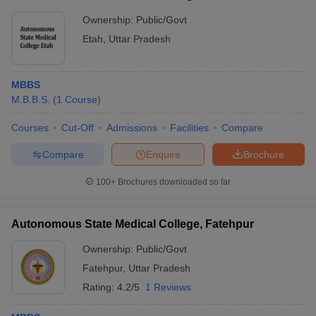
Ownership:
Public/Govt
Etah
,
Uttar Pradesh
MBBS
M.B.B.S.
(
1
Course
)
Courses
Cut-Off
Admissions
Facilities
Compare
Compare
Enquire
Brochure
100+
Brochures downloaded so far
Autonomous State Medical College, Fatehpur
Ownership:
Public/Govt
Fatehpur
,
Uttar Pradesh
Rating:
4.2/5
1 Reviews