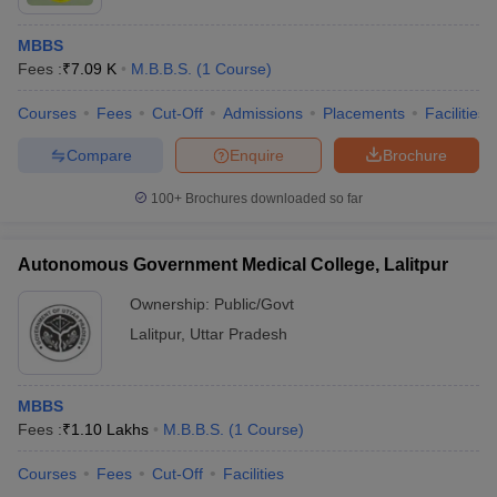
MBBS
Fees :
₹
7.09 K
M.B.B.S.
(
1
Course
)
Courses
Fees
Cut-Off
Admissions
Placements
Facilities
Compare
Enquire
Brochure
100+
Brochures downloaded so far
Autonomous Government Medical College, Lalitpur
Ownership:
Public/Govt
Lalitpur
,
Uttar Pradesh
MBBS
Fees :
₹
1.10 Lakhs
M.B.B.S.
(
1
Course
)
Courses
Fees
Cut-Off
Facilities