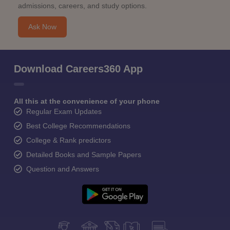
admissions, careers, and study options.
Ask Now
Download Careers360 App
All this at the convenience of your phone
Regular Exam Updates
Best College Recommendations
College & Rank predictors
Detailed Books and Sample Papers
Question and Answers