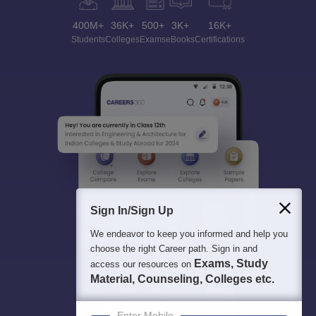
400M+
36K+
500+
3K+
16K+
Students
Colleges
Exams
eBooks
Certifications
Sign In/Sign Up
We endeavor to keep you informed and help you
choose the right Career path. Sign in and
Exams, Study
access our resources on
Material, Counseling, Colleges etc.
Enter Mobile