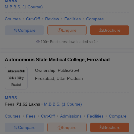
MBBS
M.B.B.S.
(
1
Course
)
Courses
Cut-Off
Review
Facilities
Compare
Compare
Enquire
Brochure
100+
Brochures downloaded so far
Autonomous State Medical College, Firozabad
Ownership:
Public/Govt
Firozabad
,
Uttar Pradesh
MBBS
Fees :
₹
1.62 Lakhs
M.B.B.S.
(
1
Course
)
Courses
Fees
Cut-Off
Admissions
Facilities
Compare
Compare
Enquire
Brochure