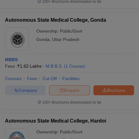
100+
Brochures downloaded so far
Autonomous State Medical College, Gonda
Ownership:
Public/Govt
Gonda
,
Uttar Pradesh
MBBS
Fees :
₹
1.62 Lakhs
M.B.B.S.
(
1
Course
)
Courses
Fees
Cut-Off
Facilities
Compare
Enquire
Brochure
100+
Brochures downloaded so far
Autonomous State Medical College, Hardoi
Ownership:
Public/Govt