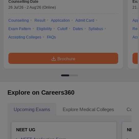
Counselling Date
Exa
26 Jul'26
-
2 Aug'26
(Online)
21 
Counselling
Result
Application
Admit Card
App
Exam Pattern
Eligibility
Cutoff
Dates
Syllabus
Res
Accepting Colleges
FAQs
Acc
Brochure
Explore on Careers360
Upcoming Exams
Explore Medical Colleges
Colle
NEET UG
NEET