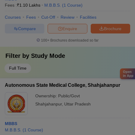
Fees :
₹
1.10 Lakhs
M.B.B.S.
(
1
Course
)
Courses
Fees
Cut-Off
Review
Facilities
Compare
Enquire
Brochure
100+
Brochures downloaded so far
Filter by
Study Mode
Full Time
Open
in App
Autonomous State Medical College, Shahjahanpur
Ownership:
Public/Govt
Shahjahanpur
,
Uttar Pradesh
MBBS
M.B.B.S.
(
1
Course
)