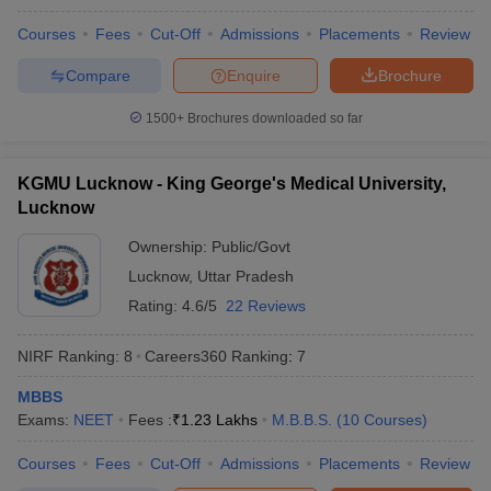
leges in India
MDS Colleges in India
Courses
Fees
Cut-Off
Admissions
Placements
Review
ges in India
Veterinary Science Colleges in Maharashtra
Compare
Enquire
Brochure
e
1500+
Brochures downloaded so far
10 Year Question Paper
KGMU Lucknow - King George's Medical University,
Lucknow
Ownership:
Public/Govt
Lucknow
,
Uttar Pradesh
Rating:
4.6/5
22 Reviews
NIRF Ranking:
8
Careers360
Ranking
:
7
MBBS
Exams:
NEET
Fees :
₹
1.23 Lakhs
M.B.B.S.
(
10
Courses
)
Courses
Fees
Cut-Off
Admissions
Placements
Review