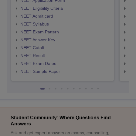
NEET Application Form
NEE
NEET Eligibility Citeria
NEET
NEET Admit card
NEE
NEET Syllabus
NEE
NEET Exam Pattern
NEE
NEET Answer Key
NEE
NEET Cutoff
NEE
NEET Result
NEE
NEET Exam Dates
NEE
NEET Sample Paper
NEE
Student Community: Where Questions Find
Answers
Ask and get expert answers on exams, counselling,