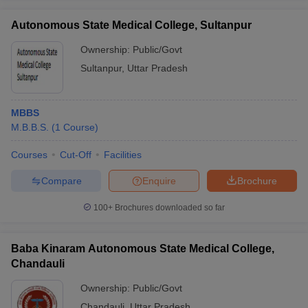
Autonomous State Medical College, Sultanpur
Ownership:
Public/Govt
Sultanpur
,
Uttar Pradesh
MBBS
M.B.B.S.
(
1
Course
)
Courses
Cut-Off
Facilities
Compare
Enquire
Brochure
100+
Brochures downloaded so far
Baba Kinaram Autonomous State Medical College,
Chandauli
Ownership:
Public/Govt
Chandauli
,
Uttar Pradesh