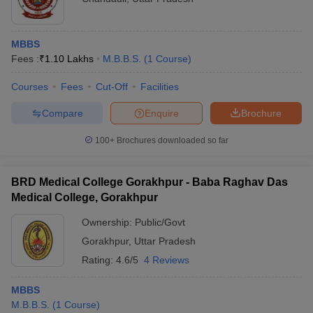
MBBS
Fees :
₹
1.10 Lakhs
M.B.B.S.
(
1
Course
)
Courses
Fees
Cut-Off
Facilities
Compare
Enquire
Brochure
100+
Brochures downloaded so far
BRD Medical College Gorakhpur - Baba Raghav Das
Medical College, Gorakhpur
Ownership:
Public/Govt
Gorakhpur
,
Uttar Pradesh
Rating:
4.6/5
4 Reviews
MBBS
M.B.B.S.
(
1
Course
)