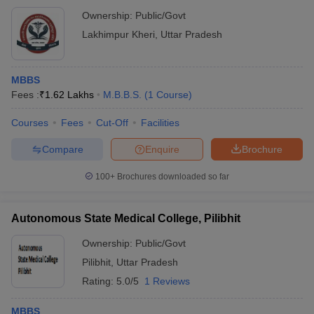
Ownership:
Public/Govt
Lakhimpur Kheri
,
Uttar Pradesh
MBBS
Fees :
₹
1.62 Lakhs
M.B.B.S.
(
1
Course
)
Courses
Fees
Cut-Off
Facilities
Compare
Enquire
Brochure
100+
Brochures downloaded so far
Autonomous State Medical College, Pilibhit
Ownership:
Public/Govt
Pilibhit
,
Uttar Pradesh
Rating:
5.0/5
1 Reviews
MBBS