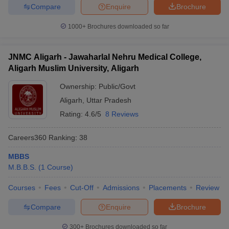
Compare
Enquire
Brochure
1000+
Brochures downloaded so far
JNMC Aligarh - Jawaharlal Nehru Medical College,
Aligarh Muslim University, Aligarh
Ownership:
Public/Govt
Aligarh
,
Uttar Pradesh
Rating:
4.6/5
8 Reviews
Careers360
Ranking
:
38
MBBS
M.B.B.S.
(
1
Course
)
Courses
Fees
Cut-Off
Admissions
Placements
Review
Compare
Enquire
Brochure
300+
Brochures downloaded so far