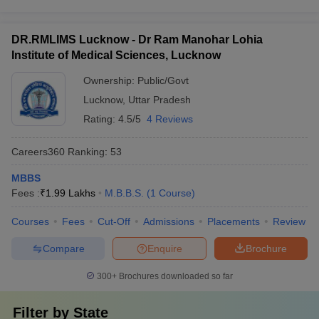
DR.RMLIMS Lucknow - Dr Ram Manohar Lohia
Institute of Medical Sciences, Lucknow
Ownership:
Public/Govt
Lucknow
,
Uttar Pradesh
Rating:
4.5/5
4 Reviews
Careers360
Ranking
:
53
MBBS
Fees :
₹
1.99 Lakhs
M.B.B.S.
(
1
Course
)
Courses
Fees
Cut-Off
Admissions
Placements
Review
Compare
Enquire
Brochure
300+
Brochures downloaded so far
Filter by
State