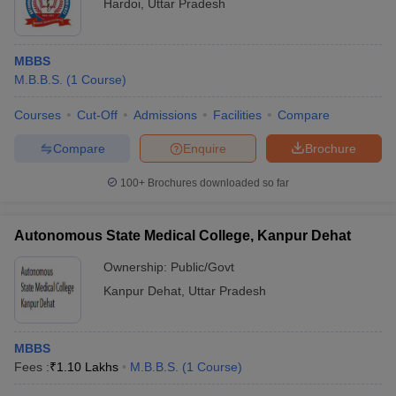
Hardoi
,
Uttar Pradesh
MBBS
M.B.B.S.
(
1
Course
)
Courses
Cut-Off
Admissions
Facilities
Compare
Compare
Enquire
Brochure
100+
Brochures downloaded so far
Autonomous State Medical College, Kanpur Dehat
Ownership:
Public/Govt
Kanpur Dehat
,
Uttar Pradesh
MBBS
Fees :
₹
1.10 Lakhs
M.B.B.S.
(
1
Course
)