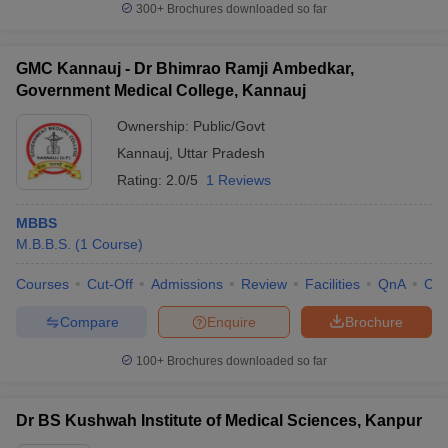
300+
Brochures downloaded so far
GMC Kannauj - Dr Bhimrao Ramji Ambedkar,
Government Medical College, Kannauj
Ownership:
Public/Govt
Kannauj
,
Uttar Pradesh
Rating:
2.0/5
1 Reviews
MBBS
M.B.B.S.
(
1
Course
)
Courses
Cut-Off
Admissions
Review
Facilities
QnA
Co
Compare
Enquire
Brochure
100+
Brochures downloaded so far
Dr BS Kushwah Institute of Medical Sciences, Kanpur