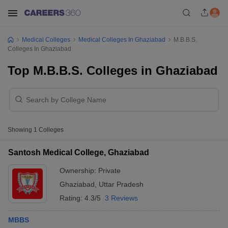
Medical Colleges
Medical Colleges In Ghaziabad
M.B.B.S.
Colleges In Ghaziabad
Top M.B.B.S. Colleges in Ghaziabad
Showing
1
Colleges
Santosh Medical College, Ghaziabad
Ownership:
Private
Ghaziabad
,
Uttar Pradesh
Rating:
4.3/5
3 Reviews
MBBS