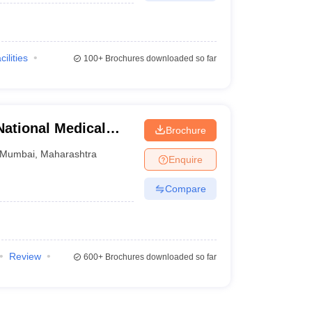
cilities
100+
Brochures downloaded so far
ational Medical
Brochure
table Hospital,
Mumbai
,
Maharashtra
Enquire
Compare
Review
600+
Brochures downloaded so far