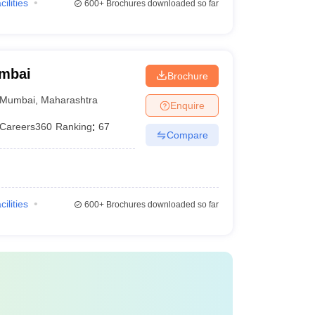
cilities
600+
Brochures downloaded so far
umbai
Brochure
Mumbai
,
Maharashtra
Enquire
Careers360
Ranking
:
67
Compare
cilities
600+
Brochures downloaded so far