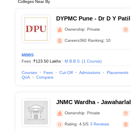
Colleges Near By
DYPMC Pune - Dr D Y Patil
Hospital and Research Cen
Ownership:
Private
Careers360
Ranking
:
10
MBBS
Fees :
₹
123.50 Lakhs
M.B.B.S.
(
1
Course
)
Courses
Fees
Cut-Off
Admissions
Placements
QnA
Compare
JNMC Wardha - Jawaharlal
College, Wardha
Ownership:
Private
Rating:
4.5/5
3 Reviews