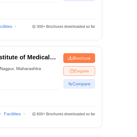
cilities
300+
Brochures downloaded so far
stitute of Medical
Brochure
Nagpur
,
Maharashtra
Enquire
Compare
Facilities
600+
Brochures downloaded so far