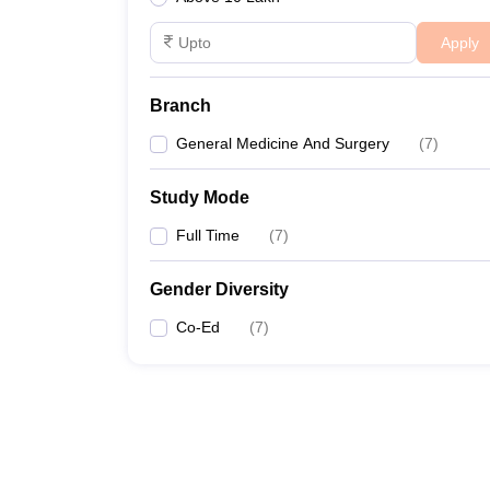
Apply
Branch
General Medicine And Surgery
(
7
)
Study Mode
Full Time
(
7
)
Gender Diversity
Co-Ed
(
7
)