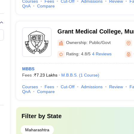
Courses
Fees
Cut-Off
Admissions
Review
Fa
QnA
Compare
Grant Medical College, M
Ownership:
Public/Govt
Rating:
4.8/5
4 Reviews
MBBS
Fees :
₹
7.23 Lakhs
M.B.B.S.
(
1
Course
)
Courses
Fees
Cut-Off
Admissions
Review
Fa
QnA
Compare
Filter by
State
Maharashtra