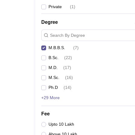
Private
(
1
)
Degree
Search By Degree
M.B.B.S.
(
7
)
B.Sc.
(
22
)
M.D.
(
17
)
M.Sc.
(
16
)
Ph.D
(
14
)
+29 More
Fee
Upto 10 Lakh
Above 10 Lakh