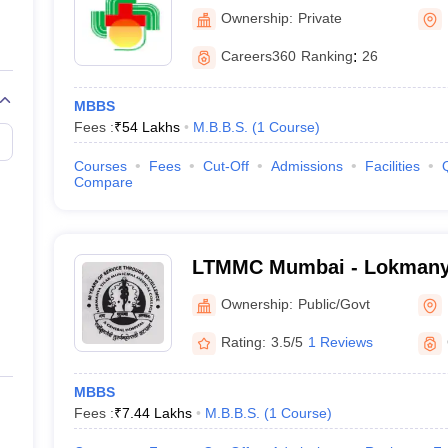
and Research Centre, Mum
Ownership:
Private
Careers360
Ranking
:
26
ores
MBBS
Fees :
₹
54 Lakhs
M.B.B.S.
(
1
Course
)
Courses
Fees
Cut-Off
Admissions
Facilities
Compare
NEET PG College Predictor
LTMMC Mumbai - Lokmanya
Medical College, Sion, Mu
NEET PG Rank College
Ownership:
Public/Govt
NEET PG All India College Predictor
Rating:
3.5/5
1 Reviews
NEET PG State College Predictor
MBBS
Fees :
₹
7.44 Lakhs
M.B.B.S.
(
1
Course
)