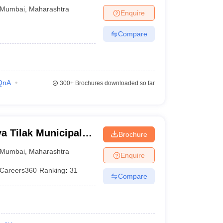
bai
Mumbai
,
Maharashtra
Enquire
Compare
QnA
300+
Brochures downloaded so far
 Tilak Municipal
Brochure
mbai
Mumbai
,
Maharashtra
Enquire
Careers360
Ranking
:
31
Compare