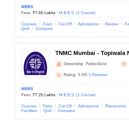
MBBS
Fees :
₹
7.65 Lakhs
M.B.B.S.
(
1
Course
)
Courses
Fees
Cut-Off
Admissions
Review
Fa
QnA
Compare
TNMC Mumbai - Topiwala N
College and BYL Nair Chari
Ownership:
Public/Govt
Mumbai
Rating:
5.0/5
1 Reviews
MBBS
Fees :
₹
7.25 Lakhs
M.B.B.S.
(
1
Course
)
Courses
Fees
Cut-Off
Admissions
Placements
Facilities
QnA
Compare