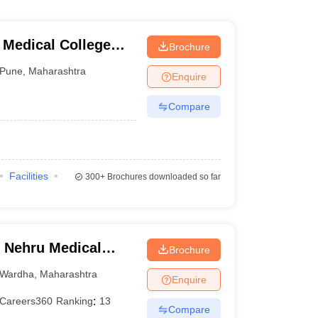
 Medical College
Brochure
tre, Pune
Pune
,
Maharashtra
Enquire
Compare
Facilities
300+
Brochures downloaded so far
 Nehru Medical
Brochure
Wardha
,
Maharashtra
Enquire
Careers360
Ranking
:
13
Compare