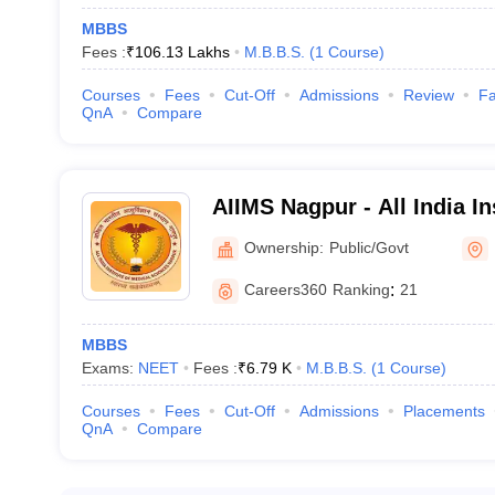
MBBS
Fees :
₹
106.13 Lakhs
M.B.B.S.
(
1
Course
)
Courses
Fees
Cut-Off
Admissions
Review
Fa
QnA
Compare
AIIMS Nagpur - All India In
Sciences Nagpur
Ownership:
Public/Govt
Careers360
Ranking
:
21
MBBS
Exams:
NEET
Fees :
₹
6.79 K
M.B.B.S.
(
1
Course
)
Courses
Fees
Cut-Off
Admissions
Placements
QnA
Compare