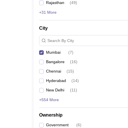
Rajasthan
(
49
)
+31 More
Also, check:
City
Government Medical College Accepting NEET Sc
Government Medical Colleges in India
MBBS Colleges in India
Search By City
Medical Colleges in India
Mumbai
(
7
)
Top medical predictors
Bangalore
(
16
)
NEET College Predictor
Chennai
(
15
)
Hyderabad
(
14
)
NEET Rank Predictor
New Delhi
(
11
)
NEET All India College Predictor
+554 More
NEET State College Predictor
Ownership
Government
(
6
)