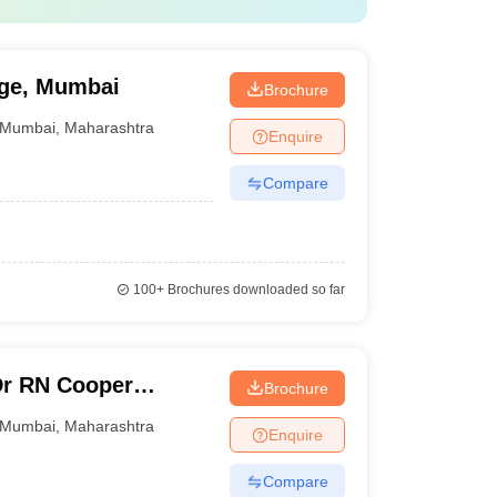
ege, Mumbai
Brochure
Mumbai
,
Maharashtra
Enquire
Compare
100+
Brochures downloaded so far
Dr RN Cooper
Brochure
 and General
Mumbai
,
Maharashtra
Enquire
Compare