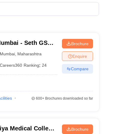
Govt.
150
terinary Science Colleges in Maharashtra
Govt.
200
Trust
250
ion Paper
umbai - Seth GS
Brochure
Govt.
250
Mumbai
,
Maharashtra
Enquire
Trust
100
Careers360
Ranking
:
24
Compare
Govt.
250
Govt.
50
cilities
600+
Brochures downloaded so far
Private
50
Govt.
200
ya Medical College
Trust
200
Brochure