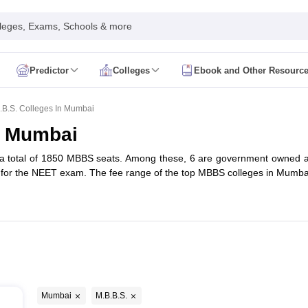
leges, Exams, Schools & more
Predictor
Colleges
Ebook and Other Resourc
mit Card
NEET Result
NEET Counselling
NEET Cutoff
Syllabus
NEET PG Admit Card
NEET PG Result
NEET PG Cutoff
NEET PG
.B.S. Colleges In Mumbai
n
NEET MDS Admit Card
NEET MDS Result
NEET MDS Counselling
NEET
n Mumbai
Admit Card
AIAPGET Result
AIAPGET Counselling
AIAPGET Cutoff
a total of 1850 MBBS seats. Among these, 6 are government owned and
 Nursing Syllabus
AIIMS BSc Nursing Admit Card
AIIMS BSc Nursing Fe
 for the NEET exam. The fee range of the top MBBS colleges in Mumb
R Paramedical
JENPAS UG
ediatrics and Child Health
Predictor
INI CET College Predictor
AYUSH College Predictor
cal Colleges in Delhi
Medical Colleges in Pune
Medical Colleges in Ban
i
ysiotherapy Colleges in India
MD Colleges in India
MS Colleges in India
Mumbai
M.B.B.S.