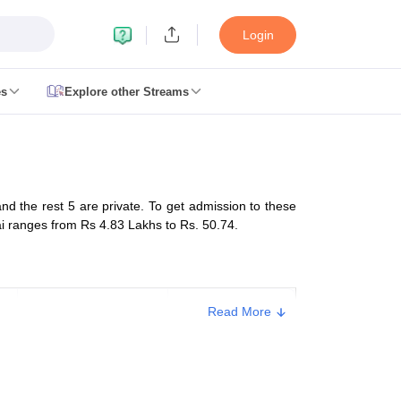
Login
es
Explore other Streams
 Counselling
 MDS Cutoff
 the rest 5 are private. To get admission to these
es Structure
AIIMS BSc Nursing Result
AIIMS BSc Nursing Counselling
A
ai ranges from Rs 4.83 Lakhs to Rs. 50.74.
Management of
Total MBBS
Read More
College
Seats
galore
Medical Colleges in Chennai
Medical Colleges in Kerala
Medical C
Trust
150
MDS Colleges in India