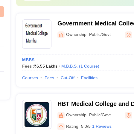
Government Medical Coll
Ownership:
Public/Govt
MBBS
Fees :
₹
6.55 Lakhs
M.B.B.S.
(
1
Course
)
Courses
Fees
Cut-Off
Facilities
HBT Medical College and 
Municipal Medical College
Ownership:
Public/Govt
Hospital, Mumbai
Rating:
5.0/5
1 Reviews