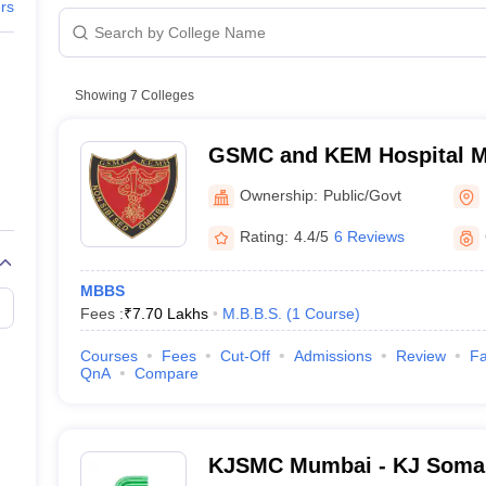
G
Medical Colleges Accepting NEET MDS
ers
, Mumbai
ical Embryology Colleges in India
Veterinary Science Colleges in India
Ve
llore Medical College
Armed Force Medical College Pune
College, Sion, Mumbai
Showing
7
Colleges
College, Navi Mumbai
r
FMGE Sample Paper
tion Paper
NEET Biology Question Paper
NEET Previous 10 Year Quest
GSMC and KEM Hospital M
hysics
NEET 2026 Free Mock Test
 Hospital, Mumbai
Medical College, Mumbai
Ownership:
Public/Govt
search Centre, Mumbai
Rating:
4.4/5
6 Reviews
MBBS
Fees :
₹
7.70 Lakhs
M.B.B.S.
(
1
Course
)
bai
Courses
Fees
Cut-Off
Admissions
Review
Fa
College, Nerul, Navi Mumbai
QnA
Compare
Cooper Municipal General Hospital, Juhu, Mumbai
KJSMC Mumbai - KJ Somai
College, Navi Mumbai