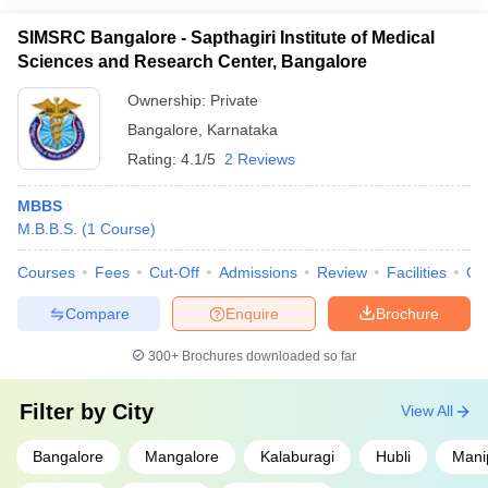
SIMSRC Bangalore - Sapthagiri Institute of Medical
Sciences and Research Center, Bangalore
Ownership:
Private
Bangalore
,
Karnataka
Rating:
4.1/5
2 Reviews
MBBS
M.B.B.S.
(
1
Course
)
Courses
Fees
Cut-Off
Admissions
Review
Facilities
Qn
Compare
Enquire
Brochure
300+
Brochures downloaded so far
Filter by
City
View All
Bangalore
Mangalore
Kalaburagi
Hubli
Mani