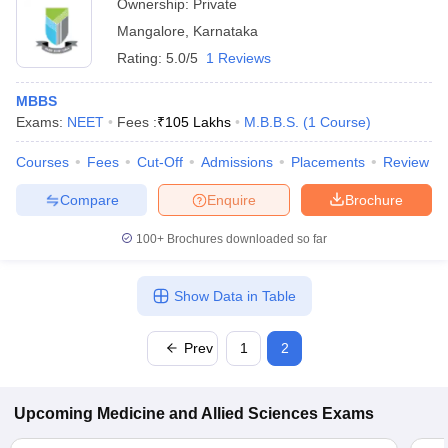
Ownership:
Private
Mangalore
,
Karnataka
Rating:
5.0/5
1 Reviews
MBBS
Exams:
NEET
Fees :
₹
105 Lakhs
M.B.B.S.
(
1
Course
)
Courses
Fees
Cut-Off
Admissions
Placements
Review
Compare
Enquire
Brochure
100+
Brochures downloaded so far
Show Data in Table
Prev
1
2
Upcoming
Medicine and Allied Sciences
Exams