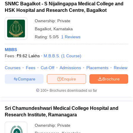
SNMC Bagalkot - S Nijalingappa Medical College and
HSK Hospital and Research Centre, Bagalkot
Ownership:
Private
Bagalkot
,
Karnataka
Rating:
5.0/5
1 Reviews
MBBS
Fees :
₹
9.62 Lakhs
M.B.B.S.
(
1
Course
)
Courses
Fees
Cut-Off
Admissions
Placements
Review
Compare
Enquire
Brochure
100+
Brochures downloaded so far
Sri Chamundeshwari Medical College Hospital and
Research Institute, Ramanagara
Ownership:
Private