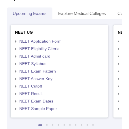
Upcoming Exams
Explore Medical Colleges
Colle
NEET UG
NEET
NEET Application Form
NEE
NEET Eligibility Citeria
NEET
NEET Admit card
NEE
NEET Syllabus
NEE
NEET Exam Pattern
NEE
NEET Answer Key
NEE
NEET Cutoff
NEE
NEET Result
NEE
NEET Exam Dates
NEE
NEET Sample Paper
NEE