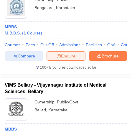
Bangalore
,
Karnataka
MBBS
M.B.B.S.
(
1
Course
)
Courses
Fees
Cut-Off
Admissions
Facilities
QnA
Comp
Compare
Enquire
Brochure
100+
Brochures downloaded so far
VIMS Bellary - Vijayanagar Institute of Medical
Sciences, Bellary
Ownership:
Public/Govt
Ballari
,
Karnataka
MBBS