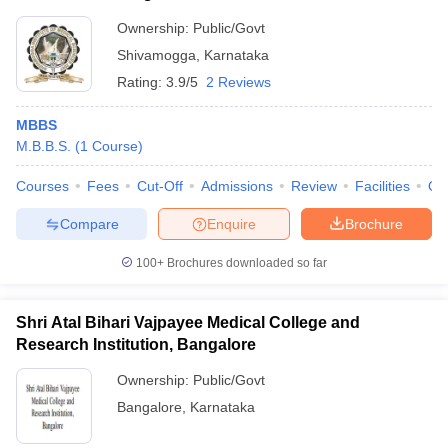
Ownership:
Public/Govt
Shivamogga
,
Karnataka
Rating:
3.9/5
2 Reviews
MBBS
M.B.B.S.
(
1
Course
)
Courses
Fees
Cut-Off
Admissions
Review
Facilities
Qn
Compare
Enquire
Brochure
100+
Brochures downloaded so far
Shri Atal Bihari Vajpayee Medical College and
Research Institution, Bangalore
Ownership:
Public/Govt
Bangalore
,
Karnataka