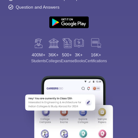
Question and Answers
400M+
36K+
500+
3K+
16K+
Students
Colleges
Exams
eBooks
Certifications