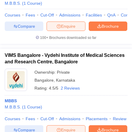
M.B.B.S.
(
1
Course
)
Courses
Fees
Cut-Off
Admissions
Facilities
QnA
Comp
Compare
Enquire
Brochure
100+
Brochures downloaded so far
VIMS Bangalore - Vydehi Institute of Medical Sciences
and Research Centre, Bangalore
Ownership:
Private
Bangalore
,
Karnataka
Rating:
4.5/5
2 Reviews
MBBS
M.B.B.S.
(
1
Course
)
Courses
Fees
Cut-Off
Admissions
Placements
Review
Compare
Enquire
Brochure