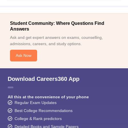
Student Community: Where Questions Find
Answers
Ask and get expert answers on exams, counselling,
admissions, careers, and study options.
Ask Now
Download Careers360 App
All this at the convenience of your phone
Regular Exam Updates
Best College Recommendations
College & Rank predictors
Detailed Books and Sample Papers