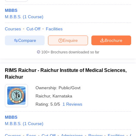
MBBS
M.B.B.S.
(
1
Course
)
Courses
Cut-Off
Facilities
Compare
Enquire
Brochure
100+
Brochures downloaded so far
Cutoff
NEET PG Counselling
nselling
NEET MDS Cutoff
RIMS Raichur - Raichur Institute of Medical Sciences,
T Cutoff
Raichur
Sc Nursing Fees Structure
AIIMS BSc Nursing Result
AIIMS BSc Nursin
Ownership:
Public/Govt
Raichur
,
Karnataka
Rating:
5.0/5
1 Reviews
MBBS
ctor
M.B.B.S.
(
1
Course
)
olleges in Bangalore
Medical Colleges in Chennai
Medical Colleges in K
Courses
Fees
Cut-Off
Admissions
Review
Facilities
Co