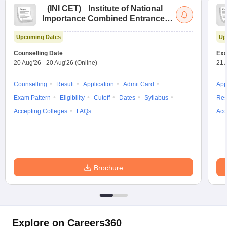
(
INI CET
)
Institute of National
Importance Combined Entrance
Test
Upcoming Dates
Up
Counselling Date
Exa
20 Aug'26
-
20 Aug'26
(Online)
21 
Counselling
Result
Application
Admit Card
App
Exam Pattern
Eligibility
Cutoff
Dates
Syllabus
Res
Accepting Colleges
FAQs
Acc
Brochure
Explore on Careers360