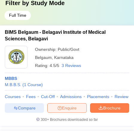
Filter by
Study Mode
Full Time
BIMS Belgaum - Belagavi Institute of Medical
Sciences, Belagavi
Ownership:
Public/Govt
Belgaum
,
Karnataka
Rating:
4.5/5
3 Reviews
MBBS
M.B.B.S.
(
1
Course
)
Courses
Fees
Cut-Off
Admissions
Placements
Review
Compare
Enquire
Brochure
300+
Brochures downloaded so far