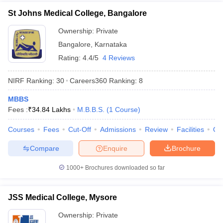
St Johns Medical College, Bangalore
Ownership:
Private
Bangalore
,
Karnataka
Rating:
4.4/5
4 Reviews
NIRF Ranking:
30
Careers360
Ranking
:
8
MBBS
Fees :
₹
34.84 Lakhs
M.B.B.S.
(
1
Course
)
Courses
Fees
Cut-Off
Admissions
Review
Facilities
Qn
Compare
Enquire
Brochure
1000+
Brochures downloaded so far
JSS Medical College, Mysore
Ownership:
Private