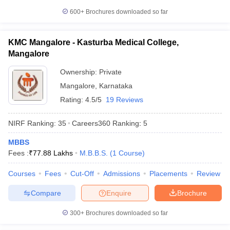
600+
Brochures downloaded so far
KMC Mangalore - Kasturba Medical College,
Mangalore
Ownership:
Private
Mangalore
,
Karnataka
Rating:
4.5/5
19 Reviews
NIRF Ranking:
35
Careers360
Ranking
:
5
MBBS
Fees :
₹
77.88 Lakhs
M.B.B.S.
(
1
Course
)
Courses
Fees
Cut-Off
Admissions
Placements
Review
Compare
Enquire
Brochure
300+
Brochures downloaded so far