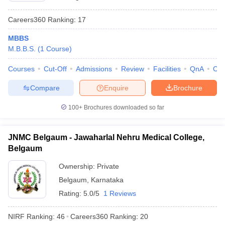
Careers360
Ranking
:
17
MBBS
M.B.B.S.
(
1
Course
)
Courses
Cut-Off
Admissions
Review
Facilities
QnA
Co
Compare
Enquire
Brochure
100+
Brochures downloaded so far
JNMC Belgaum - Jawaharlal Nehru Medical College,
Belgaum
Ownership:
Private
Belgaum
,
Karnataka
Rating:
5.0/5
1 Reviews
NIRF Ranking:
46
Careers360
Ranking
:
20