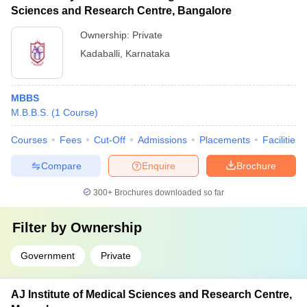
Sciences and Research Centre, Bangalore
Ownership:
Private
Kadaballi
,
Karnataka
MBBS
M.B.B.S.
(
1
Course
)
Courses
Fees
Cut-Off
Admissions
Placements
Facilities
Compare
Enquire
Brochure
300+
Brochures downloaded so far
Filter by
Ownership
Government
Private
AJ Institute of Medical Sciences and Research Centre,