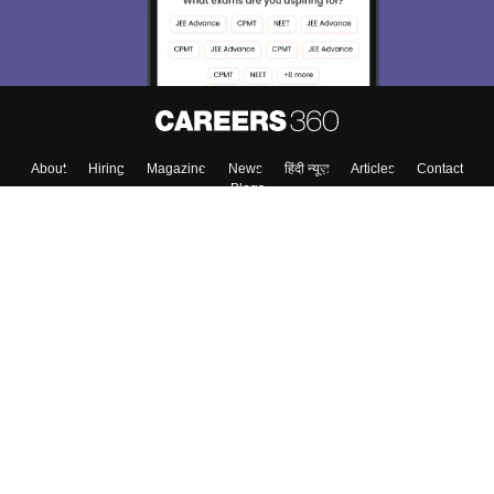
About
Hiring
Magazine
News
हिंदी न्यूज़
Articles
Contact
Blogs
Colleges
Top Exams
Predictors & Ebooks
Resources