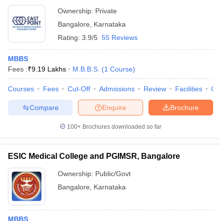
Ownership:
Private
Bangalore
,
Karnataka
Rating:
3.9/5
55 Reviews
MBBS
Fees :
₹
9.19 Lakhs
M.B.B.S.
(
1
Course
)
Courses
Fees
Cut-Off
Admissions
Review
Facilities
Qn
Compare
Enquire
Brochure
100+
Brochures downloaded so far
ESIC Medical College and PGIMSR, Bangalore
Ownership:
Public/Govt
Bangalore
,
Karnataka
MBBS