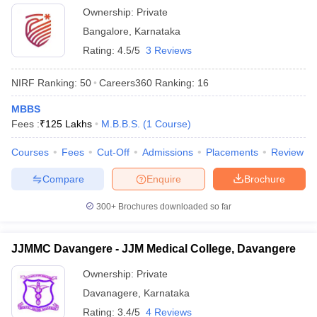
Ownership:
Private
Bangalore
,
Karnataka
Rating:
4.5/5
3 Reviews
NIRF Ranking:
50
Careers360
Ranking
:
16
MBBS
Fees :
₹
125 Lakhs
M.B.B.S.
(
1
Course
)
Courses
Fees
Cut-Off
Admissions
Placements
Review
Compare
Enquire
Brochure
300+
Brochures downloaded so far
JJMMC Davangere - JJM Medical College, Davangere
Ownership:
Private
Davanagere
,
Karnataka
Rating:
3.4/5
4 Reviews