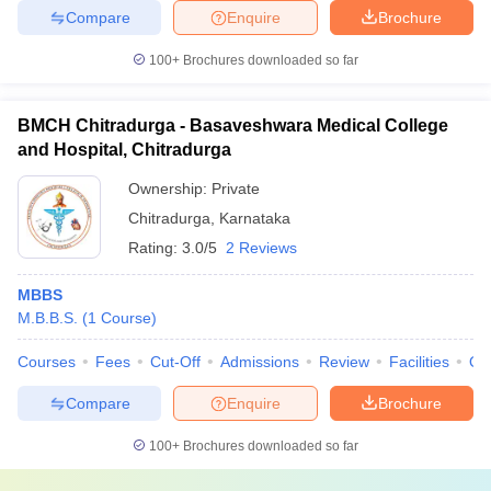
Compare
Enquire
Brochure
100+
Brochures downloaded so far
BMCH Chitradurga - Basaveshwara Medical College
and Hospital, Chitradurga
Ownership:
Private
Chitradurga
,
Karnataka
Rating:
3.0/5
2 Reviews
MBBS
M.B.B.S.
(
1
Course
)
Courses
Fees
Cut-Off
Admissions
Review
Facilities
Qn
Compare
Enquire
Brochure
100+
Brochures downloaded so far