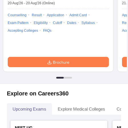
20 Aug'26
-
20 Aug'26
(Online)
21 
Counselling
Result
Application
Admit Card
App
Exam Pattern
Eligibility
Cutoff
Dates
Syllabus
Res
Accepting Colleges
FAQs
Acc
Brochure
Explore on Careers360
Upcoming Exams
Explore Medical Colleges
Colle
NEET UG
NEET