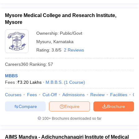
Mysore Medical College and Research Institute,
Mysore
Ownership:
Public/Govt
Mysuru
,
Karnataka
Rating:
3.8/5
2 Reviews
Careers360
Ranking
:
57
MBBS
Fees :
₹
3.20 Lakhs
M.B.B.S.
(
1
Course
)
Courses
Fees
Cut-Off
Admissions
Review
Facilities
Qn
Compare
Enquire
Brochure
100+
Brochures downloaded so far
AIMS Mandya - Adichunchanagiri Institute of Medical