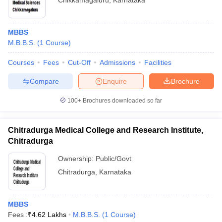
Chikkamagaluru
,
Karnataka
MBBS
M.B.B.S.
(
1
Course
)
Courses
Fees
Cut-Off
Admissions
Facilities
Compare
Enquire
Brochure
100+
Brochures downloaded so far
Chitradurga Medical College and Research Institute,
Chitradurga
Ownership:
Public/Govt
Chitradurga
,
Karnataka
MBBS
Fees :
₹
4.62 Lakhs
M.B.B.S.
(
1
Course
)