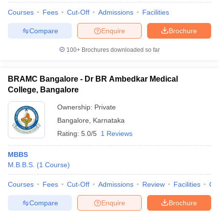
Courses
Fees
Cut-Off
Admissions
Facilities
Compare
Enquire
Brochure
100+
Brochures downloaded so far
BRAMC Bangalore - Dr BR Ambedkar Medical
College, Bangalore
Ownership:
Private
Bangalore
,
Karnataka
Rating:
5.0/5
1 Reviews
MBBS
M.B.B.S.
(
1
Course
)
Courses
Fees
Cut-Off
Admissions
Review
Facilities
Qn
Compare
Enquire
Brochure