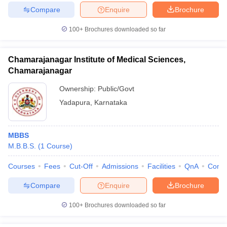
Compare
Enquire
Brochure
100+
Brochures downloaded so far
Chamarajanagar Institute of Medical Sciences,
Chamarajanagar
Ownership:
Public/Govt
Yadapura
,
Karnataka
MBBS
M.B.B.S.
(
1
Course
)
Courses
Fees
Cut-Off
Admissions
Facilities
QnA
Comp
Compare
Enquire
Brochure
100+
Brochures downloaded so far