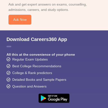
Ask and get expert answers on exams, counselling,
admissions, careers, and study options.
Ask Now
Download Careers360 App
All this at the convenience of your phone
Regular Exam Updates
Best College Recommendations
College & Rank predictors
Detailed Books and Sample Papers
Question and Answers