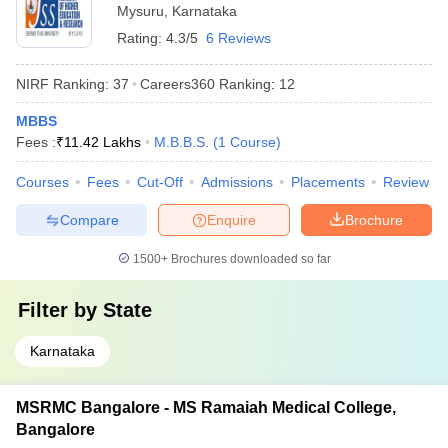
Mysuru
,
Karnataka
Rating:
4.3/5
6 Reviews
NIRF Ranking:
37
Careers360
Ranking
:
12
MBBS
Fees :
₹
11.42 Lakhs
M.B.B.S.
(
1
Course
)
Courses
Fees
Cut-Off
Admissions
Placements
Review
Compare
Enquire
Brochure
1500+
Brochures downloaded so far
Filter by
State
Karnataka
MSRMC Bangalore - MS Ramaiah Medical College,
Bangalore