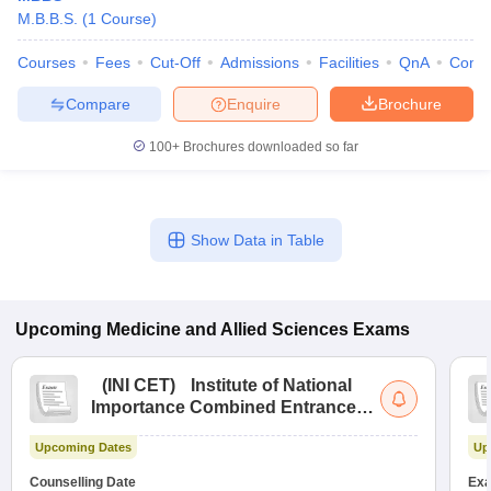
M.B.B.S.
(
1
Course
)
Courses
Fees
Cut-Off
Admissions
Facilities
QnA
Comp
Compare
Enquire
Brochure
100+
Brochures downloaded so far
Show Data in Table
Upcoming
Medicine and Allied Sciences
Exams
(
INI CET
)
Institute of National
Importance Combined Entrance
Test
Upcoming Dates
Up
Counselling Date
Exa