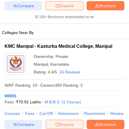
leges in India
MDS Colleges in India
Compare
Enquire
Brochure
ges in India
Veterinary Science Colleges in Maharashtra
100+
Brochures downloaded so far
e
Colleges Near By
10 Year Question Paper
KMC Manipal - Kasturba Medical College, Manipal
Ownership:
Private
Manipal
,
Karnataka
Rating:
4.4/5
16 Reviews
NIRF Ranking:
10
Careers360
Ranking
:
2
MBBS
Fees :
₹
70.91 Lakhs
M.B.B.S.
(
1
Course
)
Courses
Fees
Cut-Off
Admissions
Placements
Review
Compare
Enquire
Brochure