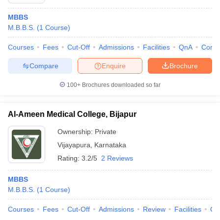
MBBS
M.B.B.S.
(
1
Course
)
Courses
Fees
Cut-Off
Admissions
Facilities
QnA
Comp
Compare
Enquire
Brochure
100+
Brochures downloaded so far
Al-Ameen Medical College, Bijapur
Ownership:
Private
Vijayapura
,
Karnataka
Rating:
3.2/5
2 Reviews
MBBS
M.B.B.S.
(
1
Course
)
Courses
Fees
Cut-Off
Admissions
Review
Facilities
Qn