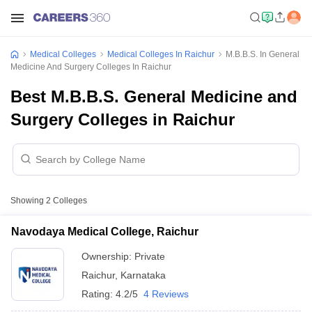
Medical Colleges
Medical Colleges In Raichur
M.B.B.S. In General
Medicine And Surgery Colleges In Raichur
Best M.B.B.S. General Medicine and
Surgery Colleges in Raichur
Showing
2
Colleges
Navodaya Medical College, Raichur
Ownership:
Private
Raichur
,
Karnataka
Rating:
4.2/5
4 Reviews