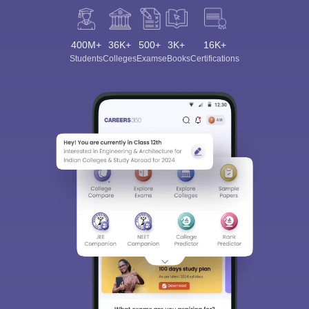
400M+
36K+
500+
3K+
16K+
Students
Colleges
Exams
eBooks
Certifications