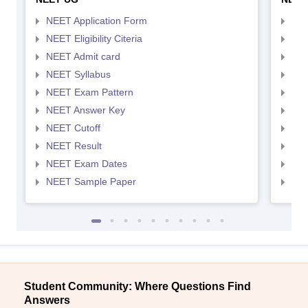
NEET Application Form
NEE
NEET Eligibility Citeria
NEET
NEET Admit card
NEE
NEET Syllabus
NEE
NEET Exam Pattern
NEE
NEET Answer Key
NEE
NEET Cutoff
NEE
NEET Result
NEE
NEET Exam Dates
NEE
NEET Sample Paper
NEE
Student Community: Where Questions Find
Answers