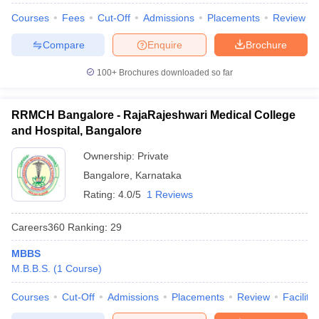
Courses
Fees
Cut-Off
Admissions
Placements
Review
Compare
Enquire
Brochure
100+
Brochures downloaded so far
RRMCH Bangalore - RajaRajeshwari Medical College
and Hospital, Bangalore
Ownership:
Private
Bangalore
,
Karnataka
Rating:
4.0/5
1 Reviews
Careers360
Ranking
:
29
MBBS
M.B.B.S.
(
1
Course
)
Courses
Cut-Off
Admissions
Placements
Review
Facilitie