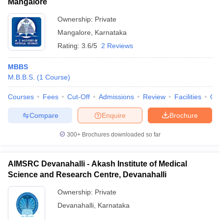
Mangalore
Ownership:
Private
Mangalore
,
Karnataka
Rating:
3.6/5
2 Reviews
MBBS
M.B.B.S.
(
1
Course
)
Courses
Fees
Cut-Off
Admissions
Review
Facilities
Qn
Compare
Enquire
Brochure
300+
Brochures downloaded so far
AIMSRC Devanahalli - Akash Institute of Medical
Science and Research Centre, Devanahalli
Ownership:
Private
Devanahalli
,
Karnataka