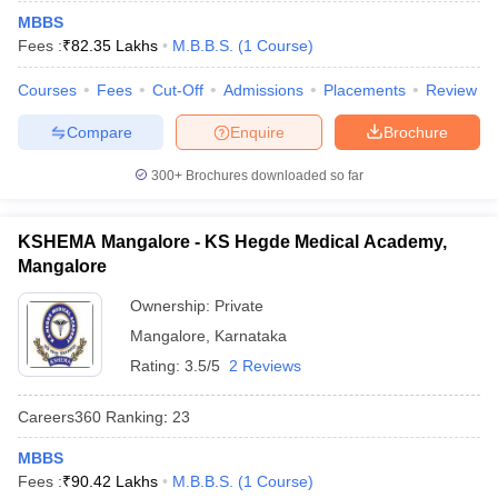
MBBS
Fees :
₹
82.35 Lakhs
M.B.B.S.
(
1
Course
)
Courses
Fees
Cut-Off
Admissions
Placements
Review
Compare
Enquire
Brochure
300+
Brochures downloaded so far
KSHEMA Mangalore - KS Hegde Medical Academy,
Mangalore
Ownership:
Private
Mangalore
,
Karnataka
Rating:
3.5/5
2 Reviews
Careers360
Ranking
:
23
MBBS
Fees :
₹
90.42 Lakhs
M.B.B.S.
(
1
Course
)