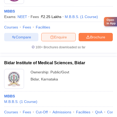
MBBS
Exams:
NEET
Fees :
₹
2.25 Lakhs
M.B.B.S.
(
1
Course
)
Open
in App
Courses
Fees
Facilities
Compare
Enquire
Brochure
100+
Brochures downloaded so far
Bidar Institute of Medical Sciences, Bidar
Ownership:
Public/Govt
Bidar
,
Karnataka
MBBS
M.B.B.S.
(
1
Course
)
Courses
Fees
Cut-Off
Admissions
Facilities
QnA
Comp