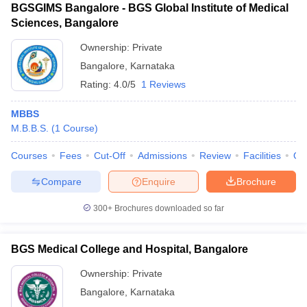
BGSGIMS Bangalore - BGS Global Institute of Medical
Sciences, Bangalore
Ownership:
Private
Bangalore
,
Karnataka
Rating:
4.0/5
1 Reviews
MBBS
M.B.B.S.
(
1
Course
)
Courses
Fees
Cut-Off
Admissions
Review
Facilities
Qn
Compare
Enquire
Brochure
300+
Brochures downloaded so far
BGS Medical College and Hospital, Bangalore
Ownership:
Private
Bangalore
,
Karnataka