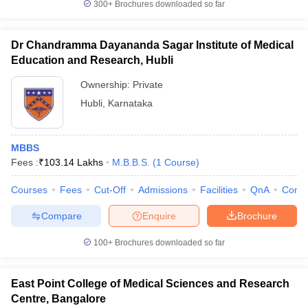
300+
Brochures downloaded so far
Dr Chandramma Dayananda Sagar Institute of Medical
Education and Research, Hubli
Ownership:
Private
Hubli
,
Karnataka
MBBS
Fees :
₹
103.14 Lakhs
M.B.B.S.
(
1
Course
)
Courses
Fees
Cut-Off
Admissions
Facilities
QnA
Comp
Compare
Enquire
Brochure
100+
Brochures downloaded so far
East Point College of Medical Sciences and Research
Centre, Bangalore