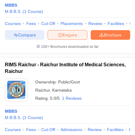
MBBS
M.B.B.S.
(
1
Course
)
Courses
Fees
Cut-Off
Placements
Review
Facilities
Q
Compare
Enquire
Brochure
100+
Brochures downloaded so far
Cutoff
NEET PG Counselling
nselling
NEET MDS Cutoff
RIMS Raichur - Raichur Institute of Medical Sciences,
Raichur
T Cutoff
Sc Nursing Fees Structure
AIIMS BSc Nursing Result
AIIMS BSc Nursin
Ownership:
Public/Govt
Raichur
,
Karnataka
Rating:
5.0/5
1 Reviews
MBBS
M.B.B.S.
(
1
Course
)
ctor
Courses
Fees
Cut-Off
Admissions
Review
Facilities
Co
olleges in Bangalore
Medical Colleges in Chennai
Medical Colleges in K