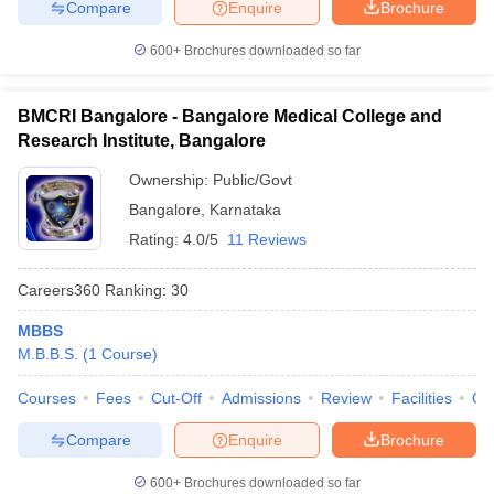
Compare
Enquire
Brochure
600+
Brochures downloaded so far
BMCRI Bangalore - Bangalore Medical College and
Research Institute, Bangalore
Ownership:
Public/Govt
Bangalore
,
Karnataka
Rating:
4.0/5
11 Reviews
Careers360
Ranking
:
30
MBBS
M.B.B.S.
(
1
Course
)
Courses
Fees
Cut-Off
Admissions
Review
Facilities
Qn
Compare
Enquire
Brochure
600+
Brochures downloaded so far