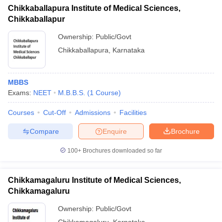
Chikkaballapura Institute of Medical Sciences,
Chikkaballapur
Ownership:
Public/Govt
Chikkaballapura
,
Karnataka
MBBS
Exams:
NEET
M.B.B.S.
(
1
Course
)
Courses
Cut-Off
Admissions
Facilities
Compare
Enquire
Brochure
100+
Brochures downloaded so far
Chikkamagaluru Institute of Medical Sciences,
Chikkamagaluru
Ownership:
Public/Govt