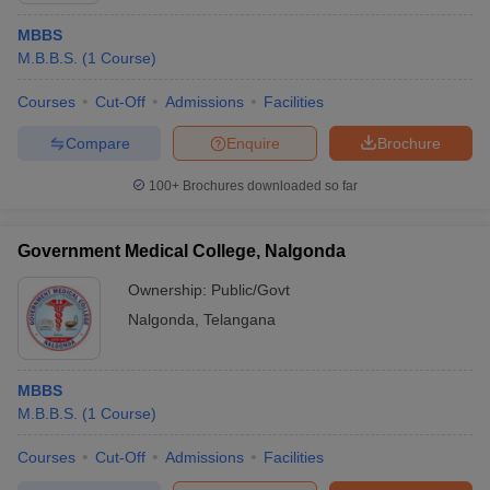
MBBS
M.B.B.S.
(
1
Course
)
Courses
Cut-Off
Admissions
Facilities
Compare
Enquire
Brochure
100+
Brochures downloaded so far
Government Medical College, Nalgonda
Ownership:
Public/Govt
Nalgonda
,
Telangana
MBBS
M.B.B.S.
(
1
Course
)
Courses
Cut-Off
Admissions
Facilities