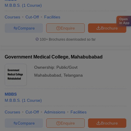
M.B.B.S.
(
1
Course
)
Courses
Cut-Off
Facilities
Open
in App
Compare
Enquire
Brochure
100+
Brochures downloaded so far
Government Medical College, Mahabubabad
Ownership:
Public/Govt
Mahabubabad
,
Telangana
MBBS
M.B.B.S.
(
1
Course
)
Courses
Cut-Off
Admissions
Facilities
Compare
Enquire
Brochure