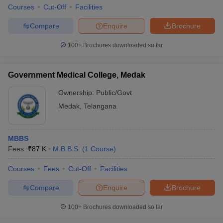
Courses
Cut-Off
Facilities
Compare
Enquire
Brochure
100+
Brochures downloaded so far
Government Medical College, Medak
Ownership:
Public/Govt
Medak
,
Telangana
MBBS
Fees :
₹
87 K
M.B.B.S.
(
1
Course
)
Courses
Fees
Cut-Off
Facilities
Compare
Enquire
Brochure
100+
Brochures downloaded so far