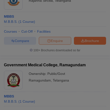
Rajanna Sircilla
,
Telangana
MBBS
M.B.B.S.
(
1
Course
)
Courses
Cut-Off
Facilities
Compare
Enquire
Brochure
100+
Brochures downloaded so far
Government Medical College, Ramagundam
Ownership:
Public/Govt
Ramagundam
,
Telangana
MBBS
M.B.B.S.
(
1
Course
)