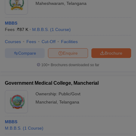
Maheshwaram
,
Telangana
MBBS
Fees :
₹
87 K
M.B.B.S.
(
1
Course
)
Courses
Fees
Cut-Off
Facilities
Compare
Enquire
Brochure
100+
Brochures downloaded so far
Government Medical College, Mancherial
Ownership:
Public/Govt
Mancherial
,
Telangana
MBBS
M.B.B.S.
(
1
Course
)