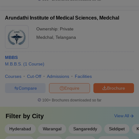
Arundathi Institute of Medical Sciences, Medchal
Ownership:
Private
Medchal
,
Telangana
MBBS
M.B.B.S.
(
1
Course
)
Courses
Cut-Off
Admissions
Facilities
Compare
Enquire
Brochure
100+
Brochures downloaded so far
Filter by
City
View All
Hyderabad
Warangal
Sangareddy
Siddipet
K