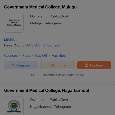
Government Medical College, Mulugu
Ownership:
Public/Govt
Mulugu
,
Telangana
MBBS
Fees :
₹
75 K
M.B.B.S.
(
1
Course
)
Courses
Fees
Cut-Off
Facilities
Compare
Enquire
Brochure
100+
Brochures downloaded so far
Government Medical College, Nagarkurnool
Ownership:
Public/Govt
Nagarkurnool
,
Telangana