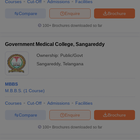
Courses
Cut-Off
Admissions
Facilities
Compare
Enquire
Brochure
100+
Brochures downloaded so far
Government Medical College, Sangareddy
Ownership:
Public/Govt
Sangareddy
,
Telangana
MBBS
M.B.B.S.
(
1
Course
)
Courses
Cut-Off
Admissions
Facilities
Compare
Enquire
Brochure
100+
Brochures downloaded so far