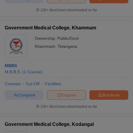
100+
Brochures downloaded so far
Government Medical College, Khammam
Ownership:
Public/Govt
Khammam
,
Telangana
MBBS
M.B.B.S.
(
1
Course
)
Courses
Cut-Off
Facilities
Compare
Enquire
Brochure
100+
Brochures downloaded so far
Government Medical College, Kodangal