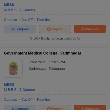
MBBS
M.B.B.S.
(
1
Course
)
Courses
Cut-Off
Facilities
Compare
Enquire
Brochure
100+
Brochures downloaded so far
Government Medical College, Karimnagar
Ownership:
Public/Govt
Karimnagar
,
Telangana
MBBS
M.B.B.S.
(
1
Course
)
Courses
Cut-Off
Facilities
Compare
Enquire
Brochure