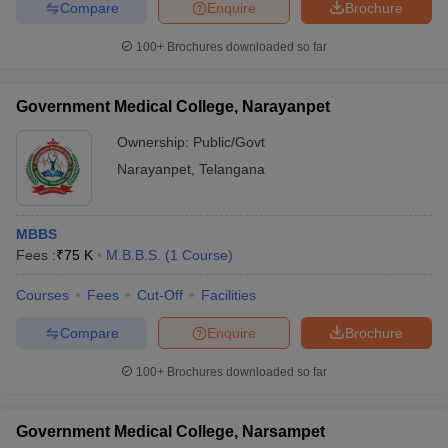
Compare
Enquire
Brochure
100+
Brochures downloaded so far
Government Medical College, Narayanpet
Ownership:
Public/Govt
Narayanpet
,
Telangana
MBBS
Fees :
₹
75 K
M.B.B.S.
(
1
Course
)
Courses
Fees
Cut-Off
Facilities
Compare
Enquire
Brochure
100+
Brochures downloaded so far
Government Medical College, Narsampet