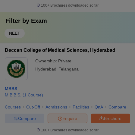
100+
Brochures downloaded so far
Filter by
Exam
NEET
Deccan College of Medical Sciences, Hyderabad
Ownership:
Private
Hyderabad
,
Telangana
MBBS
M.B.B.S.
(
1
Course
)
Courses
Cut-Off
Admissions
Facilities
QnA
Compare
Compare
Enquire
Brochure
100+
Brochures downloaded so far