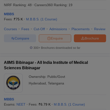
NIRF Ranking:
48
Careers360
Ranking
:
19
MBBS
Fees :
₹
75 K
M.B.B.S.
(
1
Course
)
Courses
Fees
Cut-Off
Admissions
Placements
Review
Compare
Enquire
Brochure
Cutoff
NEET PG Counselling
300+
Brochures downloaded so far
nselling
NEET MDS Cutoff
T Cutoff
AIIMS Bibinagar - All India Institute of Medical
Sc Nursing Fees Structure
AIIMS BSc Nursing Result
AIIMS BSc Nursin
Sciences Bibinagar
Ownership:
Public/Govt
Hyderabad
,
Telangana
ctor
MBBS
Exams:
NEET
Fees :
₹
6.79 K
M.B.B.S.
(
1
Course
)
olleges in Bangalore
Medical Colleges in Chennai
Medical Colleges in K