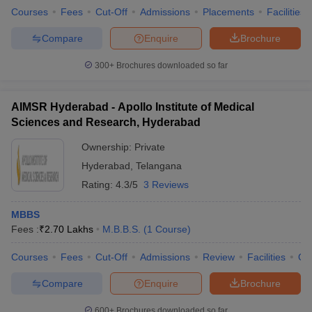
leges in India
MDS Colleges in India
Courses
Fees
Cut-Off
Admissions
Placements
Facilities
ges in India
Veterinary Science Colleges in Maharashtra
Compare
Enquire
Brochure
e
300+
Brochures downloaded so far
AIMSR Hyderabad - Apollo Institute of Medical
10 Year Question Paper
Sciences and Research, Hyderabad
Ownership:
Private
Hyderabad
,
Telangana
Rating:
4.3/5
3 Reviews
MBBS
Fees :
₹
2.70 Lakhs
M.B.B.S.
(
1
Course
)
Courses
Fees
Cut-Off
Admissions
Review
Facilities
Qn
Compare
Enquire
Brochure
600+
Brochures downloaded so far