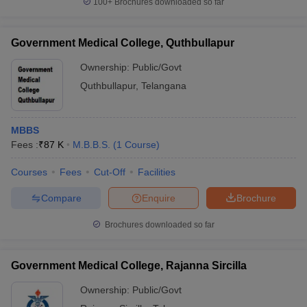
100+
Brochures downloaded so far
Government Medical College, Quthbullapur
Ownership:
Public/Govt
Quthbullapur
,
Telangana
MBBS
Fees :
₹
87 K
M.B.B.S.
(
1
Course
)
Courses
Fees
Cut-Off
Facilities
Compare
Enquire
Brochure
Brochures downloaded so far
Government Medical College, Rajanna Sircilla
Ownership:
Public/Govt