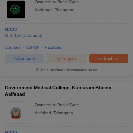
Ownership:
Public/Govt
Kodangal
,
Telangana
MBBS
M.B.B.S.
(
1
Course
)
Courses
Cut-Off
Facilities
Compare
Enquire
Brochure
100+
Brochures downloaded so far
Government Medical College, Kumuram Bheem
Asifabad
Ownership:
Public/Govt
Asifabad
,
Telangana
MBBS