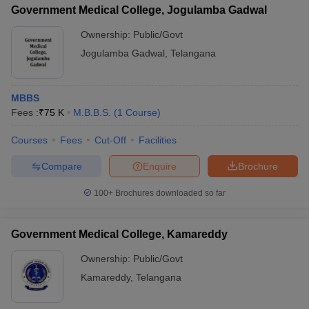
Government Medical College, Jogulamba Gadwal
Ownership:
Public/Govt
Jogulamba Gadwal
,
Telangana
MBBS
Fees :
₹
75 K
M.B.B.S.
(
1
Course
)
Courses
Fees
Cut-Off
Facilities
Compare
Enquire
Brochure
100+
Brochures downloaded so far
Government Medical College, Kamareddy
Ownership:
Public/Govt
Kamareddy
,
Telangana