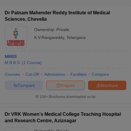
Dr Patnam Mahender Reddy Institute of Medical
Sciences, Chevella
Ownership:
Private
K.V.Rangareddy
,
Telangana
MBBS
M.B.B.S.
(
1
Course
)
Courses
Cut-Off
Admissions
Facilities
Compare
Compare
Enquire
Brochure
100+
Brochures downloaded so far
Dr VRK Women's Medical College Teaching Hospital
and Research Centre, Aziznagar