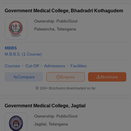
Government Medical College, Bhadradri Kothagudem
Ownership:
Public/Govt
Palwancha
,
Telangana
MBBS
M.B.B.S.
(
1
Course
)
Courses
Cut-Off
Admissions
Facilities
Compare
Enquire
Brochure
100+
Brochures downloaded so far
Government Medical College, Jagtial
Ownership:
Public/Govt
Jagtial
,
Telangana