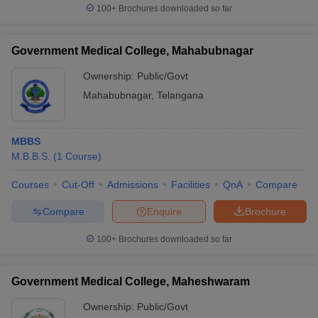
100+
Brochures downloaded so far
Government Medical College, Mahabubnagar
Ownership:
Public/Govt
Mahabubnagar
,
Telangana
MBBS
M.B.B.S.
(
1
Course
)
Courses
Cut-Off
Admissions
Facilities
QnA
Compare
Compare
Enquire
Brochure
100+
Brochures downloaded so far
Government Medical College, Maheshwaram
Ownership:
Public/Govt