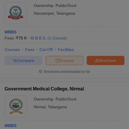
Ownership:
Public/Govt
Narsampet
,
Telangana
MBBS
Fees :
₹
75 K
M.B.B.S.
(
1
Course
)
Courses
Fees
Cut-Off
Facilities
Compare
Enquire
Brochure
Brochures downloaded so far
Government Medical College, Nirmal
Ownership:
Public/Govt
Nirmal
,
Telangana
MBBS