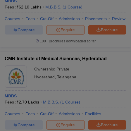
MBBS
Fees :
₹
62.10 Lakhs
M.B.B.S.
(
1
Course
)
Courses
Fees
Cut-Off
Admissions
Placements
Review
Compare
Enquire
Brochure
100+
Brochures downloaded so far
CMR Institute of Medical Sciences, Hyderabad
Ownership:
Private
Hyderabad
,
Telangana
MBBS
Fees :
₹
2.70 Lakhs
M.B.B.S.
(
1
Course
)
Courses
Fees
Cut-Off
Admissions
Facilities
Compare
Enquire
Brochure