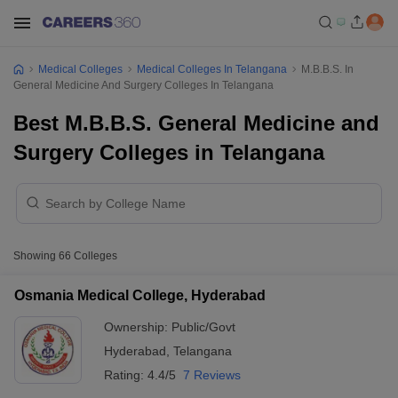
Medical Colleges
Medical Colleges In Telangana
M.B.B.S. In
General Medicine And Surgery Colleges In Telangana
Best M.B.B.S. General Medicine and
Surgery Colleges in Telangana
Showing
66
Colleges
Osmania Medical College, Hyderabad
Ownership:
Public/Govt
Hyderabad
,
Telangana
Rating:
4.4/5
7 Reviews