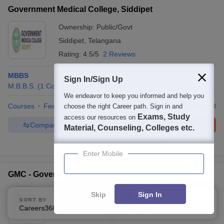
Government Medical College, Siddipet
Ownership:
Public/Govt
Siddipet
,
Telangana
Rating:
4.5/5
2 Reviews
MBBS
Sign In/Sign Up
M.B.B.S.
(
1
Course
)
We endeavor to keep you informed and help you
Courses
Fees
Cut-Off
Admissions
Review
Facilities
Co
choose the right Career path. Sign in and
Exams, Study
access our resources on
Compare
Enquire
Brochure
Material, Counseling, Colleges etc.
100+
Brochures downloaded so far
Enter Mobile
GMC - Government Medical College, Suryapet
Ownership:
Public/Govt
Skip
Sign In
SORT BY
FILTERS
Suryapet
,
Telangana
Careers360 Ranking
Applied
3