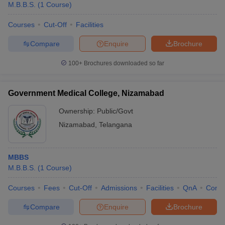
M.B.B.S.
(
1
Course
)
Courses
Cut-Off
Facilities
Compare
Enquire
Brochure
100+
Brochures downloaded so far
Government Medical College, Nizamabad
Ownership:
Public/Govt
Nizamabad
,
Telangana
MBBS
M.B.B.S.
(
1
Course
)
Courses
Fees
Cut-Off
Admissions
Facilities
QnA
Comp
Compare
Enquire
Brochure