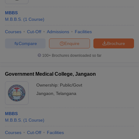
MBBS
M.B.B.S.
(
1
Course
)
Courses
Cut-Off
Admissions
Facilities
Compare
Enquire
Brochure
100+
Brochures downloaded so far
Government Medical College, Jangaon
Ownership:
Public/Govt
Jangaon
,
Telangana
MBBS
M.B.B.S.
(
1
Course
)
Courses
Cut-Off
Facilities