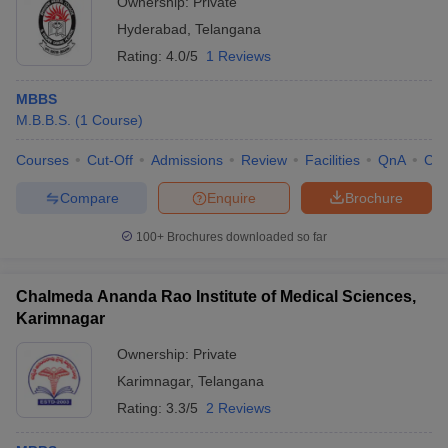
Ownership:
Private
Hyderabad
,
Telangana
Rating:
4.0/5
1 Reviews
MBBS
M.B.B.S.
(
1
Course
)
Courses
Cut-Off
Admissions
Review
Facilities
QnA
Co
Compare
Enquire
Brochure
100+
Brochures downloaded so far
Chalmeda Ananda Rao Institute of Medical Sciences,
Karimnagar
Ownership:
Private
Karimnagar
,
Telangana
Rating:
3.3/5
2 Reviews