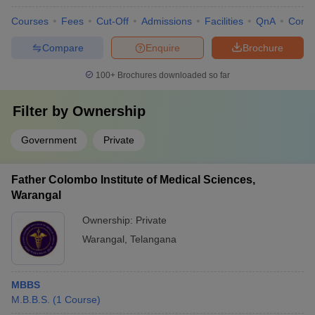
Courses
Fees
Cut-Off
Admissions
Facilities
QnA
Comp
Compare
Enquire
Brochure
100+
Brochures downloaded so far
Filter by
Ownership
Government
Private
Father Colombo Institute of Medical Sciences,
Warangal
Ownership:
Private
Warangal
,
Telangana
MBBS
M.B.B.S.
(
1
Course
)