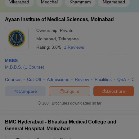
Vikarabad
Medchal
Khammam
Nizamabad
Ayaan Institute of Medical Sciences, Moinabad
Ownership:
Private
Moinabad
,
Telangana
Rating:
3.8/5
1 Reviews
MBBS
M.B.B.S.
(
1
Course
)
Courses
Cut-Off
Admissions
Review
Facilities
QnA
Co
Compare
Enquire
Brochure
100+
Brochures downloaded so far
BMC Hyderabad - Bhaskar Medical College and
General Hospital, Moinabad