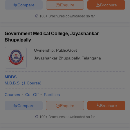
Compare
Enquire
Brochure
100+
Brochures downloaded so far
Government Medical College, Jayashankar
Bhupalpally
Ownership:
Public/Govt
Jayashankar Bhupalpally
,
Telangana
MBBS
M.B.B.S.
(
1
Course
)
Courses
Cut-Off
Facilities
Compare
Enquire
Brochure
100+
Brochures downloaded so far