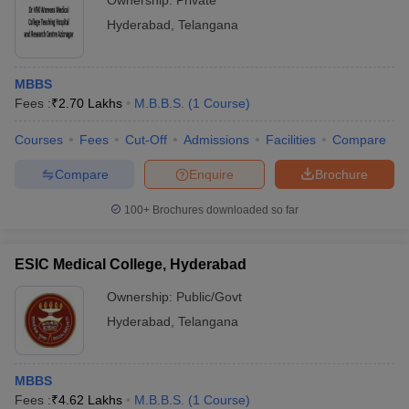
Ownership:
Private
Hyderabad
,
Telangana
MBBS
Fees :
₹
2.70 Lakhs
M.B.B.S.
(
1
Course
)
Courses
Fees
Cut-Off
Admissions
Facilities
Compare
Compare
Enquire
Brochure
100+
Brochures downloaded so far
ESIC Medical College, Hyderabad
Ownership:
Public/Govt
Hyderabad
,
Telangana
MBBS
Fees :
₹
4.62 Lakhs
M.B.B.S.
(
1
Course
)