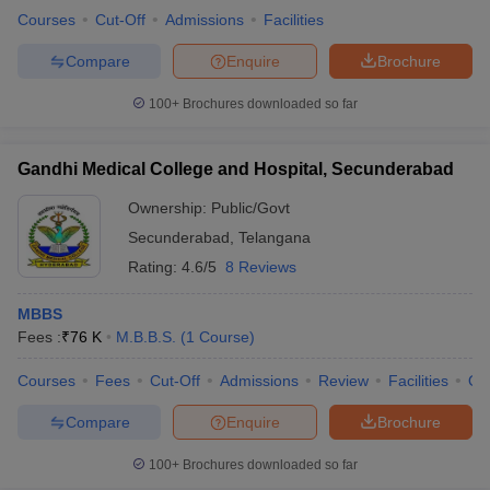
Courses
Cut-Off
Admissions
Facilities
Compare
Enquire
Brochure
100+
Brochures downloaded so far
Gandhi Medical College and Hospital, Secunderabad
Ownership:
Public/Govt
Secunderabad
,
Telangana
Rating:
4.6/5
8 Reviews
MBBS
Fees :
₹
76 K
M.B.B.S.
(
1
Course
)
Courses
Fees
Cut-Off
Admissions
Review
Facilities
Qn
Compare
Enquire
Brochure
100+
Brochures downloaded so far