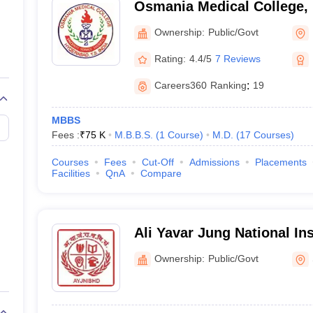
Osmania Medical College,
ng MD/MS
Ownership:
Public/Govt
ng DM
ng M.Ch
Rating:
4.4/5
7 Reviews
Careers360
Ranking
:
19
MBBS
Fees :
₹
75 K
M.B.B.S.
(
1
Course
)
M.D.
(
17
Courses
)
angana - Highlights
Courses
Fees
Cut-Off
Admissions
Placements
Facilities
QnA
Compare
Details
34 colleges as per NMC
Ali Yavar Jung National In
Kaloji Narayana Rao University of Health Sciences (KNRUH
and Hearing Disabilities Divyangjan,
Ownership:
Public/Govt
Dr. NTR University of Health Sciences
Secunderabad
NEET-UG, NEET-PG, NEET-SS, INICET