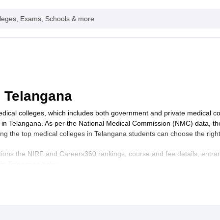
leges, Exams, Schools & more
n Telangana
medical colleges, which includes both government and private medical 
s in Telangana. As per the National Medical Commission (NMC) data, t
ing the top medical colleges in Telangana students can choose the righ
ions the NIRF and Careers360 rankings, course and fee details, entrance
s in Telangana below.
ts