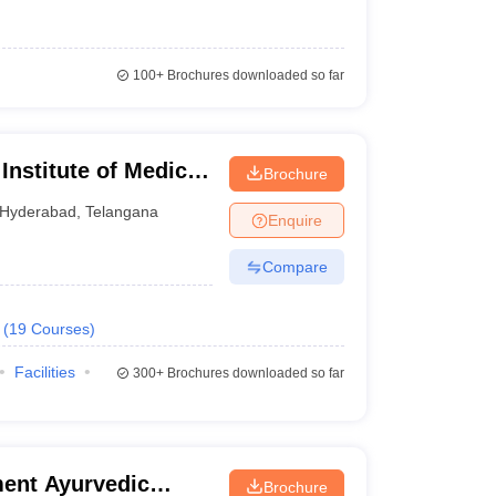
100+
Brochures downloaded so far
 Institute of Medical
Brochure
Hyderabad
,
Telangana
Enquire
Compare
ts there is no domicile criteria.
(
19
Courses
)
ents have to crack the NEET exam and fulfill the
Facilities
d have passed Physics, Chemistry, Biology, and
300+
Brochures downloaded so far
 are medical colleges in Telangana. Applicants should
 DM and M.Ch in top medical colleges in Telangana
ent Ayurvedic
Brochure