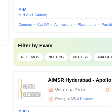
MHA
lleges in Telangana
M.H.A.
(
1
Course
)
 Telangana
is important for medical aspirants to make the right choice. 
Courses
Cut-Off
Admissions
Placements
Facilit
in Telangana
Filter by
Exam
NEET MDS
NEET PG
NEET SS
AIAPGE
derabad
Hospital, Secunderabad
AIMSR Hyderabad - Apollo I
rangal
Sciences and Research, H
Ownership:
Private
langana
Rating:
4.3/5
3 Reviews
MBBS