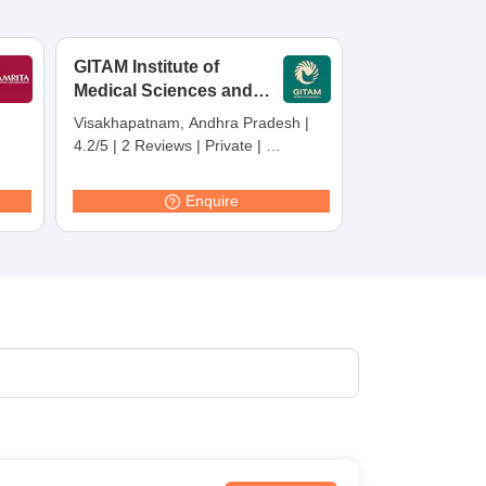
GITAM Institute of
Medical Sciences and
Research,
Visakhapatnam, Andhra Pradesh
|
Visakhapatnam
4.2/5
|
2 Reviews
|
Private
|
Careers360 Rating:
30
Enquire