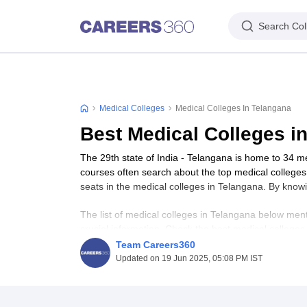
Search Col
Medical Colleges
Medical Colleges In Telangana
Best Medical Colleges i
The 29th state of India - Telangana is home to 34 
courses often search about the top medical college
seats in the medical colleges in Telangana. By know
The list of medical colleges in Telangana below ment
crucial information. Check the best medical college
Team Careers360
Updated on 19 Jun 2025, 05:08 PM IST
Table of Content
Best Medical Colleges in Telangana - Highligh