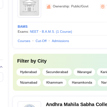
ling the NEET SS criteria are considered eligible for admission.
Medical College, Warangal
Ownership:
Public/Govt
langana (Based on Careers360 ranking)
langana as per Careers360 ranking. The list of medical colleges in Te
nership, and research. Check the top medical colleges in Telangana acc
BAMS
Exams:
NEET
B.A.M.S.
(
1
Course
)
al colleges in Telangana
Courses
Cut-Off
Admissions
Ownership
Government
Filter by
City
abad
Government
Hyderabad
Secunderabad
Warangal
Kar
Government
Nizamabad
Khammam
Hanamkonda
Nar
ch, Hyderabad
Private
Andhra Mahila Sabha Colle
Private