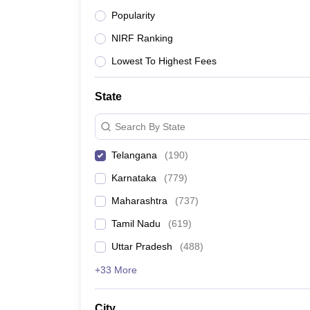
Top Medical Colleges in Telangana offeri
Popularity
Top Medical Colleges in Telangana offeri
NIRF Ranking
Top Medical Colleges in Telangana offeri
Lowest To Highest Fees
Top Medical Colleges in Nearby Locations
+ 1 more
State
Search By State
Best Medical Colleges in Tel
Telangana
(
190
)
Karnataka
(
779
)
Particulars
Maharashtra
(
737
)
Medical colleges in Telangana
Tamil Nadu
(
619
)
Uttar Pradesh
(
488
)
Colleges affiliated to
+33 More
Entrance exams for admission
City