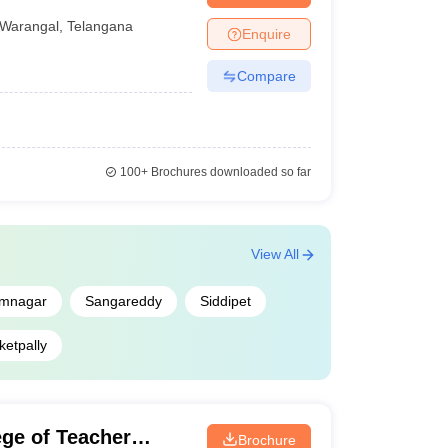
Warangal
,
Telangana
Enquire
Compare
langana is prepared on the basis of parameters such
ording to Careers360 ranking below.
100+
Brochures downloaded so far
Careers360 ranking
19
View All
31
imnagar
Sangareddy
Siddipet
79
ketpally
90
ge of Teacher
97
Brochure