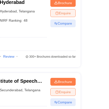
 Hyderabad
Brochure
Hyderabad
,
Telangana
Enquire
NIRF Ranking:
48
Compare
Review
300+
Brochures downloaded so far
stitute of Speech
Brochure
S)
Secunderabad
,
Telangana
Enquire
Compare