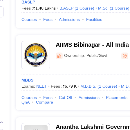
BASLP
MBBS, BAMS, BHMS, MD, MS, PG Diploma, DM, M.Ch
Fees :
₹
1.40 Lakhs
B.ASLP
(
1
Course
)
M.Sc.
(
1
Course
)
MBBS fee - 47,000 to 51.98 lakhs
Courses
Fees
Admissions
Facilities
5240 MBBS
2071 MD/MS/PG Diploma
166 DM/M.Ch
AIIMS Bibinagar - All India
Sciences Bibinagar
Ownership:
Public/Govt
medical colleges in Telangana
dical colleges in Telangana here.
MBBS
ld fulfill the Telangana domicile criteria as set by KNRUHS. For AIQ sea
Exams:
NEET
Fees :
₹
6.79 K
M.B.B.S.
(
1
Course
)
M.D.
For AYUSH and MBBS admission in medical colleges in Telangana, stud
Courses
Fees
Cut-Off
Admissions
Placements
bility criteria, candidates should be minimum 17 years of age and shoul
QnA
Compare
NEET PG eligibility criteria are considered for admission to PG courses
registration certificate.
lleges in Telangana -
Admission to super speciality courses such as
Anantha Lakshmi Governm