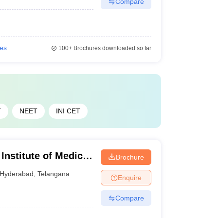
Compare
Check the best government medical colleges in
ies
100+
Brochures downloaded so far
Careers360 Ranking
T
NEET
INI CET
19
31
nstitute of Medical
Brochure
79
yderabad
Hyderabad
,
Telangana
Enquire
Compare