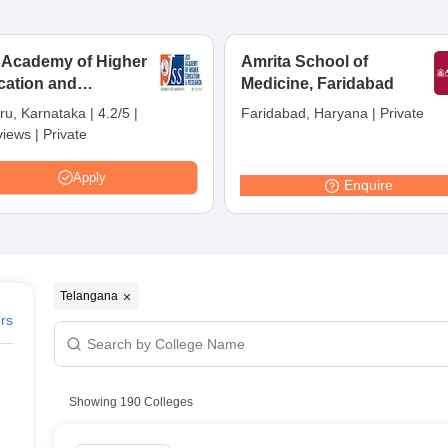
 Telangana
n Careers360 ranking)
 Academy of Higher
Amrita School of
eges in Telangana
cation and
Medicine, Faridabad
earch, Mysuru
 in Telangana
ru, Karnataka
|
4.2/5
|
Faridabad, Haryana
|
Private
views
|
Private
n Telangana
ourse and fee wise)
Apply
Enquire
angana
ana
gana
a
Telangana
ers
ana
Showing
190
Colleges
 colleges in Telangana
wise