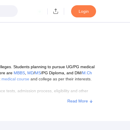
Login
colleges. Students planning to pursue UG/PG medical
here are
MBBS
,
MD
/
MS
/PG Diploma, and DM/
M.Ch
t
medical course
and college as per their interests.
 tests, admission process, eligibility and other
Read More