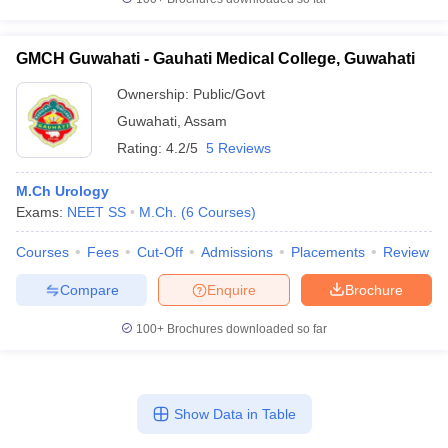
leges in India
MDS Colleges in India
ges in India
Veterinary Science Colleges in Maharashtra
GMCH Guwahati - Gauhati Medical College, Guwahati
e
Ownership:
Public/Govt
Guwahati
,
Assam
Rating:
4.2/5
5 Reviews
10 Year Question Paper
M.Ch Urology
Exams:
NEET SS
M.Ch.
(
6
Courses
)
Courses
Fees
Cut-Off
Admissions
Placements
Review
Compare
Enquire
Brochure
100+
Brochures downloaded so far
Show Data in Table