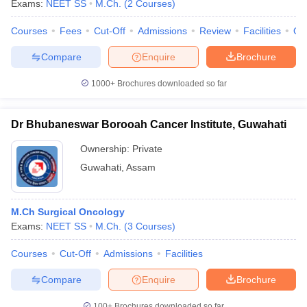
Exams:
NEET SS
M.Ch.
(
2
Courses
)
Courses
Fees
Cut-Off
Admissions
Review
Facilities
Qn
Compare
Enquire
Brochure
1000+
Brochures downloaded so far
Dr Bhubaneswar Borooah Cancer Institute, Guwahati
Cutoff
NEET PG Counselling
nselling
NEET MDS Cutoff
Ownership:
Private
Guwahati
,
Assam
T Cutoff
Sc Nursing Fees Structure
AIIMS BSc Nursing Result
AIIMS BSc Nursin
M.Ch Surgical Oncology
Exams:
NEET SS
M.Ch.
(
3
Courses
)
Courses
Cut-Off
Admissions
Facilities
ctor
Compare
Enquire
Brochure
olleges in Bangalore
Medical Colleges in Chennai
Medical Colleges in K
100+
Brochures downloaded so far