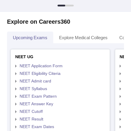
Explore on Careers360
Upcoming Exams
Explore Medical Colleges
Colle
NEET UG
NEET
NEET Application Form
NEE
NEET Eligibility Citeria
NEET
NEET Admit card
NEE
NEET Syllabus
NEE
NEET Exam Pattern
NEE
NEET Answer Key
NEE
NEET Cutoff
NEE
NEET Result
NEE
NEET Exam Dates
NEE