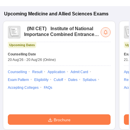
Upcoming
Medicine and Allied Sciences
Exams
(
INI CET
)
Institute of National
Importance Combined Entrance
Test
Upcoming Dates
Up
Counselling Date
Exa
20 Aug'26
-
20 Aug'26
(Online)
21 
Counselling
Result
Application
Admit Card
App
Exam Pattern
Eligibility
Cutoff
Dates
Syllabus
Res
Accepting Colleges
FAQs
Acc
Brochure