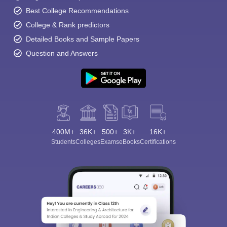
Best College Recommendations
College & Rank predictors
Detailed Books and Sample Papers
Question and Answers
400M+
36K+
500+
3K+
16K+
Students
Colleges
Exams
eBooks
Certifications