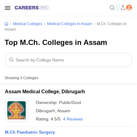
Medical Colleges
Medical Colleges In Assam
M.Ch. Colleges In
Assam
Top M.Ch. Colleges in Assam
Showing
3
Colleges
Assam Medical College, Dibrugarh
Ownership:
Public/Govt
Dibrugarh
,
Assam
Rating:
4.5/5
4 Reviews
M.Ch Paediatric Surgery