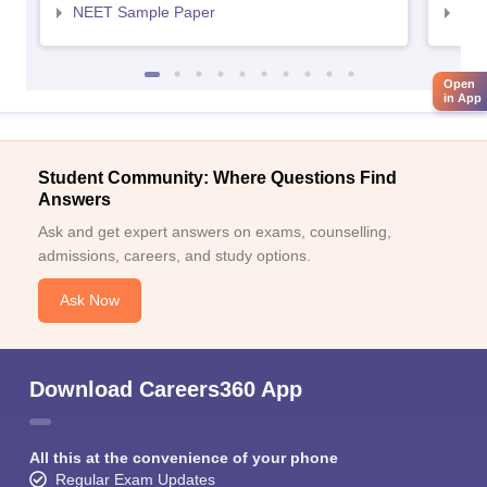
NEET Sample Paper
NEE
Open
in App
Student Community: Where Questions Find
Answers
Ask and get expert answers on exams, counselling,
admissions, careers, and study options.
Ask Now
Download Careers360 App
All this at the convenience of your phone
Regular Exam Updates