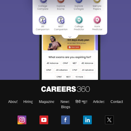
About
Hiring
Magazine
News
हिंदी न्यूज़
Articles
Contact
Blogs