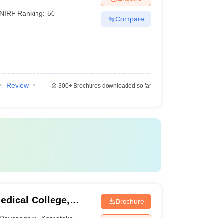
NIRF Ranking:
50
Compare
Review
300+
Brochures downloaded so far
dical College,
Brochure
Davanagere
,
Karnataka