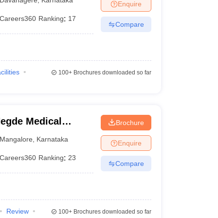
Enquire
Careers360
Ranking
:
17
Compare
cilities
100+
Brochures downloaded so far
egde Medical
Brochure
Mangalore
,
Karnataka
Enquire
Careers360
Ranking
:
23
Compare
Review
100+
Brochures downloaded so far