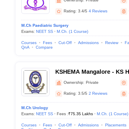
Rating:
3.4/5
4 Reviews
M.Ch Paediatric Surgery
Exams:
NEET SS
M.Ch.
(
1
Course
)
Courses
Fees
Cut-Off
Admissions
Review
Fa
QnA
Compare
KSHEMA Mangalore - KS H
Academy, Mangalore
Ownership:
Private
Rating:
3.5/5
2 Reviews
M.Ch Urology
Exams:
NEET SS
Fees :
₹
75.35 Lakhs
M.Ch.
(
1
Course
)
Courses
Fees
Cut-Off
Admissions
Placements