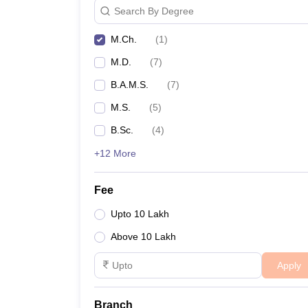
Search By Degree
M.Ch.
(
1
)
M.D.
(
7
)
B.A.M.S.
(
7
)
M.S.
(
5
)
B.Sc.
(
4
)
+12 More
Fee
Upto 10 Lakh
Above 10 Lakh
Apply
Branch