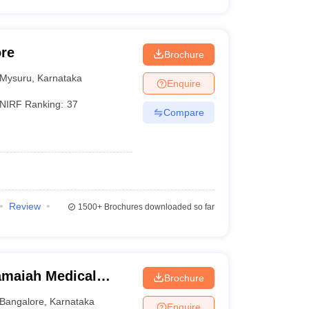
ore
Brochure
Mysuru
,
Karnataka
Enquire
NIRF Ranking:
37
Compare
Review
1500+
Brochures downloaded so far
maiah Medical
Brochure
Bangalore
,
Karnataka
Enquire