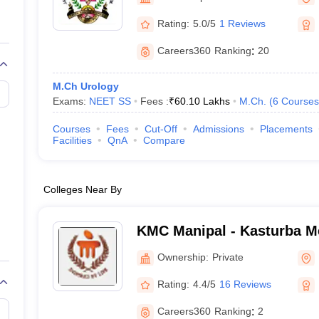
G
Medical Colleges Accepting NEET MDS
ical Embryology Colleges in India
Veterinary Science Colleges in India
Ve
Rating:
5.0/5
1 Reviews
llore Medical College
Armed Force Medical College Pune
Careers360
Ranking
:
20
r
FMGE Sample Paper
M.Ch Urology
tion Paper
NEET Biology Question Paper
NEET Previous 10 Year Quest
Exams:
NEET SS
Fees :
₹
60.10 Lakhs
M.Ch.
(
6
Courses
hysics
NEET 2026 Free Mock Test
Courses
Fees
Cut-Off
Admissions
Placements
Facilities
QnA
Compare
Colleges Near By
KMC Manipal - Kasturba Me
Manipal
Ownership:
Private
Rating:
4.4/5
16 Reviews
Careers360
Ranking
:
2