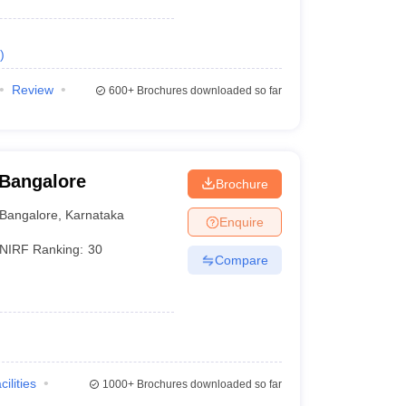
)
Review
600+
Brochures downloaded so far
 Bangalore
Brochure
Bangalore
,
Karnataka
Enquire
NIRF Ranking:
30
Compare
cilities
1000+
Brochures downloaded so far