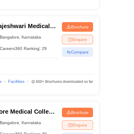
jeshwari Medical
Brochure
galore
Bangalore
,
Karnataka
Enquire
Careers360
Ranking
:
29
Compare
w
Facilities
600+
Brochures downloaded so far
ore Medical College
Brochure
ngalore
Bangalore
,
Karnataka
Enquire