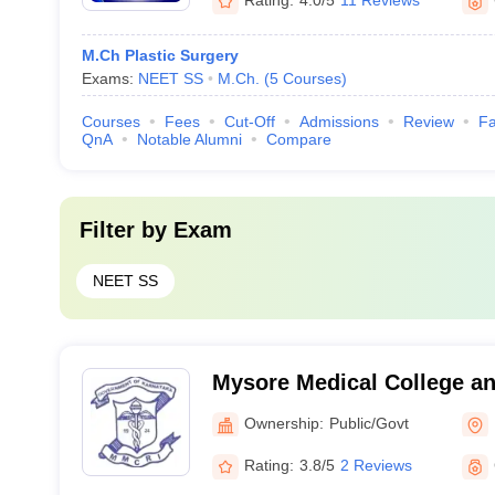
Rating:
4.0/5
11 Reviews
M.Ch Plastic Surgery
Exams:
NEET SS
M.Ch.
(
5
Courses
)
Courses
Fees
Cut-Off
Admissions
Review
Fa
QnA
Notable Alumni
Compare
Filter by
Exam
NEET SS
Mysore Medical College a
Institute, Mysore
Ownership:
Public/Govt
Rating:
3.8/5
2 Reviews