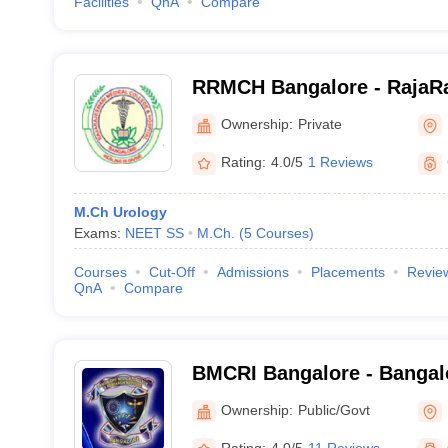
Facilities
QnA
Compare
RRMCH Bangalore - RajaRa
College and Hospital, Ban
Ownership:
Private
Rating:
4.0/5
1 Reviews
M.Ch Urology
Exams:
NEET SS
M.Ch.
(
5
Courses
)
Courses
Cut-Off
Admissions
Placements
Revie
QnA
Compare
BMCRI Bangalore - Bangal
and Research Institute, Ba
Ownership:
Public/Govt