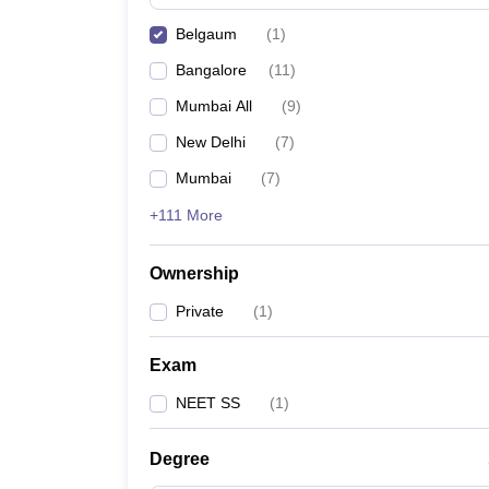
Belgaum
(
1
)
Bangalore
(
11
)
Mumbai All
(
9
)
New Delhi
(
7
)
Mumbai
(
7
)
+111 More
Ownership
Private
(
1
)
Exam
NEET SS
(
1
)
Degree