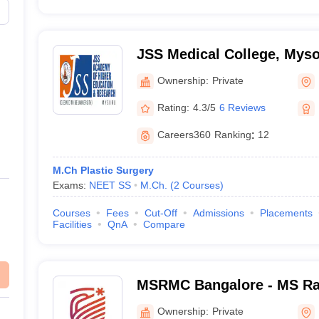
JSS Medical College, Mys
Ownership:
Private
Rating:
4.3/5
6 Reviews
Careers360
Ranking
:
12
M.Ch Plastic Surgery
Exams:
NEET SS
M.Ch.
(
2
Courses
)
Courses
Fees
Cut-Off
Admissions
Placements
Facilities
QnA
Compare
MSRMC Bangalore - MS Ra
College, Bangalore
Ownership:
Private