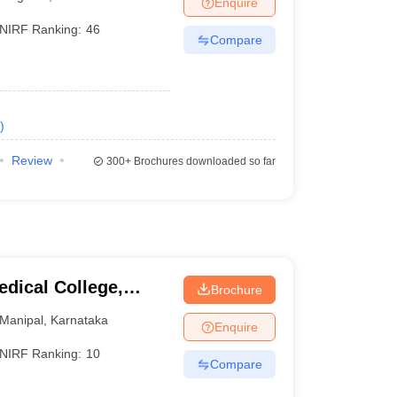
Enquire
terinary Science Colleges in Maharashtra
NIRF Ranking:
46
Compare
ion Paper
)
Review
300+
Brochures downloaded so far
dical College,
Brochure
Manipal
,
Karnataka
Enquire
NIRF Ranking:
10
Compare