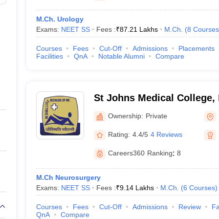
M.Ch. Urology
Exams:
NEET SS
Fees :
₹
87.21 Lakhs
M.Ch.
(
8
Courses
Courses
Fees
Cut-Off
Admissions
Placements
Facilities
QnA
Notable Alumni
Compare
St Johns Medical College,
Ownership:
Private
Rating:
4.4/5
4 Reviews
Careers360
Ranking
:
8
M.Ch Neurosurgery
Exams:
NEET SS
Fees :
₹
9.14 Lakhs
M.Ch.
(
6
Courses
)
Courses
Fees
Cut-Off
Admissions
Review
Fa
QnA
Compare