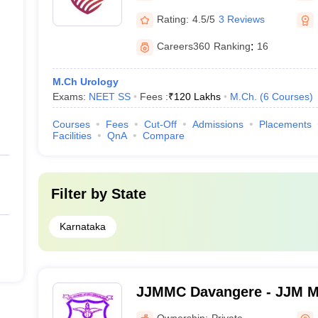
Rating:
4.5/5
3 Reviews
Careers360
Ranking
:
16
M.Ch Urology
Exams:
NEET SS
Fees :
₹
120 Lakhs
M.Ch.
(
6
Courses
)
Courses
Fees
Cut-Off
Admissions
Placements
Facilities
QnA
Compare
Filter by
State
Karnataka
JJMMC Davangere - JJM Me
Davangere
Ownership:
Private