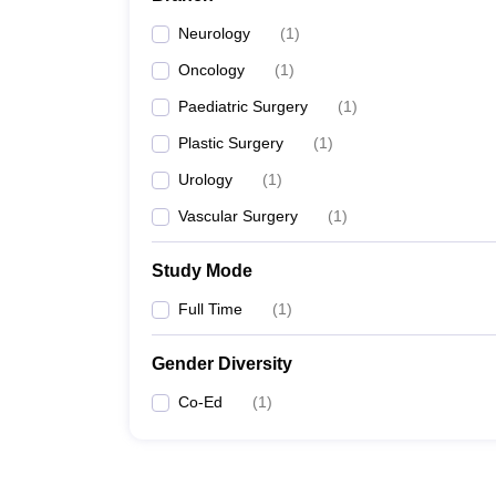
Neurology
(
1
)
Oncology
(
1
)
Paediatric Surgery
(
1
)
Plastic Surgery
(
1
)
Urology
(
1
)
Vascular Surgery
(
1
)
Study Mode
Full Time
(
1
)
Gender Diversity
Co-Ed
(
1
)