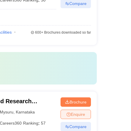
Careers360
Ranking
:
30
Compare
cilities
600+
Brochures downloaded so far
nd Research
Brochure
Mysuru
,
Karnataka
Enquire
Careers360
Ranking
:
57
Compare