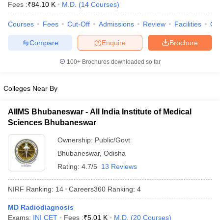
Fees :
₹
84.10 K
M.D.
(
14
Courses
)
Courses
Fees
Cut-Off
Admissions
Review
Facilities
Co
Compare
Enquire
Brochure
100+
Brochures downloaded so far
Colleges Near By
Cutoff
NEET PG Counselling
nselling
NEET MDS Cutoff
AIIMS Bhubaneswar - All India Institute of Medical
T Cutoff
Sciences Bhubaneswar
Sc Nursing Fees Structure
AIIMS BSc Nursing Result
AIIMS BSc Nursin
Ownership:
Public/Govt
Bhubaneswar
,
Odisha
Rating:
4.7/5
13 Reviews
NIRF Ranking:
14
Careers360
Ranking
:
4
ctor
MD Radiodiagnosis
olleges in Bangalore
Medical Colleges in Chennai
Medical Colleges in K
Exams:
INI CET
Fees :
₹
5.01 K
M.D.
(
20
Courses
)