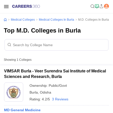
Medical Colleges
Medical Colleges In Burla
M.D. Colleges In Burla
Top M.D. Colleges in Burla
Showing
1
Colleges
VIMSAR Burla - Veer Surendra Sai Institute of Medical
Sciences and Research, Burla
Ownership:
Public/Govt
Burla
,
Odisha
Rating:
4.2/5
3 Reviews
MD General Medicine