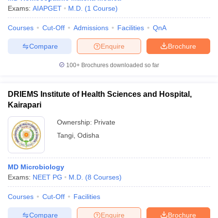
Exams:
AIAPGET
M.D.
(
1
Course
)
Courses
Cut-Off
Admissions
Facilities
QnA
Compare
Enquire
Brochure
100+
Brochures downloaded so far
DRIEMS Institute of Health Sciences and Hospital,
Kairapari
Ownership:
Private
Tangi
,
Odisha
MD Microbiology
Exams:
NEET PG
M.D.
(
8
Courses
)
Courses
Cut-Off
Facilities
Compare
Enquire
Brochure