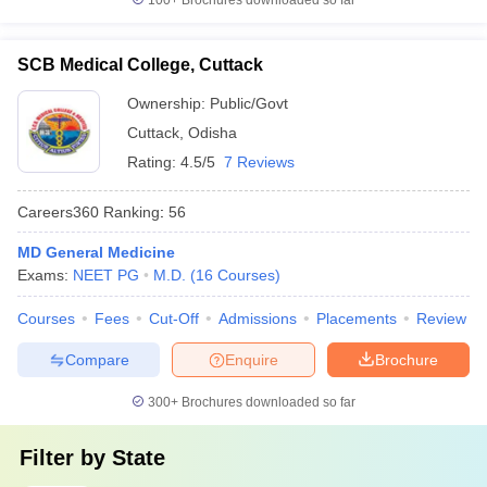
100+
Brochures downloaded so far
SCB Medical College, Cuttack
Ownership:
Public/Govt
Cuttack
,
Odisha
Rating:
4.5/5
7 Reviews
Careers360
Ranking
:
56
MD General Medicine
Exams:
NEET PG
M.D.
(
16
Courses
)
Courses
Fees
Cut-Off
Admissions
Placements
Review
Compare
Enquire
Brochure
300+
Brochures downloaded so far
Filter by
State