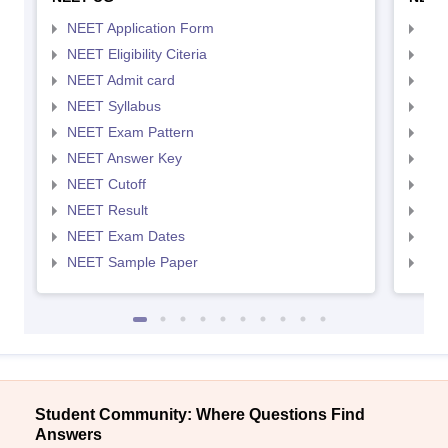
NEET Application Form
NEE
NEET Eligibility Citeria
NEET
NEET Admit card
NEE
NEET Syllabus
NEE
NEET Exam Pattern
NEE
NEET Answer Key
NEE
NEET Cutoff
NEE
NEET Result
NEE
NEET Exam Dates
NEE
NEET Sample Paper
NEE
Student Community: Where Questions Find
Answers