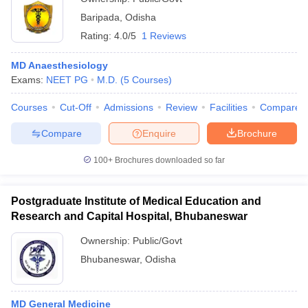
Baripada
,
Odisha
Rating:
4.0/5
1 Reviews
MD Anaesthesiology
Exams:
NEET PG
M.D.
(
5
Courses
)
Courses
Cut-Off
Admissions
Review
Facilities
Compare
Compare
Enquire
Brochure
100+
Brochures downloaded so far
Postgraduate Institute of Medical Education and
Research and Capital Hospital, Bhubaneswar
Ownership:
Public/Govt
Bhubaneswar
,
Odisha
MD General Medicine