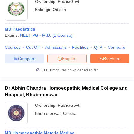
Ownership:
Public/Govt
Balangir
,
Odisha
MD Paediatrics
Exams:
NEET PG
M.D.
(
1
Course
)
Courses
Cut-Off
Admissions
Facilities
QnA
Compare
Compare
Enquire
Brochure
100+
Brochures downloaded so far
Dr Abhin Chandra Homoeopathic Medical College and
Hospital, Bhubaneswar
Ownership:
Public/Govt
Bhubaneswar
,
Odisha
MD Homoeopathic Materia Medica