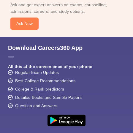
Ask and get expert answers on exams, counselling,
admissions, careers, and study options.
Ask Now
Download Careers360 App
All this at the convenience of your phone
Regular Exam Updates
Best College Recommendations
College & Rank predictors
Detailed Books and Sample Papers
Question and Answers