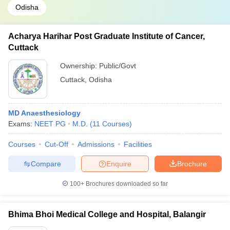
Odisha
Acharya Harihar Post Graduate Institute of Cancer,
Cuttack
Ownership:
Public/Govt
Cuttack
,
Odisha
MD Anaesthesiology
Exams:
NEET PG
M.D.
(
11
Courses
)
Courses
Cut-Off
Admissions
Facilities
Compare
Enquire
Brochure
100+
Brochures downloaded so far
Bhima Bhoi Medical College and Hospital, Balangir