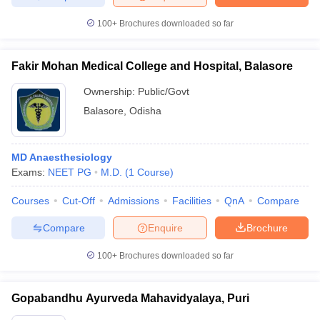
100+
Brochures downloaded so far
Fakir Mohan Medical College and Hospital, Balasore
Ownership:
Public/Govt
Balasore
,
Odisha
MD Anaesthesiology
Exams:
NEET PG
M.D.
(
1
Course
)
Courses
Cut-Off
Admissions
Facilities
QnA
Compare
Compare
Enquire
Brochure
100+
Brochures downloaded so far
Gopabandhu Ayurveda Mahavidyalaya, Puri