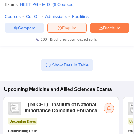
Exams:
NEET PG
M.D.
(
6
Courses
)
Courses
Cut-Off
Admissions
Facilities
Compare
Enquire
Brochure
100+
Brochures downloaded so far
Show Data in Table
Upcoming
Medicine and Allied Sciences
Exams
(
INI CET
)
Institute of National
Importance Combined Entrance
Test
Upcoming Dates
Up
Counselling Date
Exa