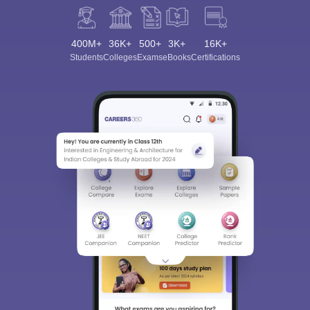
400M+
36K+
500+
3K+
16K+
Students
Colleges
Exams
eBooks
Certifications