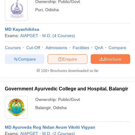
Ownership:
Public/Govt
Puri
,
Odisha
MD Kayachikitsa
Exams:
AIAPGET
M.D.
(
4
Courses
)
Courses
Cut-Off
Admissions
Facilities
QnA
Compare
Compare
Enquire
Brochure
100+
Brochures downloaded so far
Government Ayurvedic College and Hospital, Balangir
Ownership:
Public/Govt
Balangir
,
Odisha
MD Ayurveda Rog Nidan Avum Vikriti Vigyan
Exams:
AIAPGET
M.D.
(
2
Courses
)