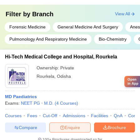
Filter by
Branch
View All
Forensic Medicine
General Medicine And Surgery
Anes
Pulmonology And Respiratory Medicine
Bio-Chemistry
Hi-Tech Medical College and Hospital, Rourkela
Ownership:
Private
Rourkela
,
Odisha
Open
in App
MD Paediatrics
Exams:
NEET PG
M.D.
(
4
Courses
)
Courses
Fees
Cut-Off
Admissions
Facilities
QnA
Comp
Compare
Enquire
Brochure
100+
Brochures downloaded so far