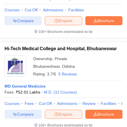
Courses
Cut-Off
Admissions
Facilities
Compare
Enquire
Brochure
100+
Brochures downloaded so far
Hi-Tech Medical College and Hospital, Bhubaneswar
Ownership:
Private
Bhubaneshwar
,
Odisha
Rating:
3.7/5
5 Reviews
MD General Medicine
Fees :
₹
52.01 Lakhs
M.D.
(
11
Courses
)
Courses
Fees
Cut-Off
Admissions
Review
Facilities
Qn
Compare
Enquire
Brochure
100+
Brochures downloaded so far