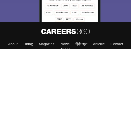
About
Hiring
Magazine
News
हिंदी न्यूज़
Articles
Contact
Blogs
Colleges
Top Exams
Predictors & Ebooks
Resources