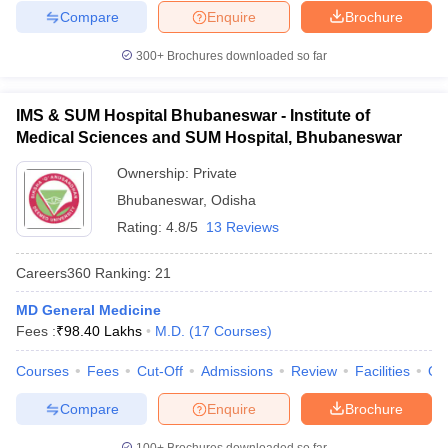
Compare
Enquire
Brochure
300+
Brochures downloaded so far
IMS & SUM Hospital Bhubaneswar - Institute of
Medical Sciences and SUM Hospital, Bhubaneswar
Ownership:
Private
Bhubaneswar
,
Odisha
Rating:
4.8/5
13 Reviews
Careers360
Ranking
:
21
MD General Medicine
Fees :
₹
98.40 Lakhs
M.D.
(
17
Courses
)
Courses
Fees
Cut-Off
Admissions
Review
Facilities
Qn
Compare
Enquire
Brochure