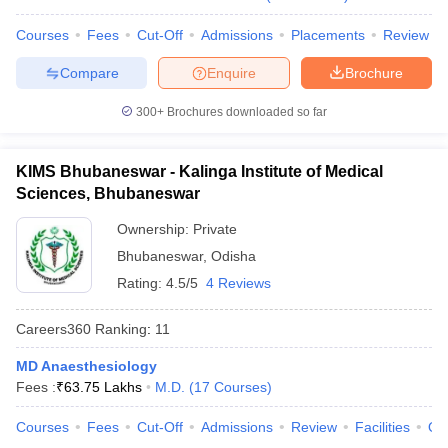
leges in India
MDS Colleges in India
Courses
Fees
Cut-Off
Admissions
Placements
Review
ges in India
Veterinary Science Colleges in Maharashtra
e
Compare
Enquire
Brochure
300+
Brochures downloaded so far
10 Year Question Paper
KIMS Bhubaneswar - Kalinga Institute of Medical
Sciences, Bhubaneswar
Ownership:
Private
Bhubaneswar
,
Odisha
Rating:
4.5/5
4 Reviews
Careers360
Ranking
:
11
MD Anaesthesiology
Fees :
₹
63.75 Lakhs
M.D.
(
17
Courses
)
Courses
Fees
Cut-Off
Admissions
Review
Facilities
Qn