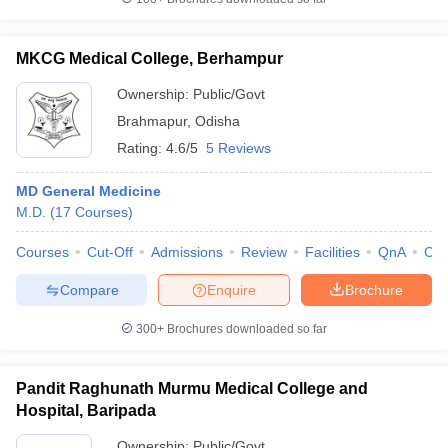
MKCG Medical College, Berhampur
Ownership:
Public/Govt
Brahmapur
,
Odisha
Rating:
4.6/5
5 Reviews
MD General Medicine
M.D.
(
17
Courses
)
Courses
Cut-Off
Admissions
Review
Facilities
QnA
Co
Compare
Enquire
Brochure
300+
Brochures downloaded so far
Pandit Raghunath Murmu Medical College and
Hospital, Baripada
Ownership:
Public/Govt