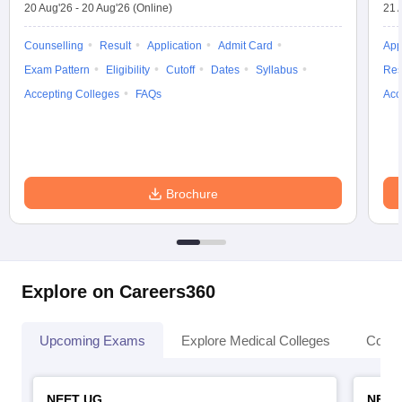
20 Aug'26
-
20 Aug'26
(Online)
21 
Counselling
Result
Application
Admit Card
App
Exam Pattern
Eligibility
Cutoff
Dates
Syllabus
Res
Accepting Colleges
FAQs
Acc
Brochure
Explore on Careers360
Upcoming Exams
Explore Medical Colleges
Colle
NEET UG
NEET