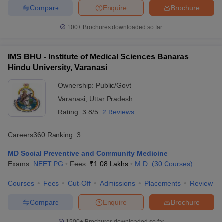
Compare
Enquire
Brochure
100+
Brochures downloaded so far
IMS BHU - Institute of Medical Sciences Banaras
Hindu University, Varanasi
Ownership:
Public/Govt
Varanasi
,
Uttar Pradesh
Rating:
3.8/5
2 Reviews
Careers360
Ranking
:
3
MD Social Preventive and Community Medicine
Exams:
NEET PG
Fees :
₹
1.08 Lakhs
M.D.
(
30
Courses
)
Courses
Fees
Cut-Off
Admissions
Placements
Review
Compare
Enquire
Brochure
1500+
Brochures downloaded so far