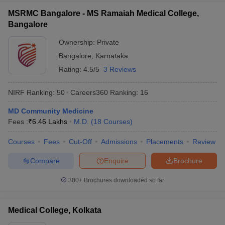
MSRMC Bangalore - MS Ramaiah Medical College,
Bangalore
Ownership:
Private
Bangalore
,
Karnataka
Rating:
4.5/5
3 Reviews
NIRF Ranking:
50
Careers360
Ranking
:
16
MD Community Medicine
Fees :
₹
6.46 Lakhs
M.D.
(
18
Courses
)
Courses
Fees
Cut-Off
Admissions
Placements
Review
Compare
Enquire
Brochure
300+
Brochures downloaded so far
Medical College, Kolkata