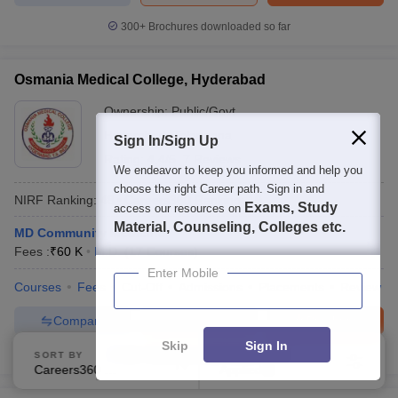
300+
Brochures downloaded so far
Osmania Medical College, Hyderabad
Ownership:
Public/Govt
Hyderabad
,
Telangana
Sign In/Sign Up
Rating:
4.4/5
7 Reviews
We endeavor to keep you informed and help you
choose the right Career path. Sign in and
NIRF Ranking:
48
Careers360
Ranking
:
19
Exams, Study
access our resources on
Material, Counseling, Colleges etc.
MD Community Medicine
Fees :
₹
60 K
M.D.
(
17
Courses
)
Enter Mobile
Courses
Fees
Cut-Off
Admissions
Placements
Review
Compare
Enquire
Brochure
Skip
Sign In
300+
Brochures downloaded so far
SORT BY
FILTERS
Careers360 Ranking
Applied
1