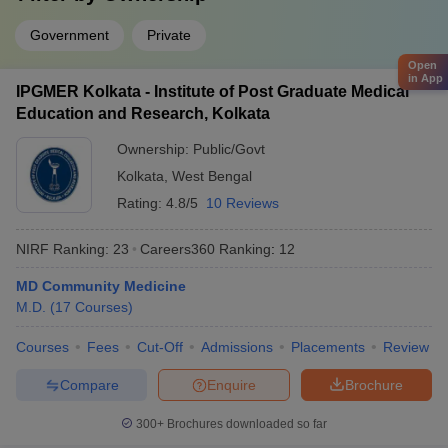
Government
Private
Open
in App
IPGMER Kolkata - Institute of Post Graduate Medical
Education and Research, Kolkata
Ownership:
Public/Govt
Kolkata
,
West Bengal
Rating:
4.8/5
10 Reviews
NIRF Ranking:
23
Careers360
Ranking
:
12
MD Community Medicine
M.D.
(
17
Courses
)
Courses
Fees
Cut-Off
Admissions
Placements
Review
Compare
Enquire
Brochure
300+
Brochures downloaded so far