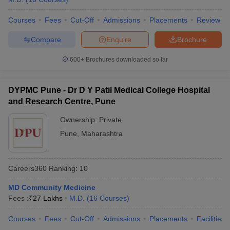
Courses
Fees
Cut-Off
Admissions
Placements
Review
Compare
Enquire
Brochure
600+
Brochures downloaded so far
DYPMC Pune - Dr D Y Patil Medical College Hospital
and Research Centre, Pune
Ownership:
Private
Pune
,
Maharashtra
Careers360
Ranking
:
10
MD Community Medicine
Fees :
₹
27 Lakhs
M.D.
(
16
Courses
)
Courses
Fees
Cut-Off
Admissions
Placements
Facilities