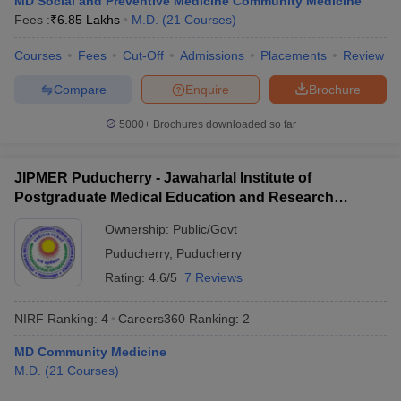
MD Social and Preventive Medicine Community Medicine
leges in India
MDS Colleges in India
Fees :
₹
6.85 Lakhs
M.D.
(
21
Courses
)
ges in India
Veterinary Science Colleges in Maharashtra
Courses
Fees
Cut-Off
Admissions
Placements
Review
e
Compare
Enquire
Brochure
5000+
Brochures downloaded so far
10 Year Question Paper
JIPMER Puducherry - Jawaharlal Institute of
Postgraduate Medical Education and Research
Puducherry
Ownership:
Public/Govt
Puducherry
,
Puducherry
Rating:
4.6/5
7 Reviews
NIRF Ranking:
4
Careers360
Ranking
:
2
MD Community Medicine
M.D.
(
21
Courses
)