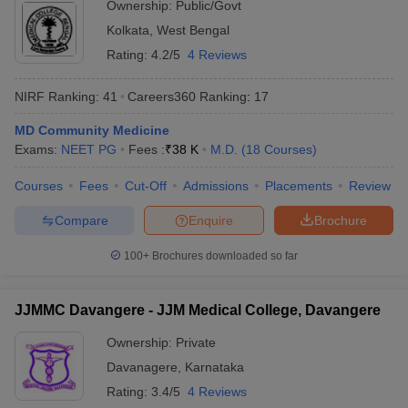
Ownership:
Public/Govt
Kolkata
,
West Bengal
Rating:
4.2/5
4 Reviews
NIRF Ranking:
41
Careers360
Ranking
:
17
MD Community Medicine
Exams:
NEET PG
Fees :
₹
38 K
M.D.
(
18
Courses
)
Courses
Fees
Cut-Off
Admissions
Placements
Review
Compare
Enquire
Brochure
100+
Brochures downloaded so far
JJMMC Davangere - JJM Medical College, Davangere
Ownership:
Private
Davanagere
,
Karnataka
Rating:
3.4/5
4 Reviews