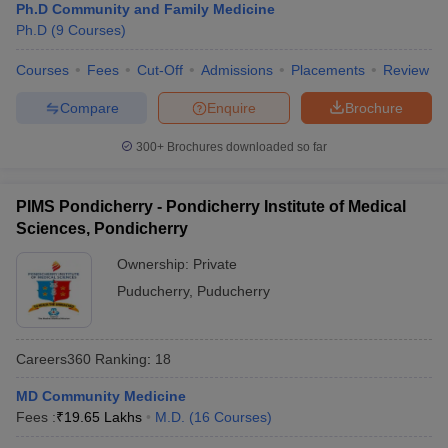
Ph.D Community and Family Medicine
Ph.D
(
9
Courses
)
Courses
Fees
Cut-Off
Admissions
Placements
Review
Compare
Enquire
Brochure
300+
Brochures downloaded so far
PIMS Pondicherry - Pondicherry Institute of Medical
Sciences, Pondicherry
Ownership:
Private
Puducherry
,
Puducherry
Careers360
Ranking
:
18
MD Community Medicine
Fees :
₹
19.65 Lakhs
M.D.
(
16
Courses
)