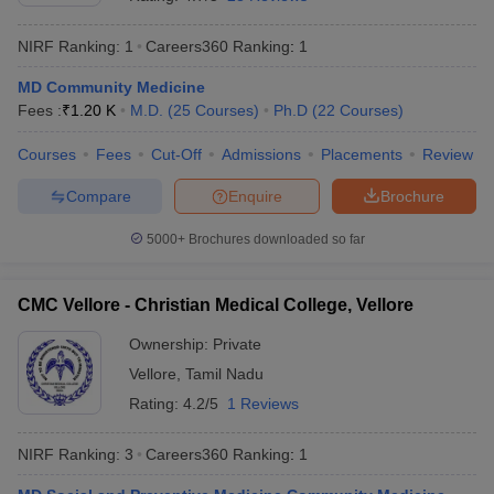
NIRF Ranking:
1
Careers360
Ranking
:
1
MD Community Medicine
Fees :
₹
1.20 K
M.D.
(
25
Courses
)
Ph.D
(
22
Courses
)
Courses
Fees
Cut-Off
Admissions
Placements
Review
Compare
Enquire
Brochure
Cutoff
NEET PG Counselling
nselling
NEET MDS Cutoff
5000+
Brochures downloaded so far
T Cutoff
Sc Nursing Fees Structure
AIIMS BSc Nursing Result
AIIMS BSc Nursin
CMC Vellore - Christian Medical College, Vellore
Ownership:
Private
Vellore
,
Tamil Nadu
Rating:
4.2/5
1 Reviews
ctor
NIRF Ranking:
3
Careers360
Ranking
:
1
olleges in Bangalore
Medical Colleges in Chennai
Medical Colleges in K