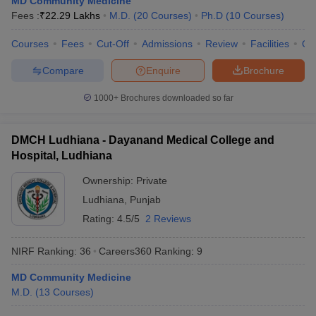
MD Community Medicine
Fees :
₹
22.29 Lakhs
M.D.
(
20
Courses
)
Ph.D
(
10
Courses
)
Courses
Fees
Cut-Off
Admissions
Review
Facilities
Qn
Compare
Enquire
Brochure
1000+
Brochures downloaded so far
DMCH Ludhiana - Dayanand Medical College and
Hospital, Ludhiana
Ownership:
Private
Ludhiana
,
Punjab
Rating:
4.5/5
2 Reviews
NIRF Ranking:
36
Careers360
Ranking
:
9
MD Community Medicine
M.D.
(
13
Courses
)