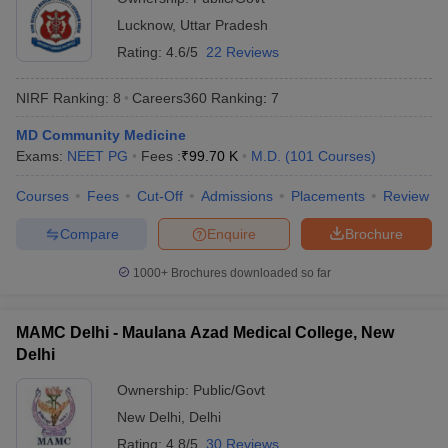
Lucknow
,
Uttar Pradesh
Rating:
4.6/5
22 Reviews
NIRF Ranking:
8
Careers360
Ranking
:
7
MD Community Medicine
Exams:
NEET PG
Fees :
₹
99.70 K
M.D.
(
101
Courses
)
Courses
Fees
Cut-Off
Admissions
Placements
Review
Compare
Enquire
Brochure
1000+
Brochures downloaded so far
MAMC Delhi - Maulana Azad Medical College, New
Delhi
Ownership:
Public/Govt
New Delhi
,
Delhi
Rating:
4.8/5
30 Reviews