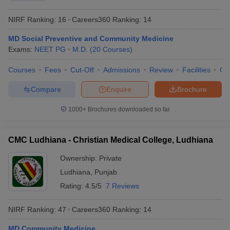
NIRF Ranking:
16
Careers360
Ranking
:
14
MD Social Preventive and Community Medicine
Exams:
NEET PG
M.D.
(
20
Courses
)
Courses
Fees
Cut-Off
Admissions
Review
Facilities
Qn
Compare
Enquire
Brochure
1000+
Brochures downloaded so far
CMC Ludhiana - Christian Medical College, Ludhiana
Ownership:
Private
Ludhiana
,
Punjab
Rating:
4.5/5
7 Reviews
NIRF Ranking:
47
Careers360
Ranking
:
14
MD Community Medicine