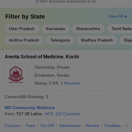
600+
Brochures downloaded so far
Filter by
State
View All
Uttar Pradesh
Karnataka
Maharashtra
Tamil Nad
Andhra Pradesh
Telangana
Madhya Pradesh
Raj
Amrita School of Medicine, Kochi
Ownership:
Private
Ernakulam
,
Kerala
Rating:
5.0/5
1 Reviews
Careers360
Ranking
:
3
MD Community Medicine
Fees :
₹
27.38 Lakhs
M.D.
(
22
Courses
)
Courses
Fees
Cut-Off
Admissions
Review
Facilities
Qn