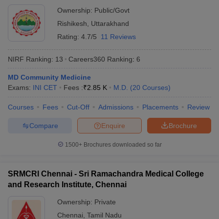
Ownership:
Public/Govt
Rishikesh
,
Uttarakhand
Rating:
4.7/5
11 Reviews
NIRF Ranking:
13
Careers360
Ranking
:
6
MD Community Medicine
Exams:
INI CET
Fees :
₹
2.85 K
M.D.
(
20
Courses
)
Courses
Fees
Cut-Off
Admissions
Placements
Review
Compare
Enquire
Brochure
1500+
Brochures downloaded so far
SRMCRI Chennai - Sri Ramachandra Medical College
and Research Institute, Chennai
Ownership:
Private
Chennai
,
Tamil Nadu