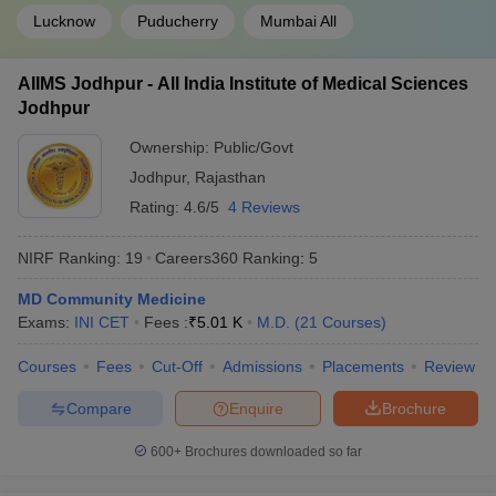
Lucknow
Puducherry
Mumbai All
AIIMS Jodhpur - All India Institute of Medical Sciences
Jodhpur
Ownership:
Public/Govt
Jodhpur
,
Rajasthan
Rating:
4.6/5
4 Reviews
NIRF Ranking:
19
Careers360
Ranking
:
5
MD Community Medicine
Exams:
INI CET
Fees :
₹
5.01 K
M.D.
(
21
Courses
)
Courses
Fees
Cut-Off
Admissions
Placements
Review
Compare
Enquire
Brochure
600+
Brochures downloaded so far