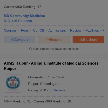
Careers360
Ranking
:
17
MD Community Medicine
M.D.
(
16
Courses
)
Courses
Fees
Cut-Off
Admissions
Review
Facilities
Qn
Compare
Enquire
Brochure
100+
Brochures downloaded so far
AIIMS Raipur - All India Institute of Medical Sciences
Raipur
Ownership:
Public/Govt
Raipur
,
Chhattisgarh
Rating:
4.3/5
3 Reviews
NIRF Ranking:
31
Careers360
Ranking
:
18