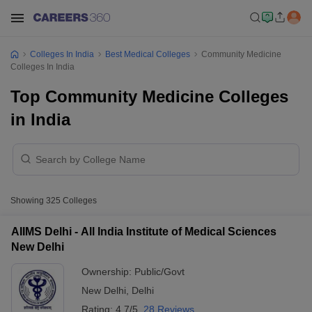
Colleges In India
Best Medical Colleges
Community Medicine
Colleges In India
Top Community Medicine Colleges
in India
Showing
325
Colleges
AIIMS Delhi - All India Institute of Medical Sciences
New Delhi
Ownership:
Public/Govt
New Delhi
,
Delhi
Rating:
4.7/5
28 Reviews