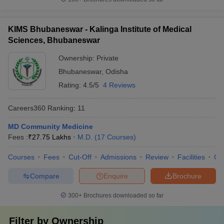
KIMS Bhubaneswar - Kalinga Institute of Medical
Sciences, Bhubaneswar
Ownership:
Private
Bhubaneswar
,
Odisha
Rating:
4.5/5
4 Reviews
Careers360
Ranking
:
11
MD Community Medicine
Fees :
₹
27.75 Lakhs
M.D.
(
17
Courses
)
Courses
Fees
Cut-Off
Admissions
Review
Facilities
Qn
Compare
Enquire
Brochure
300+
Brochures downloaded so far
Filter by
Ownership