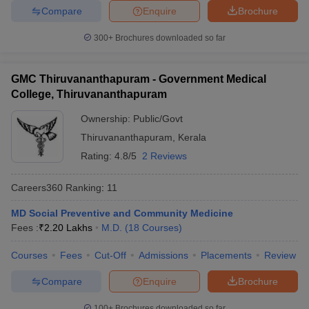
Compare
Enquire
Brochure
300+
Brochures downloaded so far
GMC Thiruvananthapuram - Government Medical
College, Thiruvananthapuram
Ownership:
Public/Govt
Thiruvananthapuram
,
Kerala
Rating:
4.8/5
2 Reviews
Careers360
Ranking
:
11
MD Social Preventive and Community Medicine
Fees :
₹
2.20 Lakhs
M.D.
(
18
Courses
)
Courses
Fees
Cut-Off
Admissions
Placements
Review
Compare
Enquire
Brochure
100+
Brochures downloaded so far