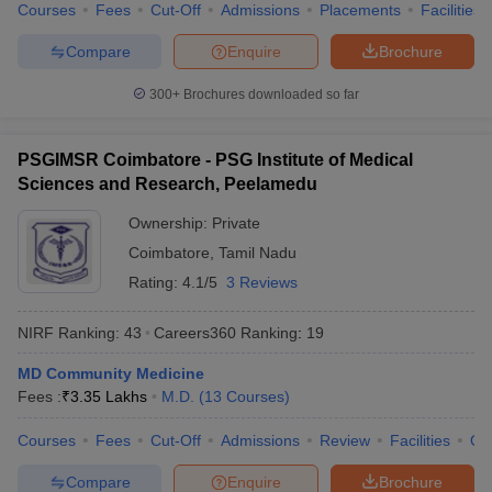
Courses
Fees
Cut-Off
Admissions
Placements
Facilities
Compare
Enquire
Brochure
300+
Brochures downloaded so far
PSGIMSR Coimbatore - PSG Institute of Medical
Sciences and Research, Peelamedu
Ownership:
Private
Coimbatore
,
Tamil Nadu
Rating:
4.1/5
3 Reviews
NIRF Ranking:
43
Careers360
Ranking
:
19
MD Community Medicine
Fees :
₹
3.35 Lakhs
M.D.
(
13
Courses
)
Courses
Fees
Cut-Off
Admissions
Review
Facilities
Qn
Compare
Enquire
Brochure