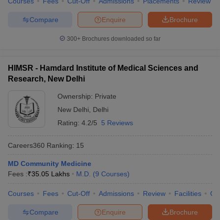
Courses
Fees
Cut-Off
Admissions
Placements
Review
Compare
Enquire
Brochure
300+
Brochures downloaded so far
HIMSR - Hamdard Institute of Medical Sciences and
Research, New Delhi
Ownership:
Private
New Delhi
,
Delhi
Rating:
4.2/5
5 Reviews
Careers360
Ranking
:
15
MD Community Medicine
Fees :
₹
35.05 Lakhs
M.D.
(
9
Courses
)
Courses
Fees
Cut-Off
Admissions
Review
Facilities
Qn
Compare
Enquire
Brochure