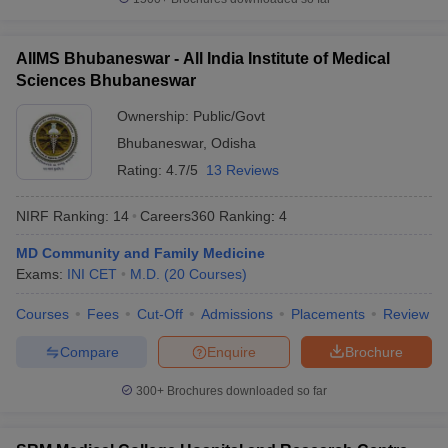
AIIMS Bhubaneswar - All India Institute of Medical
Sciences Bhubaneswar
Ownership:
Public/Govt
Bhubaneswar
,
Odisha
Rating:
4.7/5
13 Reviews
NIRF Ranking:
14
Careers360
Ranking
:
4
MD Community and Family Medicine
Exams:
INI CET
M.D.
(
20
Courses
)
Courses
Fees
Cut-Off
Admissions
Placements
Review
Compare
Enquire
Brochure
300+
Brochures downloaded so far