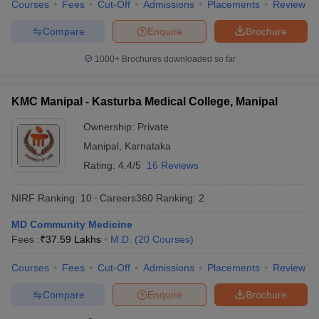
Courses
Fees
Cut-Off
Admissions
Placements
Review
Compare
Enquire
Brochure
1000+
Brochures downloaded so far
KMC Manipal - Kasturba Medical College, Manipal
Ownership:
Private
Manipal
,
Karnataka
Rating:
4.4/5
16 Reviews
NIRF Ranking:
10
Careers360
Ranking
:
2
MD Community Medicine
Fees :
₹
37.59 Lakhs
M.D.
(
20
Courses
)
Courses
Fees
Cut-Off
Admissions
Placements
Review
Compare
Enquire
Brochure