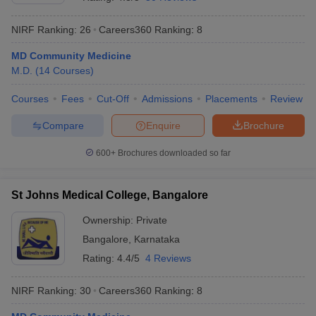
NIRF Ranking:
26
Careers360
Ranking
:
8
MD Community Medicine
M.D.
(
14
Courses
)
Courses
Fees
Cut-Off
Admissions
Placements
Review
Compare
Enquire
Brochure
600+
Brochures downloaded so far
St Johns Medical College, Bangalore
Ownership:
Private
Bangalore
,
Karnataka
Rating:
4.4/5
4 Reviews
NIRF Ranking:
30
Careers360
Ranking
:
8