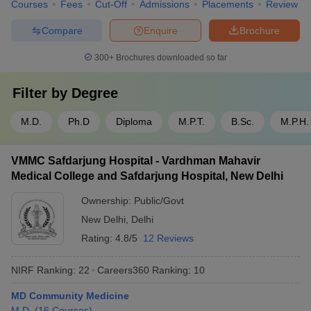
Courses
Fees
Cut-Off
Admissions
Placements
Review
Compare
Enquire
Brochure
300+
Brochures downloaded so far
Filter by
Degree
M.D.
Ph.D
Diploma
M.P.T.
B.Sc.
M.P.H.
VMMC Safdarjung Hospital - Vardhman Mahavir
Medical College and Safdarjung Hospital, New Delhi
Ownership:
Public/Govt
New Delhi
,
Delhi
Rating:
4.8/5
12 Reviews
NIRF Ranking:
22
Careers360
Ranking
:
10
MD Community Medicine
M.D.
(
16
Courses
)