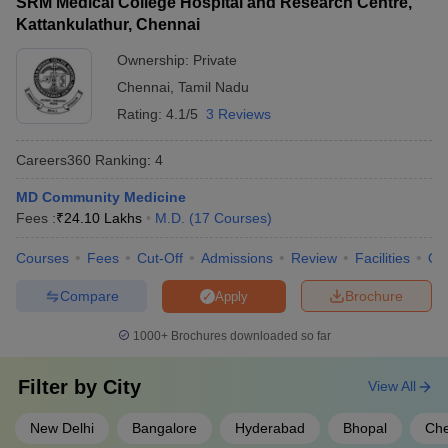
SRM Medical College Hospital and Research Centre,
Kattankulathur, Chennai
Ownership:
Private
Chennai
,
Tamil Nadu
Rating:
4.1/5
3 Reviews
Careers360
Ranking
:
4
MD Community Medicine
Fees :
₹
24.10 Lakhs
M.D.
(
17
Courses
)
Courses
Fees
Cut-Off
Admissions
Review
Facilities
Qn
Compare
Brochure
Apply
1000+
Brochures downloaded so far
Filter by
City
View All
New Delhi
Bangalore
Hyderabad
Bhopal
Che