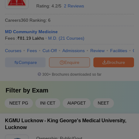
Rating:
4.2/5
2 Reviews
Careers360
Ranking
:
6
MD Community Medicine
Fees :
₹
81.19 Lakhs
M.D.
(
21
Courses
)
Courses
Fees
Cut-Off
Admissions
Review
Facilities
Qn
Compare
Enquire
Brochure
300+
Brochures downloaded so far
Filter by
Exam
NEET PG
INI CET
AIAPGET
NEET
KGMU Lucknow - King George's Medical University,
Lucknow
Ownership:
Public/Govt