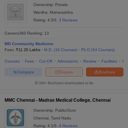
Ownership:
Private
Wardha
,
Maharashtra
Rating:
4.5/5
3 Reviews
Careers360
Ranking
:
13
MD Community Medicine
Fees :
₹
11.25 Lakhs
M.D.
(
16
Courses
)
Ph.D
(
54
Courses
)
Courses
Fees
Cut-Off
Admissions
Review
Facilities
Qn
Compare
Enquire
Brochure
300+
Brochures downloaded so far
MMC Chennai - Madras Medical College, Chennai
Ownership:
Public/Govt
Chennai
,
Tamil Nadu
Rating:
4.1/5
4 Reviews