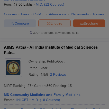
Fees :
₹
7.80 Lakhs
M.D.
(
12
Courses
)
Courses
Fees
Cut-Off
Admissions
Placements
Review
Compare
Enquire
Brochure
300+
Brochures downloaded so far
AIIMS Patna - All India Institute of Medical Sciences
Patna
Ownership:
Public/Govt
Patna
,
Bihar
Rating:
4.8/5
2 Reviews
NIRF Ranking:
27
Careers360
Ranking
:
15
MD Community Medicine and Family Medicine
Exams:
INI CET
M.D.
(
18
Courses
)