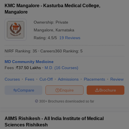
KMC Mangalore - Kasturba Medical College,
Mangalore
Ownership:
Private
Mangalore
,
Karnataka
Rating:
4.5/5
19 Reviews
NIRF Ranking:
35
Careers360
Ranking
:
5
MD Community Medicine
Fees :
₹
37.50 Lakhs
M.D.
(
16
Courses
)
Courses
Fees
Cut-Off
Admissions
Placements
Review
Compare
Enquire
Brochure
300+
Brochures downloaded so far
AIIMS Rishikesh - All India Institute of Medical
Sciences Rishikesh