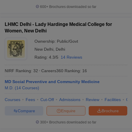
600+
Brochures downloaded so far
LHMC Delhi - Lady Hardinge Medical College for
Women, New Delhi
Ownership:
Public/Govt
New Delhi
,
Delhi
Rating:
4.3/5
14 Reviews
NIRF Ranking:
32
Careers360
Ranking
:
16
MD Social Preventive and Community Medicine
M.D.
(
14
Courses
)
Courses
Fees
Cut-Off
Admissions
Review
Facilities
Qn
Compare
Enquire
Brochure
300+
Brochures downloaded so far