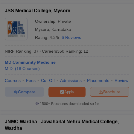
JSS Medical College, Mysore
Ownership:
Private
Mysuru
,
Karnataka
Rating:
4.3/5
6 Reviews
NIRF Ranking:
37
Careers360
Ranking
:
12
MD Community Medicine
M.D.
(
18
Courses
)
Courses
Fees
Cut-Off
Admissions
Placements
Review
Compare
Brochure
Apply
1500+
Brochures downloaded so far
JNMC Wardha - Jawaharlal Nehru Medical College,
Wardha