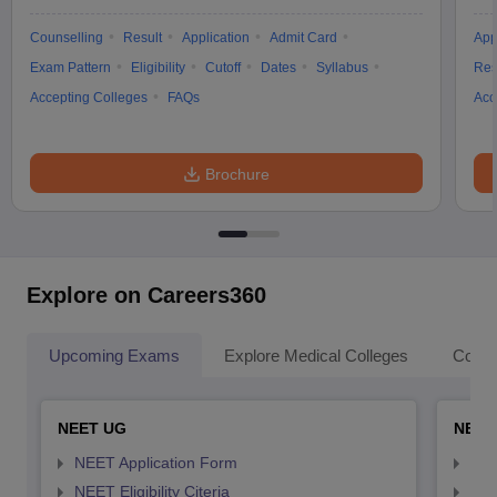
Counselling
Result
Application
Admit Card
App
Exam Pattern
Eligibility
Cutoff
Dates
Syllabus
Res
Accepting Colleges
FAQs
Acc
Brochure
Explore on Careers360
Upcoming Exams
Explore Medical Colleges
Colle
NEET UG
NEET
NEET Application Form
NEE
NEET Eligibility Citeria
NEET