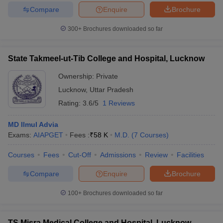
Compare
Enquire
Brochure
300+
Brochures downloaded so far
State Takmeel-ut-Tib College and Hospital, Lucknow
Ownership:
Private
Lucknow
,
Uttar Pradesh
Rating:
3.6/5
1 Reviews
MD Ilmul Advia
Exams:
AIAPGET
Fees :
₹
58 K
M.D.
(
7
Courses
)
Courses
Fees
Cut-Off
Admissions
Review
Facilities
Compare
Enquire
Brochure
100+
Brochures downloaded so far
TS Misra Medical College and Hospital, Lucknow