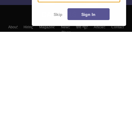
Skip
Sign In
About
Hiring
Magazine
News
हिंदी न्यूज़
Articles
Contact
Blogs
Colleges
Top Exams
Predictors & Ebooks
Resources
Sitemap
Terms & Conditions
Privacy Policy
Grievance Redressal