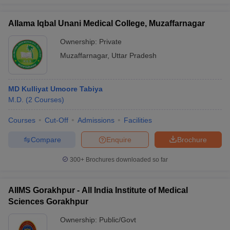
Allama Iqbal Unani Medical College, Muzaffarnagar
Ownership:
Private
Muzaffarnagar
,
Uttar Pradesh
MD Kulliyat Umoore Tabiya
M.D.
(
2
Courses
)
Courses
Cut-Off
Admissions
Facilities
Compare
Enquire
Brochure
300+
Brochures downloaded so far
AIIMS Gorakhpur - All India Institute of Medical
Sciences Gorakhpur
Ownership:
Public/Govt