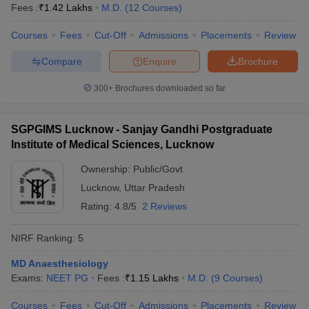
leges in India
MDS Colleges in India
Fees :
₹
1.42 Lakhs
M.D.
(
12
Courses
)
ges in India
Courses
Veterinary Science Colleges in Maharashtra
Fees
Cut-Off
Admissions
Placements
Review
e
Compare
Enquire
Brochure
300+
Brochures downloaded so far
10 Year Question Paper
SGPGIMS Lucknow - Sanjay Gandhi Postgraduate
Institute of Medical Sciences, Lucknow
Ownership:
Public/Govt
Lucknow
,
Uttar Pradesh
Rating:
4.8/5
2 Reviews
NIRF Ranking:
5
MD Anaesthesiology
Exams:
NEET PG
Fees :
₹
1.15 Lakhs
M.D.
(
9
Courses
)
Courses
Fees
Cut-Off
Admissions
Placements
Review