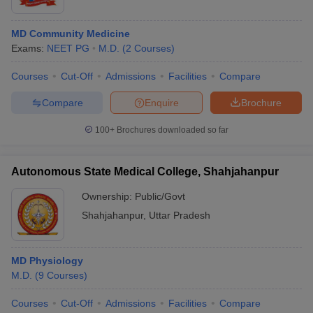
MD Community Medicine
Exams:
NEET PG
M.D.
(
2
Courses
)
Courses
Cut-Off
Admissions
Facilities
Compare
Compare
Enquire
Brochure
100+
Brochures downloaded so far
Autonomous State Medical College, Shahjahanpur
Ownership:
Public/Govt
Shahjahanpur
,
Uttar Pradesh
MD Physiology
M.D.
(
9
Courses
)
Courses
Cut-Off
Admissions
Facilities
Compare