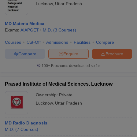
Lucknow
,
Uttar Pradesh
MD Materia Medica
Exams:
AIAPGET
M.D.
(
3
Courses
)
Courses
Cut-Off
Admissions
Facilities
Compare
Compare
Enquire
Brochure
100+
Brochures downloaded so far
Prasad Institute of Medical Sciences, Lucknow
Ownership:
Private
Lucknow
,
Uttar Pradesh
MD Radio Diagnosis
M.D.
(
7
Courses
)