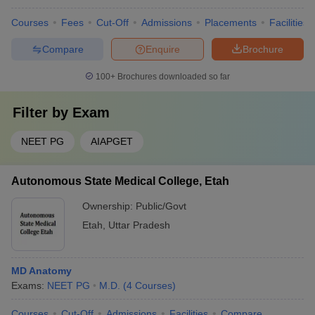
Courses
Fees
Cut-Off
Admissions
Placements
Facilities
Compare
Enquire
Brochure
100+
Brochures downloaded so far
Filter by
Exam
NEET PG
AIAPGET
Autonomous State Medical College, Etah
Ownership:
Public/Govt
Etah
,
Uttar Pradesh
MD Anatomy
Exams:
NEET PG
M.D.
(
4
Courses
)
Courses
Cut-Off
Admissions
Facilities
Compare