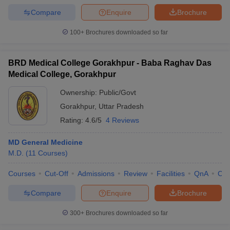
Compare
Enquire
Brochure
100+
Brochures downloaded so far
BRD Medical College Gorakhpur - Baba Raghav Das
Medical College, Gorakhpur
Ownership:
Public/Govt
Gorakhpur
,
Uttar Pradesh
Rating:
4.6/5
4 Reviews
MD General Medicine
M.D.
(
11
Courses
)
Courses
Cut-Off
Admissions
Review
Facilities
QnA
Co
Compare
Enquire
Brochure
300+
Brochures downloaded so far