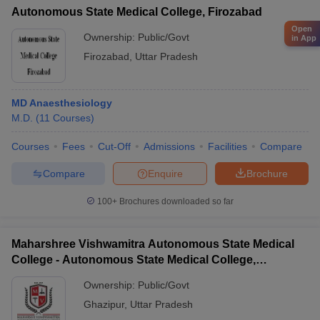
Autonomous State Medical College, Firozabad
Open
Ownership:
Public/Govt
in App
Firozabad
,
Uttar Pradesh
MD Anaesthesiology
M.D.
(
11
Courses
)
Courses
Fees
Cut-Off
Admissions
Facilities
Compare
Compare
Enquire
Brochure
100+
Brochures downloaded so far
Maharshree Vishwamitra Autonomous State Medical
College - Autonomous State Medical College,
Ghazipur
Ownership:
Public/Govt
Ghazipur
,
Uttar Pradesh