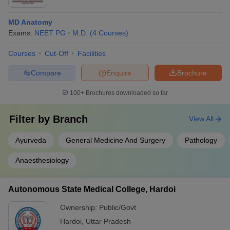
MD Anatomy
Exams:
NEET PG
M.D.
(
4
Courses
)
Courses
Cut-Off
Facilities
Compare
Enquire
Brochure
100+
Brochures downloaded so far
Filter by
Branch
View All
Ayurveda
General Medicine And Surgery
Pathology
Anaesthesiology
Autonomous State Medical College, Hardoi
Ownership:
Public/Govt
Hardoi
,
Uttar Pradesh