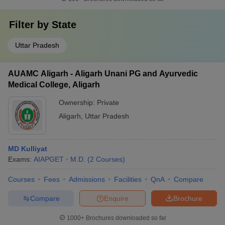
Filter by
State
Uttar Pradesh
AUAMC Aligarh - Aligarh Unani PG and Ayurvedic
Medical College, Aligarh
Ownership:
Private
Aligarh
,
Uttar Pradesh
MD Kulliyat
Exams:
AIAPGET
M.D.
(
2
Courses
)
Courses
Fees
Admissions
Facilities
QnA
Compare
Compare
Enquire
Brochure
1000+
Brochures downloaded so far