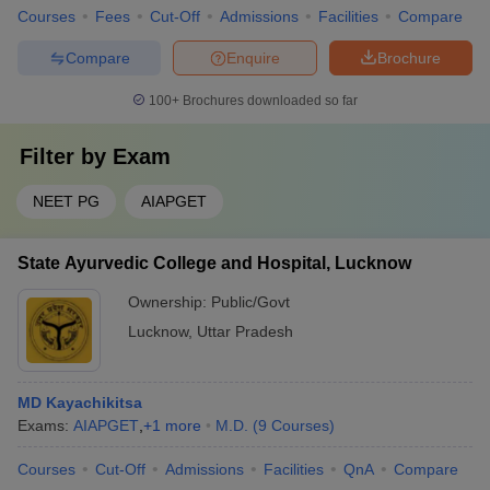
Courses
Fees
Cut-Off
Admissions
Facilities
Compare
Compare
Enquire
Brochure
100+
Brochures downloaded so far
Filter by
Exam
NEET PG
AIAPGET
State Ayurvedic College and Hospital, Lucknow
Ownership:
Public/Govt
Lucknow
,
Uttar Pradesh
MD Kayachikitsa
Exams:
AIAPGET
,
+
1
more
M.D.
(
9
Courses
)
Courses
Cut-Off
Admissions
Facilities
QnA
Compare