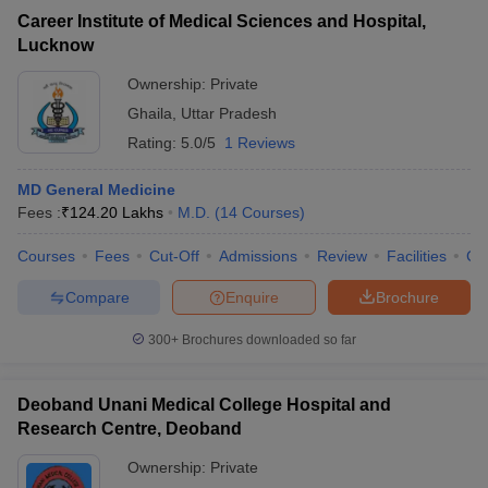
Career Institute of Medical Sciences and Hospital,
Lucknow
Ownership:
Private
Ghaila
,
Uttar Pradesh
Rating:
5.0/5
1 Reviews
MD General Medicine
Fees :
₹
124.20 Lakhs
M.D.
(
14
Courses
)
Courses
Fees
Cut-Off
Admissions
Review
Facilities
Co
Compare
Enquire
Brochure
300+
Brochures downloaded so far
Deoband Unani Medical College Hospital and
Research Centre, Deoband
Ownership:
Private