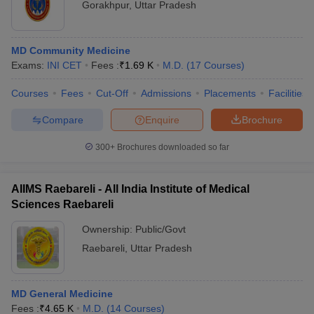
Gorakhpur
,
Uttar Pradesh
MD Community Medicine
Exams:
INI CET
Fees :
₹
1.69 K
M.D.
(
17
Courses
)
Courses
Fees
Cut-Off
Admissions
Placements
Facilities
Compare
Enquire
Brochure
300+
Brochures downloaded so far
AIIMS Raebareli - All India Institute of Medical
Sciences Raebareli
Ownership:
Public/Govt
Raebareli
,
Uttar Pradesh
MD General Medicine
Fees :
₹
4.65 K
M.D.
(
14
Courses
)