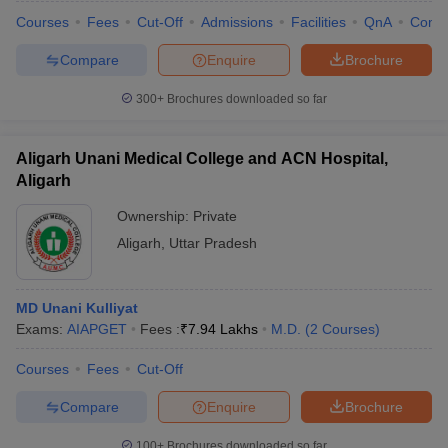
Courses
Fees
Cut-Off
Admissions
Facilities
QnA
Comp
Compare
Enquire
Brochure
300+
Brochures downloaded so far
Aligarh Unani Medical College and ACN Hospital,
Aligarh
Ownership:
Private
Aligarh
,
Uttar Pradesh
MD Unani Kulliyat
Exams:
AIAPGET
Fees :
₹
7.94 Lakhs
M.D.
(
2
Courses
)
Courses
Fees
Cut-Off
Compare
Enquire
Brochure
100+
Brochures downloaded so far