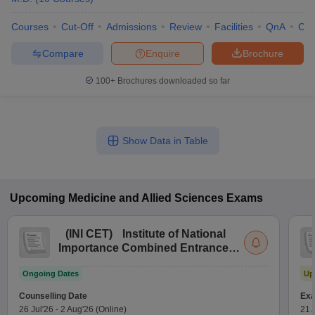
Courses
Cut-Off
Admissions
Review
Facilities
QnA
Co
Compare
Enquire
Brochure
100+
Brochures downloaded so far
Show Data in Table
Upcoming
Medicine and Allied Sciences
Exams
(
INI CET
)
Institute of National
Importance Combined Entrance
Test
Ongoing Dates
Up
Counselling Date
Exa
26 Jul'26
-
2 Aug'26
(Online)
21 