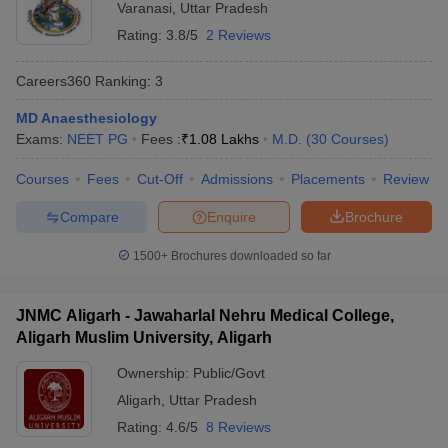
Varanasi
,
Uttar Pradesh
Rating:
3.8/5
2 Reviews
Careers360
Ranking
:
3
MD Anaesthesiology
Exams:
NEET PG
Fees :
₹
1.08 Lakhs
M.D.
(
30
Courses
)
Courses
Fees
Cut-Off
Admissions
Placements
Review
Compare
Enquire
Brochure
1500+
Brochures downloaded so far
JNMC Aligarh - Jawaharlal Nehru Medical College,
Aligarh Muslim University, Aligarh
Ownership:
Public/Govt
Aligarh
,
Uttar Pradesh
Rating:
4.6/5
8 Reviews