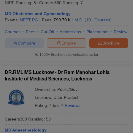
NIRF Ranking:
8
Careers360
Ranking
:
7
MD Obstetrics and Gynaecology
Exams:
NEET PG
Fees :
₹
99.70 K
M.D.
(
101
Courses
)
Courses
Fees
Cut-Off
Admissions
Placements
Review
Compare
Enquire
Brochure
Cutoff
NEET PG Counselling
1000+
Brochures downloaded so far
nselling
NEET MDS Cutoff
DR.RMLIMS Lucknow - Dr Ram Manohar Lohia
T Cutoff
Institute of Medical Sciences, Lucknow
Sc Nursing Fees Structure
AIIMS BSc Nursing Result
AIIMS BSc Nursin
Ownership:
Public/Govt
Lucknow
,
Uttar Pradesh
Rating:
4.5/5
4 Reviews
ctor
Careers360
Ranking
:
53
olleges in Bangalore
Medical Colleges in Chennai
Medical Colleges in K
MD Anaesthesiology