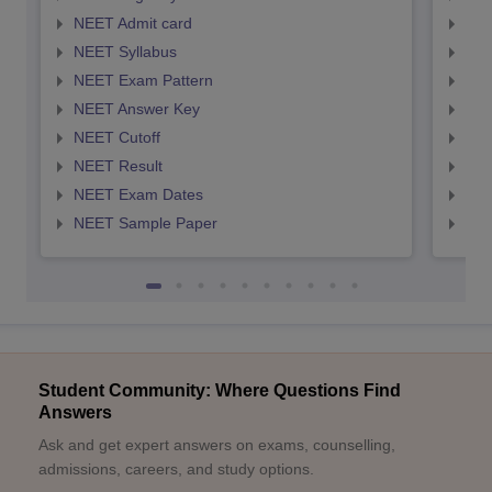
NEET Admit card
NEE
NEET Syllabus
NEE
NEET Exam Pattern
NEE
NEET Answer Key
NEE
NEET Cutoff
NEE
NEET Result
NEE
NEET Exam Dates
NEE
NEET Sample Paper
NEE
Student Community: Where Questions Find
Answers
Ask and get expert answers on exams, counselling,
admissions, careers, and study options.