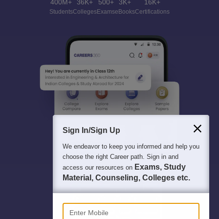
400M+
36K+
500+
3K+
16K+
Students
Colleges
Exams
eBooks
Certifications
Sign In/Sign Up
We endeavor to keep you informed and help you
choose the right Career path. Sign in and
Exams, Study
access our resources on
Material, Counseling, Colleges etc.
Enter Mobile