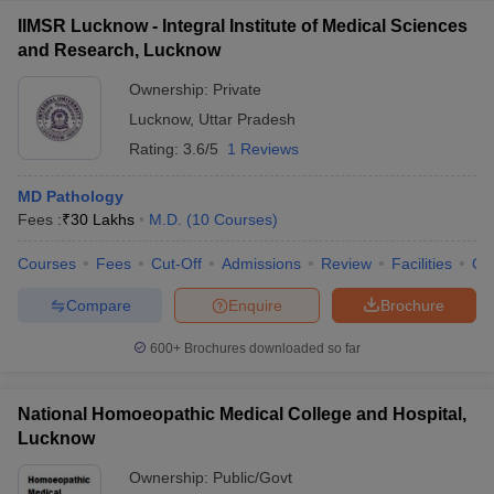
IIMSR Lucknow - Integral Institute of Medical Sciences
and Research, Lucknow
Ownership:
Private
Lucknow
,
Uttar Pradesh
Rating:
3.6/5
1 Reviews
MD Pathology
Fees :
₹
30 Lakhs
M.D.
(
10
Courses
)
Courses
Fees
Cut-Off
Admissions
Review
Facilities
Qn
Compare
Enquire
Brochure
600+
Brochures downloaded so far
National Homoeopathic Medical College and Hospital,
Lucknow
Ownership:
Public/Govt