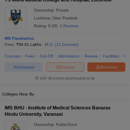
Ownership:
Private
Lucknow
,
Uttar Pradesh
Rating:
5.0/5
2 Reviews
MD Paediatrics
Fees :
₹
94.41 Lakhs
M.D.
(
11
Courses
)
Courses
Fees
Cut-Off
Admissions
Review
Facilities
Qn
Compare
Enquire
Brochure
100+
Brochures downloaded so far
Colleges Near By
IMS BHU - Institute of Medical Sciences Banaras
Hindu University, Varanasi
Ownership:
Public/Govt