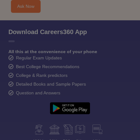
Ask Now
Download Careers360 App
All this at the convenience of your phone
Regular Exam Updates
Best College Recommendations
College & Rank predictors
Detailed Books and Sample Papers
Question and Answers