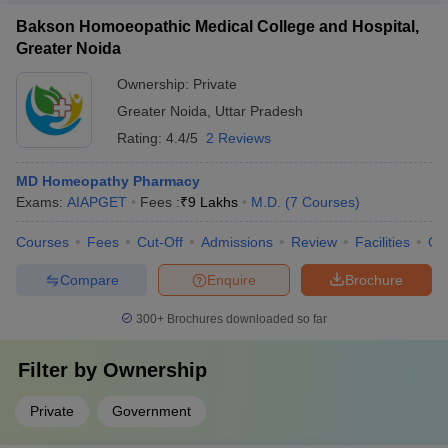
Bakson Homoeopathic Medical College and Hospital,
Greater Noida
Ownership:
Private
Greater Noida
,
Uttar Pradesh
Rating:
4.4/5
2 Reviews
MD Homeopathy Pharmacy
Exams:
AIAPGET
Fees :
₹
9 Lakhs
M.D.
(
7
Courses
)
Courses
Fees
Cut-Off
Admissions
Review
Facilities
Qn
Compare
Enquire
Brochure
300+
Brochures downloaded so far
Filter by
Ownership
Private
Government