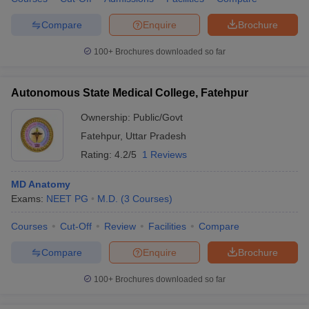
Compare
Enquire
Brochure
100+
Brochures downloaded so far
Autonomous State Medical College, Fatehpur
Ownership:
Public/Govt
Fatehpur
,
Uttar Pradesh
Rating:
4.2/5
1 Reviews
MD Anatomy
Exams:
NEET PG
M.D.
(
3
Courses
)
Courses
Cut-Off
Review
Facilities
Compare
Compare
Enquire
Brochure
100+
Brochures downloaded so far