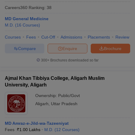
Careers360
Ranking
:
38
MD General Medicine
M.D.
(
16
Courses
)
Courses
Fees
Cut-Off
Admissions
Placements
Review
Compare
Enquire
Brochure
300+
Brochures downloaded so far
Ajmal Khan Tibbiya College, Aligarh Muslim
University, Aligarh
Ownership:
Public/Govt
Aligarh
,
Uttar Pradesh
MD Amraz-e-Jild-wa-Tazeeniyat
Fees :
₹
1.00 Lakhs
M.D.
(
12
Courses
)