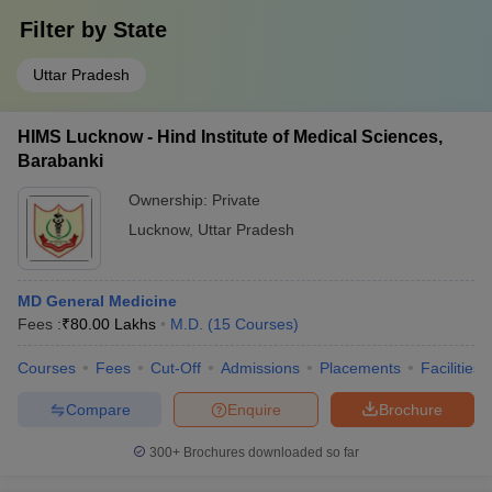
Filter by
State
Uttar Pradesh
HIMS Lucknow - Hind Institute of Medical Sciences,
Barabanki
Ownership:
Private
Lucknow
,
Uttar Pradesh
MD General Medicine
Fees :
₹
80.00 Lakhs
M.D.
(
15
Courses
)
Courses
Fees
Cut-Off
Admissions
Placements
Facilities
Compare
Enquire
Brochure
300+
Brochures downloaded so far