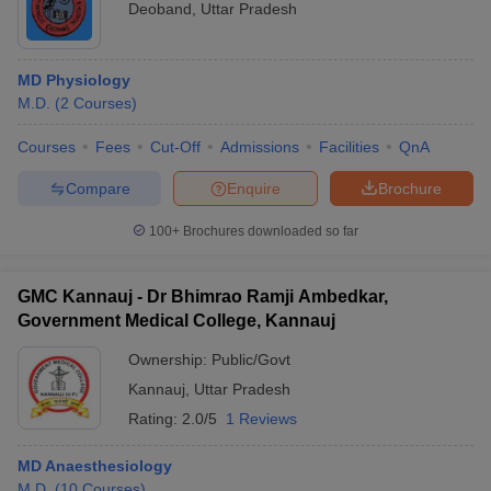
Deoband
,
Uttar Pradesh
MD Physiology
M.D.
(
2
Courses
)
Courses
Fees
Cut-Off
Admissions
Facilities
QnA
Compare
Enquire
Brochure
100+
Brochures downloaded so far
GMC Kannauj - Dr Bhimrao Ramji Ambedkar,
Government Medical College, Kannauj
Ownership:
Public/Govt
Kannauj
,
Uttar Pradesh
Rating:
2.0/5
1 Reviews
MD Anaesthesiology
M.D.
(
10
Courses
)