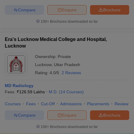
Compare
Enquire
Brochure
100+
Brochures downloaded so far
Era's Lucknow Medical College and Hospital,
Lucknow
Ownership:
Private
Lucknow
,
Uttar Pradesh
Rating:
4.0/5
2 Reviews
MD Radiology
Fees :
₹
126.59 Lakhs
M.D.
(
14
Courses
)
Courses
Fees
Cut-Off
Admissions
Placements
Review
Compare
Enquire
Brochure
100+
Brochures downloaded so far