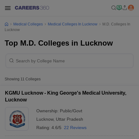
Medical Colleges
Medical Colleges In Lucknow
M.D. Colleges In
Lucknow
Top M.D. Colleges in Lucknow
Showing
11
Colleges
KGMU Lucknow - King George's Medical University,
Lucknow
Ownership:
Public/Govt
Lucknow
,
Uttar Pradesh
Rating:
4.6/5
22 Reviews