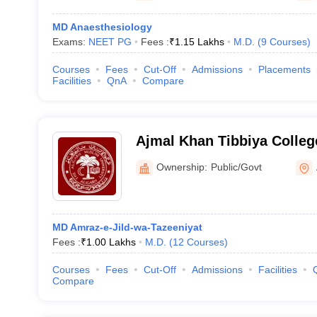
MD Anaesthesiology
Exams:
NEET PG
Fees :
₹
1.15 Lakhs
M.D.
(
9
Courses
)
Courses
Fees
Cut-Off
Admissions
Placements
Facilities
QnA
Compare
Ajmal Khan Tibbiya Colleg
University, Aligarh
Ownership:
Public/Govt
MD Amraz-e-Jild-wa-Tazeeniyat
Fees :
₹
1.00 Lakhs
M.D.
(
12
Courses
)
Courses
Fees
Cut-Off
Admissions
Facilities
Compare