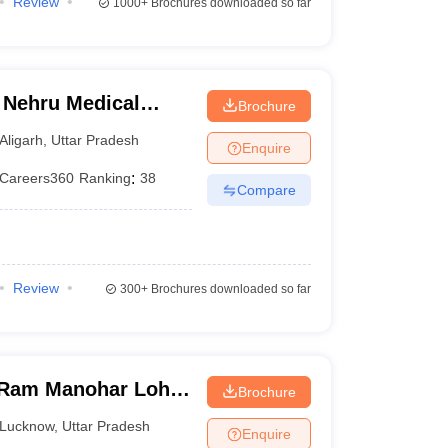
Review
1000+
Brochures downloaded so far
 Nehru Medical
Brochure
iversity, Aligarh
Aligarh
,
Uttar Pradesh
Enquire
Careers360
Ranking
:
38
Compare
Review
300+
Brochures downloaded so far
Ram Manohar Lohia
Brochure
ces, Lucknow
Lucknow
,
Uttar Pradesh
Enquire