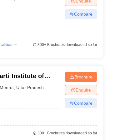
Enquire
terinary Science Colleges in Maharashtra
Compare
ion Paper
cilities
300+
Brochures downloaded so far
ti Institute of
Brochure
ences, Meerut
Meerut
,
Uttar Pradesh
Enquire
Compare
300+
Brochures downloaded so far