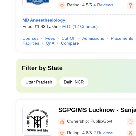
Rating:
4.5/5
4 Reviews
MD Anaesthesiology
Fees :
₹
1.42 Lakhs
M.D.
(
12
Courses
)
Courses
Fees
Cut-Off
Admissions
Placements
Facilities
QnA
Compare
Filter by
State
Uttar Pradesh
Delhi NCR
SGPGIMS Lucknow - Sanja
Postgraduate Institute of 
Ownership:
Public/Govt
Lucknow
Rating:
4.8/5
2 Reviews