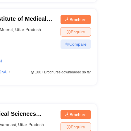
titute of Medical
Brochure
Meerut
,
Uttar Pradesh
Enquire
Compare
s
)
QnA
100+
Brochures downloaded so far
ical Sciences
Brochure
 Varanasi
Varanasi
,
Uttar Pradesh
Enquire