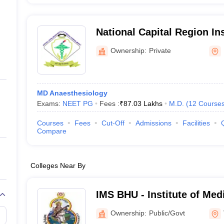
National Capital Region Ins
Sciences, Meerut
Ownership:
Private
MD Anaesthesiology
Exams:
NEET PG
Fees :
₹
87.03 Lakhs
M.D.
(
12
Course
Courses
Fees
Cut-Off
Admissions
Facilities
Compare
Colleges Near By
IMS BHU - Institute of Med
Banaras Hindu University,
Ownership:
Public/Govt