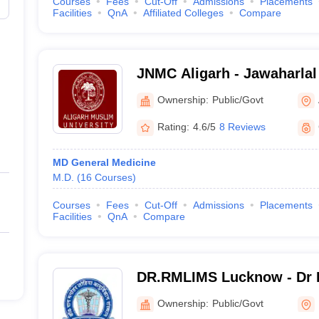
Courses
Fees
Cut-Off
Admissions
Placements
Facilities
QnA
Affiliated Colleges
Compare
JNMC Aligarh - Jawaharlal
College, Aligarh Muslim Un
Ownership:
Public/Govt
Rating:
4.6/5
8 Reviews
MD General Medicine
M.D.
(
16
Courses
)
Courses
Fees
Cut-Off
Admissions
Placements
Facilities
QnA
Compare
DR.RMLIMS Lucknow - Dr 
Institute of Medical Scien
Ownership:
Public/Govt