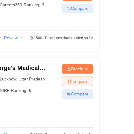
Careers360
Ranking
:
3
Compare
Review
1500+
Brochures downloaded so far
rge's Medical
Brochure
Lucknow
,
Uttar Pradesh
Enquire
NIRF Ranking:
8
Compare