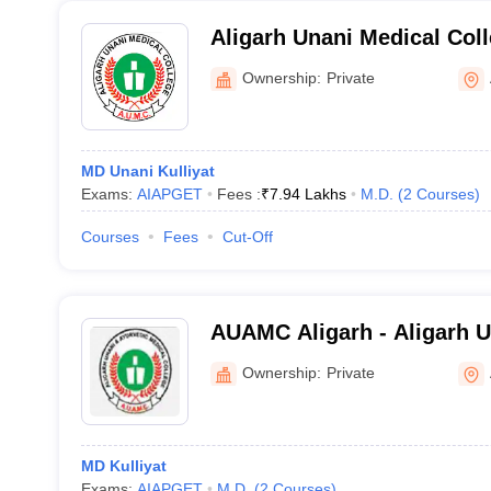
Aligarh Unani Medical Col
Hospital, Aligarh
Ownership:
Private
MD Unani Kulliyat
Exams:
AIAPGET
Fees :
₹
7.94 Lakhs
M.D.
(
2
Courses
)
Courses
Fees
Cut-Off
AUAMC Aligarh - Aligarh 
Ayurvedic Medical College,
Ownership:
Private
MD Kulliyat
Exams:
AIAPGET
M.D.
(
2
Courses
)