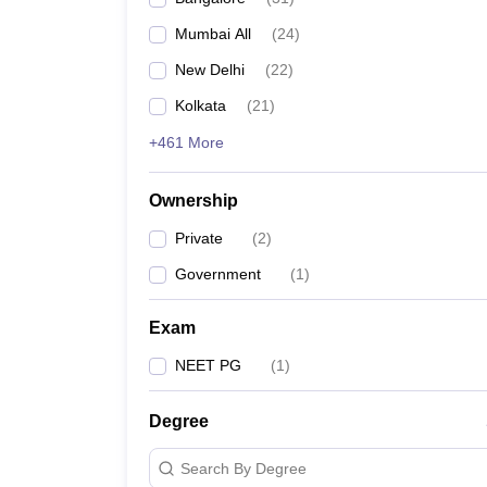
Mumbai All
(
24
)
New Delhi
(
22
)
Kolkata
(
21
)
+461 More
Ownership
Private
(
2
)
Government
(
1
)
Exam
NEET PG
(
1
)
Degree
Search By Degree