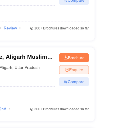
Compare
Review
100+
Brochures downloaded so far
e, Aligarh Muslim
Brochure
Aligarh
,
Uttar Pradesh
Enquire
Compare
QnA
300+
Brochures downloaded so far