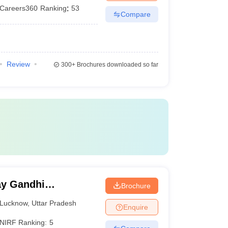
Careers360
Ranking
:
53
Compare
Review
300+
Brochures downloaded so far
y Gandhi
Brochure
Medical Sciences,
Lucknow
,
Uttar Pradesh
Enquire
NIRF Ranking:
5