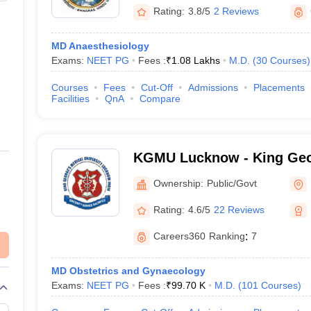
Rating:
3.8/5
2 Reviews
MD Anaesthesiology
Exams:
NEET PG
Fees :
₹
1.08 Lakhs
M.D.
(
30
Courses
)
Courses
Fees
Cut-Off
Admissions
Placements
Facilities
QnA
Compare
KGMU Lucknow - King Geo
University, Lucknow
Ownership:
Public/Govt
Rating:
4.6/5
22 Reviews
Careers360
Ranking
:
7
MD Obstetrics and Gynaecology
Exams:
NEET PG
Fees :
₹
99.70 K
M.D.
(
101
Courses
)