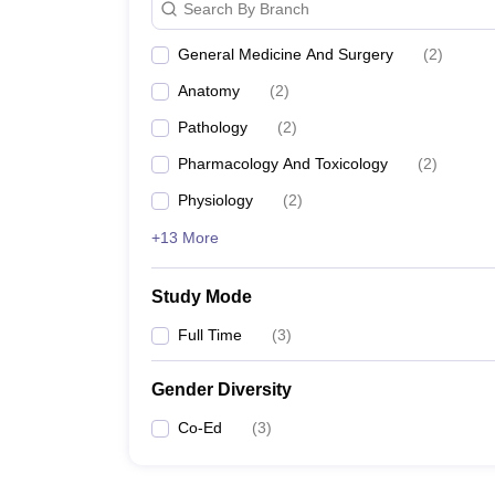
Search By Branch
General Medicine And Surgery
(
2
)
Anatomy
(
2
)
Pathology
(
2
)
Pharmacology And Toxicology
(
2
)
Physiology
(
2
)
+13 More
Study Mode
Full Time
(
3
)
Gender Diversity
Co-Ed
(
3
)