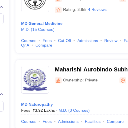
G
Medical Colleges Accepting NEET MDS
ical Embryology Colleges in India
Veterinary Science Colleges in India
Ve
Rating:
3.9/5
4 Reviews
llore Medical College
Armed Force Medical College Pune
MD General Medicine
M.D.
(
15
Courses
)
r
FMGE Sample Paper
tion Paper
NEET Biology Question Paper
NEET Previous 10 Year Quest
Courses
Fees
Cut-Off
Admissions
Review
Fa
hysics
NEET 2026 Free Mock Test
QnA
Compare
Maharishi Aurobindo Subhar
Naturopathy and Yogic Sci
Ownership:
Private
MD Naturopathy
Fees :
₹
3.92 Lakhs
M.D.
(
3
Courses
)
Courses
Fees
Admissions
Facilities
Compare