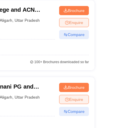
lege and ACN
Brochure
Aligarh
,
Uttar Pradesh
Enquire
Compare
100+
Brochures downloaded so far
Unani PG and
Brochure
 Aligarh
Aligarh
,
Uttar Pradesh
Enquire
Compare