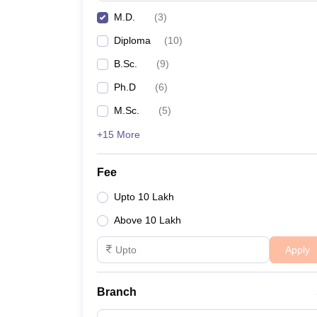
M.D.
(
3
)
Diploma
(
10
)
B.Sc.
(
9
)
Ph.D
(
6
)
M.Sc.
(
5
)
+15 More
Fee
Upto 10 Lakh
Above 10 Lakh
Apply
Branch