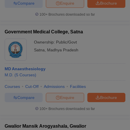
Compare
Enquire
Brochure
100+
Brochures downloaded so far
Government Medical College, Satna
Ownership:
Public/Govt
Satna
,
Madhya Pradesh
MD Anaesthesiology
M.D.
(
5
Courses
)
Courses
Cut-Off
Admissions
Facilities
Compare
Enquire
Brochure
100+
Brochures downloaded so far
Gwalior Mansik Arogyashala, Gwalior