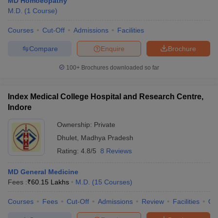
MD Homoeopathy
M.D.
(
1
Course
)
Courses
Cut-Off
Admissions
Facilities
Compare
Enquire
Brochure
100+
Brochures downloaded so far
Index Medical College Hospital and Research Centre,
Indore
Ownership:
Private
Dhulet
,
Madhya Pradesh
Rating:
4.8/5
8 Reviews
MD General Medicine
Fees :
₹
60.15 Lakhs
M.D.
(
15
Courses
)
Courses
Fees
Cut-Off
Admissions
Review
Facilities
Qn