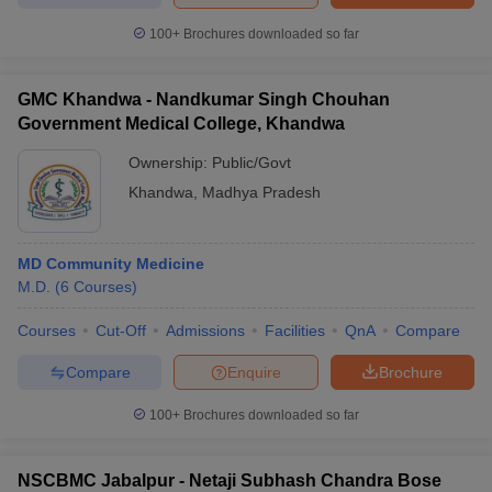
100+
Brochures downloaded so far
GMC Khandwa - Nandkumar Singh Chouhan
Government Medical College, Khandwa
Ownership:
Public/Govt
Khandwa
,
Madhya Pradesh
MD Community Medicine
M.D.
(
6
Courses
)
Courses
Cut-Off
Admissions
Facilities
QnA
Compare
Compare
Enquire
Brochure
100+
Brochures downloaded so far
NSCBMC Jabalpur - Netaji Subhash Chandra Bose