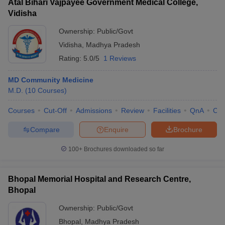
Atal Bihari Vajpayee Government Medical College,
Vidisha
Ownership:
Public/Govt
Vidisha
,
Madhya Pradesh
Rating:
5.0/5
1 Reviews
MD Community Medicine
M.D.
(
10
Courses
)
Courses
Cut-Off
Admissions
Review
Facilities
QnA
Co
Compare
Enquire
Brochure
100+
Brochures downloaded so far
Bhopal Memorial Hospital and Research Centre,
Bhopal
Ownership:
Public/Govt
Bhopal
,
Madhya Pradesh