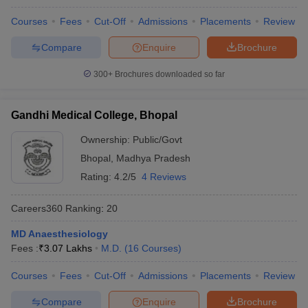
leges in India
MDS Colleges in India
Courses
Fees
Cut-Off
Admissions
Placements
Review
ges in India
Veterinary Science Colleges in Maharashtra
Compare
Enquire
Brochure
e
300+
Brochures downloaded so far
10 Year Question Paper
Gandhi Medical College, Bhopal
Ownership:
Public/Govt
Bhopal
,
Madhya Pradesh
Rating:
4.2/5
4 Reviews
Careers360
Ranking
:
20
MD Anaesthesiology
Fees :
₹
3.07 Lakhs
M.D.
(
16
Courses
)
Courses
Fees
Cut-Off
Admissions
Placements
Review
Compare
Enquire
Brochure