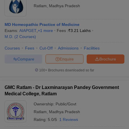
Ratlam
,
Madhya Pradesh
MD Homeopathic Practice of Medicine
Exams:
AIAPGET
,
+
1
more
Fees :
₹
3.21 Lakhs
M.D.
(
2
Courses
)
Courses
Fees
Cut-Off
Admissions
Facilities
Compare
Enquire
Brochure
100+
Brochures downloaded so far
GMC Ratlam - Dr Laxminarayan Pandey Government
Medical College, Ratlam
Ownership:
Public/Govt
Ratlam
,
Madhya Pradesh
Rating:
5.0/5
1 Reviews