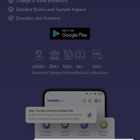
College & Rank predictors
Detailed Books and Sample Papers
Question and Answers
400M+
36K+
500+
3K+
16K+
Students
Colleges
Exams
eBooks
Certifications