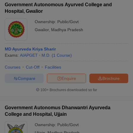
Government Autonomous Ayurved College and
Hospital, Gwalior
Ownership:
Public/Govt
Gwalior
,
Madhya Pradesh
MD Ayurveda Kriya Sharir
Exams:
AIAPGET
M.D.
(
1
Course
)
Courses
Cut-Off
Facilities
Compare
Enquire
Brochure
100+
Brochures downloaded so far
Government Autonomus Dhanwantri Ayurveda
College and Hospital, Ujjain
Ownership:
Public/Govt
Ujjain
,
Madhya Pradesh