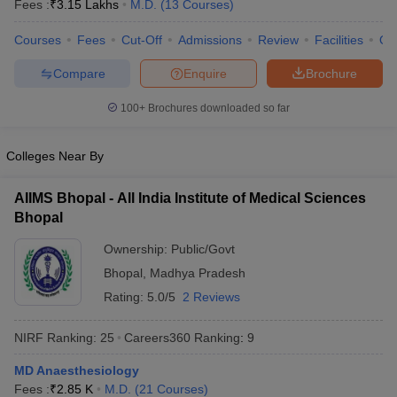
Fees :
₹
3.15 Lakhs
M.D.
(
13
Courses
)
Courses
Fees
Cut-Off
Admissions
Review
Facilities
Qn
Compare
Enquire
Brochure
100+
Brochures downloaded so far
Colleges Near By
Cutoff
NEET PG Counselling
nselling
NEET MDS Cutoff
AIIMS Bhopal - All India Institute of Medical Sciences
Bhopal
T Cutoff
Sc Nursing Fees Structure
AIIMS BSc Nursing Result
AIIMS BSc Nursin
Ownership:
Public/Govt
Bhopal
,
Madhya Pradesh
Rating:
5.0/5
2 Reviews
NIRF Ranking:
25
Careers360
Ranking
:
9
ctor
MD Anaesthesiology
olleges in Bangalore
Medical Colleges in Chennai
Medical Colleges in K
Fees :
₹
2.85 K
M.D.
(
21
Courses
)