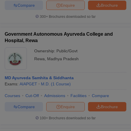
Compare
Enquire
Brochure
300+
Brochures downloaded so far
Government Autonomous Ayurveda College and
Hospital, Rewa
Ownership:
Public/Govt
Rewa
,
Madhya Pradesh
MD Ayurveda Samhita & Siddhanta
Exams:
AIAPGET
M.D.
(
1
Course
)
Courses
Cut-Off
Admissions
Facilities
Compare
Compare
Enquire
Brochure
100+
Brochures downloaded so far