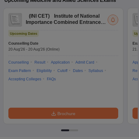
Upcoming
Medicine and Allied Sciences
Exams
(
INI CET
)
Institute of National
Importance Combined Entrance
Test
Upcoming Dates
Up
Counselling Date
Exa
20 Aug'26
-
20 Aug'26
(Online)
21 
Counselling
Result
Application
Admit Card
App
Exam Pattern
Eligibility
Cutoff
Dates
Syllabus
Res
Accepting Colleges
FAQs
Acc
Brochure