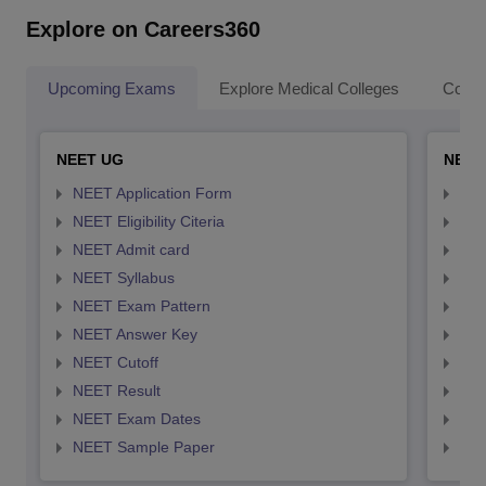
Explore on Careers360
Upcoming Exams
Explore Medical Colleges
Colle
NEET UG
NEET
NEET Application Form
NEE
NEET Eligibility Citeria
NEET
NEET Admit card
NEE
NEET Syllabus
NEE
NEET Exam Pattern
NEE
NEET Answer Key
NEE
NEET Cutoff
NEE
NEET Result
NEE
NEET Exam Dates
NEE
NEET Sample Paper
NEE