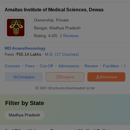
Amaltas Institute of Medical Sciences, Dewas
Ownership:
Private
Bangar
,
Madhya Pradesh
Rating:
4.0/5
2 Reviews
MD Anaesthesiology
Fees :
₹
55.14 Lakhs
M.D.
(
17
Courses
)
Courses
Fees
Cut-Off
Admissions
Review
Facilities
Qn
Compare
Enquire
Brochure
300+
Brochures downloaded so far
Filter by
State
Madhya Pradesh