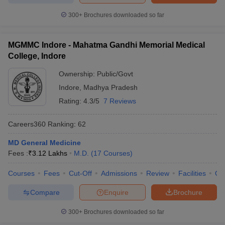
300+
Brochures downloaded so far
MGMMC Indore - Mahatma Gandhi Memorial Medical
College, Indore
Ownership:
Public/Govt
Indore
,
Madhya Pradesh
Rating:
4.3/5
7 Reviews
Careers360
Ranking
:
62
MD General Medicine
Fees :
₹
3.12 Lakhs
M.D.
(
17
Courses
)
Courses
Fees
Cut-Off
Admissions
Review
Facilities
Qn
Compare
Enquire
Brochure
300+
Brochures downloaded so far