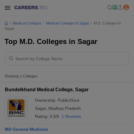
Medical Colleges
Medical Colleges In Sagar
M.D. Colleges In
Sagar
Top M.D. Colleges in Sagar
Showing
1
Colleges
Bundelkhand Medical College, Sagar
Ownership:
Public/Govt
Sagar
,
Madhya Pradesh
Rating:
4.0/5
1 Reviews
MD General Medicine