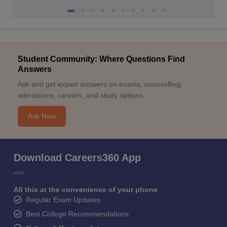
Student Community: Where Questions Find
Answers
Ask and get expert answers on exams, counselling,
admissions, careers, and study options.
Ask Now
Download Careers360 App
All this at the convenience of your phone
Regular Exam Updates
Best College Recommendations