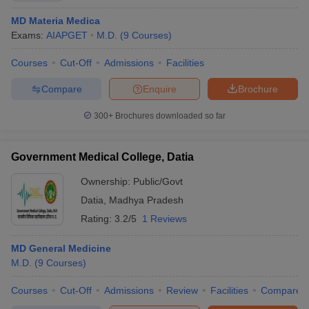
MD Materia Medica
Exams:
AIAPGET
M.D.
(
9
Courses
)
Courses
Cut-Off
Admissions
Facilities
Compare
Enquire
Brochure
300+
Brochures downloaded so far
Government Medical College, Datia
Ownership:
Public/Govt
Datia
,
Madhya Pradesh
Rating:
3.2/5
1 Reviews
MD General Medicine
M.D.
(
9
Courses
)
Courses
Cut-Off
Admissions
Review
Facilities
Compare