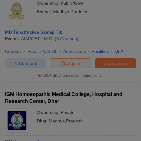
Ownership:
Public/Govt
Bhopal
,
Madhya Pradesh
MD Tahaffuziwa Samaji Tib
Exams:
AIAPGET
M.D.
(
3
Courses
)
Courses
Fees
Cut-Off
Admissions
Facilities
QnA
Compare
Enquire
Brochure
100+
Brochures downloaded so far
IGM Homoeopathic Medical College, Hospital and
Research Center, Dhar
Ownership:
Private
Dhar
,
Madhya Pradesh