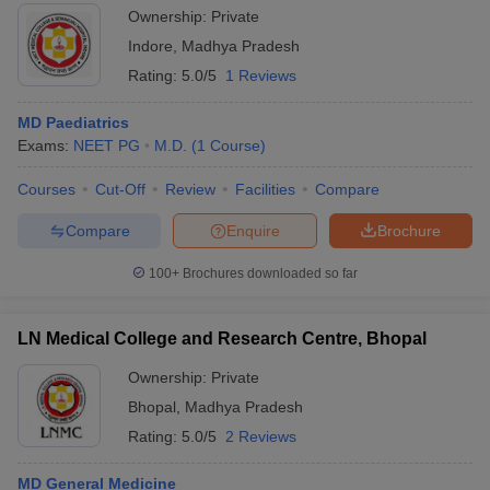
Ownership:
Private
Indore
,
Madhya Pradesh
Rating:
5.0/5
1 Reviews
MD Paediatrics
Exams:
NEET PG
M.D.
(
1
Course
)
Courses
Cut-Off
Review
Facilities
Compare
Compare
Enquire
Brochure
100+
Brochures downloaded so far
LN Medical College and Research Centre, Bhopal
Ownership:
Private
Bhopal
,
Madhya Pradesh
Rating:
5.0/5
2 Reviews
MD General Medicine