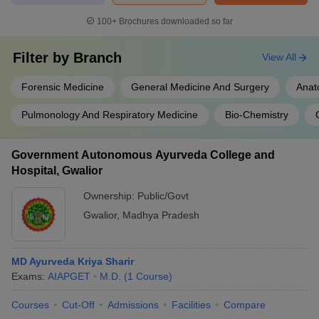
100+
Brochures downloaded so far
Filter by
Branch
View All
Forensic Medicine
General Medicine And Surgery
Anat
Pulmonology And Respiratory Medicine
Bio-Chemistry
Government Autonomous Ayurveda College and
Hospital, Gwalior
Ownership:
Public/Govt
Gwalior
,
Madhya Pradesh
MD Ayurveda Kriya Sharir
Exams:
AIAPGET
M.D.
(
1
Course
)
Courses
Cut-Off
Admissions
Facilities
Compare