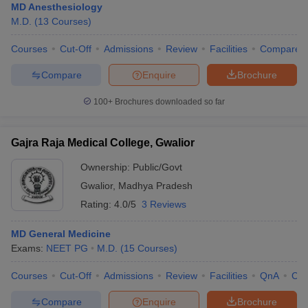
MD Anesthesiology
M.D.
(
13
Courses
)
Courses
Cut-Off
Admissions
Review
Facilities
Compare
Compare
Enquire
Brochure
100+
Brochures downloaded so far
Gajra Raja Medical College, Gwalior
Ownership:
Public/Govt
Gwalior
,
Madhya Pradesh
Rating:
4.0/5
3 Reviews
MD General Medicine
Exams:
NEET PG
M.D.
(
15
Courses
)
Courses
Cut-Off
Admissions
Review
Facilities
QnA
Co
Compare
Enquire
Brochure