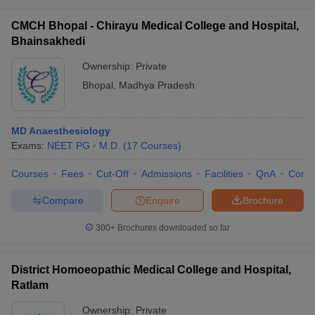
CMCH Bhopal - Chirayu Medical College and Hospital,
Bhainsakhedi
Ownership:
Private
Bhopal
,
Madhya Pradesh
MD Anaesthesiology
Exams:
NEET PG
M.D.
(
17
Courses
)
Courses
Fees
Cut-Off
Admissions
Facilities
QnA
Comp
Compare
Enquire
Brochure
300+
Brochures downloaded so far
District Homoeopathic Medical College and Hospital,
Ratlam
Ownership:
Private