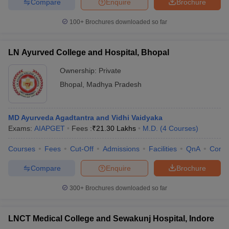
Compare
Enquire
Brochure
100+
Brochures downloaded so far
LN Ayurved College and Hospital, Bhopal
Ownership:
Private
Bhopal
,
Madhya Pradesh
MD Ayurveda Agadtantra and Vidhi Vaidyaka
Exams:
AIAPGET
Fees :
₹
21.30 Lakhs
M.D.
(
4
Courses
)
Courses
Fees
Cut-Off
Admissions
Facilities
QnA
Comp
Compare
Enquire
Brochure
300+
Brochures downloaded so far
LNCT Medical College and Sewakunj Hospital, Indore