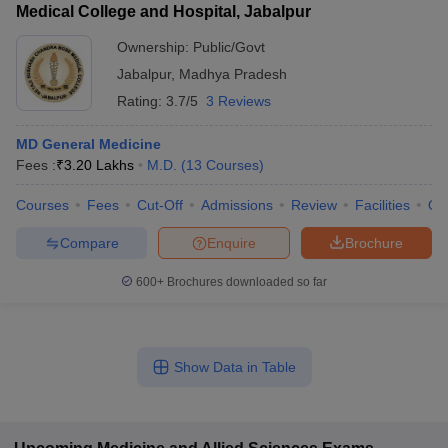
Medical College and Hospital, Jabalpur
Ownership:
Public/Govt
Jabalpur
,
Madhya Pradesh
Rating:
3.7/5
3 Reviews
MD General Medicine
Fees :
₹
3.20 Lakhs
M.D.
(
13
Courses
)
Courses
Fees
Cut-Off
Admissions
Review
Facilities
Qn
Compare
Enquire
Brochure
600+
Brochures downloaded so far
Show Data in Table