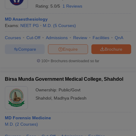
Rating:
5.0/5
1 Reviews
MD Anaesthesiology
Exams:
NEET PG
M.D.
(
5
Courses
)
Courses
Cut-Off
Admissions
Review
Facilities
QnA
Compare
Enquire
Brochure
100+
Brochures downloaded so far
Birsa Munda Government Medical College, Shahdol
Ownership:
Public/Govt
Shahdol
,
Madhya Pradesh
MD Forensic Medicine
M.D.
(
2
Courses
)