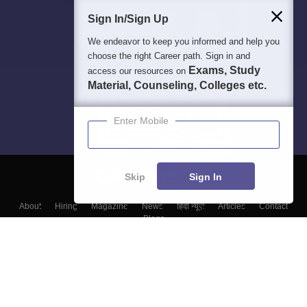
Sign In/Sign Up
We endeavor to keep you informed and help you
choose the right Career path. Sign in and
Exams, Study
access our resources on
Material, Counseling, Colleges etc.
Enter Mobile
Skip
Sign In
About
Hiring
Magazine
News
हिंदी न्यूज़
Articles
Contact
Blogs
Colleges