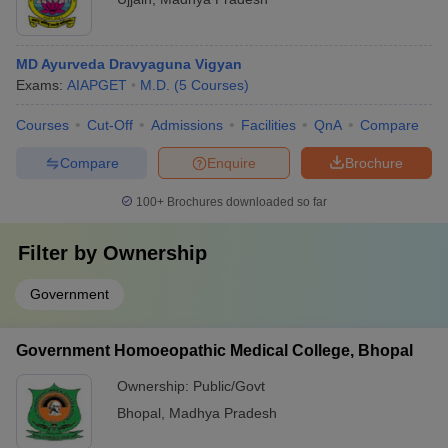
MD Ayurveda Dravyaguna Vigyan
Exams:
AIAPGET
M.D.
(
5
Courses
)
Courses
Cut-Off
Admissions
Facilities
QnA
Compare
Compare
Enquire
Brochure
100+
Brochures downloaded so far
Filter by
Ownership
Government
Government Homoeopathic Medical College, Bhopal
Ownership:
Public/Govt
Bhopal
,
Madhya Pradesh