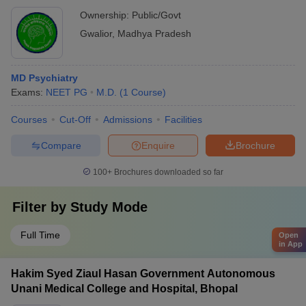
Ownership:
Public/Govt
Gwalior
,
Madhya Pradesh
MD Psychiatry
Exams:
NEET PG
M.D.
(
1
Course
)
Courses
Cut-Off
Admissions
Facilities
Compare
Enquire
Brochure
100+
Brochures downloaded so far
Filter by
Study Mode
Full Time
Open
in App
Hakim Syed Ziaul Hasan Government Autonomous
Unani Medical College and Hospital, Bhopal