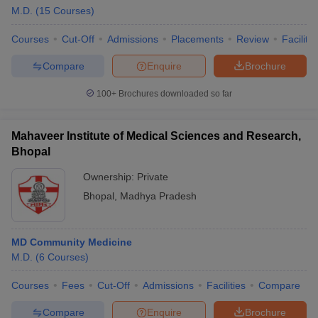
M.D.
(
15
Courses
)
Courses
Cut-Off
Admissions
Placements
Review
Facilitie
Compare
Enquire
Brochure
100+
Brochures downloaded so far
Mahaveer Institute of Medical Sciences and Research,
Bhopal
Ownership:
Private
Bhopal
,
Madhya Pradesh
MD Community Medicine
M.D.
(
6
Courses
)
Courses
Fees
Cut-Off
Admissions
Facilities
Compare
Compare
Enquire
Brochure