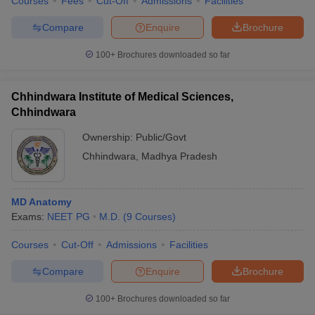
Courses
Fees
Cut-Off
Admissions
Facilities
Compare
Enquire
Brochure
100+
Brochures downloaded so far
Chhindwara Institute of Medical Sciences,
Chhindwara
Ownership:
Public/Govt
Chhindwara
,
Madhya Pradesh
MD Anatomy
Exams:
NEET PG
M.D.
(
9
Courses
)
Courses
Cut-Off
Admissions
Facilities
Compare
Enquire
Brochure
100+
Brochures downloaded so far