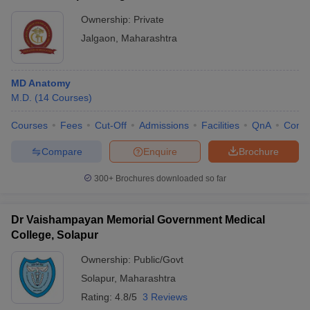
Ownership:
Private
Jalgaon
,
Maharashtra
MD Anatomy
M.D.
(
14
Courses
)
Courses
Fees
Cut-Off
Admissions
Facilities
QnA
Comp
Compare
Enquire
Brochure
300+
Brochures downloaded so far
Dr Vaishampayan Memorial Government Medical
College, Solapur
Ownership:
Public/Govt
Solapur
,
Maharashtra
Rating:
4.8/5
3 Reviews