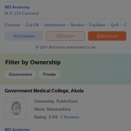
MD Anatomy
M.D.
(
14
Courses
)
Courses
Cut-Off
Admissions
Review
Facilities
QnA
Co
Compare
Enquire
Brochure
100+
Brochures downloaded so far
Filter by
Ownership
Government
Private
Government Medical College, Akola
Ownership:
Public/Govt
Akola
,
Maharashtra
Rating:
3.4/5
2 Reviews
MD Anatomy