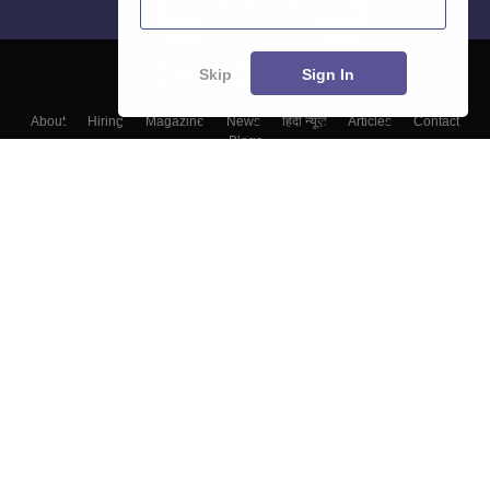
Skip
Sign In
About
Hiring
Magazine
News
हिंदी न्यूज़
Articles
Contact
Blogs
Colleges
Top Exams
Predictors & Ebooks
Resources