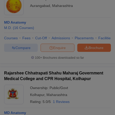
Aurangabad
,
Maharashtra
MD Anatomy
M.D.
(
16
Courses
)
Courses
Fees
Cut-Off
Admissions
Placements
Facilities
Compare
Enquire
Brochure
100+
Brochures downloaded so far
Rajarshee Chhatrapati Shahu Maharaj Government
Medical College and CPR Hospital, Kolhapur
Ownership:
Public/Govt
Kolhapur
,
Maharashtra
Rating:
5.0/5
1 Reviews
MD Anatomy