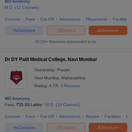
MD Anatomy
M.D.
(
12
Courses
)
Courses
Fees
Cut-Off
Admissions
Placements
Facilities
Compare
Enquire
Brochure
100+
Brochures downloaded so far
Dr DY Patil Medical College, Navi Mumbai
Ownership:
Private
Navi Mumbai
,
Maharashtra
Rating:
4.7/5
3 Reviews
MD Anatomy
Fees :
₹
25.50 Lakhs
M.D.
(
19
Courses
)
Courses
Fees
Cut-Off
Admissions
Review
Facilities
Qn
Compare
Enquire
Brochure