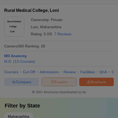
Rural Medical College, Loni
Ownership:
Private
Loni
,
Maharashtra
Rating:
5.0/5
7 Reviews
Careers360
Ranking
:
28
MD Anatomy
M.D.
(
13
Courses
)
Courses
Cut-Off
Admissions
Review
Facilities
QnA
Co
Compare
Enquire
Brochure
300+
Brochures downloaded so far
Filter by
State
Maharashtra