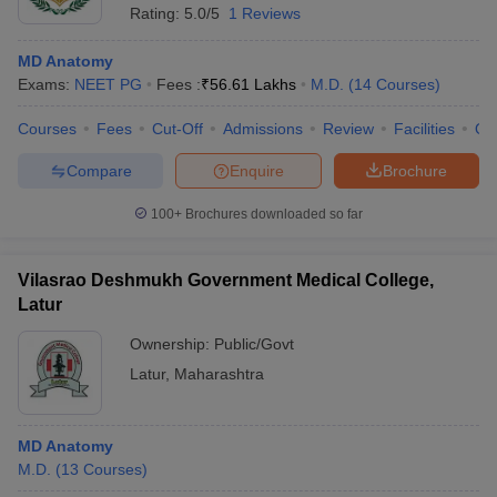
Rating:
5.0/5
1 Reviews
MD Anatomy
Exams:
NEET PG
Fees :
₹
56.61 Lakhs
M.D.
(
14
Courses
)
Courses
Fees
Cut-Off
Admissions
Review
Facilities
Qn
Compare
Enquire
Brochure
100+
Brochures downloaded so far
Vilasrao Deshmukh Government Medical College,
Latur
Ownership:
Public/Govt
Latur
,
Maharashtra
MD Anatomy
M.D.
(
13
Courses
)