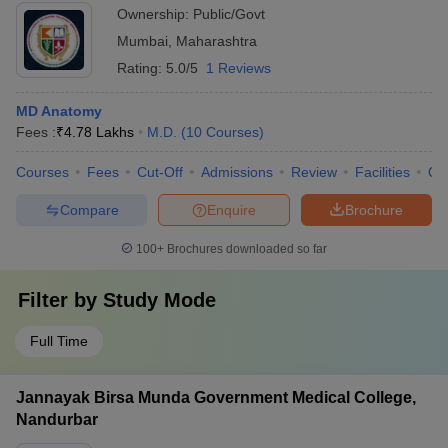
Ownership:
Public/Govt
Mumbai
,
Maharashtra
Rating:
5.0/5
1 Reviews
MD Anatomy
Fees :
₹
4.78 Lakhs
M.D.
(
10
Courses
)
Courses
Fees
Cut-Off
Admissions
Review
Facilities
Qn
Compare
Enquire
Brochure
100+
Brochures downloaded so far
Filter by
Study Mode
Full Time
Jannayak Birsa Munda Government Medical College,
Nandurbar