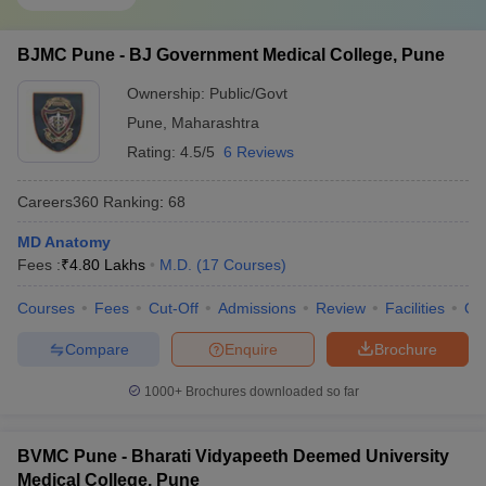
BJMC Pune - BJ Government Medical College, Pune
Ownership:
Public/Govt
Pune
,
Maharashtra
Rating:
4.5/5
6 Reviews
Careers360
Ranking
:
68
MD Anatomy
Fees :
₹
4.80 Lakhs
M.D.
(
17
Courses
)
Courses
Fees
Cut-Off
Admissions
Review
Facilities
Qn
Compare
Enquire
Brochure
1000+
Brochures downloaded so far
BVMC Pune - Bharati Vidyapeeth Deemed University
Medical College, Pune