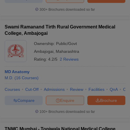
300+
Brochures downloaded so far
Swami Ramanand Tirth Rural Government Medical
College, Ambajogai
Ownership:
Public/Govt
Ambajogai
,
Maharashtra
Rating:
4.2/5
2 Reviews
MD Anatomy
M.D.
(
16
Courses
)
Courses
Cut-Off
Admissions
Review
Facilities
QnA
Co
Compare
Enquire
Brochure
100+
Brochures downloaded so far
TNMC Mumbai - Topiwala National Medical College