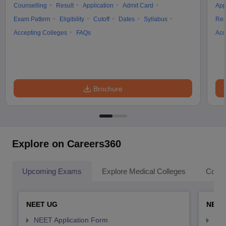
Counselling
Result
Application
Admit Card
App
Exam Pattern
Eligibility
Cutoff
Dates
Syllabus
Res
Accepting Colleges
FAQs
Acc
Brochure
Explore on Careers360
Upcoming Exams
Explore Medical Colleges
Colle
NEET UG
NEET
NEET Application Form
NEE