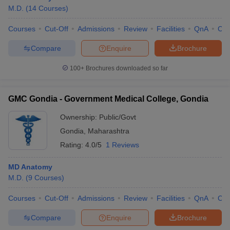
M.D.
(
14
Courses
)
Courses
Cut-Off
Admissions
Review
Facilities
QnA
Co
Compare
Enquire
Brochure
100+
Brochures downloaded so far
GMC Gondia - Government Medical College, Gondia
Ownership:
Public/Govt
Gondia
,
Maharashtra
Rating:
4.0/5
1 Reviews
MD Anatomy
M.D.
(
9
Courses
)
Courses
Cut-Off
Admissions
Review
Facilities
QnA
Co
Compare
Enquire
Brochure