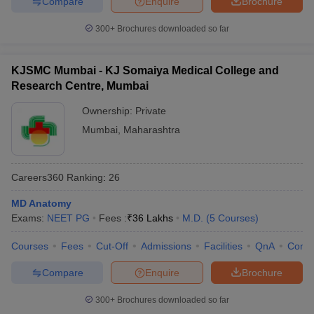
Compare
Enquire
Brochure
300+
Brochures downloaded so far
KJSMC Mumbai - KJ Somaiya Medical College and
Research Centre, Mumbai
Ownership:
Private
Mumbai
,
Maharashtra
Careers360
Ranking
:
26
MD Anatomy
Exams:
NEET PG
Fees :
₹
36 Lakhs
M.D.
(
5
Courses
)
Courses
Fees
Cut-Off
Admissions
Facilities
QnA
Comp
Compare
Enquire
Brochure
300+
Brochures downloaded so far