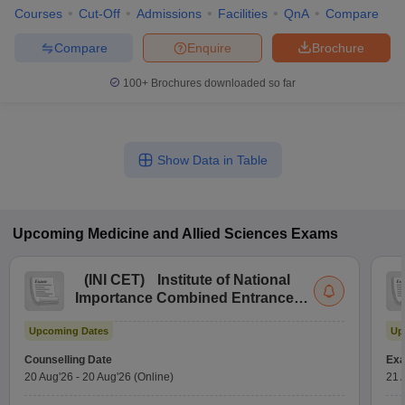
Courses
Cut-Off
Admissions
Facilities
QnA
Compare
Compare
Enquire
Brochure
100+
Brochures downloaded so far
Show Data in Table
Upcoming
Medicine and Allied Sciences
Exams
(
INI CET
)
Institute of National
Importance Combined Entrance
Test
Upcoming Dates
Up
Counselling Date
Exa
20 Aug'26
-
20 Aug'26
(Online)
21 