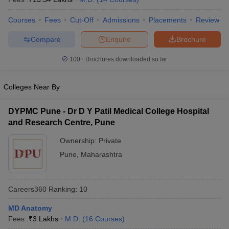
leges in India
MDS Colleges in India
Courses
Fees
Cut-Off
Admissions
Placements
Review
ges in India
Veterinary Science Colleges in Maharashtra
e
Compare
Enquire
Brochure
100+
Brochures downloaded so far
10 Year Question Paper
Colleges Near By
DYPMC Pune - Dr D Y Patil Medical College Hospital
and Research Centre, Pune
Ownership:
Private
Pune
,
Maharashtra
Careers360
Ranking
:
10
MD Anatomy
Fees :
₹
3 Lakhs
M.D.
(
16
Courses
)