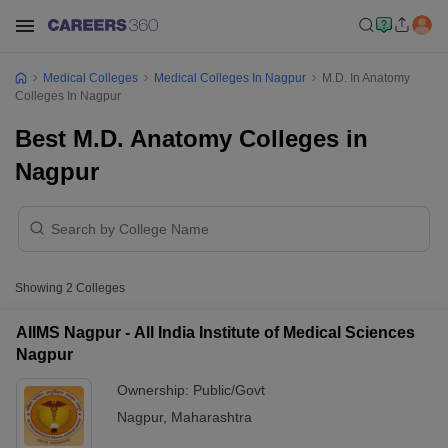
Medical Colleges
Medical Colleges In Nagpur
M.D. In Anatomy
Colleges In Nagpur
Best M.D. Anatomy Colleges in
Nagpur
Showing
2
Colleges
AIIMS Nagpur - All India Institute of Medical Sciences
Nagpur
Ownership:
Public/Govt
Nagpur
,
Maharashtra