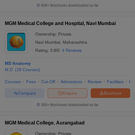
600+
Brochures downloaded so far
MGM Medical College and Hospital, Navi Mumbai
Ownership:
Private
Navi Mumbai
,
Maharashtra
Rating:
3.8/5
4 Reviews
MD Anatomy
M.D.
(
18
Courses
)
Courses
Fees
Cut-Off
Admissions
Review
Facilities
Qn
Compare
Enquire
Brochure
300+
Brochures downloaded so far
MGM Medical College, Aurangabad
Ownership:
Private