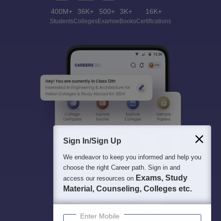
400M+
36K+
500+
3K+
16K+
Students
Colleges
Exams
eBooks
Certifications
Sign In/Sign Up
We endeavor to keep you informed and help you
choose the right Career path. Sign in and
Exams, Study
access our resources on
Material, Counseling, Colleges etc.
Enter Mobile