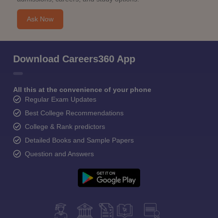
Ask Now
Download Careers360 App
All this at the convenience of your phone
Regular Exam Updates
Best College Recommendations
College & Rank predictors
Detailed Books and Sample Papers
Question and Answers