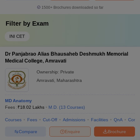
1500+
Brochures downloaded so far
Filter by
Exam
INI CET
Dr Panjabrao Alias Bhausaheb Deshmukh Memorial
Medical College, Amravati
Ownership:
Private
Amravati
,
Maharashtra
MD Anatomy
Fees :
₹
18.02 Lakhs
M.D.
(
13
Courses
)
Courses
Fees
Cut-Off
Admissions
Facilities
QnA
Comp
Compare
Enquire
Brochure