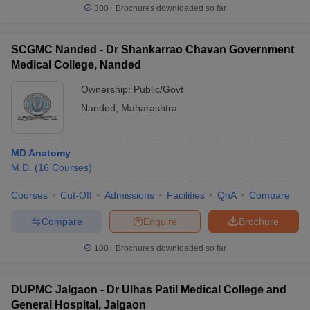
300+
Brochures downloaded so far
SCGMC Nanded - Dr Shankarrao Chavan Government
Medical College, Nanded
Ownership:
Public/Govt
Nanded
,
Maharashtra
MD Anatomy
M.D.
(
16
Courses
)
Courses
Cut-Off
Admissions
Facilities
QnA
Compare
Compare
Enquire
Brochure
100+
Brochures downloaded so far
DUPMC Jalgaon - Dr Ulhas Patil Medical College and
General Hospital, Jalgaon