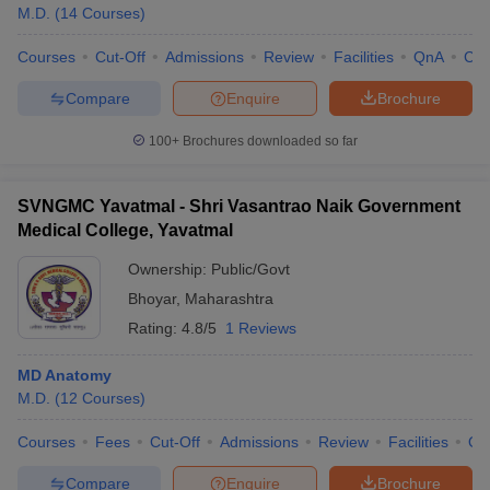
M.D.
(
14
Courses
)
Courses
Cut-Off
Admissions
Review
Facilities
QnA
Co
Compare
Enquire
Brochure
100+
Brochures downloaded so far
SVNGMC Yavatmal - Shri Vasantrao Naik Government
Medical College, Yavatmal
Ownership:
Public/Govt
Bhoyar
,
Maharashtra
Rating:
4.8/5
1 Reviews
MD Anatomy
M.D.
(
12
Courses
)
Courses
Fees
Cut-Off
Admissions
Review
Facilities
Qn
Compare
Enquire
Brochure