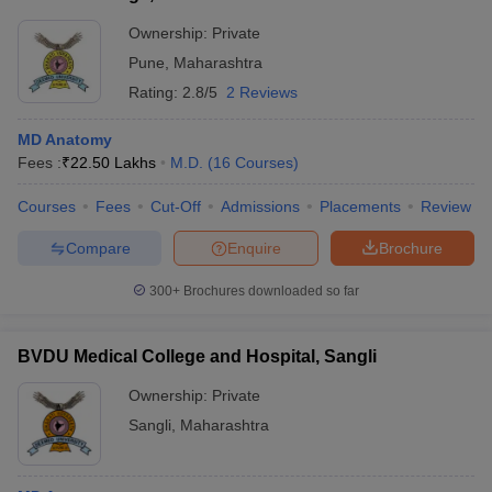
Ownership:
Private
Pune
,
Maharashtra
Rating:
2.8/5
2 Reviews
MD Anatomy
Fees :
₹
22.50 Lakhs
M.D.
(
16
Courses
)
Courses
Fees
Cut-Off
Admissions
Placements
Review
Compare
Enquire
Brochure
300+
Brochures downloaded so far
BVDU Medical College and Hospital, Sangli
Ownership:
Private
Sangli
,
Maharashtra