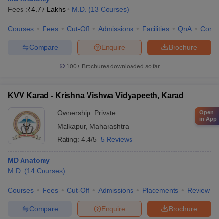
Fees :
₹
4.77 Lakhs
M.D.
(
13
Courses
)
Courses
Fees
Cut-Off
Admissions
Facilities
QnA
Comp
Compare
Enquire
Brochure
100+
Brochures downloaded so far
KVV Karad - Krishna Vishwa Vidyapeeth, Karad
Ownership:
Private
Open
in App
Malkapur
,
Maharashtra
Rating:
4.4/5
5 Reviews
MD Anatomy
M.D.
(
14
Courses
)
Courses
Fees
Cut-Off
Admissions
Placements
Review
Compare
Enquire
Brochure