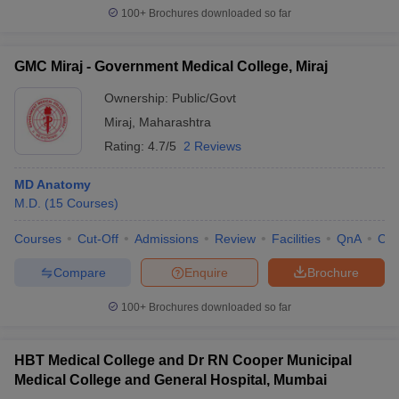
100+
Brochures downloaded so far
GMC Miraj - Government Medical College, Miraj
Ownership:
Public/Govt
Miraj
,
Maharashtra
Rating:
4.7/5
2 Reviews
MD Anatomy
M.D.
(
15
Courses
)
Courses
Cut-Off
Admissions
Review
Facilities
QnA
Co
Compare
Enquire
Brochure
100+
Brochures downloaded so far
HBT Medical College and Dr RN Cooper Municipal
Medical College and General Hospital, Mumbai