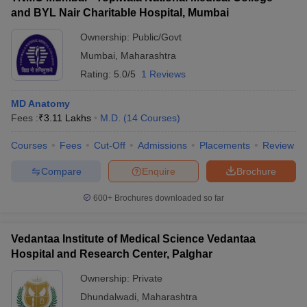
and BYL Nair Charitable Hospital, Mumbai
Ownership:
Public/Govt
Mumbai
,
Maharashtra
Rating:
5.0/5
1 Reviews
MD Anatomy
Fees :
₹
3.11 Lakhs
M.D.
(
14
Courses
)
Courses
Fees
Cut-Off
Admissions
Placements
Review
Compare
Enquire
Brochure
600+
Brochures downloaded so far
Vedantaa Institute of Medical Science Vedantaa
Hospital and Research Center, Palghar
Ownership:
Private
Dhundalwadi
,
Maharashtra