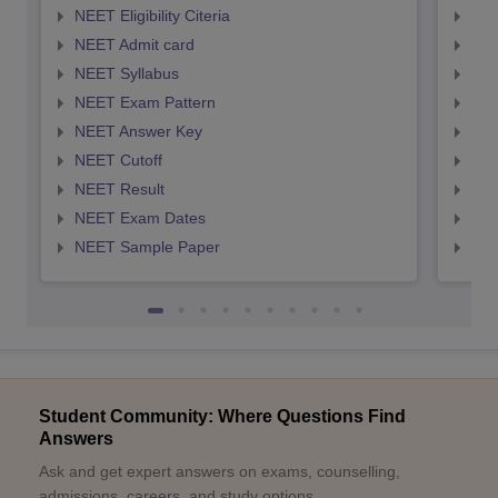
NEET Eligibility Citeria
NEET
NEET Admit card
NEE
NEET Syllabus
NEE
NEET Exam Pattern
NEE
NEET Answer Key
NEE
NEET Cutoff
NEE
NEET Result
NEE
NEET Exam Dates
NEE
NEET Sample Paper
NEE
Student Community: Where Questions Find
Answers
Ask and get expert answers on exams, counselling,
admissions, careers, and study options.