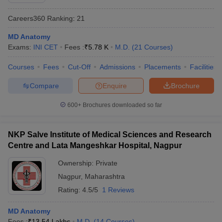
Careers360
Ranking
:
21
MD Anatomy
Exams:
INI CET
Fees :
₹
5.78 K
M.D.
(
21
Courses
)
Courses
Fees
Cut-Off
Admissions
Placements
Facilities
Compare
Enquire
Brochure
Cutoff
NEET PG Counselling
nselling
NEET MDS Cutoff
600+
Brochures downloaded so far
T Cutoff
Sc Nursing Fees Structure
AIIMS BSc Nursing Result
AIIMS BSc Nursin
NKP Salve Institute of Medical Sciences and Research
Centre and Lata Mangeshkar Hospital, Nagpur
Ownership:
Private
Nagpur
,
Maharashtra
Rating:
4.5/5
1 Reviews
ctor
MD Anatomy
olleges in Bangalore
Medical Colleges in Chennai
Medical Colleges in K
Fees :
₹
13.54 Lakhs
M.D.
(
14
Courses
)