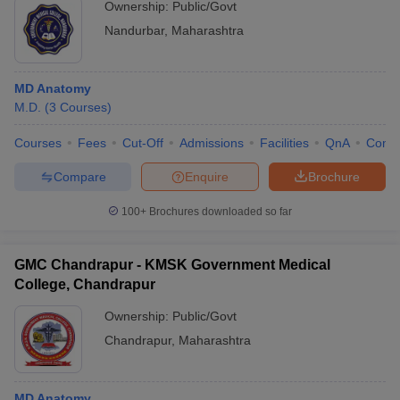
Ownership:
Public/Govt
Nandurbar
,
Maharashtra
MD Anatomy
M.D.
(
3
Courses
)
Courses
Fees
Cut-Off
Admissions
Facilities
QnA
Comp
Compare
Enquire
Brochure
100+
Brochures downloaded so far
GMC Chandrapur - KMSK Government Medical
College, Chandrapur
Ownership:
Public/Govt
Chandrapur
,
Maharashtra
MD Anatomy