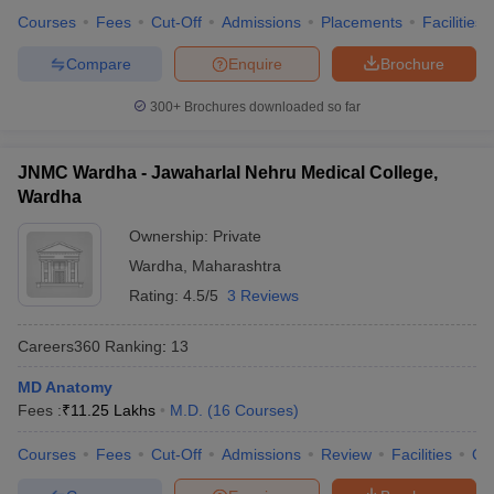
Courses
Fees
Cut-Off
Admissions
Placements
Facilities
Compare
Enquire
Brochure
300+
Brochures downloaded so far
JNMC Wardha - Jawaharlal Nehru Medical College,
Wardha
Ownership:
Private
Wardha
,
Maharashtra
Rating:
4.5/5
3 Reviews
Careers360
Ranking
:
13
MD Anatomy
Fees :
₹
11.25 Lakhs
M.D.
(
16
Courses
)
Courses
Fees
Cut-Off
Admissions
Review
Facilities
Qn