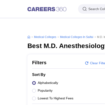
Search Col
Medical Colleges
Medical Colleges In Saifai
M.D. I
Best M.D. Anesthesiology
Filters
Clear Filt
Sort By
Alphabetically
Popularity
Lowest To Highest Fees