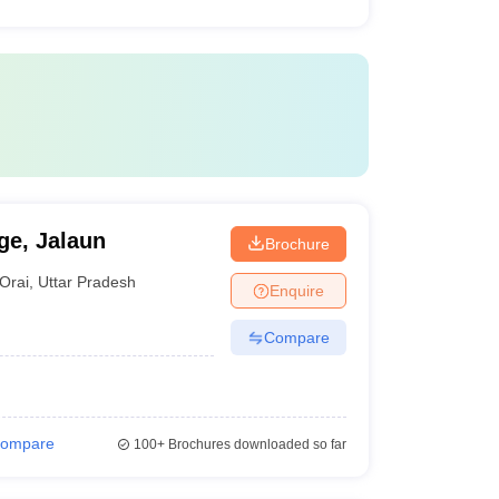
ge, Jalaun
Brochure
Orai
,
Uttar Pradesh
Enquire
Compare
ompare
100+
Brochures downloaded so far