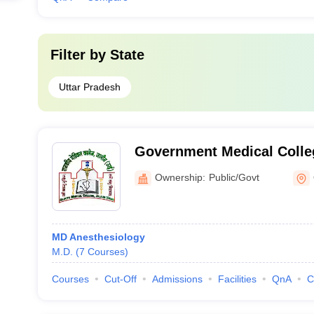
Filter by
State
Uttar Pradesh
Government Medical Colle
Ownership:
Public/Govt
MD Anesthesiology
M.D.
(
7
Courses
)
Courses
Cut-Off
Admissions
Facilities
QnA
C