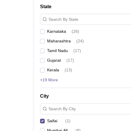
State
Search By State
Karnataka
(
26
)
Maharashtra
(
24
)
Tamil Nadu
(
17
)
Gujarat
(
17
)
Kerala
(
13
)
+19 More
City
Search By City
Saifai
(
1
)
Mumbai All
(
8
)