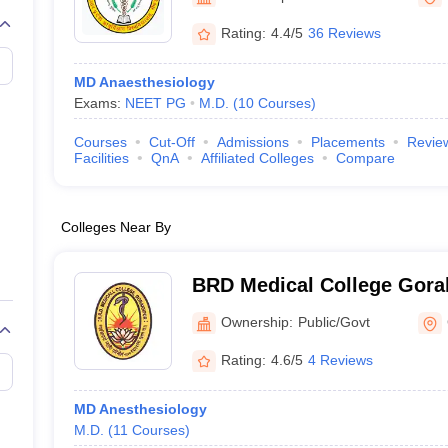
Rating:
4.4/5
36 Reviews
MD Anaesthesiology
Exams:
NEET PG
M.D.
(
10
Courses
)
Courses
Cut-Off
Admissions
Placements
Revie
Facilities
QnA
Affiliated Colleges
Compare
Colleges Near By
BRD Medical College Gora
Raghav Das Medical Colle
Ownership:
Public/Govt
Rating:
4.6/5
4 Reviews
MD Anesthesiology
M.D.
(
11
Courses
)