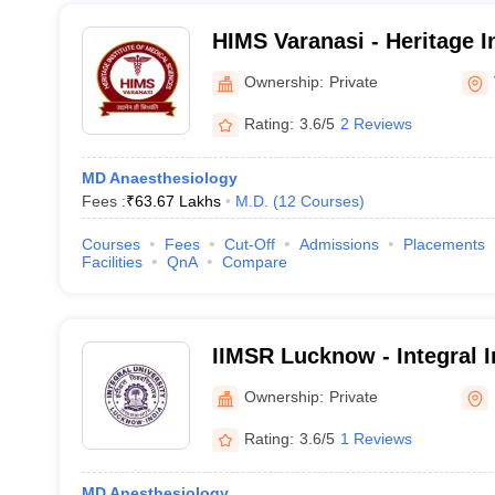
HIMS Varanasi - Heritage In
Sciences, Varanasi
Ownership:
Private
Rating:
3.6/5
2 Reviews
MD Anaesthesiology
Fees :
₹
63.67 Lakhs
M.D.
(
12
Courses
)
Courses
Fees
Cut-Off
Admissions
Placements
Facilities
QnA
Compare
IIMSR Lucknow - Integral I
Sciences and Research, L
Ownership:
Private
Rating:
3.6/5
1 Reviews
MD Anesthesiology