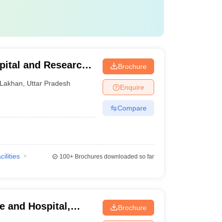
pital and Research
Brochure
Lakhan
,
Uttar Pradesh
Enquire
Compare
cilities
100+
Brochures downloaded so far
e and Hospital,
Brochure