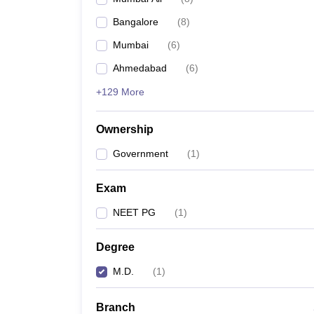
Bangalore
(
8
)
Mumbai
(
6
)
Ahmedabad
(
6
)
+129 More
Ownership
Government
(
1
)
Exam
NEET PG
(
1
)
Degree
M.D.
(
1
)
Branch