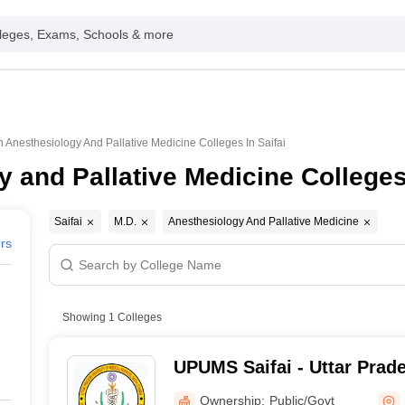
leges, Exams, Schools & more
n Anesthesiology And Pallative Medicine Colleges In Saifai
 and Pallative Medicine Colleges 
Saifai
M.D.
Anesthesiology And Pallative Medicine
ers
Showing
1
Colleges
UPUMS Saifai - Uttar Prade
Medical Sciences, Saifai
Ownership:
Public/Govt