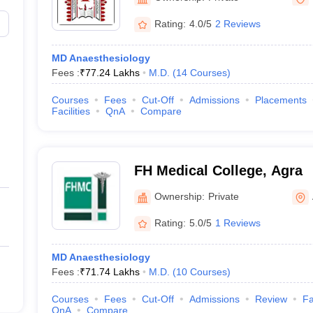
Rating:
4.0/5
2 Reviews
)
MD Anaesthesiology
Fees :
₹
77.24 Lakhs
M.D.
(
14
Courses
)
Courses
Fees
Cut-Off
Admissions
Placements
Facilities
QnA
Compare
FH Medical College, Agra
Ownership:
Private
Rating:
5.0/5
1 Reviews
MD Anaesthesiology
Fees :
₹
71.74 Lakhs
M.D.
(
10
Courses
)
Courses
Fees
Cut-Off
Admissions
Review
Fa
QnA
Compare