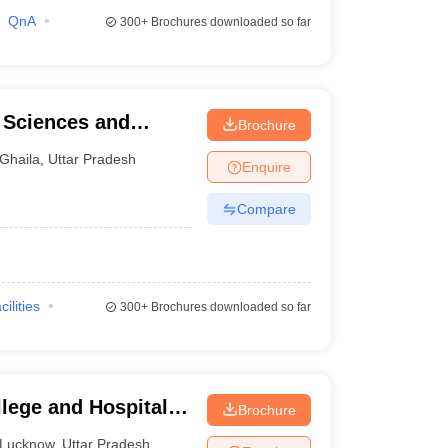
QnA
300+
Brochures downloaded so far
l Sciences and
Brochure
Ghaila
,
Uttar Pradesh
Enquire
Compare
cilities
300+
Brochures downloaded so far
lege and Hospital,
Brochure
Lucknow
,
Uttar Pradesh