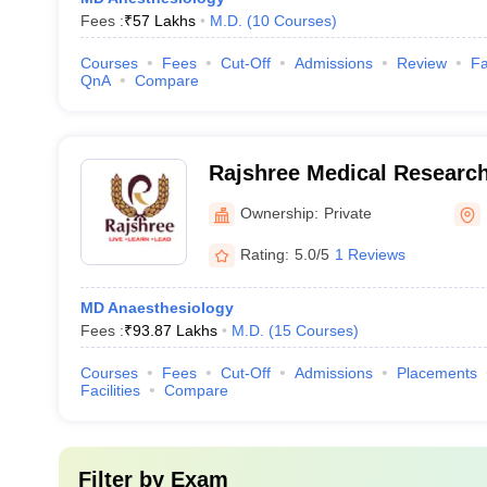
Fees :
₹
57 Lakhs
M.D.
(
10
Courses
)
Courses
Fees
Cut-Off
Admissions
Review
Fa
QnA
Compare
Rajshree Medical Research 
Ownership:
Private
Rating:
5.0/5
1 Reviews
MD Anaesthesiology
Fees :
₹
93.87 Lakhs
M.D.
(
15
Courses
)
Courses
Fees
Cut-Off
Admissions
Placements
Facilities
Compare
Filter by
Exam