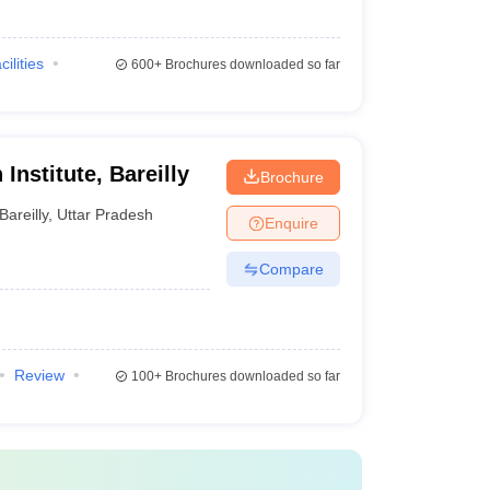
cilities
600+
Brochures downloaded so far
Institute, Bareilly
Brochure
Bareilly
,
Uttar Pradesh
Enquire
Compare
Review
100+
Brochures downloaded so far