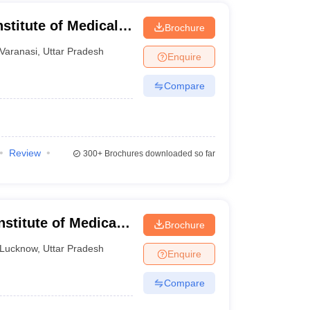
stitute of Medical
Brochure
Varanasi
,
Uttar Pradesh
Enquire
Compare
Review
300+
Brochures downloaded so far
nstitute of Medical
Brochure
ucknow
Lucknow
,
Uttar Pradesh
Enquire
Compare