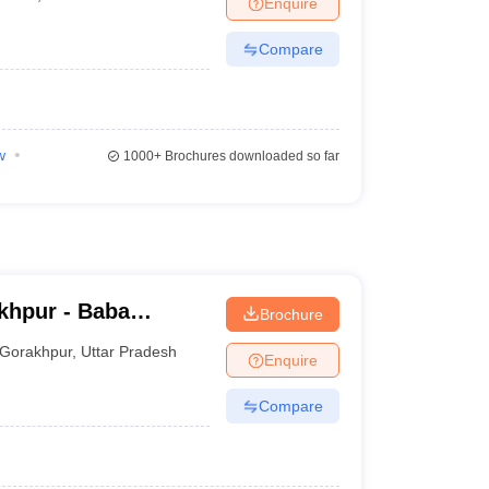
Enquire
Compare
w
1000+
Brochures downloaded so far
khpur - Baba
Brochure
ge, Gorakhpur
Gorakhpur
,
Uttar Pradesh
Enquire
Compare