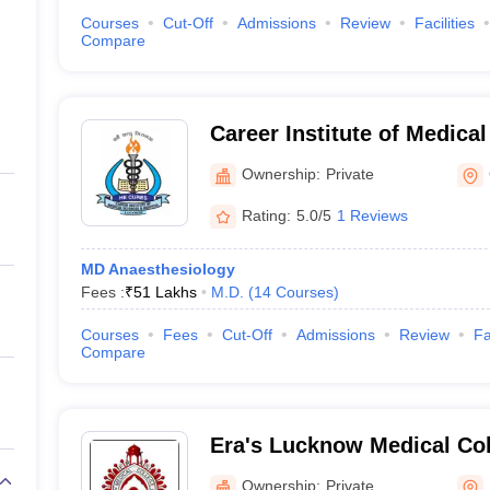
Courses
Cut-Off
Admissions
Review
Facilities
Compare
Career Institute of Medica
Hospital, Lucknow
Ownership:
Private
Rating:
5.0/5
1 Reviews
MD Anaesthesiology
Fees :
₹
51 Lakhs
M.D.
(
14
Courses
)
Courses
Fees
Cut-Off
Admissions
Review
Fa
Compare
Era's Lucknow Medical Col
Lucknow
Ownership:
Private