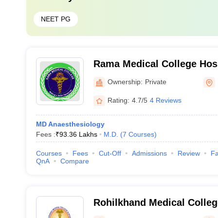
NEET PG
Rama Medical College Hos
Centre, Hapur
Ownership:
Private
Rating:
4.7/5
4 Reviews
MD Anaesthesiology
Fees :
₹
93.36 Lakhs
M.D.
(
7
Courses
)
Courses
Fees
Cut-Off
Admissions
Review
Fa
QnA
Compare
Rohilkhand Medical Colleg
Bareilly