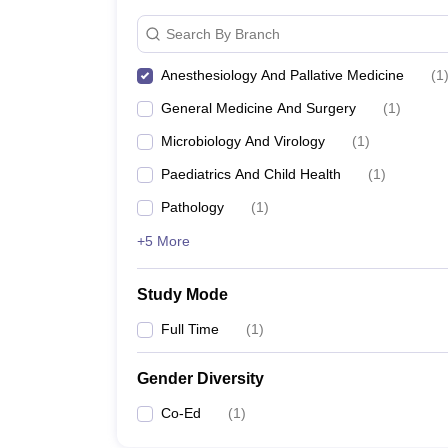
Search By Branch
Anesthesiology And Pallative Medicine
(
1
General Medicine And Surgery
(
1
)
Microbiology And Virology
(
1
)
Paediatrics And Child Health
(
1
)
Pathology
(
1
)
+5 More
Study Mode
Full Time
(
1
)
Gender Diversity
Co-Ed
(
1
)