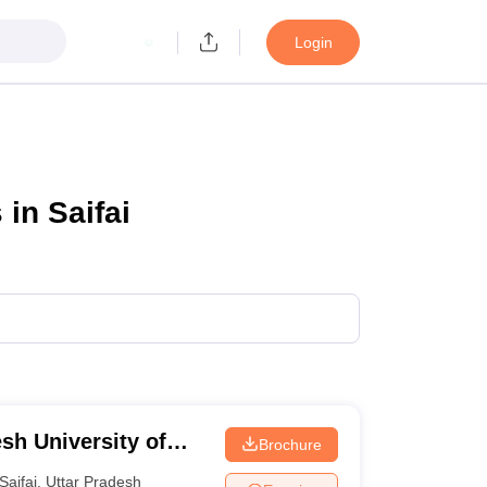
Login
in Saifai
sh University of
Brochure
Saifai
,
Uttar Pradesh