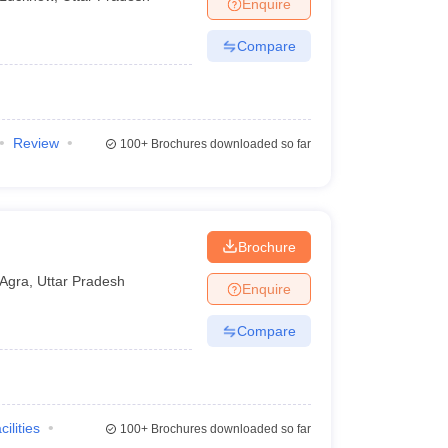
Enquire
Compare
Review
100+
Brochures downloaded so far
Brochure
Agra
,
Uttar Pradesh
Enquire
Compare
cilities
100+
Brochures downloaded so far