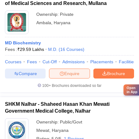
of Medical Sciences and Research, Mullana
Ownership:
Private
Ambala
,
Haryana
MD Biochemistry
Fees :
₹
29.59 Lakhs
M.D.
(
16
Courses
)
Courses
Fees
Cut-Off
Admissions
Placements
Facilities
Compare
Enquire
Brochure
100+
Brochures downloaded so far
Open
in App
SHKM Nalhar - Shaheed Hasan Khan Mewati
Government Medical College, Nalhar
Ownership:
Public/Govt
Mewat
,
Haryana
Rating:
5.0/5
1 Reviews