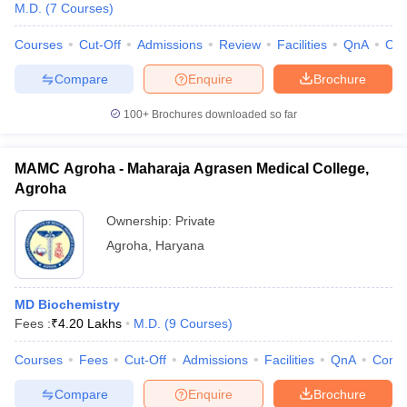
M.D.
(
7
Courses
)
Courses
Cut-Off
Admissions
Review
Facilities
QnA
Co
Compare
Enquire
Brochure
100+
Brochures downloaded so far
MAMC Agroha - Maharaja Agrasen Medical College,
Agroha
Ownership:
Private
Agroha
,
Haryana
MD Biochemistry
Fees :
₹
4.20 Lakhs
M.D.
(
9
Courses
)
Courses
Fees
Cut-Off
Admissions
Facilities
QnA
Comp
Compare
Enquire
Brochure