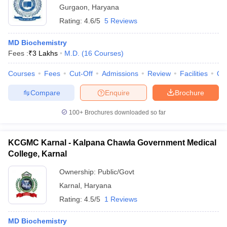
Gurgaon
,
Haryana
Rating:
4.6/5
5 Reviews
MD Biochemistry
Fees :
₹
3 Lakhs
M.D.
(
16
Courses
)
Courses
Fees
Cut-Off
Admissions
Review
Facilities
Qn
Compare
Enquire
Brochure
100+
Brochures downloaded so far
KCGMC Karnal - Kalpana Chawla Government Medical
College, Karnal
Ownership:
Public/Govt
Karnal
,
Haryana
Rating:
4.5/5
1 Reviews
MD Biochemistry