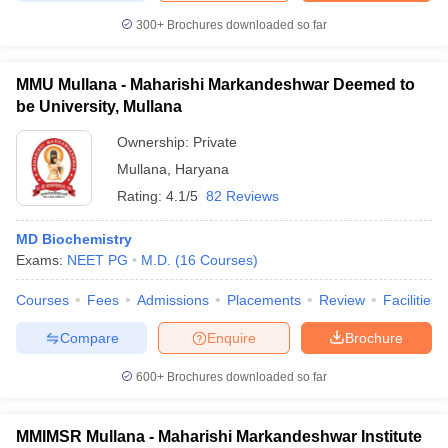
300+
Brochures downloaded so far
MMU Mullana - Maharishi Markandeshwar Deemed to
be University, Mullana
Ownership:
Private
Mullana
,
Haryana
Rating:
4.1/5
82 Reviews
MD Biochemistry
Exams:
NEET PG
M.D.
(
16
Courses
)
Courses
Fees
Admissions
Placements
Review
Facilities
Compare
Enquire
Brochure
600+
Brochures downloaded so far
MMIMSR Mullana - Maharishi Markandeshwar Institute