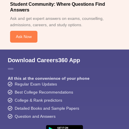
Student Community: Where Questions Find
Answers
Ask and get expert answers on exams, counselling,
admissions, careers, and study options.
Ask Now
Download Careers360 App
All this at the convenience of your phone
Regular Exam Updates
Best College Recommendations
College & Rank predictors
Detailed Books and Sample Papers
Question and Answers