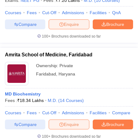
Exams:
NEET PG
Fees :
₹
7.20 Lakhs
M.D.
(
10
Courses
)
leges in India
MDS Colleges in India
Courses
Fees
Cut-Off
Admissions
Facilities
QnA
ges in India
Veterinary Science Colleges in Maharashtra
e
Compare
Enquire
Brochure
100+
Brochures downloaded so far
10 Year Question Paper
Amrita School of Medicine, Faridabad
Ownership:
Private
Faridabad
,
Haryana
MD Biochemistry
Fees :
₹
18.34 Lakhs
M.D.
(
14
Courses
)
Courses
Fees
Cut-Off
Admissions
Facilities
Compare
Compare
Enquire
Brochure
100+
Brochures downloaded so far