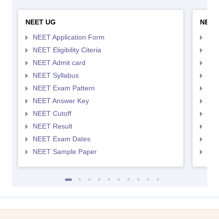
NEET UG
NEET
NEET Application Form
NEE
NEET Eligibility Citeria
NEET
NEET Admit card
NEE
NEET Syllabus
NEE
NEET Exam Pattern
NEE
NEET Answer Key
NEE
NEET Cutoff
NEE
NEET Result
NEE
NEET Exam Dates
NEE
NEET Sample Paper
NEE