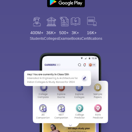
400M+
36K+
500+
3K+
16K+
Students
Colleges
Exams
eBooks
Certifications