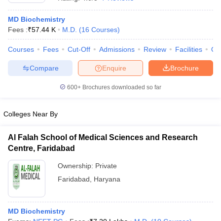
MD Biochemistry
Fees :
₹
57.44 K
M.D.
(
16
Courses
)
Courses
Fees
Cut-Off
Admissions
Review
Facilities
Qn
Compare
Enquire
Brochure
600+
Brochures downloaded so far
Cutoff
NEET PG Counselling
nselling
NEET MDS Cutoff
Colleges Near By
T Cutoff
Sc Nursing Fees Structure
AIIMS BSc Nursing Result
AIIMS BSc Nursin
Al Falah School of Medical Sciences and Research
Centre, Faridabad
Ownership:
Private
Faridabad
,
Haryana
ctor
MD Biochemistry
olleges in Bangalore
Medical Colleges in Chennai
Medical Colleges in K