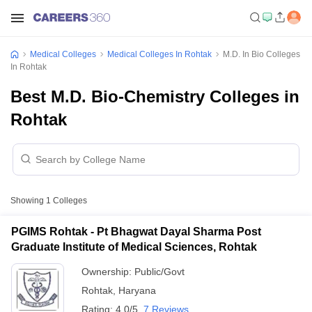
Medical Colleges
Medical Colleges In Rohtak
M.D. In Bio Colleges
In Rohtak
Best M.D. Bio-Chemistry Colleges in
Rohtak
Showing
1
Colleges
PGIMS Rohtak - Pt Bhagwat Dayal Sharma Post
Graduate Institute of Medical Sciences, Rohtak
Ownership:
Public/Govt
Rohtak
,
Haryana
Rating:
4.0/5
7 Reviews