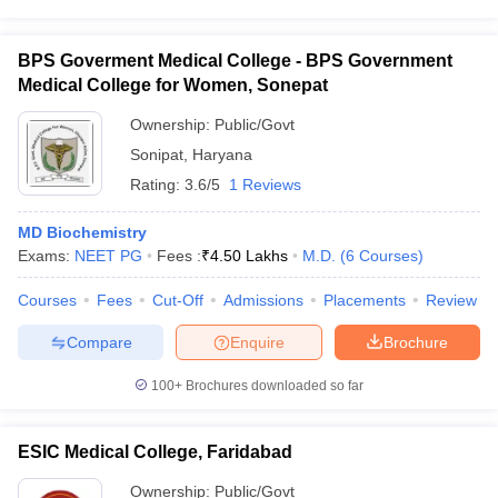
BPS Goverment Medical College - BPS Government
Medical College for Women, Sonepat
Ownership:
Public/Govt
Sonipat
,
Haryana
Rating:
3.6/5
1 Reviews
MD Biochemistry
Exams:
NEET PG
Fees :
₹
4.50 Lakhs
M.D.
(
6
Courses
)
Courses
Fees
Cut-Off
Admissions
Placements
Review
Compare
Enquire
Brochure
100+
Brochures downloaded so far
ESIC Medical College, Faridabad
Ownership:
Public/Govt