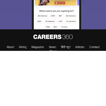
About
Hiring
Magazine
News
हिंदी न्यूज़
Articles
Contact
Blogs
Colleges
Top Exams
Predictors & Ebooks