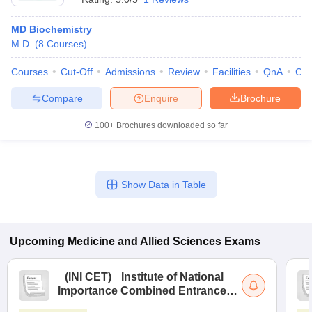
MD Biochemistry
M.D.
(
8
Courses
)
Courses
Cut-Off
Admissions
Review
Facilities
QnA
Co
Compare
Enquire
Brochure
100+
Brochures downloaded so far
Show Data in Table
Upcoming
Medicine and Allied Sciences
Exams
(
INI CET
)
Institute of National
Importance Combined Entrance
Test