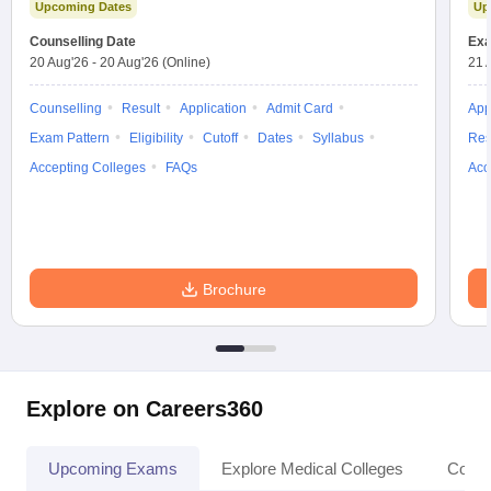
Upcoming Dates
Up
Counselling Date
Exa
20 Aug'26
-
20 Aug'26
(Online)
21 
Counselling
Result
Application
Admit Card
App
Exam Pattern
Eligibility
Cutoff
Dates
Syllabus
Res
Accepting Colleges
FAQs
Acc
Brochure
Explore on Careers360
Upcoming Exams
Explore Medical Colleges
Colle