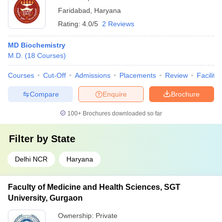
Faridabad
,
Haryana
Rating:
4.0/5
2 Reviews
MD Biochemistry
M.D.
(
18
Courses
)
Courses
Cut-Off
Admissions
Placements
Review
Facilitie
Compare
Enquire
Brochure
100+
Brochures downloaded so far
Filter by
State
Delhi NCR
Haryana
Faculty of Medicine and Health Sciences, SGT
University, Gurgaon
Ownership:
Private