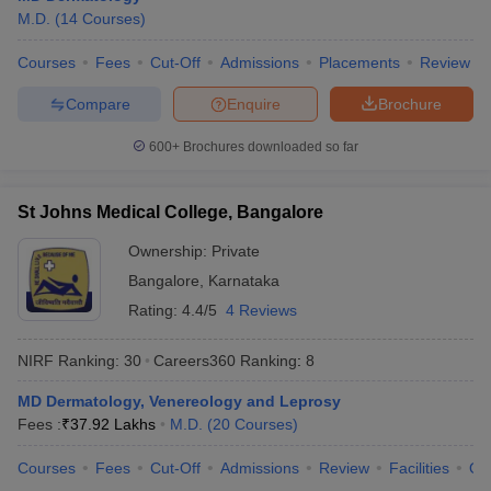
M.D.
(
14
Courses
)
Courses
Fees
Cut-Off
Admissions
Placements
Review
Compare
Enquire
Brochure
600+
Brochures downloaded so far
St Johns Medical College, Bangalore
Ownership:
Private
Bangalore
,
Karnataka
Rating:
4.4/5
4 Reviews
NIRF Ranking:
30
Careers360
Ranking
:
8
MD Dermatology, Venereology and Leprosy
Fees :
₹
37.92 Lakhs
M.D.
(
20
Courses
)
Courses
Fees
Cut-Off
Admissions
Review
Facilities
Qn