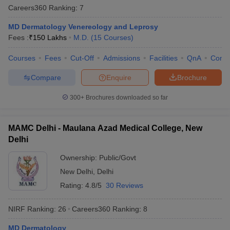
Careers360
Ranking
:
7
MD Dermatology Venereology and Leprosy
Fees :
₹
150 Lakhs
M.D.
(
15
Courses
)
Courses
Fees
Cut-Off
Admissions
Facilities
QnA
Comp
Compare
Enquire
Brochure
300+
Brochures downloaded so far
MAMC Delhi - Maulana Azad Medical College, New
Delhi
Ownership:
Public/Govt
New Delhi
,
Delhi
Rating:
4.8/5
30 Reviews
NIRF Ranking:
26
Careers360
Ranking
:
8
MD Dermatology