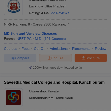
Lucknow
,
Uttar Pradesh
Rating:
4.6/5
22 Reviews
NIRF Ranking:
8
Careers360
Ranking
:
7
MD Skin and Venereal Diseases
Exams:
NEET PG
M.D.
(
101
Courses
)
Courses
Fees
Cut-Off
Admissions
Placements
Review
Compare
Enquire
Brochure
1000+
Brochures downloaded so far
Saveetha Medical College and Hospital, Kanchipuram
Ownership:
Private
Kuthambakkam
,
Tamil Nadu