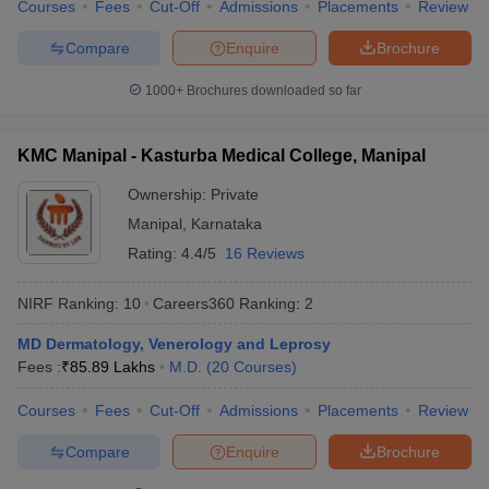
Courses
Fees
Cut-Off
Admissions
Placements
Review
Compare
Enquire
Brochure
1000+
Brochures downloaded so far
KMC Manipal - Kasturba Medical College, Manipal
Ownership:
Private
Manipal
,
Karnataka
Rating:
4.4/5
16 Reviews
NIRF Ranking:
10
Careers360
Ranking
:
2
MD Dermatology, Venerology and Leprosy
Fees :
₹
85.89 Lakhs
M.D.
(
20
Courses
)
Courses
Fees
Cut-Off
Admissions
Placements
Review
Compare
Enquire
Brochure