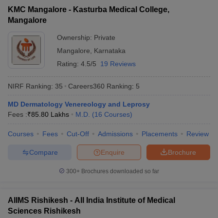
KMC Mangalore - Kasturba Medical College,
Mangalore
Ownership:
Private
Mangalore
,
Karnataka
Rating:
4.5/5
19 Reviews
NIRF Ranking:
35
Careers360
Ranking
:
5
MD Dermatology Venereology and Leprosy
Fees :
₹
85.80 Lakhs
M.D.
(
16
Courses
)
Courses
Fees
Cut-Off
Admissions
Placements
Review
Compare
Enquire
Brochure
300+
Brochures downloaded so far
AIIMS Rishikesh - All India Institute of Medical
Sciences Rishikesh