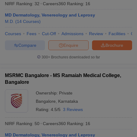
NIRF Ranking:
32
Careers360
Ranking
:
16
MD Dermatology, Venereology and Leprosy
M.D.
(
14
Courses
)
Courses
Fees
Cut-Off
Admissions
Review
Facilities
Qn
Compare
Enquire
Brochure
300+
Brochures downloaded so far
MSRMC Bangalore - MS Ramaiah Medical College,
Bangalore
Ownership:
Private
Bangalore
,
Karnataka
Rating:
4.5/5
3 Reviews
NIRF Ranking:
50
Careers360
Ranking
:
16
MD Dermatology, Venereology and Leprosy