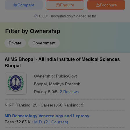
Compare
Enquire
Brochure
1000+
Brochures downloaded so far
Filter by
Ownership
Private
Government
AIIMS Bhopal - All India Institute of Medical Sciences
Bhopal
Ownership:
Public/Govt
Bhopal
,
Madhya Pradesh
Rating:
5.0/5
2 Reviews
NIRF Ranking:
25
Careers360
Ranking
:
9
MD Dermatology Venereology and Leprosy
Fees :
₹
2.85 K
M.D.
(
21
Courses
)