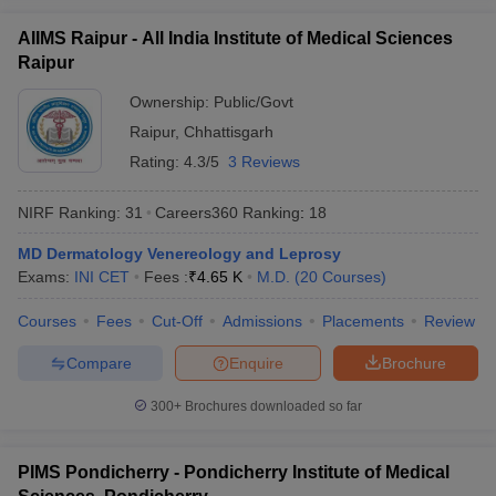
AIIMS Raipur - All India Institute of Medical Sciences
Raipur
Ownership:
Public/Govt
Raipur
,
Chhattisgarh
Rating:
4.3/5
3 Reviews
NIRF Ranking:
31
Careers360
Ranking
:
18
MD Dermatology Venereology and Leprosy
Exams:
INI CET
Fees :
₹
4.65 K
M.D.
(
20
Courses
)
Courses
Fees
Cut-Off
Admissions
Placements
Review
Compare
Enquire
Brochure
300+
Brochures downloaded so far
PIMS Pondicherry - Pondicherry Institute of Medical