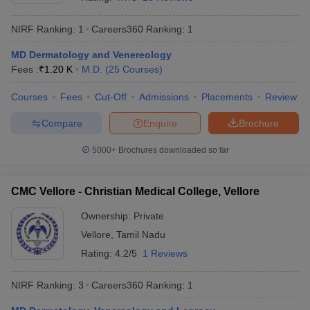
NIRF Ranking:
1
Careers360
Ranking
:
1
MD Dermatology and Venereology
Fees :
₹
1.20 K
M.D.
(
25
Courses
)
Courses
Fees
Cut-Off
Admissions
Placements
Review
Compare
Enquire
Brochure
Cutoff
NEET PG Counselling
nselling
NEET MDS Cutoff
5000+
Brochures downloaded so far
T Cutoff
Sc Nursing Fees Structure
AIIMS BSc Nursing Result
AIIMS BSc Nursin
CMC Vellore - Christian Medical College, Vellore
Ownership:
Private
Vellore
,
Tamil Nadu
Rating:
4.2/5
1 Reviews
ctor
NIRF Ranking:
3
Careers360
Ranking
:
1
olleges in Bangalore
Medical Colleges in Chennai
Medical Colleges in K