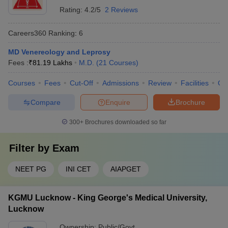
Rating:
4.2/5
2 Reviews
Careers360
Ranking
:
6
MD Venereology and Leprosy
Fees :
₹
81.19 Lakhs
M.D.
(
21
Courses
)
Courses
Fees
Cut-Off
Admissions
Review
Facilities
Qn
Compare
Enquire
Brochure
300+
Brochures downloaded so far
Filter by
Exam
NEET PG
INI CET
AIAPGET
KGMU Lucknow - King George's Medical University,
Lucknow
Ownership:
Public/Govt