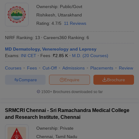
Ownership:
Public/Govt
Rishikesh
,
Uttarakhand
Rating:
4.7/5
11 Reviews
NIRF Ranking:
13
Careers360
Ranking
:
6
MD Dermatology, Venereology and Leprosy
Exams:
INI CET
Fees :
₹
2.85 K
M.D.
(
20
Courses
)
Courses
Fees
Cut-Off
Admissions
Placements
Review
Compare
Enquire
Brochure
1500+
Brochures downloaded so far
SRMCRI Chennai - Sri Ramachandra Medical College
and Research Institute, Chennai
Ownership:
Private
Chennai
,
Tamil Nadu