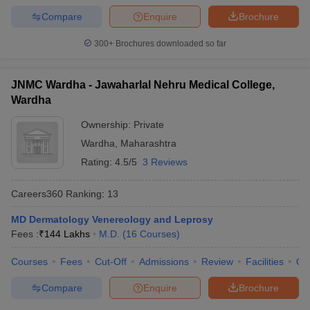
Compare
Enquire
Brochure
300+
Brochures downloaded so far
JNMC Wardha - Jawaharlal Nehru Medical College,
Wardha
Ownership:
Private
Wardha
,
Maharashtra
Rating:
4.5/5
3 Reviews
Careers360
Ranking
:
13
MD Dermatology Venereology and Leprosy
Fees :
₹
144 Lakhs
M.D.
(
16
Courses
)
Courses
Fees
Cut-Off
Admissions
Review
Facilities
Qn
Compare
Enquire
Brochure