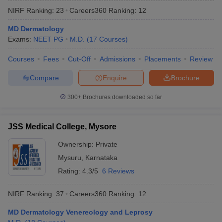
NIRF Ranking:
23
Careers360
Ranking
:
12
MD Dermatology
Exams:
NEET PG
M.D.
(
17
Courses
)
Courses
Fees
Cut-Off
Admissions
Placements
Review
Compare
Enquire
Brochure
300+
Brochures downloaded so far
JSS Medical College, Mysore
Ownership:
Private
Mysuru
,
Karnataka
Rating:
4.3/5
6 Reviews
NIRF Ranking:
37
Careers360
Ranking
:
12
MD Dermatology Venereology and Leprosy