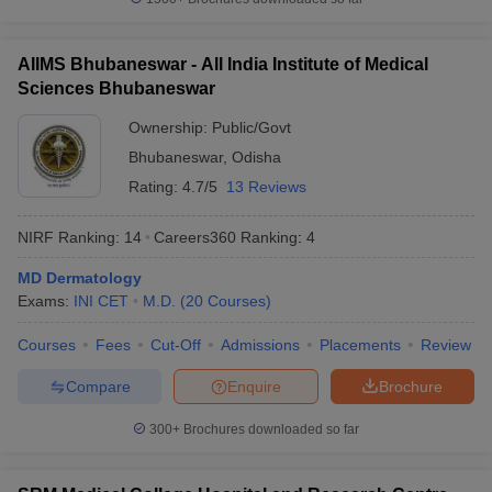
AIIMS Bhubaneswar - All India Institute of Medical
Sciences Bhubaneswar
Ownership:
Public/Govt
Bhubaneswar
,
Odisha
Rating:
4.7/5
13 Reviews
NIRF Ranking:
14
Careers360
Ranking
:
4
MD Dermatology
Exams:
INI CET
M.D.
(
20
Courses
)
Courses
Fees
Cut-Off
Admissions
Placements
Review
Compare
Enquire
Brochure
300+
Brochures downloaded so far