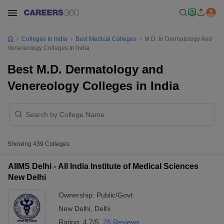
Colleges In India
Best Medical Colleges
M.D. In Dermatology And
Venereology Colleges In India
Best M.D. Dermatology and
Venereology Colleges in India
Showing
439
Colleges
AIIMS Delhi - All India Institute of Medical Sciences
New Delhi
Ownership:
Public/Govt
New Delhi
,
Delhi
Rating:
4.7/5
28 Reviews