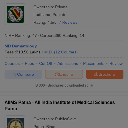
Ownership:
Private
Ludhiana
,
Punjab
Rating:
4.5/5
7 Reviews
NIRF Ranking:
47
Careers360
Ranking
:
14
MD Dermatology
Fees :
₹
19.50 Lakhs
M.D.
(
12
Courses
)
Courses
Fees
Cut-Off
Admissions
Placements
Review
Compare
Enquire
Brochure
300+
Brochures downloaded so far
AIIMS Patna - All India Institute of Medical Sciences
Patna
Ownership:
Public/Govt
Patna
,
Bihar