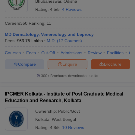
Bhubaneswar
,
Odisha
Rating:
4.5/5
4 Reviews
Careers360
Ranking
:
11
MD Dermatology, Venereology and Leprosy
Fees :
₹
63.75 Lakhs
M.D.
(
17
Courses
)
Courses
Fees
Cut-Off
Admissions
Review
Facilities
Qn
Compare
Enquire
Brochure
300+
Brochures downloaded so far
IPGMER Kolkata - Institute of Post Graduate Medical
Education and Research, Kolkata
Ownership:
Public/Govt
Kolkata
,
West Bengal
Rating:
4.8/5
10 Reviews