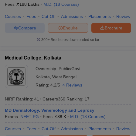
Fees :
₹
198 Lakhs
M.D.
(
18
Courses
)
Courses
Fees
Cut-Off
Admissions
Placements
Review
Compare
Enquire
Brochure
300+
Brochures downloaded so far
Medical College, Kolkata
Ownership:
Public/Govt
Kolkata
,
West Bengal
Rating:
4.2/5
4 Reviews
NIRF Ranking:
41
Careers360
Ranking
:
17
MD Dermatology, Venereology and Leprosy
Exams:
NEET PG
Fees :
₹
38 K
M.D.
(
18
Courses
)
Courses
Fees
Cut-Off
Admissions
Placements
Review