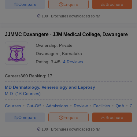
Compare
Enquire
Brochure
100+
Brochures downloaded so far
JJMMC Davangere - JJM Medical College, Davangere
Ownership:
Private
Davanagere
,
Karnataka
Rating:
3.4/5
4 Reviews
Careers360
Ranking
:
17
MD Dermatology, Venereology and Leprosy
M.D.
(
16
Courses
)
Courses
Cut-Off
Admissions
Review
Facilities
QnA
Co
Compare
Enquire
Brochure
100+
Brochures downloaded so far