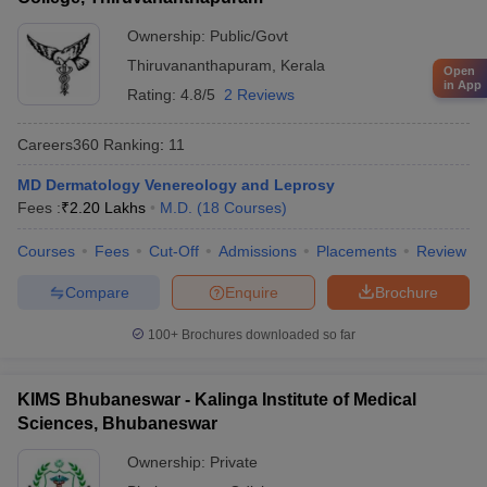
Ownership:
Public/Govt
Thiruvananthapuram
,
Kerala
Open
in App
Rating:
4.8/5
2 Reviews
Careers360
Ranking
:
11
MD Dermatology Venereology and Leprosy
Fees :
₹
2.20 Lakhs
M.D.
(
18
Courses
)
Courses
Fees
Cut-Off
Admissions
Placements
Review
Compare
Enquire
Brochure
100+
Brochures downloaded so far
KIMS Bhubaneswar - Kalinga Institute of Medical
Sciences, Bhubaneswar
Ownership:
Private