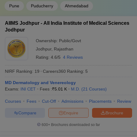
Pune
Puducherry
Ahmedabad
AIIMS Jodhpur - All India Institute of Medical Sciences
Jodhpur
Ownership:
Public/Govt
Jodhpur
,
Rajasthan
Rating:
4.6/5
4 Reviews
NIRF Ranking:
19
Careers360
Ranking
:
5
MD Dermatology and Venereology
Exams:
INI CET
Fees :
₹
5.01 K
M.D.
(
21
Courses
)
Courses
Fees
Cut-Off
Admissions
Placements
Review
Compare
Enquire
Brochure
600+
Brochures downloaded so far