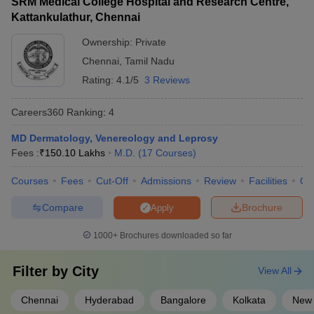
SRM Medical College Hospital and Research Centre,
Kattankulathur, Chennai
Ownership:
Private
Chennai
,
Tamil Nadu
Rating:
4.1/5
3 Reviews
Careers360
Ranking
:
4
MD Dermatology, Venereology and Leprosy
Fees :
₹
150.10 Lakhs
M.D.
(
17
Courses
)
Courses
Fees
Cut-Off
Admissions
Review
Facilities
Qn
Compare
Brochure
Apply
1000+
Brochures downloaded so far
Filter by
City
View All
Chennai
Hyderabad
Bangalore
Kolkata
New 