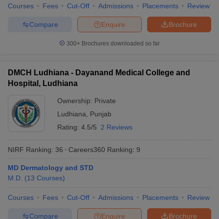
Courses
Fees
Cut-Off
Admissions
Placements
Review
Compare
Enquire
Brochure
300+
Brochures downloaded so far
DMCH Ludhiana - Dayanand Medical College and
Hospital, Ludhiana
Ownership:
Private
Ludhiana
,
Punjab
Rating:
4.5/5
2 Reviews
NIRF Ranking:
36
Careers360
Ranking
:
9
MD Dermatology and STD
M.D.
(
13
Courses
)
Courses
Fees
Cut-Off
Admissions
Placements
Review
Compare
Enquire
Brochure