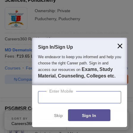
Sciences, Pondicherry
Ownership:
Private
Puducherry
,
Puducherry
Careers360
Ranking
:
18
Sign In/Sign Up
MD Dermatology, Venereology and Leprosy
Fees :
₹
19.65 Lakhs
M.D.
(
16
Courses
)
We endeavor to keep you informed and help you
choose the right Career path. Sign in and
Courses
Fees
Cut-Off
Admissions
Placements
Facilities
Exams, Study
access our resources on
Material, Counseling, Colleges etc.
Compare
Enquire
Brochure
300+
Brochures downloaded so far
Enter Mobile
PSGIMSR Coimbatore - PSG Institute of Medical
Sciences and Research, Peelamedu
Skip
Sign In
SORT BY
FILTERS
Careers360 Ranking
Applied
2
Ownership:
Private