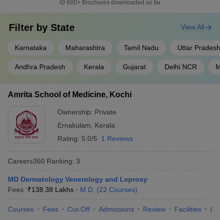
600+
Brochures downloaded so far
Filter by
State
View All
Karnataka
Maharashtra
Tamil Nadu
Uttar Prades
Andhra Pradesh
Kerala
Gujarat
Delhi NCR
M
Amrita School of Medicine, Kochi
Ownership:
Private
Ernakulam
,
Kerala
Rating:
5.0/5
1 Reviews
Careers360
Ranking
:
3
MD Dermatology Venerology and Leprosy
Fees :
₹
138.38 Lakhs
M.D.
(
22
Courses
)
Courses
Fees
Cut-Off
Admissions
Review
Facilities
Qn