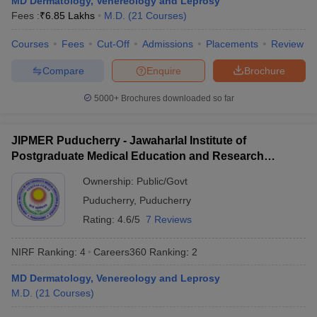
MD Dermatology, Venereology and Leprosy
leges in India
MDS Colleges in India
Fees :
₹
6.85 Lakhs
M.D.
(
21
Courses
)
ges in India
Veterinary Science Colleges in Maharashtra
Courses
Fees
Cut-Off
Admissions
Placements
Review
e
Compare
Enquire
Brochure
5000+
Brochures downloaded so far
10 Year Question Paper
JIPMER Puducherry - Jawaharlal Institute of
Postgraduate Medical Education and Research
Puducherry
Ownership:
Public/Govt
Puducherry
,
Puducherry
Rating:
4.6/5
7 Reviews
NIRF Ranking:
4
Careers360
Ranking
:
2
MD Dermatology, Venereology and Leprosy
M.D.
(
21
Courses
)