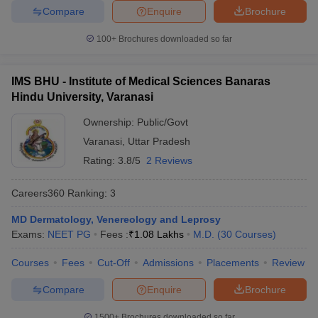
Compare
Enquire
Brochure
100+
Brochures downloaded so far
IMS BHU - Institute of Medical Sciences Banaras
Hindu University, Varanasi
Ownership:
Public/Govt
Varanasi
,
Uttar Pradesh
Rating:
3.8/5
2 Reviews
Careers360
Ranking
:
3
MD Dermatology, Venereology and Leprosy
Exams:
NEET PG
Fees :
₹
1.08 Lakhs
M.D.
(
30
Courses
)
Courses
Fees
Cut-Off
Admissions
Placements
Review
Compare
Enquire
Brochure
1500+
Brochures downloaded so far