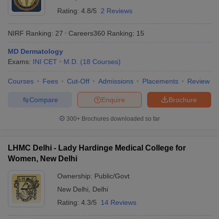
Rating:
4.8/5
2 Reviews
NIRF Ranking:
27
Careers360
Ranking
:
15
MD Dermatology
Exams:
INI CET
M.D.
(
18
Courses
)
Courses
Fees
Cut-Off
Admissions
Placements
Review
Compare
Enquire
Brochure
300+
Brochures downloaded so far
LHMC Delhi - Lady Hardinge Medical College for
Women, New Delhi
Ownership:
Public/Govt
New Delhi
,
Delhi
Rating:
4.3/5
14 Reviews