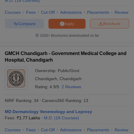
M.D.
(
18
Courses
)
Courses
Fees
Cut-Off
Admissions
Placements
Review
Compare
Brochure
Apply
1500+
Brochures downloaded so far
GMCH Chandigarh - Government Medical College and
Hospital, Chandigarh
Ownership:
Public/Govt
Chandigarh
,
Chandigarh
Rating:
4.9/5
2 Reviews
NIRF Ranking:
34
Careers360
Ranking
:
13
MD Dermatology Venereology and Leprosy
Fees :
₹
1.77 Lakhs
M.D.
(
18
Courses
)
Courses
Fees
Cut-Off
Admissions
Placements
Review