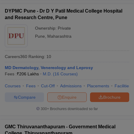
DYPMC Pune - Dr D Y Patil Medical College Hospital
and Research Centre, Pune
Ownership:
Private
Pune
,
Maharashtra
Careers360
Ranking
:
10
MD Dermatology, Venereology and Leprosy
Fees :
₹
206 Lakhs
M.D.
(
16
Courses
)
Courses
Fees
Cut-Off
Admissions
Placements
Facilities
Compare
Enquire
Brochure
300+
Brochures downloaded so far
GMC Thiruvananthapuram - Government Medical
College, Thiruvananthapuram