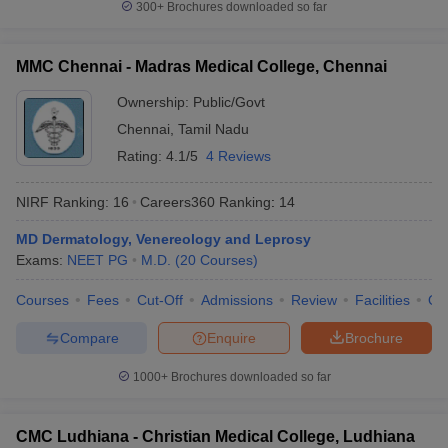
300+
Brochures downloaded so far
MMC Chennai - Madras Medical College, Chennai
Ownership:
Public/Govt
Chennai
,
Tamil Nadu
Rating:
4.1/5
4 Reviews
NIRF Ranking:
16
Careers360
Ranking
:
14
MD Dermatology, Venereology and Leprosy
Exams:
NEET PG
M.D.
(
20
Courses
)
Courses
Fees
Cut-Off
Admissions
Review
Facilities
Qn
Compare
Enquire
Brochure
1000+
Brochures downloaded so far
CMC Ludhiana - Christian Medical College, Ludhiana