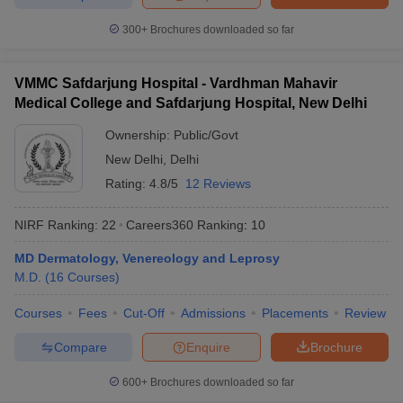
300+
Brochures downloaded so far
VMMC Safdarjung Hospital - Vardhman Mahavir
Medical College and Safdarjung Hospital, New Delhi
Ownership:
Public/Govt
New Delhi
,
Delhi
Rating:
4.8/5
12 Reviews
NIRF Ranking:
22
Careers360
Ranking
:
10
MD Dermatology, Venereology and Leprosy
M.D.
(
16
Courses
)
Courses
Fees
Cut-Off
Admissions
Placements
Review
Compare
Enquire
Brochure
600+
Brochures downloaded so far